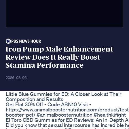
Iron Pump Male Enhancement
Review Does It Really Boost
Stamina Performance
2026-08-06
Little Blue Gummies for ED: A Closer Look at Their
Composition and Results
Get Flat 30% Off - Code ABN10 Visit -
https://www.animalboosternutrition.com/product/test
booster-pct/ #animalboosternutrition #healthkifight
El Toro CBD Gummies for ED Reviews: An In-Depth A
Did you know that sexual intercourse has incredible h