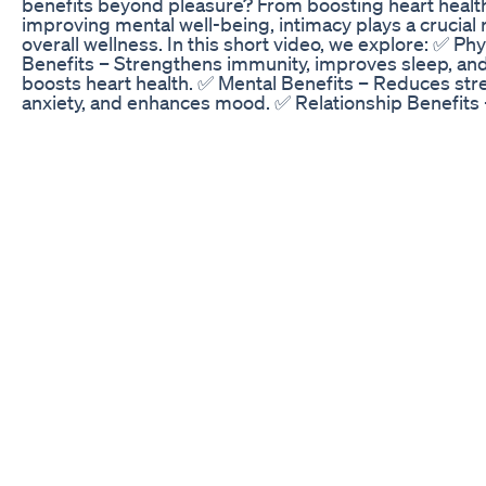
benefits beyond pleasure? From boosting heart healt
improving mental well-being, intimacy plays a crucial r
overall wellness. In this short video, we explore: ✅ Phy
Benefits – Strengthens immunity, improves sleep, an
boosts heart health. ✅ Mental Benefits – Reduces str
anxiety, and enhances mood. ✅ Relationship Benefits 
Strengthens emotional connection and intimacy. ✅ Ho
Maintain a Healthy Sex Life – Best lifestyle habits for 
sexual wellness. Unlock the secrets to a healthier, hap
you! 💖 Watch now & don’t forget to like, share, and
subscribe! health benefits of sex for males having sex
good for health what are the benefits of having sex be
of regular sex why sex is important in a relationship
#HealthBenefits #SexualWellness #HealthyRelations
#MentalHealth #LoveAndConnection #trendingvideo
#trendingshorts, #trendingreels, #trending, #shorts
#shorts, #youtubeshorts, #shortvideo Disclosure: Al
or synthetic Content Sounds or Visuals are significant
edited or digitally generated.
How Effective Are CBD Gummies for ED Treatment? 
Detailed Analysis
Cannabis and sex have always been a match made in
heaven, but new science is pointing to what's happeni
the body when weed enhances pleasure. Welcome to
Marijuana Morning News, your daily dose of cannabis-