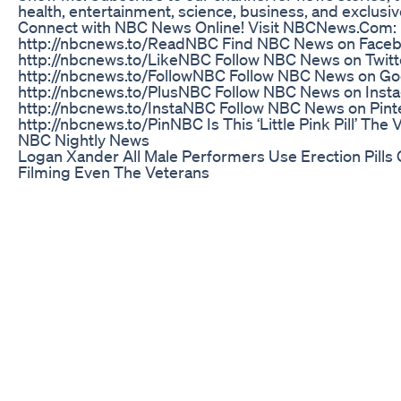
health, entertainment, science, business, and exclusi
Connect with NBC News Online! Visit NBCNews.Com:
http://nbcnews.to/ReadNBC Find NBC News on Faceb
http://nbcnews.to/LikeNBC Follow NBC News on Twitt
http://nbcnews.to/FollowNBC Follow NBC News on Go
http://nbcnews.to/PlusNBC Follow NBC News on Inst
http://nbcnews.to/InstaNBC Follow NBC News on Pint
http://nbcnews.to/PinNBC Is This ‘Little Pink Pill’ The
NBC Nightly News
Logan Xander All Male Performers Use Erection Pills 
Filming Even The Veterans