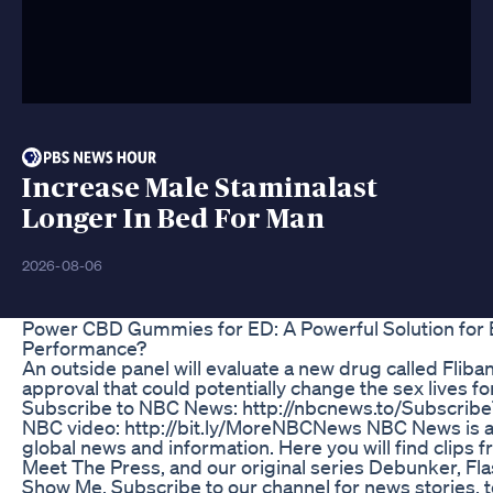
Increase Male Staminalast
Longer In Bed For Man
2026-08-06
Power CBD Gummies for ED: A Powerful Solution for
Performance?
An outside panel will evaluate a new drug called Flib
approval that could potentially change the sex lives fo
Subscribe to NBC News: http://nbcnews.to/Subscri
NBC video: http://bit.ly/MoreNBCNews NBC News is a
global news and information. Here you will find clips
Meet The Press, and our original series Debunker, F
Show Me. Subscribe to our channel for news stories, te