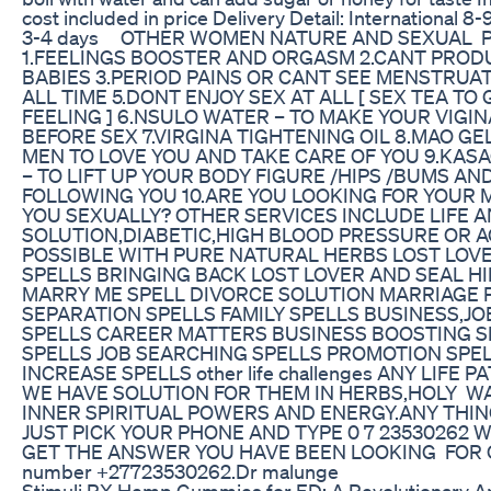
cost included in price Delivery Detail: International 8-9
3-4 days OTHER WOMEN NATURE AND SEXUAL 
1.FEELINGS BOOSTER AND ORGASM 2.CANT PROD
BABIES 3.PERIOD PAINS OR CANT SEE MENSTRUA
ALL TIME 5.DONT ENJOY SEX AT ALL [ SEX TEA TO
FEELING ] 6.NSULO WATER – TO MAKE YOUR VIGI
BEFORE SEX 7.VIRGINA TIGHTENING OIL 8.MAO GE
MEN TO LOVE YOU AND TAKE CARE OF YOU 9.KAS
– TO LIFT UP YOUR BODY FIGURE /HIPS /BUMS AN
FOLLOWING YOU 10.ARE YOU LOOKING FOR YOUR 
YOU SEXUALLY? OTHER SERVICES INCLUDE LIFE 
SOLUTION,DIABETIC,HIGH BLOOD PRESSURE OR A
POSSIBLE WITH PURE NATURAL HERBS LOST LOV
SPELLS BRINGING BACK LOST LOVER AND SEAL HI
MARRY ME SPELL DIVORCE SOLUTION MARRIAGE
SEPARATION SPELLS FAMILY SPELLS BUSINESS,J
SPELLS CAREER MATTERS BUSINESS BOOSTING S
SPELLS JOB SEARCHING SPELLS PROMOTION SPE
INCREASE SPELLS other life challenges ANY LIFE
WE HAVE SOLUTION FOR THEM IN HERBS,HOLY W
INNER SPIRITUAL POWERS AND ENERGY.ANY THING
JUST PICK YOUR PHONE AND TYPE 0 7 23530262 
GET THE ANSWER YOU HAVE BEEN LOOKING FOR O
number +27723530262.Dr malunge
Stimuli RX Hemp Gummies for ED: A Revolutionary A