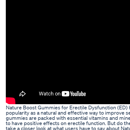
Nature Boost Gummies for Erectile Dysfunction (ED) 
popularity as a natural and effective way to improve s
gummies are packed with essential vitamins and mine
to have positive effects on erectile function. But do th
take a closer look at what users have to say about N