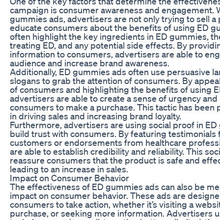
One of the key factors that determine the effectivene
campaign is consumer awareness and engagement. W
gummies ads, advertisers are not only trying to sell a
educate consumers about the benefits of using ED 
often highlight the key ingredients in ED gummies, the
treating ED, and any potential side effects. By providi
information to consumers, advertisers are able to eng
audience and increase brand awareness.
Additionally, ED gummies ads often use persuasive l
slogans to grab the attention of consumers. By appea
of consumers and highlighting the benefits of using
advertisers are able to create a sense of urgency an
consumers to make a purchase. This tactic has been p
in driving sales and increasing brand loyalty.
Furthermore, advertisers are using social proof in E
build trust with consumers. By featuring testimonials 
customers or endorsements from healthcare professi
are able to establish credibility and reliability. This soc
reassure consumers that the product is safe and effec
leading to an increase in sales.
Impact on Consumer Behavior
The effectiveness of ED gummies ads can also be me
impact on consumer behavior. These ads are designe
consumers to take action, whether it’s visiting a webs
purchase, or seeking more information. Advertisers u