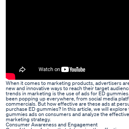
When it comes to marketing products, advertisers are
new and innovative ways to reach their target audience
trends in marketing is the use of ads for ED gummies
been popping up everywhere, from social media platf
commercials. But how effective are these ads at per
purchase ED gummies? In this article, we will explore
gummies ads on consumers and analyze the effectiven
marketing strategy.
Consumer Awareness and Engagement