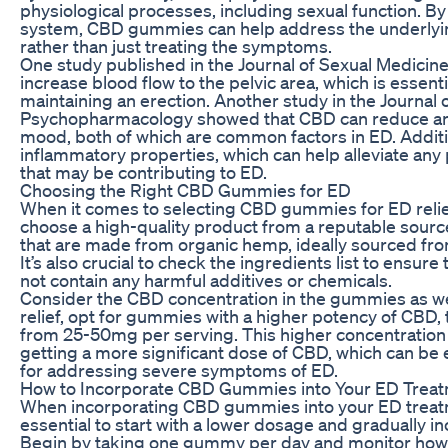
physiological processes, including sexual function. By
system, CBD gummies can help address the underlyin
rather than just treating the symptoms.
One study published in the Journal of Sexual Medicin
increase blood flow to the pelvic area, which is essent
maintaining an erection. Another study in the Journal 
Psychopharmacology showed that CBD can reduce an
mood, both of which are common factors in ED. Additio
inflammatory properties, which can help alleviate any
that may be contributing to ED.
Choosing the Right CBD Gummies for ED
When it comes to selecting CBD gummies for ED relief, 
choose a high-quality product from a reputable sour
that are made from organic hemp, ideally sourced fro
It’s also crucial to check the ingredients list to ensu
not contain any harmful additives or chemicals.
Consider the CBD concentration in the gummies as we
relief, opt for gummies with a higher potency of CBD, 
from 25-50mg per serving. This higher concentration
getting a more significant dose of CBD, which can be e
for addressing severe symptoms of ED.
How to Incorporate CBD Gummies into Your ED Treat
When incorporating CBD gummies into your ED treatme
essential to start with a lower dosage and gradually i
Begin by taking one gummy per day and monitor how