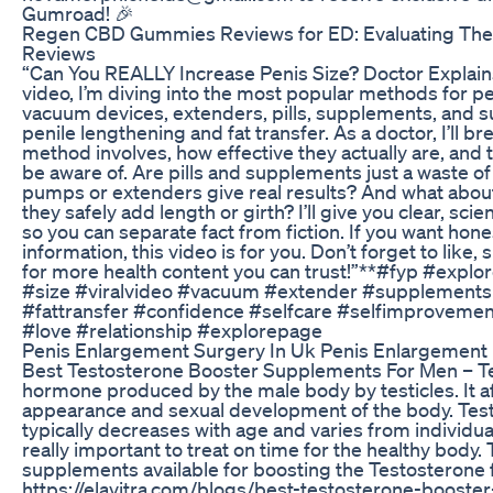
Gumroad! 🎉
Regen CBD Gummies Reviews for ED: Evaluating Thei
Reviews
“Can You REALLY Increase Penis Size? Doctor Explains 
video, I’m diving into the most popular methods for
vacuum devices, extenders, pills, supplements, and su
penile lengthening and fat transfer. As a doctor, I’ll 
method involves, how effective they actually are, and 
be aware of. Are pills and supplements just a waste
pumps or extenders give real results? And what abo
they safely add length or girth? I’ll give you clear, s
so you can separate fact from fiction. If you want hone
information, this video is for you. Don’t forget to like,
for more health content you can trust!”**#fyp #explo
#size #viralvideo #vacuum #extender #supplements
#fattransfer #confidence #selfcare #selfimprovement
#love #relationship #explorepage
Penis Enlargement Surgery In Uk Penis Enlargement
Best Testosterone Booster Supplements For Men – Te
hormone produced by the male body by testicles. It a
appearance and sexual development of the body. Tes
typically decreases with age and varies from individual t
really important to treat on time for the healthy body
supplements available for boosting the Testosterone f
https://elavitra.com/blogs/best-testosterone-booste