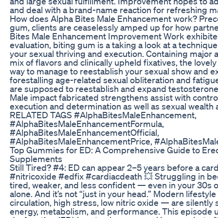
and large sexual fulfillment. Improvement hopes to a
and deal with a brand-name reaction for refreshing m
How does Alpha Bites Male Enhancement work? Pre
gum, clients are ceaselessly amped up for how partn
Bites Male Enhancement Improvement Work exhibited
evaluation, biting gum is a taking a look at a technique
your sexual thriving and execution. Containing major a
mix of flavors and clinically upheld fixatives, the lovely
way to manage to reestablish your sexual show and ex
forestalling age-related sexual obliteration and fatig
are supposed to reestablish and expand testosterone 
Male impact fabricated strengthens assist with control
execution and determination as well as sexual wealth 
RELATED TAGS #AlphaBitesMaleEnhancement,
#AlphaBitesMaleEnhancementFormula,
#AlphaBitesMaleEnhancementOfficial,
#AlphaBitesMaleEnhancementPrice, #AlphaBitesMa
Top Gummies for ED: A Comprehensive Guide to Erect
Supplements
Still Tired? #4: ED can appear 2–5 years before a car
#nitricoxide #edfix #cardiacdeath 💥 Struggling in b
tired, weaker, and less confident — even in your 30s o
alone. And it’s not “just in your head.” Modern lifestyl
circulation, high stress, low nitric oxide — are silentl
energy, metabolism, and performance. This episode u