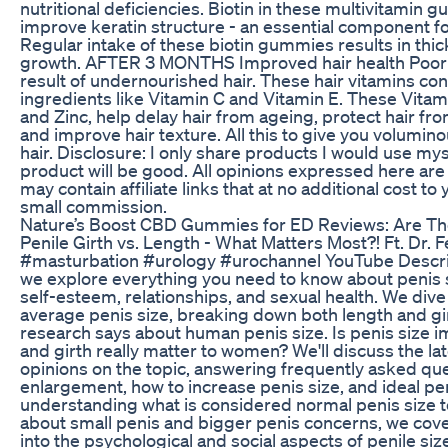
nutritional deficiencies. Biotin in these multivitamin
improve keratin structure - an essential component f
Regular intake of these biotin gummies results in thi
growth. AFTER 3 MONTHS Improved hair health Poor ha
result of undernourished hair. These hair vitamins con
ingredients like Vitamin C and Vitamin E. These Vitami
and Zinc, help delay hair from ageing, protect hair fro
and improve hair texture. All this to give you volumin
hair. Disclosure: I only share products I would use myse
product will be good. All opinions expressed here are
may contain affiliate links that at no additional cost to
small commission.
Nature’s Boost CBD Gummies for ED Reviews: Are The
Penile Girth vs. Length - What Matters Most?! Ft. Dr.
#masturbation #urology #urochannel YouTube Descript
we explore everything you need to know about penis s
self-esteem, relationships, and sexual health. We dive
average penis size, breaking down both length and gi
research says about human penis size. Is penis size i
and girth really matter to women? We'll discuss the la
opinions on the topic, answering frequently asked qu
enlargement, how to increase penis size, and ideal pe
understanding what is considered normal penis size
about small penis and bigger penis concerns, we cover it
into the psychological and social aspects of penile siz