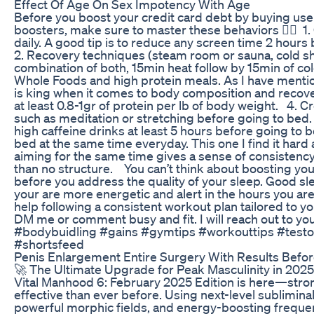
Effect Of Age On Sex Impotency With Age
Before you boost your credit card debt by buying use
boosters, make sure to master these behaviors 👇🏾 ⁣ 1.
daily. A good tip is to reduce any screen time 2 hours b
2. Recovery techniques (steam room or sauna, cold s
combination of both, 15min heat follow by 15min of cold. ⁣
Whole Foods and high protein meals. As I have menti
is king when it comes to body composition and recove
at least 0.8-1gr of protein per lb of body weight. ⁣ ⁣ 4. 
such as meditation or stretching before going to bed. ⁣ 
high caffeine drinks at least 5 hours before going to bed.
bed at the same time everyday. This one I find it hard
aiming for the same time gives a sense of consistency
than no structure. ⁣ ⁣ ⁣ You can’t think about boosting y
before you address the quality of your sleep. Good s
your are more energetic and alert in the hours you are 
help following a consistent workout plan tailored to you
DM me or comment busy and fit. I will reach out to you
#bodybuidling #gains #gymtips #workouttips #test
#shortsfeed
Penis Enlargement Entire Surgery With Results Befor
🚀 The Ultimate Upgrade for Peak Masculinity in 2025! 
Vital Manhood 6: February 2025 Edition is here—stron
effective than ever before. Using next-level sublimin
powerful morphic fields, and energy-boosting frequenc