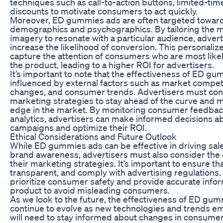
techniques such as call-to-action buttons, limited-tim
discounts to motivate consumers to act quickly.
Moreover, ED gummies ads are often targeted toward
demographics and psychographics. By tailoring the 
imagery to resonate with a particular audience, advert
increase the likelihood of conversion. This personali
capture the attention of consumers who are most likel
the product, leading to a higher ROI for advertisers.
It’s important to note that the effectiveness of ED g
influenced by external factors such as market competi
changes, and consumer trends. Advertisers must cons
marketing strategies to stay ahead of the curve and m
edge in the market. By monitoring consumer feedbac
analytics, advertisers can make informed decisions a
campaigns and optimize their ROI.
Ethical Considerations and Future Outlook
While ED gummies ads can be effective in driving sal
brand awareness, advertisers must also consider the e
their marketing strategies. It’s important to ensure tha
transparent, and comply with advertising regulations.
prioritize consumer safety and provide accurate info
product to avoid misleading consumers.
As we look to the future, the effectiveness of ED gumm
continue to evolve as new technologies and trends e
will need to stay informed about changes in consume