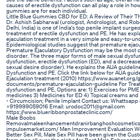
causes of erectile dysfunction can all play a role in ho
gummies are for each individual.
Little Blue Gummies CBD for ED: A Review of Their T
Dr. Ashish Sabharwal (urologist, Andrologist, and Ro
Delhi, India) is one of India's top penile implant surge
treatment of erectile dysfunction and PE. He has exp
ejaculation treatment in a very simple and easy-to-u
Epidemiological studies suggest that premature ejacu
Premature Ejaculatory Dysfunction may be the most
disorder. The three major forms of male sexual dysfun
dysfunction, erectile dysfunction (ED), and a decrease
sexual desire disorder). He explains the AUA guideline
Dysfunction and PE. Click the link below for AUA guid
Ejaculation treatment (2010) https://www.auanet.org/
documents/premature-ejaculation-guideline For Treat
dysfunction and PE, Options are: 1) Exercises for PME
medicines 3) Medicines for ED 4) Topical creams and
- Circumcision; Penile Implant Contact us: Whattsap
+919999059016 Email: urodoc2011@gmail.com
https://www.blueribbonprostateclinic.com/
Male Boobs
Removalmaleenhancementdranirbanghoshcosmeticsu
impulsemarket.com/ Men Improvement Evaluation We
Better Sex Pill, Male Sex Pill have been given the Cus
from men all over the globe for Best Male Enhancement 