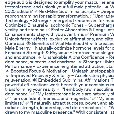
edge audio is designed to amplify your masculine ene
testosterone, and unlock your full male potential. 🔥 
2025 Edition? ✅ Next-Gen Subliminal Scripts – Deep
reprogramming for rapid transformation. ✅ Upgrade
Technology – Stronger energetic frequencies for ma
Optimized Binaural & Isochronic Tones – Supercharge
vitality, and stamina. ✅ Faster Absorption & Long-Last
Enhancements stay with you over time. ✅ Premium Ver
Unlock faster effects, exclusive affirmations, and eli
Gumroad. 🌟 Benefits of Vital Manhood 6 🔹 Increase
Male Energy – Naturally optimize hormone levels for p
Enhanced Strength & Physique – Improve muscle gro
and endurance. 🔹 Unshakable Alpha Confidence – Re
dominance, success, and charisma. 🔹 Stronger Libi
Performance – Experience heightened attraction, st
🔹 Boosted Focus & Motivation – Unleash unstoppable 
🔹 Improved Recovery & Vitality – Accelerates physic
rejuvenation. 🔊 Embedded Subliminal Affirmations Th
powerful affirmations work beneath your conscious mi
transforming your reality: ✅ "I embody raw masculin
dominance." ✅ "My testosterone levels are naturally s
✅ "I am confident, fearless, and magnetic." ✅ "My en
limitless." ✅ "I naturally attract success, power, and a
radiate strength, leadership, and determination." ✅ "
drawn to my masculine presence." With consistent lis