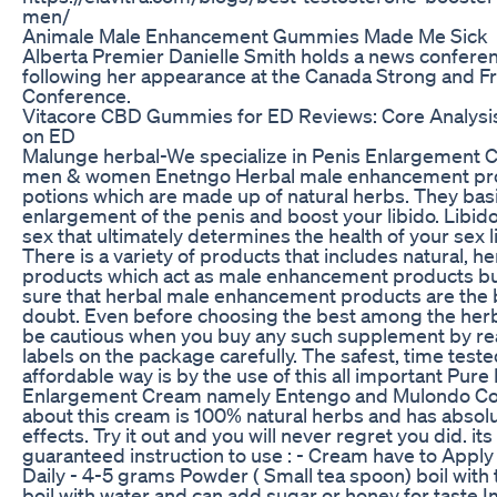
men/
Animale Male Enhancement Gummies Made Me Sick
Alberta Premier Danielle Smith holds a news confere
following her appearance at the Canada Strong and 
Conference.
Vitacore CBD Gummies for ED Reviews: Core Analysis 
on ED
Malunge herbal-We specialize in Penis Enlargement Cre
men & women Enetngo Herbal male enhancement prod
potions which are made up of natural herbs. They basic
enlargement of the penis and boost your libido. Libid
sex that ultimately determines the health of your sex li
There is a variety of products that includes natural, h
products which act as male enhancement products but
sure that herbal male enhancement products are the 
doubt. Even before choosing the best among the herb
be cautious when you buy any such supplement by rea
labels on the package carefully. The safest, time test
affordable way is by the use of this all important Pure
Enlargement Cream namely Entengo and Mulondo Com
about this cream is 100% natural herbs and has absol
effects. Try it out and you will never regret you did. it
guaranteed instruction to use : - Cream have to Apply
Daily - 4-5 grams Powder ( Small tea spoon) boil with 
boil with water and can add sugar or honey for taste 