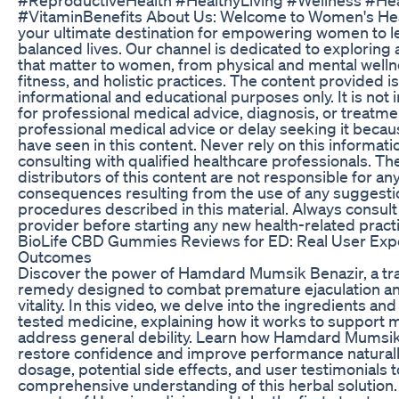
#VitaminBenefits About Us: Welcome to Women's He
your ultimate destination for empowering women to le
balanced lives. Our channel is dedicated to exploring 
that matter to women, from physical and mental wellne
fitness, and holistic practices. The content provided i
informational and educational purposes only. It is not 
for professional medical advice, diagnosis, or treatm
professional medical advice or delay seeking it beca
have seen in this content. Never rely on this informatio
consulting with qualified healthcare professionals. Th
distributors of this content are not responsible for an
consequences resulting from the use of any suggestio
procedures described in this material. Always consult
provider before starting any new health-related pract
BioLife CBD Gummies Reviews for ED: Real User Exp
Outcomes
Discover the power of Hamdard Mumsik Benazir, a tra
remedy designed to combat premature ejaculation an
vitality. In this video, we delve into the ingredients and
tested medicine, explaining how it works to support m
address general debility. Learn how Hamdard Mumsik
restore confidence and improve performance naturall
dosage, potential side effects, and user testimonials 
comprehensive understanding of this herbal solution. 