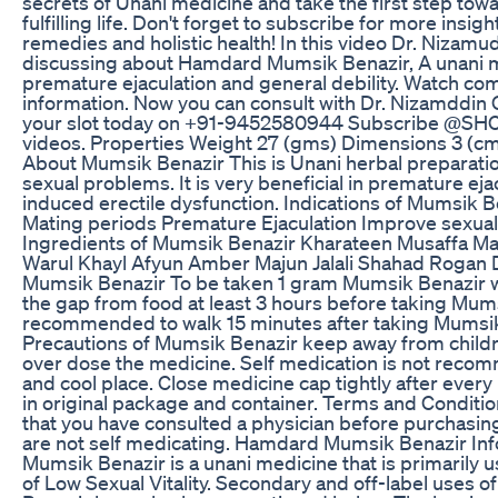
secrets of Unani medicine and take the first step towa
fulfilling life. Don't forget to subscribe for more insigh
remedies and holistic health! In this video Dr. Nizamu
discussing about Hamdard Mumsik Benazir, A unani m
premature ejaculation and general debility. Watch co
information. Now you can consult with Dr. Nizamddin
your slot today on +91-9452580944 Subscribe @SH
videos. Properties Weight 27 (gms) Dimensions 3 (cm)
About Mumsik Benazir This is Unani herbal preparation
sexual problems. It is very beneficial in premature eja
induced erectile dysfunction. Indications of Mumsik 
Mating periods Premature Ejaculation Improve sexua
Ingredients of Mumsik Benazir Kharateen Musaffa M
Warul Khayl Afyun Amber Majun Jalali Shahad Rogan 
Mumsik Benazir To be taken 1 gram Mumsik Benazir w
the gap from food at least 3 hours before taking Mumsi
recommended to walk 15 minutes after taking Mumsik
Precautions of Mumsik Benazir keep away from childr
over dose the medicine. Self medication is not recom
and cool place. Close medicine cap tightly after ever
in original package and container. Terms and Condit
that you have consulted a physician before purchasin
are not self medicating. Hamdard Mumsik Benazir I
Mumsik Benazir is a unani medicine that is primarily 
of Low Sexual Vitality. Secondary and off-label uses