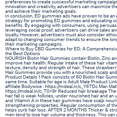
preferences to create successful marketing campaig
innovation and creativity, advertisers can maximize th
and achieve their marketing goals.
In conclusion, ED gummies ads have proven to be an 
strategy for promoting ED gummies and educating c
benefits. By engaging with consumers, using persuas
leveraging social proof, advertisers can drive sales a
loyalty. However, advertisers must also consider ethic
adapt to changing consumer trends to ensure the lon
their marketing campaigns.
Where to Buy CBD Gummies for ED: A Comprehensive
the Best Options
NOURISH Biotin Hair Gummies contain Biotin, Zinc and
improve hair health. Regular intake of these hair vit
texture, density and strength of hair. These strawberr
Hair Gummies provide you with a nourished scalp and
Product Details 1 Pack consists of 60 Biotin Hair Gumm
same time. Suitable for age is Adult Male Product Link
affiliate Bodywise : https://mdeal.in/c_Y6TDc Man Matt
https://mdeal.in/c_T0x9r Reduced hair breakage The 
hair fall is weak follicles, under nourished hair and an 
and Vitamin A in these hair gummies have scalp nourish
strengthening properties. Regular consumption of t
helps curb hair loss. AFTER 2 MONTHS Thicker & stro
men tend to lose hair volume and thickness. This can