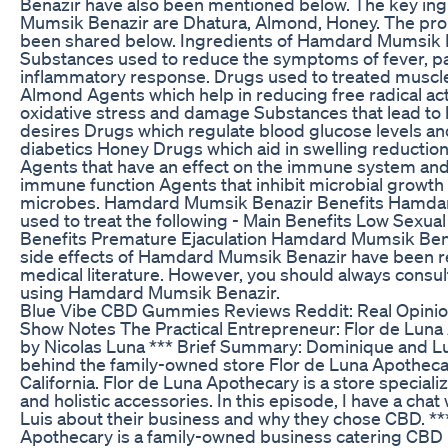
Benazir have also been mentioned below. The key in
Mumsik Benazir are Dhatura, Almond, Honey. The pro
been shared below. Ingredients of Hamdard Mumsik 
Substances used to reduce the symptoms of fever, pai
inflammatory response. Drugs used to treated muscl
Almond Agents which help in reducing free radical act
oxidative stress and damage Substances that lead to
desires Drugs which regulate blood glucose levels and
diabetics Honey Drugs which aid in swelling reduction 
Agents that have an effect on the immune system and 
immune function Agents that inhibit microbial growth
microbes. Hamdard Mumsik Benazir Benefits Hamdar
used to treat the following - Main Benefits Low Sexual 
Benefits Premature Ejaculation Hamdard Mumsik Bena
side effects of Hamdard Mumsik Benazir have been r
medical literature. However, you should always consul
using Hamdard Mumsik Benazir.
Blue Vibe CBD Gummies Reviews Reddit: Real Opini
Show Notes The Practical Entrepreneur: Flor de Lun
by Nicolas Luna *** Brief Summary: Dominique and Lu
behind the family-owned store Flor de Luna Apothecar
California. Flor de Luna Apothecary is a store special
and holistic accessories. In this episode, I have a cha
Luis about their business and why they chose CBD. **
Apothecary is a family-owned business catering CBD 