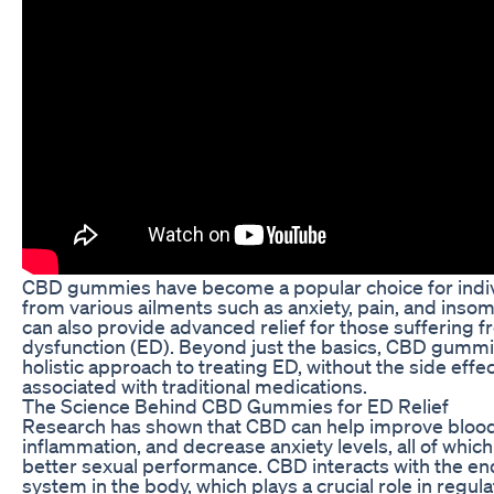
CBD gummies have become a popular choice for indivi
from various ailments such as anxiety, pain, and inso
can also provide advanced relief for those suffering f
dysfunction (ED). Beyond just the basics, CBD gummie
holistic approach to treating ED, without the side ef
associated with traditional medications.
The Science Behind CBD Gummies for ED Relief
Research has shown that CBD can help improve blood
inflammation, and decrease anxiety levels, all of which
better sexual performance. CBD interacts with the e
system in the body, which plays a crucial role in regul