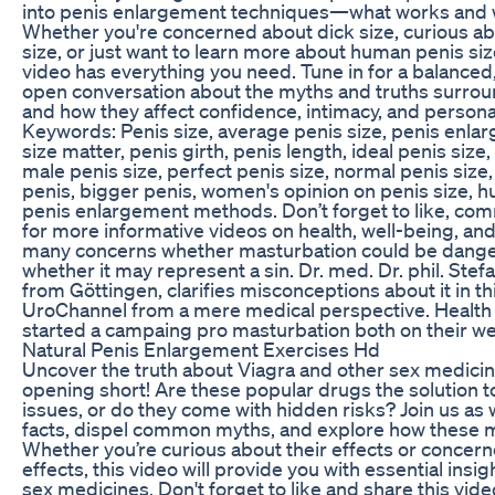
into penis enlargement techniques—what works and w
Whether you're concerned about dick size, curious ab
size, or just want to learn more about human penis size
video has everything you need. Tune in for a balanced
open conversation about the myths and truths surrou
and how they affect confidence, intimacy, and persona
Keywords: Penis size, average penis size, penis enla
size matter, penis girth, penis length, ideal penis size,
male penis size, perfect penis size, normal penis size,
penis, bigger penis, women's opinion on penis size, h
penis enlargement methods. Don’t forget to like, co
for more informative videos on health, well-being, an
many concerns whether masturbation could be dange
whether it may represent a sin. Dr. med. Dr. phil. Stef
from Göttingen, clarifies misconceptions about it in th
UroChannel from a mere medical perspective. Health
started a campaing pro masturbation both on their w
Natural Penis Enlargement Exercises Hd
Uncover the truth about Viagra and other sex medicine
opening short! Are these popular drugs the solution t
issues, or do they come with hidden risks? Join us a
facts, dispel common myths, and explore how these 
Whether you’re curious about their effects or concer
effects, this video will provide you with essential insigh
sex medicines. Don't forget to like and share this vid