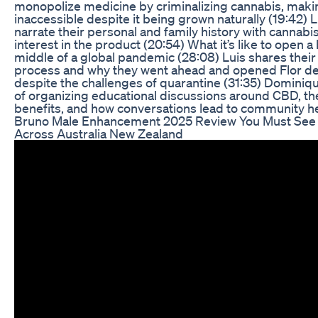
monopolize medicine by criminalizing cannabis, makin
inaccessible despite it being grown naturally (19:42)
narrate their personal and family history with cannab
interest in the product (20:54) What it’s like to open a
middle of a global pandemic (28:08) Luis shares thei
process and why they went ahead and opened Flor d
despite the challenges of quarantine (31:35) Dominiqu
of organizing educational discussions around CBD, the 
benefits, and how conversations lead to community he
Bruno Male Enhancement 2025 Review You Must See
Across Australia New Zealand