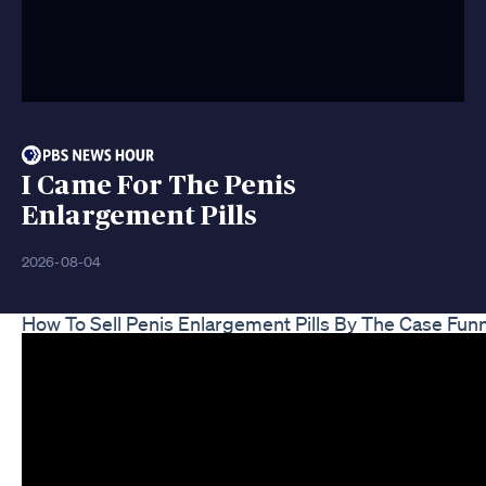
I Came For The Penis
Enlargement Pills
2026-08-04
How To Sell Penis Enlargement Pills By The Case Fun