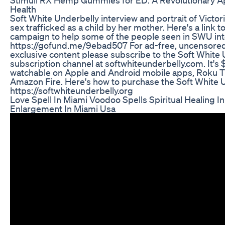
Health
Soft White Underbelly interview and portrait of Victo
sex trafficked as a child by her mother. Here's a link
campaign to help some of the people seen in SWU int
https://gofund.me/9ebad507 For ad-free, uncensored
exclusive content please subscribe to the Soft White
subscription channel at softwhiteunderbelly.com. It's
watchable on Apple and Android mobile apps, Roku T
Amazon Fire. Here's how to purchase the Soft White 
https://softwhiteunderbelly.org
Love Spell In Miami Voodoo Spells Spiritual Healing I
Enlargement In Miami Usa