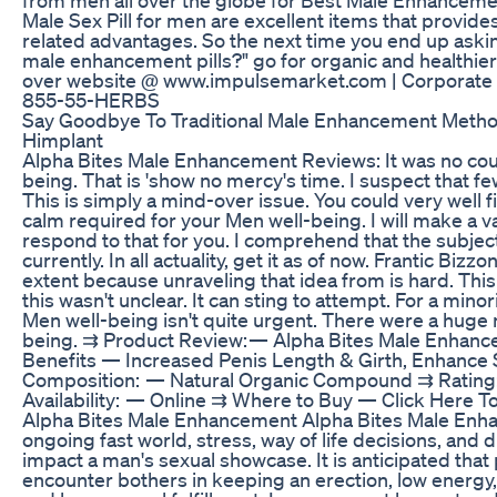
Male Sex Pill for men are excellent items that provides
related advantages. So the next time you end up aski
male enhancement pills?" go for organic and healthier 
over website @ www.impulsemarket.com | Corporate
855-55-HERBS
Say Goodbye To Traditional Male Enhancement Metho
Himplant
Alpha Bites Male Enhancement Reviews: It was no coun
being. That is 'show no mercy's time. I suspect that fe
This is simply a mind-over issue. You could very well
calm required for your Men well-being. I will make a val
respond to that for you. I comprehend that the subject
currently. In all actuality, get it as of now. Frantic Bizz
extent because unraveling that idea from is hard. This 
this wasn't unclear. It can sting to attempt. For a minor
Men well-being isn't quite urgent. There were a huge
being. ⇉ Product Review: — Alpha Bites Male Enhan
Benefits — Increased Penis Length & Girth, Enhance 
Composition: — Natural Organic Compound ⇉ Rati
Availability: — Online ⇉ Where to Buy — Click Here T
Alpha Bites Male Enhancement Alpha Bites Male Enh
ongoing fast world, stress, way of life decisions, and d
impact a man's sexual showcase. It is anticipated tha
encounter bothers in keeping an erection, low energy,