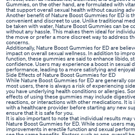
Gummies, on the other hand, are formulated with vit
that support overall sexual health without causing adv
Another benefit of Nature Boost Gummies for ED is th
convenient and discreet to use. Unlike traditional med
be taken with water, Nature Boost Gummies can be 
without any hassle. This makes them ideal for individ
the move or prefer a more discreet way to address the
concerns.
Additionally, Nature Boost Gummies for ED are believe
impact on overall sexual wellness. In addition to impro
function, these gummies are said to enhance libido, s
confidence. Users may experience a boost in sexual d
performance, leading to a more satisfying and enjoyabl
Side Effects of Nature Boost Gummies for ED
While Nature Boost Gummies for ED are generally con
most users, there is always a risk of experiencing side 
you have underlying health conditions or allergies. So
effects of using these gummies may include digestive 
reactions, or interactions with other medications. It is
with a healthcare provider before starting any new 
ensure that it is safe for you.
It is also important to note that individual results ma
Nature Boost Gummies for ED. While some users ma
improvements in erectile function and sexual perfor
see the same benefits. Factors such as age, overall he