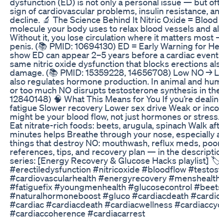
dysfunction (ED) is not only a personal issue — but of
sign of cardiovascular problems, insulin resistance, 
decline. 🔬 The Science Behind It Nitric Oxide = Blood
molecule your body uses to relax blood vessels and al
Without it, you lose circulation where it matters most 
penis. (📚 PMID: 10694130) ED = Early Warning for He
show ED can appear 2–5 years before a cardiac even
same nitric oxide dysfunction that blocks erections al
damage. (📚 PMID: 15359228, 14656708) Low NO → 
also regulates hormone production. In animal and huma
or too much NO disrupts testosterone synthesis in the
12840148) 🧠 What This Means for You If you’re deali
fatigue Slower recovery Lower sex drive Weak or incons
might be your blood flow, not just hormones or stres
Eat nitrate-rich foods: beets, arugula, spinach Walk a
minutes helps Breathe through your nose, especially a
things that destroy NO: mouthwash, reflux meds, poor
references, tips, and recovery plan — in the descriptio
series: [Energy Recovery & Glucose Hacks playlist] 
#erectiledysfunction #nitricoxide #bloodflow #testo
#cardiovascularhealth #energyrecovery #menshealt
#fatiguefix #youngmenhealth #glucosecontrol #beet
#naturalhormoneboost #gluco #cardiacdeath #cardio
#cardiac #cardiacdeath #cardiacwellness #cardiaccy
#cardiaccoherence #cardiacarrest