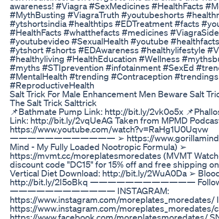
awareness! #Viagra #SexMedicines #HealthFacts #M
#MythBusting #ViagraTruth #youtubeshorts #healt
#ytshortsindia #healthtips #EDTreatment #facts #yo
#HealthFacts #whatthefacts #medicines #ViagraSide
#youtubevideo #SexualHealth #youtube #healthfact
#ytshort #shorts #EDAwareness #healthylifestyle #V
#healthyliving #HealthEducation #Wellness #mythsb
#myths #STIprevention #infotainment #SexEd #tre
#MentalHealth #trending #Contraception #trendings
#ReproductiveHealth
Salt Trick For Male Enhancement Men Beware Salt Tri
The Salt Trick Salttrick
📌Bathmate Pump Link: http://bit.ly/2vk0o5x 📌Phall
Link: http://bit.ly/2vqUeAG Taken from MPMD Podcas
https://www.youtube.com/watch?v=RaHg1U0Uqvw
———————————— ➢ https://www.gorillamind.com
Mind - My Fully Loaded Nootropic Formula) ➢
https://mvmt.cc/moreplatesmoredates (MVMT Watch
discount code "DC15" for 15% off and free shipping on
Vertical Diet Download: http://bit.ly/2WuA0Da ➢ Bloo
http://bit.ly/2I5oBkq ———————————— Follow
———————————— INSTAGRAM:
https://www.instagram.com/moreplates_moredates/ 
https://www.instagram.com/moreplates_moredates/
https://www.facebook.com/moreplatesmoredates/ 