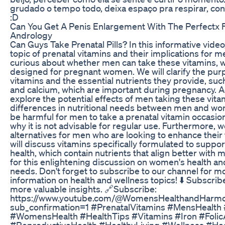
grudado o tempo todo, deixa espaço pra respirar, conv
:D
Can You Get A Penis Enlargement With The Perfectx F
Andrology
Can Guys Take Prenatal Pills? In this informative video
topic of prenatal vitamins and their implications for 
curious about whether men can take these vitamins, w
designed for pregnant women. We will clarify the pur
vitamins and the essential nutrients they provide, such 
and calcium, which are important during pregnancy. Add
explore the potential effects of men taking these vita
differences in nutritional needs between men and wo
be harmful for men to take a prenatal vitamin occasiona
why it is not advisable for regular use. Furthermore, w
alternatives for men who are looking to enhance their f
will discuss vitamins specifically formulated to suppo
health, which contain nutrients that align better with 
for this enlightening discussion on women's health an
needs. Don't forget to subscribe to our channel for m
information on health and wellness topics! ⬇️ Subscrib
more valuable insights. 🔗Subscribe:
https://www.youtube.com/@WomensHealthandHarmo
sub_confirmation=1 #PrenatalVitamins #MensHealth #F
#WomensHealth #HealthTips #Vitamins #Iron #Folic
#ReproductiveHealth #HealthyLiving #Wellness #He