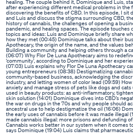
healing. The couple behind it, Dominique and Luis, st
after experiencing different medical problems in the 
discovering the benefits of CBD. In this episode, I si
and Luis and discuss the stigma surrounding CBD, th
history of cannabis, the challenges of opening a busin
pandemic, and healing spaces. The episode touches o
topics and ideas: Luis and Dominique briefly share w
how they met (00:45) Dominique talks about their bus
Apothecary, the origin of the name, and the values beh
Building a community and helping others through a c
(06:07) Why Flor De Luna Apothecary aims to redefin
‘community’, according to Dominique and her experi
(07:03) Luis explains why Flor De Luna Apothecary ca
young entrepreneurs (08:38) Destigmatizing cannabis
community-based business, acknowledging the discre
industry, and letting women of color lead (09:59) Ho
anxiety and manage stress of pets like dogs and cats
used in beauty products: as anti-inflammatory, tighten
skin solution (14:01) Dominique dives into CBD’s nega
the war on drugs in the 70s and why people should a
ancestral use to help destigmatize the oil (16:06) D
the early uses of cannabis before it was made illegal 
made cannabis illegal: more prisons and defunding of
Cannabis works better in our system when it comes t
says Dominique (19:04) Luis claims that pharmaceuti