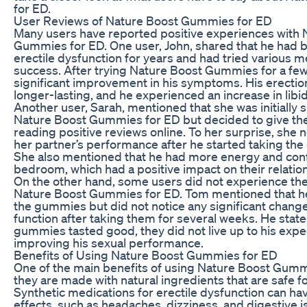
for ED.
User Reviews of Nature Boost Gummies for ED
Many users have reported positive experiences with 
Gummies for ED. One user, John, shared that he had b
erectile dysfunction for years and had tried various me
success. After trying Nature Boost Gummies for a few
significant improvement in his symptoms. His erecti
longer-lasting, and he experienced an increase in libid
Another user, Sarah, mentioned that she was initially s
Nature Boost Gummies for ED but decided to give th
reading positive reviews online. To her surprise, she n
her partner’s performance after he started taking the
She also mentioned that he had more energy and conf
bedroom, which had a positive impact on their relatio
On the other hand, some users did not experience the
Nature Boost Gummies for ED. Tom mentioned that he
the gummies but did not notice any significant changes
function after taking them for several weeks. He state
gummies tasted good, they did not live up to his expe
improving his sexual performance.
Benefits of Using Nature Boost Gummies for ED
One of the main benefits of using Nature Boost Gummi
they are made with natural ingredients that are safe f
Synthetic medications for erectile dysfunction can ha
effects, such as headaches, dizziness, and digestive 