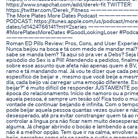
https://www.snapchat.com/add/derek-fit TWITTER:
https://twitter.com/Derek_Fitness ————————
The More Plates More Dates Podcast ———
PODCAST: https://itunes.apple.com/us/podcast/more
dates/id1424766141?mt=2series ———————
#MorePlatesMoreDates #GoodLookingLoser #Podca
————————————
Roman ED Pills Review: Pros, Cons, and User Experi
Nunca beijou na boca e tá com medo de mandar mal? 
sabe se manda bem? Tá aqui só pra ver a Debs? Seja
episódio do Sex is a Pill! Atendendo a pedidos, finalme
sobre esse assunto que afeta não apenas quem é BV,
ramo e tá mandando mal. Já vou te dizer que cada pe
específico de beijar e , mesmo que você beije a mes
dia, cada beijo vai carregar uma emoção diferente. E
beijar?" é muito difícil de responder JUSTAMENTE por
época do relacionamento. Início de namoro ou a prime
aquela pessoa, é sempre um tesão só! Fica todo o mu
vontade de continuar beijando é infinita. Com o temp
pode beijar aquela pessoa quantas vezes quiser e não
desesperado, até pra evitar constranger quem tá ao r
controlar a língua pra não ficar nem muito desespera
alguma. Já chegar abrindo o bocão e lambendo a ca
não é a melhor opção. Tem que ir na calma, envolver 
beijo, perceber como ela se sente e curtir o momento.