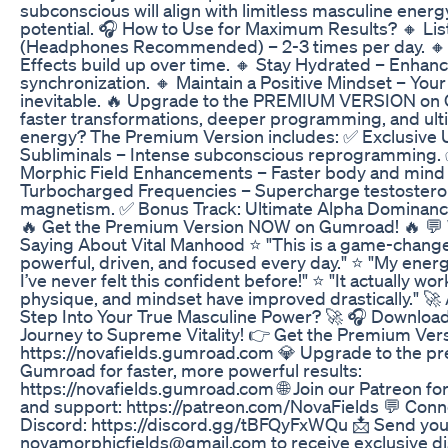
subconscious will align with limitless masculine ener
potential. 🎧 How to Use for Maximum Results? 🔸 Lis
(Headphones Recommended) – 2-3 times per day. 🔸 
Effects build up over time. 🔸 Stay Hydrated – Enhan
synchronization. 🔸 Maintain a Positive Mindset – Your
inevitable. 🔥 Upgrade to the PREMIUM VERSION on
faster transformations, deeper programming, and ul
energy? The Premium Version includes: ✅ Exclusive 
Subliminals – Intense subconscious reprogramming. 
Morphic Field Enhancements – Faster body and mind 
Turbocharged Frequencies – Supercharge testosterone,
magnetism. ✅ Bonus Track: Ultimate Alpha Dominance 
🔥 Get the Premium Version NOW on Gumroad! 🔥 💬
Saying About Vital Manhood ⭐ "This is a game-changer
powerful, driven, and focused every day." ⭐ "My energ
I’ve never felt this confident before!" ⭐ "It actually wo
physique, and mindset have improved drastically." 🚀
Step Into Your True Masculine Power? 🚀 🎧 Downloa
Journey to Supreme Vitality! 👉 Get the Premium Ver
https://novafields.gumroad.com 💎 Upgrade to the p
Gumroad for faster, more powerful results:
https://novafields.gumroad.com 🌐 Join our Patreon fo
and support: https://patreon.com/NovaFields 💬 Conn
Discord: https://discord.gg/tBFQyFxWQu 📩 Send your
novamorphicfields@gmail.com to receive exclusive d