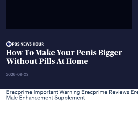
How To Make Your Penis Bigger
Without Pills At Home
2026-08-03
Erecprime Important Warning Erecprime Reviews Er
Male Enhancement Supplement