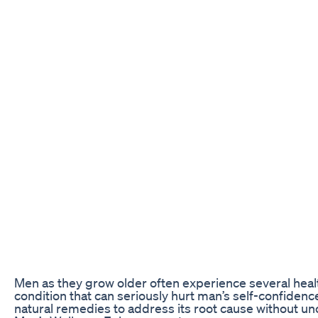
Men as they grow older often experience several healt
condition that can seriously hurt man’s self-confidence
natural remedies to address its root cause without u