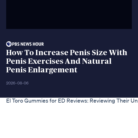
How To Increase Penis Size With
Penis Exercises And Natural
Penis Enlargement
2026-08-06
El Toro Gummies for ED Reviews: Reviewing Their U