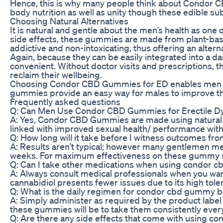
Hence, this is why many people think about Condor CBD
body nutrition as well as unity though these edible su
Choosing Natural Alternatives
It is natural and gentle about the men’s health as o
side effects, these gummies are made from plant-based
addictive and non-intoxicating, thus offering an altern
Again, because they can be easily integrated into a
convenient. Without doctor visits and prescriptions,
reclaim their wellbeing.
Choosing Condor CBD Gummies for ED enables men to ad
gummies provide an easy way for males to improve thei
Frequently asked questions
Q: Can Men Use Condor CBD Gummies for Erectile Dy
A: Yes, Condor CBD Gummies are made using natural s
linked with improved sexual health/ performance wit
Q: How long will it take before I witness outcomes
A: Results aren’t typical; however many gentlemen 
weeks. For maximum effectiveness on these gummy su
Q: Can I take other medications when using condor
A: Always consult medical professionals when you wan
cannabidiol presents fewer issues due to its high tolera
Q: What is the daily regimen for condor cbd gummy 
A: Simply administer as required by the product label 
these gummies will be to take them consistently every
Q: Are there any side effects that come with using 