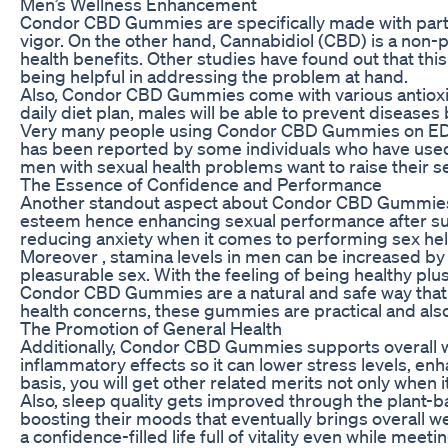
Men’s Wellness Enhancement
Condor CBD Gummies are specifically made with particu
vigor. On the other hand, Cannabidiol (CBD) is a non
health benefits. Other studies have found out that t
being helpful in addressing the problem at hand.
Also, Condor CBD Gummies come with various antioxida
daily diet plan, males will be able to prevent diseases
Very many people using Condor CBD Gummies on ED p
has been reported by some individuals who have used
men with sexual health problems want to raise their s
The Essence of Confidence and Performance
Another standout aspect about Condor CBD Gummies is
esteem hence enhancing sexual performance after suff
reducing anxiety when it comes to performing sex help
Moreover , stamina levels in men can be increased 
pleasurable sex. With the feeling of being healthy plu
Condor CBD Gummies are a natural and safe way that m
health concerns, these gummies are practical and also
The Promotion of General Health
Additionally, Condor CBD Gummies supports overall we
inflammatory effects so it can lower stress levels, e
basis, you will get other related merits not only when i
Also, sleep quality gets improved through the plant
boosting their moods that eventually brings overall we
a confidence-filled life full of vitality even while meet