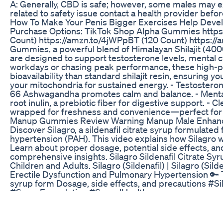
A: Generally, CBD is safe; however, some males may ex
related to safety issue contact a health provider befor
How To Make Your Penis Bigger Exercises Help Deve
Purchase Options: TikTok Shop Alpha Gummies https
Count) https://amzn.to/4jWPpBT (120 Count) https:/
Gummies, a powerful blend of Himalayan Shilajit (4
are designed to support testosterone levels, mental cl
workdays or chasing peak performance, these high-po
bioavailability than standard shilajit resin, ensuring
your mitochondria for sustained energy. - Testostero
66 Ashwagandha promotes calm and balance. - Mental 
root inulin, a prebiotic fiber for digestive support. 
wrapped for freshness and convenience—perfect for tr
Manup Gummies Review Warning Manup Male Enha
Discover Silagro, a sildenafil citrate syrup formulated
hypertension (PAH). This video explains how Silagro wor
Learn about proper dosage, potential side effects, an
comprehensive insights. Silagro Sildenafil Citrate Syr
Children and Adults. Silagro (Sildenafil) | Silagro (Sil
Erectile Dysfunction and Pulmonary Hypertension 🔑 T
syrup form Dosage, side effects, and precautions #S
#SyrupFormulation #SexualHealth
How Male Enhancement Can Impact Selfesteem
Penile Fat Grafting Surgery: Enhance Your Girth Natura
Surgery, a revolutionary procedure designed to enhance