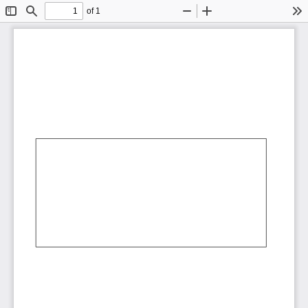
of 1
Toggle
Find
Zoom
Zoom
To
Sidebar
Out
In
AbCdEf
AbCdEf