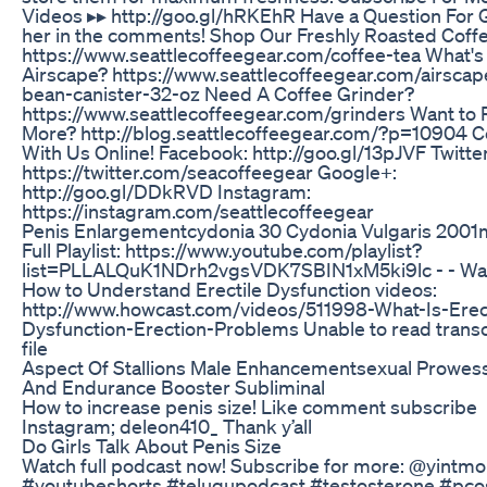
Videos ▸▸ http://goo.gl/hRKEhR Have a Question For 
her in the comments! Shop Our Freshly Roasted Coffe
https://www.seattlecoffeegear.com/coffee-tea What's
Airscape? https://www.seattlecoffeegear.com/airscap
bean-canister-32-oz Need A Coffee Grinder?
https://www.seattlecoffeegear.com/grinders Want to
More? http://blog.seattlecoffeegear.com/?p=10904 
With Us Online! Facebook: http://goo.gl/13pJVF Twitter
https://twitter.com/seacoffeegear Google+:
http://goo.gl/DDkRVD Instagram:
https://instagram.com/seattlecoffeegear
Penis Enlargementcydonia 30 Cydonia Vulgaris 2001
Full Playlist: https://www.youtube.com/playlist?
list=PLLALQuK1NDrh2vgsVDK7SBIN1xM5ki9lc - - Wa
How to Understand Erectile Dysfunction videos:
http://www.howcast.com/videos/511998-What-Is-Erect
Dysfunction-Erection-Problems Unable to read transc
file
Aspect Of Stallions Male Enhancementsexual Prowes
And Endurance Booster Subliminal
How to increase penis size! Like comment subscribe
Instagram; deleon410_ Thank y’all
Do Girls Talk About Penis Size
Watch full podcast now! Subscribe for more: @yintm
#youtubeshorts #telugupodcast #testosterone #pco