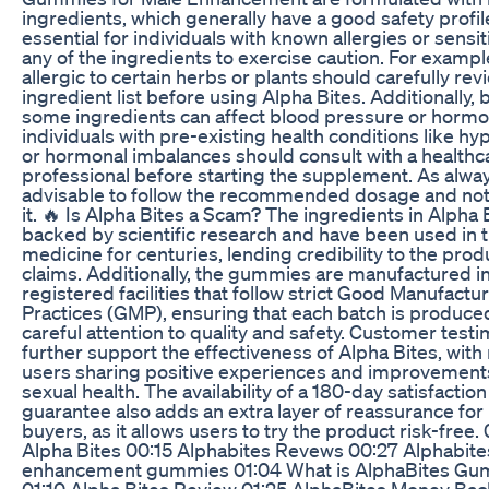
ingredients, which generally have a good safety profil
essential for individuals with known allergies or sensiti
any of the ingredients to exercise caution. For exampl
allergic to certain herbs or plants should carefully rev
ingredient list before using Alpha Bites. Additionally,
some ingredients can affect blood pressure or hormon
individuals with pre-existing health conditions like h
or hormonal imbalances should consult with a healthc
professional before starting the supplement. As always
advisable to follow the recommended dosage and no
it. 🔥 Is Alpha Bites a Scam? The ingredients in Alpha 
backed by scientific research and have been used in t
medicine for centuries, lending credibility to the prod
claims. Additionally, the gummies are manufactured i
registered facilities that follow strict Good Manufactu
Practices (GMP), ensuring that each batch is produce
careful attention to quality and safety. Customer testi
further support the effectiveness of Alpha Bites, wit
users sharing positive experiences and improvements
sexual health. The availability of a 180-day satisfaction
guarantee also adds an extra layer of reassurance for 
buyers, as it allows users to try the product risk-free.
Alpha Bites 00:15 Alphabites Revews 00:27 Alphabite
enhancement gummies 01:04 What is AlphaBites G
01:10 Alpha Bites Review 01:25 AlphaBites Money Bac