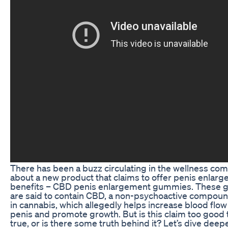
There has been a buzz circulating in the wellness co
about a new product that claims to offer penis enlar
benefits – CBD penis enlargement gummies. These
are said to contain CBD, a non-psychoactive compou
in cannabis, which allegedly helps increase blood flow
penis and promote growth. But is this claim too good 
true, or is there some truth behind it? Let’s dive deepe