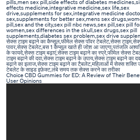
pills,men sex pill,side effects of diabetes medicines,s
effects medicine,integrative medicine,sex life,sex
drive,supplements for sex,integrative medicine docto
sex,supplements for better sex,mens sex drugs,wom
pill,sex and the city,sex pill nbc news,sex pill,sex pill fo
women,sex differences in the skull,sex drugs,sex pill
supplements,diabetes sex problem,sex drive supple
सेक्स टाइम बढ़ाने का कैप्सूल,फीमेल सेक्स पॉवर टेबलेट,सेक्स टाइम,सेक
पावर,सेक्स टेबलेट,बस 1 कैप्सूल खाते ही जोश आ जाएगा,पतंजलि अश्वश
के फायदे,सेक्स टाइम बढ़ाएं,सेक्स टाइम बढ़ाने का स्प्रे,फीमेल सेक्स टेब
टाइम बढ़ाने की दवा,सेक्स टाइम बढ़ाने के उपाय,सेक्स टाइम बढ़ाने का द
बढ़ाने का इलाज,सेक्स टाइम बढ़ाने का टैबलेट,महिलाओं में सेक्स शक्ति
टेबलेट के साइड इफ़ेक्ट,लंबे समय तक सेक्स करने का तरीका
Choice CBD Gummies for ED: A Review of Their Benef
User Opinions