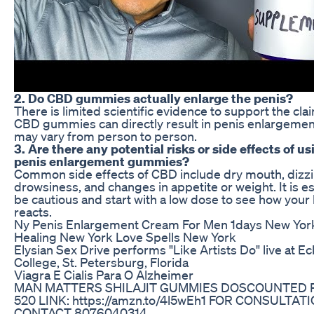
2. Do CBD gummies actually enlarge the penis?
There is limited scientific evidence to support the cla
CBD gummies can directly result in penis enlargemen
may vary from person to person.
3. Are there any potential risks or side effects of u
penis enlargement gummies?
Common side effects of CBD include dry mouth, dizzi
drowsiness, and changes in appetite or weight. It is es
be cautious and start with a low dose to see how your
reacts.
Ny Penis Enlargement Cream For Men 1days New York 
Healing New York Love Spells New York
Elysian Sex Drive performs "Like Artists Do" live at E
College, St. Petersburg, Florida
Viagra E Cialis Para O Alzheimer
MAN MATTERS SHILAJIT GUMMIES DOSCOUNTED P
520 LINK: https://amzn.to/4l5wEh1 FOR CONSULTAT
CONTACT 8076040314