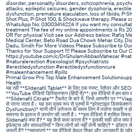
disorder, personality disorders, schizophrenia, psycho
attacks, epileptic seizures, gender dysphoria, erectile
dysfunction, premature ejaculation, loss of libido, P-Sh
Shot Plus, P-Shot 100, & Shockwave therapy. Please co
WhatsApp No: 03003414224 If you want my consultat
treatment The fee of my online appointments is Rs 2
OR For physical Visit see our Address below: Rafiq M
Medical Center, Beto Road Dua Chowk Mehar City, Dis
Dadu, Sindh For More Videos Please Subscribe to Ou
Thanks for Your Support !!!! Please Subscribe to Our 
https://youtube.com/c/DrGhulamAbbasMahesar #natu
#naturalerection #sexologist #psychiatrists
#erectiledysfunction #erectiledysfunctioncure
#maleenhancement #pills
Primal Grow Pro Top Male Enhancement Solutionsup
Health
यह रही **Sildenafil Tablet** के लिए एक स्पष्ट, पेशेवर और SEO-
**YouTube वीडियो डिस्क्रिप्शन (हिंदी में)**: इस वीडियो में हम बात कर
**Sildenafil Citrate** टैबलेट के बारे में, जिसे आमतौर पर **Via
से जाना जाता है। यह दवा मुख्य रूप से पुरुषों में *इरेक्टाइल डिसफंक्
Dysfunction)* यानी यौन उत्तेजना के समय लिंग में पर्याप्त सख्ती न हो
समस्या के इलाज में उपयोग की जाती है। **इस वीडियो में शामिल विषय:
Sildenafil क्या है? * यह कैसे काम करता है? * इसकी सही डोज क्या 
इफेक्ट्स और सावधानियाँ * किन लोगों को नहीं लेनी चाहिए? * डॉक्टर से
ज़रूरी है? **महत्वपूर्ण:** यह वीडियो केवल शिक्षा और जानकारी के उद्देश