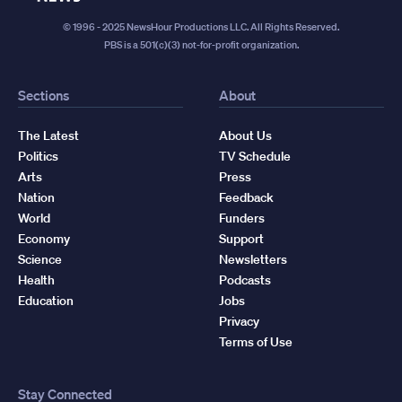
© 1996 - 2025 NewsHour Productions LLC. All Rights Reserved.
PBS is a 501(c)(3) not-for-profit organization.
Sections
About
The Latest
About Us
Politics
TV Schedule
Arts
Press
Nation
Feedback
World
Funders
Economy
Support
Science
Newsletters
Health
Podcasts
Education
Jobs
Privacy
Terms of Use
Stay Connected