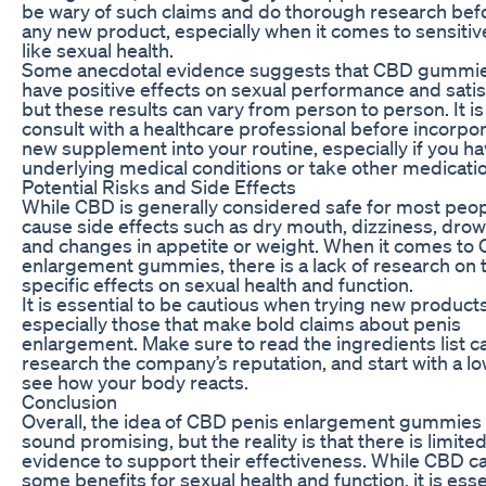
be wary of such claims and do thorough research befo
any new product, especially when it comes to sensitiv
like sexual health.
Some anecdotal evidence suggests that CBD gummi
have positive effects on sexual performance and satis
but these results can vary from person to person. It is 
consult with a healthcare professional before incorpo
new supplement into your routine, especially if you h
underlying medical conditions or take other medicati
Potential Risks and Side Effects
While CBD is generally considered safe for most peopl
cause side effects such as dry mouth, dizziness, drow
and changes in appetite or weight. When it comes to
enlargement gummies, there is a lack of research on t
specific effects on sexual health and function.
It is essential to be cautious when trying new products
especially those that make bold claims about penis
enlargement. Make sure to read the ingredients list ca
research the company’s reputation, and start with a l
see how your body reacts.
Conclusion
Overall, the idea of CBD penis enlargement gummies
sound promising, but the reality is that there is limited
evidence to support their effectiveness. While CBD c
some benefits for sexual health and function, it is esse