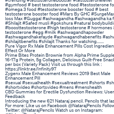
#gymfood # best testosterone food #testosterone f
#omega 3 food #testosterone booster food # best
testosterone booster food #Mars By GHC #SurgeMa
loss Max #Guggal #ashwagandha #ashwagandha ka 
#Shilajit #Safed musli #gokshura #natural bodybuild
#boosttestosterone #high testosterone # hormones
testosterone #egg #milk #ashwagandhapowder
#ashwagandhakefayde #ashwagandhabenefits #as
#shilajitbenefits #shilajit Thanks for watching.......
Pure Vigor Rx Male Enhancement Pills Cost Ingredien
Effect Or More
Prime Bites Protein Brownie from Alpha Prime Suppl
16-17g Protein, 5g Collagen, Delicious Guilt-Free Snac
per box (Variety Pack) Visit us through this link :
https://linktr.ee/Infinity97
Zygenx Male Enhancement Reviews 2019 Best Male
Enhancement Pill
#sexual #sexualhealth #sexualtreatment #shorts #sh
#shortvideo #shortsvideo #mens #menshealth
CBD Gummies for Erectile Dysfunction Reviews: Use
Feedback
Introducing the new 621 Nataraj pencil. Pencils that la
For more: Like us on Facebook @NatarajPencils Follo
Twitter: @NatarajPencils Watch us on Instagram: