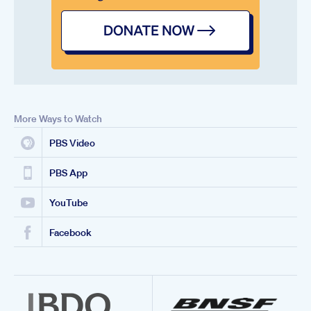
More Ways to Watch
PBS Video
PBS App
YouTube
Facebook