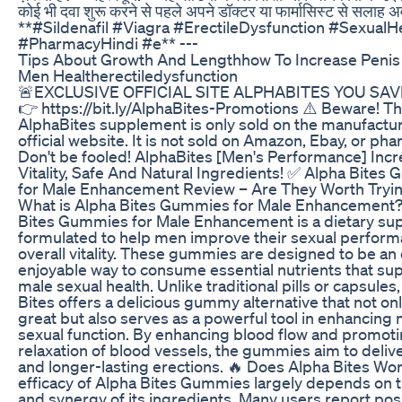
कोई भी दवा शुरू करने से पहले अपने डॉक्टर या फार्मासिस्ट से सलाह अ
**#Sildenafil #Viagra #ErectileDysfunction #SexualH
#PharmacyHindi #e** ---
Tips About Growth And Lengthhow To Increase Penis
Men Healtherectiledysfunction
🚨EXCLUSIVE OFFICIAL SITE ALPHABITES YOU SAV
👉 https://bit.ly/AlphaBites-Promotions ⚠️ Beware! T
AlphaBites supplement is only sold on the manufactur
official website. It is not sold on Amazon, Ebay, or ph
Don't be fooled! AlphaBites [Men's Performance] Inc
Vitality, Safe And Natural Ingredients! ✅ Alpha Bites
for Male Enhancement Review – Are They Worth Tryi
What is Alpha Bites Gummies for Male Enhancement?
Bites Gummies for Male Enhancement is a dietary s
formulated to help men improve their sexual perfor
overall vitality. These gummies are designed to be an
enjoyable way to consume essential nutrients that su
male sexual health. Unlike traditional pills or capsules
Bites offers a delicious gummy alternative that not onl
great but also serves as a powerful tool in enhancing
sexual function. By enhancing blood flow and promot
relaxation of blood vessels, the gummies aim to deliv
and longer-lasting erections. 🔥 Does Alpha Bites Wo
efficacy of Alpha Bites Gummies largely depends on t
and synergy of its ingredients. Many users report pos