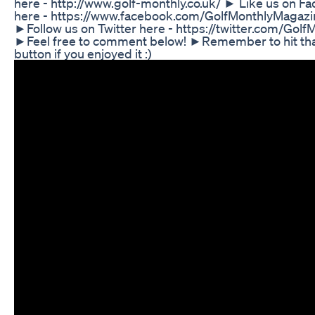
here - http://www.golf-monthly.co.uk/ ► Like us on F
here - https://www.facebook.com/GolfMonthlyMagazi
►Follow us on Twitter here - https://twitter.com/Golf
►Feel free to comment below! ►Remember to hit tha
button if you enjoyed it :)