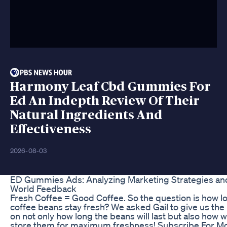
Harmony Leaf Cbd Gummies For
Ed An Indepth Review Of Their
Natural Ingredients And
Effectiveness
2026-08-03
ED Gummies Ads: Analyzing Marketing Strategies an
World Feedback
Fresh Coffee = Good Coffee. So the question is how l
coffee beans stay fresh? We asked Gail to give us th
on not only how long the beans will last but also how 
store them for maximum freshness! Subscribe For M