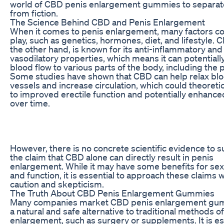
world of CBD penis enlargement gummies to separate
from fiction.
The Science Behind CBD and Penis Enlargement
When it comes to penis enlargement, many factors c
play, such as genetics, hormones, diet, and lifestyle. 
the other hand, is known for its anti-inflammatory and
vasodilatory properties, which means it can potential
blood flow to various parts of the body, including the 
Some studies have shown that CBD can help relax bl
vessels and increase circulation, which could theoretic
to improved erectile function and potentially enhance
over time.
However, there is no concrete scientific evidence to 
the claim that CBD alone can directly result in penis
enlargement. While it may have some benefits for sex
and function, it is essential to approach these claims w
caution and skepticism.
The Truth About CBD Penis Enlargement Gummies
Many companies market CBD penis enlargement gu
a natural and safe alternative to traditional methods o
enlargement, such as surgery or supplements. It is es