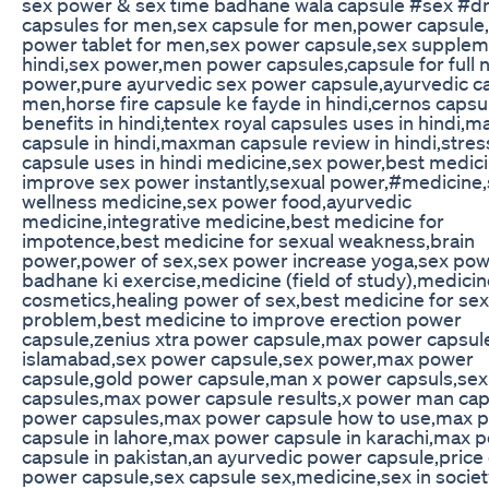
sex power & sex time badhane wala capsule #sex #d
capsules for men,sex capsule for men,power capsule
power tablet for men,sex power capsule,sex supple
hindi,sex power,men power capsules,capsule for full n
power,pure ayurvedic sex power capsule,ayurvedic ca
men,horse fire capsule ke fayde in hindi,cernos capsu
benefits in hindi,tentex royal capsules uses in hindi,m
capsule in hindi,maxman capsule review in hindi,stre
capsule uses in hindi medicine,sex power,best medici
improve sex power instantly,sexual power,#medicine,
wellness medicine,sex power food,ayurvedic
medicine,integrative medicine,best medicine for
impotence,best medicine for sexual weakness,brain
power,power of sex,sex power increase yoga,sex po
badhane ki exercise,medicine (field of study),medici
cosmetics,healing power of sex,best medicine for sex
problem,best medicine to improve erection power
capsule,zenius xtra power capsule,max power capsule
islamabad,sex power capsule,sex power,max power
capsule,gold power capsule,man x power capsuls,sex
capsules,max power capsule results,x power man caps
power capsules,max power capsule how to use,max 
capsule in lahore,max power capsule in karachi,max 
capsule in pakistan,an ayurvedic power capsule,price o
power capsule,sex capsule sex,medicine,sex in societ