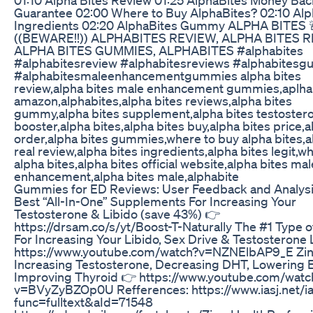
Guarantee 02:00 Where to Buy AlphaBites? 02:10 Alp
Ingredients 02:20 AlphaBites Gummy ALPHA BITES 
((BEWARE!!)) ALPHABITES REVIEW, ALPHA BITES 
ALPHA BITES GUMMIES, ALPHABITES #alphabites
#alphabitesreview #alphabitesreviews #alphabites
#alphabitesmaleenhancementgummies alpha bites
review,alpha bites male enhancement gummies,aplha
amazon,alphabites,alpha bites reviews,alpha bites
gummy,alpha bites supplement,alpha bites testoster
booster,alpha bites,alpha bites buy,alpha bites price,a
order,alpha bites gummies,where to buy alpha bites,a
real review,alpha bites ingredients,alpha bites legit,wh
alpha bites,alpha bites official website,alpha bites mal
enhancement,alpha bites male,alphabite
Gummies for ED Reviews: User Feedback and Analys
Best “All-In-One” Supplements For Increasing Your
Testosterone & Libido (save 43%) 👉
https://drsam.co/s/yt/Boost-T-Naturally The #1 Type 
For Increasing Your Libido, Sex Drive & Testosterone
https://www.youtube.com/watch?v=NZNElbAP9_E Zin
Increasing Testosterone, Decreasing DHT, Lowering 
Improving Thyroid 👉 https://www.youtube.com/watc
v=BVyZyBZOp0U Refferences: https://www.iasj.net/ia
func=fulltext&aId=71548