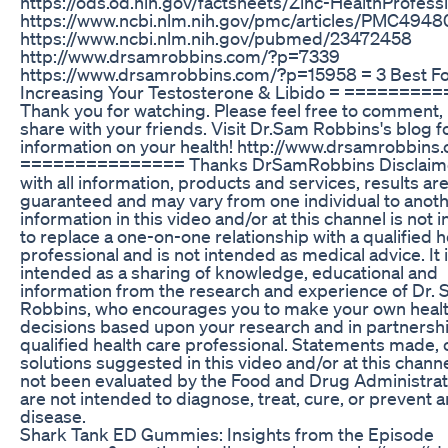
https://ods.od.nih.gov/factsheets/Zinc-HealthProfessi
https://www.ncbi.nlm.nih.gov/pmc/articles/PMC4948
https://www.ncbi.nlm.nih.gov/pubmed/23472458
http://www.drsamrobbins.com/?p=7339
https://www.drsamrobbins.com/?p=15958 = 3 Best F
Increasing Your Testosterone & Libido = ========
Thank you for watching. Please feel free to comment, 
share with your friends. Visit Dr.Sam Robbins's blog 
information on your health! http://www.drsamrobbins
=============== Thanks DrSamRobbins Disclaime
with all information, products and services, results ar
guaranteed and may vary from one individual to anoth
information in this video and/or at this channel is not 
to replace a one-on-one relationship with a qualified h
professional and is not intended as medical advice. It 
intended as a sharing of knowledge, educational and
information from the research and experience of Dr.
Robbins, who encourages you to make your own healt
decisions based upon your research and in partnershi
qualified health care professional. Statements made, 
solutions suggested in this video and/or at this chann
not been evaluated by the Food and Drug Administrat
are not intended to diagnose, treat, cure, or prevent 
disease.
Shark Tank ED Gummies: Insights from the Episode