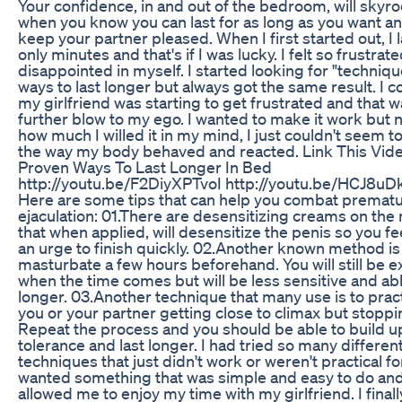
Your confidence, in and out of the bedroom, will skyr
when you know you can last for as long as you want a
keep your partner pleased. When I first started out, I 
only minutes and that's if I was lucky. I felt so frustrat
disappointed in myself. I started looking for "techniq
ways to last longer but always got the same result. I co
my girlfriend was starting to get frustrated and that w
further blow to my ego. I wanted to make it work but 
how much I willed it in my mind, I just couldn't seem to
the way my body behaved and reacted. Link This Vide
Proven Ways To Last Longer In Bed
http://youtu.be/F2DiyXPTvoI http://youtu.be/HCJ8uD
Here are some tips that can help you combat premat
ejaculation: 01.There are desensitizing creams on the
that when applied, will desensitize the penis so you fee
an urge to finish quickly. 02.Another known method is
masturbate a few hours beforehand. You will still be e
when the time comes but will be less sensitive and abl
longer. 03.Another technique that many use is to prac
you or your partner getting close to climax but stoppi
Repeat the process and you should be able to build u
tolerance and last longer. I had tried so many differen
techniques that just didn't work or weren't practical fo
wanted something that was simple and easy to do and 
allowed me to enjoy my time with my girlfriend. I finall