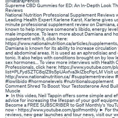
@NatarajPencils
Supreme CBD Gummies for ED: An In-Depth Look T
Reviews
National Nutrition Professional Supplement Reviews 
Leading Health Expert Karlene Karst. Karlene gives us
minute professional supplement review on Damiana, a
known to help improve someone's libido, energy level
male impotence. To learn more about Damiana and ho
supplement with it, click here:
https://www.nationalnutrition.ca/articles/supplement
Damiana is known for its ability to increase circulation 
and abdominal areas. It is used as an aphrodisiac and
tonic. It also helps with conditions brought on by low l
sex hormones... To view more interviews with Health 
Professionals, click here: https://www.youtube.com/pla
list=PLFydSZTC8qlZ9s5pUAxfva3klZbcFqrLM Visit us
http://www.nationalnutrition.ca/ #supplementreview
#lowlibido #hormonelevels #nutritionalsupplement
Comment Shred To Boost Your Testosterone And Buil
Muscle
► In this video, Neil Tappin offers some simple and ef
advice for increasing the lifespan of your golf equip
Become a FREE SUBSCRIBER to Golf Monthly's YouT
now - https://www.youtube.com/golfmonthly ► For the
reviews, new gear launches and tour news, visit our w