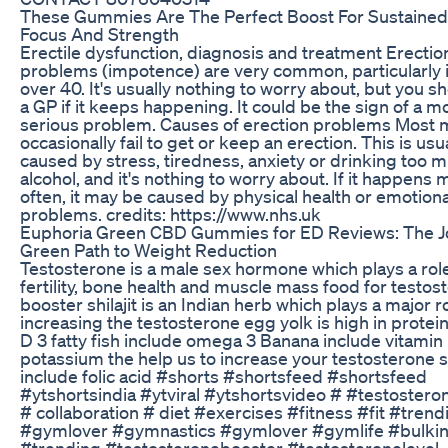
These Gummies Are The Perfect Boost For Sustaine
Focus And Strength
Erectile dysfunction, diagnosis and treatment Erectio
problems (impotence) are very common, particularly
over 40. It's usually nothing to worry about, but you s
a GP if it keeps happening. It could be the sign of a m
serious problem. Causes of erection problems Most
occasionally fail to get or keep an erection. This is usu
caused by stress, tiredness, anxiety or drinking too 
alcohol, and it's nothing to worry about. If it happens
often, it may be caused by physical health or emotiona
problems. credits: https://www.nhs.uk
Euphoria Green CBD Gummies for ED Reviews: The J
Green Path to Weight Reduction
Testosterone is a male sex hormone which plays a role
fertility, bone health and muscle mass food for testos
booster shilajit is an Indian herb which plays a major ro
increasing the testosterone egg yolk is high in protei
D 3 fatty fish include omega 3 Banana include vitamin
potassium the help us to increase your testosterone 
include folic acid #shorts #shortsfeed #shortsfeed
#ytshortsindia #ytviral #ytshortsvideo # #testoster
# collaboration # diet #exercises #fitness #fit #trend
#gymlover #gymnastics #gymlover #gymlife #bulkin
#trending #testosteronebooster #testosteronelevel