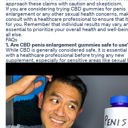
approach these claims with caution and skepticism.
If you are considering trying CBD gummies for penis
enlargement or any other sexual health concerns, mak
consult with a healthcare professional to ensure that it
for you. Remember that individual results may vary, and
essential to prioritize your overall health and well-be
all else.
FAQs
1. Are CBD penis enlargement gummies safe to use
While CBD is generally considered safe, it is essential
with a healthcare professional before trying any new
supplement, especially for sensitive areas like sexual 