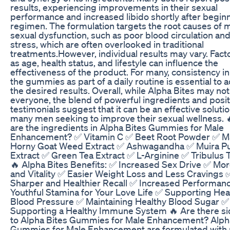
results, experiencing improvements in their sexual
performance and increased libido shortly after begin
regimen. The formulation targets the root causes of 
sexual dysfunction, such as poor blood circulation and
stress, which are often overlooked in traditional
treatments.However, individual results may vary. Fact
as age, health status, and lifestyle can influence the
effectiveness of the product. For many, consistency in
the gummies as part of a daily routine is essential to 
the desired results. Overall, while Alpha Bites may not
everyone, the blend of powerful ingredients and posit
testimonials suggest that it can be an effective solutio
many men seeking to improve their sexual wellness. 
are the ingredients in Alpha Bites Gummies for Male
Enhancement? ✅ Vitamin C ✅ Beet Root Powder ✅ M
Horny Goat Weed Extract ✅ Ashwagandha ✅ Muira 
Extract ✅ Green Tea Extract ✅ L-Arginine ✅ Tribulus T
🔥 Alpha Bites Benefits: ✅ Increased Sex Drive ✅ Mo
and Vitality ✅ Easier Weight Loss and Less Cravings 
Sharper and Healthier Recall ✅ Increased Performan
Youthful Stamina for Your Love Life ✅ Supporting Hea
Blood Pressure ✅ Maintaining Healthy Blood Sugar ✅
Supporting a Healthy Immune System 🔥 Are there si
to Alpha Bites Gummies for Male Enhancement? Alph
Gummies for Male Enhancement are formulated with 