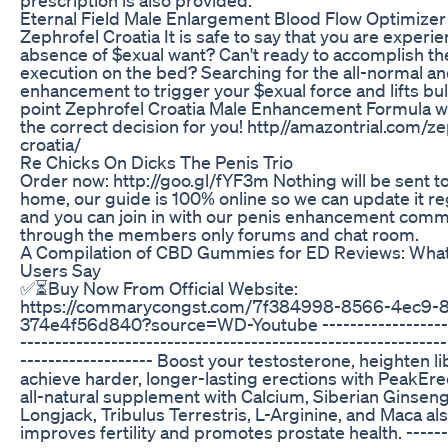
Eternal Field Male Enlargement Blood Flow Optimizer
Zephrofel Croatia It is safe to say that you are experi
absence of $exual want? Can't ready to accomplish th
execution on the bed? Searching for the all-normal an
enhancement to trigger your $exual force and lifts bul
point Zephrofel Croatia Male Enhancement Formula 
the correct decision for you! http//amazontrial.com/ze
croatia/
Re Chicks On Dicks The Penis Trio
Order now: http://goo.gl/fYF3m Nothing will be sent t
home, our guide is 100% online so we can update it re
and you can join in with our penis enhancement comm
through the members only forums and chat room.
A Compilation of CBD Gummies for ED Reviews: What
Users Say
✅⏳Buy Now From Official Website:
https://commarycongst.com/7f384998-8566-4ec9-8
374e4f56d840?source=WD-Youtube -------------------
-------------------------------------------------------------
------------------- Boost your testosterone, heighten li
achieve harder, longer-lasting erections with PeakErec
all-natural supplement with Calcium, Siberian Ginseng
Longjack, Tribulus Terrestris, L-Arginine, and Maca al
improves fertility and promotes prostate health. ------