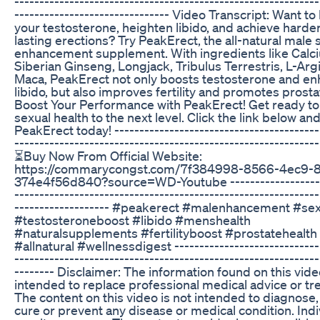
-------------------------------------------------------------
------------------------------- Video Transcript: Want to
your testosterone, heighten libido, and achieve harder
lasting erections? Try PeakErect, the all-natural male 
enhancement supplement. With ingredients like Calc
Siberian Ginseng, Longjack, Tribulus Terrestris, L-Arg
Maca, PeakErect not only boosts testosterone and e
libido, but also improves fertility and promotes prosta
Boost Your Performance with PeakErect! Get ready to
sexual health to the next level. Click the link below an
PeakErect today! -----------------------------------------
------------------------------------------------------------
⏳Buy Now From Official Website:
https://commarycongst.com/7f384998-8566-4ec9-8
374e4f56d840?source=WD-Youtube -------------------
-------------------------------------------------------------
------------------- #peakerect #malenhancement #sex
#testosteroneboost #libido #menshealth
#naturalsupplements #fertilityboost #prostatehealth
#allnatural #wellnessdigest -----------------------------
-------------------------------------------------------------
-------- Disclaimer: The information found on this vide
intended to replace professional medical advice or tr
The content on this video is not intended to diagnose, 
cure or prevent any disease or medical condition. Indi