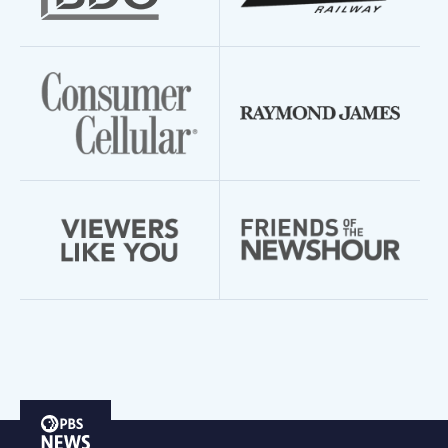
PBS
News