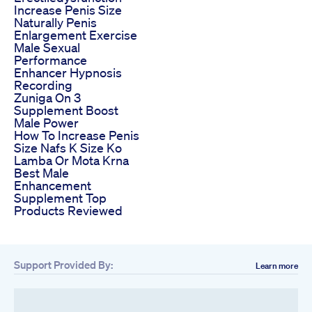
Increase Penis Size
Naturally Penis
Enlargement Exercise
Male Sexual
Performance
Enhancer Hypnosis
Recording
Zuniga On 3
Supplement Boost
Male Power
How To Increase Penis
Size Nafs K Size Ko
Lamba Or Mota Krna
Best Male
Enhancement
Supplement Top
Products Reviewed
Support Provided By:
Learn more