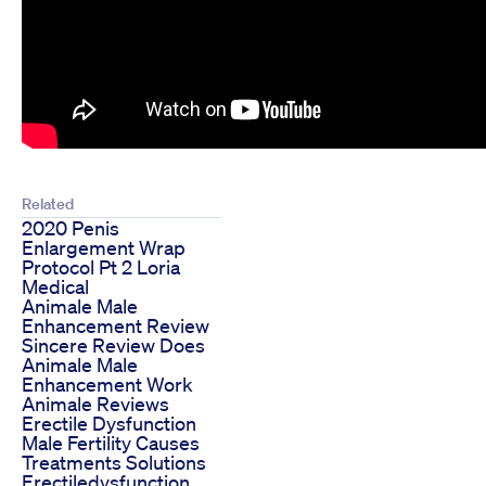
Related
2020 Penis
Enlargement Wrap
Protocol Pt 2 Loria
Medical
Animale Male
Enhancement Review
Sincere Review Does
Animale Male
Enhancement Work
Animale Reviews
Erectile Dysfunction
Male Fertility Causes
Treatments Solutions
Erectiledysfunction