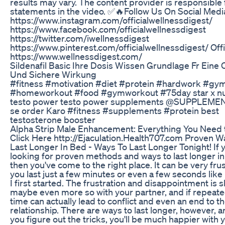
results may vary. The content provider is responsible 
statements in the video. ✅🔥Follow Us On Social Medi
https://www.instagram.com/officialwellnessdigest/
https://www.facebook.com/officialwellnessdigest
https://twitter.com/iwellnessdigest
https://www.pinterest.com/officialwellnessdigest/ Offic
https://www.wellnessdigest.com/
Sildenafil Basic Ihre Dosis Wissen Grundlage Fr Eine
Und Sichere Wirkung
#fitness #motivation #diet #protein #hardwork #gy
#homeworkout #food #gymworkout #75day star x nut
testo power testo power supplements @SUPPLEME
se order Karo #fitness #supplements #protein best
testosterone booster
Alpha Strip Male Enhancement: Everything You Need
Click Here http://Ejaculation.Health707.com Proven W
Last Longer In Bed - Ways To Last Longer Tonight! If 
looking for proven methods and ways to last longer in
then you've come to the right place. It can be very frus
you last just a few minutes or even a few seconds lik
I first started. The frustration and disappointment is 
maybe even more so with your partner, and if repeat
time can actually lead to conflict and even an end to t
relationship. There are ways to last longer, however, 
you figure out the tricks, you'll be much happier with y