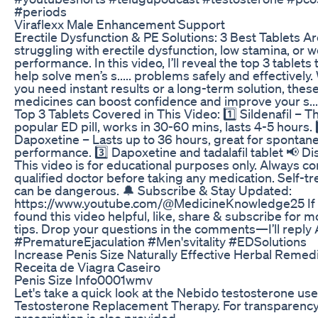
#periods
Viraflexx Male Enhancement Support
Erectile Dysfunction & PE Solutions: 3 Best Tablets A
struggling with erectile dysfunction, low stamina, or 
performance. In this video, I’ll reveal the top 3 tablets 
help solve men’s s..... problems safely and effectively
you need instant results or a long-term solution, thes
medicines can boost confidence and improve your s....
Top 3 Tablets Covered in This Video: 1️⃣ Sildenafil – 
popular ED pill, works in 30-60 mins, lasts 4-5 hours. 
Dapoxetine – Lasts up to 36 hours, great for spontan
performance. 3️⃣ Dapoxetine and tadalafil tablet 📢 Di
This video is for educational purposes only. Always co
qualified doctor before taking any medication. Self-t
can be dangerous. 🔔 Subscribe & Stay Updated:
https://www.youtube.com/@MedicineKnowledge25 If
found this video helpful, like, share & subscribe for m
tips. Drop your questions in the comments—I’ll reply
#PrematureEjaculation #Men'svitality #EDSolutions
Increase Penis Size Naturally Effective Herbal Remed
Receita de Viagra Caseiro
Penis Size Info0001wmv
Let's take a quick look at the Nebido testosterone us
Testosterone Replacement Therapy. For transparency
prescription is also provided.