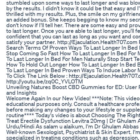
stumbled upon some ways to last longer and was bl
by the results. I didn't know it could be that easy and 
thrilled with my results. Plus, the smile on my girlfrien
an added bonus. She keeps begging to know my secre
don't know if I'll tell her. There are some easy and pr
to last longer. Once you are able to last longer, you'll f
confident that you can last as long as you want and c
satisfy your partner. http://Ejaculation.Health707.com
Search Terms Of Proven Ways To Last Longer In Bed
Stop Coming So Fast How To Last Longer In Bed For
To Last Longer In Bed For Men Naturally Stop Start T
How To Hold Out Longer How To Last Longer In Bed 
To Last Longer In Bed Proven Ways To Induce Labor
To Click The Link Below : http://Ejaculation.Health707
http://youtu.be/zq0C_YVLOTM
Unveiling Natures Boost CBD Gummies for ED: User
and Insights
Welcome Again In our New Video! ***Note: This video 
educational purposes only. Consult a healthcare profe
before making any changes to your lifestyle or supp
routine**** Today's video is about Choosing The Right 
Treat Erectile Dysfunction Levitra 20mg | Dr Ghulam 
Urdu/Hindi As salam u alaikum, I'm Dr Ghulam Abba
Well-known Sexologist, Psychiatrist & Skin Expert. I'
specialized in treating conditions such as depression,