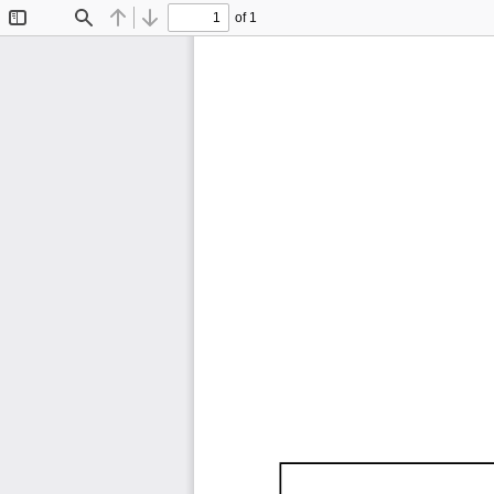
of 1
Toggle
Find
Previous
Next
Sidebar