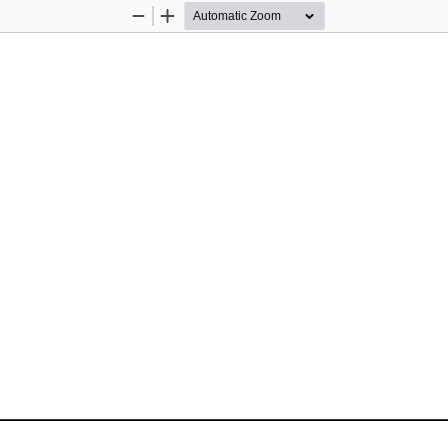
Zoom
Zoom
Out
In