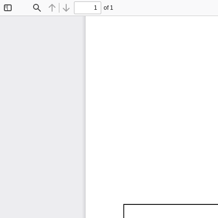
of 1
Toggle
Find
Previous
Next
Sidebar