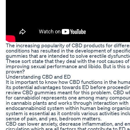
The increasing popularity of CBD products for differ
conditions has resulted in the development of specif
gummies that are intended to solve erectile dysfuncti
These sort state that they deal with the root causes o
improving sexual performance and libido. But is this sc
proven?
Understanding CBD and ED
It is important to know how CBD functions in the hu
its potential advantages towards ED before proceedi
review CBD gummies meant for this problem. CBD wh
for cannabidiol represents one among many compou
in cannabis plants and works through interaction with
endocannabinoid system within human being organis
system is essential as it controls various activities in
sense of pain, and yes, bedroom matters.
CBD can lower anxiety, decrease inflammation, and e
circulation which are all factors that contribute to ED 