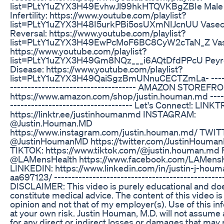
list=PLtY1uZYX3H49EvhwJl99hkHTQVKBgZBIe Male Fe
Infertility: https://www.youtube.com/playlist?
list=PLtY1uZYX3H48I5urkPBi5osUXmNIJcnUU Vase
Reversal: https://www.youtube.com/playlist?
list=PLtY1uZYX3H49EwPcMoF6BC8CyW2cTaN_Z Vas
https://www.youtube.com/playlist?
list=PLtY1uZYX3H49Gm8NQz___i6AQtDfdPPcU Peyro
Disease: https://www.youtube.com/playlist?
list=PLtY1uZYX3H49QaiSgzBmUNnuCECTZmLa- -------
------------------------------------ AMAZON STOREFR
https://www.amazon.com/shop/justin.houman.md ------
----------------------------------- Let's Connect!: LINK
https://linktr.ee/justinhoumanmd INSTAGRAM:
@Justin.Houman.MD
https://www.instagram.com/justin.houman.md/ TWIT
@JustinHoumanMD https://twitter.com/JustinHouma
TIKTOK: https://www.tiktok.com/@justin.houman.m
@LAMensHealth https://www.facebook.com/LAMensH
LINKEDIN: https://www.linkedin.com/in/justin-j-hou
aa697123/ ------------------------------------------------
DISCLAIMER: This video is purely educational and do
constitute medical advice. The content of this video i
opinion and not that of my employer(s). Use of this in
at your own risk. Justin Houman, M.D. will not assume an
for any direct or indirect losses or damages that may 