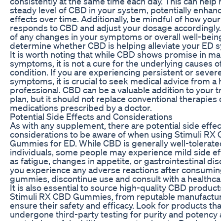
consistently at the same time each day. This can help 
steady level of CBD in your system, potentially enhanc
effects over time. Additionally, be mindful of how you
responds to CBD and adjust your dosage accordingly.
of any changes in your symptoms or overall well-bein
determine whether CBD is helping alleviate your ED
It is worth noting that while CBD shows promise in m
symptoms, it is not a cure for the underlying causes of
condition. If you are experiencing persistent or sever
symptoms, it is crucial to seek medical advice from a 
professional. CBD can be a valuable addition to your 
plan, but it should not replace conventional therapies 
medications prescribed by a doctor.
Potential Side Effects and Considerations
As with any supplement, there are potential side effe
considerations to be aware of when using Stimuli RX
Gummies for ED. While CBD is generally well-tolerat
individuals, some people may experience mild side ef
as fatigue, changes in appetite, or gastrointestinal dis
you experience any adverse reactions after consumi
gummies, discontinue use and consult with a healthca
It is also essential to source high-quality CBD product
Stimuli RX CBD Gummies, from reputable manufactur
ensure their safety and efficacy. Look for products th
undergone third-party testing for purity and potency