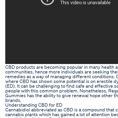
CBD products are becoming popular in many health a
communities, hence more individuals are seeking the
remedies as a way of managing different conditions. 
where CBD has shown some potential is on erectile d
(ED). It can be challenging to find safe and effective s
people with this common problem. Nonetheless, Re
Gummies has the ability to give renewal hope other tha
brands.
Understanding CBD for ED
Cannabidiol abbreviated as CBD is a compound that
cannabis plants which has gained a lot of attention bec