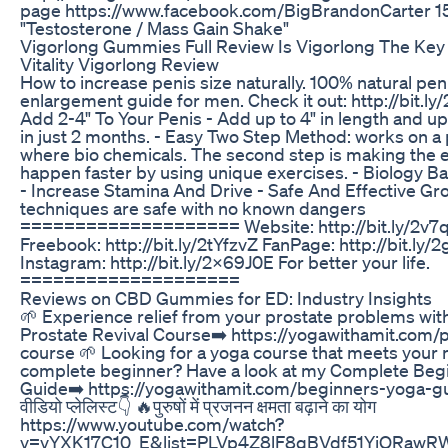
page https://www.facebook.com/BigBrandonCarter 15
"Testosterone / Mass Gain Shake"
Vigorlong Gummies Full Review Is Vigorlong The Key
Vitality Vigorlong Review
How to increase penis size naturally. 100% natural pen
enlargement guide for men. Check it out: http://bit.l
Add 2-4" To Your Penis - Add up to 4" in length and up t
in just 2 months. - Easy Two Step Method: works on a 
where bio chemicals. The second step is making the
happen faster by using unique exercises. - Biology B
- Increase Stamina And Drive - Safe And Effective Gr
techniques are safe with no known dangers
==================== Website: http://bit.ly/2v7
Freebook: http://bit.ly/2tYfzvZ FanPage: http://bit.ly/
Instagram: http://bit.ly/2x69J0E For better your life.
====================
Reviews on CBD Gummies for ED: Industry Insights
🌱 Experience relief from your prostate problems wi
Prostate Revival Course➡️ https://yogawithamit.com/
course 🌱 Looking for a yoga course that meets your 
complete beginner? Have a look at my Complete Beg
Guide➡️ https://yogawithamit.com/beginners-yoga-guide/
वीडियो प्लेलिस्ट👇 🔥पुरुषों में प्रजनन क्षमता बढ़ाने का योग
https://www.youtube.com/watch?
v=vYXK17C10_E&list=PLVp4Z8lF8qBVdf51YiQRawR