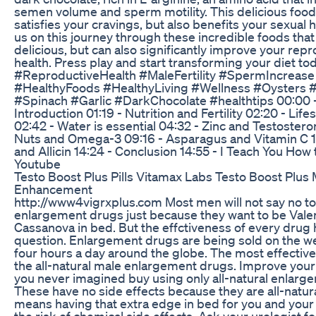
semen volume and sperm motility. This delicious food
satisfies your cravings, but also benefits your sexual h
us on this journey through these incredible foods that
delicious, but can also significantly improve your rep
health. Press play and start transforming your diet to
#ReproductiveHealth #MaleFertility #SpermIncrease 
#HealthyFoods #HealthyLiving #Wellness #Oysters 
#Spinach #Garlic #DarkChocolate #healthtips 00:00 
Introduction 01:19 - Nutrition and Fertility 02:20 - Life
02:42 - Water is essential 04:32 - Zinc and Testostero
Nuts and Omega-3 09:16 - Asparagus and Vitamin C 11
and Allicin 14:24 - Conclusion 14:55 - I Teach You How 
Youtube
Testo Boost Plus Pills Vitamax Labs Testo Boost Plus 
Enhancement
http://www4vigrxplus.com Most men will not say no t
enlargement drugs just because they want to be Valen
Cassanova in bed. But the effctiveness of every drug 
question. Enlargement drugs are being sold on the w
four hours a day around the globe. The most effectiv
the all-natural male enlargement drugs. Improve your 
you never imagined buy using only all-natural enlarg
These have no side effects because they are all-natural
means having that extra edge in bed for you and your
the risk of chemical side effects. Ask your urologist fo