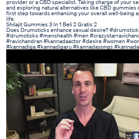
provider or a CBD specialist. Taking charge of your se
and exploring natural alternatives like CBD gummies 
first step towards enhancing your overall well-being a
life.
Shilajit Gummies 3 In 1 Beli 2 Gratis 2
Does Drumsticks enhance sexual desire? #drumstick
#drumsticks #menshealth #men #crazystarravichan
#ravichandran #kannadaactor #desire #women #wo
#kannadiga #kannadigaru #kannadasongs #kannada