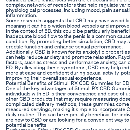
complex network of receptors that help regulate vari
physiological processes, including mood, pain sensat
inflammation.
Some research suggests that CBD may have vasodilat
meaning it can help widen blood vessels and improve 
In the context of ED, this could be particularly benefici
inadequate blood flow to the penis is a common cause 
condition. By promoting better circulation, CBD may 
erectile function and enhance sexual performance.
Additionally, CBD is known for its anxiolytic propertie
can help reduce anxiety and promote relaxation. Psyc
factors, such as stress and performance anxiety, can c
ED. By alleviating these symptoms, CBD may help indi
more at ease and confident during sexual activity, pote
improving their overall sexual experience.
Potential Benefits of Stimuli RX CBD Gummies for ED
One of the key advantages of Stimuli RX CBD Gummie
individuals with ED is their convenience and ease of u
other CBD products that may require measuring dose
complicated delivery methods, these gummies come 
measured servings, making it simple to incorporate 
daily routine. This can be especially beneficial for ind
are new to CBD or are looking for a convenient way to 
potential benefits.
Furthermore, Stimuli RX CBD Gummies are discreet a