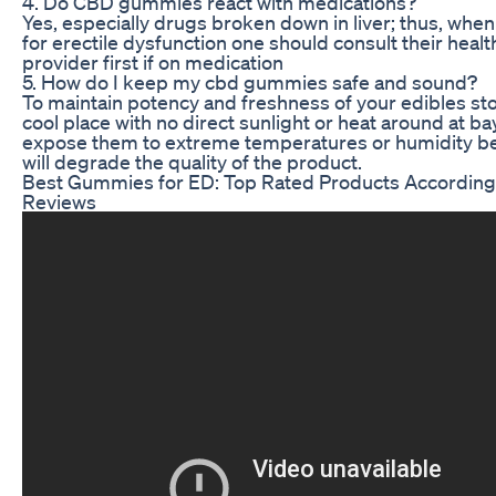
4. Do CBD gummies react with medications?
Yes, especially drugs broken down in liver; thus, whe
for erectile dysfunction one should consult their heal
provider first if on medication
5. How do I keep my cbd gummies safe and sound?
To maintain potency and freshness of your edibles sto
cool place with no direct sunlight or heat around at ba
expose them to extreme temperatures or humidity be
will degrade the quality of the product.
Best Gummies for ED: Top Rated Products According
Reviews