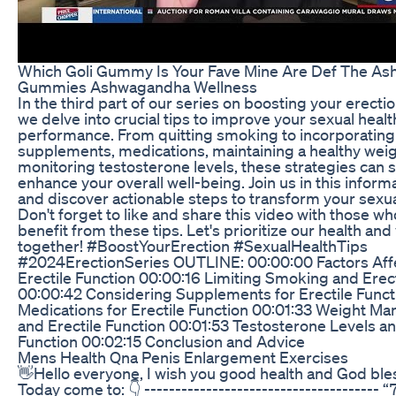
Which Goli Gummy Is Your Fave Mine Are Def The A
Gummies Ashwagandha Wellness
In the third part of our series on boosting your erecti
we delve into crucial tips to improve your sexual heal
performance. From quitting smoking to incorporating
supplements, medications, maintaining a healthy weig
monitoring testosterone levels, these strategies can s
enhance your overall well-being. Join us in this inform
and discover actionable steps to transform your sexua
Don't forget to like and share this video with those w
benefit from these tips. Let's prioritize our health and v
together! #BoostYourErection #SexualHealthTips
#2024ErectionSeries OUTLINE: 00:00:00 Factors Aff
Erectile Function 00:00:16 Limiting Smoking and Erect
00:00:42 Considering Supplements for Erectile Funct
Medications for Erectile Function 00:01:33 Weight 
and Erectile Function 00:01:53 Testosterone Levels an
Function 00:02:15 Conclusion and Advice
Mens Health Qna Penis Enlargement Exercises
👋Hello everyone, I wish you good health and God ble
Today come to: 👇 -------------------------------------- “