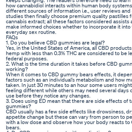
how cannabidiol interacts within human body systems
different sources of information i.e., user reviews and c
studies then finally choose premium quality pastilles fu
cannabis extract; all these factors considered assists 
make informed choices whether to incorporate it into 
everyday sex routine.
FAQs
1. Do you believe CBD gummies are legal?
Yes, in the United States of America, all CBD produc
hemp with less than 0.3% THC are considered to be le
federal purposes.
2. What is the time duration it takes before CBD gumm
working?
When it comes to CBD gummy bears effects, it depe
factors such as an individual’s metabolism and how 
taken. In just 30 minutes to an hour some users migh
feeling different while others may need several days 
use before they notice any changes.
3. Does using ED mean that there are side effects of
gummies?
CBD usually has a few side effects like drowsiness, d
appetite change but these can vary from person to p
with a low dose and observe how your body reacts 
bears.