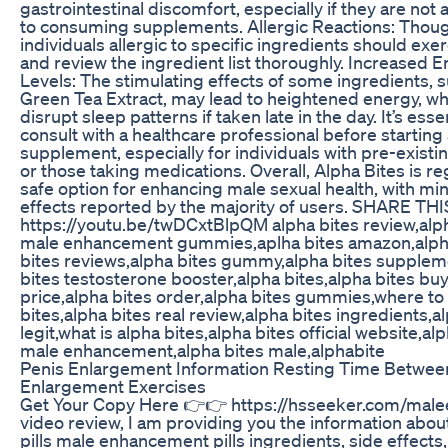
gastrointestinal discomfort, especially if they are no
to consuming supplements. Allergic Reactions: Thoug
individuals allergic to specific ingredients should exe
and review the ingredient list thoroughly. Increased 
Levels: The stimulating effects of some ingredients, 
Green Tea Extract, may lead to heightened energy, wh
disrupt sleep patterns if taken late in the day. It’s essen
consult with a healthcare professional before startin
supplement, especially for individuals with pre-existi
or those taking medications. Overall, Alpha Bites is r
safe option for enhancing male sexual health, with mi
effects reported by the majority of users. SHARE TH
https://youtu.be/twDCxtBlpQM alpha bites review,alp
male enhancement gummies,aplha bites amazon,alph
bites reviews,alpha bites gummy,alpha bites supplem
bites testosterone booster,alpha bites,alpha bites buy
price,alpha bites order,alpha bites gummies,where to
bites,alpha bites real review,alpha bites ingredients,a
legit,what is alpha bites,alpha bites official website,al
male enhancement,alpha bites male,alphabite
Penis Enlargement Information Resting Time Betwee
Enlargement Exercises
Get Your Copy Here 👉👉 https://hsseeker.com/maleex
video review, I am providing you the information abou
pills male enhancement pills ingredients, side effect