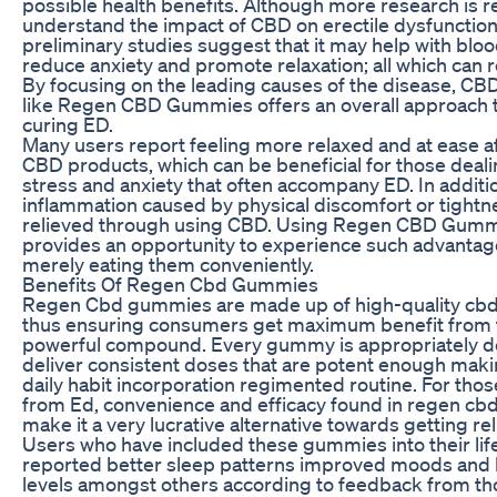
possible health benefits. Although more research is r
understand the impact of CBD on erectile dysfunction 
preliminary studies suggest that it may help with bloo
reduce anxiety and promote relaxation; all which can r
By focusing on the leading causes of the disease, CB
like Regen CBD Gummies offers an overall approach
curing ED.
Many users report feeling more relaxed and at ease af
CBD products, which can be beneficial for those deali
stress and anxiety that often accompany ED. In additi
inflammation caused by physical discomfort or tightn
relieved through using CBD. Using Regen CBD Gum
provides an opportunity to experience such advantag
merely eating them conveniently.
Benefits Of Regen Cbd Gummies
Regen Cbd gummies are made up of high-quality cbd
thus ensuring consumers get maximum benefit from 
powerful compound. Every gummy is appropriately d
deliver consistent doses that are potent enough makin
daily habit incorporation regimented routine. For thos
from Ed, convenience and efficacy found in regen c
make it a very lucrative alternative towards getting reli
Users who have included these gummies into their lif
reported better sleep patterns improved moods and l
levels amongst others according to feedback from t