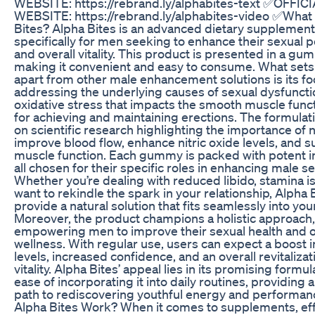
WEBSITE: https://rebrand.ly/alphabites-text ✅OFFIC
WEBSITE: https://rebrand.ly/alphabites-video ✅What 
Bites? Alpha Bites is an advanced dietary supplemen
specifically for men seeking to enhance their sexual
and overall vitality. This product is presented in a g
making it convenient and easy to consume. What sets
apart from other male enhancement solutions is its f
addressing the underlying causes of sexual dysfuncti
oxidative stress that impacts the smooth muscle functi
for achieving and maintaining erections. The formulat
on scientific research highlighting the importance of n
improve blood flow, enhance nitric oxide levels, and 
muscle function. Each gummy is packed with potent i
all chosen for their specific roles in enhancing male se
Whether you’re dealing with reduced libido, stamina is
want to rekindle the spark in your relationship, Alpha 
provide a natural solution that fits seamlessly into your
Moreover, the product champions a holistic approach,
empowering men to improve their sexual health and o
wellness. With regular use, users can expect a boost 
levels, increased confidence, and an overall revitalizat
vitality. Alpha Bites’ appeal lies in its promising formu
ease of incorporating it into daily routines, providing 
path to rediscovering youthful energy and performa
Alpha Bites Work? When it comes to supplements, ef