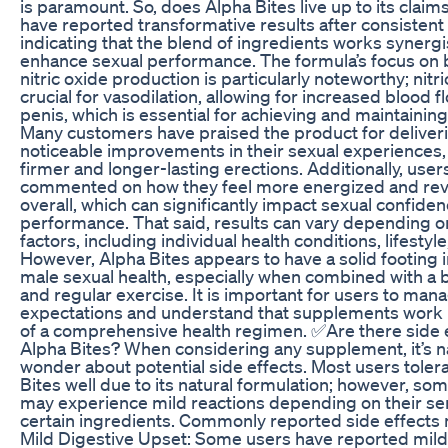
is paramount. So, does Alpha Bites live up to its clai
have reported transformative results after consistent
indicating that the blend of ingredients works synergis
enhance sexual performance. The formula’s focus on 
nitric oxide production is particularly noteworthy; nitri
crucial for vasodilation, allowing for increased blood f
penis, which is essential for achieving and maintaining
Many customers have praised the product for deliver
noticeable improvements in their sexual experiences,
firmer and longer-lasting erections. Additionally, user
commented on how they feel more energized and revi
overall, which can significantly impact sexual confide
performance. That said, results can vary depending o
factors, including individual health conditions, lifestyle
However, Alpha Bites appears to have a solid footing 
male sexual health, especially when combined with a 
and regular exercise. It is important for users to mana
expectations and understand that supplements work 
of a comprehensive health regimen. ✅Are there side e
Alpha Bites? When considering any supplement, it’s na
wonder about potential side effects. Most users toler
Bites well due to its natural formulation; however, som
may experience mild reactions depending on their sens
certain ingredients. Commonly reported side effects 
Mild Digestive Upset: Some users have reported mild