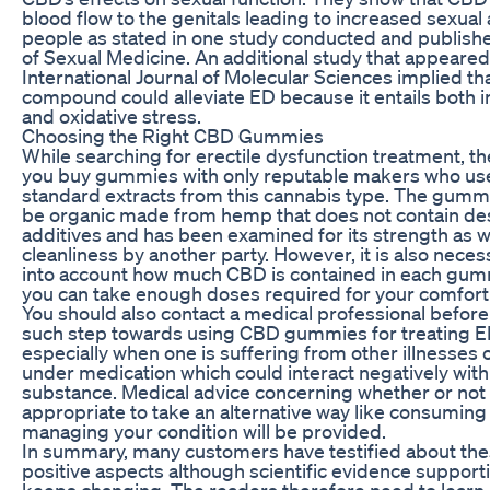
blood flow to the genitals leading to increased sexual 
people as stated in one study conducted and publish
of Sexual Medicine. An additional study that appeared
International Journal of Molecular Sciences implied th
compound could alleviate ED because it entails both 
and oxidative stress.
Choosing the Right CBD Gummies
While searching for erectile dysfunction treatment, t
you buy gummies with only reputable makers who us
standard extracts from this cannabis type. The gumm
be organic made from hemp that does not contain des
additives and has been examined for its strength as w
cleanliness by another party. However, it is also neces
into account how much CBD is contained in each gum
you can take enough doses required for your comfort
You should also contact a medical professional before
such step towards using CBD gummies for treating E
especially when one is suffering from other illnesses 
under medication which could interact negatively with
substance. Medical advice concerning whether or not 
appropriate to take an alternative way like consumin
managing your condition will be provided.
In summary, many customers have testified about the
positive aspects although scientific evidence suppor
keeps changing. The readers therefore need to learn