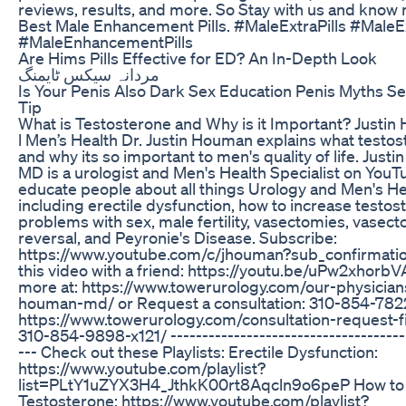
reviews, results, and more. So Stay with us and know
Best Male Enhancement Pills. #MaleExtraPills #MaleE
#MaleEnhancementPills
Are Hims Pills Effective for ED? An In-Depth Look
مردانہ سیکس ٹایمنگ
Is Your Penis Also Dark Sex Education Penis Myths Se
Tip
What is Testosterone and Why is it Important? Just
l Men’s Health Dr. Justin Houman explains what testos
and why its so important to men's quality of life. Just
MD is a urologist and Men's Health Specialist on YouT
educate people about all things Urology and Men's He
including erectile dysfunction, how to increase testos
problems with sex, male fertility, vasectomies, vasec
reversal, and Peyronie's Disease. Subscribe:
https://www.youtube.com/c/jhouman?sub_confirmati
this video with a friend: https://youtu.be/uPw2xhorbV
more at: https://www.towerurology.com/our-physicians
houman-md/ or Request a consultation: 310-854-782
https://www.towerurology.com/consultation-request-fil
310-854-9898-x121/ --------------------------------------
--- Check out these Playlists: Erectile Dysfunction:
https://www.youtube.com/playlist?
list=PLtY1uZYX3H4_JthkK00rt8Aqcln9o6peP How to 
Testosterone: https://www.youtube.com/playlist?