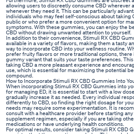
allowing users to discreetly consume CBD wherever 
whenever they need it. This can be particularly advan
individuals who may feel self-conscious about taking
public or who prefer a more convenient option for ma
symptoms. With these gummies, you can enjoy the be
CBD without drawing unwanted attention to yourself.
In addition to their convenience, Stimuli RX CBD Gu
available in a variety of flavors, making them a tasty 
way to incorporate CBD into your wellness routine. W
prefer fruity flavors or more traditional options, there i
gummy variant that suits your taste preferences. Thi
taking CBD a more pleasant experience and encourag
use, which is essential for maximizing the potential ben
compound.
How to Incorporate Stimuli RX CBD Gummies Into You
When incorporating Stimuli RX CBD Gummies into you
for managing ED, it is essential to start with a low dos
gradually increase it as needed. Every individual res
differently to CBD, so finding the right dosage for you
needs may require some experimentation. It is rec
consult with a healthcare provider before starting an
supplement regimen, especially if you are taking othe
medications or have underlying health conditions.
For optimal results, consider taking Stimuli RX CBD