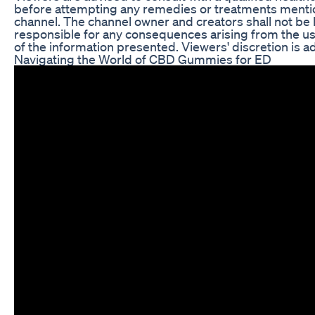
before attempting any remedies or treatments menti
channel. The channel owner and creators shall not be 
responsible for any consequences arising from the u
of the information presented. Viewers' discretion is a
Navigating the World of CBD Gummies for ED