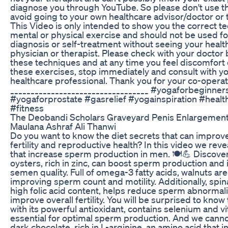
diagnose you through YouTube. So please don't use th
avoid going to your own healthcare advisor/doctor or 
This Video is only intended to show you the correct t
mental or physical exercise and should not be used for
diagnosis or self-treatment without seeing your healt
physician or therapist. Please check with your doctor 
these techniques and at any time you feel discomfort 
these exercises, stop immediately and consult with y
healthcare professional. Thank you for your co-operati
__________________________________ #yogaforbeginner
#yogaforprostate #gasrelief #yogainspiration #health
#fitness
The Deobandi Scholars Graveyard Penis Enlargement
Maulana Ashraf Ali Thanwi
Do you want to know the diet secrets that can improv
fertility and reproductive health? In this video we reve
that increase sperm production in men. 🍽️💪 Discove
oysters, rich in zinc, can boost sperm production and
semen quality. Full of omega-3 fatty acids, walnuts are
improving sperm count and motility. Additionally, spina
high folic acid content, helps reduce sperm abnormali
improve overall fertility. You will be surprised to know t
with its powerful antioxidant, contains selenium and v
essential for optimal sperm production. And we canno
dark chocolate, rich in L-arginine, an amino acid that 