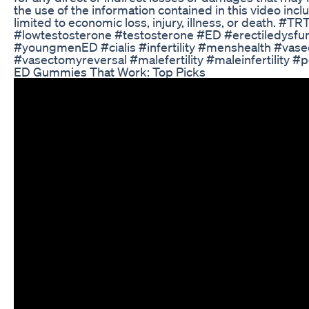
the use of the information contained in this video incl
limited to economic loss, injury, illness, or death. #TR
#lowtestosterone #testosterone #ED #erectiledysfu
#youngmenED #cialis #infertility #menshealth #vas
#vasectomyreversal #malefertility #maleinfertility #
ED Gummies That Work: Top Picks