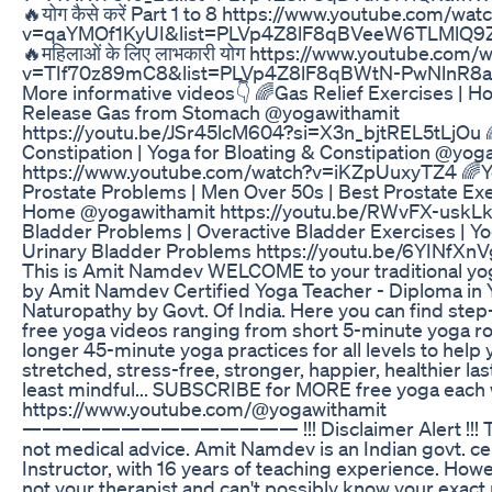
🔥योग कैसे करें Part 1 to 8 https://www.youtube.com/wat
v=qaYMOf1KyUI&list=PLVp4Z8lF8qBVeeW6TLMlQ9
🔥महिलाओं के लिए लाभकारी योग https://www.youtube.com/
v=TIf70z89mC8&list=PLVp4Z8lF8qBWtN-PwNlnR8al
More informative videos👇 🌈Gas Relief Exercises | H
Release Gas from Stomach @yogawithamit
https://youtu.be/JSr45lcM604?si=X3n_bjtREL5tLjOu 
Constipation | Yoga for Bloating & Constipation @yog
https://www.youtube.com/watch?v=iKZpUuxyTZ4 🌈Y
Prostate Problems | Men Over 50s | Best Prostate Exe
Home @yogawithamit https://youtu.be/RWvFX-uskLk 
Bladder Problems | Overactive Bladder Exercises | Yo
Urinary Bladder Problems https://youtu.be/6YINfXn
This is Amit Namdev WELCOME to your traditional yog
by Amit Namdev Certified Yoga Teacher - Diploma in
Naturopathy by Govt. Of India. Here you can find ste
free yoga videos ranging from short 5-minute yoga ro
longer 45-minute yoga practices for all levels to help 
stretched, stress-free, stronger, happier, healthier las
least mindful... SUBSCRIBE for MORE free yoga each
https://www.youtube.com/@yogawithamit
—————————————— !!! Disclaimer Alert !!! Thi
not medical advice. Amit Namdev is an Indian govt. ce
Instructor, with 16 years of teaching experience. Howe
not your therapist and can't possibly know your exact