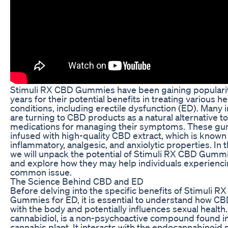
Stimuli RX CBD Gummies have been gaining popularit
years for their potential benefits in treating various he
conditions, including erectile dysfunction (ED). Many 
are turning to CBD products as a natural alternative to 
medications for managing their symptoms. These g
infused with high-quality CBD extract, which is known f
inflammatory, analgesic, and anxiolytic properties. In th
we will unpack the potential of Stimuli RX CBD Gumm
and explore how they may help individuals experienci
common issue.
The Science Behind CBD and ED
Before delving into the specific benefits of Stimuli R
Gummies for ED, it is essential to understand how CB
with the body and potentially influences sexual health
cannabidiol, is a non-psychoactive compound found i
cannabis plant. It interacts with the endocannabinoid 