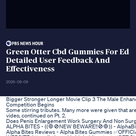
Green Otter Cbd Gummies For Ed
Detailed User Feedback And
Effectiveness
2026-08-09
Bigger Stronger Longer Movie Clip 3 The Male Enha
Competition Begins
Some stirring tributes. Many more were given that are
video, continued on Pt. 2.
Does Penis Enlargement Work Surgery And Non Surg
ALPHA BITES - ((🛑🚫NEW BEWARE!!🚫🛑)) - AlphaBi
Alpha Bites Reviews - Alpha Bites Gummies ✅OFFIC