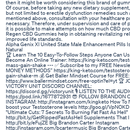
then it might be worth considering this brand of gum
Of course, before taking any new dietary supplement,
but not limited to erectile dysfunction remedies such 
mentioned above, consultation with your healthcare pr
necessary. Therefore, under supervision and care of 
it is possible to make attempts on how much CBD pro
Regen CBD Gummies help in obtaining revitalizing rel
improved life standards.
Alpha Genix Xl United State Male Enhancement Pills I
Natural
🏆 Learn The 10 Easy-To-Follow Steps Anyone Can Us
Become An Online Trainer: https://king-keto.com/tes
mass-gain-shake --- ✅ Subscribe to my FREE Newsle
MONEY METHODS” https://king-keto.com/testoster
gain-shake-m 💰 Get Baller Mindset Course for FREE:
https://www.ballermindset.com/free-optin?el=yt 🏆 
VICTORY UNIT DISCORD CHANNEL:
https://discord.gg/victoryunit 🎙️ LISTEN TO THE AU
https://pod.link/1677872931 😎 FOLLOW BRANDON
INSTAGRAM: http://instagram.com/kingketo How T
boost your Testosterone levels http://goo.gl/VpNOK
"Ultimate Cuts: 7 Secrets To Burning Fat Fast As Hell"
http://bit.ly/GetRippedFastAsHell Supplements That I
http://bit.ly/eFujZE Big Brandon Carter Instagram
http://instagram.com/bcartermusic Big Brandon Cart