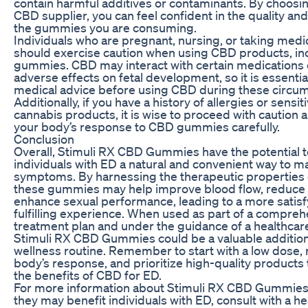
contain harmful additives or contaminants. By choosin
CBD supplier, you can feel confident in the quality and r
the gummies you are consuming.
Individuals who are pregnant, nursing, or taking medi
should exercise caution when using CBD products, in
gummies. CBD may interact with certain medications 
adverse effects on fetal development, so it is essentia
medical advice before using CBD during these circu
Additionally, if you have a history of allergies or sensiti
cannabis products, it is wise to proceed with caution 
your body’s response to CBD gummies carefully.
Conclusion
Overall, Stimuli RX CBD Gummies have the potential t
individuals with ED a natural and convenient way to m
symptoms. By harnessing the therapeutic properties
these gummies may help improve blood flow, reduce 
enhance sexual performance, leading to a more satis
fulfilling experience. When used as part of a compre
treatment plan and under the guidance of a healthcar
Stimuli RX CBD Gummies could be a valuable addition
wellness routine. Remember to start with a low dose,
body’s response, and prioritize high-quality products
the benefits of CBD for ED.
For more information about Stimuli RX CBD Gummie
they may benefit individuals with ED, consult with a h