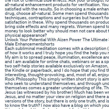
all-natural enhancement products for verification. You 
satisfied with the results. So in choosing a male enh
drug, choose all-natural. Some men spend thousands
techniques, contraptions and surgeries but haven't f
satisfaction in these. Why spend thousands on produc
bring side effects and many regrets. Women spend t
money to look better why should men not care about 
physical appearance?
Unlock Your Potential With Aizen Power The Ultimate 
Male Enhancementshorts
Each subliminal meditation comes with a description 
of how it works and I truly hope you find the help you
My aim is to spread peace, illumination, excellence an
and I am available for online chats, webinars or as a s
two self-help stories available exclusively on Amazon,
the Kindle or paperback, and I do hope that you find 
interesting, thought-provoking, and, most of all, enjoy
Rock Philosophy This simply written short story is ai
who seek to understand themselves, and through und
themselves comes a greater understanding of life. The
Jesus (as witnessed by his brother) Much has been wr
Jesus, and no matter your view on religion and there 
versions of the story, but there is only one truth, and is
to know the truth? I now also have a blog on which you w