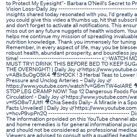
to Protect My Eyesight”- Barbara O'Neill's Secret to P
Vision Loss-Daily Joy -------------------------------------
insights shared today resonated with you, I'd greatly a
you could give this video a thumbs up, hit that subscr
and don't forget to activate all notifications. This ens
miss out on any future nuggets of health wisdom. You
helps me continue my mission of spreading invaluabl
nutrition knowledge. Thank you immensely for tuning 
Remember, in every aspect of life, may you be blesse
robust health, abundant prosperity, and boundless joy.
time! -------------------------------------- 👉WATCH 
MUST TRY! DRINK THIS BEFORE BED TO KEEP SUG
THE OVERNIGHT! | Daily Joy 🌿https://www.youtube.
v=ABk5uOgO5K4 🎥SHOCK ! 3 Herbal Teas to Lower 
Pressure and Unclog Arteries – Daily Joy 🌿
https://www.youtube.com/watch?v=G6mTW4olARE 
STOP LEG CRAMP NOW! Top 12 Dangerous Foods For
Circulation! - Daily Joy 🌿https://www.youtube.com/wa
v=fSO8w7JUtfI 🎥Chia Seeds Daily- A Miracle in a Sp
Facts Unveiled! | Daily Joy 🌿https://www.youtube.co
v=hcvP9vpPn2Q -------------------------------------- Di
The information provided on this YouTube channel ab
and home remedies is for general informational purp
and should not be considered as professional medical
Viewers are advised to consult with a qualified health