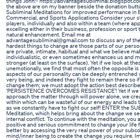
things John:- https://advantagesubliminal.blogspot.co
the above are on my banner beside the donation butt
Subliminal Meditations for improved performance in 
Commercial, and Sports Applications Consider your st
players, individually and also within a team (where app
excelling either in their business, profession or sport
natural enhancement. Email me at
advantagesubliminal@gmail.com to discuss any of th
hardest things to change are those parts of our perso
are private, intimate, habitual and what we believe m
individualistic, or even sometimes enhances us and 
stronger (at least on the surface). Yet if we look at thes
unemotionally, we find that most often the opposite is
aspects of our personality can be deeply entrenched 
very being, and indeed they fight to remain there so i
change them; we must adopt the action best describ
‘PERSISTENCE OVERCOMES RESISTANCE’! Yet if we t
approach the matter through will power alone, we crea
within which can be wasteful of our energy and leads t
as we constantly have to fight our self! ENTER the 
Meditation, which helps bring about the change we se
internal conflict. To continue with the meditation, you
positive and serious commitment to change your life f
better by accessing the very real power of your subc
mind/inner being to create the change you require. 