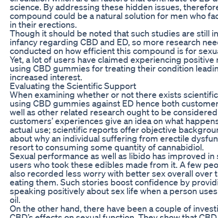
science. By addressing these hidden issues, therefore
compound could be a natural solution for men who face
in their erections.
Though it should be noted that such studies are still in
infancy regarding CBD and ED, so more research nee
conducted on how efficient this compound is for sexua
Yet, a lot of users have claimed experiencing positive 
using CBD gummies for treating their condition leadi
increased interest.
Evaluating the Scientific Support
When examining whether or not there exists scientifi
using CBD gummies against ED hence both customer
well as other related research ought to be considered c
customers’ experiences give an idea on what happen
actual use; scientific reports offer objective backgro
about why an individual suffering from erectile dysfu
resort to consuming some quantity of cannabidiol.
Sexual performance as well as libido has improved in 
users who took these edibles made from it. A few pe
also recorded less worry with better sex overall over 
eating them. Such stories boost confidence by provi
speaking positively about sex life when a person uses
oil.
On the other hand, there have been a couple of investi
CBD’s effects on sexual function. They show that CBD