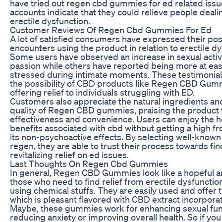
have tried out regen cbd gummies for ed related issu
accounts indicate that they could relieve people deali
erectile dysfunction.
Customer Reviews Of Regen Cbd Gummies For Ed
A lot of satisfied consumers have expressed their pos
encounters using the product in relation to erectile dy
Some users have observed an increase in sexual activ
passion while others have reported being more at eas
stressed during intimate moments. These testimonials
the possibility of CBD products like Regen CBD Gum
offering relief to individuals struggling with ED.
Customers also appreciate the natural ingredients an
quality of Regen CBD gummies, praising the product f
effectiveness and convenience. Users can enjoy the h
benefits associated with cbd without getting a high fr
its non-psychoactive effects. By selecting well-known
regen, they are able to trust their process towards fi
revitalizing relief on ed issues.
Last Thoughts On Regen Cbd Gummies
In general, Regen CBD Gummies look like a hopeful a
those who need to find relief from erectile dysfunctio
using chemical stuffs. They are easily used and offer 
which is pleasant flavored with CBD extract incorpora
Maybe, these gummies work for enhancing sexual fun
reducing anxiety or improving overall health. So if yo