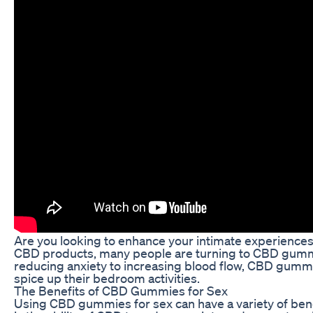
Are you looking to enhance your intimate experience
CBD products, many people are turning to CBD gummies
reducing anxiety to increasing blood flow, CBD gummi
spice up their bedroom activities.
The Benefits of CBD Gummies for Sex
Using CBD gummies for sex can have a variety of ben