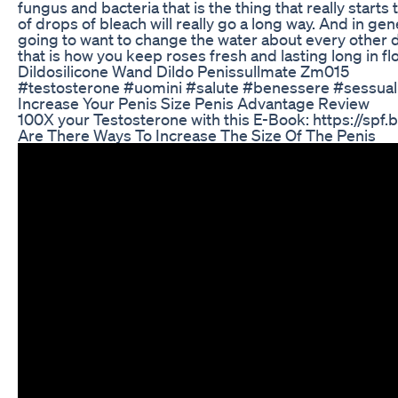
fungus and bacteria that is the thing that really starts
of drops of bleach will really go a long way. And in ge
going to want to change the water about every other da
that is how you keep roses fresh and lasting long in f
Dildosilicone Wand Dildo Penissullmate Zm015
#testosterone #uomini #salute #benessere #sessuali
Increase Your Penis Size Penis Advantage Review
100X your Testosterone with this E-Book: https://spf
Are There Ways To Increase The Size Of The Penis