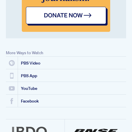
More Ways to Watch
PBS Video
PBS App
YouTube
Facebook