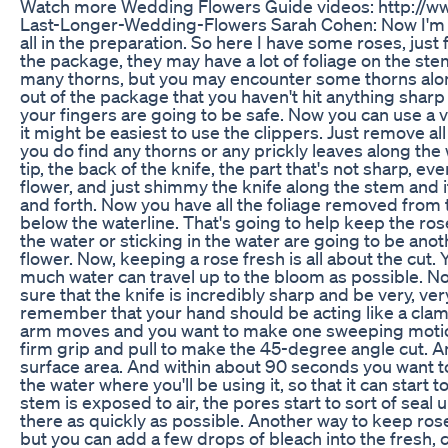
Watch more Wedding Flowers Guide videos: http:/
Last-Longer-Wedding-Flowers Sarah Cohen: Now I'm go
all in the preparation. So here I have some roses, ju
the package, they may have a lot of foliage on the ste
many thorns, but you may encounter some thorns along
out of the package that you haven't hit anything shar
your fingers are going to be safe. Now you can use a ve
it might be easiest to use the clippers. Just remove all o
you do find any thorns or any prickly leaves along the wa
tip, the back of the knife, the part that's not sharp, ev
flower, and just shimmy the knife along the stem and it
and forth. Now you have all the foliage removed from t
below the waterline. That's going to help keep the ros
the water or sticking in the water are going to be ano
flower. Now, keeping a rose fresh is all about the cut.
much water can travel up to the bloom as possible. Now
sure that the knife is incredibly sharp and be very, v
remember that your hand should be acting like a cla
arm moves and you want to make one sweeping motion.
firm grip and pull to make the 45-degree angle cut. An
surface area. And within about 90 seconds you want to
the water where you'll be using it, so that it can start 
stem is exposed to air, the pores start to sort of seal
there as quickly as possible. Another way to keep roses
but you can add a few drops of bleach into the fresh, c