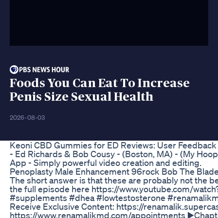
Foods You Can Eat To Increase
Penis Size Sexual Health
2026-08-03
Keoni CBD Gummies for ED Reviews: User Feedback 
- Ed Richards & Bob Cousy - (Boston, MA) - (My Hoop
App - Simply powerful video creation and editing.
Penoplasty Male Enhancement 96rock Bob The Blad
The short answer is that these are probably not the b
the full episode here https://www.youtube.com/wat
#supplements #dhea #lowtestosterone #renamalikmd
Receive Exclusive Content: https://renamalik.superc
https://www.renamalikmd.com/appointments ▶️Chapters