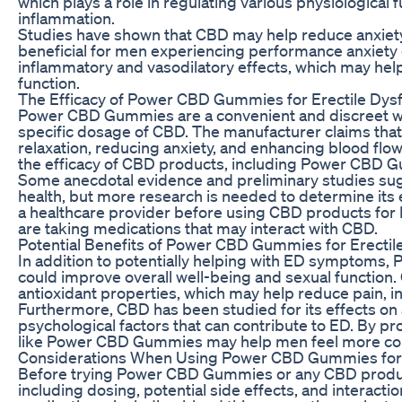
which plays a role in regulating various physiological 
inflammation.
Studies have shown that CBD may help reduce anxiety
beneficial for men experiencing performance anxiety o
inflammatory and vasodilatory effects, which may hel
function.
The Efficacy of Power CBD Gummies for Erectile Dys
Power CBD Gummies are a convenient and discreet w
specific dosage of CBD. The manufacturer claims th
relaxation, reducing anxiety, and enhancing blood flow t
the efficacy of CBD products, including Power CBD Gu
Some anecdotal evidence and preliminary studies sug
health, but more research is needed to determine its ef
a healthcare provider before using CBD products for E
are taking medications that may interact with CBD.
Potential Benefits of Power CBD Gummies for Erectil
In addition to potentially helping with ED symptoms,
could improve overall well-being and sexual function. 
antioxidant properties, which may help reduce pain, in
Furthermore, CBD has been studied for its effects on
psychological factors that can contribute to ED. By p
like Power CBD Gummies may help men feel more comf
Considerations When Using Power CBD Gummies for E
Before trying Power CBD Gummies or any CBD product f
including dosing, potential side effects, and interacti