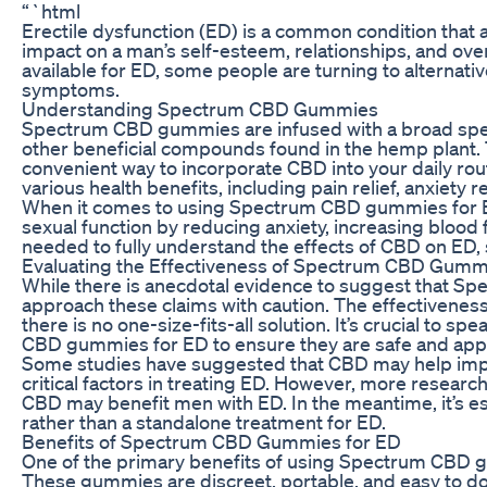
“`html
Erectile dysfunction (ED) is a common condition that a
impact on a man’s self-esteem, relationships, and over
available for ED, some people are turning to alterna
symptoms.
Understanding Spectrum CBD Gummies
Spectrum CBD gummies are infused with a broad spec
other beneficial compounds found in the hemp plant
convenient way to incorporate CBD into your daily 
various health benefits, including pain relief, anxiety 
When it comes to using Spectrum CBD gummies for E
sexual function by reducing anxiety, increasing blood
needed to fully understand the effects of CBD on ED,
Evaluating the Effectiveness of Spectrum CBD Gumm
While there is anecdotal evidence to suggest that Sp
approach these claims with caution. The effectivenes
there is no one-size-fits-all solution. It’s crucial to 
CBD gummies for ED to ensure they are safe and appro
Some studies have suggested that CBD may help impro
critical factors in treating ED. However, more resea
CBD may benefit men with ED. In the meantime, it’s 
rather than a standalone treatment for ED.
Benefits of Spectrum CBD Gummies for ED
One of the primary benefits of using Spectrum CBD g
These gummies are discreet, portable, and easy to do