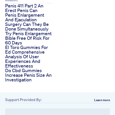
Penis 411 Part 2 An
Erect Penis Can
Penis Enlargement
And Ejaculation
Surgery Can They Be
Done Simultaneously
Try Penis Enlargement
Bible Free Of Risk For
60 Days
El Toro Gummies For
Ed Comprehensive
Analysis Of User
Experiences And
Effectiveness
Do Cbd Gummies
Increase Penis Size An
Investigation
Support Provided By:
Learn more