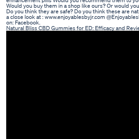
Would you buy them in a shop like ours? Or would you 
Do you think they are safe? Do you think these are na
a close look at : www.enjoyablesbyjr.com @Enjoyables
on: Facebook.
Natural Bliss CBD Gummies for ED: Efficacy and Rev