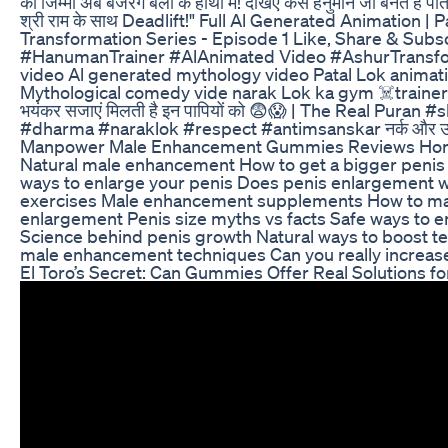
का जिम्मा अब बजरंग बली के हाथों में! देखिए कैसे हनुमान जी बनते हैं
श्री राम के साथ Deadlift!" Full Al Generated Animation 
Transformation Series - Episode 1 Like, Share & S
#HanumanTrainer #AlAnimated Video #AshurTransf
video Al generated mythology video Patal Lok animat
Mythological comedy vide narak Lok ka gym ☠️trainer 
भयंकर सजाएं मिलती है इन पापियों को 😨😱 | The Real Pu
#dharma #naraklok #respect #antimsanskar नर्क और उ
Manpower Male Enhancement Gummies Reviews Hones
Natural male enhancement How to get a bigger penis I
ways to enlarge your penis Does penis enlargement w
exercises Male enhancement supplements How to ma
enlargement Penis size myths vs facts Safe ways to e
Science behind penis growth Natural ways to boost 
male enhancement techniques Can you really increase
El Toro’s Secret: Can Gummies Offer Real Solutions f