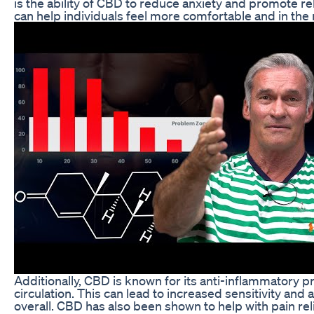
is the ability of CBD to reduce anxiety and promote 
can help individuals feel more comfortable and in th
Additionally, CBD is known for its anti-inflammatory 
circulation. This can lead to increased sensitivity an
overall. CBD has also been shown to help with pain reli