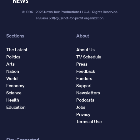
News
© 1996 - 2025 NewsHour Productions LLC. All Rights Reserved.
PBS is a 501(c)(3) not-for-profit organization.
Sections
About
The Latest
About Us
Politics
TV Schedule
Arts
Press
Nation
Feedback
World
Funders
Economy
Support
Science
Newsletters
Health
Podcasts
Education
Jobs
Privacy
Terms of Use
Stay Connected