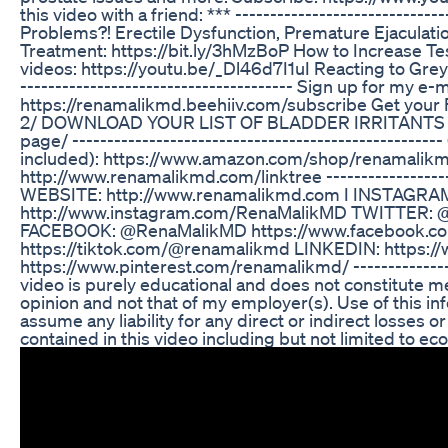
this video with a friend: *** -----------------------------
Problems?! Erectile Dysfunction, Premature Ejaculatio
Treatment: https://bit.ly/3hMzBoP How to Increase T
videos: https://youtu.be/_Dl46d7I1uI Reacting to Grey
--------------------------------------- Sign up for my e
https://renamalikmd.beehiiv.com/subscribe Get your
2/ DOWNLOAD YOUR LIST OF BLADDER IRRITANTS http
page/ ---------------------------------------------------
included): https://www.amazon.com/shop/renamalikm.d.
http://www.renamalikmd.com/linktree --------------------
WEBSITE: http://www.renamalikmd.com I INSTAGR
http://www.instagram.com/RenaMalikMD TWITTER: @
FACEBOOK: @RenaMalikMD https://www.facebook.c
https://tiktok.com/@renamalikmd LINKEDIN: https:/
https://www.pinterest.com/renamalikmd/ ---------------
video is purely educational and does not constitute me
opinion and not that of my employer(s). Use of this inf
assume any liability for any direct or indirect losses
contained in this video including but not limited to econ