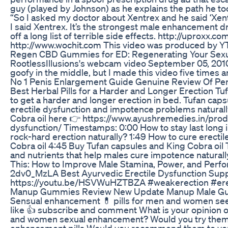
guy (played by Johnson) as he explains the path he too
“So I asked my doctor about Xentrex and he said ‘Xent
I said Xentrex. It’s the strongest male enhancement dr
off a long list of terrible side effects. http://uprox
http://www.wochit.com This video was produced by YT
Regen CBD Gummies for ED: Regenerating Your Sexu
RootlessIllusions's webcam video September 05, 2010, 0
goofy in the middle, but I made this video five times an
No 1 Penis Enlargement Guide Genuine Review Of P
Best Herbal Pills for a Harder and Longer Erection Tuf
to get a harder and longer erection in bed. Tufan cap
erectile dysfunction and impotence problems naturally
Cobra oil here 👉 https://www.ayushremedies.in/prod
dysfunction/ Timestamps: 0:00 How to stay last long i
rock-hard erection naturally? 1:49 How to cure erecti
Cobra oil 4:45 Buy Tufan capsules and King Cobra oil 
and nutrients that help males cure impotence naturall
This: How to Improve Male Stamina, Power, and Perfo
2dv0_MzLA Best Ayurvedic Erectile Dysfunction Sup
https://youtu.be/HSVWuHZTBZA #weakerection #er
Manup Gummies Review New Update Manup Male G
Sensual enhancement 💊 pills for men and women see 
like 👍 subscribe and comment What is your opinion o
and women sexual enhancement? Would you try them? 
enhancement pills Would you recommend them to your