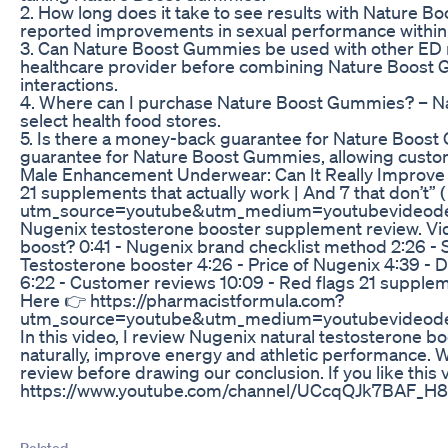
2. How long does it take to see results with Nature 
reported improvements in sexual performance within 
3. Can Nature Boost Gummies be used with other ED m
healthcare provider before combining Nature Boost G
interactions.
4. Where can I purchase Nature Boost Gummies? – Na
select health food stores.
5. Is there a money-back guarantee for Nature Boost 
guarantee for Nature Boost Gummies, allowing customers
Male Enhancement Underwear: Can It Really Improve
21 supplements that actually work | And 7 that don’t”
utm_source=youtube&utm_medium=youtubevideode
Nugenix testosterone booster supplement review. Vi
boost? 0:41 - Nugenix brand checklist method 2:26 - S
Testosterone booster 4:26 - Price of Nugenix 4:39 - 
6:22 - Customer reviews 10:09 - Red flags 21 supplemen
Here 👉 https://pharmacistformula.com?
utm_source=youtube&utm_medium=youtubevideode
In this video, I review Nugenix natural testosterone b
naturally, improve energy and athletic performance. We 
review before drawing our conclusion. If you like this 
https://www.youtube.com/channel/UCcqQJk7BAF_H8
Related