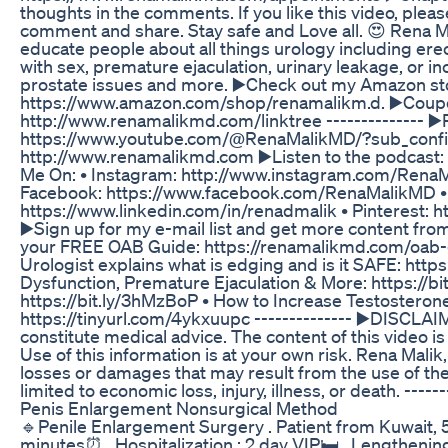
thoughts in the comments. If you like this video, plea
comment and share. Stay safe and Love all. 😍 Rena Ma
educate people about all things urology including ere
with sex, premature ejaculation, urinary leakage, or in
prostate issues and more. ▶️Check out my Amazon store
https://www.amazon.com/shop/renamalikm.d. ▶️Coupons
http://www.renamalikmd.com/linktree -------------- ▶️
https://www.youtube.com/@RenaMalikMD/?sub_confirm
http://www.renamalikmd.com ▶️Listen to the podcast: 
Me On: • Instagram: http://www.instagram.com/RenaMa
Facebook: https://www.facebook.com/RenaMalikMD • T
https://www.linkedin.com/in/renadmalik • Pinterest: h
▶️Sign up for my e-mail list and get more content fr
your FREE OAB Guide: https://renamalikmd.com/oab-guid
Urologist explains what is edging and is it SAFE: ht
Dysfunction, Premature Ejaculation & More: https://bi
https://bit.ly/3hMzBoP • How to Increase Testosterone
https://tinyurl.com/4ykxuupc -------------- ▶️DISCLAI
constitute medical advice. The content of this video i
Use of this information is at your own risk. Rena Malik, 
losses or damages that may result from the use of the 
limited to economic loss, injury, illness, or death. ------
Penis Enlargement Nonsurgical Method
🔹Penile Enlargement Surgery . Patient from Kuwait, 53 
minutes⏰ . Hospitalization : 2 day VIP🛏️ . Lengtheni