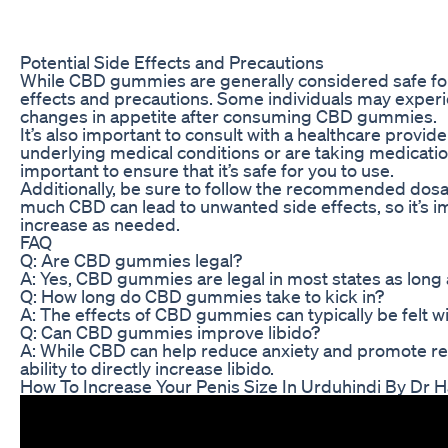
Potential Side Effects and Precautions
While CBD gummies are generally considered safe for m
effects and precautions. Some individuals may experie
changes in appetite after consuming CBD gummies.
It’s also important to consult with a healthcare provi
underlying medical conditions or are taking medication
important to ensure that it’s safe for you to use.
Additionally, be sure to follow the recommended dosa
much CBD can lead to unwanted side effects, so it’s i
increase as needed.
FAQ
Q: Are CBD gummies legal?
A: Yes, CBD gummies are legal in most states as long 
Q: How long do CBD gummies take to kick in?
A: The effects of CBD gummies can typically be felt w
Q: Can CBD gummies improve libido?
A: While CBD can help reduce anxiety and promote relax
ability to directly increase libido.
How To Increase Your Penis Size In Urduhindi By Dr H