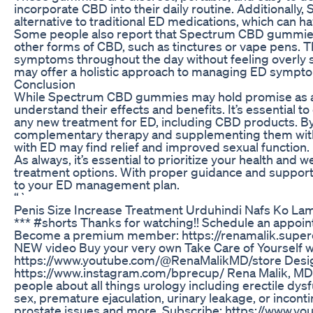
incorporate CBD into their daily routine. Additional
alternative to traditional ED medications, which can h
Some people also report that Spectrum CBD gummies
other forms of CBD, such as tinctures or vape pens. T
symptoms throughout the day without feeling overly
may offer a holistic approach to managing ED sympto
Conclusion
While Spectrum CBD gummies may hold promise as a n
understand their effects and benefits. It’s essential t
any new treatment for ED, including CBD products.
complementary therapy and supplementing them with 
with ED may find relief and improved sexual function.
As always, it’s essential to prioritize your health an
treatment options. With proper guidance and suppor
to your ED management plan.
“`
Penis Size Increase Treatment Urduhindi Nafs Ko Lam
*** #shorts Thanks for watching!! Schedule an appo
Become a premium member: https://renamalik.supe
NEW video Buy your very own Take Care of Yourself w
https://www.youtube.com/@RenaMalikMD/store Desig
https://www.instagram.com/bprecup/ Rena Malik, MD i
people about all things urology including erectile dys
sex, premature ejaculation, urinary leakage, or inconti
prostate issues and more. Subscribe: https://www.