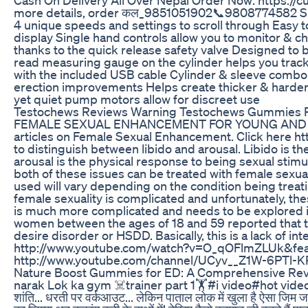
more details, order कल_9851051902📞9808774582 Sma
4 unique speeds and settings to scroll through Easy t
display Single hand controls allow you to monitor &
thanks to the quick release safety valve Designed to 
read measuring gauge on the cylinder helps you tra
with the included USB cable Cylinder & sleeve combo c
erection improvements Helps create thicker & harder
yet quiet pump motors allow for discreet use
Testochews Reviews Warning Testochews Gummies R
FEMALE SEXUAL ENHANCEMENT FOR YOUNG AND OLD C
articles on Female Sexual Enhancement. Click here ht
to distinguish between libido and arousal. Libido is t
arousal is the physical response to being sexual stimu
both of these issues can be treated with female sexu
used will vary depending on the condition being treatin
female sexuality is complicated and unfortunately, thes
is much more complicated and needs to be explored in
women between the ages of 18 and 59 reported that 
desire disorder or HSDD. Basically, this is a lack of in
http://www.youtube.com/watch?v=O_qOFlmZLUk&fea
http://www.youtube.com/channel/UCyv__Z1W-6PTl
Nature Boost Gummies for ED: A Comprehensive Revie
narak Lok ka gym ☠️trainer part 1🏋️#i video#hot video#
शांति... धरती पर वर्कआउट... लेकिन पाताल लोक में खुला है ऐसा जिम जहा