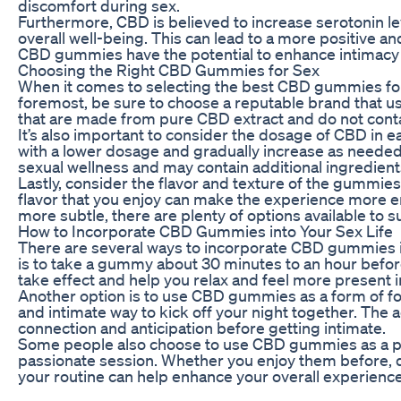
discomfort during sex.
Furthermore, CBD is believed to increase serotonin l
overall well-being. This can lead to a more positive a
CBD gummies have the potential to enhance intimacy
Choosing the Right CBD Gummies for Sex
When it comes to selecting the best CBD gummies for s
foremost, be sure to choose a reputable brand that u
that are made from pure CBD extract and do not contain 
It’s also important to consider the dosage of CBD in
with a lower dosage and gradually increase as neede
sexual wellness and may contain additional ingredients
Lastly, consider the flavor and texture of the gummies
flavor that you enjoy can make the experience more e
more subtle, there are plenty of options available to s
How to Incorporate CBD Gummies into Your Sex Life
There are several ways to incorporate CBD gummies in
is to take a gummy about 30 minutes to an hour before
take effect and help you relax and feel more present 
Another option is to use CBD gummies as a form of fo
and intimate way to kick off your night together. The 
connection and anticipation before getting intimate.
Some people also choose to use CBD gummies as a pos
passionate session. Whether you enjoy them before, d
your routine can help enhance your overall experien