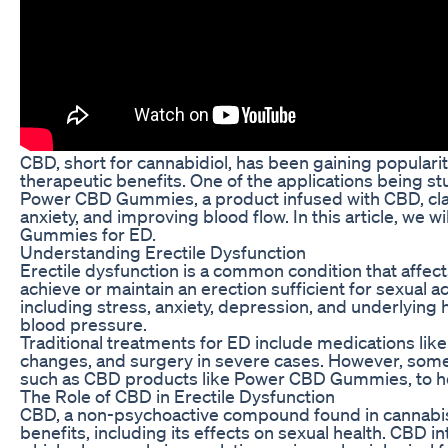
CBD, short for cannabidiol, has been gaining popularity
therapeutic benefits. One of the applications being stud
Power CBD Gummies, a product infused with CBD, clai
anxiety, and improving blood flow. In this article, we 
Gummies for ED.
Understanding Erectile Dysfunction
Erectile dysfunction is a common condition that affects 
achieve or maintain an erection sufficient for sexual a
including stress, anxiety, depression, and underlying 
blood pressure.
Traditional treatments for ED include medications like Vi
changes, and surgery in severe cases. However, som
such as CBD products like Power CBD Gummies, to he
The Role of CBD in Erectile Dysfunction
CBD, a non-psychoactive compound found in cannabis p
benefits, including its effects on sexual health. CBD 