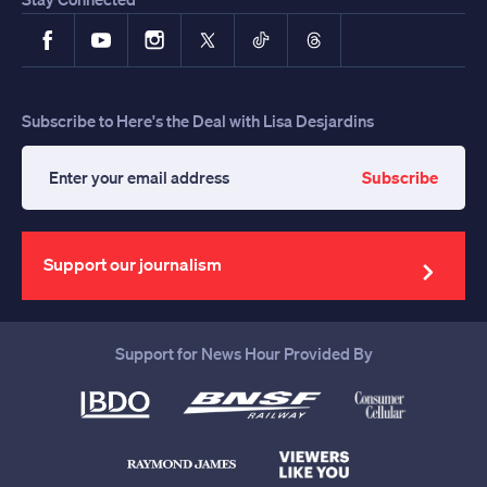
Facebook
YouTube
Instagram
X
TikTok
Threads
Subscribe to Here's the Deal with Lisa Desjardins
Subscribe
Enter
your
email
address
Support our journalism
Support for News Hour Provided By