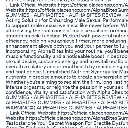
✅Link Official Website:https://officialplaceshop.com
Website:https://officialplaceshop.com/AlphaBit
GUMMIES - ALPHABITES - ALPHA BITES REVIEW - ALP
Acting Solution for Enhancing Male Sexual Performanc
to support male sexual wellness like never before. Wha
addressing the root cause of male sexual performance 
smooth muscle function. Packed with powerful nutrien
efficiency, helping you achieve firmer, more enduring
enhancement allows both you and your partner to fully 
incorporating Alpha Bites into your routine, you’ll b
muscle functionality, and a noticeable boost in bedro
sexual desire, sustained energy, and a revitalized libi
overall circulatory and arterial health by maintaining 
and confidence. Unmatched Nutrient Synergy for Max
nutrients in precise amounts to create a synergistic ef
Whether you’re aiming to reclaim the firm, long-lastin
intense orgasms, or reignite the passion in your sex l
confidence, vitality, and satisfaction with Alpha 
GUMMIES - ALPHABITES - ALPHA BITES REVIEW -
ALPHABITES GUMMIES - ALPHABITES - ALPHA BIT
WARNING⛔) ALPHABITES GUMMIES - ALPHABITES -
✅Link Official Website:https://officialplaceshop.com
Website:https://officialplaceshop.com/AlphaBitesGu
Testosterone Your Secret Weapon For Erectile Dysfun
Cash On Delivery All Over Nepal Order Now: https://c