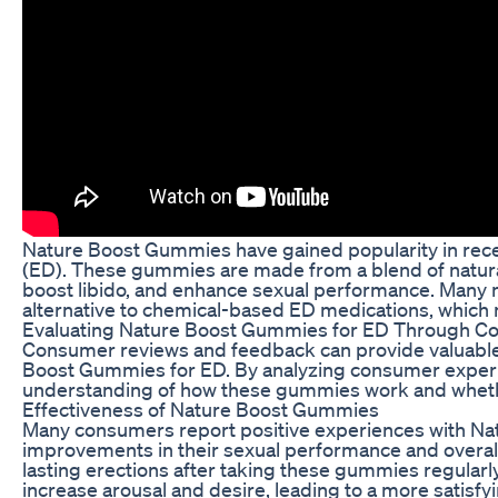
Nature Boost Gummies have gained popularity in recen
(ED). These gummies are made from a blend of natural
boost libido, and enhance sexual performance. Many
alternative to chemical-based ED medications, which
Evaluating Nature Boost Gummies for ED Through Co
Consumer reviews and feedback can provide valuable i
Boost Gummies for ED. By analyzing consumer experie
understanding of how these gummies work and whether
Effectiveness of Nature Boost Gummies
Many consumers report positive experiences with Na
improvements in their sexual performance and overal
lasting erections after taking these gummies regularly
increase arousal and desire, leading to a more satisfy