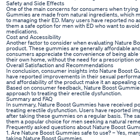
Safety and Side Effects
One of the main concerns for consumers when trying 
Gummies are made from natural ingredients, which ma
to managing their ED. Many users have reported no a
them a safe option for men with ED who want to avoid 
medications.
Cost and Accessibility
Another factor to consider when evaluating Nature Boo
product. These gummies are generally affordable and
consumers appreciate the convenience of being able
their own home, without the need for a prescription or 
Overall Satisfaction and Recommendations
In conclusion, consumer insights into Nature Boost 
have reported improvements in their sexual performa
and affordability of the product make it an appealing 
Based on consumer feedback, Nature Boost Gummies m
approach to treating their erectile dysfunction.
Summary and FAQ
In summary, Nature Boost Gummies have received posi
treating erectile dysfunction. Users have reported im
after taking these gummies on a regular basis. The s
them a popular choice for men seeking a natural reme
Frequently asked questions about Nature Boost Gum
1. Are Nature Boost Gummies safe to use? – Yes, man
taking Nature Boost Gummies.