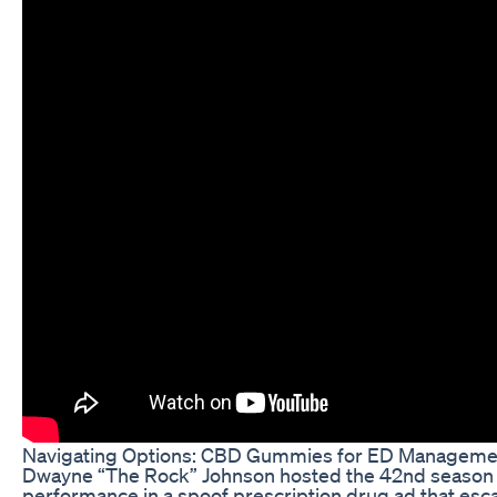
Navigating Options: CBD Gummies for ED Manageme
Dwayne “The Rock” Johnson hosted the 42nd season fin
performance in a spoof prescription drug ad that esca