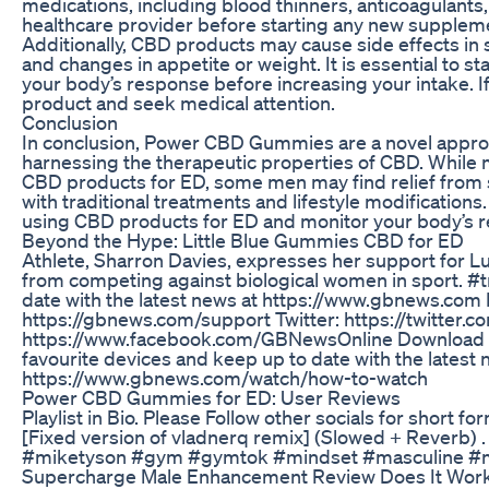
medications, including blood thinners, anticoagulants, a
healthcare provider before starting any new supplem
Additionally, CBD products may cause side effects in 
and changes in appetite or weight. It is essential to
your body’s response before increasing your intake. I
product and seek medical attention.
Conclusion
In conclusion, Power CBD Gummies are a novel approac
harnessing the therapeutic properties of CBD. While 
CBD products for ED, some men may find relief fro
with traditional treatments and lifestyle modificatio
using CBD products for ED and monitor your body’s re
Beyond the Hype: Little Blue Gummies CBD for ED
Athlete, Sharron Davies, expresses her support for 
from competing against biological women in sport
date with the latest news at https://www.gbnews.com 
https://gbnews.com/support Twitter: https://twitte
https://www.facebook.com/GBNewsOnline Download th
favourite devices and keep up to date with the latest 
https://www.gbnews.com/watch/how-to-watch
Power CBD Gummies for ED: User Reviews
Playlist in Bio. Please Follow other socials for short f
[Fixed version of vladnerq remix] (Slowed + Reverb) .
#miketyson #gym #gymtok #mindset #masculine #
Supercharge Male Enhancement Review Does It Wor