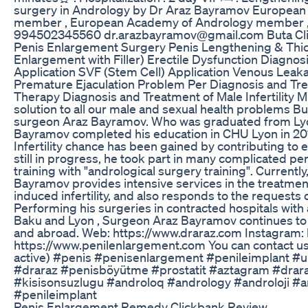
surgery in Andrology by Dr Araz Bayramov European A
member , European Academy of Andrology member , 
994502345560 dr.arazbayramov@gmail.com Buta Clini
Penis Enlargement Surgery Penis Lengthening & Thic
Enlargement with Filler) Erectile Dysfunction Diagn
Application SVF (Stem Cell) Application Venous Leaka
Premature Ejaculation Problem Per Diagnosis and Tre
Therapy Diagnosis and Treatment of Male Infertility
solution to all our male and sexual health problems Bu
surgeon Araz Bayramov. Who was graduated from Lyon 
Bayramov completed his education in CHU Lyon in 20
Infertility chance has been gained by contributing to 
still in progress, he took part in many complicated p
training with "andrological surgery training". Current
Bayramov provides intensive services in the treatme
induced infertility, and also responds to the requests
Performing his surgeries in contracted hospitals with
Baku and Lyon , Surgeon Araz Bayramov continues to b
and abroad. Web: https://www.draraz.com Instagram: 
https://www.penilenlargement.com You can contact u
active) #penis #penisenlargement #penileimplant #ur
#draraz #penisböyütme #prostatit #aztagram #drar
#kisisonsuzlugu #androloq #andrology #androloji #
#penileimplant
Penis Enlargement Remedy Clickbank Review