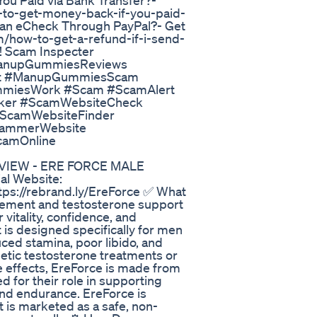
u Paid via Bank Transfer?-
to-get-money-back-if-you-paid-
d an eCheck Through PayPal?- Get
/how-to-get-a-refund-if-i-send-
! Scam Inspecter
anupGummiesReviews
it #ManupGummiesScam
iesWork #Scam #ScamAlert
ker #ScamWebsiteCheck
ScamWebsiteFinder
cammerWebsite
camOnline
REVIEW - ERE FORCE MALE
l Website:
ttps://rebrand.ly/EreForce ✅ What
cement and testosterone support
vitality, confidence, and
is designed specifically for men
ced stamina, poor libido, and
thetic testosterone treatments or
e effects, EreForce is made from
ed for their role in supporting
and endurance. EreForce is
t is marketed as a safe, non-