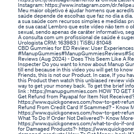
Instagram: https://www.instagram.com/dr.felip
Meu maior objetivo é ajudar homens que acredi
saúde depende de escolhas que faz no dia a dia
a sua saúde com recursos simples e medidas prá
de sua casa! Lembro que este vídeo não tem o o
sexual, sendo apenas de caráter informativo, seg
A consulta com um profissional de saúde é sugeri
Urologista CRM: 163983 | TiSBU 81048
CBD Gummies for ED Review: User Experiences
#ManupGummies#ManupGummiesReviews#Sca
Reviews (Aug 2024) - Does This Seem Like A Rea
Inspecter Do you want to know about Manup Gu
till end because in this video you will get to know
Friends, this is not our Product. In case, If you 
this Product then watch this unbiased review video
way to get your money back. To get the brief infor
link : https://manupgummies.com HOW TO GET
Get Refund from Payapal for Item Not Received?
https://www.quickgonews.com/how-to-get-refun
Refund From Credit Card If Scammed? - Know 
https://www.quickgonews.com/how-to-get-refu
What To Do If Order Not Delivered?- Know More
https://www.quickgonews.com/what-to-do-if-orde
for Damaged Products?- https://www.quickgonew