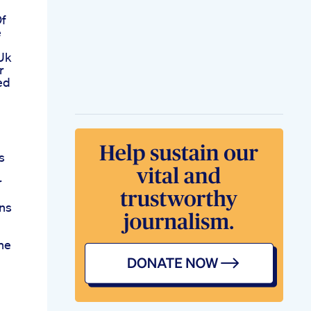
Of
e
Uk
r
ed
s
r
ns
he