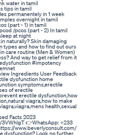
k water in tamil
tips in tamil
les permanentely in 1 week
ples overnight in tamil
 (part - 1) in tamil
od /pcos (part - 2) In tamil
leep at night
kin naturally? Skin damaging
n types and how to find out ours
in care routine (Men & Women)
ss? And way to get relief from it
ledysfunction #impotency
vemnet
iew Ingredients User Feedback
ectile dysfunction home
function symptoms,erectile
ses of erectile
prevent erectile dysfunction,how
tion,natural viagra,how to make
 viagra,viagra,mens health,sexual
sed Facts 2023
.ly/3VWhlgT 👉WhatsApp: +233
ttps://www.beverlyconsult.com/
le dysfunction? Look no further,