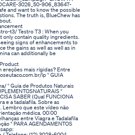
DCARE-3026_50-906_83647-
afe and want to know the possible
estions. The truth is, BlueChew has
bout.
hancement
tro-t3/ Testro T3 : When you
at only contain quality ingredients.
 seeing signs of enhancements to
e the gains as well as well as in
ina can additionally be
Product
m ereções mais rígidas? Entre
noseutaco.com.br/lp ° GUIA
na/ ° Guia de Produtos Naturais
t/SUPLEMENTOSNATURAIS °
ECISA SABER (Qual FUNCIONA
 e a tadalafila. Sobre as
s. Lembro que este vídeo não
ientação médica. 00:00
hanças entre Viagra e Tadalafila
ercepção ° PARA AGENDAMENTOS
sapp:
re / Telefone: (12) 3028-6004