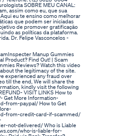
e.urologista SOBRE MEU CANAL:
tam, assim como eu, que sua
. Aqui eu te ensino como melhorar
ticas que podem ser iniciadas
bjetivo de promover gratificação
uindo as políticas da plataforma.
da. Dr. Felipe Vasconcelos -
mInspecter Manup Gummies
l Product? Find Out! | Scam
mmies Reviews? Watch this video
 about the legitimacy of the site.
have experienced any fraud over
 till the end, We will share the
mation, kindly visit the following
 REFUND- VISIT LINKS How to
- Get More Information-
d-from-paypal/ How to Get
More-
nd-from-credit-card-if-scammed/
-
r-not-delivered/ Who is Liable
s.com/who-is-liable-for-