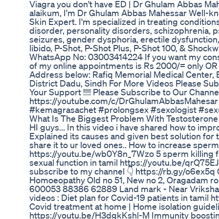
Viagra you don't have ED | Dr Ghulam Abbas Mah
alaikum, I'm Dr Ghulam Abbas Mahessar Well-kno
Skin Expert. I'm specialized in treating conditio
disorder, personality disorders, schizophrenia, p
seizures, gender dysphoria, erectile dysfunction,
libido, P-Shot, P-Shot Plus, P-Shot 100, & Shockw
WhatsApp No: 03003414224 If you want my consu
of my online appointments is Rs 2000/= only OR F
Address below: Rafiq Memorial Medical Center,
District Dadu, Sindh For More Videos Please Sub
Your Support !!!! Please Subscribe to Our Channe
https://youtube.com/c/DrGhulamAbbasMahesar 
#kemagrasachet #prolongsex #sexologist #sex
What Is The Biggest Problem With Testosteron
HI guys... In this video i have shared how to impro
Explained its causes and given best solution for
share it to ur loved ones.. How to increase sperm
https://youtu.be/wb0Y8n_7Wzo 5 sperm killing 
sexual function in tamil https://youtu.be/qrQ75E
subscribe to my channel 👇 https://rb.gy/o6ex5q O
Homoeopathy Old no 51, New no 2, Oragadam roa
600053 88386 62889 Land mark - Near Vriksham
videos : Diet plan for Covid-19 patients in tamil
Covid treatment at home | Home isolation guideli
https://youtu.be/H3dgkKshl-M Immunity boosting