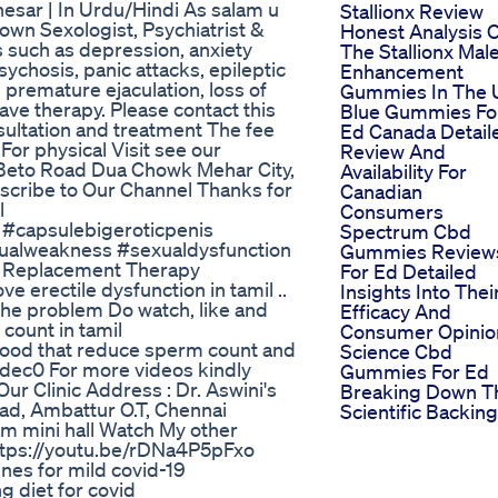
esar | In Urdu/Hindi As salam u
Stallionx Review
wn Sexologist, Psychiatrist &
Honest Analysis 
ns such as depression, anxiety
The Stallionx Mal
sychosis, panic attacks, epileptic
Enhancement
 premature ejaculation, loss of
Gummies In The 
ave therapy. Please contact this
Blue Gummies Fo
ltation and treatment The fee
Ed Canada Detail
or physical Visit see our
Review And
 Beto Road Dua Chowk Mehar City,
Availability For
scribe to Our Channel Thanks for
Canadian
l
Consumers
#capsulebigeroticpenis
Spectrum Cbd
ualweakness #sexualdysfunction
Gummies Review
e Replacement Therapy
For Ed Detailed
ve erectile dysfunction in tamil ..
Insights Into Thei
 the problem Do watch, like and
Efficacy And
 count in tamil
Consumer Opinio
food that reduce sperm count and
Science Cbd
Jdec0 For more videos kindly
Gummies For Ed
ur Clinic Address : Dr. Aswini's
Breaking Down T
d, Ambattur O.T, Chennai
Scientific Backing
 mini hall Watch My other
 https://youtu.be/rDNa4P5pFxo
nes for mild covid-19
 diet for covid