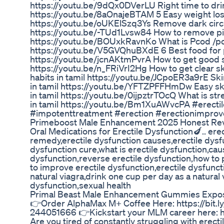
https://youtu.be/9dQx0DVerLU Right time to drin
https://youtu.be/8aOnajeBTAM 5 Easy weight loss 
https://youtu.be/oUKElSzq3Ys Remove dark circ
https://youtu.be/-TUd1Lvsw84 How to remove pim
https://youtu.be/BOUxkRavnKo What is Pcod /pcos
https://youtu.be/V5GVQhuBXdE 6 Best food for pc
https://youtu.be/jcnAKtmPvrA How to get good s
https://youtu.be/n_FRiVrI2Hg How to get clear s
habits in tamil https://youtu.be/JCpoER3a9rE Ski
in tamil https://youtu.be/YFTZPFFHmDw Easy sk
in tamil https://youtu.be/0ijpztrTOcQ What is stre
in tamil https://youtu.be/Bm1XuAWvcPA #erecti
#impotenttreatment #erection #erectionimpro
Primeboost Male Enhancement 2025 Honest Rev
Oral Medications for Erectile Dysfunction🍆.. er
remedy,erectile dysfunction causes,erectile dys
dysfunction cure,what is erectile dysfunction,cau
dysfunction,reverse erectile dysfunction,how to 
to improve erectile dysfunction,erectile dysfunc
natural viagra,drink one cup per day as a natural
dysfunction,sexual health
Primal Beast Male Enhancement Gummies Expo
👉Order AlphaMax M+ Coffee Here: https://bit
244051666 👉Kickstart your MLM career here: h
Are you tired of constantly struggling with erecti