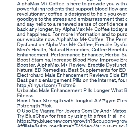
AlphaMax M+ Coffee is here to provide you with
powerful ingredients that support blood flow an
revolutionary coffee is designed to help you ove
goodbye to the stress and embarrassment that 
and say hello to a renewed sense of confidence an
back any longer, try AlphaMax M+ Coffee today an
and happiness. For more information and to pur
our website now. AlphaMax M+ Coffee: The Perma
Dysfunction AlphaMax M+ Coffee, Erectile Dysfu
Men's Health, Natural Remedies, Coffee Benefits
Enhancement, Performance Enhancer, Herbal Su
Boost Stamina, Increase Blood Flow, Improve Ere
Booster, AlphaMax M+ Review, Erectile Dysfuncti
Natural ED Remedies, Best Supplements for ED
Electrohard Male Enhancement Reviews Side Effe
Best penis enlargement Pills on the internet, fou
http://tinyurl.com/7rxltm6
Urbalabs Male Enhancement Pills Longer What 
Fitness
Boost Your Strength with Tongkat Ali! #gym #te
#strength #fok
O Uso De Viagra Por Jovens Com Dr Andr Matos 
Try BlueChew for free by using this free trial link ⤵
https://try.bluechew.com/growth?&coupon=gr
Affiliate&utm_medium=YT-Video-Various-mi