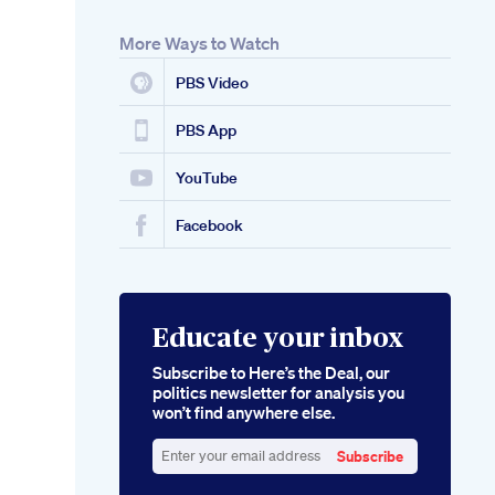
More Ways to Watch
PBS Video
PBS App
YouTube
Facebook
Educate your inbox
Subscribe to Here’s the Deal, our
politics newsletter for analysis you
won’t find anywhere else.
Subscribe
Enter