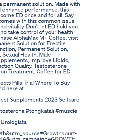
 a permanent solution. Made with
d enhance performance, this
rcome ED once and for all. Say
comes with this common issue
d vitality. Don't let ED hold you
d take control of your health
chase AlphaMax M+ Coffee, visit
nent Solution for Erectile
nction, Permanent Solution,
, Sexual Health, Male
pplements, Improve Libido,
ction Quality, Testosterone
on Treatment, Coffee for ED,
cts Pills Trial Where To Buy
nd here at
Best Supplements 2023 Selfcare
stosterona #tongkatali #muscle
Urologista
️
owth&utm_source=Growthspurt-
sc-NA&utm_campaign=GROWTH-