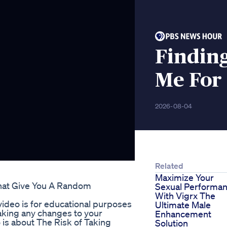
Findin
Me For 
2026-08-04
Related
Maximize Your
at Give You A Random
Sexual Performa
With Vigrx The
ideo is for educational purposes
Ultimate Male
aking any changes to your
Enhancement
 is about The Risk of Taking
Solution