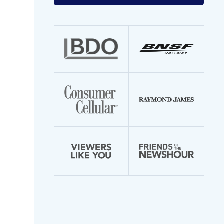
your
email
address