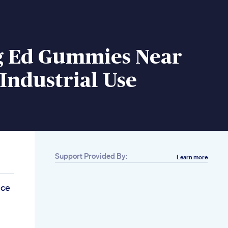
g Ed Gummies Near
Industrial Use
Support Provided By:
Learn more
nce