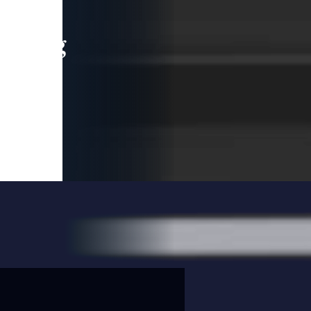
leading
 and