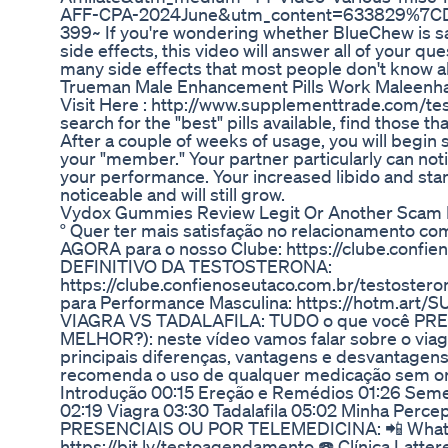
AFF-CPA-2024June&utm_content=633829%7C
399~ If you're wondering whether BlueChew is s
side effects, this video will answer all of your qu
many side effects that most people don't know a
Trueman Male Enhancement Pills Work Maleen
Visit Here : http://www.supplementtrade.com/tes
search for the "best" pills available, find those th
After a couple of weeks of usage, you will begin
your "member." Your partner particularly can notic
your performance. Your increased libido and stam
noticeable and will still grow.
Vydox Gummies Review Legit Or Another Scam 
° Quer ter mais satisfação no relacionamento co
AGORA para o nosso Clube: https://clube.confie
DEFINITIVO DA TESTOSTERONA:
https://clube.confienoseutaco.com.br/testostero
para Performance Masculina: https://hotm.ar
VIAGRA VS TADALAFILA: TUDO o que você PR
MELHOR?): neste vídeo vamos falar sobre o viagra
principais diferenças, vantagens e desvantagen
recomenda o uso de qualquer medicação sem or
Introdução 00:15 Ereção e Remédios 01:26 Semel
02:19 Viagra 03:30 Tadalafila 05:02 Minha P
PRESENCIAIS OU POR TELEMEDICINA: 📲 What
https://bit.ly/testoagendamento ☎️ Clínica Latte