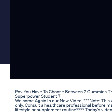
Pov You Have To Choose Between 2 Gummies Th
Superpower Student 7
Welcome Again In our New Video! ***Note: This v
only. Consult a healthcare professional before m
lifestyle or supplement routine**** Today's video