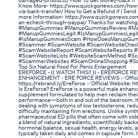
damaged-products/ How To Get Money-back If Yo
Know More- https://www.quickgonews.com/how-
via-bank-transfer/ How to Get a Refund if I Sen
more Information- https://www.quickgonews.com
an-echeck-through-paypal/ Thanks for watching
#ManupGummies #ManupGummiesReview #M
#ManupGummiesLegit #IsManupGummiesLeg
#IsManupGummiesScam #HowDoesManupGumm
#Scammer #ScamWebsite #ScamWebsiteChec
#ScamWebsiteReport #ScamWebsiteReports #
#ScamWebsiteLists #WebsiteScamMethod #S
#ScammerWebsites #ScamOnlineShopping #S
Top Six Natural Food For Penis Enlargement
EREFORCE - (( WATCH THIS!! )) - EREFORCE 
ENHANCEMENT - ERE FORCE REVIEWS ✅Officia
https://rebrand.ly/EreForce ✅Official Website: h
Is EreForce? EreForce is a powerful male enhan
supplement formulated to help men reclaim their 
performance—both in and out of the bedroom. It 
dealing with symptoms of low testosterone, redu
difficulty maintaining firm erections. Unlike syn
pharmaceutical ED pills that often come with sid
a blend of natural ingredients, scientifically back
hormonal balance, sexual health, energy levels, 
typically taken daily and comes in capsule form. I