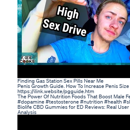
Finding Gas Station Sex Pills Near Me
Penis Growth Guide. How To Increase Penis Size
https://ilink.website/pgguide.htm
The Power Of Nutrition Foods That Boost Male Fer
#dopamine #testosterone #nutrition #health #s
Biolife CBD Gummies for ED Reviews: Real User
Analysis