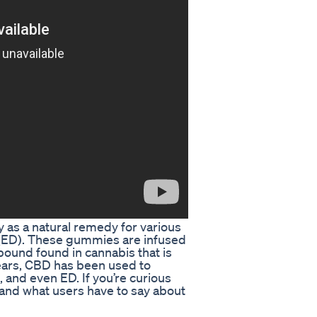
as a natural remedy for various
n (ED). These gummies are infused
ound found in cannabis that is
years, CBD has been used to
, and even ED. If you’re curious
nd what users have to say about