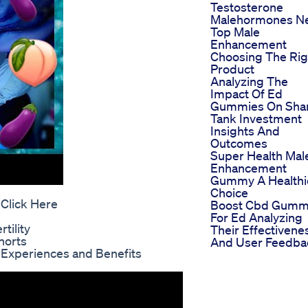
Testosterone
Malehormones N
Top Male
Enhancement
Choosing The Rig
Product
Analyzing The
Impact Of Ed
Gummies On Sha
Tank Investment
Insights And
Outcomes
Super Health Mal
Enhancement
Gummy A Healthi
Choice
 Click Here
Boost Cbd Gumm
For Ed Analyzing
tility
Their Effectivene
horts
And User Feedba
 Experiences and Benefits