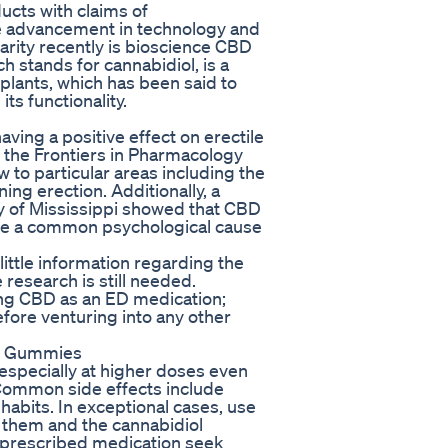
ucts with claims of
the advancement in technology and
arity recently is bioscience CBD
 stands for cannabidiol, is a
plants, which has been said to
ts functionality.
ing a positive effect on erectile
n the Frontiers in Pharmacology
to particular areas including the
ing erection. Additionally, a
y of Mississippi showed that CBD
o be a common psychological cause
little information regarding the
research is still needed.
ing CBD as an ED medication;
efore venturing into any other
BD Gummies
specially at higher doses even
 Common side effects include
habits. In exceptional cases, use
n them and the cannabidiol
e prescribed medication seek