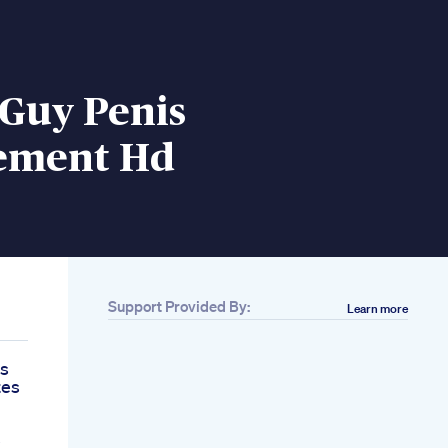
 Guy Penis
ement Hd
Support Provided By:
Learn more
es
tes
e