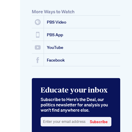
More Ways to Watch
PBS Video
PBS App
YouTube
Facebook
Educate your inbox
Subscribe to Here’s the Deal, our
politics newsletter for analysis you
won’t find anywhere else.
Subscribe
Enter