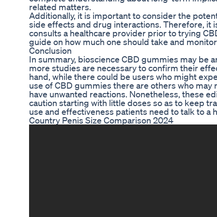
related matters.
Additionally, it is important to consider the pote
side effects and drug interactions. Therefore, i
consults a healthcare provider prior to trying 
guide on how much one should take and monitor 
Conclusion
In summary, bioscience CBD gummies may be an 
more studies are necessary to confirm their effe
hand, while there could be users who might exper
use of CBD gummies there are others who may n
have unwanted reactions. Nonetheless, these edi
caution starting with little doses so as to keep t
use and effectiveness patients need to talk to a
Country Penis Size Comparison 2024