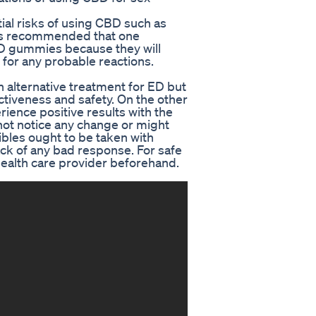
ntial risks of using CBD such as
t is recommended that one
CBD gummies because they will
for any probable reactions.
alternative treatment for ED but
ctiveness and safety. On the other
ience positive results with the
ot notice any change or might
bles ought to be taken with
rack of any bad response. For safe
 health care provider beforehand.