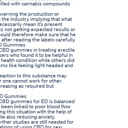
filled with cannabis compounds
overning the production or
n the industry implying that what
cessarily mean it’s present
nts not getting expected results or
hould therefore make sure that he
fter reading the labels carefully.
BD Gummies
CBD gummies in treating erectile
rs who found it to be helpful in
health condition while others did
ms like feeling light headed and
eaction to this substance may
r one cannot work for other.
creasing as required but
CBD Gummies
e CBD gummies for ED is balanced
s been linked to poor blood flow
ing this situation with the help of
e also reducing anxiety.
urther studies are still needed for
tions of using CBD for sex-