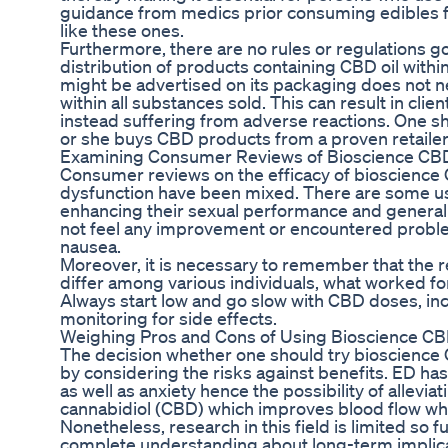
guidance from medics prior consuming edibles 
like these ones.
Furthermore, there are no rules or regulations g
distribution of products containing CBD oil withi
might be advertised on its packaging does not ne
within all substances sold. This can result in clie
instead suffering from adverse reactions. One s
or she buys CBD products from a proven retailer a
Examining Consumer Reviews of Bioscience C
Consumer reviews on the efficacy of bioscience 
dysfunction have been mixed. There are some use
enhancing their sexual performance and general 
not feel any improvement or encountered proble
nausea.
Moreover, it is necessary to remember that the r
differ among various individuals, what worked fo
Always start low and go slow with CBD doses, in
monitoring for side effects.
Weighing Pros and Cons of Using Bioscience 
The decision whether one should try bioscienc
by considering the risks against benefits. ED ha
as well as anxiety hence the possibility of alleviat
cannabidiol (CBD) which improves blood flow whil
Nonetheless, research in this field is limited so f
complete understanding about long-term implica