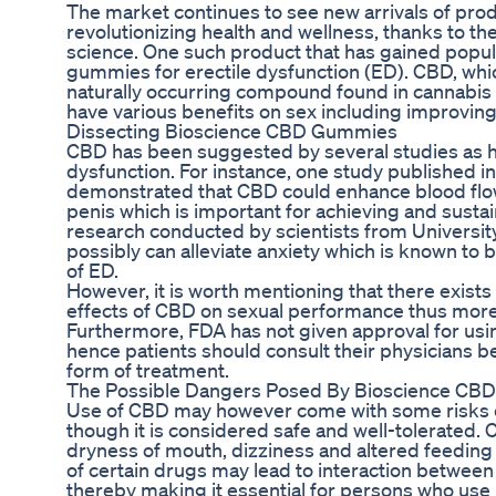
The market continues to see new arrivals of prod
revolutionizing health and wellness, thanks to 
science. One such product that has gained popul
gummies for erectile dysfunction (ED). CBD, which
naturally occurring compound found in cannabis 
have various benefits on sex including improving i
Dissecting Bioscience CBD Gummies
CBD has been suggested by several studies as hav
dysfunction. For instance, one study published i
demonstrated that CBD could enhance blood flow 
penis which is important for achieving and sustain
research conducted by scientists from Universit
possibly can alleviate anxiety which is known t
of ED.
However, it is worth mentioning that there exists 
effects of CBD on sexual performance thus more 
Furthermore, FDA has not given approval for us
hence patients should consult their physicians b
form of treatment.
The Possible Dangers Posed By Bioscience C
Use of CBD may however come with some risks e
though it is considered safe and well-tolerated.
dryness of mouth, dizziness and altered feeding 
of certain drugs may lead to interaction betwee
thereby making it essential for persons who us