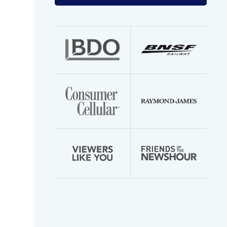
your
email
address