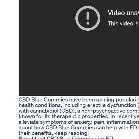
CBD Blue Gummies have been gaining popularity 
health conditions, including erectile dysfunctio
with cannabidiol (CBD), a non-psychoactive comp
known for its therapeutic properties. In recent 
alleviate symptoms of anxiety, pain, inflammation
about how CBD Blue Gummies can help with ED a
their benefits, keep reading!
Benefits of CBD Blue Gummies for ED