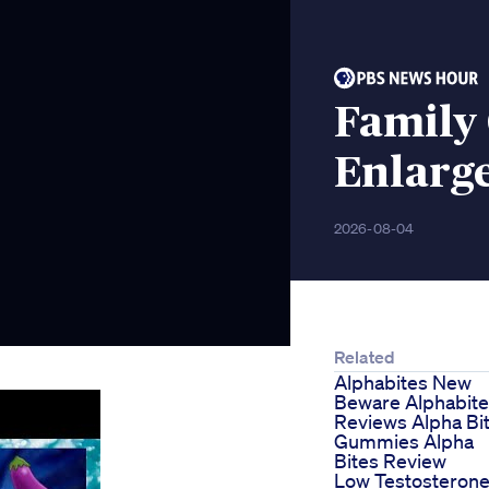
Family
Enlarg
2026-08-04
Related
Alphabites New
Beware Alphabit
Reviews Alpha Bi
Gummies Alpha
Bites Review
Low Testosteron