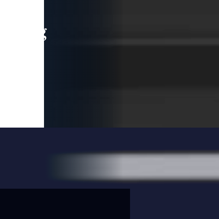
leading
 and