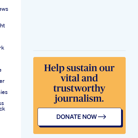
ews
ht
rk
e
er
ies
ss
ck