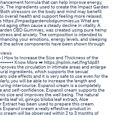
ncement formula that can help improve energy,
ack. The ingredients used to create the Impact Garden
Both stressors on the body and mind may benefit
 to overall health and support feeling more relaxed.
s https://impactgardencbdgummies.us What are
aging often cause a steady decline in vitality. A
t Garden CBD Gummies, was created using pure hemp
stress and anxiety. The composition is intended to
nhancing your emotions, energy levels, and sleeping
nd the active components have been shown through
eviews
| How to Increase the Size and Thickness of the
••••••••••• Know More ➡️ https://nplink.net/fng1dp81
proves the circulation in intimate areas and enlarge
ural ingredients, which supports the sexual
ny side effects and it is very safe to use even for the
arly, you will be able to increase the length and
uring intercourse. Expansil cream is a completely
re and self-confidence. Expansil cream supports the
nis size and improves the well being. The natural
ita leaf oil, ginkgo biloba leaf extract, Aloe
r Extract has been used to prepare this cream.
 Expansil cream a really effective product in
his cream will be observed within 2 to 3 months of