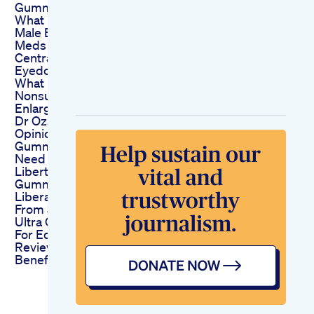
Gummies
What If I Told You
Male Enhancement
Meds Could Cause
Central Vision Loss
Eyedoctor Visionloss
What Is A
Nonsurgical Penis
Enlargement
Dr Ozs Expert
Opinion On Ed
Gummies What You
Need To Know
Liberty Cbd
Gummies For Ed
Liberating Reviews
From Satisfied Users
Ultra Cbd Gummies
For Ed An Indepth
Review Of Their
Benefits