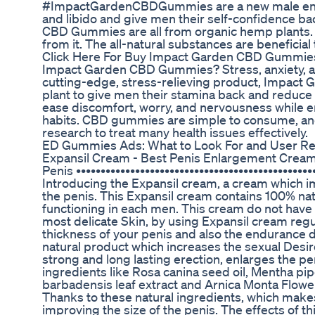
#ImpactGardenCBDGummies are a new male enha
and libido and give men their self-confidence b
CBD Gummies are all from organic hemp plants. 
from it. The all-natural substances are beneficial
Click Here For Buy Impact Garden CBD Gummie
Impact Garden CBD Gummies? Stress, anxiety, and 
cutting-edge, stress-relieving product, Impac
plant to give men their stamina back and reduce 
ease discomfort, worry, and nervousness while e
habits. CBD gummies are simple to consume, a
research to treat many health issues effectively.
ED Gummies Ads: What to Look For and User R
Expansil Cream - Best Penis Enlargement Cream 
Penis •••••••••••••••••••••••••••••••••••••••••••••
Introducing the Expansil cream, a cream which im
the penis. This Expansil cream contains 100% nat
functioning in each men. This cream do not have a
most delicate Skin, by using Expansil cream regul
thickness of your penis and also the endurance d
natural product which increases the sexual Desi
strong and long lasting erection, enlarges the pe
ingredients like Rosa canina seed oil, Mentha piper
barbadensis leaf extract and Arnica Monta Flowe
Thanks to these natural ingredients, which makes
improving the size of the penis. The effects of t