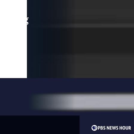
leading
 and