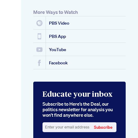
More Ways to Watch
PBS Video
PBS App
YouTube
Facebook
Educate your inbox
Subscribe to Here’s the Deal, our
politics newsletter for analysis you
won’t find anywhere else.
Subscribe
Enter