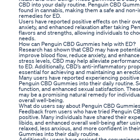
CBD into your daily routine. Penguin CBD Gumm
found in cannabis, making them a safe and non-in
remedies for ED.
Users have reported positive effects on their ov
anxiety, and enhanced relaxation after taking
flavors and strengths, allowing individuals to ch
needs.
How can Penguin CBD Gummies help with ED?
Research has shown that CBD may have potential be
improve blood flow, reduce anxiety, and enhance
stress levels, CBD may help alleviate performan
to ED. Additionally, CBD’s anti-inflammatory prop
essential for achieving and maintaining an erecti
Many users have reported experiencing positive e
Penguin CBD Gummies into their daily routine. S
function, and enhanced sexual satisfaction. Th
may be a promising natural remedy for individua
overall well-being.
What do users say about Penguin CBD Gummies
Feedback from users who have tried Penguin C
positive. Many individuals have shared their ex
libido, and enhanced overall well-being after u
relaxed, less anxious, and more confident in thei
Gummies into their daily routine.
Additionally, users have praised the convenien