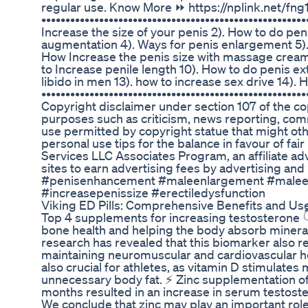
regular use. Know More ⏩ https://nplink.net/fn
•••••••••••••••••••••••••••••••••••••••••••••••••••••
Increase the size of your penis 2). How to do pe
augmentation 4). Ways for penis enlargement 5).
How Increase the penis size with massage cream 
to Increase penile length 10). How to do penis ex
libido in men 13). how to increase sex drive 14).
••••••••••••••••••••••••••••••••••••••••••••••••••••
Copyright disclaimer under section 107 of the cop
purposes such as criticism, news reporting, comm
use permitted by copyright statue that might oth
personal use tips for the balance in favour of fai
Services LLC Associates Program, an affiliate a
sites to earn advertising fees by advertising a
#penisenhancement #maleenlargement #maleen
#increasepenissize #erectiledysfunction
Viking ED Pills: Comprehensive Benefits and Us
Top 4 supplements for increasing testosterone 👇
bone health and helping the body absorb miner
research has revealed that this biomarker also 
maintaining neuromuscular and cardiovascular hea
also crucial for athletes, as vitamin D stimulate
unnecessary body fat. ⚡ Zinc supplementation of 
months resulted in an increase in serum testoster
We conclude that zinc may play an important rol