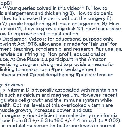
g1dp81
••• **Your queries solved in this video** 1). How to
nis enlargement and thickening 3). How to do penis
 How to Increase the penis without the surgery 6).
7). penile lengthening 8). male enlargement 9). How
tension 11). how to grow a big dick 12). how to increase
 How to improve erectile dysfunction
•••• Disclaimer: Video is for educational purpose only.
yright Act 1976, allowance is made for "fair use" for
ent, teaching, scholarship, and research. Fair use is a
erwise be infringing. Non-profit, educational or
r use. At One Place is a participant in the Amazon
dvertising program designed to provide a means for
nd linking to amazon.com #penisenlargement
hancement #penilelengthening #penisextension
er Reviews
 ⚡ Vitamin D is typically associated with maintaining
als such as calcium and magnesium. However, recent
regulates cell growth and the immune system while
lth. Optimal levels of this overlooked vitamin are
s muscle growth, increases power, and cuts
marginally zinc-deficient normal elderly men for six
one from 8.3 +/- 6.3 to 16.0 +/- 4.4 nmol/L (p = 0.02).
e in modulating serum testosterone levels in normal