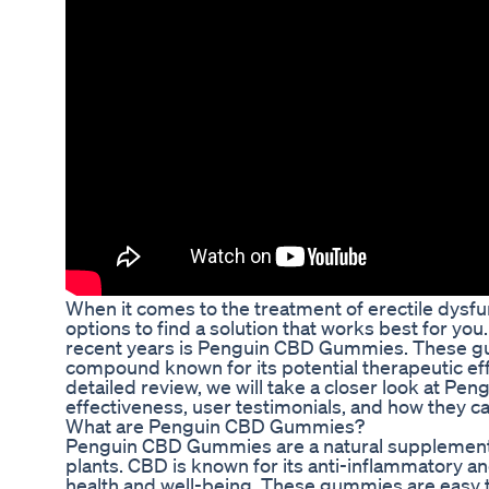
When it comes to the treatment of erectile dysfunct
options to find a solution that works best for yo
recent years is Penguin CBD Gummies. These gu
compound known for its potential therapeutic effe
detailed review, we will take a closer look at P
effectiveness, user testimonials, and how they ca
What are Penguin CBD Gummies?
Penguin CBD Gummies are a natural supplement
plants. CBD is known for its anti-inflammatory a
health and well-being. These gummies are easy 