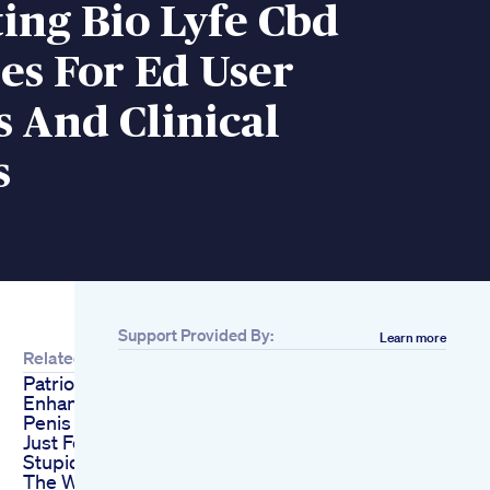
ing Bio Lyfe Cbd
s For Ed User
 And Clinical
s
Support Provided By:
Learn more
Related
Patriot Missile Male
Enhancer
Penis Enlargement
Just For Fucking
Stupid Freaks
The Worst Japanese