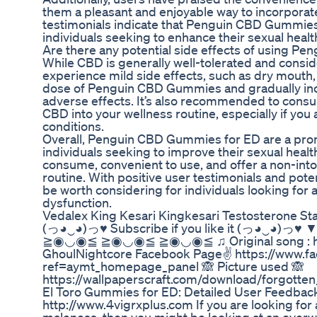
them a pleasant and enjoyable way to incorporate
testimonials indicate that Penguin CBD Gummies
individuals seeking to enhance their sexual healt
Are there any potential side effects of using 
While CBD is generally well-tolerated and consi
experience mild side effects, such as dry mouth, di
dose of Penguin CBD Gummies and gradually incr
adverse effects. It’s also recommended to consul
CBD into your wellness routine, especially if you
conditions.
Overall, Penguin CBD Gummies for ED are a promi
individuals seeking to improve their sexual hea
consume, convenient to use, and offer a non-into
routine. With positive user testimonials and po
be worth considering for individuals looking for a
dysfunction.
Vedalex King Kesari Kingkesari Testosterone Stam
(っ◕‿◕)っ♥ Subscribe if you like it (っ◕‿◕
≧◉◡◉≦ ≧◉◡◉≦ ≧◉◡◉≦ ♫ Original song : ht
GhoulNightcore Facebook Page✌ https://www.
ref=aymt_homepage_panel 🙈 Picture used 🙈
https://wallpaperscraft.com/download/forgott
El Toro Gummies for ED: Detailed User Feedbac
http://www.4vigrxplus.com If you are looking f