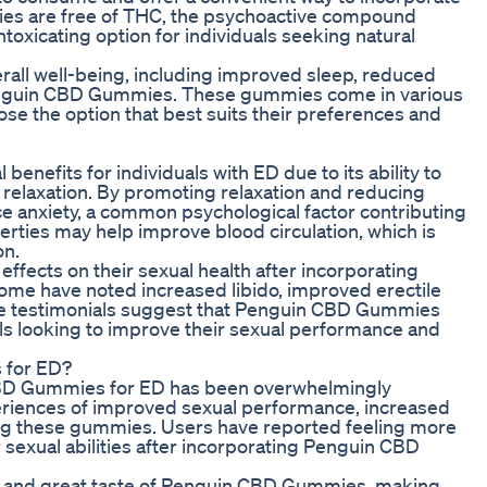
ies are free of THC, the psychoactive compound
toxicating option for individuals seeking natural
erall well-being, including improved sleep, reduced
 Penguin CBD Gummies. These gummies come in various
oose the option that best suits their preferences and
nefits for individuals with ED due to its ability to
 relaxation. By promoting relaxation and reducing
ce anxiety, a common psychological factor contributing
erties may help improve blood circulation, which is
on.
ffects on their sexual health after incorporating
ome have noted increased libido, improved erectile
ese testimonials suggest that Penguin CBD Gummies
ls looking to improve their sexual performance and
 for ED?
BD Gummies for ED has been overwhelmingly
periences of improved sexual performance, increased
sing these gummies. Users have reported feeling more
r sexual abilities after incorporating Penguin CBD
ce and great taste of Penguin CBD Gummies, making