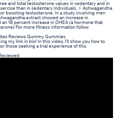
e and total testosterone values in sedentary and in
exercise than in sedentary individuals. ⚡ Ashwagandha
or boosting testosterone. In a study involving men
ashwagandha extract showed an increase in
d an 18 percent increase in DHEA (a hormone that
erone) For more fitness information follow
a Bites Reviews Gummy Gummies
ng my link in bio! In this video, I'll show you how to
for those seeking a trial experience of this
 Reviewed