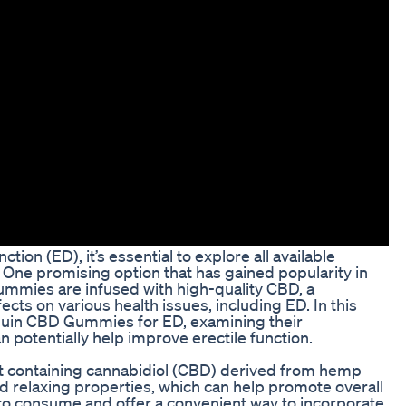
ion (ED), it’s essential to explore all available
u. One promising option that has gained popularity in
mmies are infused with high-quality CBD, a
cts on various health issues, including ED. In this
enguin CBD Gummies for ED, examining their
n potentially help improve erectile function.
 containing cannabidiol (CBD) derived from hemp
nd relaxing properties, which can help promote overall
to consume and offer a convenient way to incorporate