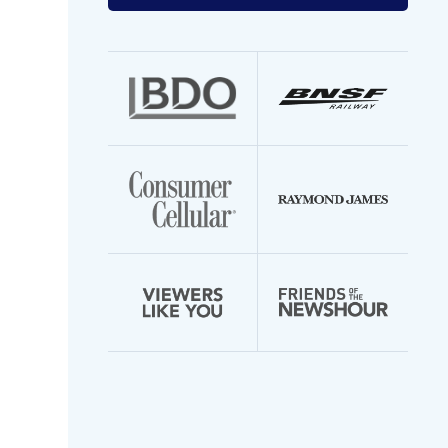
your
email
address