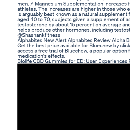
men. ⚡ Magnesium Supplementation increases fre
athletes. The increases are higher in those who 
is arguably best known as a natural supplement f
aged 40 to 70, subjects given a supplement of 
testosterone by about 15 percent on average an
helps produce other hormones, including testost
@Shashankfitness
Alphabites New Alert Alphabites Review Alph
Get the best price available for Bluechew by clicki
access a free trial of Bluechew, a popular option 
medication's effects.
Biolife CBD Gummies for ED: User Experiences