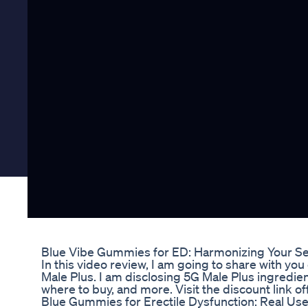
Blue Vibe Gummies for ED: Harmonizing Your Sex
In this video review, I am going to share with 
Male Plus. I am disclosing 5G Male Plus ingredie
where to buy, and more. Visit the discount link o
Blue Gummies for Erectile Dysfunction: Real Us