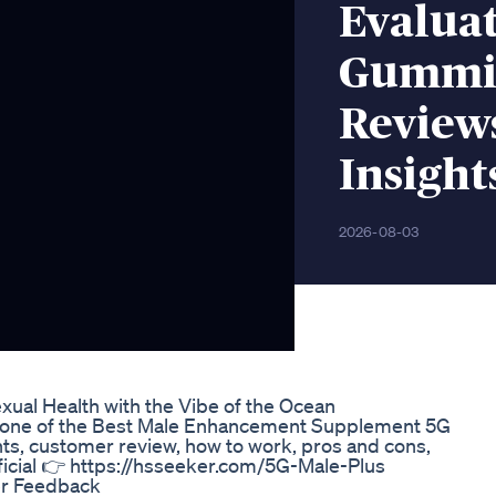
Evaluat
Gummie
Reviews
Insight
2026-08-03
ual Health with the Vibe of the Ocean
you one of the Best Male Enhancement Supplement 5G
nts, customer review, how to work, pros and cons,
fficial 👉 https://hsseeker.com/5G-Male-Plus
er Feedback