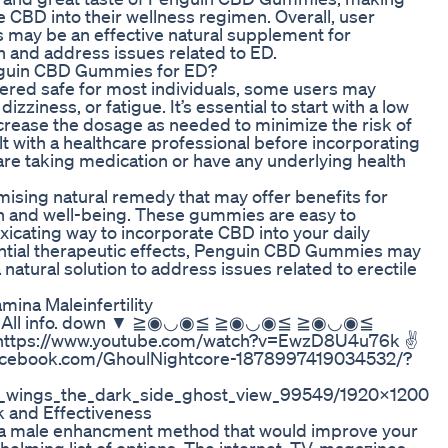
 CBD into their wellness regimen. Overall, user
 may be an effective natural supplement for
h and address issues related to ED.
Penguin CBD Gummies for ED?
dered safe for most individuals, some users may
zziness, or fatigue. It’s essential to start with a low
ease the dosage as needed to minimize the risk of
t with a healthcare professional before incorporating
 are taking medication or have any underlying health
sing natural remedy that may offer benefits for
lth and well-being. These gummies are easy to
xicating way to incorporate CBD into your daily
tential therapeutic effects, Penguin CBD Gummies may
 natural solution to address issues related to erectile
ina Maleinfertility
)っ♥ ▼All info. down ▼ ≧◉◡◉≦ ≧◉◡◉≦ ≧◉◡◉≦
tps://www.youtube.com/watch?v=EwzD8U4u76k ✌
facebook.com/GhoulNightcore-1878997419034532/?
en_wings_the_dark_side_ghost_view_99549/1920x1200
k and Effectiveness
or a male enhancment method that would improve your