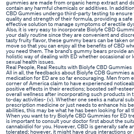
gummies are made from organic hemp extract and d
contain any harmful chemicals or additives. In addition
CBD Gummies undergo third-party testing to ensure 
quality and strength of their formula, providing a safe
effective solution to manage symptoms of erectile dy
Also, it is very easy to incorporate Biolyfe CBD Gummi
your daily routine since they are convenient and discr
tasty fruity flavor, these gummy bears can be taken o
move so that you can enjoy all the benefits of CBD w
you need them. The brand’s gummy bears provide an
holistic way of dealing with ED whether occasional or 
sexual health issues.
Real People, Real Results with Biolyfe CBD Gummies
All in all, the feedbacks about Biolyfe CDB Gummies a
medication for ED are so far encouraging. Men from 
corner of America claim to have experienced noticeab
positive effects in their erections; boosted self-este
overall wellness after incorporating such products in t
to-day activities- (v). Whether one seeks a natural sub
prescription medicine or just needs to enhance his 
abilities, this may be what he has been looking for all t
When you want to try Biolyfe CBD Gummies for ED tre
is important to consult your doctor first about the suita
cannabidiol for you. However, CBD is generally safe a
tolerated; however, it might have drug interactions or