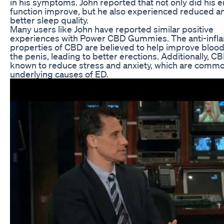
in his symptoms. John reported that not only did his e
function improve, but he also experienced reduced a
better sleep quality.
Many users like John have reported similar positive
experiences with Power CBD Gummies. The anti-inf
properties of CBD are believed to help improve blood
the penis, leading to better erections. Additionally, CB
known to reduce stress and anxiety, which are comm
underlying causes of ED.