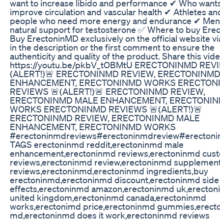
want to increase libido and performance ✔ Who wants
improve circulation and vascular health ✔ Athletes an
people who need more energy and endurance ✔ Men
natural support for testosterone ✅ Where to buy Er
Buy ErectoninMD exclusively on the official website via
in the description or the first comment to ensure the
authenticity and quality of the product. Share this vide
https://youtu.be/pkbV_tOBMtU ERECTONINMD REV
(ALERT!)🚨 ERECTONINMD REVIEW, ERECTONINM
ENHANCEMENT, ERECTONINMD WORKS ERECTON
REVIEWS 🚨(ALERT!)🚨 ERECTONINMD REVIEW,
ERECTONINMD MALE ENHANCEMENT, ERECTONI
WORKS ERECTONINMD REVIEWS 🚨(ALERT!)🚨
ERECTONINMD REVIEW, ERECTONINMD MALE
ENHANCEMENT, ERECTONINMD WORKS
#erectoninmdreviews#erectoninmdreview#erecton
TAGS erectoninmd reddit,erectoninmd male
enhancement,erectoninmd reviews,erectoninmd cus
reviews,erectoninmd review,erectoninmd supplemen
reviews,erectoninmd,erectoninmd ingredients,buy
erectoninmd,erectoninmd discount,erectoninmd side
effects,erectoninmd amazon,erectoninmd uk,erecto
united kingdom,erectoninmd canada,erectoninmd
works,erectonimd price,erectoninmd gummies,erect
md,erectoninmd does it work,erectoninmd reviews