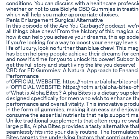
conditions. You can discuss with a healthcare professi
whether or not to use Biolyfe CBD Gummies in treatin
which will help you make appropriate choices.
Penis Enlargement Surgical Alternative
In this episode of the Are You Garbage? podcast, we'r
all things blue chew! From the history of this magical 
how it can help you achieve your dreams, this episode h
If you're looking for a way to boost your energy levels 
life of luxury, look no further than blue chew! This ma
has been helping people achieve their dreams for cen
and now it's time for you to unlock its power! Subscri
get the full story and start living the life you deserve!
CBD for ED Gummies: A Natural Approach to Enhanc
Performance
✅OFFICIAL WEBSITE: https://hotm.art/alpha-bites-off
✅OFFICIAL WEBSITE: https://hotm.art/alpha-bites-off
✅What is Alpha Bites? Alpha Bites is a dietary suppl
designed specifically for men who wish to enhance the
performance and overall vitality. This innovative pro
in the form of gummies, making it an easy and enjoya
consume the essential nutrients that help support mal
Unlike traditional supplements that often require swa
large pills, Alpha Bites provides a tasty alternative tha
seamlessly fits into your daily routine. The formulatio
Bites targets the underlying factors that contribute to