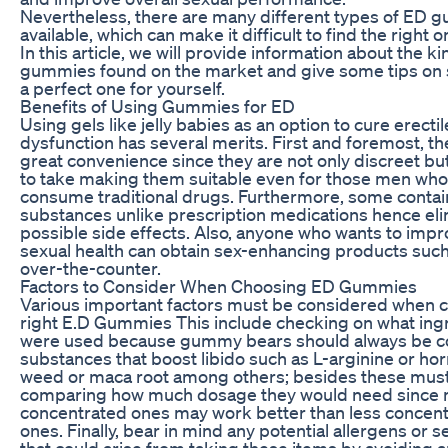
Nevertheless, there are many different types of ED
available, which can make it difficult to find the right o
In this article, we will provide information about the k
gummies found on the market and give some tips on 
a perfect one for yourself.
Benefits of Using Gummies for ED
Using gels like jelly babies as an option to cure erectil
dysfunction has several merits. First and foremost, t
great convenience since they are not only discreet bu
to take making them suitable even for those men who
consume traditional drugs. Furthermore, some contai
substances unlike prescription medications hence eli
possible side effects. Also, anyone who wants to impr
sexual health can obtain sex-enhancing products such 
over-the-counter.
Factors to Consider When Choosing ED Gummies
Various important factors must be considered when 
right E.D Gummies This include checking on what ing
were used because gummy bears should always be c
substances that boost libido such as L-arginine or ho
weed or maca root among others; besides these mus
comparing how much dosage they would need since
concentrated ones may work better than less concen
ones. Finally, bear in mind any potential allergens or se
that could arise from taking these items by avoiding 