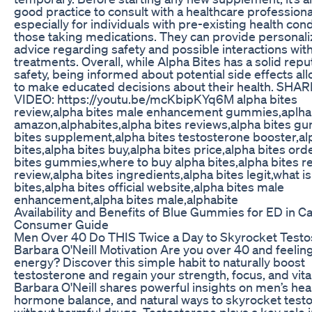
good practice to consult with a healthcare professiona
especially for individuals with pre-existing health cond
those taking medications. They can provide personal
advice regarding safety and possible interactions wit
treatments. Overall, while Alpha Bites has a solid repu
safety, being informed about potential side effects al
to make educated decisions about their health. SHA
VIDEO: https://youtu.be/mcKbipKYq6M alpha bites
review,alpha bites male enhancement gummies,aplha
amazon,alphabites,alpha bites reviews,alpha bites g
bites supplement,alpha bites testosterone booster,al
bites,alpha bites buy,alpha bites price,alpha bites ord
bites gummies,where to buy alpha bites,alpha bites re
review,alpha bites ingredients,alpha bites legit,what i
bites,alpha bites official website,alpha bites male
enhancement,alpha bites male,alphabite
Availability and Benefits of Blue Gummies for ED in C
Consumer Guide
Men Over 40 Do THIS Twice a Day to Skyrocket Testo
Barbara O'Neill Motivation Are you over 40 and feelin
energy? Discover this simple habit to naturally boost
testosterone and regain your strength, focus, and vital
Barbara O'Neill shares powerful insights on men’s heal
hormone balance, and natural ways to skyrocket test
without harmful drugs. Testosterone plays a key role 