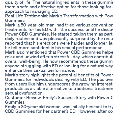
quality of life. The natural ingredients in these gumm
them a safe and effective option for those looking for a
approach to managing ED.
Real-Life Testimonial: Mark’s Transformation with P
Gummies
Mark, a 50-year-old man, had tried various convention
treatments for his ED with little success until he disc
Power CBD Gummies. He started taking them as part 
daily routine and was pleasantly surprised by the resu
reported that his erections were harder and longer-la
he felt more confident in his sexual performance.
Mark also mentioned that Power CBD Gummies help
relax and unwind after a stressful day, which contribut
overall well-being. He now recommends these gummi
anyone struggling with ED or looking for a natural way
enhance their sexual performance.
Mark’s story highlights the potential benefits of Pow
Gummies for individuals dealing with ED. The positiv
from users like him underscores the growing interest
products as a viable alternative to traditional treatmen
sexual dysfunction.
Customer Review: Emily’s Success Story with Power
Gummies
Emily, a 30-year-old woman, was initially hesitant to t
CBD Gummies for her partner’s ED. However, after c