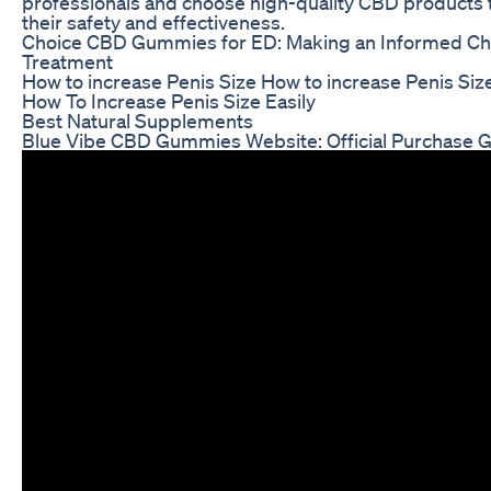
professionals and choose high-quality CBD products 
their safety and effectiveness.
Choice CBD Gummies for ED: Making an Informed Ch
Treatment
How to increase Penis Size How to increase Penis Siz
How To Increase Penis Size Easily
Best Natural Supplements
Blue Vibe CBD Gummies Website: Official Purchase 