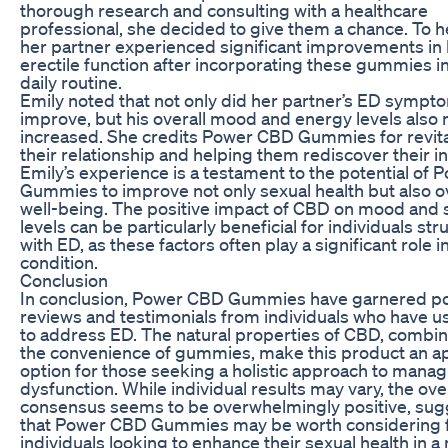
thorough research and consulting with a healthcare
professional, she decided to give them a chance. To he
her partner experienced significant improvements in 
erectile function after incorporating these gummies in
daily routine.
Emily noted that not only did her partner’s ED sympt
improve, but his overall mood and energy levels also 
increased. She credits Power CBD Gummies for revita
their relationship and helping them rediscover their i
Emily’s experience is a testament to the potential of
Gummies to improve not only sexual health but also ov
well-being. The positive impact of CBD on mood and 
levels can be particularly beneficial for individuals str
with ED, as these factors often play a significant role i
condition.
Conclusion
In conclusion, Power CBD Gummies have garnered po
reviews and testimonials from individuals who have 
to address ED. The natural properties of CBD, combi
the convenience of gummies, make this product an a
option for those seeking a holistic approach to manag
dysfunction. While individual results may vary, the ove
consensus seems to be overwhelmingly positive, sug
that Power CBD Gummies may be worth considering 
individuals looking to enhance their sexual health in a 