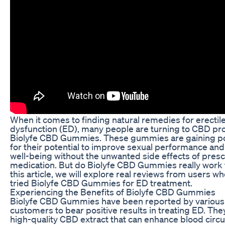
When it comes to finding natural remedies for erectil
dysfunction (ED), many people are turning to CBD pro
Biolyfe CBD Gummies. These gummies are gaining po
for their potential to improve sexual performance and
well-being without the unwanted side effects of presc
medication. But do Biolyfe CBD Gummies really work 
this article, we will explore real reviews from users w
tried Biolyfe CBD Gummies for ED treatment.
Experiencing the Benefits of Biolyfe CBD Gummies
Biolyfe CBD Gummies have been reported by various
customers to bear positive results in treating ED. The
high-quality CBD extract that can enhance blood circul