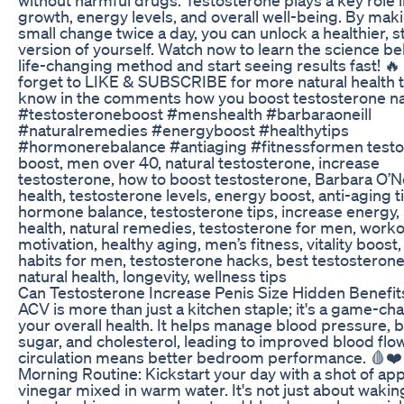
growth, energy levels, and overall well-being. By maki
small change twice a day, you can unlock a healthier, 
version of yourself. Watch now to learn the science be
life-changing method and start seeing results fast! 🔥
forget to LIKE & SUBSCRIBE for more natural health t
know in the comments how you boost testosterone nat
#testosteroneboost #menshealth #barbaraoneill
#naturalremedies #energyboost #healthytips
#hormonerebalance #antiaging #fitnessformen test
boost, men over 40, natural testosterone, increase
testosterone, how to boost testosterone, Barbara O’Ne
health, testosterone levels, energy boost, anti-aging t
hormone balance, testosterone tips, increase energy,
health, natural remedies, testosterone for men, work
motivation, healthy aging, men’s fitness, vitality boost,
habits for men, testosterone hacks, best testosterone
natural health, longevity, wellness tips
Can Testosterone Increase Penis Size Hidden Benefit
ACV is more than just a kitchen staple; it's a game-ch
your overall health. It helps manage blood pressure, 
sugar, and cholesterol, leading to improved blood flow
circulation means better bedroom performance. 🩸❤️
Morning Routine: Kickstart your day with a shot of app
vinegar mixed in warm water. It's not just about waking 