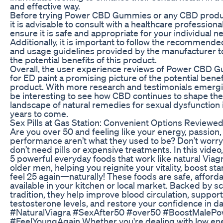
and effective way.
Before trying Power CBD Gummies or any CBD produc
it is advisable to consult with a healthcare professional
ensure it is safe and appropriate for your individual n
Additionally, it is important to follow the recommend
and usage guidelines provided by the manufacturer t
the potential benefits of this product.
Overall, the user experience reviews of Power CBD
for ED paint a promising picture of the potential benefi
product. With more research and testimonials emerging
be interesting to see how CBD continues to shape the
landscape of natural remedies for sexual dysfunction 
years to come.
Sex Pills at Gas Station: Convenient Options Reviewe
Are you over 50 and feeling like your energy, passion,
performance aren’t what they used to be? Don’t wor
don’t need pills or expensive treatments. In this video
5 powerful everyday foods that work like natural Viagr
older men, helping you reignite your vitality, boost st
feel 25 again—naturally! These foods are safe, afford
available in your kitchen or local market. Backed by s
tradition, they help improve blood circulation, support
testosterone levels, and restore your confidence in dail
#NaturalViagra #SexAfter50 #over50 #BoostMalePo
#FeelYoungAgain Whether you're dealing with low ene