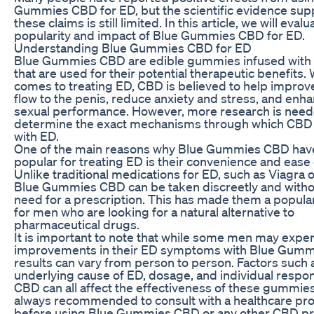
Gummies CBD for ED, but the scientific evidence sup
these claims is still limited. In this article, we will evalu
popularity and impact of Blue Gummies CBD for ED.
Understanding Blue Gummies CBD for ED
Blue Gummies CBD are edible gummies infused with 
that are used for their potential therapeutic benefits.
comes to treating ED, CBD is believed to help improv
flow to the penis, reduce anxiety and stress, and enh
sexual performance. However, more research is need
determine the exact mechanisms through which CBD
with ED.
One of the main reasons why Blue Gummies CBD ha
popular for treating ED is their convenience and ease 
Unlike traditional medications for ED, such as Viagra or
Blue Gummies CBD can be taken discreetly and witho
need for a prescription. This has made them a popula
for men who are looking for a natural alternative to
pharmaceutical drugs.
It is important to note that while some men may expe
improvements in their ED symptoms with Blue Gumm
results can vary from person to person. Factors such 
underlying cause of ED, dosage, and individual respo
CBD can all affect the effectiveness of these gummies.
always recommended to consult with a healthcare pro
before using Blue Gummies CBD or any other CBD pr