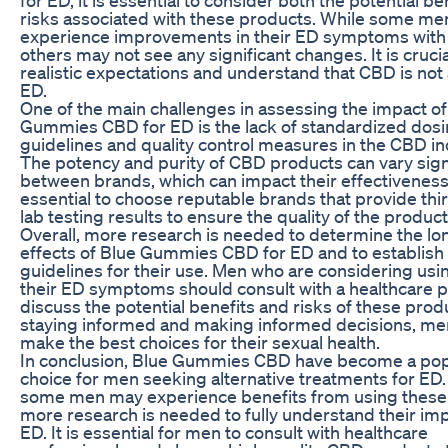
risks associated with these products. While some m
experience improvements in their ED symptoms with
others may not see any significant changes. It is crucia
realistic expectations and understand that CBD is not 
ED.
One of the main challenges in assessing the impact of
Gummies CBD for ED is the lack of standardized dos
guidelines and quality control measures in the CBD in
The potency and purity of CBD products can vary signi
between brands, which can impact their effectiveness. 
essential to choose reputable brands that provide thi
lab testing results to ensure the quality of the product
Overall, more research is needed to determine the l
effects of Blue Gummies CBD for ED and to establish 
guidelines for their use. Men who are considering us
their ED symptoms should consult with a healthcare p
discuss the potential benefits and risks of these prod
staying informed and making informed decisions, me
make the best choices for their sexual health.
In conclusion, Blue Gummies CBD have become a pop
choice for men seeking alternative treatments for ED.
some men may experience benefits from using these
more research is needed to fully understand their im
ED. It is essential for men to consult with healthcare