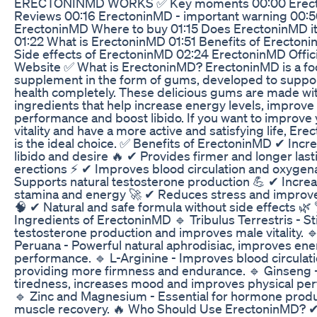
ERECTONINMD WORKS ✅ Key moments 00:00 Erec
Reviews 00:16 ErectoninMD - important warning 00:
ErectoninMD Where to buy 01:15 Does ErectoninMD i
01:22 What is ErectoninMD 01:51 Benefits of Erecton
Side effects of ErectoninMD 02:24 ErectoninMD Offici
Website ✅ What is ErectoninMD? ErectoninMD is a f
supplement in the form of gums, developed to suppo
health completely. These delicious gums are made wit
ingredients that help increase energy levels, improve
performance and boost libido. If you want to improve
vitality and have a more active and satisfying life, Er
is the ideal choice. ✅ Benefits of ErectoninMD ✔ Incr
libido and desire 🔥 ✔ Provides firmer and longer last
erections ⚡ ✔ Improves blood circulation and oxygen
Supports natural testosterone production 💪 ✔ Incre
stamina and energy 🚀 ✔ Reduces stress and improv
🧠 ✔ Natural and safe formula without side effects 🌿
Ingredients of ErectoninMD 🔹 Tribulus Terrestris - S
testosterone production and improves male vitality. 
Peruana - Powerful natural aphrodisiac, improves en
performance. 🔹 L-Arginine - Improves blood circulati
providing more firmness and endurance. 🔹 Ginseng
tiredness, increases mood and improves physical pe
🔹 Zinc and Magnesium - Essential for hormone prod
muscle recovery. 🔥 Who Should Use ErectoninMD? 