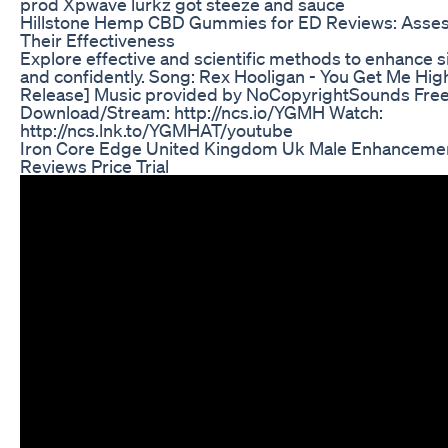
prod Xpwave lurkz got steeze and sauce
Hillstone Hemp CBD Gummies for ED Reviews: Asse
Their Effectiveness
Explore effective and scientific methods to enhance s
and confidently. Song: Rex Hooligan - You Get Me Hi
Release] Music provided by NoCopyrightSounds Fre
Download/Stream: http://ncs.io/YGMH Watch:
http://ncs.lnk.to/YGMHAT/youtube
Iron Core Edge United Kingdom Uk Male Enhancement
Reviews Price Trial