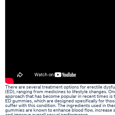
There are several treatment options for erectile dysf
(ED), ranging from medicines to lifestyle changes. On
approach that has become popular in recent times is 
ED gummies, which are designed specifically for tho
suffer with this condition. The ingredients used in the
gummies are known to enhance blood flow, increase s
and improve overall sexual performance.