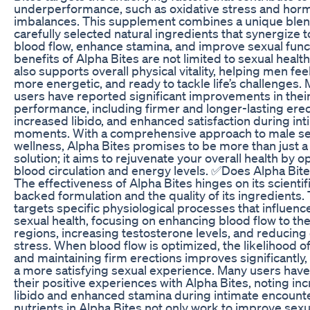
underperformance, such as oxidative stress and hor
imbalances. This supplement combines a unique blen
carefully selected natural ingredients that synergize 
blood flow, enhance stamina, and improve sexual func
benefits of Alpha Bites are not limited to sexual health 
also supports overall physical vitality, helping men fee
more energetic, and ready to tackle life’s challenges.
users have reported significant improvements in thei
performance, including firmer and longer-lasting erec
increased libido, and enhanced satisfaction during in
moments. With a comprehensive approach to male se
wellness, Alpha Bites promises to be more than just a 
solution; it aims to rejuvenate your overall health by o
blood circulation and energy levels. ✅Does Alpha Bit
The effectiveness of Alpha Bites hinges on its scientifi
backed formulation and the quality of its ingredients.
targets specific physiological processes that influenc
sexual health, focusing on enhancing blood flow to the
regions, increasing testosterone levels, and reducing 
stress. When blood flow is optimized, the likelihood o
and maintaining firm erections improves significantly,
a more satisfying sexual experience. Many users hav
their positive experiences with Alpha Bites, noting in
libido and enhanced stamina during intimate encount
nutrients in Alpha Bites not only work to improve sexu