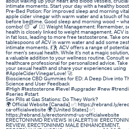
about waking up your heart and blood vessels, crucial
intimate moments. Start your day with a healthy boost!
Pre-Bed Potion: For improved sleep and morning vitali
apple cider vinegar with warm water and a touch of h
before bedtime. Good sleep and morning wood – wha
combo! 😴🍆 🏋️‍♂️ Weight Management: Remember, s
health is closely linked to weight management. ACV is 
in fat loss, leading to more free testosterone. Take on
tablespoons of ACV in warm water and add some zest
intimate moments. 💃🕺 ACV offers a range of potentia
for men's sexual health. While it's not a magic solution,
a valuable addition to your wellness routine. Consult w
healthcare professional for personalized advice. Take
your sexual health and share your experiences using
#AppleCiderVinegarLove! 🚀
Bioscience CBD Gummies for ED: A Deep Dive into Th
Science and User Feedback
#High #testosterone #level #upgrader #new #trend
#series #start
Sex Pills at Gas Stations: Do They Work?
🌍 Official Website [Canada] ✅: https://rebrand.ly/er
ca-officialwebsite 🌍 [United States] ✅:
https://rebrand.ly/erectoninmd-us-officialwebsite
ERECTONINMD REVIEWS 🚨(ALERT!)🚨 ERECTONI
REVIEW, ERECTONINMD MALE ENHANCEMENT,