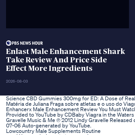
Enlast Male Enhancement Shark
Take Review And Price Side
Effect More Ingredients
2026-08-03
Science CBD Gummies 300mg for ED: A Dose of Real
Matéria de Juliana Fraga sobre atletas e o uso do Viag
Enhancerx Male Enhancement Review You Must Watc
Provided to YouTube by CDBaby Viagra in the Waters 
Gravelle Music & Me ℗ 2012 Lindy Gravelle Released 
07-06 Auto-generated by YouTube.
Lowcountry Male Supplements Routine