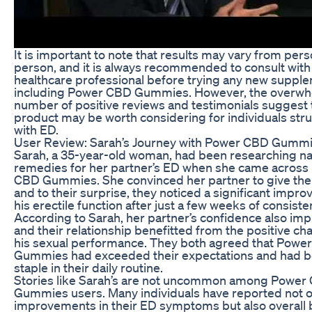
It is important to note that results may vary from pers
person, and it is always recommended to consult with
healthcare professional before trying any new suppl
including Power CBD Gummies. However, the overw
number of positive reviews and testimonials suggest t
product may be worth considering for individuals str
with ED.
User Review: Sarah’s Journey with Power CBD Gumm
Sarah, a 35-year-old woman, had been researching na
remedies for her partner’s ED when she came across
CBD Gummies. She convinced her partner to give them
and to their surprise, they noticed a significant impr
his erectile function after just a few weeks of consiste
According to Sarah, her partner’s confidence also im
and their relationship benefitted from the positive ch
his sexual performance. They both agreed that Powe
Gummies had exceeded their expectations and had 
staple in their daily routine.
Stories like Sarah’s are not uncommon among Power
Gummies users. Many individuals have reported not o
improvements in their ED symptoms but also overall 