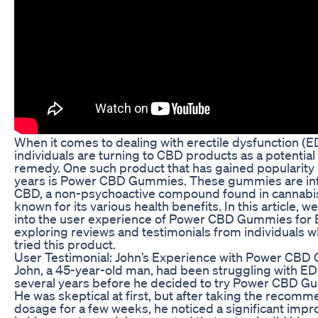
When it comes to dealing with erectile dysfunction (
individuals are turning to CBD products as a potential
remedy. One such product that has gained popularity 
years is Power CBD Gummies. These gummies are in
CBD, a non-psychoactive compound found in cannabis 
known for its various health benefits. In this article, we
into the user experience of Power CBD Gummies for 
exploring reviews and testimonials from individuals 
tried this product.
User Testimonial: John’s Experience with Power CB
John, a 45-year-old man, had been struggling with ED
several years before he decided to try Power CBD G
He was skeptical at first, but after taking the recom
dosage for a few weeks, he noticed a significant imp