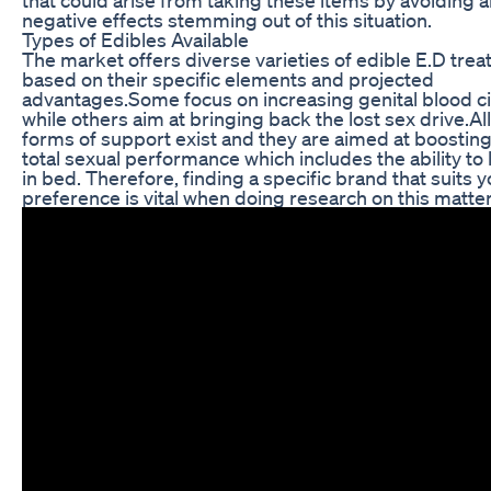
negative effects stemming out of this situation.
Types of Edibles Available
The market offers diverse varieties of edible E.D tre
based on their specific elements and projected
advantages.Some focus on increasing genital blood ci
while others aim at bringing back the lost sex drive.Al
forms of support exist and they are aimed at boosting
total sexual performance which includes the ability to 
in bed. Therefore, finding a specific brand that suits 
preference is vital when doing research on this matter