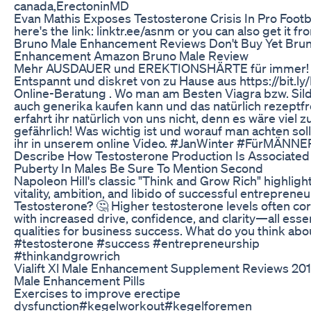
canada,ErectoninMD
Evan Mathis Exposes Testosterone Crisis In Pro Footb
here's the link: linktr.ee/asnm or you can also get it f
Bruno Male Enhancement Reviews Don't Buy Yet Bru
Enhancement Amazon Bruno Male Review
Mehr AUSDAUER und EREKTIONSHÄRTE für immer!
Entspannt und diskret von zu Hause aus https://bit.ly
Online-Beratung . Wo man am Besten Viagra bzw. Sild
auch generika kaufen kann und das natürlich rezeptfr
erfahrt ihr natürlich von uns nicht, denn es wäre viel z
gefährlich! Was wichtig ist und worauf man achten soll
ihr in unserem online Video. #JanWinter #FürMÄNN
Describe How Testosterone Production Is Associated
Puberty In Males Be Sure To Mention Second
Napoleon Hill's classic "Think and Grow Rich" highligh
vitality, ambition, and libido of successful entreprene
Testosterone? 🤔 Higher testosterone levels often cor
with increased drive, confidence, and clarity—all essen
qualities for business success. What do you think abo
#testosterone #success #entrepreneurship
#thinkandgrowrich
Vialift Xl Male Enhancement Supplement Reviews 20
Male Enhancement Pills
Exercises to improve erectipe
dysfunction#kegelworkout#kegelforemen