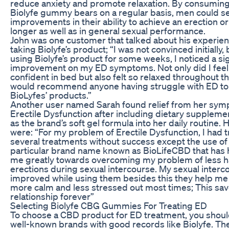
reduce anxiety and promote relaxation. By consumin
Biolyfe gummy bears on a regular basis, men could s
improvements in their ability to achieve an erection o
longer as well as in general sexual performance.
John was one customer that talked about his experien
taking Biolyfe’s product; “I was not convinced initially, 
using Biolyfe’s product for some weeks, I noticed a sig
improvement on my ED symptoms. Not only did I fee
confident in bed but also felt so relaxed throughout th
would recommend anyone having struggle with ED to 
BioLyfes’ products.”
Another user named Sarah found relief from her sym
Erectile Dysfunction after including dietary suppleme
as the brand’s soft gel formula into her daily routine.
were: “For my problem of Erectile Dysfunction, I had t
several treatments without success except the use of 
particular brand name known as BioLifeCBD that has
me greatly towards overcoming my problem of less 
erections during sexual intercourse. My sexual interco
improved while using them besides this they help me
more calm and less stressed out most times; This sa
relationship forever”
Selecting Biolyfe CBG Gummies For Treating ED
To choose a CBD product for ED treatment, you shoul
well-known brands with good records like Biolyfe. Th