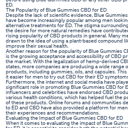
ED.
The Popularity of Blue Gummies CBD for ED
Despite the lack of scientific evidence, Blue Gummie
have become increasingly popular among men lookin
alternative treatments for ED. The stigma surroundi
the desire for more natural remedies have contribute
rising popularity of CBD products in general. Many m
drawn to the idea of using a plant-based compound l
improve their sexual health.
Another reason for the popularity of Blue Gummies 
is the growing acceptance and accessibility of CBD pr
the market. With the legalization of hemp-derived C
states, more companies are producing a wide range 
products, including gummies, oils, and capsules. Thi
it easier for men to try out CBD for their ED symptom
Furthermore, the internet and social media have play
significant role in promoting Blue Gummies CBD for 
influencers and celebrities have endorsed CBD produ
various health conditions, which has helped fuel the p
of these products. Online forums and communities d
to ED and CBD have also provided a platform for men
their experiences and recommendations.
Evaluating the Impact of Blue Gummies CBD for ED
When it comes to evaluating the impact of Blue Gu
for ED, it is essential to consider both the potential be