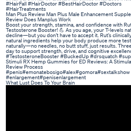
#HairFall #HairDoctor #BestHairDoctor #Doctors
#HairTreatments
Man Plus Review Man Plus Male Enhancement Suppl
Review Does Manplus Work
Boost your strength, stamina, and confidence with Ru
Testosterone Booster! 💪 As you age, your T-levels nat
decline—but you don’t have to accept it. Rut’s clinical
natural ingredients help your body produce more tes
naturally—no needles, no butt stuff, just results. Three 
day to support strength, drive, and cognitive excellen
#TestosteroneBooster #BuckedUp #drsquatch #su
Stimuli RX Hemp Gummies for ED Reviews: A Stimula
Review Process
#penis​ #emonatebosigo​​ #alex​​ #gomora​​ #sextalkshow​
#enlargement​ #penisenlargement
What Lust Does To Your Brain