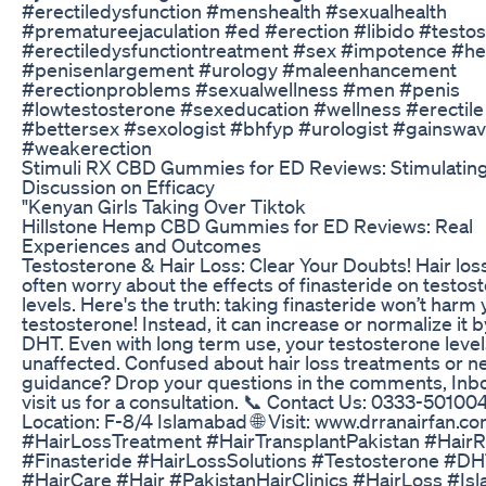
#erectiledysfunction #menshealth #sexualhealth
#prematureejaculation #ed #erection #libido #testo
#erectiledysfunctiontreatment #sex #impotence #he
#penisenlargement #urology #maleenhancement
#erectionproblems #sexualwellness #men #penis
#lowtestosterone #sexeducation #wellness #erectile
#bettersex #sexologist #bhfyp #urologist #gainswa
#weakerection
Stimuli RX CBD Gummies for ED Reviews: Stimulatin
Discussion on Efficacy
"Kenyan Girls Taking Over Tiktok
Hillstone Hemp CBD Gummies for ED Reviews: Real
Experiences and Outcomes
Testosterone & Hair Loss: Clear Your Doubts! Hair los
often worry about the effects of finasteride on testos
levels. Here's the truth: taking finasteride won’t harm
testosterone! Instead, it can increase or normalize it 
DHT. Even with long term use, your testosterone level
unaffected. Confused about hair loss treatments or n
guidance? Drop your questions in the comments, Inbo
visit us for a consultation. 📞 Contact Us: 0333-50100
Location: F-8/4 Islamabad 🌐 Visit: www.drranairfan.c
#HairLossTreatment #HairTransplantPakistan #HairR
#Finasteride #HairLossSolutions #Testosterone #D
#HairCare #Hair #PakistanHairClinics #HairLoss #Is