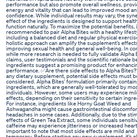
performance but also promote overall wellness, prov
energy and vitality that can lead to improved mood a
confidence. While individual results may vary, the syne
effect of the ingredients is designed to support healt
function naturally. To maximize the potential benefits, i
recommended to pair Alpha Bites with a healthy lifest
including a balanced diet and regular physical exercis
holistic approach can amplify the supplement’s effect
improving sexual health and general well-being. In co
while more research is needed to fully validate Alpha 
claims, user testimonials and the scientific rationale b
ingredients suggest a promising product for enhanci
performance. ✅Are there side effects to Alpha Bites?
any dietary supplement, potential side effects must b
considered. Alpha Bites’ formulation primarily contain
ingredients, which are generally well-tolerated by mo
individuals. However, some users may experience mil
effects, depending on their sensitivity to certain ingre
For instance, ingredients like Horny Goat Weed and
Ashwagandha might cause gastrointestinal discomfor
headaches in some cases. Additionally, due to the sti
effects of Green Tea Extract, some individuals sensiti
caffeine may experience jitteriness or increased heart r
important to note that most side effects are mild and
temporary. Before starting any new supplement, it’s a