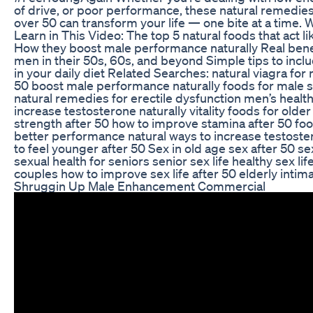
of drive, or poor performance, these natural remedie
over 50 can transform your life — one bite at a time. W
Learn in This Video: The top 5 natural foods that act l
How they boost male performance naturally Real benef
men in their 50s, 60s, and beyond Simple tips to inc
in your daily diet Related Searches: natural viagra for
50 boost male performance naturally foods for male 
natural remedies for erectile dysfunction men’s health
increase testosterone naturally vitality foods for old
strength after 50 how to improve stamina after 50 foo
better performance natural ways to increase testost
to feel younger after 50 Sex in old age sex after 50 se
sexual health for seniors senior sex life healthy sex lif
couples how to improve sex life after 50 elderly intima
Shruggin Up Male Enhancement Commercial