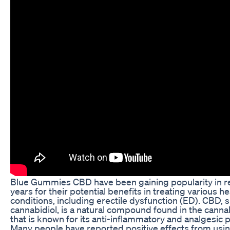
Blue Gummies CBD have been gaining popularity in r
years for their potential benefits in treating various he
conditions, including erectile dysfunction (ED). CBD, s
cannabidiol, is a natural compound found in the canna
that is known for its anti-inflammatory and analgesic 
Many people have reported positive effects from usi