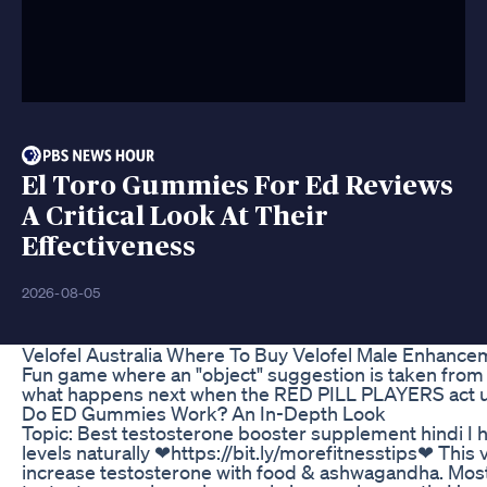
El Toro Gummies For Ed Reviews
A Critical Look At Their
Effectiveness
2026-08-05
Velofel Australia Where To Buy Velofel Male Enhancem
Fun game where an "object" suggestion is taken from
what happens next when the RED PILL PLAYERS act u
Do ED Gummies Work? An In-Depth Look
Topic: Best testosterone booster supplement hindi I h
levels naturally ❤https://bit.ly/morefitnesstips❤ This v
increase testosterone with food & ashwagandha. Most