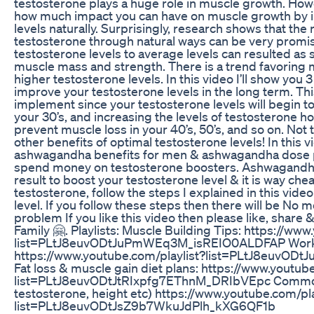
testosterone plays a huge role in muscle growth. How
how much impact you can have on muscle growth by i
levels naturally. Surprisingly, research shows that the 
testosterone through natural ways can be very promi
testosterone levels to average levels can resulted as s
muscle mass and strength. There is a trend favoring 
higher testosterone levels. In this video I’ll show yo
improve your testosterone levels in the long term. This
implement since your testosterone levels will begin 
your 30’s, and increasing the levels of testosterone 
prevent muscle loss in your 40’s, 50’s, and so on. No
other benefits of optimal testosterone levels! In this v
ashwagandha benefits for men & ashwagandha dose p
spend money on testosterone boosters. Ashwagandha 
result to boost your testosterone level & it is way ch
testosterone, follow the steps I explained in this vid
level. If you follow these steps then there will be No 
problem If you like this video then please like, share
Family 🤗. Playlists: Muscle Building Tips: https://ww
list=PLtJ8euvODtJuPmWEq3M_isREIO0ALDFAP Worko
https://www.youtube.com/playlist?list=PLtJ8euvO
Fat loss & muscle gain diet plans: https://www.youtub
list=PLtJ8euvODtJtRIxpfg7EThnM_DRIbVEpc Common 
testosterone, height etc) https://www.youtube.com/pla
list=PLtJ8euvODtJsZ9b7WkuJdPlh_kXG6QF1b