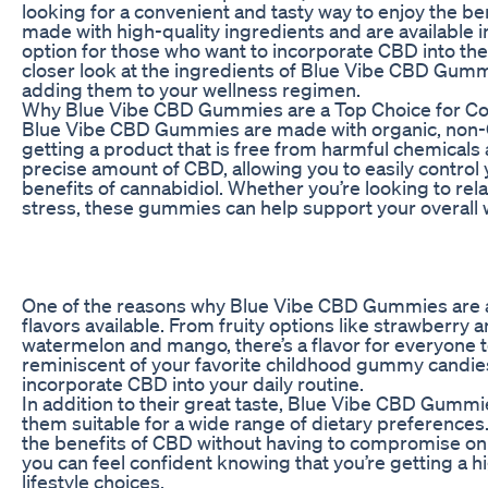
looking for a convenient and tasty way to enjoy the b
made with high-quality ingredients and are available in
option for those who want to incorporate CBD into their d
closer look at the ingredients of Blue Vibe CBD Gum
adding them to your wellness regimen.
Why Blue Vibe CBD Gummies are a Top Choice for 
Blue Vibe CBD Gummies are made with organic, non-G
getting a product that is free from harmful chemicals
precise amount of CBD, allowing you to easily control
benefits of cannabidiol. Whether you’re looking to rel
stress, these gummies can help support your overall 
One of the reasons why Blue Vibe CBD Gummies are a 
flavors available. From fruity options like strawberry
watermelon and mango, there’s a flavor for everyone t
reminiscent of your favorite childhood gummy candie
incorporate CBD into your daily routine.
In addition to their great taste, Blue Vibe CBD Gumm
them suitable for a wide range of dietary preferences
the benefits of CBD without having to compromise on
you can feel confident knowing that you’re getting a hi
lifestyle choices.