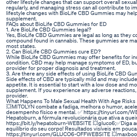
other lifestyle changes that can support overall sexual
regularly, and managing stress can all contribute to 
lifestyle changes with BioLife CBD Gummies may help
supplement.
FAQs about BioLife CBD Gummies for ED
1. Are BioLife CBD Gummies legal?
Yes, BioLife CBD Gummies are legal as long as they c
compound found in cannabis. These gummies are mad
most states.
2. Can BioLife CBD Gummies cure ED?
While BioLife CBD Gummies may offer benefits for indi
condition. CBD may help manage symptoms of ED, but it
provider for proper diagnosis and treatment.
3. Are there any side effects of using BioLife CBD G
Side effects of CBD are typically mild and may includ
appetite. It is essential to start with a low dose and 
supplement. If you experience any adverse reactions, 
provider.
What Happens To Male Sexual Health With Age Risks 
💥MITOLYN combate a fadiga, melhora o humor, acel
desempenho físico e mental. ✅ https://tinyurl.com/
Hepatoburn, a fórmula revolucionária que ativa a que
https://bit.ly/hepatoburn-WEBSITE 💥gluco6;✅Diga ad
equilíbrio do seu corpo! Resultados visíveis em pouca
https://tinyurl.com/GLUCO6-OFFWEBSITE 💥maxboost