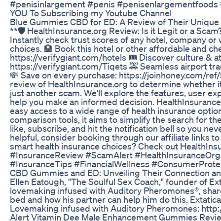
#penisinlargement #penis #penisenlargementfoods 
YOU To Subscribing my Youtube Channel
Blue Gummies CBD for ED: A Review of Their Unique
**🛡️ HealthInsurance.org Review: Is it Legit or a Scam
Instantly check trust scores of any hotel, company o
choices. 🏨 Book this hotel or other affordable and che
https://verifygiant.com/hotels 🎟️ Discover culture & 
https://verifygiant.com/Tiqets 🚕 Seamless airport tran
💸 Save on every purchase: https://joinhoney.com/ref/k
review of HealthInsurance.org to determine whether it 
just another scam. We'll explore the features, user exp
help you make an informed decision. HealthInsurance.o
easy access to a wide range of health insurance optio
comparison tools, it aims to simplify the search for th
like, subscribe, and hit the notification bell so you nev
helpful, consider booking through our affiliate links 
smart health insurance choices? Check out HealthIns
#InsuranceReview #ScamAlert #HealthInsuranceOr
#InsuranceTips #FinancialWellness #ConsumerProte
CBD Gummies and ED: Unveiling Their Connection an
Ellen Eatough, "The Soulful Sex Coach," founder of Ex
lovemaking infused with Auditory Pheromones®, share
bed and how his partner can help him do this. Extatic
Lovemaking infused with Auditory Pheromones: http
Alert Vitamin Dee Male Enhancement Gummies Revie