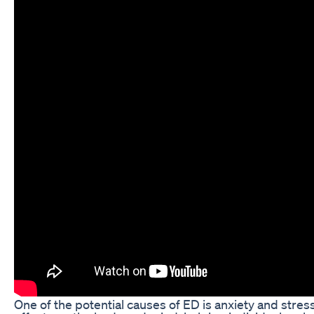
One of the potential causes of ED is anxiety and str