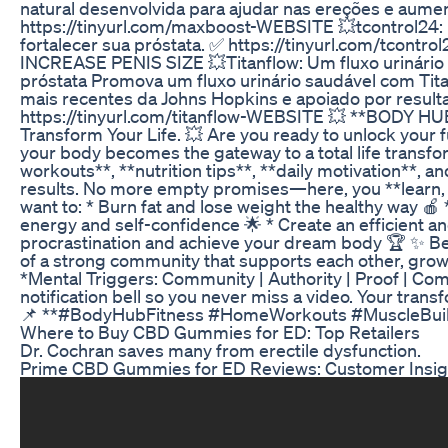
natural desenvolvida para ajudar nas ereções e aume
https://tinyurl.com/maxboost-WEBSITE 💥tcontrol24: 
fortalecer sua próstata. ✅ https://tinyurl.com/tco
INCREASE PENIS SIZE 💥Titanflow: Um fluxo urinário
próstata Promova um fluxo urinário saudável com Ti
mais recentes da Johns Hopkins e apoiado por result
https://tinyurl.com/titanflow-WEBSITE 💥 **BODY HU
Transform Your Life. 💥 Are you ready to unlock your
your body becomes the gateway to a total life transfo
workouts**, **nutrition tips**, **daily motivation**, an
results. No more empty promises—here, you **learn, a
want to: * Burn fat and lose weight the healthy way 🍎
energy and self-confidence 🌟 * Create an efficient an
procrastination and achieve your dream body 🏆 ✨ Bec
of a strong community that supports each other, grow
*Mental Triggers: Community | Authority | Proof | Co
notification bell so you never miss a video. Your tra
📌 **#BodyHubFitness #HomeWorkouts #MuscleBuildi
Where to Buy CBD Gummies for ED: Top Retailers
Dr. Cochran saves many from erectile dysfunction.
Prime CBD Gummies for ED Reviews: Customer Insi