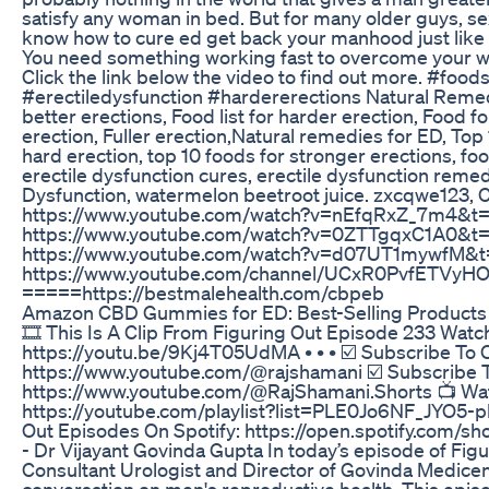
satisfy any woman in bed. But for many older guys, sex
know how to cure ed get back your manhood just like
You need something working fast to overcome your we
Click the link below the video to find out more. #foo
#erectiledysfunction #hardererections Natural Remedi
better erections, Food list for harder erection, Food f
erection, Fuller erection,Natural remedies for ED, Top
hard erection, top 10 foods for stronger erections, fo
erectile dysfunction cures, erectile dysfunction rem
Dysfunction, watermelon beetroot juice. zxcqwe123, Cl
https://www.youtube.com/watch?v=nEfqRxZ_7m4&t=3
https://www.youtube.com/watch?v=0ZTTgqxC1A0&t=2
https://www.youtube.com/watch?v=d07UT1mywfM&t
https://www.youtube.com/channel/UCxR0PvfETVy
=====https://bestmalehealth.com/cbpeb
Amazon CBD Gummies for ED: Best-Selling Products
🎞️ This Is A Clip From Figuring Out Episode 233 Watc
https://youtu.be/9Kj4T05UdMA • • • ☑️ Subscribe To 
https://www.youtube.com/@rajshamani ☑️ Subscribe T
https://www.youtube.com/@RajShamani.Shorts 📺 Wat
https://youtube.com/playlist?list=PLE0Jo6NF_JYO5-
Out Episodes On Spotify: https://open.spotify.com/
- Dr Vijayant Govinda Gupta In today’s episode of Figu
Consultant Urologist and Director of Govinda Medicentr
conversation on men's reproductive health. This episo