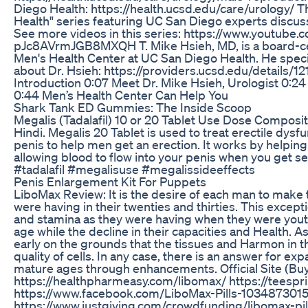
Diego Health: https://health.ucsd.edu/care/urology/ Th
Health" series featuring UC San Diego experts discuss
See more videos in this series: https://www.youtub
pJc8AVrmJGB8MXQH T. Mike Hsieh, MD, is a board-certi
Men's Health Center at UC San Diego Health. He specia
about Dr. Hsieh: https://providers.ucsd.edu/details/12
Introduction 0:07 Meet Dr. Mike Hsieh, Urologist 0:24
0:44 Men’s Health Center Can Help You
Shark Tank ED Gummies: The Inside Scoop
Megalis (Tadalafil) 10 or 20 Tablet Use Dose Composit
Hindi. Megalis 20 Tablet is used to treat erectile dysfu
penis to help men get an erection. It works by helping 
allowing blood to flow into your penis when you get s
#tadalafil #megalisuse #megalissideeffects
Penis Enlargement Kit For Puppets
LiboMax Review: It is the desire of each man to make t
were having in their twenties and thirties. This excep
and stamina as they were having when they were youthfu
age while the decline in their capacities and Health. 
early on the grounds that the tissues and Harmon in th
quality of cells. In any case, there is an answer for expa
mature ages through enhancements. Official Site (Buy
https://healthpharmeasy.com/libomax/ https://teesp
https://www.facebook.com/LiboMax-Pills-103487301
https://www.justgiving.com/crowdfunding/libomax-pi