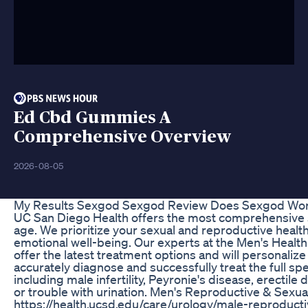
Ed Cbd Gummies A
Comprehensive Overview
2026-08-05
My Results Sexgod Sexgod Review Does Sexgod Wo
UC San Diego Health offers the most comprehensive s
age. We prioritize your sexual and reproductive health,
emotional well-being. Our experts at the Men's Health 
offer the latest treatment options and will personalize
accurately diagnose and successfully treat the full sp
including male infertility, Peyronie's disease, erectile
or trouble with urination. Men's Reproductive & Sexua
https://health.ucsd.edu/care/urology/male-reproducti