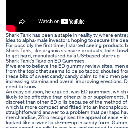
Shark Tank has been a staple in reality tv where entr
idea to alpha-male investors hoping to secure the deal
For possibly the first time, I started seeing products
Shark Tank, like organic skincare products, toilet b
to get hard, manufactured by a US-based start-up.
Shark Tank’s Take on ED Gummies
If we are to believe the ED gummy review sites, men a
from the topic that seems to be so taboo; shouted fro
these bits of sweet candy candy claim to help men per
increasing stamina and overall improving erections.
need to know.
An easy solution, he argued, was ED gummies, which 
likely to be effective than other pills or supplement
discreet than other ED pills because of the method of
which is more compact and fitted into an inconspicuo
straightforward answer to a problem that perhaps ha
merchandise, Zi’iro recognises the appeal of ease – i
looked like a sweet pick-me-up in candy form. Gumm
supplement: no pills to swallow, and no need to remem