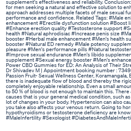
supplement's effectiveness and reliability. Conclusio
for men seeking a natural and effective solution to en
approach addresses multiple facets of male sexual fu
performance and confidence. Related Tags: #Male 
enhancement #Erectile dysfunction solution #Boost l
#Enhance erection quality #Testosterone support #S
health #Natural aphrodisiac #Increase penis size #Ma
booster #Herbal male enhancement #Men's health s
booster #Natural ED remedy #Male potency supplem
pleasure #Men's performance pills #Natural testoste
#Improve sexual endurance #Men's libido supplement
supplement #Sexual energy booster #Men's enhanc
Power CBD Gummies for ED: An Analysis of Their St
Dr Shivadev M | Appointment booking number : 7349
Passion Fruit- Sexual Wellness Center, Koramangala, B
there is inadequate flow of blood and thereby the rigid
completely enjoyable relationship. Even a small amoun
to 50 % of blood is not enough to maintain this. There 
causes that is your general medical condition, such a
lot of changes in your body. Hypertension can also ca
you take also affects your venous return. Going to ho
hypothyroidisms or testosterone deficiency are known 
#MaleInfertility #Sexologist #DiabetesAndMaleInfert