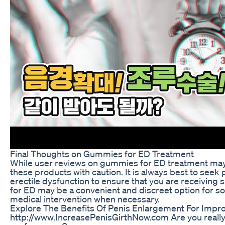
Final Thoughts on Gummies for ED Treatment
While user reviews on gummies for ED treatment may 
these products with caution. It is always best to seek
erectile dysfunction to ensure that you are receiving
for ED may be a convenient and discreet option for som
medical intervention when necessary.
Explore The Benefits Of Penis Enlargement For Impr
http://www.IncreasePenisGirthNow.com Are you really