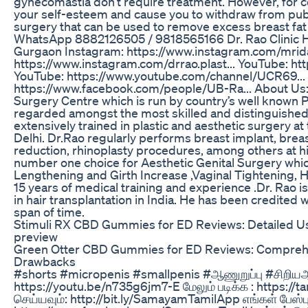
gynecomastia don’t require treatment. However, for c
your self-esteem and cause you to withdraw from publi
surgery that can be used to remove excess breast fat 
WhatsApp 8882126505 / 9818565166 Dr. Rao Clinic H.no
Gurgaon Instagram: https://www.instagram.com/mrid
https://www.instagram.com/drrao.plast... YouTube: h
YouTube: https://www.youtube.com/channel/UCR69...
https://www.facebook.com/people/UB-Ra... About Us: 
Surgery Centre which is run by country’s well known P
regarded amongst the most skilled and distinguished 
extensively trained in plastic and aesthetic surgery a
Delhi. Dr.Rao regularly performs breast implant, breas
reduction, rhinoplasty procedures, among others at his 
number one choice for Aesthetic Genital Surgery which
Lengthening and Girth Increase ,Vaginal Tightening, 
15 years of medical training and experience .Dr. Rao 
in hair transplantation in India. He has been credited 
span of time.
Stimuli RX CBD Gummies for ED Reviews: Detailed 
preview
Green Otter CBD Gummies for ED Reviews: Comprehe
Drawbacks
#shorts #micropenis #smallpenis #ஆணுறுப்பு #சிறியஆண
https://youtu.be/n735g6jm7-E மேலும் படிக்க : https:/
செய்யவும்: http://bit.ly/SamayamTamilApp எங்கள் பேஸ்ப