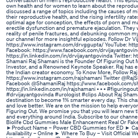
own health and for women to learn about the reproducti
discussed a range of topics including the causes of 
their reproductive health, and the rising infertility r
optimal age for conception, the effects of porn and ma
erectile dysfunction and premature ejaculation. They w
reality of penile fractures, and debunking common my
our channel for more insightful episodes. Follow Dr V
https://www.instagram.com/drvggupta/ YouTube: htt
Facebook: https://www.facebook.com/drvijayantgovin
https://in.linkedin.com/in/drvijayantgovinda Twitter: h
Shamani Raj Shamani is the Founder Of Figuring Out M
Investor, and a Renowned Keynote Speaker. Raj has e
the Indian creator economy. To Know More, Follow R
https://www.instagram.com/rajshamani Twitter @RajSh
Facebook @ShamaniRaj https://www.facebook.com/sha
https://in.linkedin.com/in/rajshamani • • • #figuring
#drvijayantgovinda #urologist #clips About Raj Shama
destination to become 1% smarter every day. This chann
and love better. We are on the mission to help everyo
Figuring Out. We promise you that you will learn new 
and everything around India. Subscribe to our channe
Biolife Cbd Gummies Male Enhancement Real Or Fake
►Product Name – Power CBD Gummies for ED ► Cat
Availability – Online ► Where To Buy – Visit Official 