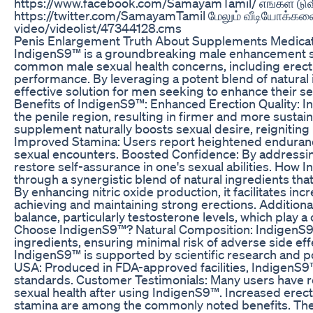
https://www.facebook.com/SamayamTamil/ எங்கள் டுவ
https://twitter.com/SamayamTamil மேலும் வீடியோக்களை
video/videolist/47344128.cms
Penis Enlargement Truth About Supplements Medica
IndigenS9™ is a groundbreaking male enhancement s
common male sexual health concerns, including erectil
performance. By leveraging a potent blend of natural 
effective solution for men seeking to enhance their s
Benefits of IndigenS9™: Enhanced Erection Quality:
the penile region, resulting in firmer and more sustai
supplement naturally boosts sexual desire, reigniting p
Improved Stamina: Users report heightened endurance
sexual encounters. Boosted Confidence: By addressi
restore self-assurance in one's sexual abilities. Ho
through a synergistic blend of natural ingredients tha
By enhancing nitric oxide production, it facilitates inc
achieving and maintaining strong erections. Addition
balance, particularly testosterone levels, which play a cr
Choose IndigenS9™? Natural Composition: IndigenS9™ i
ingredients, ensuring minimal risk of adverse side effe
IndigenS9™ is supported by scientific research and po
USA: Produced in FDA-approved facilities, IndigenS9™ 
standards. Customer Testimonials: Many users have r
sexual health after using IndigenS9™. Increased erect
stamina are among the commonly noted benefits. The