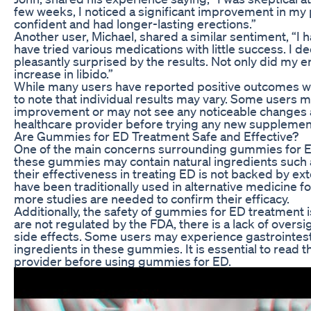
few weeks, I noticed a significant improvement in my
confident and had longer-lasting erections.”
Another user, Michael, shared a similar sentiment, “I 
have tried various medications with little success. I d
pleasantly surprised by the results. Not only did my e
increase in libido.”
While many users have reported positive outcomes wit
to note that individual results may vary. Some users 
improvement or may not see any noticeable changes at
healthcare provider before trying any new supplemen
Are Gummies for ED Treatment Safe and Effective?
One of the main concerns surrounding gummies for ED 
these gummies may contain natural ingredients such 
their effectiveness in treating ED is not backed by ex
have been traditionally used in alternative medicine for
more studies are needed to confirm their efficacy.
Additionally, the safety of gummies for ED treatment 
are not regulated by the FDA, there is a lack of oversig
side effects. Some users may experience gastrointesti
ingredients in these gummies. It is essential to read t
provider before using gummies for ED.