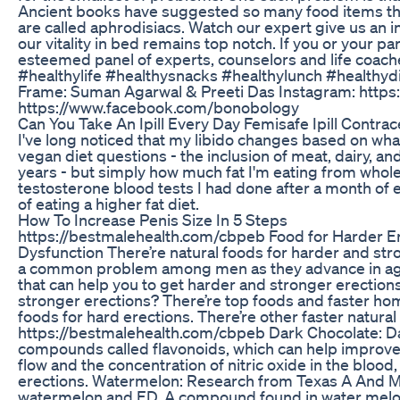
Ancient books have suggested so many food items that
are called aphrodisiacs. Watch our expert give us an 
our vitality in bed remains top notch. If you or your par
esteemed panel of experts, counselors and life coach
#healthylife #healthysnacks #healthylunch #healthyd
Frame: Suman Agarwal & Preeti Das Instagram: http
https://www.facebook.com/bonobology
Can You Take An Ipill Every Day Femisafe Ipill Contra
I've long noticed that my libido changes based on what 
vegan diet questions - the inclusion of meat, dairy, a
years - but simply how much fat I'm eating from whole p
testosterone blood tests I had done after a month of 
of eating a higher fat diet.
How To Increase Penis Size In 5 Steps
https://bestmalehealth.com/cbpeb Food for Harder Ere
Dysfunction There’re natural foods for harder and stro
a common problem among men as they advance in age.
that can help you to get harder and stronger erection
stronger erections? There’re top foods and faster hom
foods for hard erections. There’re other faster natur
https://bestmalehealth.com/cbpeb Dark Chocolate: Dar
compounds called flavonoids, which can help improve 
flow and the concentration of nitric oxide in the bloo
erections. Watermelon: Research from Texas A And M
watermelon and ED. A compound found in water melon c