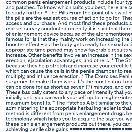
common penis enlargement products include four types
and patches. To know which suits you best, here are s
to study further. * The Pills From the point of view o
the pills are the easiest course of action to go for. The
access and purchase. And most find these products si
market survey conducted recently, it is said that there
of enlargement device because of the aforementioned
famous for is that they mainly work on increasing the b
booster effect – as the body gets ready for sexual acti
appropriate time period may show favorable results wh
increase. Other benefits involve an increase in the sex
erection, ejaculation advantages, and others. * The S
because they help stretch and increase your erectile 
which can cause the cells in the penile chamber to reac
multiply, and influence erection. * The Exercises Pen
surgeries to make them work. It’s the most natural ma
can be done for as short as seven (7) minutes, and ca
These basically caters to any pace or intensity that yo
initially, until you can work yourself up to a higher-int
maximum benefits. * The Patches A bit similar to the 
administering the appropriate herbal ingredients that 
method is different from penis enlargement drugs b
technology which helps you to acquire the size you wa
these penis enlargement products out there, you can 
achieving penile size gains ===============