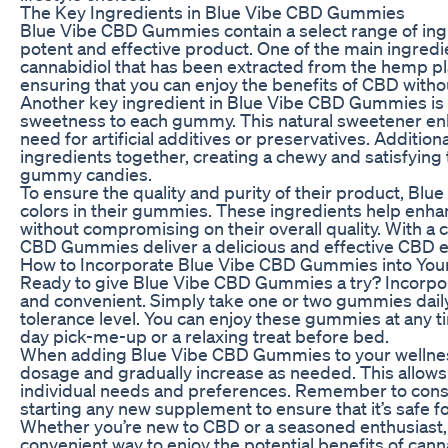
The Key Ingredients in Blue Vibe CBD Gummies
Blue Vibe CBD Gummies contain a select range of ingr
potent and effective product. One of the main ingredie
cannabidiol that has been extracted from the hemp pla
ensuring that you can enjoy the benefits of CBD witho
Another key ingredient in Blue Vibe CBD Gummies is 
sweetness to each gummy. This natural sweetener enh
need for artificial additives or preservatives. Addition
ingredients together, creating a chewy and satisfying t
gummy candies.
To ensure the quality and purity of their product, Blue
colors in their gummies. These ingredients help enh
without compromising on their overall quality. With a c
CBD Gummies deliver a delicious and effective CBD ex
How to Incorporate Blue Vibe CBD Gummies into You
Ready to give Blue Vibe CBD Gummies a try? Incorpora
and convenient. Simply take one or two gummies dail
tolerance level. You can enjoy these gummies at any ti
day pick-me-up or a relaxing treat before bed.
When adding Blue Vibe CBD Gummies to your wellness r
dosage and gradually increase as needed. This allows
individual needs and preferences. Remember to consu
starting any new supplement to ensure that it’s safe fo
Whether you’re new to CBD or a seasoned enthusiast
convenient way to enjoy the potential benefits of canna