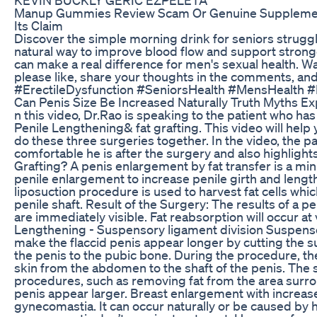
Manup Gummies Review Scam Or Genuine Supplemen
Its Claim
Discover the simple morning drink for seniors struggl
natural way to improve blood flow and support stronge
can make a real difference for men's sexual health. Watc
please like, share your thoughts in the comments, and
#ErectileDysfunction #SeniorsHealth #MensHealth
Can Penis Size Be Increased Naturally Truth Myths E
n this video, Dr.Rao is speaking to the patient who h
Penile Lengthening& fat grafting. This video will help 
do these three surgeries together. In the video, the pat
comfortable he is after the surgery and also highlights
Grafting? A penis enlargement by fat transfer is a min
penile enlargement to increase penile girth and length 
liposuction procedure is used to harvest fat cells whic
penile shaft. Result of the Surgery: The results of a 
are immediately visible. Fat reabsorption will occur a
Lengthening - Suspensory ligament division Suspensor
make the flaccid penis appear longer by cutting the 
the penis to the pubic bone. During the procedure, th
skin from the abdomen to the shaft of the penis. Th
procedures, such as removing fat from the area surr
penis appear larger. Breast enlargement with increase
gynecomastia. It can occur naturally or be caused by