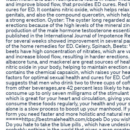
and improve blood flow, that provides ED cures. Red W
cures for ED. It contains nitric oxide, which helps rela
genitals, and also the compound quercetin, which help
a strong erection. Oyster: The oyster long regarded as
erections because of the high levels of the mineral zin
production of the male hormone testosterone essential
published in the International Journal of Impotence R
for several weeks showed improvement in several par
of the home remedies for ED. Celery, Spinach, Beets: 
beets have high concentration of nitrates, which are v
and increase blood flow, resulting in harder erections.
albacore tuna, and mackerel are great sources of hea
nitric oxide in your body, helping to maintain erection 
contains the chemical capsaicin, which raises your he
factors for optimal sexual health and cures for ED. Co
suggests that men who drink two to three cups of coffe
from other beverages,are 42 percent less likely to ha
consume up to only seven milligrams of the stimulant 
which is great for your heart and circulation, giving y
consume these foods regularly, your health and your se
alone is a slow process to boost up your manhood. If
form you need faster and more holistic and natural re
=====https://bestmalehealth.com/cbpeb Do you wish t
Do you hate to take the blue pills , which have undesira
probably nothing in the world that gives a man greater