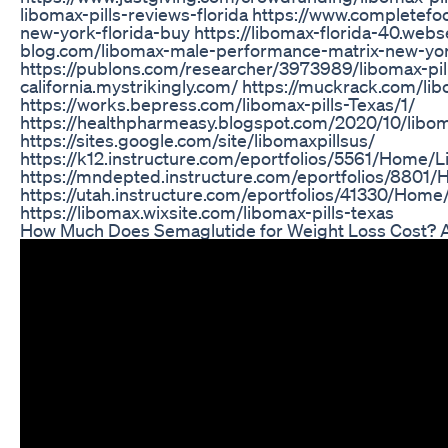
libomax-pills-reviews-florida https://www.completefoo
new-york-florida-buy https://libomax-florida-40.webse
blog.com/libomax-male-performance-matrix-new-yo
https://publons.com/researcher/3973989/libomax-pill
california.mystrikingly.com/ https://muckrack.com/lib
https://works.bepress.com/libomax-pills-Texas/1/
https://healthpharmeasy.blogspot.com/2020/10/libo
https://sites.google.com/site/libomaxpillsus/
https://k12.instructure.com/eportfolios/5561/Home/L
https://mndepted.instructure.com/eportfolios/8801
https://utah.instructure.com/eportfolios/41330/Ho
https://libomax.wixsite.com/libomax-pills-texas
How Much Does Semaglutide for Weight Loss Cost?