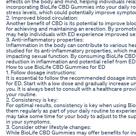
effects on the body and mind, helping individuals rela
incorporating BioLife CBD Gummies into your daily ro
stress levels, which could potentially improve sympt
2. Improved blood circulation:
Another benefit of CBD is its potential to improve bloo
for achieving and maintaining an erection. By promot
may help individuals with ED experience improved sex
3. Anti-inflammatory properties:
Inflammation in the body can contribute to various he
studied for its anti-inflammatory properties, which m
impacting sexual function. By consuming BioLife CB
reduction in inflammation and potential relief from 
How to use BioLife CBD Gummies for ED
1. Follow dosage instructions:
It is essential to follow the recommended dosage in
for ED. Start with a low dose and gradually increase un
you. It is always best to consult with a healthcare pr
your routine.
2. Consistency is key:
For optimal results, consistency is key when using B
them regularly as part of your daily routine to experien
may take some time for your body to adjust to the s
in your symptoms.
3. Consider other lifestyle changes:
While BioLife CBD Gummies may offer benefits for indiv