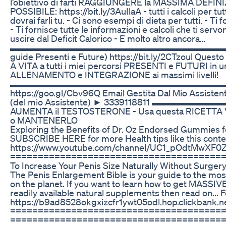
l’obiettivo di farti RAGGIUNGERE la MASSIMA DEF
POSSIBILE: https://bit.ly/3AuIlaA - tutti i calcoli per tu
dovrai farli tu. - Ci sono esempi di dieta per tutti. - Ti
- Ti fornisce tutte le informazioni e calcoli che ti se
uscire dal Deficit Calorico - E molto altro ancora…
▬▬▬▬▬▬▬▬▬▬▬▬▬▬▬▬▬▬▬▬▬▬▬▬▬ 💪 BALD
guide Presenti e Future) https://bit.ly/2CTzoul Quest
A VITA a tutti i miei percorsi PRESENTI e FUTURI in 
ALLENAMENTO e INTEGRAZIONE ai massimi livelli!
▬▬▬▬▬▬▬▬▬▬▬▬▬▬▬▬▬▬▬▬▬▬▬▬▬ 🗣 I MI
https://goo.gl/Cbv96Q Email Gestita Dal Mio Assist
(del mio Assistente) ► 3339118811 
AUMENTA il TESTOSTERONE - Usa questa RICETT
o MANTENERLO
Exploring the Benefits of Dr. Oz Endorsed Gummies fo
SUBSCRIBE HERE for more Health tips like this conte
https://www.youtube.com/channel/UC1_pOdtMwXF
=======================================
To Increase Your Penis Size Naturally Without Surgery,
The Penis Enlargement Bible is your guide to the mos
on the planet. If you want to learn how to get MASSI
readily available natural supplements then read on... Fo
https://b9ad8528okgxizcfr1ywt05odl.hop.clickbank.n
======================================
=======================================