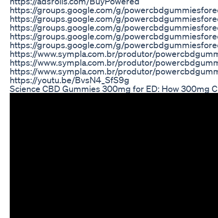
https://adsrolls.com/BuyPowered
https://groups.google.com/g/powercbdgummiesfor
https://groups.google.com/g/powercbdgummiesfore
https://groups.google.com/g/powercbdgummiesfor
https://groups.google.com/g/powercbdgummiesfo
https://groups.google.com/g/powercbdgummiesfo
https://www.sympla.com.br/produtor/powercbdgum
https://www.sympla.com.br/produtor/powercbdgum
https://www.sympla.com.br/produtor/powercbdgum
https://youtu.be/BvsN4_SfS9g
Science CBD Gummies 300mg for ED: How 300mg C