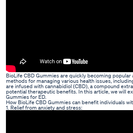
BioLife CBD Gummies are quickly becoming popular a
methods for managing various health issues, includi
are infused with cannabidiol (CBD), a compound extra
potential therapeutic benefits. In this article, we will
Gummies for ED.
How BioLife CBD Gummies can benefit individuals wi
1. Relief from anxiety and stress: