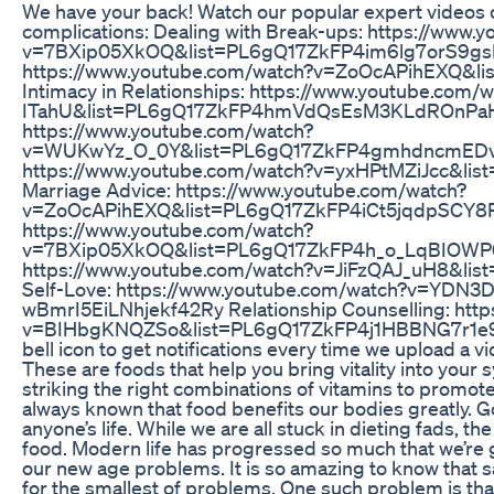
We have your back! Watch our popular expert videos o
complications: Dealing with Break-ups: https://www.
v=7BXip05XkOQ&list=PL6gQ17ZkFP4im6lg7orS9gsH
https://www.youtube.com/watch?v=ZoOcAPihEXQ&l
Intimacy in Relationships: https://www.youtube.com
ITahU&list=PL6gQ17ZkFP4hmVdQsEsM3KLdROnPaHO
https://www.youtube.com/watch?
v=WUKwYz_O_0Y&list=PL6gQ17ZkFP4gmhdncmEDv_p5
https://www.youtube.com/watch?v=yxHPtMZiJcc&list
Marriage Advice: https://www.youtube.com/watch?
v=ZoOcAPihEXQ&list=PL6gQ17ZkFP4iCt5jqdpSCY8P5
https://www.youtube.com/watch?
v=7BXip05XkOQ&list=PL6gQ17ZkFP4h_o_LqBIOWP0o
https://www.youtube.com/watch?v=JiFzQAJ_uH8&l
Self-Love: https://www.youtube.com/watch?v=YDN
wBmrI5EiLNhjekf42Ry Relationship Counselling: htt
v=BIHbgKNQZSo&list=PL6gQ17ZkFP4j1HBBNG7r1e9UA
bell icon to get notifications every time we upload a 
These are foods that help you bring vitality into your sy
striking the right combinations of vitamins to promote
always known that food benefits our bodies greatly. G
anyone’s life. While we are all stuck in dieting fads, 
food. Modern life has progressed so much that we’re go
our new age problems. It is so amazing to know that s
for the smallest of problems. One such problem is tha