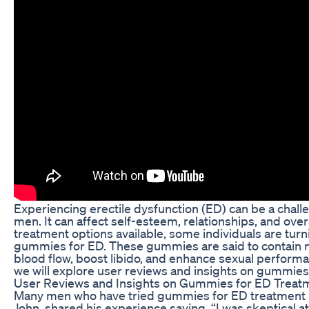
Experiencing erectile dysfunction (ED) can be a chall
men. It can affect self-esteem, relationships, and overal
treatment options available, some individuals are turn
gummies for ED. These gummies are said to contain n
blood flow, boost libido, and enhance sexual performanc
we will explore user reviews and insights on gummies
User Reviews and Insights on Gummies for ED Treat
Many men who have tried gummies for ED treatment ha
John, shared his experience saying, “I was skeptical at