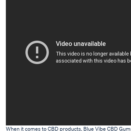
When it comes to CBD products, Blue Vibe CBD Gum