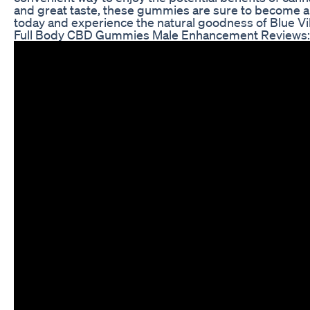
and great taste, these gummies are sure to become a s
today and experience the natural goodness of Blue V
Full Body CBD Gummies Male Enhancement Reviews: