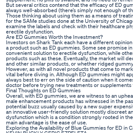
But several critics contend that the efficacy of ED gu
always well-absorbed (there’s simply not enough of t
Those thinking about using them as a means of treatin
for the SAMe studies done at the University of Chicag
examine the labels and check with their healthcare ph
erectile dysfunction.
Are ED Gummies Worth the Investment?
Investors on Shark Tank each have a different opinion
a product such as ED gummies. Some see promise in ta
convenient solution to erectile dysfunction, while othe
products such as these. Eventually, the market will d
and other similar products, or whether ridged gummy 
However, as with all novel products that come to mark
vital before diving in. Although ED gummies might app
always best to err on the side of caution when it comes 
doctor before trying new treatments or supplements f
Final Thoughts on ED Gummies
Overall, with ED gummies, we are witness to an upheav
male enhancement products has witnessed in the pa
potential buzz usually caused by a new super expensiv
an innovative user-friendly solution mostly discreet a
dysfunction which is a condition strongly rooted in the
main advantage is the ease of use.
Exploring the Availability of Blue Gummies for ED in 
KEVIN BUCKLY GERIC EZPELETA