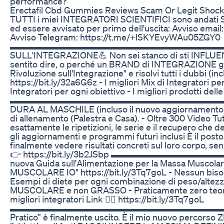
performance?
Erectafil Cbd Gummies Reviews Scam Or Legit Shoc
TUTTI i miei INTEGRATORI SCIENTIFICI sono andati SO
ed essere avvisato per primo dell'uscita: Avviso emai
Avviso Telegram: https://t.me/+lSKYEvyWAu05ZGY0
▬▬▬▬▬▬▬▬▬▬▬▬▬▬▬▬▬▬▬▬▬▬▬▬▬ 💪L
SULL'INTEGRAZIONE💪 Non sei stanco di sti INFLUENC
sentito dire, o perché un BRAND di INTEGRAZIONE gl
Rivoluzione sull'Integrazione" e risolvi tutti i dubbi (inc
https://bit.ly/32a6G6z - I migliori Mix di Integratori pe
Integratori per ogni obiettivo - I migliori prodotti del
▬▬▬▬▬▬▬▬▬▬▬▬▬▬▬▬▬▬▬▬▬▬▬▬▬ Allenam
DURA AL MASCHILE (incluso il nuovo aggiornamento): 
di allenamento (Palestra e Casa). - Oltre 300 Video Tutor
esattamente le ripetizioni, le serie e il recupero che d
gli aggiornamenti e programmi futuri inclusi È il posto
finalmente vedere risultati concreti sul loro corpo, senz
👉 https://bit.ly/3b2JSbp ▬▬▬▬▬▬▬▬▬▬▬
nuova Guida sull'Alimentazione per la Massa Musc
MUSCOLARE IO" https://bit.ly/3Tq7goL - Nessun bisogno d
Esempi di diete per ogni combinazione di peso/alte
MUSCOLARE e non GRASSO - Praticamente zero teorica,
migliori integratori Link 👉🏻 https://bit.ly/3Tq7goL
▬▬▬▬▬▬▬▬▬▬▬▬▬▬▬▬▬▬▬▬▬▬▬▬▬ 💪“Ora Ba
Pratico” è finalmente uscito. È il mio nuovo perco