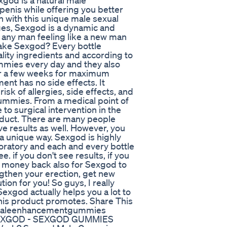
xgod is a natural male
penis while offering you better
 with this unique male sexual
ges, Sexgod is a dynamic and
t any man feeling like a new man
 take Sexgod? Every bottle
lity ingredients and according to
mmies every day and they also
er a few weeks for maximum
ent has no side effects. It
risk of allergies, side effects, and
ummies. From a medical point of
e to surgical intervention in the
roduct. There are many people
e results as well. However, you
 a unique way. Sexgod is highly
oratory and each and every bottle
 if you don't see results, if you
our money back also for Sexgod to
ngthen your erection, get new
ion for you! So guys, I really
Sexgod actually helps you a lot to
this product promotes. Share This
dmaleenhancementgummies
EXGOD - SEXGOD GUMMIES