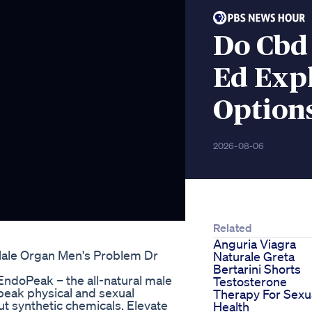
Do Cbd
Ed Exp
Option
2026-08-06
Related
Anguria Viagra
Male Organ Men's Problem Dr
Naturale Greta
Bertarini Shorts
 EndoPeak – the all-natural male
Testosterone
eak physical and sexual
Therapy For Sexu
t synthetic chemicals. Elevate
Health