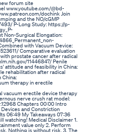
new forum site
annel www.youtube.com/@bd-
www.patreon.com/dochink Join
 Pumping and the NO/cGMP
493/ P-Long Study: https://p-
gy_P-
 Non-Surgical Elongation:
254866_Permanent_non-
x Combined with Vacuum Device:
7523611/ Comparative evaluation
 with prostate cancer after radical
nlm.nih.gov/11446847/ Penile
' attitude and feasibility in China:
 rehabilitation after radical
n China:
um therapy in erectile
al vacuum erectile device therapy
avernous nerve crush rat model:
ndr.12968 Chapters 00:00 Intro
 Devices and Constriction
lts 06:49 My Takeaways 07:36
ill watching! Medical Disclaimer 1.
rtainment value only 2. Perform
k. Nothing is without risk. 3. The