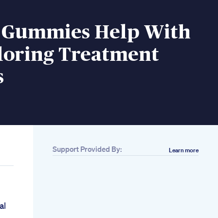
 Gummies Help With
loring Treatment
s
Support Provided By:
Learn more
al