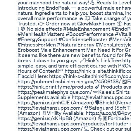
your manhood the natural way! 💪 Ready to Lev
Introducing EndoPeak — a powerful male enhan
natural ingredients to help you boost stamina, i
overall male performance.🔥 💥 Take charge of your
Trusted. 👉 Order now at GlowMaxFit.com 📦 Fast 
| 🚫 No side effects #MaleEnhancement #Endo
#MenHealthMatters #BoostPerformance #Vital
#EnergySupport #ConfidenceBooster #MensVita
#FitnessForMen #NaturalEnergy #MensLifesty
Eroboost Male Enhancement Men Need It For G
It seems like there are new benefits found for P
break it down to you guys! 🔗Hink's LinkTree htt
simple, easy, and time efficient course with PR
Hours of Content!** https://hink-s-site.thinkifi
Flaccid Here: https://hink-s-site.thinkific.com/c
https://pubmed.ncbi.nlm.nih.gov/24506138/ 🎽F
https://hink.printify.me/products 🍆 Products avai
https://peakmalephysique.com/ 🪽Kalee's Shirts 
Supplements available https://leviathansupps.
https://geni.us/ynhCJE (Amazon) 🛡️Shield (Nerv
https://leviathansupps.com/ ⛑️Safeguard (Soft T
(Amazon) 🥛Virility Available: https://a.co/d/84pv
https://geni.us/xKHpB8 (Amazon) 💪🏽Fortitude
https://leviathansupps.com/products/fortitude-l
https://leviathansupps.com/ 💻 Check out our su