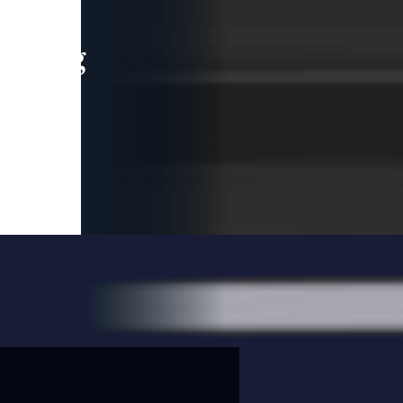
leading
 and