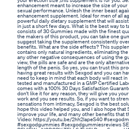
your erection size ,this supplement is for you. Se
enhancement meant to increase the size of your 
sexual performance. Unlesh the inner beast again
enhancement supplement. Ideal for men of all a
powerful daily dietary supplement that will assis
in just a short few days. What is the best way to
consists of 30 Gummies made with the finest qua
the makers of this product, you can take one gu
suggest taking the supplement consistently ov
benefits. What are the side effects? This supplem
contains only natural ingredients, eliminating the 
any other negative consequences of using the g
view, the pills are safe and are the only alternativ
length of the penis. So yes, you can trust this p
having great results with Sexgod and you can hav
need to keep in mind that each body will react in
tested and manufactured in a GMP Certified Lab
comes with a 100% 30 Days Satisfaction Guarantee.
don't like it for any reason, they will give you y
work and you see results. So, if you want to stre
sensations from intimacy, Sexgod is the best solut
hope this video helped you, and I also hope that 
improve your life, and many other benefits that 
Video: https://youtu.be/2hh2lapeS40 #sexgo
#sexgodgummies #sexgodgummiesreviews S