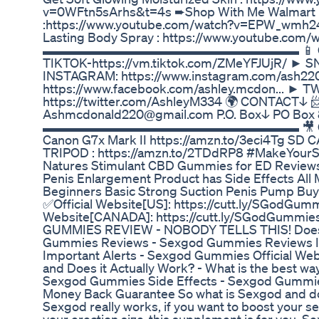
v=0WFtn5sArhs&t=4s ➨Shop With Me Walmart
:https://www.youtube.com/watch?v=EPW_wmh2
Lasting Body Spray : https://www.youtube.co
▬▬▬▬▬▬▬▬▬▬▬▬▬▬▬▬▬▬▬▬ 📱 CONN
TIKTOK-https://vm.tiktok.com/ZMeYFJUjR/ ► 
INSTAGRAM: https://www.instagram.com/ash2
https://www.facebook.com/ashley.mcdon... ► T
https://twitter.com/AshleyM334 🌍 CONTACT↓
Ashmcdonald220@gmail.com P.O. Box↓ PO Box 8
▬▬▬▬▬▬▬▬▬▬▬▬▬▬▬▬▬▬▬▬ 🎥 CAMER
Canon G7x Mark II https://amzn.to/3eci4Tg SD 
TRIPOD : https://amzn.to/2TDdRP8 #MakeYourS
Natures Stimulant CBD Gummies for ED Reviews:
Penis Enlargement Product has Side Effects All
Beginners Basic Strong Suction Penis Pump Buy 
✅Official Website[US]: https://cutt.ly/SGodGum
Website[CANADA]: https://cutt.ly/SGodGumm
GUMMIES REVIEW - NOBODY TELLS THIS! Does
Gummies Reviews - Sexgod Gummies Reviews I
Important Alerts - Sexgod Gummies Official We
and Does it Actually Work? - What is the best w
Sexgod Gummies Side Effects - Sexgod Gummi
Money Back Guarantee So what is Sexgod and does
Sexgod really works, if you want to boost your 