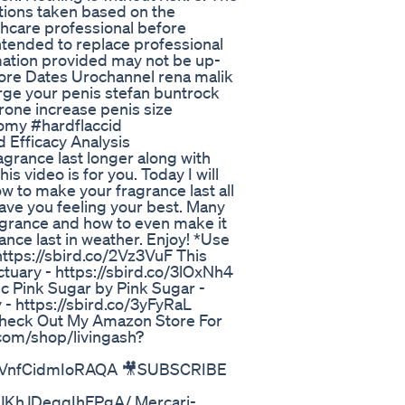
ctions taken based on the
thcare professional before
intended to replace professional
rmation provided may not be up-
ore Dates Urochannel rena malik
rge your penis stefan buntrock
rone increase penis size
omy #hardflaccid
 Efficacy Analysis
grance last longer along with
s video is for you. Today I will
ow to make your fragrance last all
ave you feeling your best. Many
ragrance and how to even make it
ance last in weather. Enjoy! *Use
ttps://sbird.co/2Vz3VuF This
ctuary - https://sbird.co/3lOxNh4
Dc Pink Sugar by Pink Sugar -
 - https://sbird.co/3yFyRaL
 Check Out My Amazon Store For
com/shop/livingash?
d4VnfCidmIoRAQA 🎥SUBSCRIBE
JKhJDeqqIhFPgA/ Mercari-