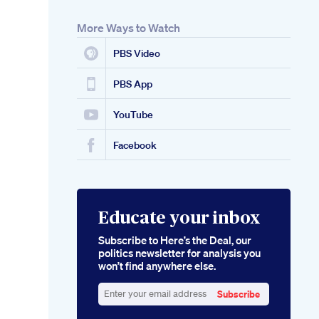
More Ways to Watch
PBS Video
PBS App
YouTube
Facebook
Educate your inbox
Subscribe to Here’s the Deal, our
politics newsletter for analysis you
won’t find anywhere else.
Subscribe
Enter