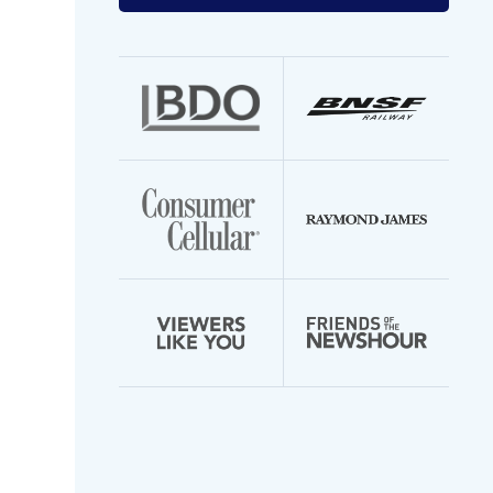
your
email
address