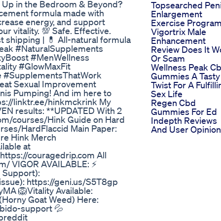
el Up in the Bedroom & Beyond?
Topsearched Pen
cement formula made with
Enlargement
ncrease energy, and support
Exercise Progra
 vitality. 💯 Safe. Effective.
Vigortrix Male
shipping | 💊 All-natural formula
Enhancement
Peak #NaturalSupplements
Review Does It W
ityBoost #MenWellness
Or Scam
lity #GlowMaxFit
Wellness Peak C
le #SupplementsThatWork
Gummies A Tasty
reat Sexual Improvement
Twist For A Fulfill
enis Pumping! And im here to
Sex Life
ps://linktr.ee/hinkmckrink My
Regen Cbd
OVEN results: **UPDATED With 2
Gummies For Ed
c.com/courses/Hink Guide on Hard
Indepth Reviews
ourses/HardFlaccid Main Paper:
And User Opinio
ire Hink Merch
lable at
https://couragedrip.com All
com/ VIGOR AVAILABLE: ⚡
e Support):
issue): https://geni.us/S5T8gp
yMA 🦁Vitality Available:
 (Horny Goat Weed) Here:
ibido-support 💦
breddit