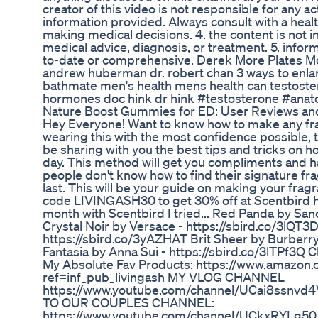
creator of this video is not responsible for any a
information provided. Always consult with a heal
making medical decisions. 4. the content is not 
medical advice, diagnosis, or treatment. 5. info
to-date or comprehensive. Derek More Plates M
andrew huberman dr. robert chan 3 ways to enla
bathmate men's health mens health can testoste
hormones doc hink dr hink #testosterone #anat
Nature Boost Gummies for ED: User Reviews and
Hey Everyone! Want to know how to make any fra
wearing this with the most confidence possible, thi
be sharing with you the best tips and tricks on h
day. This method will get you compliments and h
people don't know how to find their signature f
last. This will be your guide on making your fragr
code LIVINGASH30 to get 30% off at Scentbird h
month with Scentbird I tried... Red Panda by San
Crystal Noir by Versace - https://sbird.co/3lQT3
https://sbird.co/3yAZHAT Brit Sheer by Burberry
Fantasia by Anna Sui - https://sbird.co/3lTPf3Q
My Absolute Fav Products: https://www.amazon.
ref=inf_pub_livingash MY VLOG CHANNEL
https://www.youtube.com/channel/UCai8ssnv
TO OUR COUPLES CHANNEL:
https://www.youtube.com/channel/UCkxRYLg50