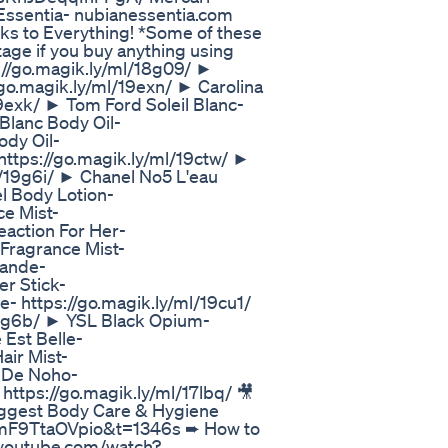
Essentia- nubianessentia.com
rything! *Some of these
tage if you buy anything using
s://go.magik.ly/ml/18g09/ ►
go.magik.ly/ml/19exn/ ► Carolina
19exk/ ► Tom Ford Soleil Blanc-
Blanc Body Oil-
ody Oil-
https://go.magik.ly/ml/19ctw/ ►
l/19g6i/ ► Chanel No5 L'eau
l Body Lotion-
ce Mist-
eaction For Her-
 Fragrance Mist-
rande-
r Stick-
e- https://go.magik.ly/ml/19cu1/
/19g6b/ ► YSL Black Opium-
 Est Belle-
air Mist-
s De Noho-
 https://go.magik.ly/ml/17lbq/ 🎥
gest Body Care & Hygiene
v=mF9TtaOVpio&t=1346s ➨ How to
w.youtube.com/watch?