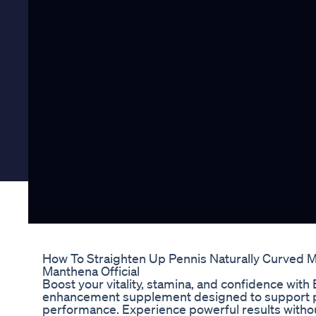
How To Straighten Up Pennis Naturally Curved 
Manthena Official
Boost your vitality, stamina, and confidence with
enhancement supplement designed to support p
performance. Experience powerful results withou