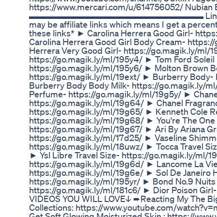
https://www.mercari.com/u/614756052/ Nubian 
▬▬▬▬▬▬▬▬▬▬▬▬▬▬▬▬▬▬▬▬ Links to Eve
may be affiliate links which means I get a percen
these links* ► Carolina Herrera Good Girl- http
Carolina Herrera Good Girl Body Cream- https://
Herrera Very Good Girl- https://go.magik.ly/ml/
https://go.magik.ly/ml/195y4/ ► Tom Ford Soleil 
https://go.magik.ly/ml/195y6/ ► Molton Brown B
https://go.magik.ly/ml/19ext/ ► Burberry Body- 
Burberry Body Body Milk- https://go.magik.ly/m
Perfume- https://go.magik.ly/ml/19g5y/ ► Chane
https://go.magik.ly/ml/19g64/ ► Chanel Fragran
https://go.magik.ly/ml/19g65/ ► Kenneth Cole R
https://go.magik.ly/ml/19g68/ ► You're The One
https://go.magik.ly/ml/19g67/ ► Ari By Ariana G
https://go.magik.ly/ml/17d25/ ► Vaseline Shimme
https://go.magik.ly/ml/18uwz/ ► Tocca Travel Siz
► Ysl Libre Travel Size- https://go.magik.ly/ml
https://go.magik.ly/ml/19g6d/ ► Lancome La Vie
https://go.magik.ly/ml/19g6e/ ► Sol De Janeiro H
https://go.magik.ly/ml/195yr/ ► Bond No.9 Nuit
https://go.magik.ly/ml/181c6/ ► Dior Poison Girl-
VIDEOS YOU WILL LOVE↓ ➨Reacting My The Big
Collections: https://www.youtube.com/watch?
Get Soft Glowing Moisturized Skin : https://ww