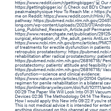
https://www.reddit.com/r/gettingbigger/ 💻 Our 
https://gettingbigger.io/ 💪Check out BD's Ch
peakmalephysique How To Reach Me: ✊ https://
me on Reddit: https://www.reddit.com/r/Hink/
pathway: https://pubmed.ncbi.nlm.nih.gov/20457
long.com/wp-content/uploads/2023/07/Androlo
Long_Published_Research_Article.pdf Permanent
https://www.researchgate.net/publication/291
surgical_elongation_of_the_adult_penis AntiLo
https://www.ncbi.nlm.nih.gov/pmc/articles/PMC
of treatments for erectile dysfunction in patients
retropubic prostatectomy: https://pubmed.ncbi.
rehabilitation after radical prostatectomy: patients
https://pubmed.ncbi.nlm.nih.gov/26816718/ Penile
prostatectomy: patients' attitude and feasibility i
https://pubmed.ncbi.nlm.nih.gov/26816718/ Vacu
dysfunction—science and clinical evidence:
https://www.nature.com/articles/ijir20104 Optim
regimen for penile rehabilitation in a bilateral c
https://onlinelibrary.wiley.com/doi/full/10.1111/a
00:29 The Paper We Will Look Into 01:31 Vacuum
Devices 02:36 The Methodology 04:14 The Resu
How I would apply this New info 09:22 If you're st
This is not medical advice it is intended for ente
anything discussed on this channel at your own ris