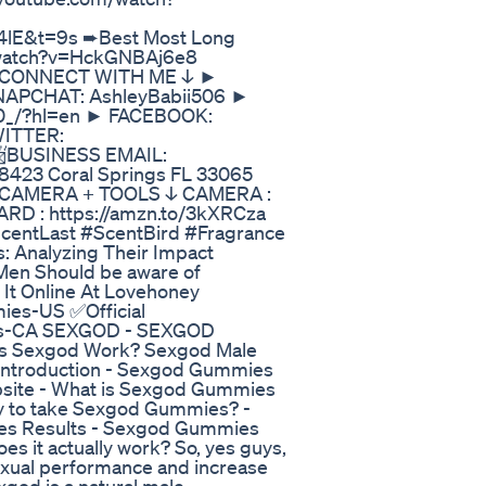
4lE&t=9s ➨Best Most Long
m/watch?v=HckGNBAj6e8
ECT WITH ME ↓ ►
SNAPCHAT: AshleyBabii506 ►
20_/?hl=en ► FACEBOOK:
WITTER:
 📨BUSINESS EMAIL:
423 Coral Springs FL 33065
A + TOOLS ↓ CAMERA :
CARD : https://amzn.to/3kXRCza
centLast #ScentBird #Fragrance
 Analyzing Their Impact
 Men Should be aware of
It Online At Lovehoney
mies-US ✅Official
ies-CA SEXGOD - SEXGOD
 Sexgod Work? Sexgod Male
ntroduction - Sexgod Gummies
bsite - What is Sexgod Gummies
ay to take Sexgod Gummies? -
es Results - Sexgod Gummies
 it actually work? So, yes guys,
sexual performance and increase