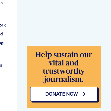
is
m
ork
bd
ing
ns