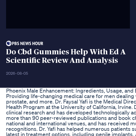
Do Cbd Gummies Help With Ed A
Scientific Review And Analysis
2026-08-05
Phoenix Male Enhancement: Ingredients, Usage, and 
Providing life-changing medical care for men dealing wi
prostate, and more. Dr. Faysal Yafi is the Medical Dir
Health Program at the University of California, Irvine. D
clinical research and has developed technologically 
more than 90 peer-reviewed publications and book ch
national and international venues, and has received mu
recognitions. Dr. Yafi has helped numerous patients su
latest in treatment options, including penile implants. 