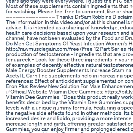
years ago they were everywhere. I guess the FTC bann
Most of these supplements contain ingredients that h
for watching. Please feel free to comment, like or sh
=============== Thanks DrSamRobbins Disclaimer: As 
The information in this video and/or at this channel is
advice. It is intended as a sharing of knowledge, ed
health care decisions based upon your research and in 
channel, have not been evaluated by the Food and Drug
Do Men Get Symptoms Of Yeast Infection Women's 
http://rawmusclegain.com/free (Free 12 Part Series He
production of testosterone - Ingredients that are pro
fenugreek - Look for these three ingredients in your 
of examples of decently effective natural testostero
Male Energy Booster Supplements Increase Stamina
Acetyl L Carnitine supplements help in increasing s
references: Effect of antioxidant supplementation con
Eron Plus Review New Solution For Male Enhancemen
✅Official Website Vitamin Dee Gummies: https://bit.l
Vitamin Dee Gummies: "Does this product really work?" 
benefits described by the Vitamin Dee Gummies suppl
levels with a unique gummy formula. Featuring a spec
the negative side effects found in other methods. Its
increased desire and libido, providing a more intense
increase length and girth, offering greater satisfact
Gummies, you can enjoy firmer and prolonged erection