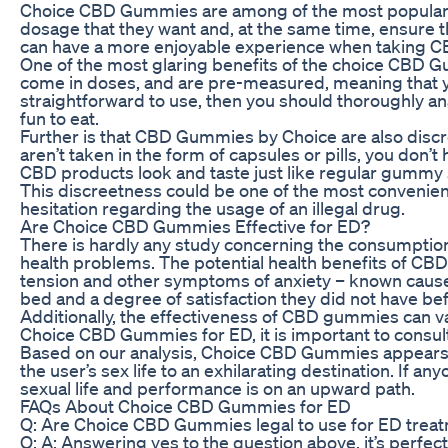
Choice CBD Gummies are among of the most popular f
dosage that they want and, at the same time, ensure
can have a more enjoyable experience when taking C
One of the most glaring benefits of the choice CBD Gum
come in doses, and are pre-measured, meaning that you
straightforward to use, then you should thoroughly a
fun to eat.
Further is that CBD Gummies by Choice are also discr
aren’t taken in the form of capsules or pills, you do
CBD products look and taste just like regular gummy 
This discreetness could be one of the most convenie
hesitation regarding the usage of an illegal drug.
Are Choice CBD Gummies Effective for ED?
There is hardly any study concerning the consumptio
health problems. The potential health benefits of CB
tension and other symptoms of anxiety – known caus
bed and a degree of satisfaction they did not have be
Additionally, the effectiveness of CBD gummies can v
Choice CBD Gummies for ED, it is important to consult
Based on our analysis, Choice CBD Gummies appears to 
the user’s sex life to an exhilarating destination. If
sexual life and performance is on an upward path.
FAQs About Choice CBD Gummies for ED
Q: Are Choice CBD Gummies legal to use for ED trea
Q: A: Answering yes to the question above, it’s perfec