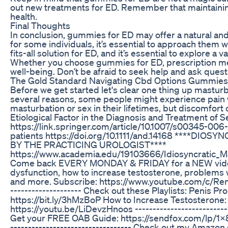
out new treatments for ED. Remember that maintaining a
health.
Final Thoughts
In conclusion, gummies for ED may offer a natural an
for some individuals, it’s essential to approach them
fits-all solution for ED, and it’s essential to explore a
Whether you choose gummies for ED, prescription medic
well-being. Don’t be afraid to seek help and ask quest
The Gold Standard Navigating Cbd Options Gummies 
Before we get started let's clear one thing up mastu
several reasons, some people might experience pain
masturbation or sex in their lifetimes, but discomfor
Etiological Factor in the Diagnosis and Treatment of S
https://link.springer.com/article/10.1007/s00345-006
patients https://doi.org/10.1111/and.14168 **
BY THE PRACTICING UROLOGIST****
https://www.academia.edu/19103666/Idiosyncratic_M
Come back EVERY MONDAY & FRIDAY for a NEW video Ren
dysfunction, how to increase testosterone, problems wi
and more. Subscribe: https://www.youtube.com/c/RenaMa
-------------------- Check out these Playlists: Penis 
https://bit.ly/3hMzBoP How to Increase Testosterone:
https://youtu.be/LiDevzHnoos -------------------------
Get your FREE OAB Guide: https://sendfox.com/lp/1
---------------------------------- Check out my Amazon