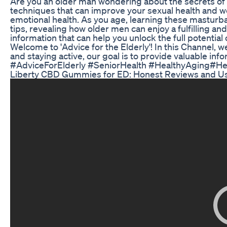
Are you an older man wondering about the secrets of 
techniques that can improve your sexual health and we
emotional health. As you age, learning these masturba
tips, revealing how older men can enjoy a fulfilling an
information that can help you unlock the full potenti
Welcome to 'Advice for the Elderly'! In this Channel, w
and staying active, our goal is to provide valuable info
#AdviceForElderly #SeniorHealth #HealthyAging#Hea
Liberty CBD Gummies for ED: Honest Reviews and U