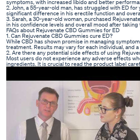
symptoms, with increased libido and better performan
2. John, a 55-year-old man, has struggled with ED for 
significant difference in his erectile function and ov
3. Sarah, a 30-year-old woman, purchased Rejuvenat
in his confidence levels and overall mood after taking
FAQs about Rejuvenate CBD Gummies for ED
1. Can Rejuvenate CBD Gummies cure ED?
While CBD has shown promise in managing symptoms of 
treatment. Results may vary for each individual, and 
2. Are there any potential side effects of using Rej
Most users do not experience any adverse effects wh
ingredients. It is crucial to read the product label c