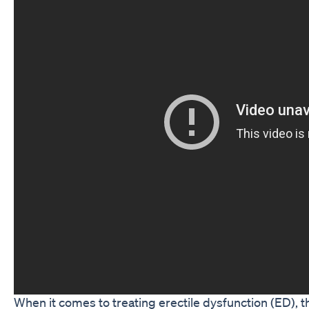
When it comes to treating erectile dysfunction (ED),