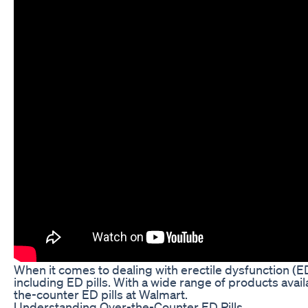
When it comes to dealing with erectile dysfunction (E
including ED pills. With a wide range of products availa
the-counter ED pills at Walmart.
Understanding Over-the-Counter ED Pills