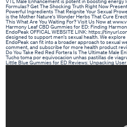
VTL Male Enhancement is potent in boosting energy l
Formulas? Get The Shocking Truth Right Now Presen
Powerful Ingredients That Reignite Your Sexual Prowe
is the Mother Nature's Wonder Herbs That Cure Erecti
This What Are You Waiting For? Visit Us Now at www.v
Harmony Leaf CBD Gummies for ED: Finding Harmony 
EndoPeak OFFICAL WEBSITE LINK: https://tinyurl.co
designed to support men's sexual health. We explore it
EndoPeak can fit into a broader approach to sexual wel
comment, and subscribe for more health product rev
Do You Take Red Red Fortera Is The Ultimate Male 
Tucho toma por equivocacion unhas pastillas de viagra
Little Blue Gummies for ED Reviews: Unpacking Use