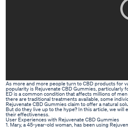
As more and more people turn to CBD products for var
popularity is Rejuvenate CBD Gummies, particularly fo
ED is a common condition that affects millions of men 
there are traditional treatments available, some indi
Rejuvenate CBD Gummies claim to offer a natural solut
But do they live up to the hype? In this article, we 
their effectiveness.
User Experiences with Rejuvenate CBD Gummies
1. Mary, a 45-year-old woman, has been using Rejuven