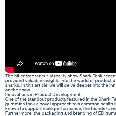
The hit entrepreneurial reality show Shark Tank recen
provided valuable insights into the world of product 
sharks. In this article, we will delve deeper into the
on the show.
Innovations in Product Development
One of the standout products featured in the Shark 
gummies took a novel approach to a common health iss
known to support male performance, the founders were 
Furthermore, the packaging and branding of ED gummie