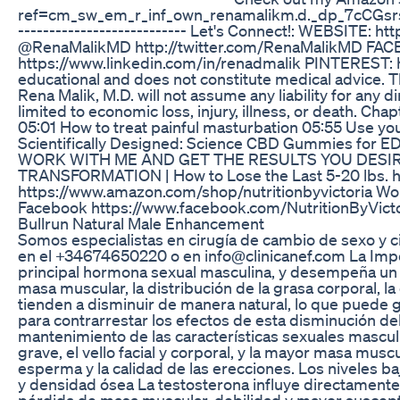
ref=cm_sw_em_r_inf_own_renamalikm.d._dp_7cCGsrsV89G
--------------------------- Let's Connect!: WEBSI
@RenaMalikMD http://twitter.com/RenaMalikMD FAC
https://www.linkedin.com/in/renadmalik PINTEREST: htt
educational and does not constitute medical advice. Th
Rena Malik, M.D. will not assume any liability for any 
limited to economic loss, injury, illness, or death. 
05:01 How to treat painful masturbation 05:55 Use y
Scientifically Designed: Science CBD Gummies for E
WORK WITH ME AND GET THE RESULTS YOU DESIRE!! 
TRANSFORMATION | How to Lose the Last 5-20 lbs. 
https://www.amazon.com/shop/nutritionbyvictoria W
Facebook https://www.facebook.com/NutritionByVictor
Bullrun Natural Male Enhancement
Somos especialistas en cirugía de cambio de sexo y 
en el +34674650220 o en info@clinicanef.com La Impo
principal hormona sexual masculina, y desempeña un pa
masa muscular, la distribución de la grasa corporal, l
tienden a disminuir de manera natural, lo que puede 
para contrarrestar los efectos de esta disminución d
mantenimiento de las características sexuales masculi
grave, el vello facial y corporal, y la mayor masa mu
esperma y la calidad de las erecciones. Los niveles b
y densidad ósea La testosterona influye directament
pérdida de masa muscular, debilidad y mayor suscepti