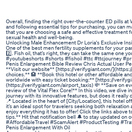
Overall, finding the right over-the-counter ED pills a
and following essential tips for purchasing, you can 
that you are choosing a safe and effective treatment f
sexual health and well-being.
Unlocking Male Enhancement Dr Loria's Exclusive Ins
One of the best men fertility supplements for your p
2️⃣. Fish oil, that’s right, they can take the same on
#youtubeshorts #shorts #fishoil #ttc #ttcjourney #p
Penis Enlargement Bible Review Chris Actual User P
**Visit our website** [https://verifygiant.com/](https
choices.** 🏨 **Book this hotel or other affordable and
worldwide with easy ticket booking:** [https://verifyg
(https://verifygiant.com/airport_taxis) 💸 **Save on e
review of the Vital Flex Core!** In this video, we div
journey with its innovative features, but does it rea
📍 Located in the heart of [City/Location], this hotel
it’s an ideal spot for travelers seeking both relaxati
enjoy everything it has to offer! Click the links abov
tips.** Hit that notification bell 🔔 to stay update
#AffordableTravel #ScamAlert #ProductTesting #Tra
Penis Enlargement With Oil