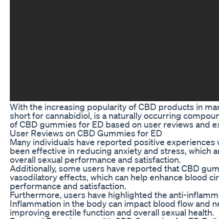
With the increasing popularity of CBD products in man
short for cannabidiol, is a naturally occurring compoun
of CBD gummies for ED based on user reviews and e
User Reviews on CBD Gummies for ED
Many individuals have reported positive experiences
been effective in reducing anxiety and stress, whic
overall sexual performance and satisfaction.
Additionally, some users have reported that CBD gummi
vasodilatory effects, which can help enhance blood cir
performance and satisfaction.
Furthermore, users have highlighted the anti-inflamm
Inflammation in the body can impact blood flow and ne
improving erectile function and overall sexual health.