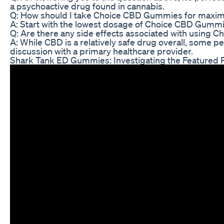
a psychoactive drug found in cannabis.
Q: How should I take Choice CBD Gummies for maxi
A: Start with the lowest dosage of Choice CBD Gummies
Q: Are there any side effects associated with using
A: While CBD is a relatively safe drug overall, some p
discussion with a primary healthcare provider.
Shark Tank ED Gummies: Investigating the Featured P