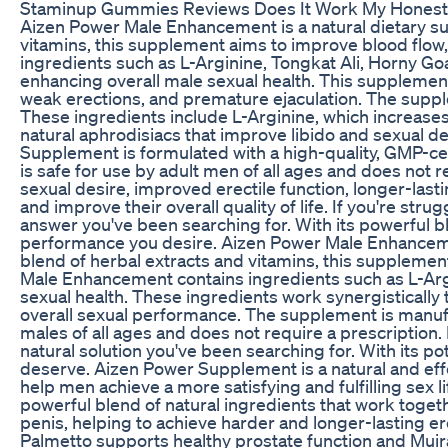
Staminup Gummies Reviews Does It Work My Honest
Aizen Power Male Enhancement is a natural dietary s
vitamins, this supplement aims to improve blood flow
ingredients such as L-Arginine, Tongkat Ali, Horny G
enhancing overall male sexual health. This supplement
weak erections, and premature ejaculation. The suppl
These ingredients include L-Arginine, which increases
natural aphrodisiacs that improve libido and sexual 
Supplement is formulated with a high-quality, GMP-ce
is safe for use by adult men of all ages and does not
sexual desire, improved erectile function, longer-la
and improve their overall quality of life. If you're s
answer you've been searching for. With its powerful b
performance you desire. Aizen Power Male Enhancemen
blend of herbal extracts and vitamins, this supplemen
Male Enhancement contains ingredients such as L-Arg
sexual health. These ingredients work synergistically
overall sexual performance. The supplement is manufact
males of all ages and does not require a prescriptio
natural solution you've been searching for. With its p
deserve. Aizen Power Supplement is a natural and eff
help men achieve a more satisfying and fulfilling sex
powerful blend of natural ingredients that work toget
penis, helping to achieve harder and longer-lasting e
Palmetto supports healthy prostate function and Mui