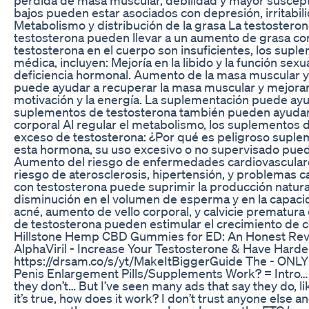
bajos pueden estar asociados con depresión, irritabili
Metabolismo y distribución de la grasa La testosteron
testosterona pueden llevar a un aumento de grasa cor
testosterona en el cuerpo son insuficientes, los sup
médica, incluyen: Mejoría en la libido y la función se
deficiencia hormonal. Aumento de la masa muscular y 
puede ayudar a recuperar la masa muscular y mejorar el
motivación y la energía. La suplementación puede ayu
suplementos de testosterona también pueden ayudar 
corporal Al regular el metabolismo, los suplementos
exceso de testosterona: ¿Por qué es peligroso suple
esta hormona, su uso excesivo o no supervisado puede
Aumento del riesgo de enfermedades cardiovasculares 
riesgo de aterosclerosis, hipertensión, y problemas 
con testosterona puede suprimir la producción natur
disminución en el volumen de esperma y en la capaci
acné, aumento de vello corporal, y calvicie prematu
de testosterona pueden estimular el crecimiento de cé
Hillstone Hemp CBD Gummies for ED: An Honest Rev
AlphaViril - Increase Your Testosterone & Have Hard
https://drsam.co/s/yt/MakeItBiggerGuide The - ONLY 
Penis Enlargement Pills/Supplements Work? = Intro… “
they don’t… But I’ve seen many ads that say they do, lik
it’s true, how does it work? I don’t trust anyone else a