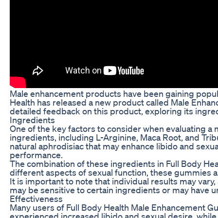
Male enhancement products have been gaining popular
Health has released a new product called Male Enhancem
detailed feedback on this product, exploring its ingred
Ingredients
One of the key factors to consider when evaluating a
ingredients, including L-Arginine, Maca Root, and Trib
natural aphrodisiac that may enhance libido and sexual
performance.
The combination of these ingredients in Full Body H
different aspects of sexual function, these gummies a
It is important to note that individual results may v
may be sensitive to certain ingredients or may have u
Effectiveness
Many users of Full Body Health Male Enhancement Gum
experienced increased libido and sexual desire, while