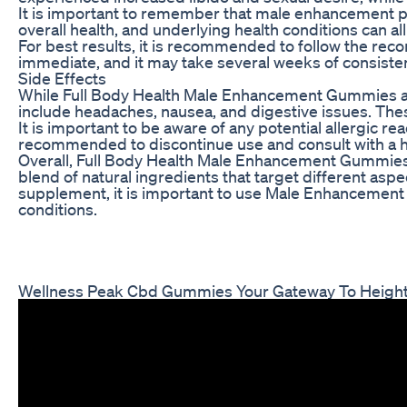
It is important to remember that male enhancement pro
overall health, and underlying health conditions can a
For best results, it is recommended to follow the re
immediate, and it may take several weeks of consiste
Side Effects
While Full Body Health Male Enhancement Gummies ar
include headaches, nausea, and digestive issues. Thes
It is important to be aware of any potential allergic r
recommended to discontinue use and consult with a h
Overall, Full Body Health Male Enhancement Gummies o
blend of natural ingredients that target different asp
supplement, it is important to use Male Enhancement 
conditions.
Wellness Peak Cbd Gummies Your Gateway To Height