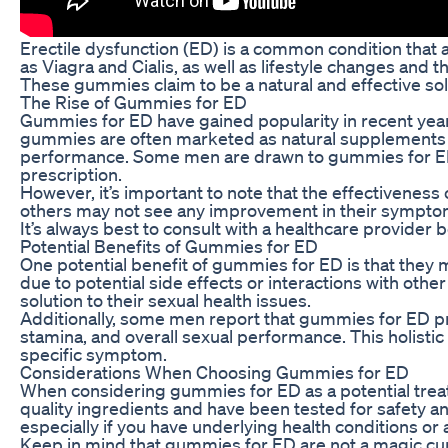
Erectile dysfunction (ED) is a common condition that 
as Viagra and Cialis, as well as lifestyle changes and
These gummies claim to be a natural and effective solu
The Rise of Gummies for ED
Gummies for ED have gained popularity in recent year
gummies are often marketed as natural supplements th
performance. Some men are drawn to gummies for ED be
prescription.
However, it’s important to note that the effectivenes
others may not see any improvement in their symptoms
It’s always best to consult with a healthcare provider
Potential Benefits of Gummies for ED
One potential benefit of gummies for ED is that they 
due to potential side effects or interactions with ot
solution to their sexual health issues.
Additionally, some men report that gummies for ED pr
stamina, and overall sexual performance. This holistic
specific symptom.
Considerations When Choosing Gummies for ED
When considering gummies for ED as a potential treat
quality ingredients and have been tested for safety an
especially if you have underlying health conditions or
Keep in mind that gummies for ED are not a magic cure