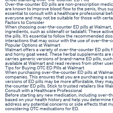
Over-the-counter ED pills are non-prescription medicat
are known to improve blood flow to the penis, thus sup
essential to consult with a healthcare professional be
everyone and may not be suitable for those with certa
Factors to Consider
When choosing over-the-counter ED pills at Walmart, th
ingredients, such as sildenafil or tadalafil. These act
the pills. It’s essential to follow the recommended dos
interactions that may occur with the use of over-the-c
Popular Options at Walmart
Walmart offers a variety of over-the-counter ED pills
and horny goat weed. These herbal supplements are m
carries generic versions of brand-name ED pills, such 
available at Walmart and read reviews from other user
Tips for Buying OTC ED Pills at Walmart
When purchasing over-the-counter ED pills at Walmart,
companies. This ensures that you are purchasing a sa
versions of ED pills may be more affordable, they ma
the-counter ED pills. Stick to trusted retailers like W
Consult with a Healthcare Professional
Before starting any new medication, including over-th
based on your health history and help you determine t
address any potential concerns or side effects that 
considering OTC medications for ED.