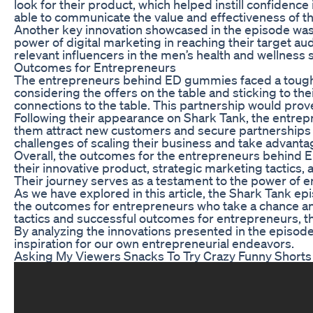
look for their product, which helped instill confiden
able to communicate the value and effectiveness of the
Another key innovation showcased in the episode was
power of digital marketing in reaching their target a
relevant influencers in the men’s health and wellness 
Outcomes for Entrepreneurs
The entrepreneurs behind ED gummies faced a tough ne
considering the offers on the table and sticking to th
connections to the table. This partnership would prove
Following their appearance on Shark Tank, the entre
them attract new customers and secure partnerships wit
challenges of scaling their business and take advanta
Overall, the outcomes for the entrepreneurs behind 
their innovative product, strategic marketing tactics, 
Their journey serves as a testament to the power of e
As we have explored in this article, the Shark Tank 
the outcomes for entrepreneurs who take a chance an
tactics and successful outcomes for entrepreneurs, th
By analyzing the innovations presented in the episo
inspiration for our own entrepreneurial endeavors.
Asking My Viewers Snacks To Try Crazy Funny Shorts