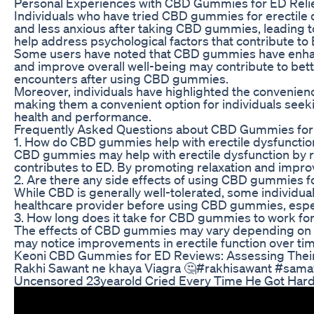
Personal Experiences with CBD Gummies for ED Reli
Individuals who have tried CBD gummies for erectile 
and less anxious after taking CBD gummies, leading 
help address psychological factors that contribute to 
Some users have noted that CBD gummies have enhanced
and improve overall well-being may contribute to bett
encounters after using CBD gummies.
Moreover, individuals have highlighted the convenie
making them a convenient option for individuals seeki
health and performance.
Frequently Asked Questions about CBD Gummies fo
1. How do CBD gummies help with erectile dysfunctio
CBD gummies may help with erectile dysfunction by re
contributes to ED. By promoting relaxation and impro
2. Are there any side effects of using CBD gummies f
While CBD is generally well-tolerated, some individual
healthcare provider before using CBD gummies, especia
3. How long does it take for CBD gummies to work for
The effects of CBD gummies may vary depending on th
may notice improvements in erectile function over ti
Keoni CBD Gummies for ED Reviews: Assessing Thei
Rakhi Sawant ne khaya Viagra 🤔#rakhisawant #samay
Uncensored 23yearold Cried Every Time He Got Hard