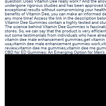
question: Does Vitamin Dee really work? And the answer
undergone rigorous studies and has been approved by 
exceptional results without compromising your health,
benefits of Vitamin Dee, you can make an informed deci
any more time! Access the link in the description below
Vitamin Dee Gummies contain a highly tested and studi
The science behind Vitamin Dee Gummies is fascinatin
stores. So, we can say that the product is very efficie
out some testimonials from individuals who have alrea
vitamin dee male enhancement gummies,get vitami
usa,vitamin dee male enhancement gummies work,v
review,vitamin dee me gummies,vitamin dee me gum
CBD for ED Gummies: An Emerging Option for Men’s 