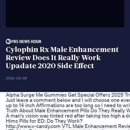
Cylophin Rx Male Enhancement
Review Does It Really Work
Upadate 2020 Side Effect
2026-08-06
Alpha Surge Me Gummies Get Special Offers 2025 Tru
Just leave a comment below and I will choose one eve
up to 14 inch Affirmations are too long so I need to w
Truth About Male Enhancement Pills Do They Really 
A man's vision was tinted red after taking too high a d
Hims Pills for ED: Do They Work?
http://www.v-candy.com VTL Male Enhancement Revie