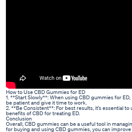
How to Use CBD Gummies for ED
1. **Start Slowly**: When using CBD gummies for ED, i
be patient and give it time to work.
2. **Be Consistent**: For best results, it’s essentia
benefits of CBD for treating ED.
Conclusion
Overall, CBD gummies can be a useful tool in managing
for buying and using CBD gummies, you can improve y