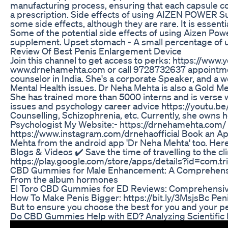
manufacturing process, ensuring that each capsule con
a prescription. Side effects of using AIZEN POWER Su
some side effects, although they are rare. It is essen
Some of the potential side effects of using Aizen P
supplement. Upset stomach - A small percentage of us
Review Of Best Penis Enlargement Device
Join this channel to get access to perks: https://w
www.drnehamehta.com or call 9728732637 appointments
counselor in India. She's a corporate Speaker, and a 
Mental Health issues. Dr Neha Mehta is also a Gold Me
She has trained more than 5000 interns and is verse wi
issues and psychology career advice https://youtu.
Counselling, Schizophrenia, etc. Currently, she owns h
Psychologist My Website:- https://drnehamehta.com/
https://www.instagram.com/drnehaofficial Book an Ap
Mehta from the android app 'Dr Neha Mehta' too. Her
Blogs & Videos ✔️ Save the time of travelling to the cl
https://play.google.com/store/apps/details?id=com.tr
CBD Gummies for Male Enhancement: A Comprehens
From the album hormones
El Toro CBD Gummies for ED Reviews: Comprehensiv
How To Make Penis Bigger: https://bit.ly/3MsjsBc Peni
But to ensure you choose the best for you and your pen
Do CBD Gummies Help with ED? Analyzing Scientific