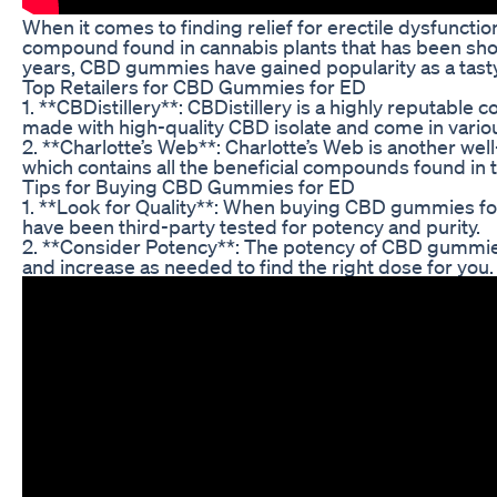
When it comes to finding relief for erectile dysfuncti
compound found in cannabis plants that has been shown
years, CBD gummies have gained popularity as a tast
Top Retailers for CBD Gummies for ED
1. **CBDistillery**: CBDistillery is a highly reputab
made with high-quality CBD isolate and come in variou
2. **Charlotte’s Web**: Charlotte’s Web is another 
which contains all the beneficial compounds found in 
Tips for Buying CBD Gummies for ED
1. **Look for Quality**: When buying CBD gummies for
have been third-party tested for potency and purity.
2. **Consider Potency**: The potency of CBD gummies c
and increase as needed to find the right dose for you.