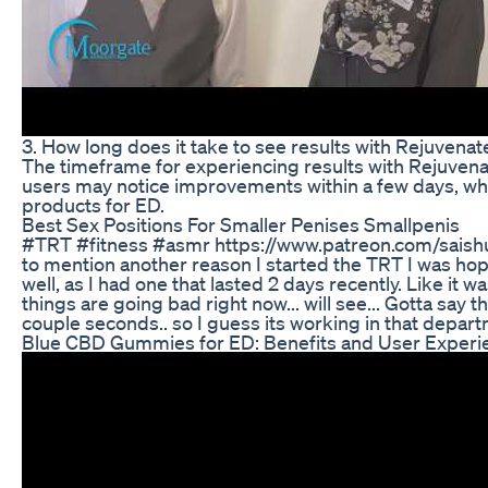
3. How long does it take to see results with Rejuve
The timeframe for experiencing results with Rejuven
users may notice improvements within a few days, wh
products for ED.
Best Sex Positions For Smaller Penises Smallpenis
#TRT #fitness #asmr https://www.patreon.com/saishu
to mention another reason I started the TRT I was hopi
well, as I had one that lasted 2 days recently. Like it 
things are going bad right now... will see... Gotta say 
couple seconds.. so I guess its working in that departm
Blue CBD Gummies for ED: Benefits and User Experi