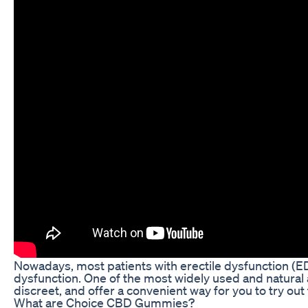
Nowadays, most patients with erectile dysfunction (E
dysfunction. One of the most widely used and natural
discreet, and offer a convenient way for you to try out
What are Choice CBD Gummies?