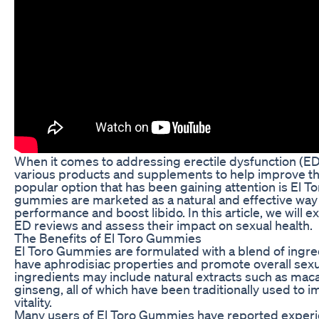
When it comes to addressing erectile dysfunction (ED
various products and supplements to help improve the
popular option that has been gaining attention is El
gummies are marketed as a natural and effective way
performance and boost libido. In this article, we will 
ED reviews and assess their impact on sexual health.
The Benefits of El Toro Gummies
El Toro Gummies are formulated with a blend of ingred
have aphrodisiac properties and promote overall sexu
ingredients may include natural extracts such as mac
ginseng, all of which have been traditionally used to 
vitality.
Many users of El Toro Gummies have reported experie