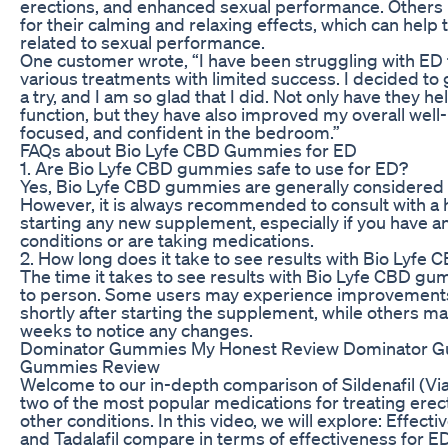
erections, and enhanced sexual performance. Others
for their calming and relaxing effects, which can help
related to sexual performance.
One customer wrote, “I have been struggling with ED f
various treatments with limited success. I decided t
a try, and I am so glad that I did. Not only have they 
function, but they have also improved my overall well-
focused, and confident in the bedroom.”
FAQs about Bio Lyfe CBD Gummies for ED
1. Are Bio Lyfe CBD gummies safe to use for ED?
Yes, Bio Lyfe CBD gummies are generally considered 
However, it is always recommended to consult with a 
starting any new supplement, especially if you have a
conditions or are taking medications.
2. How long does it take to see results with Bio Lyf
The time it takes to see results with Bio Lyfe CBD g
to person. Some users may experience improvements i
shortly after starting the supplement, while others may
weeks to notice any changes.
Dominator Gummies My Honest Review Dominator 
Gummies Review
Welcome to our in-depth comparison of Sildenafil (Viagr
two of the most popular medications for treating erec
other conditions. In this video, we will explore: Effect
and Tadalafil compare in terms of effectiveness for 