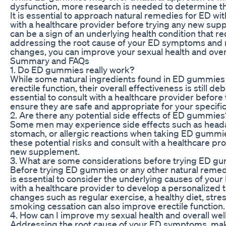
dysfunction, more research is needed to determine the
It is essential to approach natural remedies for ED wi
with a healthcare provider before trying any new s
can be a sign of an underlying health condition that r
addressing the root cause of your ED symptoms and m
changes, you can improve your sexual health and overa
Summary and FAQs
1. Do ED gummies really work?
While some natural ingredients found in ED gummies 
erectile function, their overall effectiveness is still d
essential to consult with a healthcare provider befor
ensure they are safe and appropriate for your specific 
2. Are there any potential side effects of ED gummies
Some men may experience side effects such as head
stomach, or allergic reactions when taking ED gummies.
these potential risks and consult with a healthcare pr
new supplement.
3. What are some considerations before trying ED g
Before trying ED gummies or any other natural remedy 
is essential to consider the underlying causes of yo
with a healthcare provider to develop a personalized t
changes such as regular exercise, a healthy diet, st
smoking cessation can also improve erectile function.
4. How can I improve my sexual health and overall wel
Addressing the root cause of your ED symptoms, makin