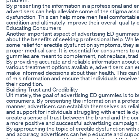
By presenting the information in a professional and 
advertisers can help alleviate some of the stigma asso
dysfunction. This can help more men feel comfortable 
condition and ultimately improve their overall quality of
Educating Consumers
Another important aspect of advertising ED gummies
about the benefits of seeking professional help. Whi
some relief for erectile dysfunction symptoms, they ar
proper medical care. It is essential for consumers to
gummies are meant to complement, not replace, tradit
By providing accurate and reliable information about 
various treatment options available, advertisers ca
make informed decisions about their health. This can
of misinformation and ensure that individuals receive 
their condition.
Building Trust and Credibility
Ultimately, the goal of advertising ED gummies is to bu
consumers. By presenting the information in a profes
manner, advertisers can establish themselves as relia
and support for individuals struggling with erectile dy
create a sense of trust between the brand and the con
a more positive and successful advertising campaign.
By approaching the topic of erectile dysfunction with
and accuracy, advertisers can help educate and suppor