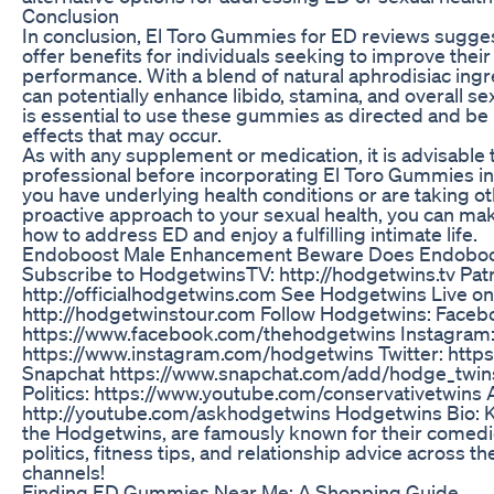
Conclusion
In conclusion, El Toro Gummies for ED reviews sugg
offer benefits for individuals seeking to improve their
performance. With a blend of natural aphrodisiac ing
can potentially enhance libido, stamina, and overall sex
is essential to use these gummies as directed and be 
effects that may occur.
As with any supplement or medication, it is advisable 
professional before incorporating El Toro Gummies into
you have underlying health conditions or are taking o
proactive approach to your sexual health, you can ma
how to address ED and enjoy a fulfilling intimate life.
Endoboost Male Enhancement Beware Does Endoboo
Subscribe to HodgetwinsTV: http://hodgetwins.tv Patr
http://officialhodgetwins.com See Hodgetwins Live on
http://hodgetwinstour.com Follow Hodgetwins: Faceb
https://www.facebook.com/thehodgetwins Instagram
https://www.instagram.com/hodgetwins Twitter: https
Snapchat https://www.snapchat.com/add/hodge_twin
Politics: https://www.youtube.com/conservativetwins
http://youtube.com/askhodgetwins Hodgetwins Bio: K
the Hodgetwins, are famously known for their comed
politics, fitness tips, and relationship advice across t
channels!
Finding ED Gummies Near Me: A Shopping Guide