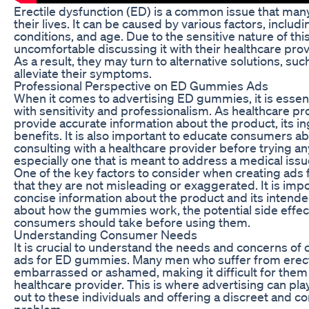
Erectile dysfunction (ED) is a common issue that man
their lives. It can be caused by various factors, includi
conditions, and age. Due to the sensitive nature of th
uncomfortable discussing it with their healthcare prov
As a result, they may turn to alternative solutions, s
alleviate their symptoms.
Professional Perspective on ED Gummies Ads
When it comes to advertising ED gummies, it is essent
with sensitivity and professionalism. As healthcare profe
provide accurate information about the product, its ing
benefits. It is also important to educate consumers a
consulting with a healthcare provider before trying 
especially one that is meant to address a medical issue
One of the key factors to consider when creating ads
that they are not misleading or exaggerated. It is imp
concise information about the product and its intended
about how the gummies work, the potential side effec
consumers should take before using them.
Understanding Consumer Needs
It is crucial to understand the needs and concerns o
ads for ED gummies. Many men who suffer from erecti
embarrassed or ashamed, making it difficult for them
healthcare provider. This is where advertising can play
out to these individuals and offering a discreet and co
problem.