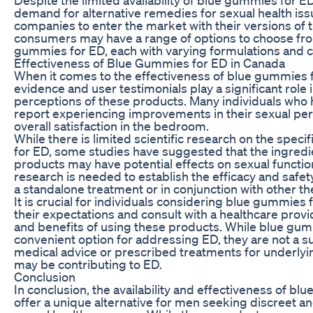
demand for alternative remedies for sexual health i
companies to enter the market with their versions of 
consumers may have a range of options to choose fro
gummies for ED, each with varying formulations and c
Effectiveness of Blue Gummies for ED in Canada
When it comes to the effectiveness of blue gummies 
evidence and user testimonials play a significant role
perceptions of these products. Many individuals who
report experiencing improvements in their sexual pe
overall satisfaction in the bedroom.
While there is limited scientific research on the spec
for ED, some studies have suggested that the ingredi
products may have potential effects on sexual functio
research is needed to establish the efficacy and safe
a standalone treatment or in conjunction with other th
It is crucial for individuals considering blue gummie
their expectations and consult with a healthcare provi
and benefits of using these products. While blue gum
convenient option for addressing ED, they are not a su
medical advice or prescribed treatments for underlyin
may be contributing to ED.
Conclusion
In conclusion, the availability and effectiveness of b
offer a unique alternative for men seeking discreet and