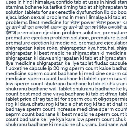
uses in hindi himalaya confido tablet uses in hindi sta
stamina bdhane ka tarika timing tablet shighrapatan
solution tablets for sex erectile dysfunction libido b
ejaculation sexual problems in men Himalaya ki tablet
problems Best medicine for सेक्स power सेक्स power k
दूर करने की दवा कमजोरी थकान दूर करने की दवा शारीरिक कमजोरी क
इलाज premature ejection problem solution, premature
premature ejection problem solution, premature ejecti
premature ejection ki medicine, premature ejeculation,
shigrapatan kaise roke, shigrapatan kya hota hai, shig
shigrapatan ki best medicine shigrapatan ki medicine
shigrapatan ki dawa shigrapatan ki tablet shigrapatan
liye medicine shigrapatan ke liye tablet fludac capsul
fluoxetine capsule ip 20 mg sperm count kaise badh
medicine sperm count badhane ki medicine seprm co
medicine sperm count badhane ki tablet sperm count 
low sperm count shukranu badhane ki tablet shukran
shukranu badhane wali tablet shukranu badhane ke l
count best medicine virya badhane ki tablet dfrag tabl
tablet price dfrag tablet for sperm count oligospermi
rog ki dava dhatu rog ki table dhat rog ki tablet dhat
badhaye sperm count increase medicine sperm count
seprm count badhane ki best medicine sperm count 
count badhane ke liye kya kare low sperm count shuk
shukranu badhane ki medicine shukranu badhane wal