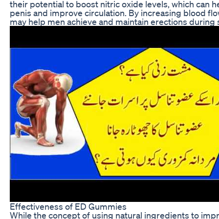
their potential to boost nitric oxide levels, which can h
penis and improve circulation. By increasing blood f
may help men achieve and maintain erections during se
Effectiveness of ED Gummies
While the concept of using natural ingredients to impr