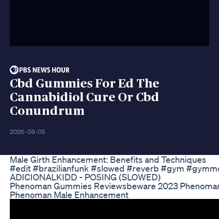
Cbd Gummies For Ed The
Cannabidiol Cure Or Cbd
Conundrum
2026-08-05
Male Girth Enhancement: Benefits and Techniques
#edit #brazilianfunk #slowed #reverb #gym #gymmot
ADICIONALKIDD - POSING (SLOWED)
Phenoman Gummies Reviewsbeware 2023 Phenoma
Phenoman Male Enhancement