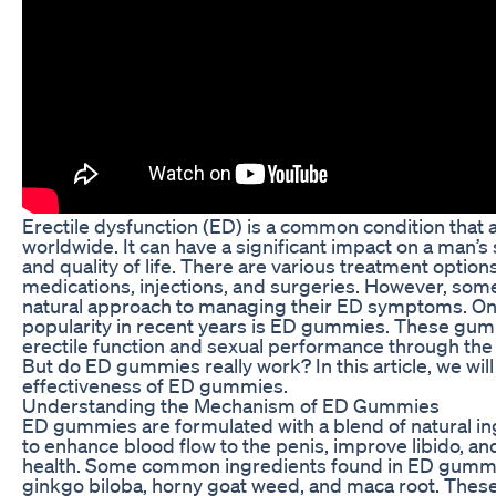
Erectile dysfunction (ED) is a common condition that a
worldwide. It can have a significant impact on a man’s 
and quality of life. There are various treatment options
medications, injections, and surgeries. However, so
natural approach to managing their ED symptoms. One
popularity in recent years is ED gummies. These gum
erectile function and sexual performance through the 
But do ED gummies really work? In this article, we wi
effectiveness of ED gummies.
Understanding the Mechanism of ED Gummies
ED gummies are formulated with a blend of natural in
to enhance blood flow to the penis, improve libido, an
health. Some common ingredients found in ED gummie
ginkgo biloba, horny goat weed, and maca root. These