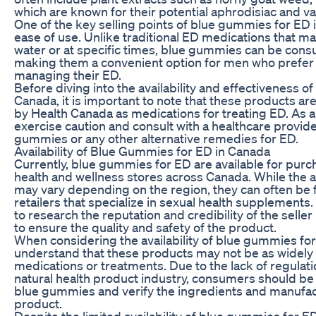
which are known for their potential aphrodisiac and va
One of the key selling points of blue gummies for ED 
ease of use. Unlike traditional ED medications that m
water or at specific times, blue gummies can be cons
making them a convenient option for men who prefer
managing their ED.
Before diving into the availability and effectiveness 
Canada, it is important to note that these products a
by Health Canada as medications for treating ED. As 
exercise caution and consult with a healthcare provid
gummies or any other alternative remedies for ED.
Availability of Blue Gummies for ED in Canada
Currently, blue gummies for ED are available for purch
health and wellness stores across Canada. While the av
may vary depending on the region, they can often be 
retailers that specialize in sexual health supplements.
to research the reputation and credibility of the sell
to ensure the quality and safety of the product.
When considering the availability of blue gummies for E
understand that these products may not be as widely a
medications or treatments. Due to the lack of regulati
natural health product industry, consumers should be
blue gummies and verify the ingredients and manufact
product.
Despite the limited availability of blue gummies for E