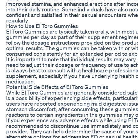
improved stamina, and enhanced erections after inc
into their daily routine. Some individuals have also no
confident and satisfied in their sexual encounters w
regularly.
How to Use El Toro Gummies
El Toro Gummies are typically taken orally, with most
gummies per day as part of their supplement regime
follow the dosage instructions provided on the produ
optimal results. The gummies can be taken with or wi
consumed consistently for an extended period to exper
It is important to note that individual results may var
need to adjust their dosage or frequency of use to ach
is always best to consult with a healthcare profession
supplement, especially if you have underlying health c
medication.
Potential Side Effects of El Toro Gummies
While El Toro Gummies are generally considered safe 
is a possibility of experiencing side effects, particula
users have reported experiencing mild digestive issu
stomach discomfort, after consuming these gummies. I
reactions to certain ingredients in the gummies may o
If you experience any adverse effects while using El T
recommended to discontinue use immediately and con
provider. They can help determine the cause of yo
alternative options for addressing ED or sexual healt