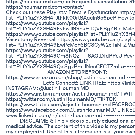
https://houmanmd.com/ or Request a consultation: 
https://houmanmd.com/contact/ --------------------------
Check out these Playlists: Erectile Dysfunction: https
list=PLtY1uZYX3H4_JthkK00rt8Aqcln9o6peP How to I
https://www.youtube.com/playlist?
list=PLtY1uZYX3H49EvhwJl99hkHTQVKBgZBIe Male Ferti
https://www.youtube.com/playlist?list=PLtY1uZYX
Vasectomy Reversal: https://www.youtube.com/playlis
list=PLtY1uZYX3H49EwPcMoF6BC8CyW2cTaN_Z Vas
https://www.youtube.com/playlist?
list=PLtY1uZYX3H49Gm8NQz___i6AQtDfdPPcU Peyron
https://www.youtube.com/playlist?
list=PLtY1uZYX3H49QaiSgzBmUNnuCECTZmLa- ---------
------------------- AMAZON STOREFRONT:
https://www.amazon.com/shop/justin.houman.md --------
----------------- Let's Connect!: LINKTREE: https://li
INSTAGRAM: @Justin.Houman.MD
https://www.instagram.com/justin.houman.md/ TW
https://twitter.com/JustinHoumanMD/ TIKTOK:
https://www.tiktok.com/@justin.houman.md FACEBO
https://www.facebook.com/JustinHoumanMD/ LINKED
www.linkedin.com/in/justin-houman-md ------------------
------ DISCLAIMER: This video is purely educational a
medical advice. The content of this video is my person
my employer(s). Use of this information is at your own