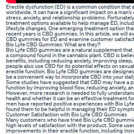
Erectile dysfunction (ED) is a common condition that a
worldwide. It can have a significant impact on a man’s q
stress, anxiety, and relationship problems. Fortunately
treatment options available to help manage ED, includ
lifestyle changes. One emerging treatment option that
recent years is CBD gummies. In this article, we will e
CBD gummies for ED and examine customer satisfacti
Bio Lyfe CBD Gummies: What are they?
Bio Lyfe CBD gummies are a natural supplement that 
a compound found in the cannabis plant. CBD is belie
benefits, including reducing anxiety, improving sleep,
people also use CBD for its potential effects on sexua
erectile function. Bio Lyfe CBD gummies are designed
be a convenient way to incorporate CBD into your daily
Some studies have suggested that CBD may have a pos
function by improving blood flow, reducing anxiety, a
However, more research is needed to fully understan
health and whether it can be an effective treatment fo
men have reported positive experiences with Bio L
found them to be helpful in managing their ED symp
Customer Satisfaction with Bio Lyfe CBD Gummies
Many customers who have tried Bio Lyfe CBD gummie
high levels of satisfaction with the product. Some us
improvements in their erectile function, including incr