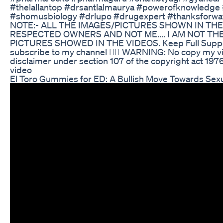
#thelallantop #drsantlalmaurya #powerofknowledge 
#shomusbiology #drlupo #drugexpert #thanksforwa
NOTE:- ALL THE IMAGES/PICTURES SHOWN IN TH
RESPECTED OWNERS AND NOT ME.... I AM NOT T
PICTURES SHOWED IN THE VIDEOS. Keep Full Suppor
subscribe to my channel ☝🏻 WARNING: No copy my vi
disclaimer under section 107 of the copyright act 1976
video
El Toro Gummies for ED: A Bullish Move Towards Sex