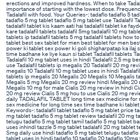
erections and improved hardness. When to take Tadala
importance of starting with the lowest dose. Frequency
Tadalafil with food. Your Queries-: tadaflo tadaflo 5 t
tadaflo 5 mg tablet tadaflo 5 mg tablet use Tadalafil T
tadalafil tablet kis kaam aati hai tadalafil tablet ke fayd
kare tadalafil tablets tadalafil 5mg tadalafil 10 mg table
tablets ip tadalafil tablets 5 mg tadalafil tablets how t
tablet best sex tablet for men best tablet for men bes
power ki tablet sex power ki goli shigharpatap ka ilaj
time badhane ke liye kaun si tablet Tadalafil tablets Ta
Tadalafil 10 mg tablet uses in hindi Tadalafil 2.5 mg be
use Tadalafil tablets ip megalis 20 Tadalafil 20 mg revie
megalis 10 Tadalafil 10 mg tablet uses in hindi Tadalafi
tablets ip megalis 20 Megalis 20 Megalis 10 Megalis ta
Megalis 5 mg Megalis 20 mg review hindi Megalis 20 m
Megalis 10 mg for male Cialis 20 mg review in hindi Ci
20 mg review Cialis 5 mg hou to use Cialis 20 mg revie
daily TADALAFIL TABLET long time sex medicine for 
sex medicine for long time sex time badhane ki tablet
Keywords-: tadalafil tablet tadaflo 5 mg tablet price t
mg tablet tadaflo 5 mg tablet review tadalafil 20 mg ta
telugu tadaflo 5 mg tablet tamil tadaflo 5 mg tablet ba
uses inhindi tazzle 5 mg tablet tadalafil 20 mg tablet t
Smg daily use hindi tadaflo 5 mg tablet telugu tadaflo
tablet uses in hindi tadaflo 10 tadaflo 20 tadaflo 10mg t