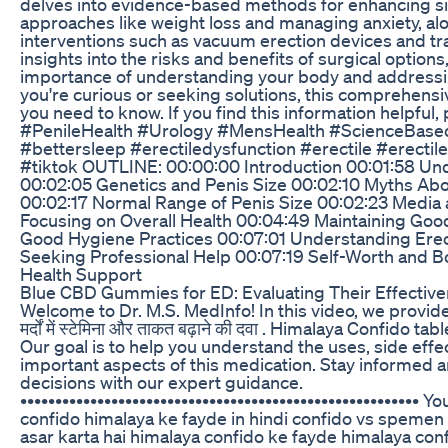
delves into evidence-based methods for enhancing siz
approaches like weight loss and managing anxiety, al
interventions such as vacuum erection devices and tr
insights into the risks and benefits of surgical options,
importance of understanding your body and addressi
you're curious or seeking solutions, this comprehens
you need to know. If you find this information helpful, 
#PenileHealth #Urology #MensHealth #ScienceBas
#bettersleep #erectiledysfunction #erectile #erectil
#tiktok OUTLINE: 00:00:00 Introduction 00:01:58 Un
00:02:05 Genetics and Penis Size 00:02:10 Myths Abo
00:02:17 Normal Range of Penis Size 00:02:23 Media 
Focusing on Overall Health 00:04:49 Maintaining Goo
Good Hygiene Practices 00:07:01 Understanding Erec
Seeking Professional Help 00:07:19 Self-Worth and 
Health Support
Blue CBD Gummies for ED: Evaluating Their Effective
Welcome to Dr. M.S. MedInfo! In this video, we provid
मर्दों में स्टेमिना और ताकत बढ़ाने की दवा . Himalaya Confido t
Our goal is to help you understand the uses, side effe
important aspects of this medication. Stay informed 
decisions with our expert guidance.
••••••••••••••••••••••••••••••••••••••••••••••••••••••••• 
confido himalaya ke fayde in hindi confido vs spemen 
asar karta hai himalaya confido ke fayde himalaya con