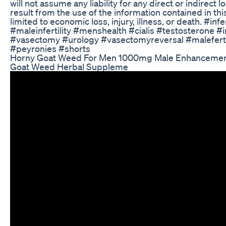
will not assume any liability for any direct or indirec
result from the use of the information contained in thi
limited to economic loss, injury, illness, or death. #infer
#maleinfertility #menshealth #cialis #testosterone #i
#vasectomy #urology #vasectomyreversal #malefertili
#peyronies #shorts
Horny Goat Weed For Men 1000mg Male Enhancement 
Goat Weed Herbal Suppleme