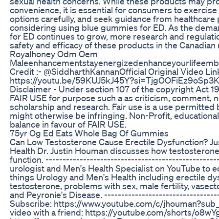
sexual health concerns. While these products may pr
convenience, it is essential for consumers to exercise 
options carefully, and seek guidance from healthcare
considering using blue gummies for ED. As the deman
for ED continues to grow, more research and regulati
safety and efficacy of these products in the Canadian
Royalhoney Odm Oem
Maleenhancementstayenergizedenhanceyourlifeembr
Credit :- ​⁠​⁠​⁠@SiddharthKannanOfficial Original Video Link
https://youtu.be/59KUJ5kJ45Y?si=TjgOOFiEz9oSp3K
Disclaimer - Under section 107 of the copyright Act 1
FAIR USE for purpose such a as criticism, comment, n
scholarship and research. Fair use is a use permitted 
might otherwise be infringing. Non-Profit, educational
balance in favour of FAIR USE.
75yr Og Ed Eats Whole Bag Of Gummies
Can Low Testosterone Cause Erectile Dysfunction? J
Health Dr. Justin Houman discusses how testosterone 
function. ------------------------------------------------
urologist and Men's Health Specialist on YouTube to e
things Urology and Men's Health including erectile dy
testosterone, problems with sex, male fertility, vasec
and Peyronie's Disease. ----------------------------------
Subscribe: https://www.youtube.com/c/jhouman?sub_c
video with a friend: https://youtube.com/shorts/o8w