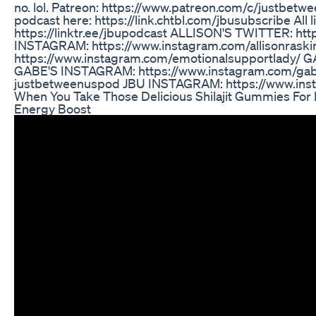
no. lol. Patreon: https://www.patreon.com/c/justbetwe
podcast here: https://link.chtbl.com/jbusubscribe All l
https://linktr.ee/jbupodcast ALLISON'S TWITTER: htt
INSTAGRAM: https://www.instagram.com/allisonraski
https://www.instagram.com/emotionalsupportlady/ 
GABE'S INSTAGRAM: https://www.instagram.com/ga
justbetweenuspod JBU INSTAGRAM: https://www.ins
When You Take Those Delicious Shilajit Gummies For
Energy Boost