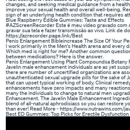
changes, and seeking medical guidance from a health
improve your sexual health and overall well-being. 
sign of an underlying health condition that requires at
Blue Raspberry Edible Gummies: Taste and Effects
#AZScreenRecorder Este é meu vídeo gravado com AZ
gravar sua tela e fazer transmissão ao vivo. Link de d
https://azrecorder.page.link/Best
Penis Enlargement Bibleincrease The Size Of Your Pen
I work primarily in the Men's Health arena and every d
Which med is right for me? Another common question 
between medications? Here is the answer.
Penis Enlargement Using Plant Compoundsa Botany 
Javelin male enhancement individuals are as yet suspi
there are number of uncertified organizations are ass
unauthenticated sexual upgrade pills for the sake of
that can upset typical working of body. Clinical reme
enhancements have zero impacts and many reactions 
many the individuals to change to natural men upgrade
Enhancement. The Javelin Male Enhancement Ingredie
blend of all-natural aphrodisiacs so you can restore yo
than ever! Read More - https://www.nutrawins.com/j
Best ED Gummies: Top Picks for Erectile Dysfunction 