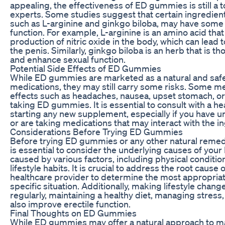
appealing, the effectiveness of ED gummies is still a
experts. Some studies suggest that certain ingredie
such as L-arginine and ginkgo biloba, may have some b
function. For example, L-arginine is an amino acid that
production of nitric oxide in the body, which can lead
the penis. Similarly, ginkgo biloba is an herb that is t
and enhance sexual function.
Potential Side Effects of ED Gummies
While ED gummies are marketed as a natural and safe 
medications, they may still carry some risks. Some 
effects such as headaches, nausea, upset stomach, or
taking ED gummies. It is essential to consult with a h
starting any new supplement, especially if you have u
or are taking medications that may interact with the 
Considerations Before Trying ED Gummies
Before trying ED gummies or any other natural remedy 
is essential to consider the underlying causes of yo
caused by various factors, including physical conditio
lifestyle habits. It is crucial to address the root cause 
healthcare provider to determine the most appropriat
specific situation. Additionally, making lifestyle chan
regularly, maintaining a healthy diet, managing stress
also improve erectile function.
Final Thoughts on ED Gummies
While ED gummies may offer a natural approach to m