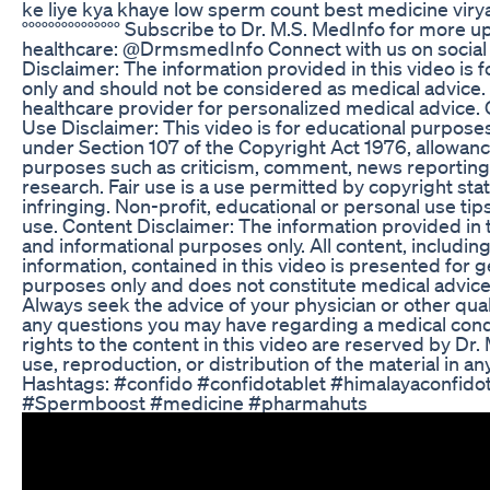
ke liye kya khaye low sperm count best medicine virya b
°°°°°°°°°°°°°°° Subscribe to Dr. M.S. MedInfo for more
healthcare: @DrmsmedInfo Connect with us on social 
Disclaimer: The information provided in this video is 
only and should not be considered as medical advice. 
healthcare provider for personalized medical advice. 
Use Disclaimer: This video is for educational purpose
under Section 107 of the Copyright Act 1976, allowance
purposes such as criticism, comment, news reporting,
research. Fair use is a use permitted by copyright sta
infringing. Non-profit, educational or personal use tips
use. Content Disclaimer: The information provided in t
and informational purposes only. All content, includin
information, contained in this video is presented for 
purposes only and does not constitute medical advice,
Always seek the advice of your physician or other qual
any questions you may have regarding a medical condi
rights to the content in this video are reserved by Dr
use, reproduction, or distribution of the material in an
Hashtags: #confido #confidotablet #himalayaconfido
#Spermboost #medicine #pharmahuts