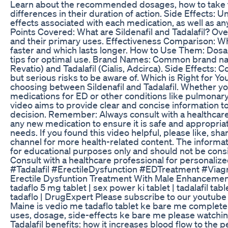
Learn about the recommended dosages, how to take t
differences in their duration of action. Side Effects
effects associated with each medication, as well as any
Points Covered: What are Sildenafil and Tadalafil? Ov
and their primary uses. Effectiveness Comparison: W
faster and which lasts longer. How to Use Them: Do
tips for optimal use. Brand Names: Common brand nam
Revatio) and Tadalafil (Cialis, Adcirca). Side Effects:
but serious risks to be aware of. Which is Right for Y
choosing between Sildenafil and Tadalafil. Whether y
medications for ED or other conditions like pulmonary 
video aims to provide clear and concise information 
decision. Remember: Always consult with a healthcare
any new medication to ensure it is safe and appropriat
needs. If you found this video helpful, please like, sh
channel for more health-related content. The informati
for educational purposes only and should not be cons
Consult with a healthcare professional for personalize
#Tadalafil #ErectileDysfunction #EDTreatment #Viagr
Erectile Dysfuntion Treatment With Male Enhanceme
tadaflo 5 mg tablet | sex power ki tablet | tadalafil table
tadaflo | DrugExpert Please subscribe to our youtube 
Maine is vedio me tadaflo tablet ke bare me complete d
uses, dosage, side-effects ke bare me please watchin
Tadalafil benefits: how it increases blood flow to the p