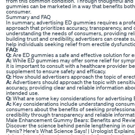
from this common condition. Through thoughtful and 
gummies can be marketed in a way that benefits both
consumer.
Summary and FAQ
In summary, advertising ED gummies requires a prof
approach that prioritizes accuracy, transparency, an
understanding the needs of consumers, providing reli
building trust and credibility, advertisers can create
help individuals seeking relief from erectile dysfuncti
FAQ:
Q:
Are ED gummies a safe and effective solution for e
A:
While ED gummies may offer some relief for sympto
it is important to consult with a healthcare provider b
supplement to ensure safety and efficacy.
Q:
How should advertisers approach the topic of erecti
A:
Advertisers should approach the topic with sensitiv
accuracy, providing clear and reliable information abo
intended use.
Q:
What are some key considerations for advertisin
A:
Key considerations include understanding consum
consumers about the benefits of seeking professional 
credibility through transparency and reliable informat
Male Enhancement Gummy Bears: Benefits and Revi
Discover the science behind penile lengthening in our
Penis? Here's What Science Says! | Urologist Explains."