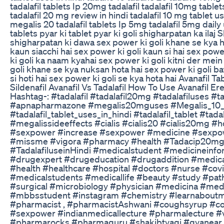
tadalafil tablets Ip 20mg tadalafil tadalafil 10mg table
tadalafil 20 mg review in hindi tadalafil 10 mg tablet use
megalis 20 tadalafil tablets Ip 5mg tadalafil 5mg daily
tablets pyar ki tablet pyar ki goli shigharpatan ka ilaj
shigharpatan ki dawa sex power ki goli khane se kya h
kaun siacchi hai sex power ki goli kaun si hai sex pow
ki goli ka naam kyahai sex power ki goli kitni der mein
goli khane se kya nuksan hota hai sex power ki goli ba
si hoti hai sex power ki goli se kya hota hai Avanafil T
Sildenafil Avanafil Vs Tadalafil How To Use Avanafil Er
Hashtag-: #tadalafil #tadalafil20mg #tadalafiluses #t
#apnapharmazone #megalis20mguses #Megalis_10
#tadalafil_tablet_uses_in_hindi #tadalafil_tablet #tad
#megalissideeffects #cialis #cialis20 #cialis20mg 
#sexpower #increase #sexpower #medicine #sexpow
#missme #vigora #pharmacy #health #Tadacip20mg 
#TadalafiluseinHindi #medicalstudent #medicineinf
#drugexpert #drugeducation #drugaddition #medica
#health #healthcare #hospital #doctors #nurse #cov
#medicalstudents #medicallife #beauty #study #path
#surgical #microbiology #physician #medicina #medi
#mbbsstudent #instagram #chemistry #learnaboutme
#pharmacist , #pharmacistAshwani #coughsyrup #c
#sexpower #indianmedicallecture #pharmalecture #v
#pharmarocks #pharmaguru #shakibtyagi #gyanear 