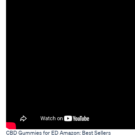
CBD Gummies for ED Amazon: Best Sellers