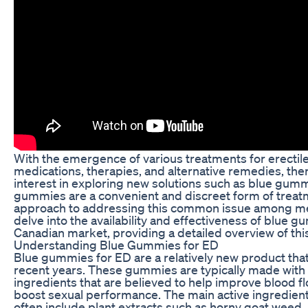
With the emergence of various treatments for erectile
medications, therapies, and alternative remedies, th
interest in exploring new solutions such as blue gumm
gummies are a convenient and discreet form of treatme
approach to addressing this common issue among men. 
delve into the availability and effectiveness of blue g
Canadian market, providing a detailed overview of thi
Understanding Blue Gummies for ED
Blue gummies for ED are a relatively new product that
recent years. These gummies are typically made with 
ingredients that are believed to help improve blood fl
boost sexual performance. The main active ingredien
often include plant extracts such as horny goat weed,