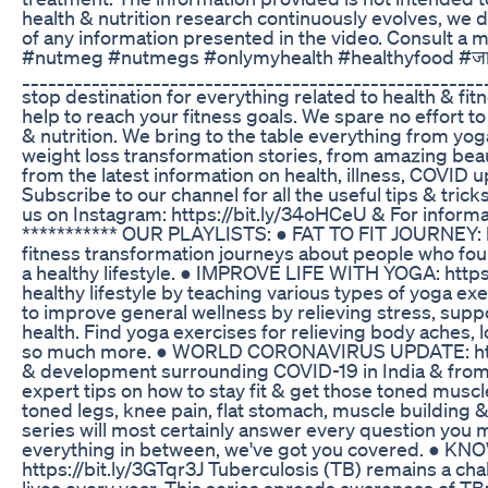
health & nutrition research continuously evolves, we 
of any information presented in the video. Consult a me
#nutmeg #nutmegs #onlymyhealth #healthyfood #ज
__________________________________________________
stop destination for everything related to health & fit
help to reach your fitness goals. We spare no effort to
& nutrition. We bring to the table everything from yog
weight loss transformation stories, from amazing be
from the latest information on health, illness, COVID 
Subscribe to our channel for all the useful tips & tricks
us on Instagram: https://bit.ly/34oHCeU & For informati
*********** OUR PLAYLISTS: ● FAT TO FIT JOURNEY: htt
fitness transformation journeys about people who foun
a healthy lifestyle. ● IMPROVE LIFE WITH YOGA: https
healthy lifestyle by teaching various types of yoga ex
to improve general wellness by relieving stress, sup
health. Find yoga exercises for relieving body aches, 
so much more. ● WORLD CORONAVIRUS UPDATE: https:
& development surrounding COVID-19 in India & from al
expert tips on how to stay fit & get those toned muscl
toned legs, knee pain, flat stomach, muscle building
series will most certainly answer every question you 
everything in between, we've got you covered. 
https://bit.ly/3GTqr3J Tuberculosis (TB) remains a cha
lives every year. This series spreads awareness of TB