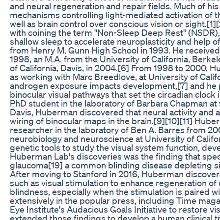
and neural regeneration and repair fields. Much of his
mechanisms controlling light-mediated activation of th
well as brain control over conscious vision or sight.
with coining the term "Non-Sleep Deep Rest" (NSDR), r
shallow sleep to accelerate neuroplasticity and help 
from Henry M. Gunn High School in 1993. He received a 
1998, an M.A. from the University of California, Berke
of California, Davis, in 2004.[6] From 1998 to 2000, H
as working with Marc Breedlove, at University of Califo
androgen exposure impacts development,[7] and he pe
binocular visual pathways that set the circadian cloc
PhD student in the laboratory of Barbara Chapman at t
Davis, Huberman discovered that neural activity and 
wiring of binocular maps in the brain.[9][10][11] Hub
researcher in the laboratory of Ben A. Barres from 2
neurobiology and neuroscience at University of Califo
genetic tools to study the visual system function, de
Huberman Lab's discoveries was the finding that speci
glaucoma[19] a common blinding disease depleting sigh
After moving to Stanford in 2016, Huberman discover
such as visual stimulation to enhance regeneration of
blindness, especially when the stimulation is paired 
extensively in the popular press, including Time magaz
Eye Institute's Audacious Goals Initiative to restore 
extended those findings to develop a human clinical tri