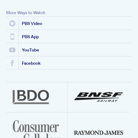
More Ways to Watch
PBS Video
PBS App
YouTube
Facebook