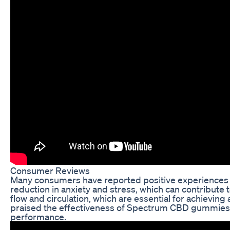
Consumer Reviews
Many consumers have reported positive experiences
reduction in anxiety and stress, which can contribu
flow and circulation, which are essential for achievin
praised the effectiveness of Spectrum CBD gummies
performance.