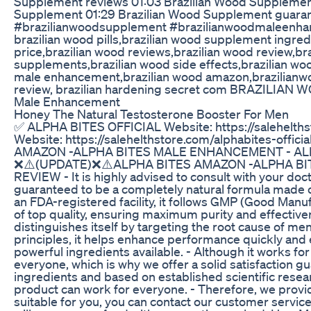
Supplement reviews 01:03 Brazilian Wood Supplement
Supplement 01:29 Brazilian Wood Supplement guarant
#brazilianwoodsupplement #brazilianwoodmaleenha
brazilian wood pills,brazilian wood supplement ingre
price,brazilian wood reviews,brazilian wood review,b
supplements,brazilian wood side effects,brazilian wo
male enhancement,brazilian wood amazon,brazilianwoo
review, brazilian hardening secret com BRAZILIAN
Male Enhancement
Honey The Natural Testosterone Booster For Men
✅ ALPHA BITES OFFICIAL Website: https://salehelths
Website: https://salehelthstore.com/alphabites-o
AMAZON -ALPHA BITES MALE ENHANCEMENT - AL
❌⚠️(UPDATE)❌⚠️ALPHA BITES AMAZON -ALPHA BI
REVIEW - It is highly advised to consult with your do
guaranteed to be a completely natural formula made on
an FDA-registered facility, it follows GMP (Good Manu
of top quality, ensuring maximum purity and effec
distinguishes itself by targeting the root cause of me
principles, it helps enhance performance quickly and e
powerful ingredients available. - Although it works for
everyone, which is why we offer a solid satisfaction gu
ingredients and based on established scientific resear
product can work for everyone. - Therefore, we provide 
suitable for you, you can contact our customer servic