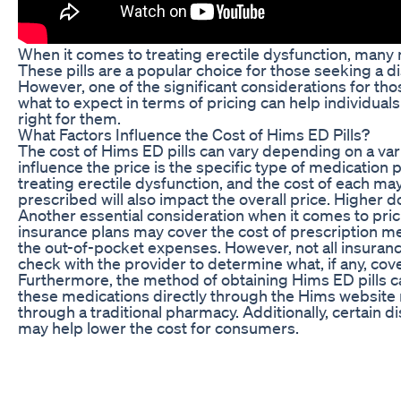
When it comes to treating erectile dysfunction, many 
These pills are a popular choice for those seeking a 
However, one of the significant considerations for th
what to expect in terms of pricing can help individua
right for them.
What Factors Influence the Cost of Hims ED Pills?
The cost of Hims ED pills can vary depending on a varie
influence the price is the specific type of medication 
treating erectile dysfunction, and the cost of each may 
prescribed will also impact the overall price. Higher d
Another essential consideration when it comes to pri
insurance plans may cover the cost of prescription med
the out-of-pocket expenses. However, not all insurance 
check with the provider to determine what, if any, cove
Furthermore, the method of obtaining Hims ED pills ca
these medications directly through the Hims website m
through a traditional pharmacy. Additionally, certain 
may help lower the cost for consumers.