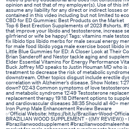
opinion and not that of my employer(s). Use of this inf
assume any liability for any direct or indirect losses
contained in this video including but not limited to econ
CBD for ED Gummies: Best Products on the Market
Top 6 Best Erection Supplements of 2023 #shorts. #
that improve your libido and testosterone, increase se
gilrfriend or wife be happy! Tags: vitamins male tes
fix libido tips libido merbs for male sexual energy 
for male food libido yoga male exercise boost libido
Little Blue Gummies for ED: A Closer Look at Their C
Brian Sanderoff and Nestor tackle aging and supplem
Elder Essential Vitamins For Energy Performance Vit
Buck Joffrey MD speaks to Justin Houman MD who is a
treatment to decrease the risk of metabolic syndrome
downstream. Other topics disgust include erectile dy
correlation with Alzheimer’s disease. Show Notes: 1:27
down? 02:43 Common symptoms of love testosterone 0
and metabolic syndrome 12:49 Testosterone replacem
replacement therapy 19:18 Different options to supp
and cardiovascular diseases 38:35 Should all 40+ men
Iron Pump Male Enhancement Review Beware
✅Official Website: https://bit.ly/Brazilian-Wood-Officia
BRAZILIAN WOOD SUPPLEMENT - ((MY REVIEW)) - B
#brazilianwoodsupplement #brazilianwoodmaleenhan
market for male enhancement supplements has welco