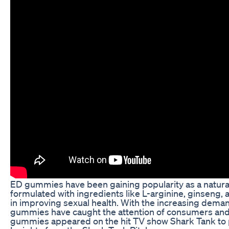
ED gummies have been gaining popularity as a natura
formulated with ingredients like L-arginine, ginseng, 
in improving sexual health. With the increasing demand
gummies have caught the attention of consumers and in
gummies appeared on the hit TV show Shark Tank to pi