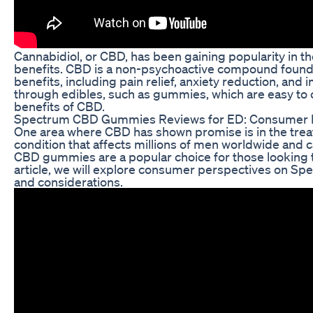
Cannabidiol, or CBD, has been gaining popularity in the
benefits. CBD is a non-psychoactive compound found in
benefits, including pain relief, anxiety reduction, a
through edibles, such as gummies, which are easy to 
benefits of CBD.
Spectrum CBD Gummies Reviews for ED: Consumer 
One area where CBD has shown promise is in the trea
condition that affects millions of men worldwide and ca
CBD gummies are a popular choice for those looking to
article, we will explore consumer perspectives on Sp
and considerations.