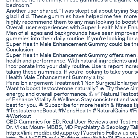
bedroom.”
Another user shared, “I was skeptical about trying S
glad I did. These gummies have helped me feel more 
highly recommend them to any man looking to boost th
Overall, user experiences with Super Health Male E
Men of all ages and backgrounds have seen improvemen
gummies into their daily routine. If you’re looking for
Super Health Male Enhancement Gummy could be the s
Conclusion
Super Health Male Enhancement Gummy offers men a c
health and performance. With natural ingredients an
incorporate into your daily routine. Users report incr
taking these gummies. If you’re looking to take your s
Health Male Enhancement Gummy a try.
Penis Enlargement Treatment 1 Non Surgical Enlargem
Want to boost testosterone naturally? 🔥 Try these s
energy, and overall performance. 💪 ✅ Natural Test
✅ Enhance Vitality & Wellness Stay consistent and w
best for you. 🔔 Subscribe for more health & fitness t
#TestosteroneBoost #MensHealth #NaturalGains #Fi
#Workout
CBD Gummies for ED: Real User Reviews and Testimo
Dr. Vikas Moun- MBBS, MD Psychiatry & Sexology Tal
https://link.medibuddy.app/xyT7ucsrhib Follow us on: 
http://bit.ly/2DFNm4s Twitter: http://bit.ly/2HEbpop |