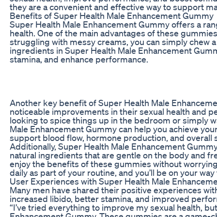
they are a convenient and effective way to support ma
Benefits of Super Health Male Enhancement Gummy
Super Health Male Enhancement Gummy offers a range 
health. One of the main advantages of these gummies is
struggling with messy creams, you can simply chew a
ingredients in Super Health Male Enhancement Gummy 
stamina, and enhance performance.
Another key benefit of Super Health Male Enhancemen
noticeable improvements in their sexual health and 
looking to spice things up in the bedroom or simply wa
Male Enhancement Gummy can help you achieve your g
support blood flow, hormone production, and overall s
Additionally, Super Health Male Enhancement Gummy 
natural ingredients that are gentle on the body and f
enjoy the benefits of these gummies without worryin
daily as part of your routine, and you’ll be on your w
User Experiences with Super Health Male Enhance
Many men have shared their positive experiences w
increased libido, better stamina, and improved per
“I’ve tried everything to improve my sexual health, b
Enhancement Gummy. These gummies are a game-change