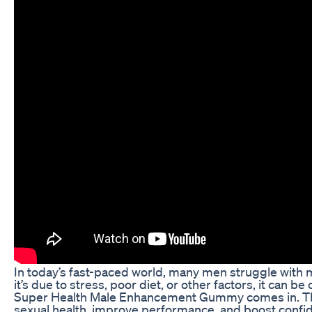
In today’s fast-paced world, many men struggle with 
it’s due to stress, poor diet, or other factors, it can 
Super Health Male Enhancement Gummy comes in. Th
sexual health, improve performance, and boost confid