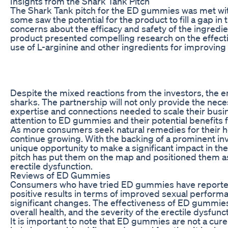
Insights from the Shark Tank Pitch
The Shark Tank pitch for the ED gummies was met with
some saw the potential for the product to fill a gap i
concerns about the efficacy and safety of the ingred
product presented compelling research on the effectiv
use of L-arginine and other ingredients for improvin
Despite the mixed reactions from the investors, the e
sharks. The partnership will not only provide the nece
expertise and connections needed to scale their bus
attention to ED gummies and their potential benefits f
As more consumers seek natural remedies for their h
continue growing. With the backing of a prominent i
unique opportunity to make a significant impact in the
pitch has put them on the map and positioned them as 
erectile dysfunction.
Reviews of ED Gummies
Consumers who have tried ED gummies have reported
positive results in terms of improved sexual perform
significant changes. The effectiveness of ED gummies
overall health, and the severity of the erectile dysfunct
It is important to note that ED gummies are not a cure