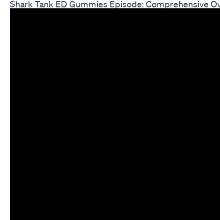
Shark Tank ED Gummies Episode: Comprehensive O