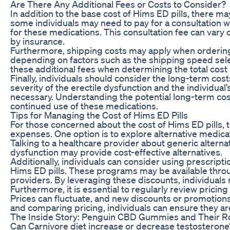
Are There Any Additional Fees or Costs to Consider?
In addition to the base cost of Hims ED pills, there ma
some individuals may need to pay for a consultation w
for these medications. This consultation fee can var
by insurance.
Furthermore, shipping costs may apply when ordering 
depending on factors such as the shipping speed selecte
these additional fees when determining the total cost
Finally, individuals should consider the long-term co
severity of the erectile dysfunction and the individu
necessary. Understanding the potential long-term cost
continued use of these medications.
Tips for Managing the Cost of Hims ED Pills
For those concerned about the cost of Hims ED pills, 
expenses. One option is to explore alternative medica
Talking to a healthcare provider about generic alternati
dysfunction may provide cost-effective alternatives.
Additionally, individuals can consider using prescript
Hims ED pills. These programs may be available throu
providers. By leveraging these discounts, individuals
Furthermore, it is essential to regularly review pric
Prices can fluctuate, and new discounts or promotion
and comparing pricing, individuals can ensure they are
The Inside Story: Penguin CBD Gummies and Their Ro
Can Carnivore diet increase or decrease testosterone?