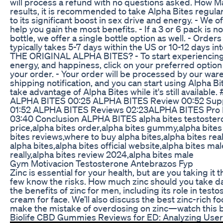
will process a refund with no questions asked. How Ma
results, it is recommended to take Alpha Bites regular
to its significant boost in sex drive and energy. - We o
help you gain the most benefits. - If a 3 or 6 pack is not
bottle, we offer a single bottle option as well. - Orde
typically takes 5-7 days within the US or 10-12 days 
THE ORIGINAL ALPHA BITES? - To start experiencing the
energy, and happiness, click on your preferred option
your order. - Your order will be processed by our war
shipping notification, and you can start using Alpha Bit
take advantage of Alpha Bites while it's still availa
ALPHA BITES 00:25 ALPHA BITES Review 00:52 Su
01:52 ALPHA BITES Reviews 02:23ALPHA BITES Pro
03:40 Conclusion ALPHA BITES alpha bites testosteron
price,alpha bites order,alpha bites gummy,alpha bite
bites reviews,where to buy alpha bites,alpha bites real
alpha bites,alpha bites official website,alpha bites 
really,alpha bites review 2024,alpha bites male
Gym Motivacion Testosterone Antebrazos Fyp
Zinc is essential for your health, but are you taking i
few know the risks. How much zinc should you take dail
the benefits of zinc for men, including its role in testo
cream for face. We’ll also discuss the best zinc-rich 
make the mistake of overdosing on zinc—watch this be
Biolife CBD Gummies Reviews for ED: Analyzing Use