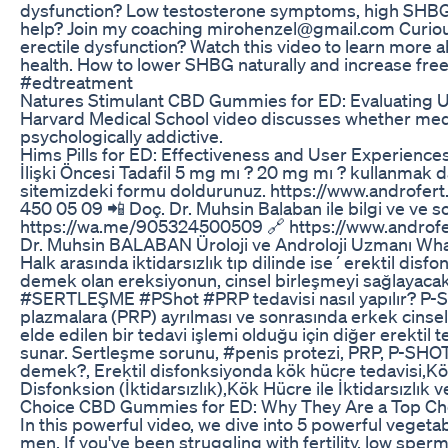
dysfunction? Low testosterone symptoms, high SHBG 
help? Join my coaching mirohenzel@gmail.com Curious
erectile dysfunction? Watch this video to learn more a
health. How to lower SHBG naturally and increase fre
#edtreatment
Natures Stimulant CBD Gummies for ED: Evaluating 
Harvard Medical School video discusses whether medica
psychologically addictive.
Hims Pills for ED: Effectiveness and User Experience
İlişki Öncesi Tadafil 5 mg mı ? 20 mg mı ? kullanmak d
sitemizdeki formu doldurunuz. https://www.androfert.c
450 05 09 📲 Doç. Dr. Muhsin Balaban ile bilgi ve ve so
https://wa.me/905324500509 🔗 https://www.androfe
Dr. Muhsin BALABAN Üroloji ve Androloji Uzmanı Wh
Halk arasında iktidarsızlık tıp dilinde ise´erektil disf
demek olan ereksiyonun, cinsel birleşmeyi sağlayac
#SERTLEŞME #PShot #PRP tedavisi nasıl yapılır? P-Sho
plazmalara (PRP) ayrılması ve sonrasında erkek cinse
elde edilen bir tedavi işlemi olduğu için diğer erektil 
sunar. Sertleşme sorunu, #penis protezi, PRP, P-SHOT, 
demek?, Erektil disfonksiyonda kök hücre tedavisi,Kök h
Disfonksion (İktidarsızlık),Kök Hücre ile İktidarsızlık 
Choice CBD Gummies for ED: Why They Are a Top Ch
In this powerful video, we dive into 5 powerful vegeta
men. If you've been struggling with fertility, low sperm