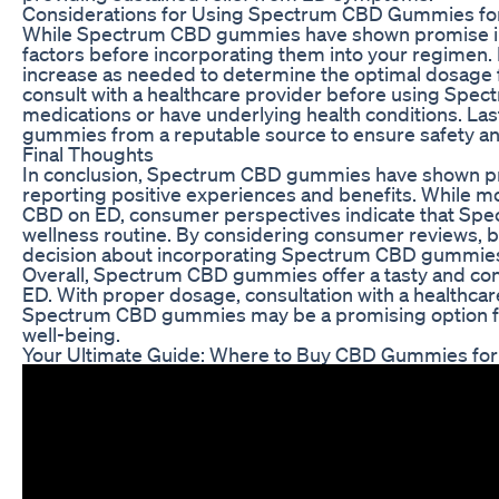
Considerations for Using Spectrum CBD Gummies fo
While Spectrum CBD gummies have shown promise in th
factors before incorporating them into your regimen. It
increase as needed to determine the optimal dosage for
consult with a healthcare provider before using Spec
medications or have underlying health conditions. Last
gummies from a reputable source to ensure safety and
Final Thoughts
In conclusion, Spectrum CBD gummies have shown pr
reporting positive experiences and benefits. While mo
CBD on ED, consumer perspectives indicate that Spe
wellness routine. By considering consumer reviews, b
decision about incorporating Spectrum CBD gummies 
Overall, Spectrum CBD gummies offer a tasty and conv
ED. With proper dosage, consultation with a healthcare
Spectrum CBD gummies may be a promising option for 
well-being.
Your Ultimate Guide: Where to Buy CBD Gummies for