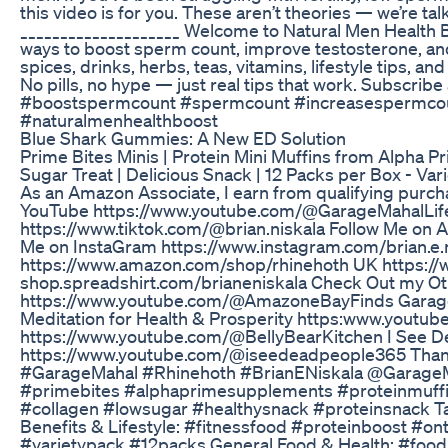
this video is for you. These aren’t theories — we’re ta
____________________ Welcome to Natural Men Health B
ways to boost sperm count, improve testosterone, an
spices, drinks, herbs, teas, vitamins, lifestyle tips, and 
No pills, no hype — just real tips that work. Subscribe 
#boostspermcount #spermcount #increasespermcoun
#naturalmenhealthboost
Blue Shark Gummies: A New ED Solution
Prime Bites Minis | Protein Mini Muffins from Alpha P
Sugar Treat | Delicious Snack | 12 Packs per Box - 
As an Amazon Associate, I earn from qualifying purch
YouTube https://www.youtube.com/@GarageMahalLife
https://www.tiktok.com/@brian.niskala Follow Me on
Me on InstaGram https://www.instagram.com/brian.e.
https://www.amazon.com/shop/rhinehoth UK https:/
shop.spreadshirt.com/brianeniskala Check Out my O
https://www.youtube.com/@AmazoneBayFinds Garag
Meditation for Health & Prosperity https:www.youtub
https://www.youtube.com/@BellyBearKitchen I See D
https://www.youtube.com/@iseedeadpeople365 Thank 
#GarageMahal #Rhinehoth #BrianENiskala @GarageM
#primebites #alphaprimesupplements #proteinmuffins
#collagen #lowsugar #healthysnack #proteinsnack Ta
Benefits & Lifestyle: #fitnessfood #proteinboost #o
#varietypack #12packs General Food & Health: #foodie