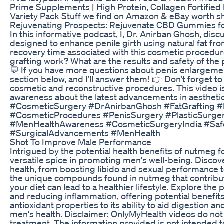
Prime Supplements | High Protein, Collagen Fortified 
Variety Pack Stuff we find on Amazon & eBay worth s
Rejuvenating Prospects: Rejuvenate CBD Gummies f
In this informative podcast, I, Dr. Anirban Ghosh, dis
designed to enhance penile girth using natural fat fr
recovery time associated with this cosmetic procedur
grafting work? What are the results and safety of the
💬 If you have more questions about penis enlargeme
section below, and I’ll answer them! 👉 Don’t forget to
cosmetic and reconstructive procedures. This video i
awareness about the latest advancements in aestheti
#CosmeticSurgery #DrAnirbanGhosh #FatGrafting 
#CosmeticProcedures #PenisSurgery #PlasticSurger
#MenHealthAwareness #CosmeticSurgeryIndia #Saf
#SurgicalAdvancements #MenHealth
Shot To Improve Male Performance
Intrigued by the potential health benefits of nutmeg f
versatile spice in promoting men's well-being. Disco
health, from boosting libido and sexual performance t
the unique compounds found in nutmeg that contribute 
your diet can lead to a healthier lifestyle. Explore the
and reducing inflammation, offering potential benefits
antioxidant properties to its ability to aid digestion a
men's health. Disclaimer: OnlyMyHealth videos do not
treatment. The information provided is not intended to