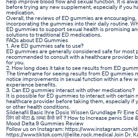
help improve blood flow and sexual function. It is al
before trying any new supplement, especially if you ha
medication.
Overall, the reviews of ED gummies are encouraging, 
incorporating the gummies into their daily routine. Whi
ED gummies to support sexual health is promising and 
solutions to traditional ED medications.
FAQs about ED Gummies
1. Are ED gummies safe to use?
ED gummies are generally considered safe for most pe
recommended to consult with a healthcare provider be
for you.
2. How long does it take to see results from ED gum
The timeframe for seeing results from ED gummies m
notice improvements in sexual function within a few w
experience benefits.
3. Can ED gummies interact with other medications?
It is possible for ED gummies to interact with certain 
healthcare provider before taking them, especially if 
or other health conditions.
Sildenafil Basic Ihre Dosis Wissen Grundlage Fr Ein
लिंग को मोटा & लम्बा कैसे करें ? How to Increase penis Siz
Mood Delta 9 Gummies Review
Follow us on Instagram: https://www.instagram.com/dr
https://www.tiktok.com/@elite.rock.medical Join Dr. 