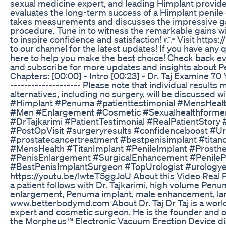
sexual medicine expert, and leading Himplant provide
evaluates the long-term success of a Himplant penile en
takes measurements and discusses the impressive gai
procedure. Tune in to witness the remarkable gains w
to inspire confidence and satisfaction! 👉 Visit http
to our channel for the latest updates! If you have any
here to help you make the best choice! Check back ever
and subscribe for more updates and insights about Penum
Chapters: [00:00] - Intro [00:23] - Dr. Taj Examine 70 Ye
-------------------- Please note that individual results
alternatives, including no surgery, will be discussed
#Himplant #Penuma #patienttestimonial #MensHeal
#Men #Enlargement #Cosmetic #Sexualhealthforme
#DrTajkarimi #PatientTestimonial #RealPatientSt
#PostOpVisit #surgeryresults #confidenceboost #U
#prostatecancertreatment #bestpenisimplant #titanc
#MensHealth #TitanImplant #PenileImplant #Prosthe
#PenisEnlargement #SurgicalEnhancement #PenileP
#BestPenisImplantSurgeon #TopUrologist #urologye
https://youtu.be/lwteT5ggJoU About this Video Real Pe
a patient follows with Dr. Tajkarimi, high volume Pe
enlargement, Penuma implant, male enhancement, larg
www.betterbodymd.com About Dr. Taj Dr Taj is a wor
expert and cosmetic surgeon. He is the founder and o
the Morpheus™ Electronic Vacuum Erection Device dis