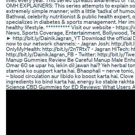
OMH EXPLAINERS: This series attempts to explain som
extremely simple manner; with a little ‘tadka’ of hum
Bathwal, celebrity nutritionist & public health expert, o
specializes in diabetes & sports management. Her imm
healthy lifestyle. ********** Visit our website - https
News, Sports Coverage, Entertainment, Bollywood, Tec
► http://bit.ly/DainikJagran_YT Download the official
now to our network channels: - Jagran Josh: http://bit.l
OnlyMyHealth: http://bit.ly/2n7Rtx7 - Jagran HiTech: 
http://bit.ly/DainikJagran_FB - Twitter: http://bit.ly/T
Manup Gummies Review Be Careful Manup Male En
Omar 60 se upar ho, lekin dil jawan hai? Yeh herbal ton
stamina ko support karta hai. Bhaophali – nerve toni
– blood circulation aur libido ko boost karta hai. Clo
ingredients ko bind karta hai, energy ko stable rakht
Science CBD Gummies for ED Reviews: What Users A