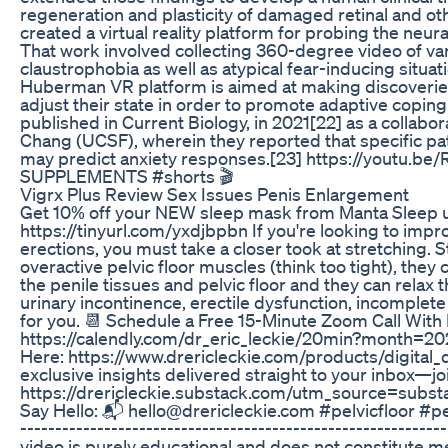
regeneration and plasticity of damaged retinal and o
created a virtual reality platform for probing the neu
That work involved collecting 360-degree video of va
claustrophobia as well as atypical fear-inducing situ
Huberman VR platform is aimed at making discoveries 
adjust their state in order to promote adaptive coping 
published in Current Biology, in 2021[22] as a collab
Chang (UCSF), wherein they reported that specific patt
may predict anxiety responses.[23] https://youtu
SUPPLEMENTS #shorts 🎬
Vigrx Plus Review Sex Issues Penis Enlargement
Get 10% off your NEW sleep mask from Manta Sleep 
https://tinyurl.com/yxdjbpbn If you're looking to imp
erections, you must take a closer took at stretching. 
overactive pelvic floor muscles (think too tight), they
the penile tissues and pelvic floor and they can relax 
urinary incontinence, erectile dysfunction, incomplete
for you. 📆 Schedule a Free 15-Minute Zoom Call With
https://calendly.com/dr_eric_leckie/20min?month=20
Here: https://www.drericleckie.com/products/digital
exclusive insights delivered straight to your inbox—joi
https://drericleckie.substack.com/utm_source=su
Say Hello: 📬 hello@drericleckie.com #pelvicfloor #pe
----------------------------------------------------------
video is purely educational and does not constitute me