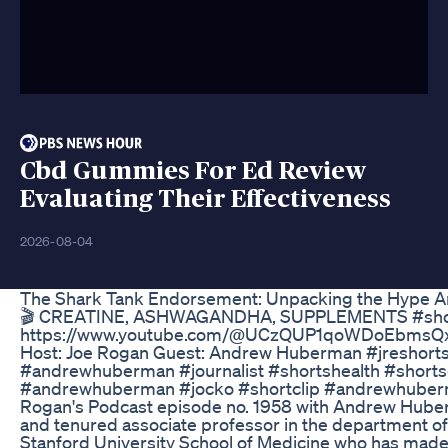
Cbd Gummies For Ed Review
Evaluating Their Effectiveness
2026-08-04
The Shark Tank Endorsement: Unpacking the Hype 
🎬 CREATINE, ASHWAGANDHA, SUPPLEMENTS #shorts
https://www.youtube.com/@UCzQUP1qoWDoEbmsQxv
Host: Joe Rogan Guest: Andrew Huberman #jreshorts
#andrewhuberman #journalist #shortshealth #short
#andrewhuberman #jocko #shortclip #andrewhuberma
Rogan's Podcast episode no. 1958 with Andrew Hube
and tenured associate professor in the department of
Stanford University School of Medicine who has made c