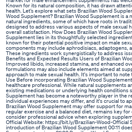
Known for its natural composition, it has drawn attenti
health. Let’s explore what sets Brazilian Wood Supplem
Wood Supplement? Brazilian Wood Supplement is a m
natural ingredients, some of which have roots in tradi
designed to address various aspects of male sexual h
overall satisfaction. How Does Brazilian Wood Suppl
Supplement lies in its thoughtfully selected ingredient
known for their potential positive impact on male sex
components may include aphrodisiacs, adaptogens, an
These ingredients work synergistically to address issu
Benefits and Expected Results Users of Brazilian Woo
Improved libido, increased stamina, and enhanced o
formulations may also include elements aimed at suppo
approach to male sexual health. It's important to note
Use Before incorporating Brazilian Wood Supplement int
healthcare professional. While natural supplements are
existing medications or underlying health conditions 
Supplement has become a noteworthy player in the r
individual experiences may differ, and it's crucial to 
Brazilian Wood Supplement may offer support for male 
regular exercise and a balanced diet, remains key for o
consider professional advice when exploring supplemen
Official Website: https://bit.ly/Brazilian-Wood-Offici
introduction of Brazilian Wood Supplement 00:11 do