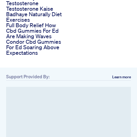
Testosterone
Testosterone Kaise
Badhaye Naturally Diet
Exercises
Full Body Relief How
Cbd Gummies For Ed
Are Making Waves
Condor Cbd Gummies
For Ed Soaring Above
Expectations
Support Provided By:
Learn more