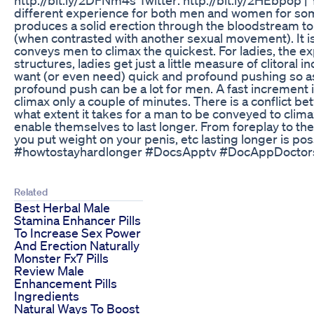
different experience for both men and women for some r
produces a solid erection through the bloodstream to
(when contrasted with another sexual movement). It i
conveys men to climax the quickest. For ladies, the ex
structures, ladies get just a little measure of clitoral
want (or even need) quick and profound pushing so as t
profound push can be a lot for men. A fast increment 
climax only a couple of minutes. There is a conflict be
what extent it takes for a man to be conveyed to clima
enable themselves to last longer. From foreplay to the
you put weight on your penis, etc lasting longer is p
#howtostayhardlonger #DocsApptv #DocAppDoctor
Related
Best Herbal Male
Stamina Enhancer Pills
To Increase Sex Power
And Erection Naturally
Monster Fx7 Pills
Review Male
Enhancement Pills
Ingredients
Natural Ways To Boost