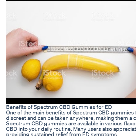
Benefits of Spectrum CBD Gummies for ED
One of the main benefits of Spectrum CBD gummies fo
discreet and can be taken anywhere, making them a con
Spectrum CBD gummies are available in various flavor
CBD into your daily routine. Many users also appreci
providing sustained relief from ED symptoms.