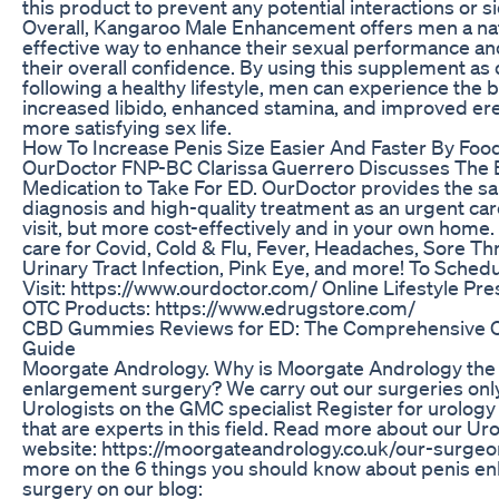
this product to prevent any potential interactions or si
Overall, Kangaroo Male Enhancement offers men a na
effective way to enhance their sexual performance a
their overall confidence. By using this supplement as
following a healthy lifestyle, men can experience the b
increased libido, enhanced stamina, and improved ere
more satisfying sex life.
How To Increase Penis Size Easier And Faster By Foo
OurDoctor FNP-BC Clarissa Guerrero Discusses The 
Medication to Take For ED. OurDoctor provides the s
diagnosis and high-quality treatment as an urgent car
visit, but more cost-effectively and in your own home.
care for Covid, Cold & Flu, Fever, Headaches, Sore Thr
Urinary Tract Infection, Pink Eye, and more! To Schedu
Visit: https://www.ourdoctor.com/ Online Lifestyle Pre
OTC Products: https://www.edrugstore.com/
CBD Gummies Reviews for ED: The Comprehensive
Guide
Moorgate Andrology. Why is Moorgate Andrology the 
enlargement surgery? We carry out our surgeries onl
Urologists on the GMC specialist Register for urology
that are experts in this field. Read more about our Ur
website: https://moorgateandrology.co.uk/our-surge
more on the 6 things you should know about penis e
surgery on our blog: