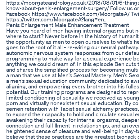
https://moorgateandrology.co.uk/2018/08/01/6-thing
know-about-penis-enlargement-surgery/ Follow us on
Facebook https://www.facebook.com/MoorgateA/ Twi
https://twitter.com/MoorgateA?lang=en...
Penis Enlargement Male Enhancement Treatment
Have you heard of men having internal orgasms but 
where to start? Never before in the history of humani
the opportunity as men to open ourselves to what's h
goes to the root of it all - re-wiring our neural pathwa
autonomic nervous system responses from our defaul
programming to make way for a sexual experience b
anything we could dream of. In this episode Ben cuts 
and shares the simplified process for becoming mult
a man that we use at Men's Sexual Mastery. Men’s Sex
a men’s sexual education community dedicated to aw
aligning, and empowering every brother into his fulles
potential. Our training programs are designed to rep
limited conditioning of sexuality we received as you
porn and virtually nonexistent sexual education. By c
semen retention with Taoist sexual alchemy practices
to expand their capacity to hold and circulate sexual e
awakening their capacity for internal orgasms, deeper
connection and fulfillment in relationships, and an over
heightened sense of pleasure and well-being in day-to
believe that these practices are the greatest biohack o