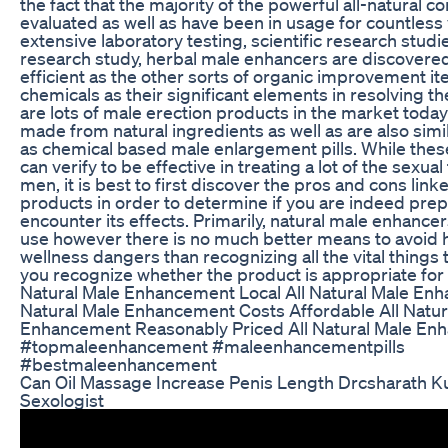
the fact that the majority of the powerful all-natural
evaluated as well as have been in usage for countless 
extensive laboratory testing, scientific research studi
research study, herbal male enhancers are discovered
efficient as the other sorts of organic improvement ite
chemicals as their significant elements in resolving th
are lots of male erection products in the market today
made from natural ingredients as well as are also simil
as chemical based male enlargement pills. While the
can verify to be effective in treating a lot of the sexual
men, it is best to first discover the pros and cons link
products in order to determine if you are indeed pre
encounter its effects. Primarily, natural male enhancer
use however there is no much better means to avoid 
wellness dangers than recognizing all the vital things 
you recognize whether the product is appropriate for 
Natural Male Enhancement Local All Natural Male Enh
Natural Male Enhancement Costs Affordable All Natur
Enhancement Reasonably Priced All Natural Male E
#topmaleenhancement #maleenhancementpills
#bestmaleenhancement
Can Oil Massage Increase Penis Length Drcsharath 
Sexologist