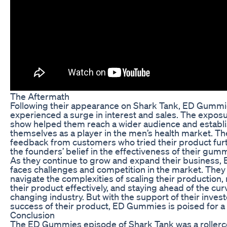
The Aftermath
Following their appearance on Shark Tank, ED Gumm
experienced a surge in interest and sales. The expos
show helped them reach a wider audience and establ
themselves as a player in the men’s health market. Th
feedback from customers who tried their product furt
the founders’ belief in the effectiveness of their gum
As they continue to grow and expand their business
faces challenges and competition in the market. The
navigate the complexities of scaling their production
their product effectively, and staying ahead of the cur
changing industry. But with the support of their inves
success of their product, ED Gummies is poised for a 
Conclusion
The ED Gummies episode of Shark Tank was a rollerc