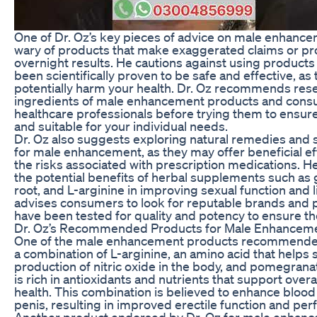
One of Dr. Oz’s key pieces of advice on male enhance
wary of products that make exaggerated claims or p
overnight results. He cautions against using products
been scientifically proven to be safe and effective, as
potentially harm your health. Dr. Oz recommends res
ingredients of male enhancement products and consu
healthcare professionals before trying them to ensure
and suitable for your individual needs.
Dr. Oz also suggests exploring natural remedies and
for male enhancement, as they may offer beneficial ef
the risks associated with prescription medications. H
the potential benefits of herbal supplements such as
root, and L-arginine in improving sexual function and l
advises consumers to look for reputable brands and 
have been tested for quality and potency to ensure the
Dr. Oz’s Recommended Products for Male Enhancem
One of the male enhancement products recommended
a combination of L-arginine, an amino acid that helps 
production of nitric oxide in the body, and pomegranat
is rich in antioxidants and nutrients that support overa
health. This combination is believed to enhance blood 
penis, resulting in improved erectile function and pe
Another product endorsed by Dr. Oz for male enhan