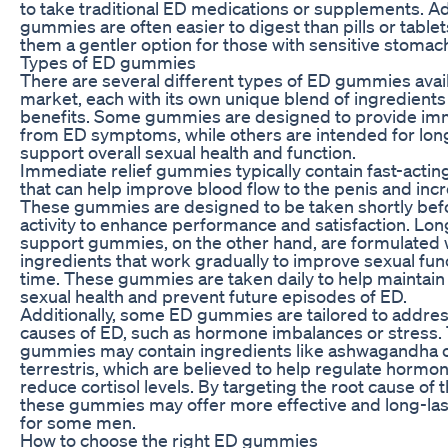
to take traditional ED medications or supplements. Add
gummies are often easier to digest than pills or table
them a gentler option for those with sensitive stomac
Types of ED gummies
There are several different types of ED gummies avai
market, each with its own unique blend of ingredients
benefits. Some gummies are designed to provide imm
from ED symptoms, while others are intended for lon
support overall sexual health and function.
Immediate relief gummies typically contain fast-actin
that can help improve blood flow to the penis and incr
These gummies are designed to be taken shortly bef
activity to enhance performance and satisfaction. Lo
support gummies, on the other hand, are formulated 
ingredients that work gradually to improve sexual fun
time. These gummies are taken daily to help maintain
sexual health and prevent future episodes of ED.
Additionally, some ED gummies are tailored to addres
causes of ED, such as hormone imbalances or stress.
gummies may contain ingredients like ashwagandha o
terrestris, which are believed to help regulate hormo
reduce cortisol levels. By targeting the root cause of t
these gummies may offer more effective and long-las
for some men.
How to choose the right ED gummies