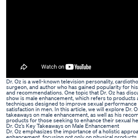
Dr. Oz is a well-known television personality, cardioth
surgeon, and author who has gained popularity for his
and recommendations. One topic that Dr. Oz has discu
show is male enhancement, which refers to products
techniques designed to improve sexual performance
satisfaction in men. In this article, we will explore Dr. 
takeaways on male enhancement, as well as his re
products for those seeking to enhance their sexual he
Dr. Oz’s Key Takeaways on Male Enhancement
Dr. Oz emphasizes the importance of a holistic appro
enhancement, focusing not only on physical products 