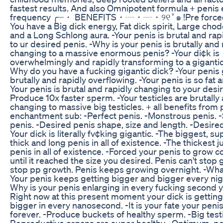
fastest results. And also Omnipotent formula + peni
frequency ╭┈・ BENEFITS・┈・┈・୨୧˚๑ !Pre forced 
You have a Big dick energy, Fat dick spirit, Large cho
and a Long Schlong aura. -Your penis is brutal and ra
to ur desired penis. -Why is your penis is brutally and 
changing to a massive enormous penis? -Your di¢k is
overwhelmingly and rapidly transforming to a giganti
Why do you have a fucking gigantic dick? -Your penis 
brutally and rapidly overflowing. -Your penis is so fat 
Your penis is brutal and rapidly changing to your desir
Produce 10x faster sperm. -Your testicles are brutally
changing to massive big testicles. + all benefits from 
enchantment sub: -Perfect penis. -Monstrous penis. 
penis. -Desired penis shape, size and length. -Desired
Your dick is literally fv¢king gigantic. -The biggest, su
thick and long penis in all of existence. -The thickest j
penis in all of existence. -Forced your penis to grow c
until it reached the size you desired. Penis can't stop
stop pp growth. Penis keeps growing overnight. -Wha
Your penis keeps getting bigger and bigger every ni
Why is your penis enlarging in every fucking second 
Right now at this present moment your dick is gettin
bigger in every nanosecond. -It is your fate your penis
forever. -Produce buckets of healthy sperm. -Big testi
Reproductive organs are super healthy. -Optimum, pe