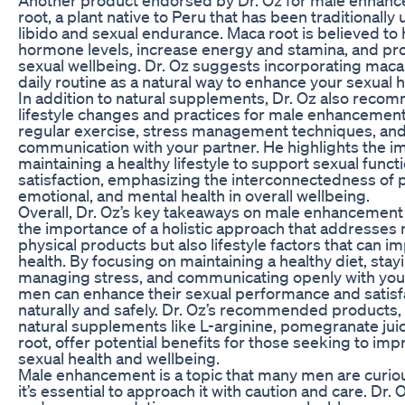
root, a plant native to Peru that has been traditionally
libido and sexual endurance. Maca root is believed to
hormone levels, increase energy and stamina, and pr
sexual wellbeing. Dr. Oz suggests incorporating maca 
daily routine as a natural way to enhance your sexual h
In addition to natural supplements, Dr. Oz also reco
lifestyle changes and practices for male enhancement
regular exercise, stress management techniques, an
communication with your partner. He highlights the i
maintaining a healthy lifestyle to support sexual funct
satisfaction, emphasizing the interconnectedness of p
emotional, and mental health in overall wellbeing.
Overall, Dr. Oz’s key takeaways on male enhancemen
the importance of a holistic approach that addresses 
physical products but also lifestyle factors that can i
health. By focusing on maintaining a healthy diet, stayi
managing stress, and communicating openly with your
men can enhance their sexual performance and satisf
naturally and safely. Dr. Oz’s recommended products,
natural supplements like L-arginine, pomegranate jui
root, offer potential benefits for those seeking to imp
sexual health and wellbeing.
Male enhancement is a topic that many men are curio
it’s essential to approach it with caution and care. Dr. 