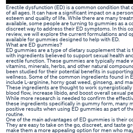
Erectile dysfunction (ED) is a common condition that 
of all ages. It can have a significant impact on a person
esteem and quality of life. While there are many trea
available, some people are turning to gummies as a c
discreet way to address their ED symptoms. In this 
review, we will explore the current formulations and o
available for gummies designed to help with ED.
What are ED gummies?
ED gummies are a type of dietary supplement that is
with ingredients believed to support sexual health a
erectile function. These gummies are typically made w
vitamins, minerals, herbs, and other natural compoun
been studied for their potential benefits in supportin
wellness. Some of the common ingredients found in
include L-arginine, horny goat weed, ginseng, and mac
These ingredients are thought to work synergistically
blood flow, increase libido, and boost overall sexual 
While more research is needed to confirm the effecti
these ingredients specifically in gummy form, many 
positive results when using ED gummies as part of the
routine.
One of the main advantages of ED gummies is their c
They are easy to take on the go, discreet, and taste gr
make them a more appealing option for men who may