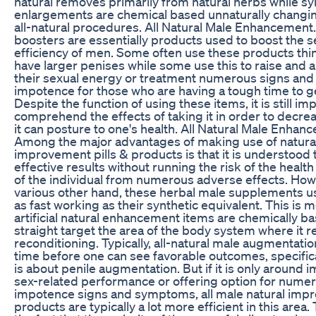
natural removes primarily from natural herbs while sy
enlargements are chemical based unnaturally changin
all-natural procedures. All Natural Male Enhancement.
boosters are essentially products used to boost the s
efficiency of men. Some often use these products thin
have larger penises while some use this to raise and 
their sexual energy or treatment numerous signs an
impotence for those who are having a tough time to ge
Despite the function of using these items, it is still im
comprehend the effects of taking it in order to decre
it can posture to one's health. All Natural Male Enhan
Among the major advantages of making use of natura
improvement pills & products is that it is understood 
effective results without running the risk of the healt
of the individual from numerous adverse effects. How
various other hand, these herbal male supplements us
as fast working as their synthetic equivalent. This is m
artificial natural enhancement items are chemically b
straight target the area of the body system where it r
reconditioning. Typically, all-natural male augmentati
time before one can see favorable outcomes, specifical
is about penile augmentation. But if it is only around 
sex-related performance or offering option for nume
impotence signs and symptoms, all male natural im
products are typically a lot more efficient in this area. 