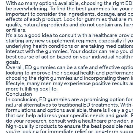
With so many options available, choosing the right 
be overwhelming. To find the best gummies for your n
important to consider the ingredients, dosage, and po
effects of each product. Look for gummies that are m
quality, natural ingredients and do not contain any har
or fillers.
It’s also a good idea to consult with a healthcare prov
starting any new supplement regimen, especially if y
underlying health conditions or are taking medication
interact with the gummies. Your doctor can help you 
best course of action based on your individual health
goals.
Overall, ED gummies can be a safe and effective opti
looking to improve their sexual health and performan
choosing the right gummies and incorporating them in
lifestyle, many men may experience positive results a
more fulfilling sex life.
Conclusion
In conclusion, ED gummies are a promising option fo
natural alternatives to traditional ED treatments. With 
formulations and options available, there is likely a
that can help address your specific needs and goals
do your research, consult with a healthcare provider,
high-quality products to ensure the best possible res
you’re looking for immediate relief or long-term supp