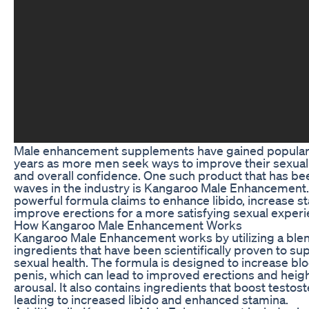
Male enhancement supplements have gained popularit
years as more men seek ways to improve their sexua
and overall confidence. One such product that has b
waves in the industry is Kangaroo Male Enhancement.
powerful formula claims to enhance libido, increase s
improve erections for a more satisfying sexual experi
How Kangaroo Male Enhancement Works
Kangaroo Male Enhancement works by utilizing a blen
ingredients that have been scientifically proven to su
sexual health. The formula is designed to increase blo
penis, which can lead to improved erections and hei
arousal. It also contains ingredients that boost testost
leading to increased libido and enhanced stamina.