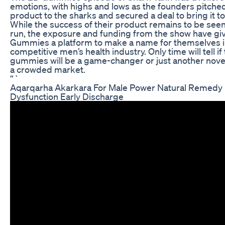
emotions, with highs and lows as the founders pitched
product to the sharks and secured a deal to bring it t
While the success of their product remains to be seen
run, the exposure and funding from the show have gi
Gummies a platform to make a name for themselves i
competitive men’s health industry. Only time will tell if 
gummies will be a game-changer or just another novel
a crowded market.
“`
Aqarqarha Akarkara For Male Power Natural Remedy F
Dysfunction Early Discharge