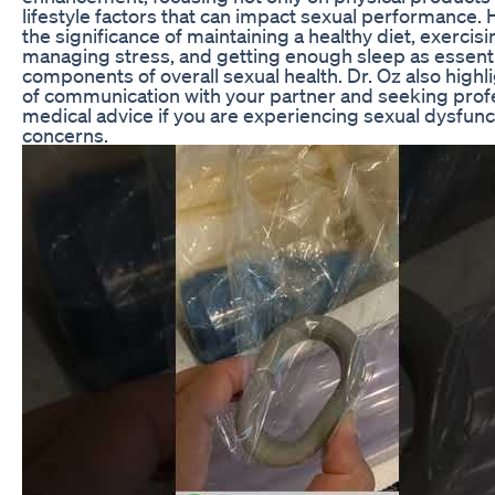
lifestyle factors that can impact sexual performance.
the significance of maintaining a healthy diet, exercisi
managing stress, and getting enough sleep as essenti
components of overall sexual health. Dr. Oz also highli
of communication with your partner and seeking prof
medical advice if you are experiencing sexual dysfunc
concerns.