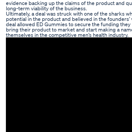
evidence backing up the claims of the product and q
long-term viability of the business.
Ultimately, a deal was struck with one of the sharks w
potential in the product and believed in the founders’ 
deal allowed ED Gummies to secure the funding they
bring their product to market and start making a nam
themselves in the competitive men’s health industry.