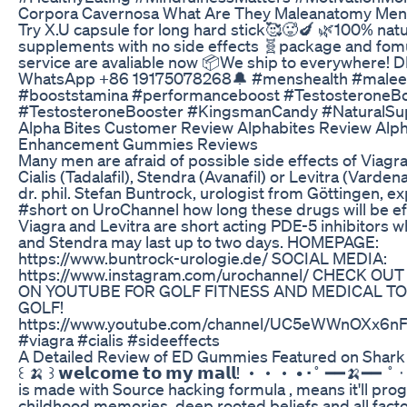
Corpora Cavernosa What Are They Maleanatomy Men
Try X.U capsule for long hard stick🥰🥵🍆 🌿100% nat
supplements with no side effects 🧬package and fom
service are avaliable now 📦We ship to everywhere! 
WhatsApp +86 19175078268🔔 #menshealth #male
#booststamina #performanceboost #TestosteroneB
#TestosteroneBooster #KingsmanCandy #NaturalS
Alpha Bites Customer Review Alphabites Review Alph
Enhancement Gummies Reviews
Many men are afraid of possible side effects of Viagra 
Cialis (Tadalafil), Stendra (Avanafil) or Levitra (Vardena
dr. phil. Stefan Buntrock, urologist from Göttingen, exp
#short on UroChannel how long these drugs will be ef
Viagra and Levitra are short acting PDE-5 inhibitors w
and Stendra may last up to two days. HOMEPAGE:
https://www.buntrock-urologie.de/ SOCIAL MEDIA:
https://www.instagram.com/urochannel/ CHECK OU
ON YOUTUBE FOR GOLF FITNESS AND MEDICAL TO
GOLF!
https://www.youtube.com/channel/UC5eWWnOXx6n
#viagra #cialis #sideeffects
A Detailed Review of ED Gummies Featured on Shark
꒰ 🍌 ꒱ 𝘄𝗲𝗹𝗰𝗼𝗺𝗲 𝘁𝗼 𝗺𝘆 𝗺𝗮𝗹𝗹! ・・・ • ‧˚ ━━🍌━━ ˚ 
is made with Source hacking formula , means it'll pro
childhood memories, deep rooted beliefs and all facto