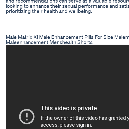
and recommendations can serve as a valuable resourc
looking to enhance their sexual performance and satis
prioritizing their health and wellbeing.
Male Matrix Xl Male Enhancement Pills For Size Malem
Maleenhancement Menshealth Shorts