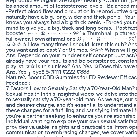
balanced amount of testosterone levels. -Balanced m
-Perfect blood flow and circulation in reproductive or
naturally have a big, long, wider and thick penis. -Yo
knows you always had a big thick penis. -Forced your
mind to give you a big, thick and long penis. ! Post fast
booster ╭┈・ 🍌・┈・┈・୨୧˚๑ Thumbnail, pictures cre
full owner. I own affirmations ꒱꒱ ╭┈・ 🍌・┈・┈・୨୧˚๑ 
✰✰✰✰ How many times I should listen this sub? Ans
you want and at least 7 or 9 times. ✰✰✰ When will I ge
Ans. Depends on your mindset self concept. Just act/
already have your results and be persistence, constan
playlist. ✰✰ Is this unisex? Ans. Yes. ✰Does this hav
Ans. Yes ╭ bye!! ☕ #111 #222 #333
Nature’s Boost CBD Gummies for ED Reviews: Efficac
Feedback
7 Factors How to Sexually Satisfy a 70-Year-Old Man?
Sexual Health In this insightful video, we delve into th
to sexually satisfy a 70-year-old man. As we age, our
and desires change, and it's essential to understand 
these changes for a fulfilling and satisfying intimate l
you're a partner seeking to enhance your relationship
individual wanting to explore your own sexual satisfact
provides valuable insights and practical tips. From op
communication to embracing changes, we cover vario