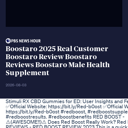
Boostaro 2025 Real Customer
Boostaro Review Boostaro
Reviews Boostaro Male Health
Supplement
2026-08-03
Stimuli RX CBD Gummies for ED: User Insights and 
✅Official Website: https://bit.ly/Red-b0ost ✅Official 
https://bit.ly/Red-b0ost #redboost, #redboostsuppl
#redboostresults. #redboostbenefits RED BOOST -
⚠️(AWESOME!!)⚠️ Does Red Boost Really Work? Red
REVIEWS - RED BOOST REVIEW 2023 This is a quick 