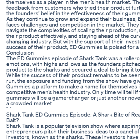
themselves as a player in the men’s health market. Th
feedback from customers who tried their product furt
the founders’ belief in the effectiveness of their gum
As they continue to grow and expand their business
faces challenges and competition in the market. The
navigate the complexities of scaling their production
their product effectively, and staying ahead of the cur
changing industry. But with the support of their inves
success of their product, ED Gummies is poised for a 
Conclusion
The ED Gummies episode of Shark Tank was a rollerc
emotions, with highs and lows as the founders pitched
product to the sharks and secured a deal to bring it t
While the success of their product remains to be seen
run, the exposure and funding from the show have gi
Gummies a platform to make a name for themselves i
competitive men’s health industry. Only time will tell if 
gummies will be a game-changer or just another novel
a crowded market.
“`
Shark Tank ED Gummies Episode: A Shark Bite of Real
Bait?
Shark Tank is a popular television show where aspirin
entrepreneurs pitch their business ideas to a panel o
investors, known as the sharks. These investors have