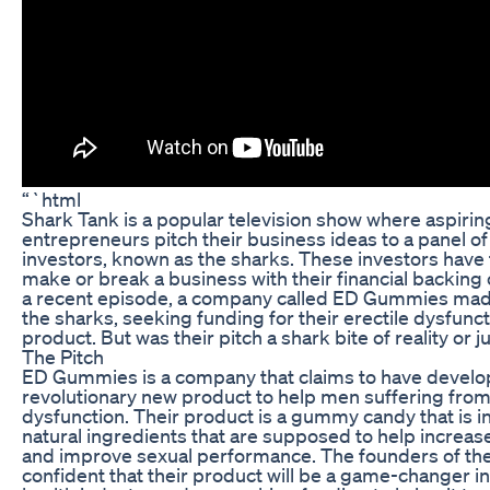
“`html
Shark Tank is a popular television show where aspirin
entrepreneurs pitch their business ideas to a panel o
investors, known as the sharks. These investors have
make or break a business with their financial backing o
a recent episode, a company called ED Gummies made 
the sharks, seeking funding for their erectile dysfu
product. But was their pitch a shark bite of reality or ju
The Pitch
ED Gummies is a company that claims to have develo
revolutionary new product to help men suffering from
dysfunction. Their product is a gummy candy that is i
natural ingredients that are supposed to help increas
and improve sexual performance. The founders of th
confident that their product will be a game-changer i