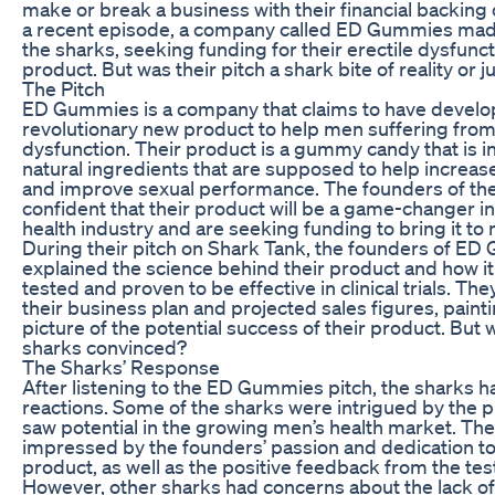
make or break a business with their financial backing o
a recent episode, a company called ED Gummies made 
the sharks, seeking funding for their erectile dysfu
product. But was their pitch a shark bite of reality or ju
The Pitch
ED Gummies is a company that claims to have develo
revolutionary new product to help men suffering from
dysfunction. Their product is a gummy candy that is i
natural ingredients that are supposed to help increas
and improve sexual performance. The founders of th
confident that their product will be a game-changer i
health industry and are seeking funding to bring it to
During their pitch on Shark Tank, the founders of E
explained the science behind their product and how i
tested and proven to be effective in clinical trials. Th
their business plan and projected sales figures, painti
picture of the potential success of their product. But 
sharks convinced?
The Sharks’ Response
After listening to the ED Gummies pitch, the sharks 
reactions. Some of the sharks were intrigued by the 
saw potential in the growing men’s health market. Th
impressed by the founders’ passion and dedication to
product, as well as the positive feedback from the tes
However, other sharks had concerns about the lack of 