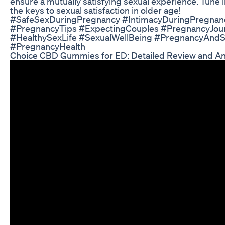
ensure a mutually satisfying sexual experience. Tune i
the keys to sexual satisfaction in older age!
#SafeSexDuringPregnancy #IntimacyDuringPregnan
#PregnancyTips #ExpectingCouples #PregnancyJou
#HealthySexLife #SexualWellBeing #PregnancyAnd
#PregnancyHealth
Choice CBD Gummies for ED: Detailed Review and An