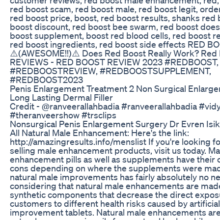
red boost scam, red boost male, red boost legit, orde
red boost price, boost, red boost results, shanks red 
boost discount, red boost bee swarm, red boost does 
boost supplement, boost red blood cells, red boost re
red boost ingredients, red boost side effects RED B
⚠️(AWESOME!!)⚠️ Does Red Boost Really Work? Red
REVIEWS - RED BOOST REVIEW 2023 #REDBOOST,
#REDBOOSTREVIEW, #REDBOOSTSUPPLEMENT,
#REDBOOST2023
Penis Enlargement Treatment 2 Non Surgical Enlarg
Long Lasting Dermal Filler
Credit - @ranveerallahbadia #ranveerallahbadia #vi
#theranveershow #trsclips
Nonsurgical Penis Enlargement Surgery Dr Evren Isik
All Natural Male Enhancement: Here's the link:
http://amazingresults.info/menslist If you're looking f
selling male enhancement products, visit us today. Ma
enhancement pills as well as supplements have their
cons depending on where the supplements were made
natural male improvements has fairly absolutely no ne
considering that natural male enhancements are mad
synthetic components that decrease the direct expos
customers to different health risks caused by artificial
improvement tablets. Natural male enhancements ar