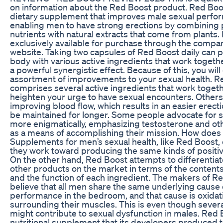
on information about the Red Boost product. Red Boos
dietary supplement that improves male sexual perfo
enabling men to have strong erections by combining 
nutrients with natural extracts that come from plants.
exclusively available for purchase through the company
website. Taking two capsules of Red Boost daily can 
body with various active ingredients that work togeth
a powerful synergistic effect. Because of this, you will
assortment of improvements to your sexual health. R
comprises several active ingredients that work togeth
heighten your urge to have sexual encounters. Others
improving blood flow, which results in an easier erect
be maintained for longer. Some people advocate for s
more enigmatically, emphasizing testosterone and o
as a means of accomplishing their mission. How does 
Supplements for men’s sexual health, like Red Boost, 
they work toward producing the same kinds of positi
On the other hand, Red Boost attempts to differentiate
other products on the market in terms of the contents 
and the function of each ingredient. The makers of R
believe that all men share the same underlying cause 
performance in the bedroom, and that cause is oxidat
surrounding their muscles. This is even though severa
might contribute to sexual dysfunction in males. Red B
nutritional supplement that its developers produced 