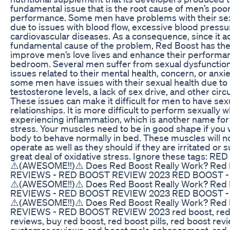
fundamental issue that is the root cause of men’s poo
performance. Some men have problems with their sex
due to issues with blood flow, excessive blood pressu
cardiovascular diseases. As a consequence, since it 
fundamental cause of the problem, Red Boost has the 
improve men’s love lives and enhance their performan
bedroom. Several men suffer from sexual dysfunction
issues related to their mental health, concern, or anxiet
some men have issues with their sexual health due to
testosterone levels, a lack of sex drive, and other cir
These issues can make it difficult for men to have sex
relationships. It is more difficult to perform sexually 
experiencing inflammation, which is another name for
stress. Your muscles need to be in good shape if you
body to behave normally in bed. These muscles will no
operate as well as they should if they are irritated or 
great deal of oxidative stress. Ignore these tags: RE
⚠️(AWESOME!!)⚠️ Does Red Boost Really Work? Red
REVIEWS - RED BOOST REVIEW 2023 RED BOOST -
⚠️(AWESOME!!)⚠️ Does Red Boost Really Work? Red
REVIEWS - RED BOOST REVIEW 2023 RED BOOST -
⚠️(AWESOME!!)⚠️ Does Red Boost Really Work? Red
REVIEWS - RED BOOST REVIEW 2023 red boost, red
reviews, buy red boost, red boost pills, red boost rev
customer reviews, red boost male enhancement, red, 