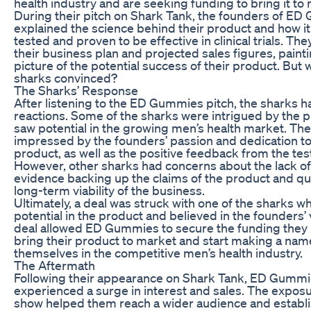
health industry and are seeking funding to bring it to
During their pitch on Shark Tank, the founders of E
explained the science behind their product and how i
tested and proven to be effective in clinical trials. Th
their business plan and projected sales figures, painti
picture of the potential success of their product. But 
sharks convinced?
The Sharks’ Response
After listening to the ED Gummies pitch, the sharks 
reactions. Some of the sharks were intrigued by the 
saw potential in the growing men’s health market. Th
impressed by the founders’ passion and dedication to
product, as well as the positive feedback from the tes
However, other sharks had concerns about the lack of 
evidence backing up the claims of the product and q
long-term viability of the business.
Ultimately, a deal was struck with one of the sharks w
potential in the product and believed in the founders’ 
deal allowed ED Gummies to secure the funding they
bring their product to market and start making a nam
themselves in the competitive men’s health industry.
The Aftermath
Following their appearance on Shark Tank, ED Gumm
experienced a surge in interest and sales. The expos
show helped them reach a wider audience and establ