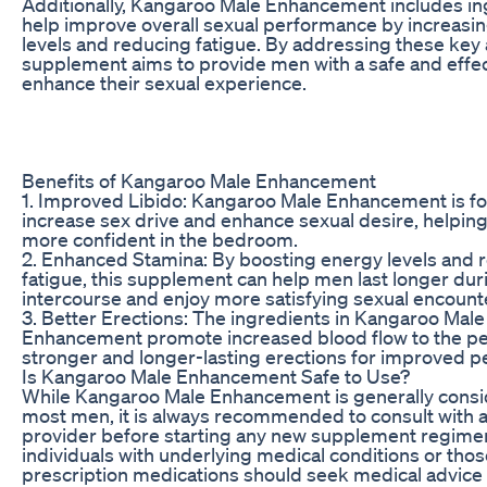
Additionally, Kangaroo Male Enhancement includes in
help improve overall sexual performance by increasi
levels and reducing fatigue. By addressing these key a
supplement aims to provide men with a safe and effec
enhance their sexual experience.
Benefits of Kangaroo Male Enhancement
1. Improved Libido: Kangaroo Male Enhancement is f
increase sex drive and enhance sexual desire, helpin
more confident in the bedroom.
2. Enhanced Stamina: By boosting energy levels and 
fatigue, this supplement can help men last longer dur
intercourse and enjoy more satisfying sexual encount
3. Better Erections: The ingredients in Kangaroo Male
Enhancement promote increased blood flow to the pen
stronger and longer-lasting erections for improved 
Is Kangaroo Male Enhancement Safe to Use?
While Kangaroo Male Enhancement is generally consi
most men, it is always recommended to consult with a
provider before starting any new supplement regimen.
individuals with underlying medical conditions or thos
prescription medications should seek medical advice