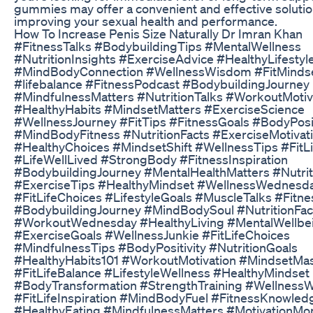
gummies may offer a convenient and effective solutio
improving your sexual health and performance.
How To Increase Penis Size Naturally Dr Imran Khan
#FitnessTalks #BodybuildingTips #MentalWellness
#NutritionInsights #ExerciseAdvice #HealthyLifestyl
#MindBodyConnection #WellnessWisdom #FitMinds
#lifebalance #FitnessPodcast #BodybuildingJourney
#MindfulnessMatters #NutritionTalks #WorkoutMotiv
#HealthyHabits #MindsetMatters #ExerciseScience
#WellnessJourney #FitTips #FitnessGoals #BodyPosi
#MindBodyFitness #NutritionFacts #ExerciseMotivat
#HealthyChoices #MindsetShift #WellnessTips #FitL
#LifeWellLived #StrongBody #FitnessInspiration
#BodybuildingJourney #MentalHealthMatters #Nutri
#ExerciseTips #HealthyMindset #WellnessWednesd
#FitLifeChoices #LifestyleGoals #MuscleTalks #Fit
#BodybuildingJourney #MindBodySoul #NutritionFac
#WorkoutWednesday #HealthyLiving #MentalWellbe
#ExerciseGoals #WellnessJunkie #FitLifeChoices
#MindfulnessTips #BodyPositivity #NutritionGoals
#HealthyHabits101 #WorkoutMotivation #MindsetMa
#FitLifeBalance #LifestyleWellness #HealthyMindset
#BodyTransformation #StrengthTraining #WellnessW
#FitLifeInspiration #MindBodyFuel #FitnessKnowled
#HealthyEating #MindfulnessMatters #MotivationMo