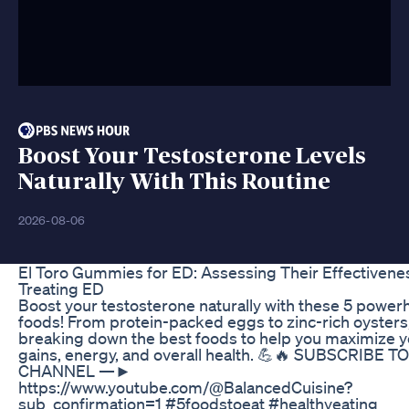
Boost Your Testosterone Levels
Naturally With This Routine
2026-08-06
El Toro Gummies for ED: Assessing Their Effectivenes
Treating ED
Boost your testosterone naturally with these 5 powe
foods! From protein-packed eggs to zinc-rich oysters,
breaking down the best foods to help you maximize y
gains, energy, and overall health. 💪🔥 SUBSCRIBE 
CHANNEL —►
https://www.youtube.com/@BalancedCuisine?
sub_confirmation=1 #5foodstoeat #healthyeating