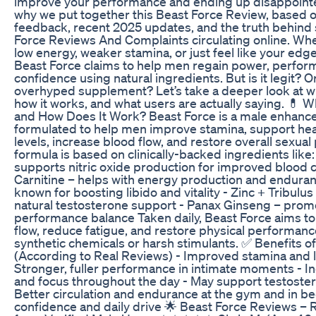
improve your performance and ending up disappointed
why we put together this Beast Force Review, based 
feedback, recent 2025 updates, and the truth behind
Force Reviews And Complaints circulating online. Whe
low energy, weaker stamina, or just feel like your edg
Beast Force claims to help men regain power, perfor
confidence using natural ingredients. But is it legit? O
overhyped supplement? Let’s take a deeper look at wh
how it works, and what users are actually saying. 💊 W
and How Does It Work? Beast Force is a male enhan
formulated to help men improve stamina, support hea
levels, increase blood flow, and restore overall sexua
formula is based on clinically-backed ingredients like:
supports nitric oxide production for improved blood ci
Carnitine – helps with energy production and endura
known for boosting libido and vitality - Zinc + Tribulus
natural testosterone support - Panax Ginseng – pro
performance balance Taken daily, Beast Force aims to
flow, reduce fatigue, and restore physical performa
synthetic chemicals or harsh stimulants. ✅ Benefits o
(According to Real Reviews) - Improved stamina and l
Stronger, fuller performance in intimate moments - 
and focus throughout the day - May support testostero
Better circulation and endurance at the gym and in bed
confidence and daily drive 🌟 Beast Force Reviews – 