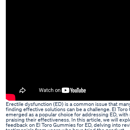
Erectile dysfunction (ED) is a common issue that man
finding effective solutions can be a challenge. El To
emerged as a popular choice for addressing ED, with
praising their effectiveness. In this article, we will ex
feedback on El Toro Gummies for ED, delving into re
testimonials from users who have tried the product.