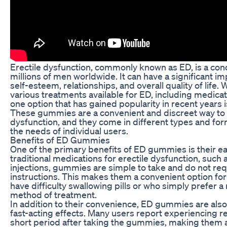
Erectile dysfunction, commonly known as ED, is a cond
millions of men worldwide. It can have a significant im
self-esteem, relationships, and overall quality of life. 
various treatments available for ED, including medica
one option that has gained popularity in recent years
These gummies are a convenient and discreet way to 
dysfunction, and they come in different types and form
the needs of individual users.
Benefits of ED Gummies
One of the primary benefits of ED gummies is their ea
traditional medications for erectile dysfunction, such a
injections, gummies are simple to take and do not req
instructions. This makes them a convenient option f
have difficulty swallowing pills or who simply prefer 
method of treatment.
In addition to their convenience, ED gummies are also
fast-acting effects. Many users report experiencing re
short period after taking the gummies, making them a