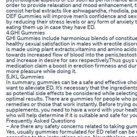
order to provide relaxation and mood enhancement,
consist herbal extracts like ashwagandha, rhodiola, pa
DEF Gummies will improve men’s confidence and sex
by reducing their stress levels or any form of anxiety 
eating them up in case they have ED.
4.GHI Gummies
GHI Gummies include harmonious blends of constitue
healthy sexual satisfaction in males with erectile diso
is made using plant extracts,vitamins and amino acids
towards increased flow of blood into the penis,testost
and increase in desire for sex respectively.Thus guys 
medication claim a boost in erection firmness and dura
more pleasure while doing it.
5.JKL Gummies
In summary, gummies can be a safe and effective cho
want to alleviate ED. It’s necessary that the ingredient
as potential side effects be considered while selectin
optimal results. There are gummies for people who pr
remedies or those that work instantly. Before trying 
supplements, you need to have a word with your heal
who will help determine if it is suitable and safe for yo
Frequently Asked Questions
– Are there any safety concerns related to taking gu
Yes, usually gummies formulated for ED relief can be 
according to the instructions given. Nevertheless, on