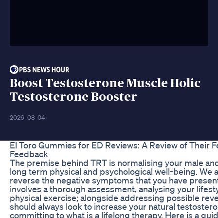
Boost Testosterone Muscle Holic
Testosterone Booster
2026-08-04
El Toro Gummies for ED Reviews: A Review of Their F
Feedback
The premise behind TRT is normalising your male and
long term physical and psychological well-being. We a
reverse the negative symptoms that you have present
involves a thorough assessment, analysing your lifesty
physical exercise; alongside addressing possible reve
should always look to increase your natural testostero
committing to what is a lifelong therapy. Here is a guid