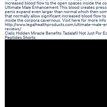
increased blood flow to the open spaces inside the c
Ultimate Male Enhancement This blood creates pres
penis expand even larger than normal which then co
that normally allow significant increased blood flow t
inside the corpora cavernous. Visit here for more info 
http://www.legalhealthproducts.com/ultimate-male-
reviews/
Cialis Hidden Miracle Benefits Tadalafil Not Just For Ed 
Peptides Shorts