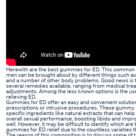
Herewith are the best gummies for ED. This common
men can be brought about by different things such as
and a number of other body problems. Good news is t
several remedies available, ranging from medical trea
adjustments. Among the less known options is the us
relieving ED.
Gummies for ED offer an easy and convenient solutio
prescriptions or intrusive procedures. These gummy 
specific ingredients like natural extracts that can hel
overall sexual performance, boosting libido and impro
well. However, it may be difficult to identify which are
gummies for ED relief due to the countless varieties th
The reason of this composition is to discuss some of 