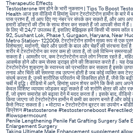
Therapeutic Effects
Testosterone कम होने के भारी नुकसान | Tips To Boost Test
Health आज इस वीडियो में हिमांशु धवन टेस्टोस्टेरोन हार्मोन के बारे मे
पास प्रश्न हैं, तो आप दिए गए नंबर पर संपर्क कर सकते हैं, और आप अपनी
हमारी डॉक्टरों की टीम के साथ शेयर कर सकते हैं जो आपकी सेवा में है
के लिए भी 24/7 उपलब्ध हैं, इसलिए बेझिझक हमें किसी भी समय कॉल
92, Sushant Lok, Phase 1, Gurgaon, Haryana, Near Hu
Metro Station- 122009. टेस्टोस्टेरोन हार्मोन मुख्य रूप से एक पु
विशेषताएं, मर्दानगी, चेहरे और छाती के बाल और चेहरे की संरचना देता है
शरीर में टेस्टोस्टेरोन का स्तर कम हो जाता है, तो उसे विभिन्न समस्या
सकता है। आमतौर पर, कम टेस्टोस्टेरोन वाले लोग निराश रहते है , मह
आकर्षक होने और कम सेक्स ड्राइव होने की शिकायत करते हैं। यह देख
टेस्टोस्टेरोन शुक्राणु के स्वास्थ्य को प्रभावित कर सकता है इसके उ
तनाव और चिंता की समस्या तब उत्पन्न होती है जब कोई व्यक्ति कम टेस्टो
संघर्ष करता है; उनमें शारीरिक परिवर्तन भी विकसित होते हैं, जैसे कि बढ
चर्बी में वृद्धि। वीडियो में आगे, हिमांशु धवन शेयर करेंगे कि कैसे आप अपने
केवल विशिष्ट व्यायाम जोड़कर बढ़ा सकते हैं जो श्रोणि क्षेत्र की ओर रक्
हैं, जो वृषण समारोह को बढ़ावा देने में मदद करता है। इसके बाद, वीडियो 
किया जाएगा जो टेस्टोस्टेरोन हार्मोन में कमी का कारण बनते हैं और को
कैसे निपट सकता है। • मोटापा • टेस्टोस्टेरोन बूस्टर का उपयोग • बॉड
डिप्रेशन #testosterone #testosteroneboost #erectiled
#lowspermcount
Penile Lengthening Penile Fat Grafting Surgery Safe E
Enlargement Surgery
Taking Ultimate Male Enhancement supplement allows