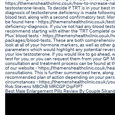
https://themenshealthclinic.co.uk/how-to-increase-nat
testosterone-levels. To decide if TRT is in your best in
diagnosis of testosterone deficiency is made following
blood test, along with a second confirmatory test. Mo
be found here - https://themenshealthclinic.co.uk/tes
deficiency-diagnosis. If you’ve not had any blood test
recommend starting with either the ‘TRT Complete’ 
Plus’ blood tests - https://themenshealthclinic.co.uk/h
packages/blood-tests. These are both comprehensive
look at all of your hormone markers, as well as other 
parameters which would highlight any potential revers
your low testosterone. If you would like to go ahead, 
test for you, or you can request them from your GP. M
consultation and treatment process can be found at t
of our website - https://themenshealthclinic.co.uk/he
consultations. This is further summarised here, along 
recommended plan of action depending on your pers
circumstances - https://themenshealthclinic.co.uk/your
Rob Stevens MBChB MRCGP DipFIPT
Best Male Enlargement Pills Review By Couple Sikan