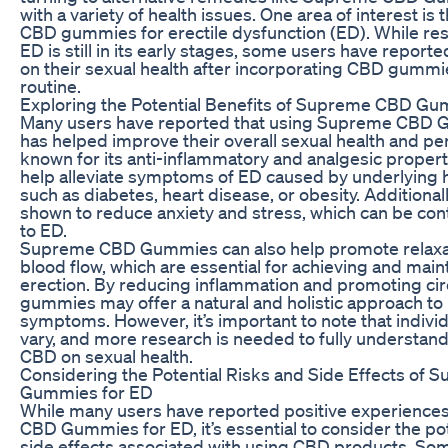
with a variety of health issues. One area of interest is 
CBD gummies for erectile dysfunction (ED). While r
ED is still in its early stages, some users have reporte
on their sexual health after incorporating CBD gummies
routine.
Exploring the Potential Benefits of Supreme CBD Gu
Many users have reported that using Supreme CBD 
has helped improve their overall sexual health and p
known for its anti-inflammatory and analgesic propert
help alleviate symptoms of ED caused by underlying h
such as diabetes, heart disease, or obesity. Additiona
shown to reduce anxiety and stress, which can be cont
to ED.
Supreme CBD Gummies can also help promote relaxa
blood flow, which are essential for achieving and main
erection. By reducing inflammation and promoting cir
gummies may offer a natural and holistic approach t
symptoms. However, it’s important to note that indivi
vary, and more research is needed to fully understand
CBD on sexual health.
Considering the Potential Risks and Side Effects of
Gummies for ED
While many users have reported positive experience
CBD Gummies for ED, it’s essential to consider the pot
side effects associated with using CBD products. S