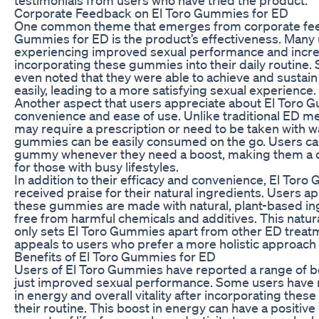
Corporate Feedback on El Toro Gummies for ED
One common theme that emerges from corporate fee
Gummies for ED is the product’s effectiveness. Many 
experiencing improved sexual performance and increa
incorporating these gummies into their daily routine
even noted that they were able to achieve and sustai
easily, leading to a more satisfying sexual experience.
Another aspect that users appreciate about El Toro G
convenience and ease of use. Unlike traditional ED me
may require a prescription or need to be taken with w
gummies can be easily consumed on the go. Users can
gummy whenever they need a boost, making them a c
for those with busy lifestyles.
In addition to their efficacy and convenience, El Tor
received praise for their natural ingredients. Users ap
these gummies are made with natural, plant-based ing
free from harmful chemicals and additives. This natur
only sets El Toro Gummies apart from other ED treat
appeals to users who prefer a more holistic approach t
Benefits of El Toro Gummies for ED
Users of El Toro Gummies have reported a range of 
just improved sexual performance. Some users have 
in energy and overall vitality after incorporating the
their routine. This boost in energy can have a positive