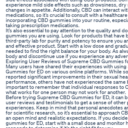
experience mild side effects such as drowsiness, dry
changes in appetite. Additionally, CBD can interact wit
medications, so it’s crucial to consult with a healthcar
incorporating CBD gummies into your routine, especial
taking prescription medications.
It’s also essential to pay attention to the quality and 
gummies you are using. Look for products that have 
third-party lab for purity and potency to ensure you ar
and effective product. Start with a low dose and gradu
needed to find the right balance for your body. As alwa
body and discontinue use if you experience any adver
Exploring User Reviews of Supreme CBD Gummies f
Many users have shared their experiences with usi
Gummies for ED on various online platforms. While 
reported significant improvements in their sexual hea
performance, others have not experienced the same be
important to remember that individual responses to 
what works for one person may not work for another.
Before trying Supreme CBD Gummies for ED, it can be
user reviews and testimonials to get a sense of other 
experiences. Keep in mind that personal anecdotes ar
for scientific research, so it’s essential to approach
an open mind and realistic expectations. If you decide
gummies for ED, start with a small dose and monitor
responds to determine if it’s the right fit for you.