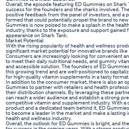
Overall, the episode featuring ED Gummies on Shark 
success for the founders and the sharks involved. Th
positive feedback from the panel of investors, and a 
formed that could potentially propel the brand to new
Gummies is now poised to make a splash in the healt
industry, thanks to the exposure and support gained 
appearance on Shark Tank.
Market Potential
With the rising popularity of health and wellness produ
significant market potential for innovative brands li
Consumers are increasingly looking for convenient a
to meet their daily nutritional needs, and gummy vitam
and accessible solution. The founders of ED Gummies
this growing trend and are well-positioned to capital
for high-quality vitamin supplements in a tasty format
In addition to the consumer market, there is also an o
Gummies to partner with retailers and health profess
their distribution channels. By leveraging these partn
can reach a wider audience and establish a strong pre
competitive vitamin and supplement industry. With a
product and a dedicated team behind it, ED Gummies 
to become a leader in the market and make a lasting 
health and wellness industry.
Overall, the outlook for ED Gummies is bright, and th
for success in the coming years. With a strong product