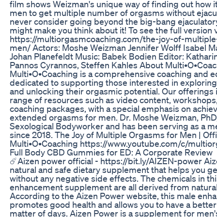
film shows Weizman's unique way of finding out how it 
men to get multiple number of orgasms without ejacula
never consider going beyond the big-bang ejaculatory
might make you think about it! To see the full version 
https://multiorgasmcoaching.com/the-joy-of-multipl
men/ Actors: Moshe Weizman Jennifer Wolff Isabel 
Johan Planefeldt Music: Babek Bodien Editor: Kathari
Pannos Cyrannos, Steffen Kahles About Multi•O•Coac
Multi•O•Coaching is a comprehensive coaching and ed
dedicated to supporting those interested in exploring 
and unlocking their orgasmic potential. Our offerings 
range of resources such as video content, workshops
coaching packages, with a special emphasis on achiev
extended orgasms for men. Dr. Moshe Weizman, PhD, i
Sexological Bodyworker and has been serving as a m
since 2018. The Joy of Multiple Orgasms for Men | Offici
Multi•O•Coaching https://www.youtube.com/c/multi
Full Body CBD Gummies for ED: A Corporate Review
☄️Aizen power official - https://bit.ly/AIZEN-power Ai
natural and safe dietary supplement that helps you ge
without any negative side effects. The chemicals in th
enhancement supplement are all derived from natural
According to the Aizen Power website, this male enha
promotes good health and allows you to have a better 
matter of days. Aizen Power is a supplement for men's