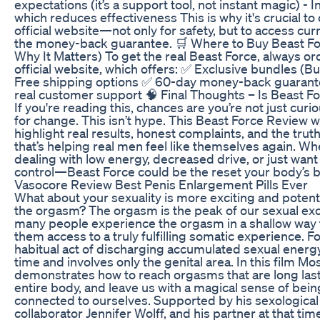
expectations (it’s a support tool, not instant magic) - 
which reduces effectiveness This is why it's crucial to
official website—not only for safety, but to access cu
the money-back guarantee. 🛒 Where to Buy Beast Fo
Why It Matters) To get the real Beast Force, always o
official website, which offers: ✅ Exclusive bundles (Bu
Free shipping options ✅ 60-day money-back guarant
real customer support 🧠 Final Thoughts – Is Beast F
If you're reading this, chances are you’re not just cu
for change. This isn’t hype. This Beast Force Review 
highlight real results, honest complaints, and the trut
that’s helping real men feel like themselves again. Wh
dealing with low energy, decreased drive, or just want 
control—Beast Force could be the reset your body’s b
Vasocore Review Best Penis Enlargement Pills Ever
What about your sexuality is more exciting and potential
the orgasm? The orgasm is the peak of our sexual exc
many people experience the orgasm in a shallow way 
them access to a truly fulfilling somatic experience. Fo
habitual act of discharging accumulated sexual energy 
time and involves only the genital area. In this film 
demonstrates how to reach orgasms that are long lastin
entire body, and leave us with a magical sense of bei
connected to ourselves. Supported by his sexologica
collaborator Jennifer Wolff, and his partner at that tim