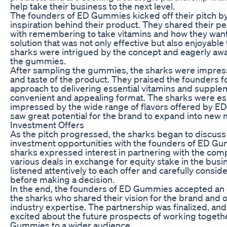
help take their business to the next level.
The founders of ED Gummies kicked off their pitch by
inspiration behind their product. They shared their p
with remembering to take vitamins and how they want
solution that was not only effective but also enjoyabl
sharks were intrigued by the concept and eagerly awai
the gummies.
After sampling the gummies, the sharks were impress
and taste of the product. They praised the founders fo
approach to delivering essential vitamins and supple
convenient and appealing format. The sharks were es
impressed by the wide range of flavors offered by 
saw great potential for the brand to expand into new 
Investment Offers
As the pitch progressed, the sharks began to discuss 
investment opportunities with the founders of ED Gu
sharks expressed interest in partnering with the co
various deals in exchange for equity stake in the bus
listened attentively to each offer and carefully consid
before making a decision.
In the end, the founders of ED Gummies accepted an 
the sharks who shared their vision for the brand and 
industry expertise. The partnership was finalized, an
excited about the future prospects of working togeth
Gummies to a wider audience.