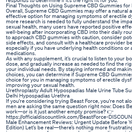
Final Thoughts on Using Supreme CBD Gummies for
Overall, Supreme CBD Gummies may offer a natural an
effective option for managing symptoms of erectile d
more research is needed to fully understand the imp
sexual health, many users have reported positive effec
well-being after incorporating CBD into their daily routi
to approach CBD gummies with caution, consider pote
side effects, and consult with a healthcare provider b
especially if you have underlying health conditions or 
medications.
As with any supplement, it’s crucial to listen to your bo
dose, and gradually increase as needed to find the rig
your individual needs. By staying informed and maki
choices, you can determine if Supreme CBD Gummies 
choice for you in managing symptoms of erectile dys
improving your sexual health.
Urethroplasty Adult Hypospadias Male Urine Tube Sur
Delhi Hypospadias Urethra
If you're considering trying Beast Force, you're not a
men are asking the same question right now: Does Bea
work—or is it just another empty promise? 👉
https://officialdiscountlink.com/BeastForce-DISCOUN
Male Enhancement Reviews: Urgent Update Before Yo
Edition) Let’s be real—there’s nothing more frustrating