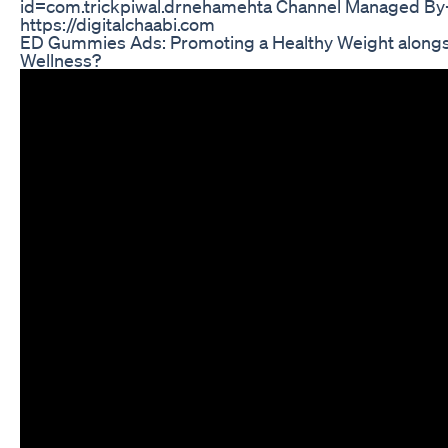
id=com.trickpiwal.drnehamehta Channel Managed By- 
https://digitalchaabi.com
ED Gummies Ads: Promoting a Healthy Weight alongs
Wellness?