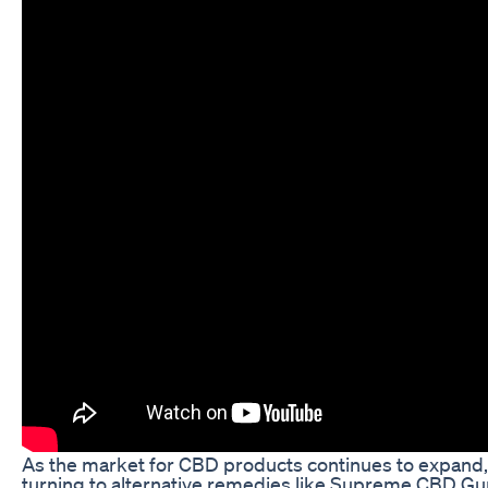
As the market for CBD products continues to expand
turning to alternative remedies like Supreme CBD G