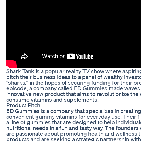
Shark Tank is a popular reality TV show where aspiri
pitch their business ideas to a panel of wealthy inves
“sharks,” in the hopes of securing funding for their pr
episode, a company called ED Gummies made waves w
innovative new product that aims to revolutionize the
consume vitamins and supplements.
Product Pitch
ED Gummies is a company that specializes in creating
convenient gummy vitamins for everyday use. Their fl
a line of gummies that are designed to help individual
nutritional needs in a fun and tasty way. The founde
are passionate about promoting health and wellness t
products and are seeking a strategic partnership with