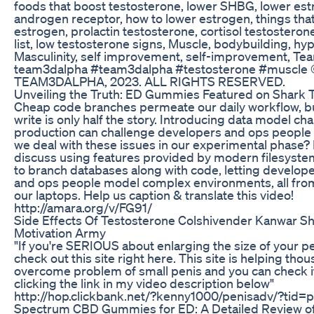
foods that boost testosterone, lower SHBG, lower est
androgen receptor, how to lower estrogen, things tha
estrogen, prolactin testosterone, cortisol testosterone
list, low testosterone signs, Muscle, bodybuilding, hy
Masculinity, self improvement, self-improvement, Tea
team3dalpha #team3dalpha #testosterone #muscl
TEAM3DALPHA, 2023. ALL RIGHTS RESERVED.
Unveiling the Truth: ED Gummies Featured on Shark 
Cheap code branches permeate our daily workflow, b
write is only half the story. Introducing data model ch
production can challenge developers and ops people 
we deal with these issues in our experimental phase? In 
discuss using features provided by modern filesystem
to branch databases along with code, letting develop
and ops people model complex environments, all from
our laptops. Help us caption & translate this video!
http://amara.org/v/FG91/
Side Effects Of Testosterone Colshivender Kanwar Sh
Motivation Army
"If you're SERIOUS about enlarging the size of your p
check out this site right here. This site is helping th
overcome problem of small penis and you can check it
clicking the link in my video description below"
http://hop.clickbank.net/?kenny1000/penisadv/?tid
Spectrum CBD Gummies for ED: A Detailed Review of