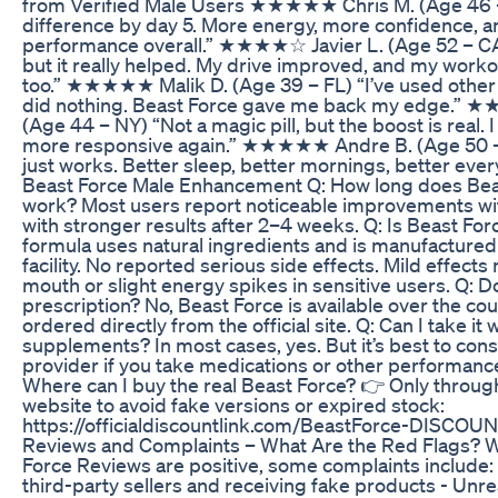
from Verified Male Users ★★★★★ Chris M. (Age 46 – T
difference by day 5. More energy, more confidence, 
performance overall.” ★★★★☆ Javier L. (Age 52 – CA)
but it really helped. My drive improved, and my worko
too.” ★★★★★ Malik D. (Age 39 – FL) “I’ve used othe
did nothing. Beast Force gave me back my edge.”
(Age 44 – NY) “Not a magic pill, but the boost is real. 
more responsive again.” ★★★★★ Andre B. (Age 50 – 
just works. Better sleep, better mornings, better ever
Beast Force Male Enhancement Q: How long does Beas
work? Most users report noticeable improvements with
with stronger results after 2–4 weeks. Q: Is Beast For
formula uses natural ingredients and is manufactured
facility. No reported serious side effects. Mild effects
mouth or slight energy spikes in sensitive users. Q: D
prescription? No, Beast Force is available over the co
ordered directly from the official site. Q: Can I take it 
supplements? In most cases, yes. But it’s best to cons
provider if you take medications or other performanc
Where can I buy the real Beast Force? 👉 Only through 
website to avoid fake versions or expired stock:
https://officialdiscountlink.com/BeastForce-DISCOUN
Reviews and Complaints – What Are the Red Flags? W
Force Reviews are positive, some complaints include:
third-party sellers and receiving fake products - Unrea