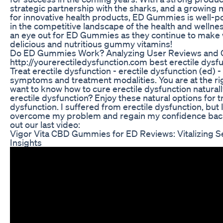
strategic partnership with the sharks, and a growin
for innovative health products, ED Gummies is well-po
in the competitive landscape of the health and wellne
an eye out for ED Gummies as they continue to make 
delicious and nutritious gummy vitamins!
Do ED Gummies Work? Analyzing User Reviews and Cl
http://yourerectiledysfunction.com best erectile dysfun
Treat erectile dysfunction - erectile dysfunction (ed) -
symptoms and treatment modalities. You are at the rig
want to know how to cure erectile dysfunction naturally. 
erectile dysfunction? Enjoy these natural options for t
dysfunction. I suffered from erectile dysfunction, but 
overcome my problem and regain my confidence back
out our last video:
Vigor Vita CBD Gummies for ED Reviews: Vitalizing S
Insights