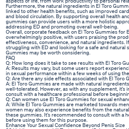
aspects of life, from work productivity to personal rel
Furthermore, the natural ingredients in El Toro Gum
linked to other health benefits, such as improved card
and blood circulation. By supporting overall health an
gummies can provide users with a more holistic appr
addressing ED and promoting overall well-being.
Overall, corporate feedback on El Toro Gummies for E
overwhelmingly positive, with users praising the produ
effectiveness, convenience, and natural ingredients. I
struggling with ED and looking for a safe and natural s
Gummies may be worth considering.
FAQ
Q: How long does it take to see results with El Toro 
A: Results may vary, but some users report experie
in sexual performance within a few weeks of using the
Q: Are there any side effects associated with El Tor
A: El Toro Gummies are made with natural ingredients
well-tolerated. However, as with any supplement, it’s 
consult with a healthcare professional before beginn
Q: Can women use El Toro Gummies for sexual enha
A: While El Toro Gummies are marketed towards men
women may also experience benefits from the natural 
these gummies. It’s recommended to consult with a h
before using them for this purpose.
Enhance Your Sexual Confidence Beyond Penis Size