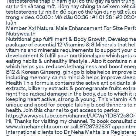
Testosterone thấp ở nam giới có thể gây ra tình trạn
sự tự tin và tăng mỡ. Hôm nay chúng ta sẽ xem xét cá
testosterone tự nhiên để bạn có thể tận dụng tất cả cá
trong video. 00:00 : Mở đầu 00:36 : #1 01:28 : #2 02:04
luận
Member Xxl Natural Male Enhancement For Size Per
Nutrywealth
Nutritional gap fulfillment & Body Growth, Developmen
package of essential 12 Vitamins & 8 Minerals that help 
vitamins and minerals requirements to support your 
development & fulfill your nurtitional gap which gets
eating habits & unhealthy lifestyle.. Also it contains n
which helps you reduces letharginess and boost energ
B12 & Korean Ginseng, ginkgo biloba helps improve b
including memory. calms mind & helps improve sleep
Health This formula contains the active antioxidants l
extracts, bilberry extracts & pomegranate fruits extr
fight free radical damage in the body, due to which it is
keeping heart active, strong & young. This vitamin K f
unique and good for people taking blood thinners to 
health. Join this channel to get access to perks:
https://www.youtube.com/channel/UCVgYIDBY2c8O
Hi, Thanks for visiting my channel. To book consultati
www.drnehamehta.com or call 9728732637 appointmen
International clients too Dr Neha Mehta is a Register