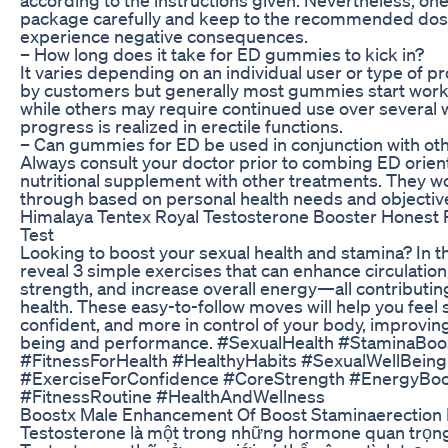
package carefully and keep to the recommended dose
experience negative consequences.
– How long does it take for ED gummies to kick in?
It varies depending on an individual user or type of p
by customers but generally most gummies start wor
while others may require continued use over several
progress is realized in erectile functions.
– Can gummies for ED be used in conjunction with ot
Always consult your doctor prior to combing ED orie
nutritional supplement with other treatments. They w
through based on personal health needs and objectiv
Himalaya Tentex Royal Testosterone Booster Honest 
Test
Looking to boost your sexual health and stamina? In th
reveal 3 simple exercises that can enhance circulatio
strength, and increase overall energy—all contributin
health. These easy-to-follow moves will help you feel
confident, and more in control of your body, improving
being and performance. #SexualHealth #StaminaBoo
#FitnessForHealth #HealthyHabits #SexualWellBeing
#ExerciseForConfidence #CoreStrength #EnergyBoo
#FitnessRoutine #HealthAndWellness
Boostx Male Enhancement Of Boost Staminaerection 
Testosterone là một trong những hormone quan trọng 