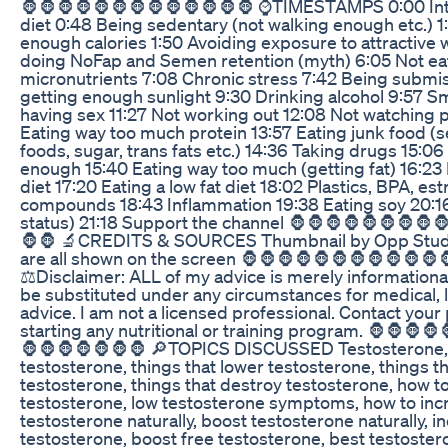
🦍🦍🦍🦍🦍🦍🦍🦍🦍🦍🦍🦍🦍 ⌚TIMESTAMPS 0:00 Int
diet 0:48 Being sedentary (not walking enough etc.) 1
enough calories 1:50 Avoiding exposure to attractiv
doing NoFap and Semen retention (myth) 6:05 Not e
micronutrients 7:08 Chronic stress 7:42 Being submis
getting enough sunlight 9:30 Drinking alcohol 9:57 S
having sex 11:27 Not working out 12:08 Not watching 
Eating way too much protein 13:57 Eating junk food (se
foods, sugar, trans fats etc.) 14:36 Taking drugs 15:0
enough 15:40 Eating way too much (getting fat) 16:23
diet 17:20 Eating a low fat diet 18:02 Plastics, BPA, es
compounds 18:43 Inflammation 19:38 Eating soy 20:16
status) 21:18 Support the channel 🦍🦍🦍🦍🦍🦍🦍🦍
🦍🦍 🔬CREDITS & SOURCES Thumbnail by Opp Stud
are all shown on the screen 🦍🦍🦍🦍🦍🦍🦍🦍🦍🦍🦍
⚖Disclaimer: ALL of my advice is merely informatio
be substituted under any circumstances for medical, le
advice. I am not a licensed professional. Contact your
starting any nutritional or training program. 🦍🦍🦍
🦍🦍🦍🦍🦍🦍🦍 🔎TOPICS DISCUSSED Testosterone, 
testosterone, things that lower testosterone, things tha
testosterone, things that destroy testosterone, how t
testosterone, low testosterone symptoms, how to inc
testosterone naturally, boost testosterone naturally, i
testosterone, boost free testosterone, best testoste