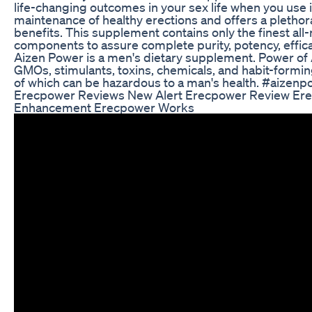
life-changing outcomes in your sex life when you use it.
maintenance of healthy erections and offers a plethora
benefits. This supplement contains only the finest all
components to assure complete purity, potency, effica
Aizen Power is a men's dietary supplement. Power of Ai
GMOs, stimulants, toxins, chemicals, and habit-formi
of which can be hazardous to a man's health. #aizen
Erecpower Reviews New Alert Erecpower Review Er
Enhancement Erecpower Works