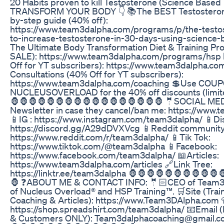
20 Habits proven to kill Testosterone (Science Based T
TRANSFORM YOUR BODY 👇 📚The BEST Testosterone
by-step guide (40% off):
https://www.team3dalpha.com/programs/p/the-testo
to-increase-testosterone-in-30-days-using-science-b
The Ultimate Body Transformation Diet & Training P
SALE): https://www.team3dalpha.com/programs/hsp
Off for YT subscribers): https://www.team3dalpha.co
Consultations (40% Off for YT subscribers):
https://www.team3dalpha.com/coaching 💲Use COUP
NUCLEUSOVERLOAD for the 40% off discounts (limite
🦍🦍🦍🦍🦍🦍🦍🦍🦍🦍🦍🦍🦍🦍🦍🦍🦍 🤵SOCIAL MED
Newsletter in case they cancel/ban me: https://www
📱IG : https://www.instagram.com/team3dalpha/ 📱D
https://discord.gg/A29dDVXVcg 📱Reddit community
https://www.reddit.com/r/team3dalpha/ 📱Tik Tok:
https://www.tiktok.com/@team3dalpha 📱Facebook:
https://www.facebook.com/team3dalpha/ 📖Articles:
https://www.team3dalpha.com/articles 🔗Link Tree:
https://linktr.ee/team3dalpha 🦍🦍🦍🦍🦍🦍🦍🦍🦍🦍
🦍 ❓ABOUT ME & CONTACT INFO: 🤵🏻CEO of Team3D
of Nucleus Overload® and HSP Training™. 🛒Site (Tra
Coaching & Articles): https://www.Team3DAlpha.com 
https://shop.spreadshirt.com/team3dalpha/ 📧Email (
& Customers ONLY): Team3dalphacoaching@gmail.c