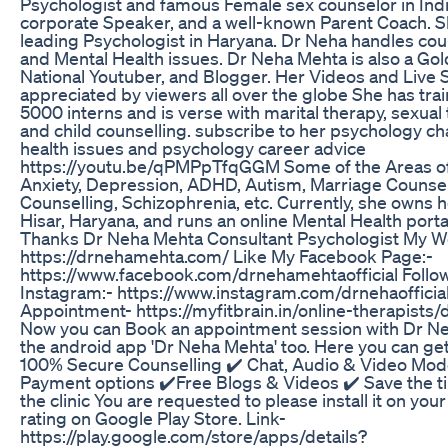
Psychologist and famous Female sex counselor in Indi
corporate Speaker, and a well-known Parent Coach. S
leading Psychologist in Haryana. Dr Neha handles coupl
and Mental Health issues. Dr Neha Mehta is also a Gol
National Youtuber, and Blogger. Her Videos and Live 
appreciated by viewers all over the globe She has tr
5000 interns and is verse with marital therapy, sexual
and child counselling. subscribe to her psychology ch
health issues and psychology career advice
https://youtu.be/qPMPpTfqGGM Some of the Areas of
Anxiety, Depression, ADHD, Autism, Marriage Counsel
Counselling, Schizophrenia, etc. Currently, she owns h
Hisar, Haryana, and runs an online Mental Health portal
Thanks Dr Neha Mehta Consultant Psychologist My W
https://drnehamehta.com/ Like My Facebook Page:-
https://www.facebook.com/drnehamehtaofficial Follo
Instagram:- https://www.instagram.com/drnehaofficia
Appointment- https://myfitbrain.in/online-therapists
Now you can Book an appointment session with Dr N
the android app 'Dr Neha Mehta' too. Here you can get
100% Secure Counselling ✔️ Chat, Audio & Video Mod
Payment options ✔️Free Blogs & Videos ✔️ Save the tim
the clinic You are requested to please install it on you
rating on Google Play Store. Link-
https://play.google.com/store/apps/details?