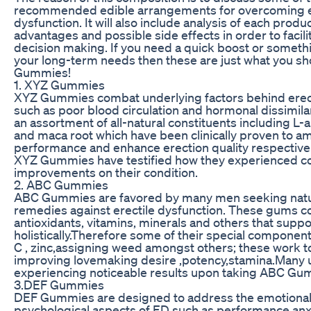
recommended edible arrangements for overcoming e
dysfunction. It will also include analysis of each produc
advantages and possible side effects in order to facil
decision making. If you need a quick boost or someth
your long-term needs then these are just what you sho
Gummies!
1. XYZ Gummies
XYZ Gummies combat underlying factors behind erect
such as poor blood circulation and hormonal dissimilar
an assortment of all-natural constituents including L-
and maca root which have been clinically proven to am
performance and enhance erection quality respectivel
XYZ Gummies have testified how they experienced c
improvements on their condition.
2. ABC Gummies
ABC Gummies are favored by many men seeking natura
remedies against erectile dysfunction. These gums c
antioxidants, vitamins, minerals and others that suppo
holistically.Therefore some of their special component
C , zinc,assigning weed amongst others; these work 
improving lovemaking desire ,potency,stamina.Many u
experiencing noticeable results upon taking ABC Gum
3.DEF Gummies
DEF Gummies are designed to address the emotiona
psychological aspects of ED such as performance anxie