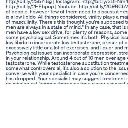
http://bit.ly/2SbYI8g | Instagram: http://bit.ly/2DFNm4
http://bit.ly/2HEbpop | Youtube: http://bit.ly/2G9BCbV 
of people, however few of them need to discuss it - es
is a low libido. All things considered, virility plays a ma
of masculinity. There's this thought you're supposed t
men are always in a state of mind." In any case, that is 
men have a low sex drive, for plenty of reasons, some
some psychological. Sometimes it's both. Physical iss
low libido to incorporate low testosterone, prescripti
excessively little or a lot of exercises, and liquor and
Psychological issues can incorporate depression, str
in your relationship. Around 4 out of 10 men over age
testosterone. While testosterone substitution treatm
somewhat controversial, it's also a solution to the issue
converse with your specialist in case you're concerne
has dropped. Your specialist may suggest treatment if
psychological. Various therapies for a closer associati
partner - one that isn't sexual, yet at the same time co
through these issues with a therapist, either alone or 
If the issue is depression, antidepressants can help. 
bring down your sex drive, however. #lowlabido #lo
#insex #foodsthatincreasesexdrive #drivelow #lows
#lowdesireinmen
The Lone Male The Art Of Exotic Dancing For Every
This might be the best vibrating prostate toy ever made.