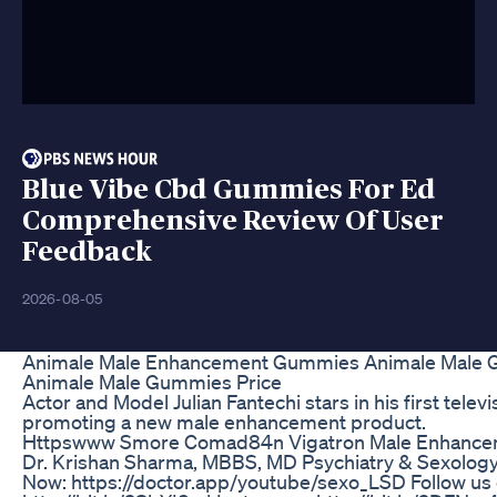
Blue Vibe Cbd Gummies For Ed
Comprehensive Review Of User
Feedback
2026-08-05
Animale Male Enhancement Gummies Animale Male
Animale Male Gummies Price
Actor and Model Julian Fantechi stars in his first tele
promoting a new male enhancement product.
Httpswww Smore Comad84n Vigatron Male Enhancem
Dr. Krishan Sharma, MBBS, MD Psychiatry & Sexology 
Now: https://doctor.app/youtube/sexo_LSD Follow us 