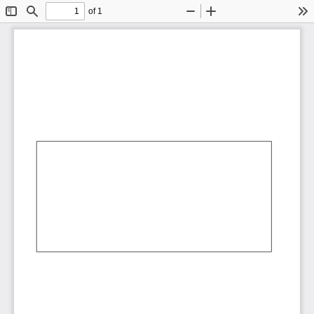
of 1
Toggle
Find
Zoom
Zoom
To
Sidebar
Out
In
AbCdEf
AbCdEf