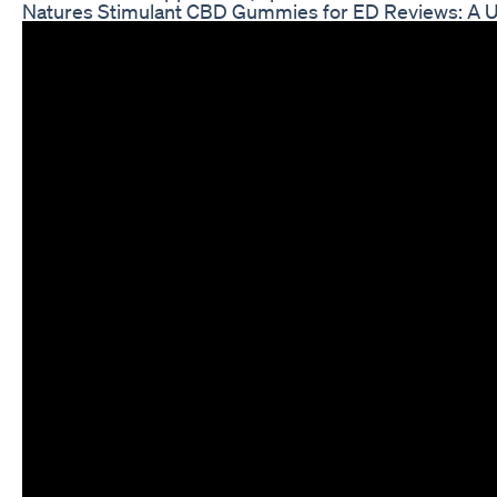
Natures Stimulant CBD Gummies for ED Reviews: A U