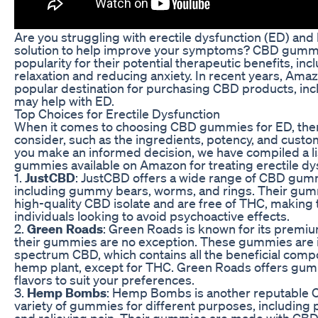
Are you struggling with erectile dysfunction (ED) and 
solution to help improve your symptoms? CBD gumm
popularity for their potential therapeutic benefits, in
relaxation and reducing anxiety. In recent years, Am
popular destination for purchasing CBD products, in
may help with ED.
Top Choices for Erectile Dysfunction
When it comes to choosing CBD gummies for ED, there
consider, such as the ingredients, potency, and custo
you make an informed decision, we have compiled a li
gummies available on Amazon for treating erectile dy
1.
JustCBD
: JustCBD offers a wide range of CBD gummi
including gummy bears, worms, and rings. Their gum
high-quality CBD isolate and are free of THC, making 
individuals looking to avoid psychoactive effects.
2.
Green Roads
: Green Roads is known for its premi
their gummies are no exception. These gummies are 
spectrum CBD, which contains all the beneficial comp
hemp plant, except for THC. Green Roads offers gum
flavors to suit your preferences.
3.
Hemp Bombs
: Hemp Bombs is another reputable C
variety of gummies for different purposes, including 
and relieving pain. Their gummies are made with CBD