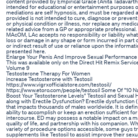
content provided by Empirical Grace (Anita Tadavart
intended for educational or entertainment purposes on
mediations are self hypnosis, and must be regarded a
provided is not intended to cure, diagnose or prevent
or physical condition or illness, nor replace any medic
related advice from a GP or appropriate professional.
MAcOM, LAc accepts no responsibility or liability what
loss or damage in any shape or form incurred in part or
or indirect result of use or reliance upon the informat
presented here.
Enlarge Your Penis And Improve Sexual Performance
This was available only on the Direct Hit Remix Servic
Volume 9
Testosterone Therapy For Women
increase Testosterone with Testosil
https://www.vigrxofficialstore.com/testosil/
https://www.etoro.com/people/testosil Some Of "10 Na
Boost Your Testosterone Levels" Testosil and Sexual He
along with Erectile Dysfunction? Erectile dysfunction 
that impacts thousands of males worldwide. It is defin
ability to accomplish or keep an erection sufficient fo
intercourse. ED may possess a notable impact on a ma
quality of life, and partnership with his companion. Whi
variety of procedure options accessible, some guys t
supplements like Testosil to assist improve their sexu