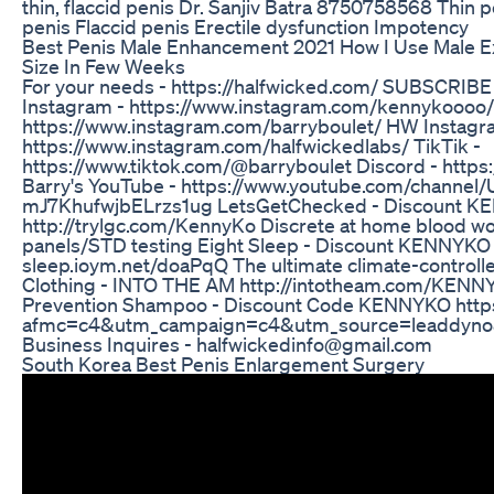
thin, flaccid penis Dr. Sanjiv Batra 8750758568 Thin 
penis Flaccid penis Erectile dysfunction Impotency
Best Penis Male Enhancement 2021 How I Use Male Ex
Size In Few Weeks
For your needs - https://halfwicked.com/ SUBSCRI
Instagram - https://www.instagram.com/kennykoooo/ 
https://www.instagram.com/barryboulet/ HW Instagr
https://www.instagram.com/halfwickedlabs/ TikTik -
https://www.tiktok.com/@barryboulet Discord - https
Barry's YouTube - https://www.youtube.com/channe
mJ7KhufwjbELrzs1ug LetsGetChecked - Discount 
http://trylgc.com/KennyKo Discrete at home blood 
panels/STD testing Eight Sleep - Discount KENNYKO h
sleep.ioym.net/doaPqQ The ultimate climate-control
Clothing - INTO THE AM http://intotheam.com/KENNY
Prevention Shampoo - Discount Code KENNYKO https:
afmc=c4&utm_campaign=c4&utm_source=leaddyno&
Business Inquires - halfwickedinfo@gmail.com
South Korea Best Penis Enlargement Surgery