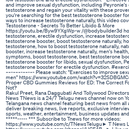
and improve sexual dysfunction, including Peyronie's
testosterone and regain your vitality with these pro
you're searching for the best testosterone booster for
ways to increase testosterone naturally, this video cove
Testosterone - Secrets To Better Libido & More
https://youtu.be/Byw9YXgWp-w /@bodybuilder3d how
testosterone, erectile dysfunction, increase testoster
testosterone booster, boost testosterone naturally, h
testosterone, how to boost testosterone naturally, nat
booster, increase testosterone naturally, men's health
symptoms, boost testosterone, best testosterone boo
testosterone booster for libido, sexual dysfunction, P
testosterone booster for erectile dysfunction. #exerci
~~-~~~-~~-~- Please watch: "Exercises to improve sex
men" https://www.youtube.com/watch?v=32SDBGMCe
Proper CBD Gummies Reviews for ED: The Correct Fo
Not?
Rakul Preet, Rana Daggubati And Tollywood Directo
News TNews is a 24/7 Telugu news channel now on Yo
Telangana news channel featuring best news from all
deliver breaking news, live reports, exclusive interview
sports, weather, entertainment, business updates and c
*****----- *** Subscribe to Tnews for more videos:
https://www.youtube.com/c/TNewsTelugu​ ► T News L
https://www.youtube.com/channel/UCF4B...​ ► Like us