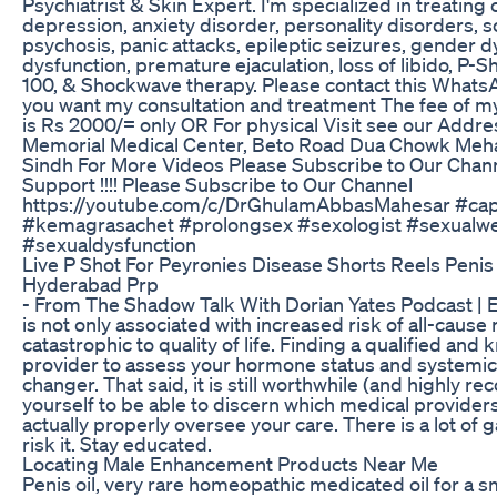
Psychiatrist & Skin Expert. I'm specialized in treating
depression, anxiety disorder, personality disorders, s
psychosis, panic attacks, epileptic seizures, gender d
dysfunction, premature ejaculation, loss of libido, P-S
100, & Shockwave therapy. Please contact this What
you want my consultation and treatment The fee of m
is Rs 2000/= only OR For physical Visit see our Addre
Memorial Medical Center, Beto Road Dua Chowk Mehar 
Sindh For More Videos Please Subscribe to Our Chann
Support !!!! Please Subscribe to Our Channel
https://youtube.com/c/DrGhulamAbbasMahesar #cap
#kemagrasachet #prolongsex #sexologist #sexualw
#sexualdysfunction
Live P Shot For Peyronies Disease Shorts Reels Penis
Hyderabad Prp
- From The Shadow Talk With Dorian Yates Podcast | 
is not only associated with increased risk of all-cause m
catastrophic to quality of life. Finding a qualified an
provider to assess your hormone status and systemic
changer. That said, it is still worthwhile (and highly
yourself to be able to discern which medical provide
actually properly oversee your care. There is a lot of 
risk it. Stay educated.
Locating Male Enhancement Products Near Me
Penis oil, very rare homeopathic medicated oil for a sm