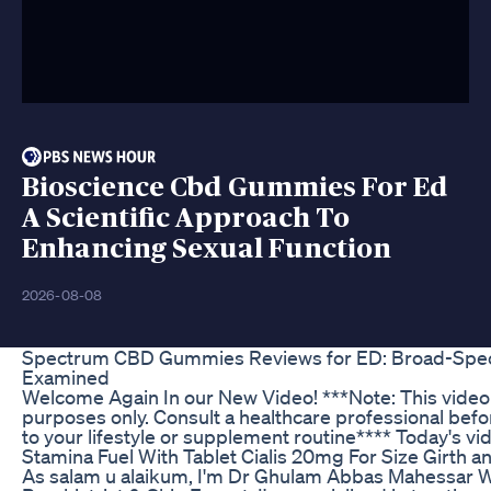
Bioscience Cbd Gummies For Ed
A Scientific Approach To
Enhancing Sexual Function
2026-08-08
Spectrum CBD Gummies Reviews for ED: Broad-Spec
Examined
Welcome Again In our New Video! ***Note: This video 
purposes only. Consult a healthcare professional be
to your lifestyle or supplement routine**** Today's vi
Stamina Fuel With Tablet Cialis 20mg For Size Girth a
As salam u alaikum, I'm Dr Ghulam Abbas Mahessar W