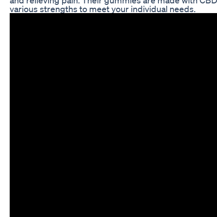
various strengths to meet your individual needs.