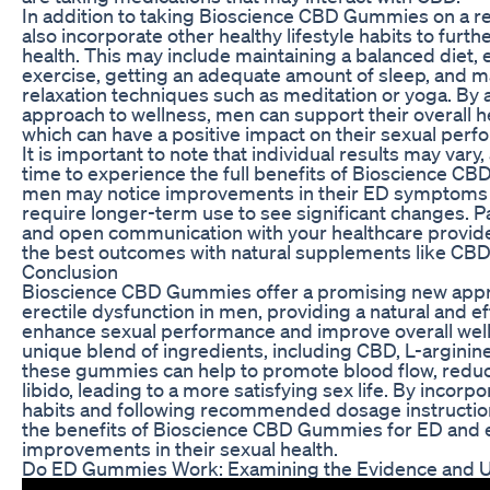
In addition to taking Bioscience CBD Gummies on a r
also incorporate other healthy lifestyle habits to furt
health. This may include maintaining a balanced diet, 
exercise, getting an adequate amount of sleep, and 
relaxation techniques such as meditation or yoga. By a
approach to wellness, men can support their overall h
which can have a positive impact on their sexual perf
It is important to note that individual results may var
time to experience the full benefits of Bioscience 
men may notice improvements in their ED symptoms 
require longer-term use to see significant changes. P
and open communication with your healthcare provide
the best outcomes with natural supplements like CB
Conclusion
Bioscience CBD Gummies offer a promising new appr
erectile dysfunction in men, providing a natural and ef
enhance sexual performance and improve overall well
unique blend of ingredients, including CBD, L-arginin
these gummies can help to promote blood flow, reduc
libido, leading to a more satisfying sex life. By incorpo
habits and following recommended dosage instructi
the benefits of Bioscience CBD Gummies for ED and e
improvements in their sexual health.
Do ED Gummies Work: Examining the Evidence and U