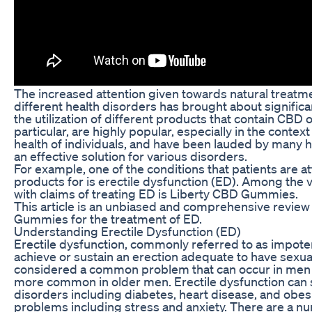
The increased attention given towards natural treatme
different health disorders has brought about signifi
the utilization of different products that contain CBD 
particular, are highly popular, especially in the contex
health of individuals, and have been lauded by many h
an effective solution for various disorders.
For example, one of the conditions that patients are a
products for is erectile dysfunction (ED). Among the
with claims of treating ED is Liberty CBD Gummies.
This article is an unbiased and comprehensive review
Gummies for the treatment of ED.
Understanding Erectile Dysfunction (ED)
Erectile dysfunction, commonly referred to as impotence
achieve or sustain an erection adequate to have sexual 
considered a common problem that can occur in men of 
more common in older men. Erectile dysfunction can 
disorders including diabetes, heart disease, and obes
problems including stress and anxiety. There are a n