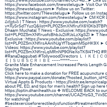
https://www.facebook.com/tnewstelugu​ ► Visit Our W
https://tnewstelugu.com​ ► Follow us on Twitter:
https://twitter.com/TNewstelugu​ ► Follow us on Inst
https://www.instagram.com/tnewstelugu/​ ► CM KCR LIVE
పర్యటన | T News : https://www.youtube.com/watch?
v=XySrSd7YuzQ&list=PLP0Z5mXNfIrufX610Kb37B
Dhaam Muchata| T News - Exclusive: https://www.yout
list=PLP0Z5mXNfIruofcBhbJu2iiRJsLzXgSZI ► T News 
Exclusive : https://www.youtube.com/playlist?
list=PLP0Z5mXNfIrsAAnINJgYfTbqamMSpHK9X ► Gre
Videos: https://www.youtube.com/playlist?
list=PLP0Z5mXNfIrsLqMRnNP90NeXoTK5l4THQ #Ra
#RanaDaggubati #TollywoodDirectors ＬＩＫＥ
Ｅ | ＳＵＢＳＣＲＩＢＥ -----*****-----
Granite Male Enhancement Increased Penis Length Gi
Staying Power
Click here to make a donation for FREE acupuncture cl
https://www.paypal.com/donate/?hosted_button_
Virtual Appts & Products - https://linktr.ee/empirical
about PE, ED, and tips for men's health? Sign up here
https://optin.dhanihealth.co ❖ WELCOME BACK to our
https://www.youtube.com/channel/UCAZHzG3_7Vx5
for watching❗
#bestexerciseforerectiledysfunction#treatmentforere