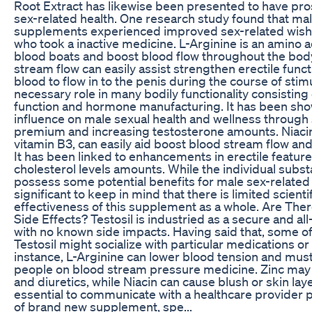
Root Extract has likewise been presented to have pro
sex-related health. One research study found that m
supplements experienced improved sex-related wish 
who took a inactive medicine. L-Arginine is an amino 
blood boats and boost blood flow throughout the bod
stream flow can easily assist strengthen erectile func
blood to flow in to the penis during the course of stimu
necessary role in many bodily functionality consistin
function and hormone manufacturing. It has been show
influence on male sexual health and wellness throug
premium and increasing testosterone amounts. Niacin
vitamin B3, can easily aid boost blood stream flow and
It has been linked to enhancements in erectile feature
cholesterol levels amounts. While the individual subst
possess some potential benefits for male sex-related w
significant to keep in mind that there is limited scienti
effectiveness of this supplement as a whole. Are Ther
Side Effects? Testosil is industried as a secure and a
with no known side impacts. Having said that, some o
Testosil might socialize with particular medications or
instance, L-Arginine can lower blood tension and mus
people on blood stream pressure medicine. Zinc may 
and diuretics, while Niacin can cause blush or skin layer i
essential to communicate with a healthcare provider p
of brand new supplement, spe...