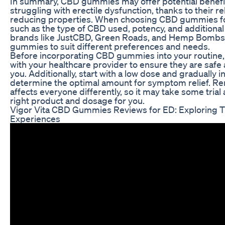
In summary, CBD gummies may offer potential benefits
struggling with erectile dysfunction, thanks to their r
reducing properties. When choosing CBD gummies for
such as the type of CBD used, potency, and additional
brands like JustCBD, Green Roads, and Hemp Bombs of
gummies to suit different preferences and needs.
Before incorporating CBD gummies into your routine, it
with your healthcare provider to ensure they are safe
you. Additionally, start with a low dose and gradually 
determine the optimal amount for symptom relief. 
affects everyone differently, so it may take some trial 
right product and dosage for you.
Vigor Vita CBD Gummies Reviews for ED: Exploring T
Experiences