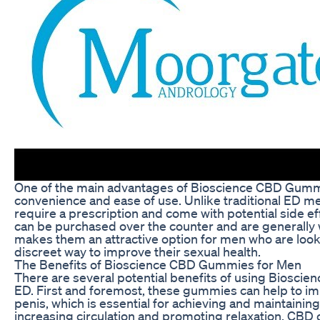
One of the main advantages of Bioscience CBD Gummi
convenience and ease of use. Unlike traditional ED m
require a prescription and come with potential side 
can be purchased over the counter and are generally w
makes them an attractive option for men who are looki
discreet way to improve their sexual health.
The Benefits of Bioscience CBD Gummies for Men
There are several potential benefits of using Biosc
ED. First and foremost, these gummies can help to im
penis, which is essential for achieving and maintaining
increasing circulation and promoting relaxation, CBD 