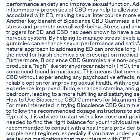
performance anxiety and improve sexual function. Addit
inflammatory properties of CBD may help to alleviate
associated with ED, making sexual intercourse more 
Another key benefit of Bioscience CBD Gummies is the
stress and promote overall well-being. Stress and a
triggers for ED, and CBD has been shown to have a ca
nervous system. By helping to manage stress levels
gummies can enhance sexual performance and satisfa
natural approach to addressing ED can provide long-l
the need for harsh chemicals or prescription medicati
Furthermore, Bioscience CBD Gummies are non-psych
produce a “high” like tetrahydrocannabinol (THC), th
compound found in marijuana. This means that men ca
CBD without experiencing any psychoactive effects, m
reliable option for improving sexual health. With reg
experience improved libido, enhanced stamina, and gr
bedroom, leading to a more fulfilling and satisfying sex
How to Use Bioscience CBD Gummies for Maximum B
For men interested in trying Bioscience CBD Gummies 
to follow the recommended dosage instructions to ach
Typically, it is advised to start with a low dose and gra
needed to find the right balance for your individual nee
recommended to consult with a healthcare provider b
supplement regimen, especially if you have underlying
are taking medications that may interact with CBD.