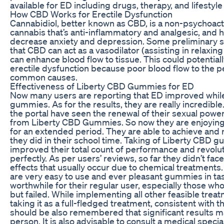
available for ED including drugs, therapy, and lifestyle
How CBD Works for Erectile Dysfunction
Cannabidiol, better known as CBD, is a non-psychoac
cannabis that’s anti-inflammatory and analgesic, and
decrease anxiety and depression. Some preliminary s
that CBD can act as a vasodilator (assisting in relaxing
can enhance blood flow to tissue. This could potentiall
erectile dysfunction because poor blood flow to the p
common causes.
Effectiveness of Liberty CBD Gummies for ED
Now many users are reporting that ED improved whil
gummies. As for the results, they are really incredible.
the portal have seen the renewal of their sexual powe
from Liberty CBD Gummies. So now they are enjoying 
for an extended period. They are able to achieve and r
they did in their school time. Taking of Liberty CBD 
improved their total count of performance and revoluti
perfectly. As per users’ reviews, so far they didn’t f
effects that usually occur due to chemical treatment
are very easy to use and ever pleasant gummies in ta
worthwhile for their regular user, especially those who
but failed. While implementing all other feasible trea
taking it as a full-fledged treatment, consistent with th
should be also remembered that significant results m
person. It is also advisable to consult a medical special