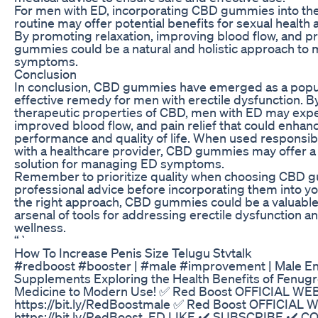
For men with ED, incorporating CBD gummies into thei
routine may offer potential benefits for sexual health 
By promoting relaxation, improving blood flow, and pr
gummies could be a natural and holistic approach to
symptoms.
Conclusion
In conclusion, CBD gummies have emerged as a popul
effective remedy for men with erectile dysfunction. B
therapeutic properties of CBD, men with ED may expe
improved blood flow, and pain relief that could enhanc
performance and quality of life. When used responsibl
with a healthcare provider, CBD gummies may offer a n
solution for managing ED symptoms.
Remember to prioritize quality when choosing CBD 
professional advice before incorporating them into you
the right approach, CBD gummies could be a valuable 
arsenal of tools for addressing erectile dysfunction 
wellness.
“`
How To Increase Penis Size Telugu Stvtalk
#redboost #booster | #male #improvement | Male 
Supplements Exploring the Health Benefits of Fenugr
Medicine to Modern Use! ✅ Red Boost OFFICIAL WE
https://bit.ly/RedBoostmale ✅ Red Boost OFFICIAL 
https://bit.ly/RedBoost_ED LIKE ✔️ SUBSCRIBE ✔️