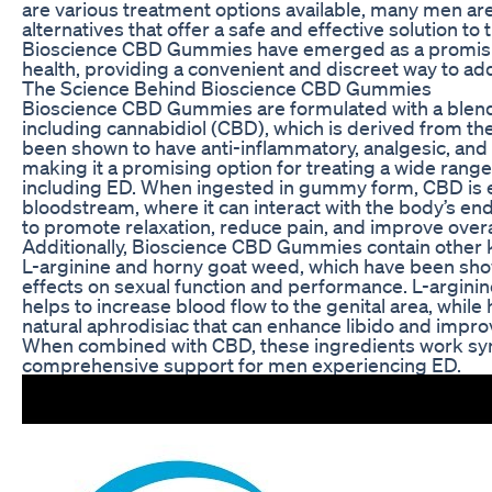
are various treatment options available, many men ar
alternatives that offer a safe and effective solution to 
Bioscience CBD Gummies have emerged as a promisin
health, providing a convenient and discreet way to 
The Science Behind Bioscience CBD Gummies
Bioscience CBD Gummies are formulated with a blend 
including cannabidiol (CBD), which is derived from t
been shown to have anti-inflammatory, analgesic, and 
making it a promising option for treating a wide range
including ED. When ingested in gummy form, CBD is e
bloodstream, where it can interact with the body’s e
to promote relaxation, reduce pain, and improve overa
Additionally, Bioscience CBD Gummies contain other k
L-arginine and horny goat weed, which have been sho
effects on sexual function and performance. L-arginine
helps to increase blood flow to the genital area, while
natural aphrodisiac that can enhance libido and improv
When combined with CBD, these ingredients work syne
comprehensive support for men experiencing ED.