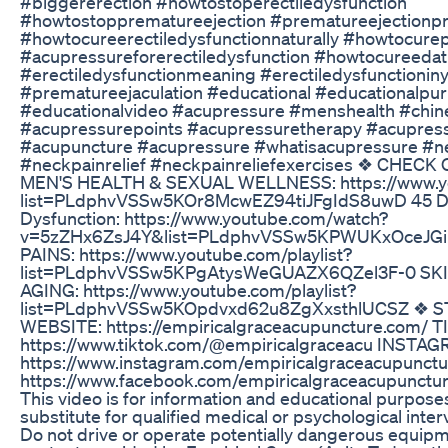
#biggererection #howtostoperectiledysfunction
#howtostopprematureejection #prematureejectionpr
#howtocureerectiledysfunctionnaturally #howtocure
#acupressureforerectiledysfunction #howtocureed
#erectiledysfunctionmeaning #erectiledysfunctionin
#prematureejaculation #educational #educationalpu
#educationalvideo #acupressure #menshealth #chi
#acupressurepoints #acupressuretherapy #acupre
#acupuncture #acupressure #whatisacupressure #ne
#neckpainrelief #neckpainreliefexercises ❖ CHECK O
MEN'S HEALTH & SEXUAL WELLNESS: https://www.yo
list=PLdphvVSSw5KOr8McwEZ94tiJFgIdS8uwD 45 Day
Dysfunction: https://www.youtube.com/watch?
v=5zZHx6ZsJ4Y&list=PLdphvVSSw5KPWUKxOceJGiK
PAINS: https://www.youtube.com/playlist?
list=PLdphvVSSw5KPgAtysWeGUAZX6QZel3F-0 SKIN
AGING: https://www.youtube.com/playlist?
list=PLdphvVSSw5KOpdvxd62u8ZgXxsthlUCSZ ❖ 
WEBSITE: https://empiricalgraceacupuncture.com/ T
https://www.tiktok.com/@empiricalgraceacu INSTAG
https://www.instagram.com/empiricalgraceacupunct
https://www.facebook.com/empiricalgraceacupunct
This video is for information and educational purposes
substitute for qualified medical or psychological inter
Do not drive or operate potentially dangerous equipmen