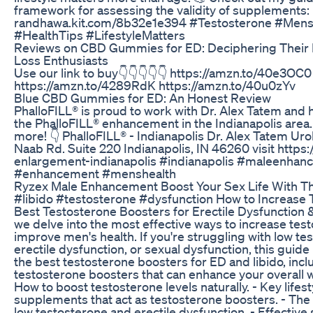
framework for assessing the validity of supplements: 
randhawa.kit.com/8b32e1e394 #Testosterone #Mens
#HealthTips #LifestyleMatters
Reviews on CBD Gummies for ED: Deciphering Their P
Loss Enthusiasts
Use our link to buy👇👇👇👇👇 https://amzn.to/40e3OC0
https://amzn.to/4289RdK https://amzn.to/40u0zYv
Blue CBD Gummies for ED: An Honest Review
PhalloFILL® is proud to work with Dr. Alex Tatem and h
the PhalloFILL® enhancement in the Indianapolis area.
more! 👇 PhalloFILL® - Indianapolis Dr. Alex Tatem Ur
Naab Rd. Suite 220 Indianapolis, IN 46260 visit https:/
enlargement-indianapolis #indianapolis #maleenha
#enhancement #menshealth
Ryzex Male Enhancement Boost Your Sex Life With The 
#libido #testosterone #dysfunction How to Increase T
Best Testosterone Boosters for Erectile Dysfunction & 
we delve into the most effective ways to increase tes
improve men's health. If you're struggling with low 
erectile dysfunction, or sexual dysfunction, this guide 
the best testosterone boosters for ED and libido, incl
testosterone boosters that can enhance your overall wel
How to boost testosterone levels naturally. - Key life
supplements that act as testosterone boosters. - Th
low testosterone and erectile dysfunction. - Effective