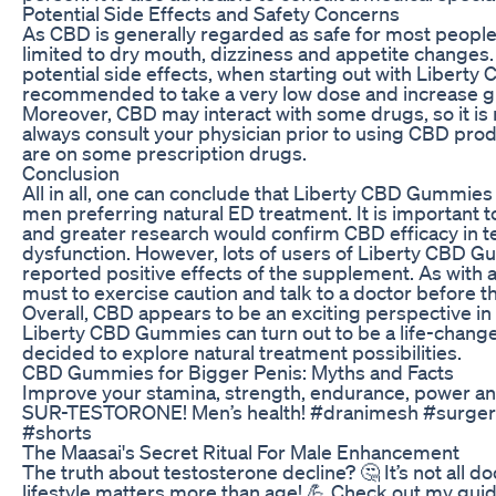
Potential Side Effects and Safety Concerns
As CBD is generally regarded as safe for most people
limited to dry mouth, dizziness and appetite changes.
potential side effects, when starting out with Liberty
recommended to take a very low dose and increase gr
Moreover, CBD may interact with some drugs, so it 
always consult your physician prior to using CBD produ
are on some prescription drugs.
Conclusion
All in all, one can conclude that Liberty CBD Gummie
men preferring natural ED treatment. It is important to
and greater research would confirm CBD efficacy in te
dysfunction. However, lots of users of Liberty CBD 
reported positive effects of the supplement. As with a
must to exercise caution and talk to a doctor before th
Overall, CBD appears to be an exciting perspective in
Liberty CBD Gummies can turn out to be a life-change
decided to explore natural treatment possibilities.
CBD Gummies for Bigger Penis: Myths and Facts
Improve your stamina, strength, endurance, power a
SUR-TESTORONE! Men’s health! #dranimesh #surgery
#shorts
The Maasai's Secret Ritual For Male Enhancement
The truth about testosterone decline? 🤔 It’s not all 
lifestyle matters more than age! 💪 Check out my guide