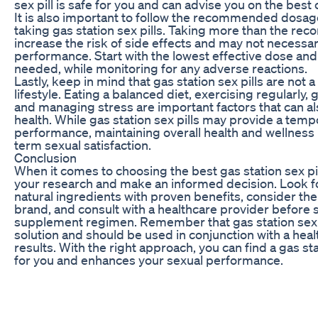
sex pill is safe for you and can advise you on the best 
It is also important to follow the recommended dosag
taking gas station sex pills. Taking more than the 
increase the risk of side effects and may not necessa
performance. Start with the lowest effective dose and g
needed, while monitoring for any adverse reactions.
Lastly, keep in mind that gas station sex pills are not a
lifestyle. Eating a balanced diet, exercising regularly,
and managing stress are important factors that can a
health. While gas station sex pills may provide a temp
performance, maintaining overall health and wellness i
term sexual satisfaction.
Conclusion
When it comes to choosing the best gas station sex pill
your research and make an informed decision. Look fo
natural ingredients with proven benefits, consider the
brand, and consult with a healthcare provider before 
supplement regimen. Remember that gas station sex p
solution and should be used in conjunction with a healt
results. With the right approach, you can find a gas sta
for you and enhances your sexual performance.