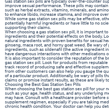
Gas station sex pills are typically over-the-counter s
improve sexual performance. These pills may contain a
such as herbal extracts, vitamins, minerals, and amino
to enhance libido, increase stamina, and improve overa
While some gas station sex pills may be effective, ot
potentially harmful ingredients or have little to no sci
supporting their claims.
When choosing a gas station sex pill, it is important t
ingredients and their potential effects on the body. Loo
natural ingredients with proven benefits for sexual hea
ginseng, maca root, and horny goat weed. Be wary of p
ingredients, such as sildenafil (the active ingredient i
have dangerous interactions with other medications or
It is also important to consider the reputation of the 
gas station sex pill. Look for products from reputabl
track record of producing safe and effective supple
from other customers can also help you gauge the qua
of a particular product. Additionally, be wary of pills
claims or promise instant results, as these are likely t
Choosing the Best Gas Station Sex Pills
When choosing the best gas station sex pill for your 
such as your age, health status, and any underlying m
may have. Consult with a healthcare provider before s
supplement regimen, especially if you are taking medi
chronic health condition. Your doctor can help you det