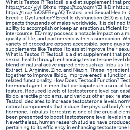
What is Testosil? Testosil is a diet supplement that pro
https://t.co/iyjyH9lxns https://t.co/oqmYZHkDIr https:
https://t.co/TuOSEBegAQ Testosil and Sexual Health: C
Erectile Dysfunction? Erectile dysfunction (ED) is a ty
impacts thousands of males worldwide. It is defined t
ability to accomplish or keep an erection sufficient fo
intercourse. ED may possess a notable impact on a ma
quality of life, and partnership with his companion. Whi
variety of procedure options accessible, some guys t
supplements like Testosil to assist improve their sexu
What is Testosil? Testosil is a diet supplement that pr
sexual health through enhancing testosterone level deg
blend of natural active ingredients such as Tribulus T
Extract, L-Arginine, Zinc, and Niacin. These ingredient
together to improve libido, improve erectile function, 
related functionality. How Does Testosil Function? Test
hormonal agent in men that participates in a crucial fu
feature. Reduced levels of testosterone level can easi
libido, erectile problems, and various other sex-relat
Testosil declares to increase testosterone levels normal
natural components that induce the physical body's m
hormone. Tribulus Terrestris is one of the crucial elem
been presented to boost testosterone level levels in a
Nevertheless, human research studies have produced
pertaining to its efficiency in enhancing testosterone