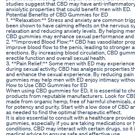
studies suggest that CBD may have anti-inflammatory,
anxiolytic properties that could benefit men with ED.
Potential Benefits of CBD Gummies for ED
1. **Relaxation:** Stress and anxiety are common tri
been shown to have calming effects on the nervous 
relaxation and reducing anxiety levels. By helping men
CBD gummies may enhance sexual performance and
2. **Improved Blood Flow:** CBD has vasodilator prop
improve blood flow to the penis, leading to stronger 
erections. By increasing blood circulation, CBD gum
erectile function and overall sexual health.
3. **Pain Relief:** Some men with ED may experience
during sexual activity. CBD has analgesic properties th
and enhance the sexual experience. By reducing pain
gummies may help men with ED enjoy intimacy withou
How to Use CBD Gummies for ED
When using CBD gummies for ED, it is essential to ch
products from reputable manufacturers. Look for CB
made from organic hemp, free of harmful chemicals, a
for potency and purity. Start with a low dose of CBD an
as needed to find the optimal therapeutic effect.
It is also essential to consult with a healthcare provi
gummies, especially if you are taking medications or 
conditions. CBD may interact with certain drugs, so it i
medical advice to ensure safe and effective use.