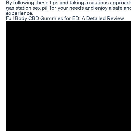
By following these tips and taking a cautious approach
gas station sex pill for your needs and enjoy a safe an
experience.
Full Body CBD Gummies for ED: A Detailed Review