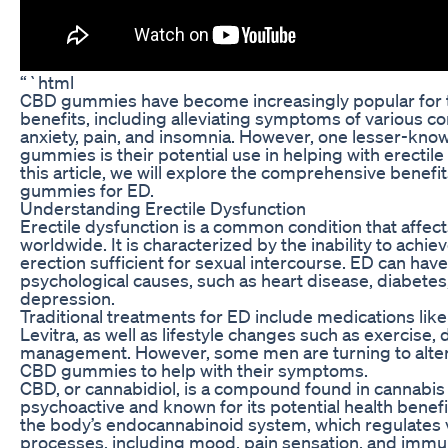
“`html
CBD gummies have become increasingly popular for th
benefits, including alleviating symptoms of various co
anxiety, pain, and insomnia. However, one lesser-kno
gummies is their potential use in helping with erectile
this article, we will explore the comprehensive benef
gummies for ED.
Understanding Erectile Dysfunction
Erectile dysfunction is a common condition that affect
worldwide. It is characterized by the inability to achie
erection sufficient for sexual intercourse. ED can have
psychological causes, such as heart disease, diabetes, 
depression.
Traditional treatments for ED include medications like 
Levitra, as well as lifestyle changes such as exercise, 
management. However, some men are turning to alter
CBD gummies to help with their symptoms.
CBD, or cannabidiol, is a compound found in cannabis 
psychoactive and known for its potential health benefi
the body’s endocannabinoid system, which regulates v
processes, including mood, pain sensation, and im