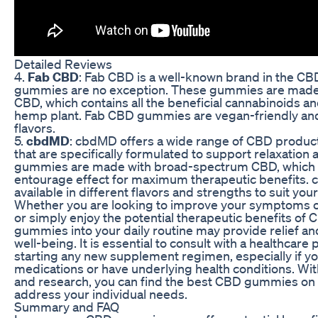
Detailed Reviews
4.
Fab CBD
: Fab CBD is a well-known brand in the CBD
gummies are no exception. These gummies are made 
CBD, which contains all the beneficial cannabinoids a
hemp plant. Fab CBD gummies are vegan-friendly and 
flavors.
5.
cbdMD
: cbdMD offers a wide range of CBD produc
that are specifically formulated to support relaxation a
gummies are made with broad-spectrum CBD, which
entourage effect for maximum therapeutic benefits
available in different flavors and strengths to suit you
Whether you are looking to improve your symptoms of
or simply enjoy the potential therapeutic benefits of
gummies into your daily routine may provide relief an
well-being. It is essential to consult with a healthcare
starting any new supplement regimen, especially if yo
medications or have underlying health conditions. Wit
and research, you can find the best CBD gummies on
address your individual needs.
Summary and FAQ