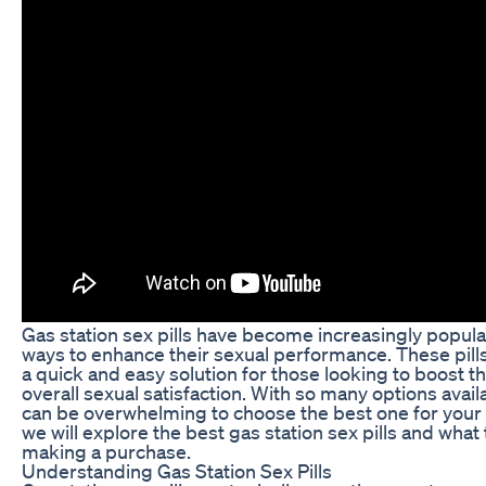
Gas station sex pills have become increasingly popul
ways to enhance their sexual performance. These pill
a quick and easy solution for those looking to boost th
overall sexual satisfaction. With so many options avail
can be overwhelming to choose the best one for your ne
we will explore the best gas station sex pills and what
making a purchase.
Understanding Gas Station Sex Pills