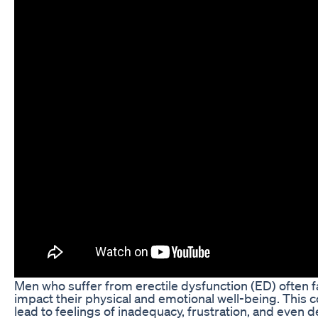
Men who suffer from erectile dysfunction (ED) often f
impact their physical and emotional well-being. This
lead to feelings of inadequacy, frustration, and even 