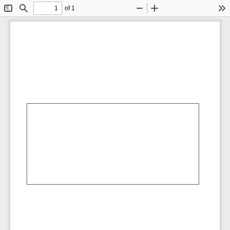
of 1
Toggle
Find
Zoom
Zoom
To
Sidebar
Out
In
AbCdEf
AbCdEf