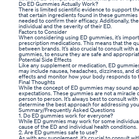
Do ED Gummies Actually Work?
There is limited scientific evidence to support
that certain ingredients found in these gummies 
needed to confirm their efficacy. Additionally, 
individual and the severity of their ED.
Factors to Consider
When considering using ED gummies, it’s importa
prescription medications. This means that the q
between brands. It’s also crucial to consult with
gummies, to ensure they are safe and appropriat
Potential Side Effects
Like any supplement or medication, ED gummies 
may include nausea, headaches, dizziness, and dig
effects and monitor how your body responds to t
Final Thoughts
While the concept of ED gummies may sound appeal
expectations. These gummies are not a miracle cu
person to person. It’s always best to consult wit
determine the best approach for addressing you
Summary/Frequently Asked Questions
1. Do ED gummies work for everyone?
While ED gummies may work for some individuals,
cause of the ED and individual health conditions.
2. Are ED gummies safe to use?
As with any supplement, it’s crucial to consult 