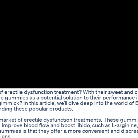
of erectile dysfunction treatment? With their sweet and 
se gummies as a potential solution to their performance 
mmick? In this article, we’ll dive deep into the world of 
nding these popular products.
 market of erectile dysfunction treatments. These gummi
p improve blood flow and boost libido, such as L-arginine
ummies is that they offer a more convenient and discre
ions.