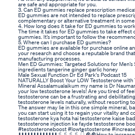
are safe and appropriate for you.
3. Can ED gummies replace prescription medica
ED gummies are not intended to replace prescrip
complementary or alternative treatment in some
4. How long does it take for ED gummies to wor
The time it takes for ED gummies to take effect 
gummies. It’s important to follow the recommen
5. Where can I purchase ED gummies?
ED gummies are available for purchase online and 
your research and choose a reputable brand that
manufacturing processes.
Men ED Gummies: Targeted Solutions for Men’s 
ingredients tangerine ginger garlic honey
Male Sexual Function Dr Ed Park's Podcast 15
NATURALLY Boost Your LOW Testosterone with TH
Mineral Assalamualaikum my name is Dr Nauman A
your low testosterone levels! Are you tired of fe
testosterone can be a frustrating and debilitatin
testosterone levels naturally, without resortin
The answer may lie in this one simple mineral, b
you can start using it to regain your vitality an
testosterone kya hota hai testosterone kaise ba
testosterone injection ke fayde testosterone b
#testosteroneboost #lowtestosterone #increaset
⬇️⬇️⬇️⬇️⬇️⬇️⬇️⬇️⬇️⬇️⬇️⬇️⬇️🖇️🖇️🖇️🖇️ 👇 🔘🔘How to in