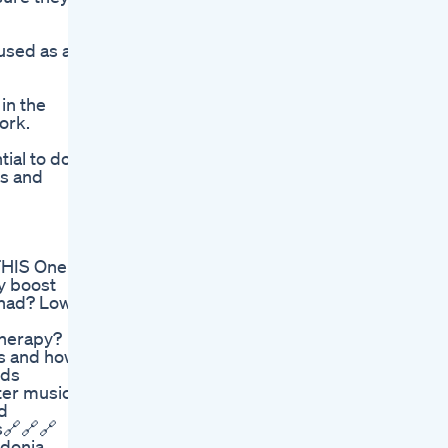
used as a
in the
ork.
tial to do
ts and
THIS One
y boost
e had? Low
therapy?
is and how
ods
ter music
d
s🔗🔗🔗
cydonia