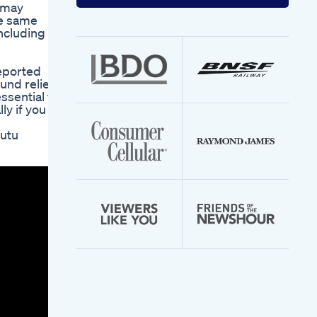
your
s may
email
he same
address
including
reported
und relief
ssential to
ly if you
utu