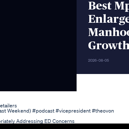
Best M
Enlarg
Manhoo
Growth
2026-08-05
tailers
 Past Weekend) #podcast #vicepresident #theovon
riately Addressing ED Concerns