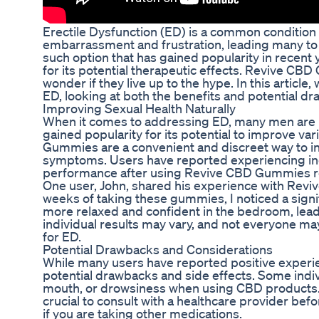
Erectile Dysfunction (ED) is a common condition t
embarrassment and frustration, leading many to 
such option that has gained popularity in recen
for its potential therapeutic effects. Revive CB
wonder if they live up to the hype. In this articl
ED, looking at both the benefits and potential dr
Improving Sexual Health Naturally
When it comes to addressing ED, many men are loo
gained popularity for its potential to improve va
Gummies are a convenient and discreet way to inc
symptoms. Users have reported experiencing inc
performance after using Revive CBD Gummies re
One user, John, shared his experience with Revive
weeks of taking these gummies, I noticed a signifi
more relaxed and confident in the bedroom, leading
individual results may vary, and not everyone
for ED.
Potential Drawbacks and Considerations
While many users have reported positive experie
potential drawbacks and side effects. Some indiv
mouth, or drowsiness when using CBD products. Ad
crucial to consult with a healthcare provider be
if you are taking other medications.