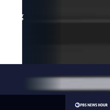
leading
 and