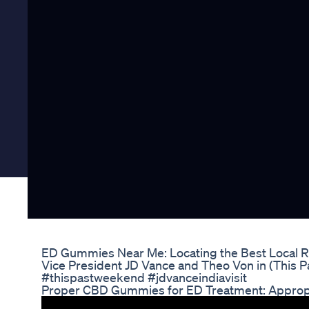
ED Gummies Near Me: Locating the Best Local Re
Vice President JD Vance and Theo Von in (This
#thispastweekend #jdvanceindiavisit
Proper CBD Gummies for ED Treatment: Approp