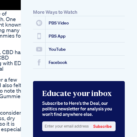
Gummies Episode
Reviews And
More Ways to Watch
 of
Analysis
th. One
Bioscience Cbd
PBS Video
ant known
Gummies For Ed A
ing many to
Scientific Approach
ummies for
To Male
PBS App
Enhancement
YouTube
s. CBD has
 CBD
g with ED
Facebook
al
er a few
 also felt
o note that
Educate your inbox
D Gummies
Subscribe to Here’s the Deal, our
politics newsletter for analysis you
 consider
won’t find anywhere else.
ss, dry
o it is
Subscribe
 especially
Enter