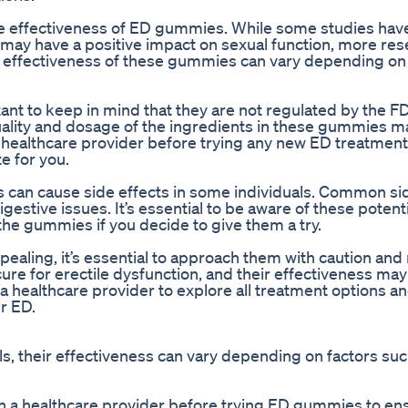
 the effectiveness of ED gummies. While some studies ha
may have a positive impact on sexual function, more res
the effectiveness of these gummies can vary depending on
nt to keep in mind that they are not regulated by the FD
uality and dosage of the ingredients in these gummies m
 a healthcare provider before trying any new ED treatment
e for you.
can cause side effects in some individuals. Common sid
estive issues. It’s essential to be aware of these potenti
he gummies if you decide to give them a try.
ing, it’s essential to approach them with caution and r
re for erectile dysfunction, and their effectiveness may
h a healthcare provider to explore all treatment options a
r ED.
 their effectiveness can vary depending on factors suc
with a healthcare provider before trying ED gummies to en