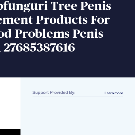
pfunguri Tree Penis
ement Products For
d Problems Penis
 27685387616
Support Provided By:
Learn more
Related
Can Hormones
Cause Ed Heres
What Men Should
Know
Dose Vital Honey Vip
Is It Helpful For Male