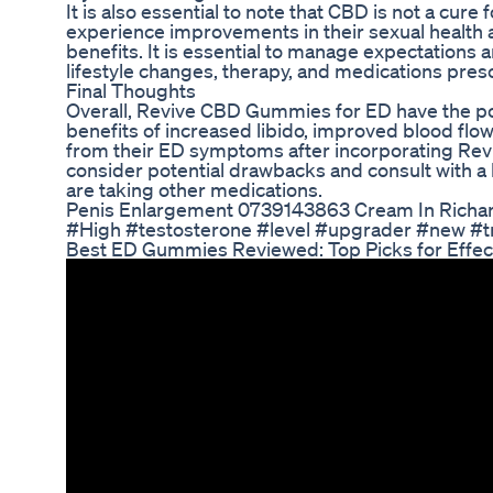
It is also essential to note that CBD is not a cur
experience improvements in their sexual health
benefits. It is essential to manage expectations
lifestyle changes, therapy, and medications pres
Final Thoughts
Overall, Revive CBD Gummies for ED have the pote
benefits of increased libido, improved blood fl
from their ED symptoms after incorporating Reviv
consider potential drawbacks and consult with a 
are taking other medications.
Penis Enlargement 0739143863 Cream In Rich
#High #testosterone #level #upgrader #new #t
Best ED Gummies Reviewed: Top Picks for Effec