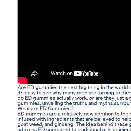
Are ED gummies the next big thing in the world 
it’s easy to see why many men are turning to the
do ED gummies actually work, or are they just a gi
gummies, unveiling the truths and myths surrou
What are ED Gummies?
ED gummies are a relatively new addition to the
infused with ingredients that are believed to hel
goat weed, and ginseng. The idea behind these g
address ED compared to traditional pills or inject