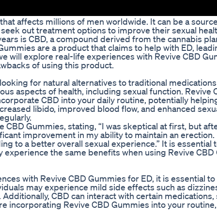
hat affects millions of men worldwide. It can be a source
seek out treatment options to improve their sexual heal
t years is CBD, a compound derived from the cannabis pl
D Gummies are a product that claims to help with ED, lead
e, we will explore real-life experiences with Revive CBD G
awbacks of using this product.
king for natural alternatives to traditional medication
rious aspects of health, including sexual function. Revive
orporate CBD into your daily routine, potentially helpin
reased libido, improved blood flow, and enhanced sexu
gularly.
 CBD Gummies, stating, “I was skeptical at first, but aft
cant improvement in my ability to maintain an erection. I
 to a better overall sexual experience.” It is essential t
 may experience the same benefits when using Revive CB
nces with Revive CBD Gummies for ED, it is essential to
iduals may experience mild side effects such as dizzine
ditionally, CBD can interact with certain medications, s
fore incorporating Revive CBD Gummies into your routine,