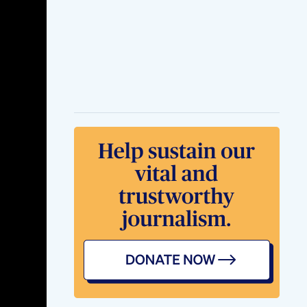
Sexual Enhancement
Male Libido Booster
Download The
System 60 Day Risk
Free No Risk To Try
This
Synergex 7 Review
Synergex 7 Male
Enhancement All
Truth
Vital Khai Herbal
Male Enhancement
Products Where To
Buy
Shark Tank Ed
Gummies Insights
And Outcomes From
The Show
Impact Of Shark
Tank On Blue
Gummies For Ed
Business Insights
And Consumer
Feedback
Shark Tank Ed