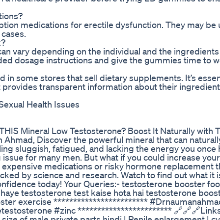
tions?
tion medications for erectile dysfunction. They may be 
 cases.
k?
can vary depending on the individual and the ingredients 
ded dosage instructions and give the gummies time to w
in some stores that sell dietary supplements. It’s essen
 provides transparent information about their ingredien
Sexual Health Issues
IS Mineral Low Testosterone? Boost It Naturally with 
hmad, Discover the powerful mineral that can naturall
eling sluggish, fatigued, and lacking the energy you onc
g issue for many men. But what if you could increase your
g to expensive medications or risky hormone replacement 
acked by science and research. Watch to find out what it 
d confidence today! Your Queries:- testosterone booster fo
dhaye testosterone test kaise hota hai testosterone boos
ooster exercise ************************ #Drnaumanahma
estosterone #zinc ************************ ‎🔗🔗🔗Link
crease size of male private parts hindi | Penile enlargement | 