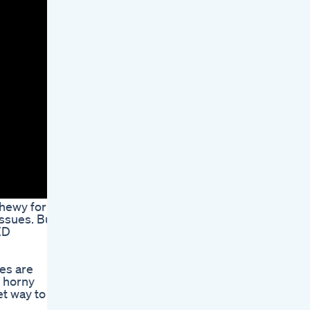
chewy form,
issues. But
ED
es are
, horny
et way to