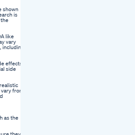
ve shown
earch is
 the
A like
ay vary
, including
e effects
al side
ealistic
 vary from
nd
h as the
sure they