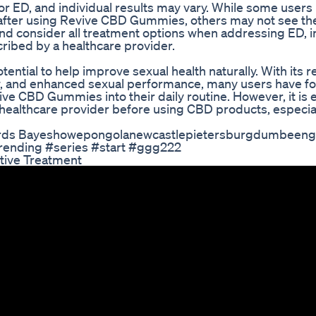
e for ED, and individual results may vary. While some user
 after using Revive CBD Gummies, others may not see t
 and consider all treatment options when addressing ED, 
cribed by a healthcare provider.
ntial to help improve sexual health naturally. With its 
ow, and enhanced sexual performance, many users have fo
e CBD Gummies into their daily routine. However, it is e
healthcare provider before using CBD products, especial
ards Bayeshowepongolanewcastlepietersburgdumbeeng
rending #series #start #ggg222
tive Treatment