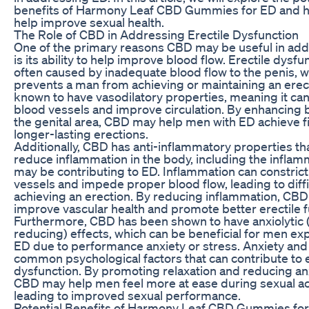
benefits of Harmony Leaf CBD Gummies for ED and 
help improve sexual health.
The Role of CBD in Addressing Erectile Dysfunction
One of the primary reasons CBD may be useful in ad
is its ability to help improve blood flow. Erectile dysfun
often caused by inadequate blood flow to the penis, 
prevents a man from achieving or maintaining an erec
known to have vasodilatory properties, meaning it ca
blood vessels and improve circulation. By enhancing b
the genital area, CBD may help men with ED achieve 
longer-lasting erections.
Additionally, CBD has anti-inflammatory properties th
reduce inflammation in the body, including the inflam
may be contributing to ED. Inflammation can constric
vessels and impede proper blood flow, leading to diffic
achieving an erection. By reducing inflammation, CB
improve vascular health and promote better erectile f
Furthermore, CBD has been shown to have anxiolytic 
reducing) effects, which can be beneficial for men ex
ED due to performance anxiety or stress. Anxiety and
common psychological factors that can contribute to e
dysfunction. By promoting relaxation and reducing anx
CBD may help men feel more at ease during sexual act
leading to improved sexual performance.
Potential Benefits of Harmony Leaf CBD Gummies fo