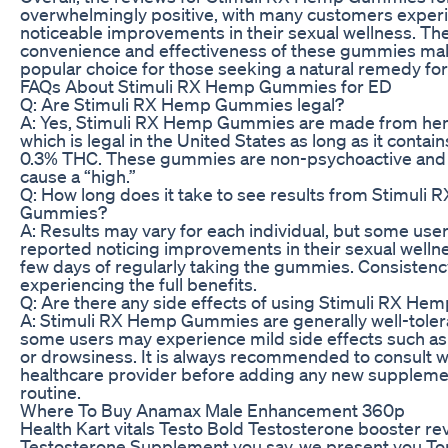
overwhelmingly positive, with many customers exper
noticeable improvements in their sexual wellness. Th
convenience and effectiveness of these gummies ma
popular choice for those seeking a natural remedy for
FAQs About Stimuli RX Hemp Gummies for ED
Q: Are Stimuli RX Hemp Gummies legal?
A: Yes, Stimuli RX Hemp Gummies are made from hem
which is legal in the United States as long as it contain
0.3% THC. These gummies are non-psychoactive and w
cause a “high.”
Q: How long does it take to see results from Stimuli
Gummies?
A: Results may vary for each individual, but some use
reported noticing improvements in their sexual wellne
few days of regularly taking the gummies. Consistency
experiencing the full benefits.
Q: Are there any side effects of using Stimuli RX H
A: Stimuli RX Hemp Gummies are generally well-toler
some users may experience mild side effects such a
or drowsiness. It is always recommended to consult w
healthcare provider before adding any new suppleme
routine.
Where To Buy Anamax Male Enhancement 360p
Health Kart vitals Testo Bold Testosterone booster re
Testosterone Supplement you say, we present you To