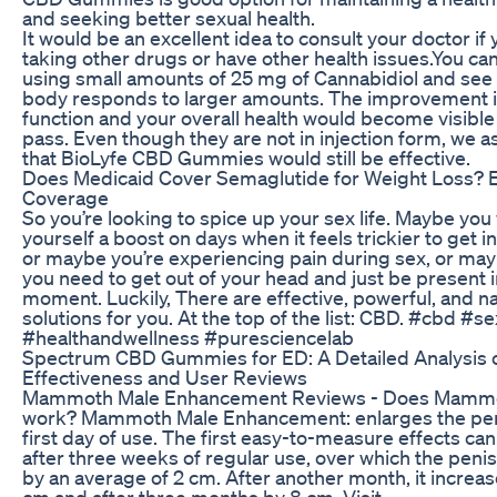
and seeking better sexual health.
It would be an excellent idea to consult your doctor if 
taking other drugs or have other health issues.You ca
using small amounts of 25 mg of Cannabidiol and see
body responds to larger amounts. The improvement i
function and your overall health would become visible
pass. Even though they are not in injection form, we 
that BioLyfe CBD Gummies would still be effective.
Does Medicaid Cover Semaglutide for Weight Loss? Eli
Coverage
So you’re looking to spice up your sex life. Maybe you
yourself a boost on days when it feels trickier to get 
or maybe you’re experiencing pain during sex, or ma
you need to get out of your head and just be present i
moment. Luckily, There are effective, powerful, and na
solutions for you. At the top of the list: CBD. #cbd #se
#healthandwellness #puresciencelab
Spectrum CBD Gummies for ED: A Detailed Analysis o
Effectiveness and User Reviews
Mammoth Male Enhancement Reviews - Does Mammot
work? Mammoth Male Enhancement: enlarges the pen
first day of use. The first easy-to-measure effects ca
after three weeks of regular use, over which the peni
by an average of 2 cm. After another month, it increas
cm and after three months by 8 cm. Visit -