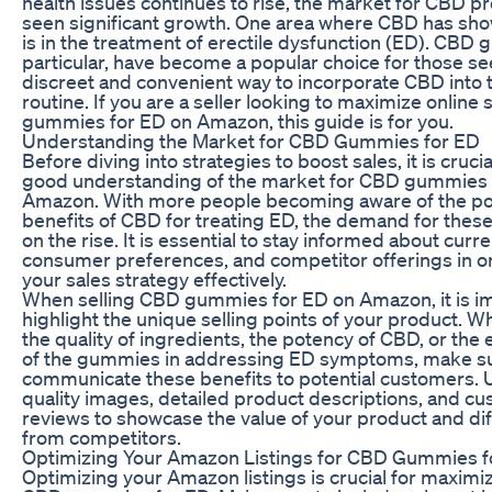
health issues continues to rise, the market for CBD p
seen significant growth. One area where CBD has sh
is in the treatment of erectile dysfunction (ED). CBD 
particular, have become a popular choice for those se
discreet and convenient way to incorporate CBD into t
routine. If you are a seller looking to maximize online
gummies for ED on Amazon, this guide is for you.
Understanding the Market for CBD Gummies for ED
Before diving into strategies to boost sales, it is crucia
good understanding of the market for CBD gummies 
Amazon. With more people becoming aware of the pot
benefits of CBD for treating ED, the demand for these
on the rise. It is essential to stay informed about curr
consumer preferences, and competitor offerings in ord
your sales strategy effectively.
When selling CBD gummies for ED on Amazon, it is im
highlight the unique selling points of your product. Wh
the quality of ingredients, the potency of CBD, or the 
of the gummies in addressing ED symptoms, make sur
communicate these benefits to potential customers. Ut
quality images, detailed product descriptions, and c
reviews to showcase the value of your product and diff
from competitors.
Optimizing Your Amazon Listings for CBD Gummies f
Optimizing your Amazon listings is crucial for maximiz