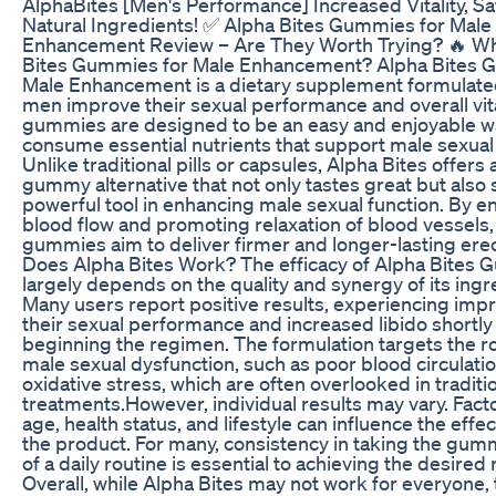
AlphaBites [Men's Performance] Increased Vitality, S
Natural Ingredients! ✅ Alpha Bites Gummies for Male
Enhancement Review – Are They Worth Trying? 🔥 Wh
Bites Gummies for Male Enhancement? Alpha Bites 
Male Enhancement is a dietary supplement formulate
men improve their sexual performance and overall vita
gummies are designed to be an easy and enjoyable w
consume essential nutrients that support male sexual 
Unlike traditional pills or capsules, Alpha Bites offers 
gummy alternative that not only tastes great but also 
powerful tool in enhancing male sexual function. By 
blood flow and promoting relaxation of blood vessels,
gummies aim to deliver firmer and longer-lasting erec
Does Alpha Bites Work? The efficacy of Alpha Bites
largely depends on the quality and synergy of its ingr
Many users report positive results, experiencing imp
their sexual performance and increased libido shortly 
beginning the regimen. The formulation targets the r
male sexual dysfunction, such as poor blood circulati
oxidative stress, which are often overlooked in traditi
treatments.However, individual results may vary. Fact
age, health status, and lifestyle can influence the effe
the product. For many, consistency in taking the gum
of a daily routine is essential to achieving the desired 
Overall, while Alpha Bites may not work for everyone, 