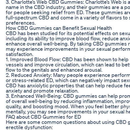
3. Charlotte’s Web CBD Gummies: Charlotte’s Web is 
name in the CBD industry, and their gummies are a po
for people seeking relief from ED. These gummies a
full-spectrum CBD and come in a variety of flavors to s
preferences.
How CBD Gummies can Benefit Sexual Health
CBD has been studied for its potential effects on sexu
including its ability to improve blood flow, reduce anxi
enhance overall well-being. By taking CBD gummies r
may experience improvements in your sexual perfor
satisfaction.
1. Improved Blood Flow: CBD has been shown to help 
vessels and improve circulation, which can lead to bet
flow to the genitals and enhanced arousal.
2. Reduced Anxiety: Many people experience perform
or stress-related ED, which can negatively impact sexu
CBD has anxiolytic properties that can help reduce fee
anxiety and promote relaxation.
3. Enhanced Well-Being: CBD gummies can help pro
of overall well-being by reducing inflammation, impro
quality, and boosting mood. When you feel better phys
mentally, you may see improvements in your sexual hea
FAQ about CBD Gummies for ED
Here are some common questions about using CBD 
erectile dysfunction: