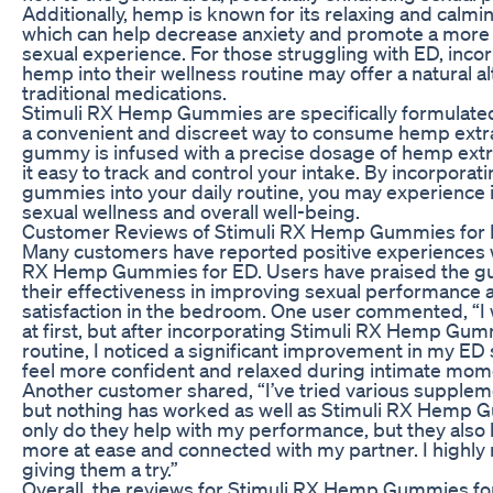
Additionally, hemp is known for its relaxing and calmin
which can help decrease anxiety and promote a more
sexual experience. For those struggling with ED, inco
hemp into their wellness routine may offer a natural al
traditional medications.
Stimuli RX Hemp Gummies are specifically formulated
a convenient and discreet way to consume hemp extr
gummy is infused with a precise dosage of hemp extr
it easy to track and control your intake. By incorporat
gummies into your daily routine, you may experience
sexual wellness and overall well-being.
Customer Reviews of Stimuli RX Hemp Gummies for
Many customers have reported positive experiences w
RX Hemp Gummies for ED. Users have praised the g
their effectiveness in improving sexual performance a
satisfaction in the bedroom. One user commented, “I 
at first, but after incorporating Stimuli RX Hemp Gu
routine, I noticed a significant improvement in my ED
feel more confident and relaxed during intimate mom
Another customer shared, “I’ve tried various supplem
but nothing has worked as well as Stimuli RX Hemp 
only do they help with my performance, but they also 
more at ease and connected with my partner. I high
giving them a try.”
Overall, the reviews for Stimuli RX Hemp Gummies fo