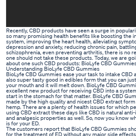
Recently, CBD products have seen a surge in populari
so many promising health benefits like boosting the
system, improving the heart health, alleviating sympt
depression and anxiety, reducing chronic pain, battlin
schizophrenia, even preventing arthritis, there is no 
one should not take these products. Today, we are goi
about one such CBD products: BioLyfe CBD Gummies
Understanding BioLyfe CBD Gummies
BioLyfe CBD Gummies ease your task to intake CBD a
also super tasty good in edibles form that you can just
your mouth and it will melt down. BioLyfe CBD Gummi
excellent new product for receiving CBD into a system
start in the stomach for that matter. BioLyfe CBD Gu
made by the high quality and nicest CBD extract form
hemp. There are a plenty of health issues for which p
using CBD extract these days like CBD is natural anti
and analgesic properties as well. So, now you know what 
is for your ED.
The customers report that BioLyfe CBD Gummies sh
for the treatment of ED without any major side effects