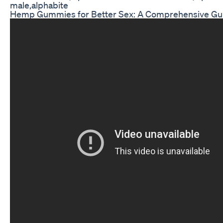
male,alphabite
Hemp Gummies for Better Sex: A Comprehensive Gu