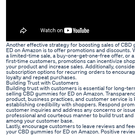
Another effective strategy for boosting sales of CBD
ED on Amazon is to offer promotions and discounts. W
a limited-time sale, a buy-one-get-one-free offer, or a
first-time customers, promotions can incentivize shop
your product and increase sales. Additionally, conside
subscription options for recurring orders to encour
loyalty and repeat purchases.
Building Trust with Customers
Building trust with customers is essential for long-te
selling CBD gummies for ED on Amazon. Transparenc
product, business practices, and customer service is 
establishing credibility with shoppers. Respond prom
customer inquiries and address any concerns or issue
professional and courteous manner to build trust and 
among your customer base.
Lastly, encourage customers to leave reviews and fe
your CBD gummies for ED on Amazon. Positive revie