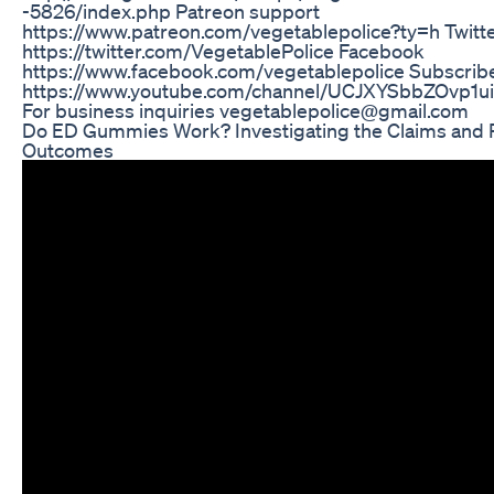
-5826/index.php Patreon support
https://www.patreon.com/vegetablepolice?ty=h Twitt
https://twitter.com/VegetablePolice Facebook
https://www.facebook.com/vegetablepolice Subscribe
https://www.youtube.com/channel/UCJXYSbbZOvp1
For business inquiries vegetablepolice@gmail.com
Do ED Gummies Work? Investigating the Claims and 
Outcomes