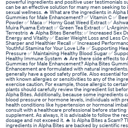
powerful ingredients and positive user testimonials su
can be an effective solution for many men seeking to 
sexual wellness. 🔥 What are the ingredients in Alpha 
Gummies for Male Enhancement? ✅ Vitamin C ✅ Bee
Powder ✅ Maca ✅ Horny Goat Weed Extract ✅ Ashw
Muira Puama Extract ✅ Green Tea Extract ✅ L-Arginin
Terrestris 🔥 Alpha Bites Benefits: ✅ Increased Sex 
Energy and Vitality ✅ Easier Weight Loss and Less C
Sharper and Healthier Recall ✅ Increased Performan
Youthful Stamina for Your Love Life ✅ Supporting Hea
Pressure ✅ Maintaining Healthy Blood Sugar ✅ Suppo
Healthy Immune System 🔥 Are there side effects to 
Gummies for Male Enhancement? Alpha Bites Gummie
Enhancement are formulated with natural ingredients
generally have a good safety profile. Also essential for
with known allergies or sensitivities to any of the ingr
exercise caution. For example, those allergic to certai
plants should carefully review the ingredient list befo
Alpha Bites. Additionally, because some ingredients c
blood pressure or hormone levels, individuals with pr
health conditions like hypertension or hormonal imba
consult with a healthcare professional before starting
supplement. As always, it is advisable to follow the
dosage and not exceed it. 🔥 Is Alpha Bites a Scam? 
ingredients in Alpha Bites are backed by scientific re