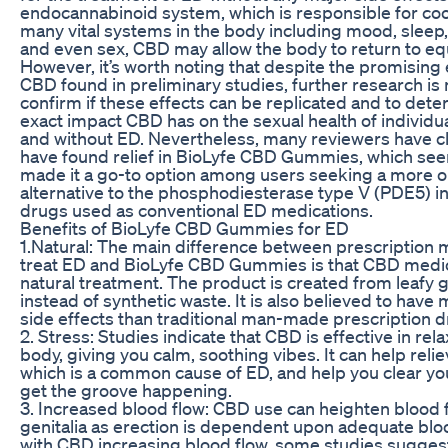
endocannabinoid system, which is responsible for co
many vital systems in the body including mood, sleep,
and even sex, CBD may allow the body to return to equ
However, it’s worth noting that despite the promising 
CBD found in preliminary studies, further research is
confirm if these effects can be replicated and to dete
exact impact CBD has on the sexual health of individu
and without ED. Nevertheless, many reviewers have c
have found relief in BioLyfe CBD Gummies, which se
made it a go-to option among users seeking a more o
alternative to the phosphodiesterase type V (PDE5) in
drugs used as conventional ED medications.
Benefits of BioLyfe CBD Gummies for ED
1.Natural: The main difference between prescription 
treat ED and BioLyfe CBD Gummies is that CBD medicin
natural treatment. The product is created from leafy 
instead of synthetic waste. It is also believed to have
side effects than traditional man-made prescription d
2. Stress: Studies indicate that CBD is effective in rel
body, giving you calm, soothing vibes. It can help relie
which is a common cause of ED, and help you clear yo
get the groove happening.
3. Increased blood flow: CBD use can heighten blood f
genitalia as erection is dependent upon adequate blo
with CBD increasing blood flow, some studies sugge