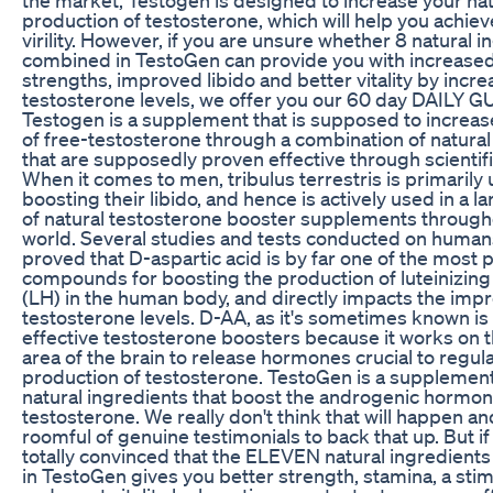
production of testosterone, which will help you achiev
virility. However, if you are unsure whether 8 natural 
combined in TestoGen can provide you with increase
strengths, improved libido and better vitality by incr
testosterone levels, we offer you our 60 day DAILY
Testogen is a supplement that is supposed to increa
of free-testosterone through a combination of natural
that are supposedly proven effective through scientifi
When it comes to men, tribulus terrestris is primarily 
boosting their libido, and hence is actively used in a l
of natural testosterone booster supplements through
world. Several studies and tests conducted on human
proved that D-aspartic acid is by far one of the most 
compounds for boosting the production of luteinizin
(LH) in the human body, and directly impacts the imp
testosterone levels. D-AA, as it's sometimes known is 
effective testosterone boosters because it works on t
area of the brain to release hormones crucial to regul
production of testosterone. TestoGen is a supplemen
natural ingredients that boost the androgenic hormo
testosterone. We really don't think that will happen a
roomful of genuine testimonials to back that up. But if
totally convinced that the ELEVEN natural ingredient
in TestoGen gives you better strength, stamina, a stim