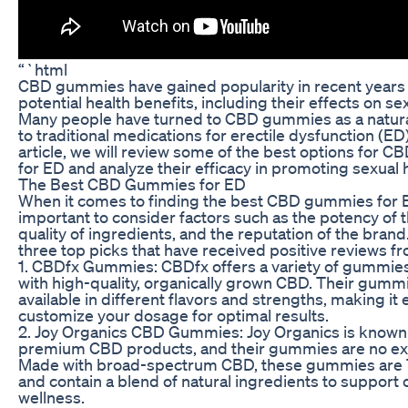
“`html
CBD gummies have gained popularity in recent years f
potential health benefits, including their effects on se
Many people have turned to CBD gummies as a natural
to traditional medications for erectile dysfunction (ED).
article, we will review some of the best options for
for ED and analyze their efficacy in promoting sexual 
The Best CBD Gummies for ED
When it comes to finding the best CBD gummies for ED
important to consider factors such as the potency of 
quality of ingredients, and the reputation of the brand
three top picks that have received positive reviews f
1. CBDfx Gummies: CBDfx offers a variety of gummie
with high-quality, organically grown CBD. Their gumm
available in different flavors and strengths, making it 
customize your dosage for optimal results.
2. Joy Organics CBD Gummies: Joy Organics is known 
premium CBD products, and their gummies are no ex
Made with broad-spectrum CBD, these gummies are
and contain a blend of natural ingredients to support 
wellness.