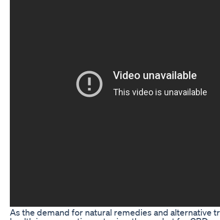
As the demand for natural remedies and alternative t