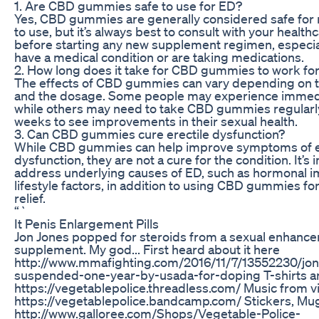
1. Are CBD gummies safe to use for ED?
Yes, CBD gummies are generally considered safe for
to use, but it’s always best to consult with your health
before starting any new supplement regimen, especial
have a medical condition or are taking medications.
2. How long does it take for CBD gummies to work fo
The effects of CBD gummies can vary depending on th
and the dosage. Some people may experience immedi
while others may need to take CBD gummies regularly
weeks to see improvements in their sexual health.
3. Can CBD gummies cure erectile dysfunction?
While CBD gummies can help improve symptoms of e
dysfunction, they are not a cure for the condition. It’s 
address underlying causes of ED, such as hormonal i
lifestyle factors, in addition to using CBD gummies 
relief.
“`
It Penis Enlargement Pills
Jon Jones popped for steroids from a sexual enhanc
supplement. My god... First heard about it here
http://www.mmafighting.com/2016/11/7/13552230/jon
suspended-one-year-by-usada-for-doping T-shirts a
https://vegetablepolice.threadless.com/ Music from v
https://vegetablepolice.bandcamp.com/ Stickers, Mu
http://www.galloree.com/Shops/Vegetable-Police-