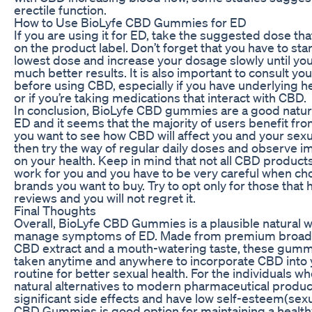
erectile function.
How to Use BioLyfe CBD Gummies for ED
If you are using it for ED, take the suggested dose tha
on the product label. Don’t forget that you have to star
lowest dose and increase your dosage slowly until yo
much better results. It is also important to consult yo
before using CBD, especially if you have underlying h
or if you’re taking medications that interact with CBD.
In conclusion, BioLyfe CBD gummies are a good natura
ED and it seems that the majority of users benefit from 
you want to see how CBD will affect you and your sexu
then try the way of regular daily doses and observe
on your health. Keep in mind that not all CBD products 
work for you and you have to be very careful when ch
brands you want to buy. Try to opt only for those that 
reviews and you will not regret it.
Final Thoughts
Overall, BioLyfe CBD Gummies is a plausible natural w
manage symptoms of ED. Made from premium broad
CBD extract and a mouth-watering taste, these gumm
taken anytime and anywhere to incorporate CBD into y
routine for better sexual health. For the individuals w
natural alternatives to modern pharmaceutical produc
significant side effects and have low self-esteem(sexu
CBD Gummies is good option for maintaining a healthy