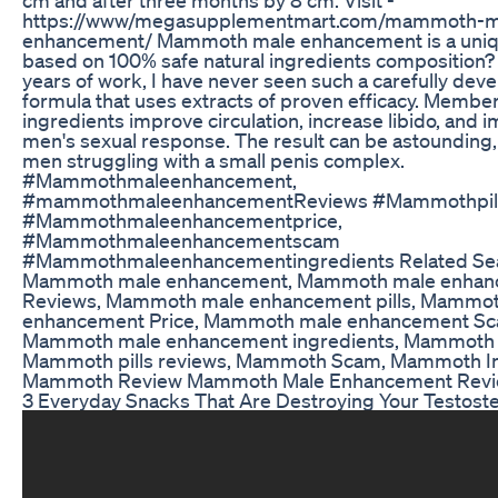
https://www/megasupplementmart.com/mammoth-m
enhancement/ Mammoth male enhancement is a uniq
based on 100% safe natural ingredients composition?
years of work, I have never seen such a carefully dev
formula that uses extracts of proven efficacy. Membe
ingredients improve circulation, increase libido, and 
men's sexual response. The result can be astounding, 
men struggling with a small penis complex.
#Mammothmaleenhancement,
#mammothmaleenhancementReviews #Mammothpill
#Mammothmaleenhancementprice,
#Mammothmaleenhancementscam
#Mammothmaleenhancementingredients Related Sea
Mammoth male enhancement, Mammoth male enhan
Reviews, Mammoth male enhancement pills, Mammo
enhancement Price, Mammoth male enhancement Sc
Mammoth male enhancement ingredients, Mammoth p
Mammoth pills reviews, Mammoth Scam, Mammoth In
Mammoth Review Mammoth Male Enhancement Rev
3 Everyday Snacks That Are Destroying Your Testost