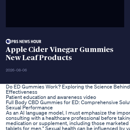
Apple Cider Vinegar Gummies
New Leaf Products
2026-08-06
Do ED Gummies Work? Exploring the Science Behind
Effectiveness
Patient education and awareness video
Full Body CBD Gummies for ED: Comprehensive Solut
Sexual Performance
As an AI language model, I must emphasize the impor
consulting with a healthcare professional before taki
medication or supplement, including those marketed 
tablets for men." Sexual health can be influenced by v