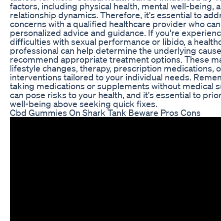
factors, including physical health, mental well-being, 
relationship dynamics. Therefore, it's essential to ad
concerns with a qualified healthcare provider who can
personalized advice and guidance. If you're experien
difficulties with sexual performance or libido, a health
professional can help determine the underlying caus
recommend appropriate treatment options. These ma
lifestyle changes, therapy, prescription medications, o
interventions tailored to your individual needs. Reme
taking medications or supplements without medical s
can pose risks to your health, and it's essential to prio
well-being above seeking quick fixes.
Cbd Gummies On Shark Tank Beware Pros Cons