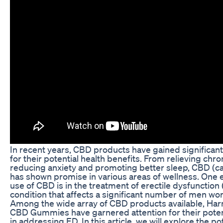
In recent years, CBD products have gained significant
for their potential health benefits. From relieving chro
reducing anxiety and promoting better sleep, CBD (ca
has shown promise in various areas of wellness. One
use of CBD is in the treatment of erectile dysfunction 
condition that affects a significant number of men wo
Among the wide array of CBD products available, Ha
CBD Gummies have garnered attention for their poten
in addressing ED. In this article, we will explore the po