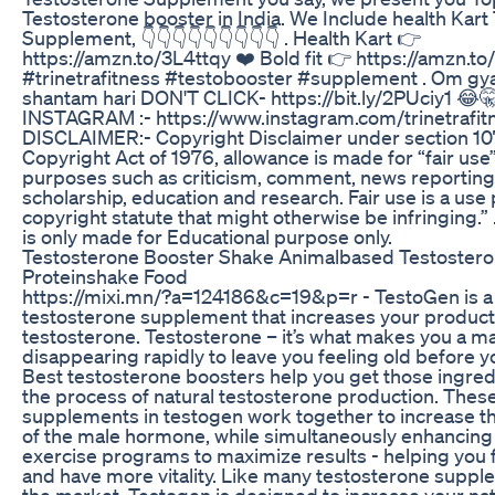
Testosterone booster in India. We Include health Kart
Supplement, 👇👇👇👇👇👇👇👇👇 . Health Kart 👉
https://amzn.to/3L4ttqy ❤️ Bold fit 👉 https://amzn.to
#trinetrafitness #testobooster #supplement . Om g
shantam hari DON'T CLICK- https://bit.ly/2PUciy1 😂
INSTAGRAM :- https://www.instagram.com/trinetrafit
DISCLAIMER:- Copyright Disclaimer under section 107
Copyright Act of 1976, allowance is made for “fair use”
purposes such as criticism, comment, news reporting,
scholarship, education and research. Fair use is a use
copyright statute that might otherwise be infringing.” 
is only made for Educational purpose only.
Testosterone Booster Shake Animalbased Testoster
Proteinshake Food
https://mixi.mn/?a=124186&c=19&p=r - TestoGen is a 
testosterone supplement that increases your product
testosterone. Testosterone – it’s what makes you a ma
disappearing rapidly to leave you feeling old before y
Best testosterone boosters help you get those ingred
the process of natural testosterone production. Thes
supplements in testogen work together to increase t
of the male hormone, while simultaneously enhancing
exercise programs to maximize results - helping you 
and have more vitality. Like many testosterone supp
the market, Testogen is designed to increase your nat