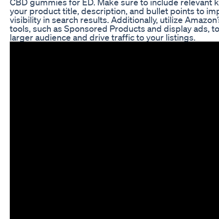
CBD gummies for ED. Make sure to include relevant 
your product title, description, and bullet points to i
visibility in search results. Additionally, utilize Amazon
tools, such as Sponsored Products and display ads, to
larger audience and drive traffic to your listings.