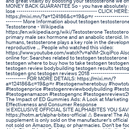
and great vitality by boosting your testosterone we o
MONEY BACK GUARANTEE So - you have absolutely n
lose ---------------------------------------- CLICK HERE:
https://mixi.mn/?a=124186&c=19&p=r ------------------
-------- More Information about testogen testosteron
Testosterone - Wikipedia
https://en.wikipedia.org/wiki/Testosterone Testostero
primary male sex hormone and an anabolic steroid. In
humans, testosterone plays a key role in the develop
reproductive ... People who watched this video:
https://www.youtube.com/watch?v=aNM-2kqiPco Als
online for: Searches related to testogen testosterone
testogen where to buy how to take testogen testogen
testogen review bodybuilding testogen results test
testogen gnc testogen reviews 2018 --------------------
---------- FOR MORE DETAILS: https://mixi.mn/?
a=124186&c=19&p=r #testogenwheretobuy #howtot
#testogenprice #testogenreviewbodybuilding #testo
#testogenamazon #testogengnc #testogenreviews2
The Impact of ED Gummies Ads: A Look at Marketing
Effectiveness and Consumer Response
🚨EXCLUSIVE OFFICIAL SITE ALPHABITES YOU SAVE
https://hotm.art/alpha-bites-official ⚠️ Beware! The A
supplement is only sold on the manufacturer's official w
not sold on Amazon, Ebay, or pharmacies. Don't be fo