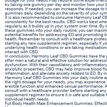
by taking one gummy per day and monitor how your 
responds. If needed, you can increase the dosage to 
gummies daily, depending on the severity of your s
It is also recommended to consume Harmony Leaf 
consistently for the best results. CBD works best wh
regularly, as it builds up in your system over time. By
these gummies into your daily routine, you can maximi
potential benefits for addressing ED and promoting b
health. Remember to consult with a healthcare profes
starting any new supplement regimen, especially if y
underlying health conditions or are taking medication
interact with CBD.
In conclusion, Harmony Leaf CBD Gummies have the p
offer men a natural and effective solution for addressi
dysfunction. With their vasodilatory, anti-inflammatory
anxiolytic properties, CBD may help improve blood fl
inflammation, and alleviate anxiety related to ED. By i
Harmony Leaf CBD Gummies into your daily routine a
the right dosage for your needs, you may experienc
erectile function and enhanced sexual performance. A
consult with a healthcare provider before starting an
supplement regimen to ensure it is safe and suitable 
individual health needs.
Full Body Health Male Enhancement Gummies: Effect