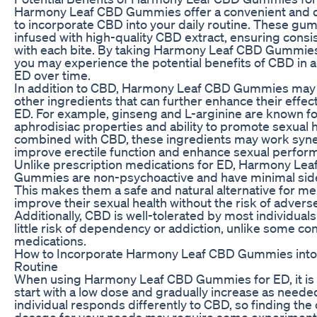
Harmony Leaf CBD Gummies offer a convenient and d
to incorporate CBD into your daily routine. These gu
infused with high-quality CBD extract, ensuring consi
with each bite. By taking Harmony Leaf CBD Gummies 
you may experience the potential benefits of CBD in 
ED over time.
In addition to CBD, Harmony Leaf CBD Gummies may 
other ingredients that can further enhance their effec
ED. For example, ginseng and L-arginine are known fo
aphrodisiac properties and ability to promote sexual 
combined with CBD, these ingredients may work syner
improve erectile function and enhance sexual perfor
Unlike prescription medications for ED, Harmony Le
Gummies are non-psychoactive and have minimal side
This makes them a safe and natural alternative for m
improve their sexual health without the risk of advers
Additionally, CBD is well-tolerated by most individual
little risk of dependency or addiction, unlike some co
medications.
How to Incorporate Harmony Leaf CBD Gummies into
Routine
When using Harmony Leaf CBD Gummies for ED, it is e
start with a low dose and gradually increase as neede
individual responds differently to CBD, so finding the
dosage for your needs may require some experimenta