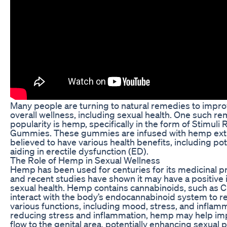
Many people are turning to natural remedies to impro
overall wellness, including sexual health. One such r
popularity is hemp, specifically in the form of Stimul
Gummies. These gummies are infused with hemp extra
believed to have various health benefits, including pot
aiding in erectile dysfunction (ED).
The Role of Hemp in Sexual Wellness
Hemp has been used for centuries for its medicinal p
and recent studies have shown it may have a positive
sexual health. Hemp contains cannabinoids, such as 
interact with the body’s endocannabinoid system to r
various functions, including mood, stress, and inflam
reducing stress and inflammation, hemp may help im
flow to the genital area, potentially enhancing sexual