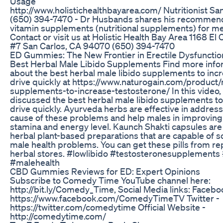
Usage
http://www.holistichealthbayarea.com/ Nutritionist Sa
(650) 394-7470 - Dr Husbands shares his recommend
vitamin supplements (nutritional supplements) for me
Contact or visit us at Holistic Health Bay Area 1168 El
#7 San Carlos, CA 94070 (650) 394-7470
ED Gummies: The New Frontier in Erectile Dysfuncti
Best Herbal Male Libido Supplements Find more info
about the best herbal male libido supplements to inc
drive quickly at https://www.naturogain.com/product/
supplements-to-increase-testosterone/ In this video,
discussed the best herbal male libido supplements to
drive quickly. Ayurveda herbs are effective in address
cause of these problems and help males in improving 
stamina and energy level. Kaunch Shakti capsules are
herbal plant-based preparations that are capable of so
male health problems. You can get these pills from re
herbal stores. #lowlibido #testosteronesupplement
#malehealth
CBD Gummies Reviews for ED: Expert Opinions
Subscribe to Comedy Time YouTube channel here:
http://bit.ly/Comedy_Time, Social Media links: Facebo
https://www.facebook.com/ComedyTimeTV Twitter -
https://twitter.com/comedytime Official Website -
http://comedytime.com/