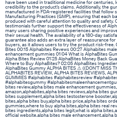
have been used in traditional medicine for centuries, 
credibility to the product’s claims. Additionally, the 
manufactured in FDA-registered facilities that follow 
Manufacturing Practices (GMP), ensuring that each ba
produced with careful attention to quality and safety
testimonials further support the effectiveness of Alph
many users sharing positive experiences and improv
their sexual health. The availability of a 180-day satisf
guarantee also adds an extra layer of reassurance for 
buyers, as it allows users to try the product risk-free
Bites 00:15 Alphabites Revews 00:27 Alphabites male
enhancement gummies 01:04 What is AlphaBites Gu
Alpha Bites Review 01:25 AlphaBites Money Back Gu
Where to Buy AlphaBites? 02:05 AlphaBites Ingredien
AlphaBites Gummy ALPHA BITES ⚠️ ((DON’T MISS THI
ALPHABITES REVIEW, ALPHA BITES REVIEWS, ALP
GUMMIES #alphabites #alphabitesreview #alphabite
#alphabitesgummy #alphabitesmaleenhancementgu
bites review,alpha bites male enhancement gummies,
amazon,alphabites,alpha bites reviews,alpha bites g
bites supplement,alpha bites testosterone booster,al
bites,alpha bites buy,alpha bites price,alpha bites ord
gummies,where to buy alpha bites,alpha bites real re
bites ingredients,alpha bites legit,what is alpha bites,
official website,alpha bites male enhancement,alpha b