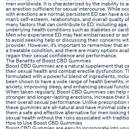
men worldwide. It is characterized by the inability to 
an erection sufficient for sexual intercourse. While occ
with erections are normal, persistent ED can have a si
man’s self-esteem, relationships, and overall quality of
many factors that can contribute to ED, including age, 
underlying health conditions such as diabetes or card
Men who experience ED may feel embarrassed or as
to avoid seeking help or discussing their concerns wit
provider. However, it’s important to remember that ere
a treatable condition, and there are many options avai
regain their sexual confidence and performance.
The Benefits of Boost CBD Gummies
Boost CBD Gummies are a natural supplement that c
their sexual health and combat erectile dysfunction.
formulated with a powerful blend of ingredients, incl
been shown to have a wide range of health benefits, i
anxiety, improving sleep, and enhancing sexual functi
When taken regularly, Boost CBD Gummies can help 
stronger and longer-lasting erections, increase their 
their overall sexual performance. Unlike prescription
these gummies are all-natural and have minimal side 
them a safe and effective alternative for men looking 
sexual health without the risks associated with traditi
How to Use Boost CBD Gummies
Boost CBD Gummies are easy to incorporate into your 