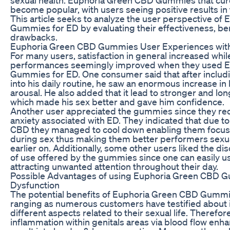
become popular, with users seeing positive results in 
This article seeks to analyze the user perspective o
Gummies for ED by evaluating their effectiveness, ben
drawbacks.
Euphoria Green CBD Gummies User Experiences wit
For many users, satisfaction in general increased whil
performances seemingly improved when they used 
Gummies for ED. One consumer said that after inclu
into his daily routine, he saw an enormous increase in l
arousal. He also added that it lead to stronger and lon
which made his sex better and gave him confidence.
Another user appreciated the gummies since they r
anxiety associated with ED. They indicated that due to
CBD they managed to cool down enabling them focus 
during sex thus making them better performers sexu
earlier on. Additionally, some other users liked the d
of use offered by the gummies since one can easily u
attracting unwanted attention throughout their day.
Possible Advantages of using Euphoria Green CBD Gu
Dysfunction
The potential benefits of Euphoria Green CBD Gummi
ranging as numerous customers have testified about
different aspects related to their sexual life. Therefor
inflammation within genitals areas via blood flow en