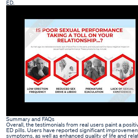
ED.
Summary and FAQs
Overall, the testimonials from real users paint a posit
ED pills. Users have reported significant improvement
symptoms, as well as enhanced quality of life and relat