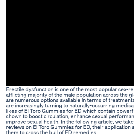
Erectile dysfunction is one of the most popular sex-re
afflicting majority of the male population across the 
are numerous options available in terms of treatmen
are increasingly turning to naturally-occurring medic
likes of El Toro Gummies for ED which contain powerf
shown to boost circulation, enhance sexual performa
improve sexual health. In the following article, we take
reviews on El Toro Gummies for ED, their application
them to cross the bull of ED remedies.