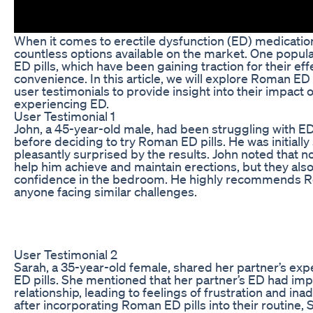
When it comes to erectile dysfunction (ED) medication
countless options available on the market. One popul
ED pills, which have been gaining traction for their ef
convenience. In this article, we will explore Roman ED 
user testimonials to provide insight into their impact 
experiencing ED.
User Testimonial 1
John, a 45-year-old male, had been struggling with ED
before deciding to try Roman ED pills. He was initially
pleasantly surprised by the results. John noted that not
help him achieve and maintain erections, but they als
confidence in the bedroom. He highly recommends Ro
anyone facing similar challenges.
User Testimonial 2
Sarah, a 35-year-old female, shared her partner’s ex
ED pills. She mentioned that her partner’s ED had imp
relationship, leading to feelings of frustration and in
after incorporating Roman ED pills into their routine, 