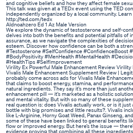
and cognitive beliefs and how they affect female sexual
This talk was given at a TEDx event using the TED co
independently organized by a local community. Learn
http://ted.com/tedx
Aldnoahzero Ed 1 Az Male Version
We explore the dynamic of testosterone and self-conf
delves into both the benefits and potential pitfalls of 
assurance, as we navigate the complexities of decisi
esteem. Discover how confidence can be both a stre
#Testosterone #SelfConfidence #ConfidenceBoost 
#BodyPositivity #MenHealth #MentalHealth #Decisi
#HealthTips #SelfImprovement
Virility Ex Powerful Male Enhancement Review Virility
Vivalis Male Enhancement Supplement Review | Legit
probably come across ads for Vivalis Male Enhancem
that claims to boost energy, stamina, and performance
natural ingredients. They say it’s more than just anot
enhancement pill — it’s marketed as a holistic solution
and mental vitality. But with so many of these supplem
real question is: does Vivalis actually work, or is it ju
bottle with big promises and little results?. Vivalis in
like L-Arginine, Horny Goat Weed, Panax Ginseng, and
some of these have been linked to general benefits l
flow or improved energy. But here’s the issue — there’s
evidence proving that combining all these ingredients 