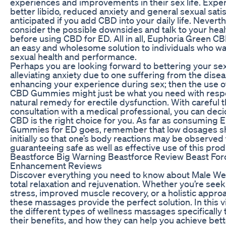
experiences and improvements in their sex life. Expe
better libido, reduced anxiety and general sexual sati
anticipated if you add CBD into your daily life. Neverthel
consider the possible downsides and talk to your hea
before using CBD for ED. All in all, Euphoria Green
an easy and wholesome solution to individuals who wan
sexual health and performance.
Perhaps you are looking forward to bettering your se
alleviating anxiety due to one suffering from the dise
enhancing your experience during sex; then the use 
CBD Gummies might just be what you need with respec
natural remedy for erectile dysfunction. With careful
consultation with a medical professional, you can dec
CBD is the right choice for you. As far as consuming
Gummies for ED goes, remember that low dosages sh
initially so that one’s body reactions may be observed
guaranteeing safe as well as effective use of this prod
Beastforce Big Warning Beastforce Review Beast For
Enhancement Reviews
Discover everything you need to know about Male We
total relaxation and rejuvenation. Whether you’re seek
stress, improved muscle recovery, or a holistic approa
these massages provide the perfect solution. In this vi
the different types of wellness massages specifically 
their benefits, and how they can help you achieve bet