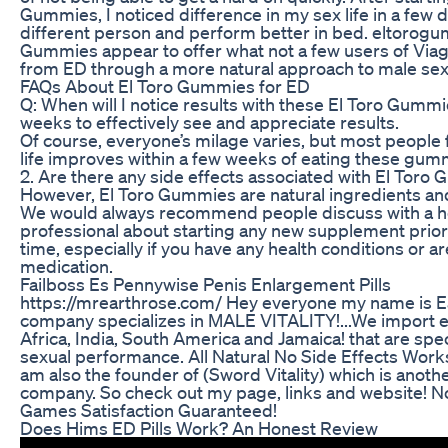
Gummies, I noticed difference in my sex life in a few 
different person and perform better in bed. eltorog
Gummies appear to offer what not a few users of Viagr
from ED through a more natural approach to male sexu
FAQs About El Toro Gummies for ED
Q: When will I notice results with these El Toro Gummi
weeks to effectively see and appreciate results.
Of course, everyone’s milage varies, but most people f
life improves within a few weeks of eating these gumm
2. Are there any side effects associated with El Toro
However, El Toro Gummies are natural ingredients and
We would always recommend people discuss with a h
professional about starting any new supplement prior t
time, especially if you have any health conditions or a
medication.
Failboss Es Pennywise Penis Enlargement Pills
https://mrearthrose.com/ Hey everyone my name is E
company specializes in MALE VITALITY!...We import e
Africa, India, South America and Jamaica! that are spec
sexual performance. All Natural No Side Effects Works B
am also the founder of (Sword Vitality) which is anothe
company. So check out my page, links and website! 
Games Satisfaction Guaranteed!
Does Hims ED Pills Work? An Honest Review