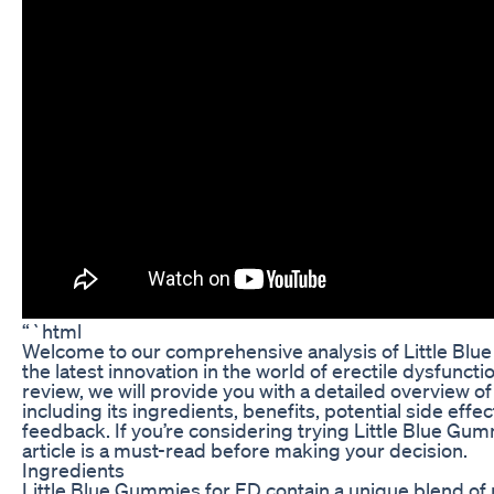
“`html
Welcome to our comprehensive analysis of Little Blu
the latest innovation in the world of erectile dysfuncti
review, we will provide you with a detailed overview of
including its ingredients, benefits, potential side effe
feedback. If you’re considering trying Little Blue Gum
article is a must-read before making your decision.
Ingredients
Little Blue Gummies for ED contain a unique blend of 