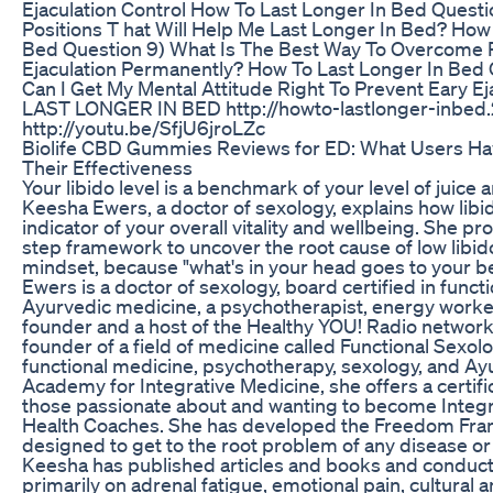
Ejaculation Control How To Last Longer In Bed Questi
Positions T hat Will Help Me Last Longer In Bed? How
Bed Question 9) What Is The Best Way To Overcome
Ejaculation Permanently? How To Last Longer In Bed
Can I Get My Mental Attitude Right To Prevent Eary 
LAST LONGER IN BED http://howto-lastlonger-inbed.
http://youtu.be/SfjU6jroLZc
Biolife CBD Gummies Reviews for ED: What Users Ha
Their Effectiveness
Your libido level is a benchmark of your level of juice a
Keesha Ewers, a doctor of sexology, explains how libid
indicator of your overall vitality and wellbeing. She pro
step framework to uncover the root cause of low libid
mindset, because "what's in your head goes to your b
Ewers is a doctor of sexology, board certified in func
Ayurvedic medicine, a psychotherapist, energy worker
founder and a host of the Healthy YOU! Radio network.
founder of a field of medicine called Functional Sexol
functional medicine, psychotherapy, sexology, and A
Academy for Integrative Medicine, she offers a certifi
those passionate about and wanting to become Integr
Health Coaches. She has developed the Freedom Fra
designed to get to the root problem of any disease or
Keesha has published articles and books and conduc
primarily on adrenal fatigue, emotional pain, cultural a