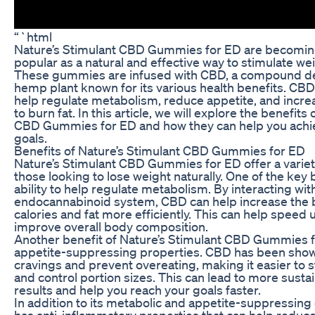
“`html
Nature’s Stimulant CBD Gummies for ED are becoming
popular as a natural and effective way to stimulate we
These gummies are infused with CBD, a compound de
hemp plant known for its various health benefits. CB
help regulate metabolism, reduce appetite, and increa
to burn fat. In this article, we will explore the benefits
CBD Gummies for ED and how they can help you achie
goals.
Benefits of Nature’s Stimulant CBD Gummies for ED
Nature’s Stimulant CBD Gummies for ED offer a variety
those looking to lose weight naturally. One of the key b
ability to help regulate metabolism. By interacting wit
endocannabinoid system, CBD can help increase the bo
calories and fat more efficiently. This can help speed
improve overall body composition.
Another benefit of Nature’s Stimulant CBD Gummies fo
appetite-suppressing properties. CBD has been show
cravings and prevent overeating, making it easier to st
and control portion sizes. This can lead to more susta
results and help you reach your goals faster.
In addition to its metabolic and appetite-suppressing
has anti-inflammatory properties that can help reduce