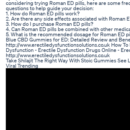
considering trying Roman ED pills, here are some fre
questions to help guide your decision:
1. How do Roman ED pills work?
2. Are there any side effects associated with Roman E
3. How do I purchase Roman ED pills?
4. Can Roman ED pills be combined with other medic
5. What is the recommended dosage for Roman ED pi
Blue CBD Gummies for ED: Detailed Review and Bene
http://www.erectiledysfunctionsolutions.co.uk How To
Dysfunction - Erectile Dysfunction Drugs Online - Ere
http://www.erectiledysfunctionsolutions.co.uk
Take Shilajit The Right Way With Stoic Gummies See L
Viral Trending