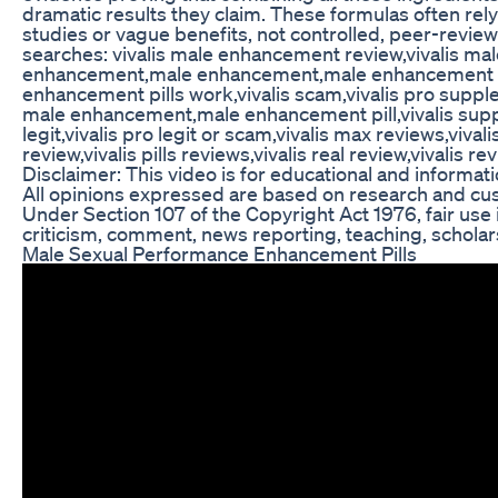
dramatic results they claim. These formulas often rel
studies or vague benefits, not controlled, peer-revie
searches: vivalis male enhancement review,vivalis mal
enhancement,male enhancement,male enhancement p
enhancement pills work,vivalis scam,vivalis pro suppl
male enhancement,male enhancement pill,vivalis suppl
legit,vivalis pro legit or scam,vivalis max reviews,vival
review,vivalis pills reviews,vivalis real review,vivalis r
Disclaimer: This video is for educational and informat
All opinions expressed are based on research and cu
Under Section 107 of the Copyright Act 1976, fair use 
criticism, comment, news reporting, teaching, scholar
Male Sexual Performance Enhancement Pills