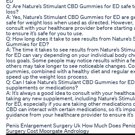
ED
Q: Are Nature’s Stimulant CBD Gummies for ED safe t
loss?
A: Yes, Nature’s Stimulant CBD Gummies for ED are g
safe for weight loss when used as directed. However, i
consult with your healthcare provider before startin
to ensure it’s safe for you to use.
Q: How long does it take to see results from Nature’s
Gummies for ED?
A: The time it takes to see results from Nature’s St
for ED can vary depending on your individual body c
loss goals. Some people may notice results within a f
others may take longer to see noticeable changes. C
gummies, combined with a healthy diet and regular ex
speed up the weight loss process.
Q: Can I take Nature’s Stimulant CBD Gummies for ED
supplements or medications?
A: It’s always a good idea to consult with your healthc
taking any new supplement, including Nature’s Stim
for ED, especially if you are taking other medications
CBD can interact with certain medications, so it’s impo
guidance from your healthcare provider to ensure it’s 
“`
Penis Enlargement Surgery Uk How Much Does Peni
Surgery Cost Moorgate Andrology