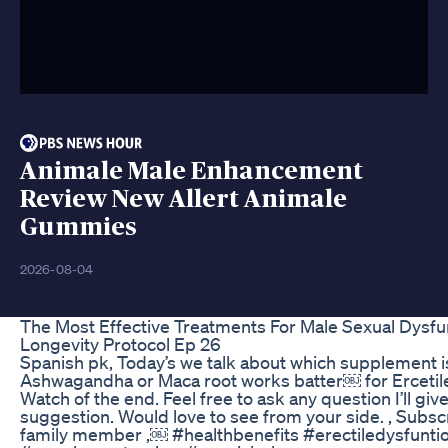
Animale Male Enhancement
Review New Allert Animale
Gummies
2026-08-04
The Most Effective Treatments For Male Sexual Dysfu
Longevity Protocol Ep 26
Spanish pk, Today’s we talk about which supplement i
Ashwagandha or Maca root works batter￼ for Erceti
Watch of the end. Feel free to ask any question I’ll giv
suggestion. Would love to see from your side. , Subs
family member ,￼ #healthbenefits #erectiledysfunti