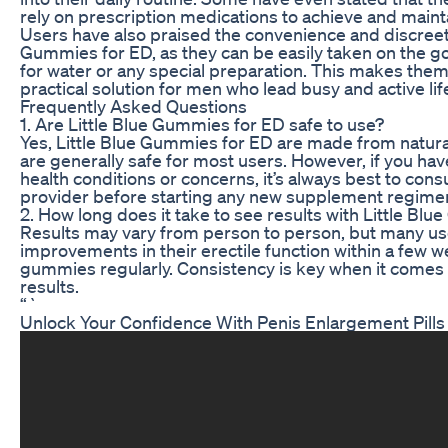
rely on prescription medications to achieve and mainta
Users have also praised the convenience and discreetn
Gummies for ED, as they can be easily taken on the g
for water or any special preparation. This makes the
practical solution for men who lead busy and active lif
Frequently Asked Questions
1. Are Little Blue Gummies for ED safe to use?
Yes, Little Blue Gummies for ED are made from natura
are generally safe for most users. However, if you ha
health conditions or concerns, it’s always best to cons
provider before starting any new supplement regime
2. How long does it take to see results with Little Bl
Results may vary from person to person, but many us
improvements in their erectile function within a few w
gummies regularly. Consistency is key when it comes 
results.
“`
Unlock Your Confidence With Penis Enlargement Pills