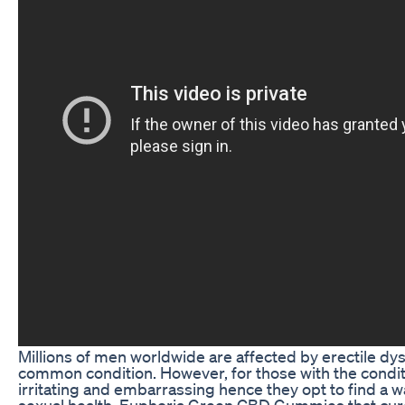
Millions of men worldwide are affected by erectile dys
common condition. However, for those with the conditi
irritating and embarrassing hence they opt to find a w
sexual health. Euphoria Green CBD Gummies that cure