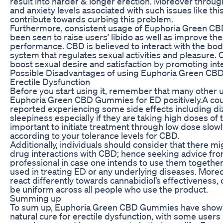
result into harder & longer erection. Moreover throug
and anxiety levels associated with such issues like thi
contribute towards curbing this problem.
Furthermore, consistent usage of Euphoria Green 
been seen to raise users’ libido as well as improve the
performance. CBD is believed to interact with the bo
system that regulates sexual activities and pleasure.
boost sexual desire and satisfaction by promoting int
Possible Disadvantages of using Euphoria Green CB
Erectile Dysfunction
Before you start using it, remember that many other
Euphoria Green CBD Gummies for ED positively.A coup
reported experiencing some side effects including di
sleepiness especially if they are taking high doses of 
important to initiate treatment through low dose slowl
according to your tolerance levels for CBD.
Additionally, individuals should consider that there mi
drug interactions with CBD; hence seeking advice fro
professional in case one intends to use them together
used in treating ED or any underlying diseases. More
react differently towards cannabidiol’s effectiveness
be uniform across all people who use the product.
Summing up
To sum up, Euphoria Green CBD Gummies have shown
natural cure for erectile dysfunction, with some users 