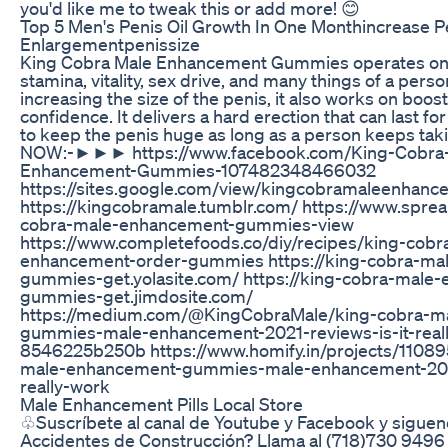
you'd like me to tweak this or add more! 😊
Top 5 Men's Penis Oil Growth In One Monthincrease P
Enlargementpenissize
King Cobra Male Enhancement Gummies operates on 
stamina, vitality, sex drive, and many things of a pers
increasing the size of the penis, it also works on boos
confidence. It delivers a hard erection that can last f
to keep the penis huge as long as a person keeps ta
NOW:-►►► https://www.facebook.com/King-Cobra
Enhancement-Gummies-107482348466032
https://sites.google.com/view/kingcobramaleenha
https://kingcobramale.tumblr.com/ https://www.spre
cobra-male-enhancement-gummies-view
https://www.completefoods.co/diy/recipes/king-cobr
enhancement-order-gummies https://king-cobra-ma
gummies-get.yolasite.com/ https://king-cobra-male
gummies-get.jimdosite.com/
https://medium.com/@KingCobraMale/king-cobra-m
gummies-male-enhancement-2021-reviews-is-it-real
8546225b250b https://www.homify.in/projects/11089
male-enhancement-gummies-male-enhancement-2021
really-work
Male Enhancement Pills Local Store
♧Suscríbete al canal de Youtube y Facebook y siguen
Accidentes de Construcción? Llama al (718)730 9496