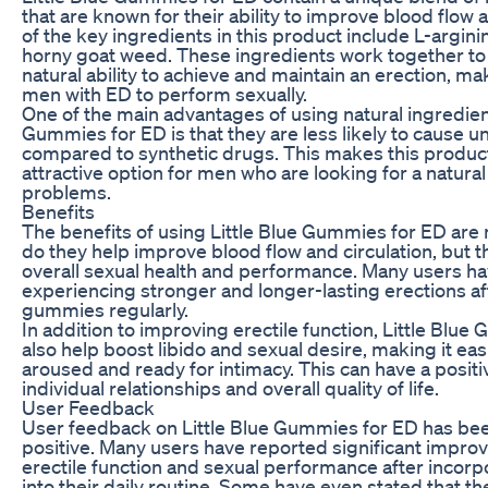
that are known for their ability to improve blood flow 
of the key ingredients in this product include L-argini
horny goat weed. These ingredients work together to
natural ability to achieve and maintain an erection, mak
men with ED to perform sexually.
One of the main advantages of using natural ingredient
Gummies for ED is that they are less likely to cause 
compared to synthetic drugs. This makes this produc
attractive option for men who are looking for a natural
problems.
Benefits
The benefits of using Little Blue Gummies for ED are
do they help improve blood flow and circulation, but 
overall sexual health and performance. Many users h
experiencing stronger and longer-lasting erections af
gummies regularly.
In addition to improving erectile function, Little Blu
also help boost libido and sexual desire, making it eas
aroused and ready for intimacy. This can have a posit
individual relationships and overall quality of life.
User Feedback
User feedback on Little Blue Gummies for ED has be
positive. Many users have reported significant improv
erectile function and sexual performance after incorp
into their daily routine. Some have even stated that t