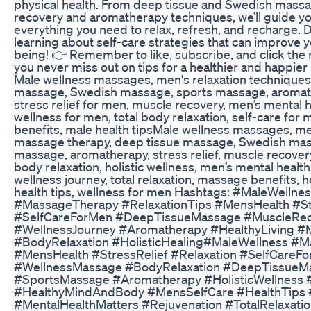
physical health. From deep tissue and Swedish massa
recovery and aromatherapy techniques, we’ll guide y
everything you need to relax, refresh, and recharge. 
learning about self-care strategies that can improve yo
being! 👉 Remember to like, subscribe, and click the no
you never miss out on tips for a healthier and happier 
Male wellness massages, men's relaxation techniques
massage, Swedish massage, sports massage, aromat
stress relief for men, muscle recovery, men’s mental he
wellness for men, total body relaxation, self-care fo
benefits, male health tipsMale wellness massages, men
massage therapy, deep tissue massage, Swedish mas
massage, aromatherapy, stress relief, muscle recovery
body relaxation, holistic wellness, men’s mental health
wellness journey, total relaxation, massage benefits, h
health tips, wellness for men Hashtags: #MaleWellne
#MassageTherapy #RelaxationTips #MensHealth #St
#SelfCareForMen #DeepTissueMassage #MuscleRe
#WellnessJourney #Aromatherapy #HealthyLiving #
#BodyRelaxation #HolisticHealing#MaleWellness #
#MensHealth #StressRelief #Relaxation #SelfCareF
#WellnessMassage #BodyRelaxation #DeepTissueM
#SportsMassage #Aromatherapy #HolisticWellness
#HealthyMindAndBody #MensSelfCare #HealthTips 
#MentalHealthMatters #Rejuvenation #TotalRelaxatio