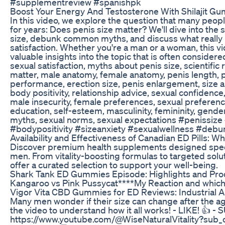
#supplementreview #spanishpk
Boost Your Energy And Testosterone With Shilajit G
In this video, we explore the question that many peo
for years: Does penis size matter? We'll dive into the
size, debunk common myths, and discuss what really 
satisfaction. Whether you're a man or a woman, this vi
valuable insights into the topic that is often considere
sexual satisfaction, myths about penis size, scientific
matter, male anatomy, female anatomy, penis length, p
performance, erection size, penis enlargement, size an
body positivity, relationship advice, sexual confidence
male insecurity, female preferences, sexual preferenc
education, self-esteem, masculinity, femininity, gend
myths, sexual norms, sexual expectations #penissize 
#bodypositivity #sizeanxiety #sexualwellness #deb
Availability and Effectiveness of Canadian ED Pills: W
Discover premium health supplements designed specif
men. From vitality-boosting formulas to targeted solu
offer a curated selection to support your well-being.
Shark Tank ED Gummies Episode: Highlights and Pro
Kangaroo vs Pink Pussycat****My Reaction and which 
Vigor Vita CBD Gummies for ED Reviews: Industrial A
Many men wonder if their size can change after the ag
the video to understand how it all works! - LIKE! 👍 
https://www.youtube.com/@WiseNaturalVitality?sub_c