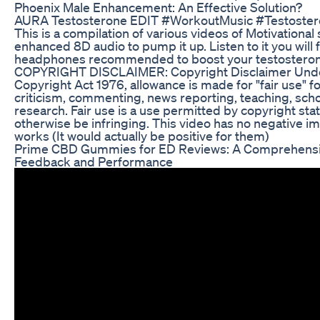
Phoenix Male Enhancement: An Effective Solution?
AURA Testosterone EDIT #WorkoutMusic #Testoster
This is a compilation of various videos of Motivational
enhanced 8D audio to pump it up. Listen to it you will
headphones recommended to boost your testostero
COPYRIGHT DISCLAIMER: Copyright Disclaimer Under
Copyright Act 1976, allowance is made for "fair use" 
criticism, commenting, news reporting, teaching, scho
research. Fair use is a use permitted by copyright sta
otherwise be infringing. This video has no negative im
works (It would actually be positive for them)
Prime CBD Gummies for ED Reviews: A Comprehensi
Feedback and Performance