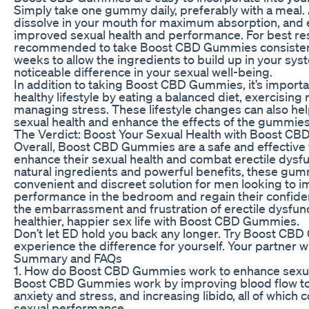
Simply take one gummy daily, preferably with a meal
dissolve in your mouth for maximum absorption, and e
improved sexual health and performance. For best resul
recommended to take Boost CBD Gummies consistently
weeks to allow the ingredients to build up in your sy
noticeable difference in your sexual well-being.
In addition to taking Boost CBD Gummies, it’s importa
healthy lifestyle by eating a balanced diet, exercising 
managing stress. These lifestyle changes can also he
sexual health and enhance the effects of the gummies
The Verdict: Boost Your Sexual Health with Boost C
Overall, Boost CBD Gummies are a safe and effective
enhance their sexual health and combat erectile dysfu
natural ingredients and powerful benefits, these gum
convenient and discreet solution for men looking to i
performance in the bedroom and regain their confid
the embarrassment and frustration of erectile dysfunc
healthier, happier sex life with Boost CBD Gummies.
Don’t let ED hold you back any longer. Try Boost CB
experience the difference for yourself. Your partner wi
Summary and FAQs
1. How do Boost CBD Gummies work to enhance sexua
Boost CBD Gummies work by improving blood flow to 
anxiety and stress, and increasing libido, all of which 
sexual performance.