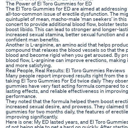
The Power of El Toro Gummies for ED
The El Toro Gummies for ED are aimed at addressing 
all-too-common issue of erectile dysfunction. The mi
quintuplet of mean, macho-male ‘man seekers’ in th
concert to provide additional blood flow, bolster testo
boost libido. This can lead to stronger and longer-last
increased sexual stamina, better sexual function and a
confident man benefits.
Another is L-arginine, an amino acid that helps produce
compound that relaxes the blood vessels so that the pe
blood and become rigid when you get aroused. By pr
blood flow, L-arginine can improve erections, making 
and more satisfying.
Real People, Real Results: El Toro Gummies Reviews
Many people report improved results right from the st
taking El Toro Gummies For Ed twice daily They obse
gummies have very fast acting formula compared to o
lasting effects, and reliable effectiveness in improvin
performance.
They noted that the formula helped them boost erectil
increased sexual desire, and prowess. They claimed th
gummies for two months daily, the features of erectil
improving significantly.
Here is one: My ED lasted years, and El Toro Gummi
of not being able to get a hard on quickly. After startin