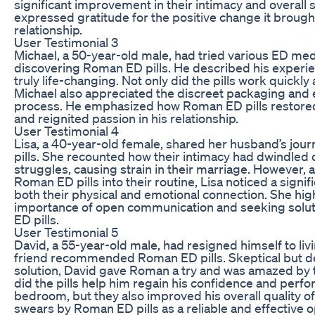
significant improvement in their intimacy and overall s
expressed gratitude for the positive change it brought
relationship.
User Testimonial 3
Michael, a 50-year-old male, had tried various ED me
discovering Roman ED pills. He described his experi
truly life-changing. Not only did the pills work quickly 
Michael also appreciated the discreet packaging and 
process. He emphasized how Roman ED pills restored h
and reignited passion in his relationship.
User Testimonial 4
Lisa, a 40-year-old female, shared her husband’s jo
pills. She recounted how their intimacy had dwindled 
struggles, causing strain in their marriage. However, 
Roman ED pills into their routine, Lisa noticed a signi
both their physical and emotional connection. She hig
importance of open communication and seeking solu
ED pills.
User Testimonial 5
David, a 55-year-old male, had resigned himself to livi
friend recommended Roman ED pills. Skeptical but de
solution, David gave Roman a try and was amazed by t
did the pills help him regain his confidence and perfo
bedroom, but they also improved his overall quality of
swears by Roman ED pills as a reliable and effective 