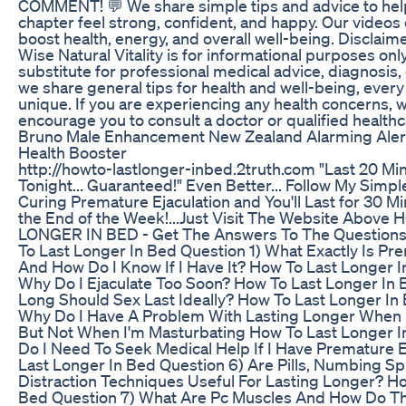
COMMENT! 💬 We share simple tips and advice to help
chapter feel strong, confident, and happy. Our videos
boost health, energy, and overall well-being. Disclaim
Wise Natural Vitality is for informational purposes only
substitute for professional medical advice, diagnosis,
we share general tips for health and well-being, every 
unique. If you are experiencing any health concerns, 
encourage you to consult a doctor or qualified healthc
Bruno Male Enhancement New Zealand Alarming Alert
Health Booster
http://howto-lastlonger-inbed.2truth.com "Last 20 M
Tonight... Guaranteed!" Even Better... Follow My Simp
Curing Premature Ejaculation and You'll Last for 30 M
the End of the Week!...Just Visit The Website Abov
LONGER IN BED - Get The Answers To The Question
To Last Longer In Bed Question 1) What Exactly Is Pre
And How Do I Know If I Have It? How To Last Longer I
Why Do I Ejaculate Too Soon? How To Last Longer In
Long Should Sex Last Ideally? How To Last Longer In
Why Do I Have A Problem With Lasting Longer When I
But Not When I'm Masturbating How To Last Longer I
Do I Need To Seek Medical Help If I Have Premature E
Last Longer In Bed Question 6) Are Pills, Numbing S
Distraction Techniques Useful For Lasting Longer? H
Bed Question 7) What Are Pc Muscles And How Do Th