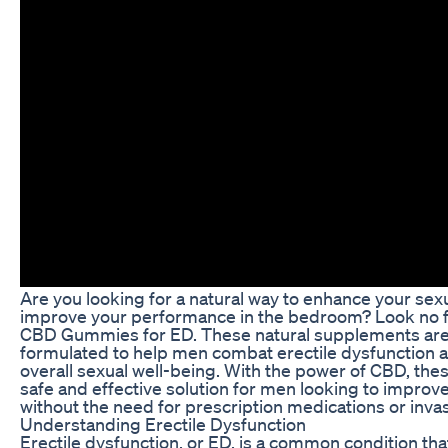
Are you looking for a natural way to enhance your sex
improve your performance in the bedroom? Look no f
CBD Gummies for ED. These natural supplements are 
formulated to help men combat erectile dysfunction a
overall sexual well-being. With the power of CBD, th
safe and effective solution for men looking to improve 
without the need for prescription medications or inva
Understanding Erectile Dysfunction
Erectile dysfunction, or ED, is a common condition that