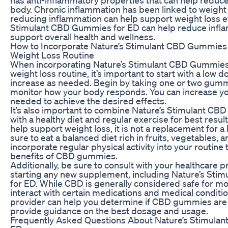
body. Chronic inflammation has been linked to weight 
reducing inflammation can help support weight loss ef
Stimulant CBD Gummies for ED can help reduce infl
support overall health and wellness.
How to Incorporate Nature’s Stimulant CBD Gummies 
Weight Loss Routine
When incorporating Nature’s Stimulant CBD Gummies 
weight loss routine, it’s important to start with a low 
increase as needed. Begin by taking one or two gum
monitor how your body responds. You can increase y
needed to achieve the desired effects.
It’s also important to combine Nature’s Stimulant C
with a healthy diet and regular exercise for best resu
help support weight loss, it is not a replacement for a 
sure to eat a balanced diet rich in fruits, vegetables, 
incorporate regular physical activity into your routine
benefits of CBD gummies.
Additionally, be sure to consult with your healthcare 
starting any new supplement, including Nature’s St
for ED. While CBD is generally considered safe for mos
interact with certain medications and medical conditi
provider can help you determine if CBD gummies are 
provide guidance on the best dosage and usage.
Frequently Asked Questions About Nature’s Stimula