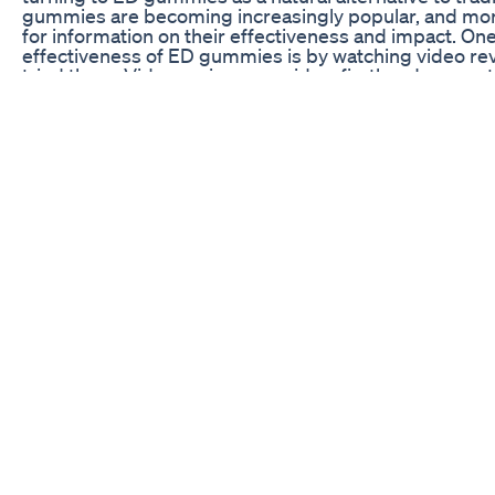
gummies are becoming increasingly popular, and mor
for information on their effectiveness and impact. One 
effectiveness of ED gummies is by watching video re
tried them. Video reviews provide a firsthand accoun
outcomes of using these products, giving viewers a b
work and whether they may be a viable option for trea
Understanding the Impact of ED Gummies Video Rev
Video reviews offer a unique perspective on the effe
they provide real-life testimonials from individuals w
These reviews often include detailed information on t
overall experience with the gummies. By watching the
insight into the potential benefits and drawbacks of
make informed decisions about whether to try the pr
One of the key benefits of watching video reviews of
to hear from people who have actually used the produ
provide a more personal and relatable perspective tha
viewers to connect with the experiences shared in the 
reviews may include before-and-after testimonials, al
potential effects of the gummies on real individuals.
Another important aspect of video reviews is the vis
viewers better understand the results and impact of
physical changes and improvements experienced by in
provide a more comprehensive understanding of how 
potential effectiveness. Additionally, video reviews 
how to use the gummies properly, offering helpful tip