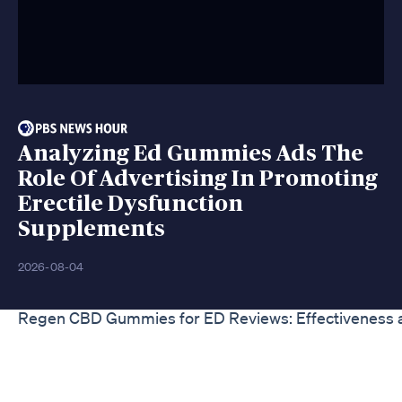
Analyzing Ed Gummies Ads The
Role Of Advertising In Promoting
Erectile Dysfunction
Supplements
2026-08-04
Regen CBD Gummies for ED Reviews: Effectiveness 