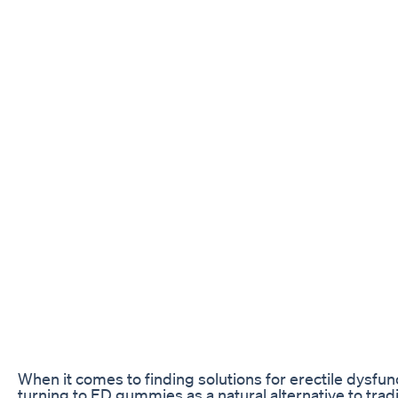
When it comes to finding solutions for erectile dysfun
turning to ED gummies as a natural alternative to trad