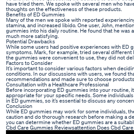
have tried them. We spoke with several men who have 
thoughts on the effectiveness of these products.
Benefits of ED Gummies
Many of the men we spoke with reported experiencin
stamina, and increased libido. One user, John, mention
gummies into his daily routine. He found that he was a
much more satisfying.
Potential Drawbacks
While some users had positive experiences with ED gu
symptoms. Mark, for example, tried several differen
the gummies were convenient to use, they did not deli
Factors to Consider
It’s important to consider various factors when decid
conditions. In our discussions with users, we found 
recommendations and made sure to choose products m
Consultation with a Healthcare Professional
Before incorporating ED gummies into your routine, it’
appropriate for your specific needs. Some individuals
in ED gummies, so it’s essential to discuss any concer
Conclusion
While ED gummies may work for some individuals, they
caution and do thorough research before making a deci
you can determine whether ED gummies are a suitabl
Cbd Care Gummies Reviewsattention Does Cbd Ca