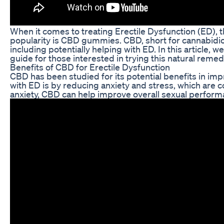
When it comes to treating Erectile Dysfunction (ED), 
popularity is CBD gummies. CBD, short for cannabidio
including potentially helping with ED. In this articl
guide for those interested in trying this natural remed
Benefits of CBD for Erectile Dysfunction
CBD has been studied for its potential benefits in im
with ED is by reducing anxiety and stress, which are
anxiety, CBD can help improve overall sexual performa