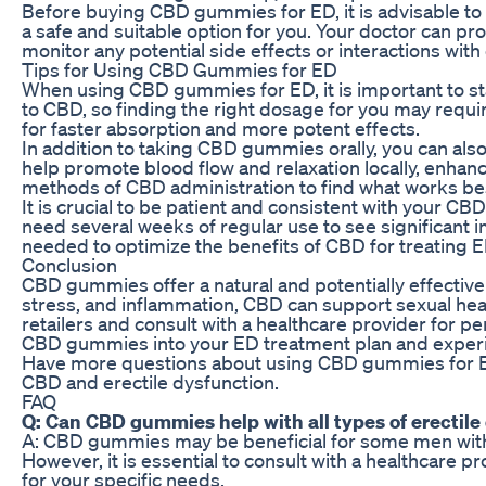
Before buying CBD gummies for ED, it is advisable to 
a safe and suitable option for you. Your doctor can 
monitor any potential side effects or interactions wit
Tips for Using CBD Gummies for ED
When using CBD gummies for ED, it is important to st
to CBD, so finding the right dosage for you may req
for faster absorption and more potent effects.
In addition to taking CBD gummies orally, you can also 
help promote blood flow and relaxation locally, enha
methods of CBD administration to find what works bes
It is crucial to be patient and consistent with your
need several weeks of regular use to see significant
needed to optimize the benefits of CBD for treating E
Conclusion
CBD gummies offer a natural and potentially effective
stress, and inflammation, CBD can support sexual he
retailers and consult with a healthcare provider for 
CBD gummies into your ED treatment plan and experien
Have more questions about using CBD gummies for E
CBD and erectile dysfunction.
FAQ
Q: Can CBD gummies help with all types of erectile
A: CBD gummies may be beneficial for some men with ED
However, it is essential to consult with a healthcare
for your specific needs.