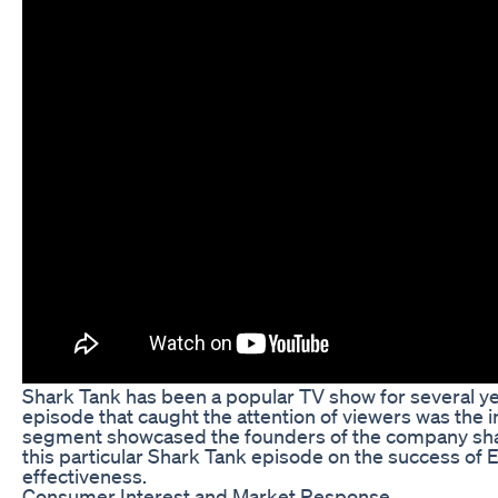
Shark Tank has been a popular TV show for several yea
episode that caught the attention of viewers was the
segment showcased the founders of the company sharing 
this particular Shark Tank episode on the success of
effectiveness.
Consumer Interest and Market Response