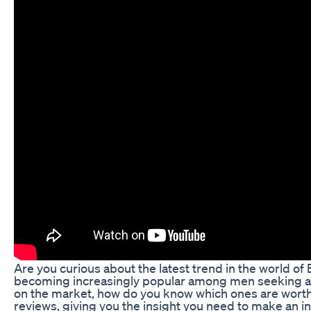
Are you curious about the latest trend in the world
becoming increasingly popular among men seeking a na
on the market, how do you know which ones are worth t
reviews, giving you the insight you need to make an i