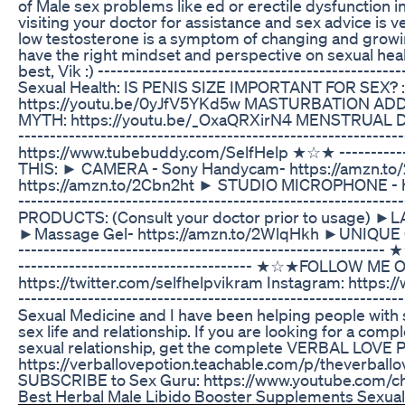
of Male sex problems like ed or erectile dysfunction in
visiting your doctor for assistance and sex advice is 
low testosterone is a symptom of changing and growing 
have the right mindset and perspective on sexual health
best, Vik :) ----------------------------------------­­­
Sexual Health: IS PENIS SIZE IMPORTANT FOR SEX? :
https://youtu.be/0yJfV5YKd5w MASTURBATION ADDI
MYTH: https://youtu.be/_OxaQRXirN4 MENSTRUAL DI
----------------------------------------­­­­­­­----------
https://www.tubebuddy.com/SelfHelp ★☆★ ------------------
THIS: ► CAMERA - Sony Handycam- https://amzn.t
https://amzn.to/2Cbn2ht ► STUDIO MICROPHONE - ht
---------------------------------­­­­­­­-----------------------------
PRODUCTS: (Consult your doctor prior to usage) ►
►Massage Gel- https://amzn.to/2WlqHkh ►UNIQUE Cond
--------------------­­­­­­­---------------------------------
---------------------------------­-­-­-­- ★☆★FOLLOW
https://twitter.com/selfhelpvikram Instagram: https:/
-------------------------------------­­­­­­­-----------------
Sexual Medicine and I have been helping people with
sex life and relationship. If you are looking for a co
sexual relationship, get the complete VERBAL LOVE 
https://verballovepotion.teachable.com/p/theverballov
SUBSCRIBE to Sex Guru: https://www.youtube.co
Best Herbal Male Libido Booster Supplements Sexua