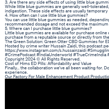
3. Are there any side effects of using little blue gumm
While little blue gummies are generally well-tolerate
indigestion. These side effects are usually temporar
4. How often can I use little blue gummies?
You can use little blue gummies as needed, depending 
recommended dosage and not exceed the maximum dail
5. Where can I purchase little blue gummies?
Little blue gummies are available for purchase online 
purchase from a reputable source or directly from th
The Green Solution: Green Otter CBD Gummies for 
Hosted by crime writer Hussain Zaidi, this podcast pee
https://www.instagram.com/s.hussainzaidi #Smuggl
#CrimePodcast #IndiaUnderworld #TrueCrimeIndia #S
Copyright 2024 © All Rights Reserved.
Cost of Hims ED Pills: Affordability and Value
Finally... the collaboration we've all been waiting for.
experience.
Our Factory For Male Enhancement Product Producti