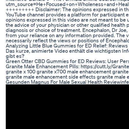
utm_source=He+Focused+on+Wholeness+and+Heal
+++++++++ Disclaimer: The opinions expressed in thi
YouTube channel provides a platform for participant 
opinions expressed in this video are not meant to be u
the advice of your physician or other qualified healt
diagnosis or choice of treatment. Encephalon, Dr Joe, a
from your reliance on any information provided. The v
necessarily reflect the views or positions of Encephalo
Analyzing Little Blue Gummies for ED Relief: Reviews
Das kurze, animierte Video enthält die wichtigsten 
gibt es?
Green Otter CBD Gummies for ED Reviews: User Per
Granite Male Enhancement Pills: https://cutt.ly/Gran
granite x 100 granite x700 male enhancement granit
granite male enhancement side effects granite male 
Gesunden Magnus For Male Sexual Health Reviewinfert