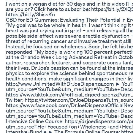
I went on a vegan diet for 30 days and in this video I'll 
are you on? Click here to subscribe: https://bit.ly/2
https://bit.ly/3hissKn
CBD for ED Gummies: Evaluating Their Potential in Er
“My goal was to be whole in health. I wasn't thinking 
heart was just crying out in grief – and releasing all
possible side-effect was severe erectile dysfunction 
threat of recurring cancer and invasive treatment stil
Instead, he focused on wholeness. Soon, he felt his he
responded. “My body is working 100 percent perfectly,”
at the Orlando Week Long Advanced Retreat in Octob
author, researcher, lecturer, and corporate consultan
their lives. Dr Joe’s passion can be found at the inter
physics to explore the science behind spontaneous re
health conditions, make significant changes in their l
http://www.UnlimitedWithDrJoeDispenza.com ► YouTu
utm_source=YouTube&utm_medium=YouTube+Descri
https://www.tiktok.com/@official_drjoedispenza
Twitter: https://twitter.com/DrJoeDispenza?utm_
https://www.facebook.com/DrJoeDispenzaOfficialN
utm_source=YouTube&utm_medium=YouTube+Descript
utm_source=YouTube&utm_medium=YouTube+Descript
Intensive Online Course: https://drjoedispenza.c
utm_source=He+Focused+on+Wholeness+and+Heale
Intensive-Bundle ► The Formula Online Course: http