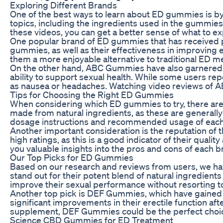
Exploring Different Brands
One of the best ways to learn about ED gummies is by 
topics, including the ingredients used in the gummies,
these videos, you can get a better sense of what to 
One popular brand of ED gummies that has received p
gummies, as well as their effectiveness in improving 
them a more enjoyable alternative to traditional ED m
On the other hand, ABC Gummies have also garnered at
ability to support sexual health. While some users re
as nausea or headaches. Watching video reviews of AB
Tips for Choosing the Right ED Gummies
When considering which ED gummies to try, there are a
made from natural ingredients, as these are generally s
dosage instructions and recommended usage of each bra
Another important consideration is the reputation of 
high ratings, as this is a good indicator of their qual
you valuable insights into the pros and cons of each b
Our Top Picks for ED Gummies
Based on our research and reviews from users, we ha
stand out for their potent blend of natural ingredien
improve their sexual performance without resorting t
Another top pick is DEF Gummies, which have gained a 
significant improvements in their erectile function aft
supplement, DEF Gummies could be the perfect choic
Science CBD Gummies for ED Treatment