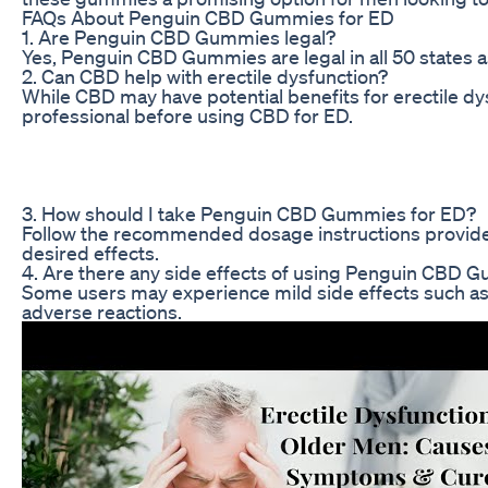
FAQs About Penguin CBD Gummies for ED
1. Are Penguin CBD Gummies legal?
Yes, Penguin CBD Gummies are legal in all 50 states 
2. Can CBD help with erectile dysfunction?
While CBD may have potential benefits for erectile dy
professional before using CBD for ED.
3. How should I take Penguin CBD Gummies for ED?
Follow the recommended dosage instructions provided
desired effects.
4. Are there any side effects of using Penguin CBD 
Some users may experience mild side effects such as 
adverse reactions.