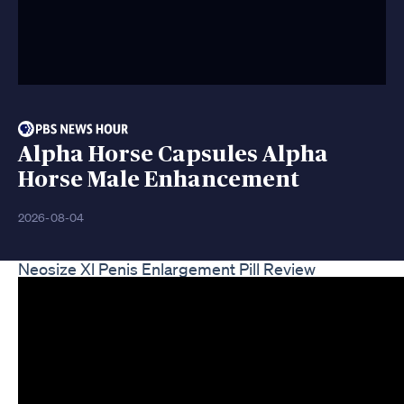
Alpha Horse Capsules Alpha
Horse Male Enhancement
2026-08-04
Neosize Xl Penis Enlargement Pill Review