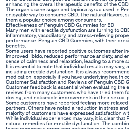
enhancing the overall therapeutic benefits of the CBD
The organic cane sugar and tapioca syrup used in Pe
enjoyable way to consume CBD. The natural flavors, suc
them a popular choice among consumers.
Effectiveness of Penguin CBD Gummies for ED
Many men with erectile dysfunction are turning to CBD a
inflammatory, vasodilatory, and stress-relieving prop
performance. Penguin CBD Gummies, with their precis
benefits.
Some users have reported positive outcomes after in
improved libido, reduced performance anxiety, and e
sense of calmness and relaxation, leading to a more s
It is essential to note that individual results may var
including erectile dysfunction. It is always recommen
medication, especially if you have underlying health c
Customer Satisfaction and Reviews of Penguin CBD
Customer feedback is essential when evaluating the 
reviews from many customers who have tried them for 
dosing, and noticeable improvements in their sexual
Some customers have reported feeling more relaxed a
partners. Others have noted a reduction in stress and a
majority of customers have expressed satisfaction w
While individual experiences may vary, it is clear 
natural remedies for erectile dysfunction. The combin
these gummies a promising option for men looking to 