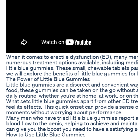
When it comes to erectile dysfunction (ED), many men
numerous treatment options available, including medic
little blue gummies. These small, chewable tablets pac
we will explore the benefits of little blue gummies for
The Power of Little Blue Gummies
Little blue gummies are a discreet and convenient way
food, these gummies can be taken on the go without an
daily routine, whether you’re at home, at work, or on t
What sets little blue gummies apart from other ED tre
feel its effects. This quick onset can provide a sens
moments without worrying about performance.
Many men who have tried little blue gummies report 
blood flow to the penis, helping to achieve and mainta
can give you the boost you need to have a satisfying 
How to Use Little Blue Gummies