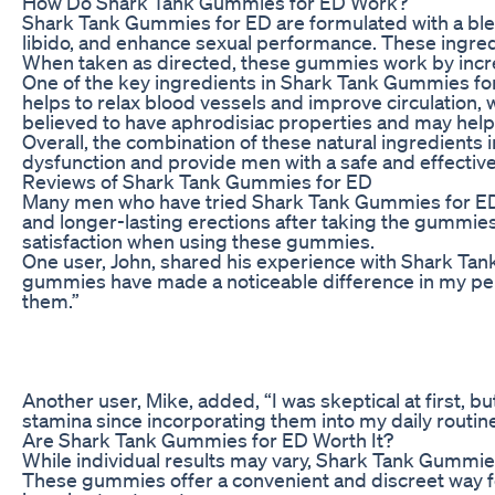
How Do Shark Tank Gummies for ED Work?
Shark Tank Gummies for ED are formulated with a blend
libido, and enhance sexual performance. These ingred
When taken as directed, these gummies work by increa
One of the key ingredients in Shark Tank Gummies for ED
helps to relax blood vessels and improve circulation,
believed to have aphrodisiac properties and may help
Overall, the combination of these natural ingredients
dysfunction and provide men with a safe and effective
Reviews of Shark Tank Gummies for ED
Many men who have tried Shark Tank Gummies for ED h
and longer-lasting erections after taking the gummies 
satisfaction when using these gummies.
One user, John, shared his experience with Shark Tank
gummies have made a noticeable difference in my perfo
them.”
Another user, Mike, added, “I was skeptical at first, 
stamina since incorporating them into my daily routi
Are Shark Tank Gummies for ED Worth It?
While individual results may vary, Shark Tank Gummies
These gummies offer a convenient and discreet way fo