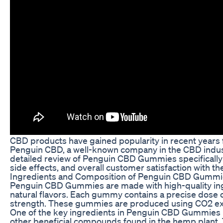
CBD products have gained popularity in recent years for
Penguin CBD, a well-known company in the CBD industry,
detailed review of Penguin CBD Gummies specifically fo
side effects, and overall customer satisfaction with 
Ingredients and Composition of Penguin CBD Gumm
Penguin CBD Gummies are made with high-quality ingre
natural flavors. Each gummy contains a precise dose
strength. These gummies are produced using CO2 extr
One of the key ingredients in Penguin CBD Gummies is
other beneficial compounds found in the hemp plant.