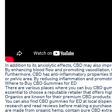
In addition to its anxiolytic effects, CBD may also imp
By enhancing blood flow and promoting vasodilation, 
Furthermore, CBD has anti-inflammatory properties tha
or pelvic area. By reducing inflammation and promotin
Where to Buy CBD Gummies for ED
There are various places where you can buy CBD gumm
essential to choose a reputable retailer that offers hig
Organics are known for their premium CBD products 
You can also find CBD gummies for ED at local dispensa
research and read reviews before making a purchase t
are made from organic hemp, contain pure CBD extract