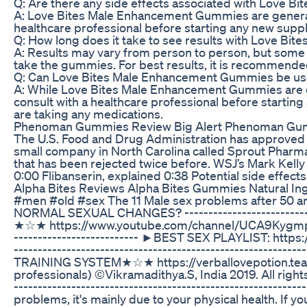
Q: Are there any side effects associated with Love
A: Love Bites Male Enhancement Gummies are generally
healthcare professional before starting any new sup
Q: How long does it take to see results with Love B
A: Results may vary from person to person, but some i
take the gummies. For best results, it is recommended
Q: Can Love Bites Male Enhancement Gummies be us
A: While Love Bites Male Enhancement Gummies are de
consult with a healthcare professional before startin
are taking any medications.
Phenoman Gummies Review Big Alert Phenoman Gumm
The U.S. Food and Drug Administration has approved F
small company in North Carolina called Sprout Pharma
that has been rejected twice before. WSJ’s Mark Kelly 
0:00 Flibanserin, explained 0:38 Potential side eff
Alpha Bites Reviews Alpha Bites Gummies Natural In
#men #old #sex The 11 Male sex problems after 50 an
NORMAL SEXUAL CHANGES? -------------------------------
★☆★ https://www.youtube.com/channel/UCA9KygmpjFhnekU
----------------------­-­-­-­- ►BEST SEX PLAYLIST
----------------------------------------­­­­­­­--------
TRAINING SYSTEM★☆★ https://verballovepotion.tea
professionals) ©Vikramadithya.S, India 2019. All right
----------------------------------­­­­­­­----------------
problems, it's mainly due to your physical health. If y