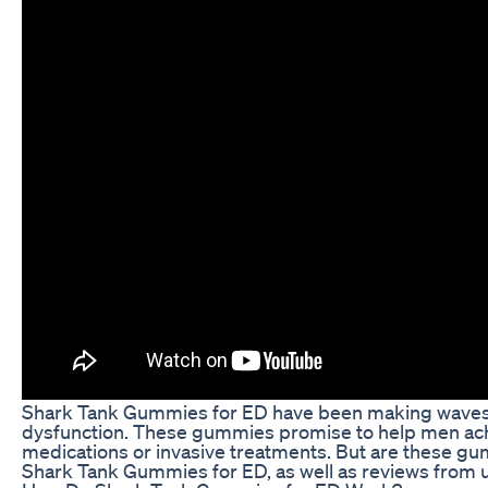
Shark Tank Gummies for ED have been making waves in 
dysfunction. These gummies promise to help men achie
medications or invasive treatments. But are these gummi
Shark Tank Gummies for ED, as well as reviews from 