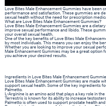
Love Bites Male Enhancement Gummies have been creat
performance and satisfaction. These gummies are desig
sexual health without the need for prescription medic
What are Love Bites Male Enhancement Gummies?
Love Bites Male Enhancement Gummies are a dietary su
improve sexual performance and libido. These gummies
your overall sexual health.
One of the key benefits of Love Bites Male Enhanceme
by most individuals. This means you can enjoy the ben
Whether you are looking to improve your sexual perfor
Male Enhancement Gummies may be a great option for 
you achieve your desired results.
Ingredients in Love Bites Male Enhancement Gummi
Love Bites Male Enhancement Gummies are made with a b
support sexual health. Some of the key ingredients fo
Palmetto.
L-Arginine is an amino acid that plays a key role in the
Terrestris is known for its ability to increase testos
Palmetto is often used to support prostate health and 