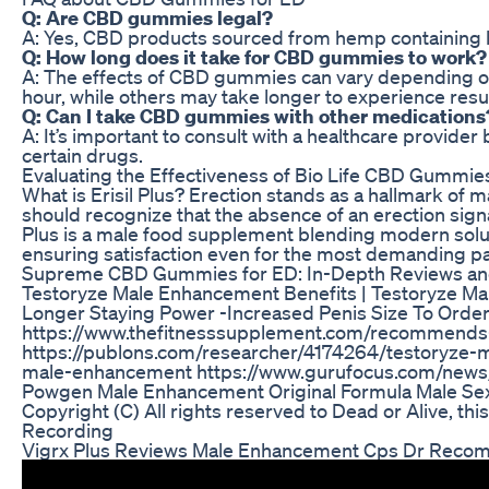
Q: Are CBD gummies legal?
A: Yes, CBD products sourced from hemp containing les
Q: How long does it take for CBD gummies to work?
A: The effects of CBD gummies can vary depending on 
hour, while others may take longer to experience resul
Q: Can I take CBD gummies with other medications
A: It’s important to consult with a healthcare provi
certain drugs.
Evaluating the Effectiveness of Bio Life CBD Gummies
What is Erisil Plus? Erection stands as a hallmark of m
should recognize that the absence of an erection signal
Plus is a male food supplement blending modern soluti
ensuring satisfaction even for the most demanding par
Supreme CBD Gummies for ED: In-Depth Reviews and
Testoryze Male Enhancement Benefits | Testoryze Ma
Longer Staying Power -Increased Penis Size To Order 
https://www.thefitnesssupplement.com/recommends-te
https://publons.com/researcher/4174264/testoryze-m
male-enhancement https://www.gurufocus.com/news/
Powgen Male Enhancement Original Formula Male S
Copyright (C) All rights reserved to Dead or Alive, th
Recording
Vigrx Plus Reviews Male Enhancement Cps Dr Recom