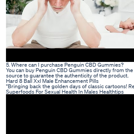
5. Where can I purchase Penguin CBD Gummies?
You can buy Penguin CBD Gummies directly from the c
source to guarantee the authenticity of the product.
Hard 8 Ball Xxl Male Enhancement Pills
"Bringing back the golden days of classic cartoons! R
Superfoods For Sexual Health In Males Healthtips