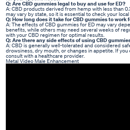
Q: Are CBD gummies legal to buy and use for ED?
A: CBD products derived from hemp with less than 0.3
may vary by state, so it is essential to check your l
Q: How long does it take for CBD gummies to work f
A: The effects of CBD gummies for ED may vary depe
benefits, while others may need several weeks of reg
with your CBD regimen for optimal results.
Q: Are there any side effects of using CBD gummies
A: CBD is generally well-tolerated and considered sa
drowsiness, dry mouth, or changes in appetite. If yo
consult with a healthcare provider.
Metal Video Male Enhancement