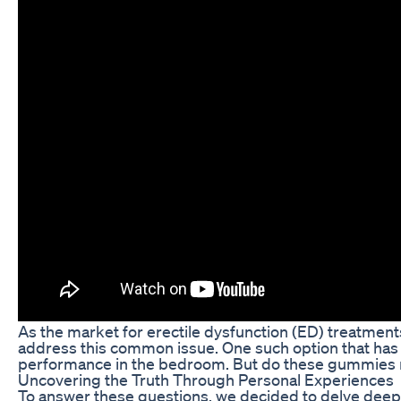
As the market for erectile dysfunction (ED) treatmen
address this common issue. One such option that has 
performance in the bedroom. But do these gummies rea
Uncovering the Truth Through Personal Experiences
To answer these questions, we decided to delve deep