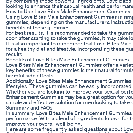
By combining these powerful ingredients, Love Bite
looking to enhance their sexual health and performan
How to Use Love Bites Male Enhancement Gummies
Using Love Bites Male Enhancement Gummies is simpl
gummies, depending on the manufacturer’s instruction
benefits of these gummies.
For best results, it is recommended to take the gummi
soon after starting to take the gummies, it may take l
It is also important to remember that Love Bites Ma
for a healthy diet and lifestyle. Incorporating these 
results.
Benefits of Love Bites Male Enhancement Gummies
Love Bites Male Enhancement Gummies offer a variety 
key benefits of these gummies is their natural formul
harmful side effects.
Additionally, Love Bites Male Enhancement Gummies a
lifestyles. These gummies can be easily incorporated i
Whether you are looking to improve your sexual perfor
Enhancement Gummies may be a great option for you. 
simple and effective solution for men looking to take c
Summary and FAQs
In summary, Love Bites Male Enhancement Gummies are 
performance. With a blend of ingredients known for th
improve your overall well-being.
Here are some frequently asked questions about Lo