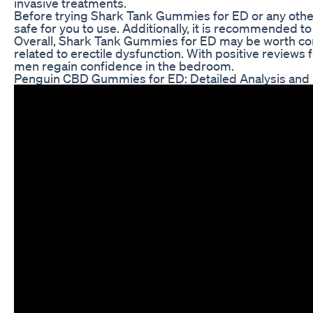
invasive treatments.
Before trying Shark Tank Gummies for ED or any other 
safe for you to use. Additionally, it is recommended t
Overall, Shark Tank Gummies for ED may be worth con
related to erectile dysfunction. With positive reviews
men regain confidence in the bedroom.
Penguin CBD Gummies for ED: Detailed Analysis and