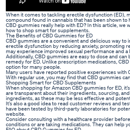
When it comes to tackling erectile dysfunction (ED), 
compound found in cannabis that has been shown to h
CBD gummies really help with ED? In this article, we 
how to shop smart for supplements.
The Benefits of CBD Gummies for ED
CBD gummies are a convenient and delicious way to i
erectile dysfunction by reducing anxiety, promoting r
may experience improved sexual performance and a bo
Additionally, CBD gummies are easy to dose and can be
remedy for ED. Unlike prescription medications, CBD
option for many people.
Many users have reported positive experiences with 
With regular use, you may find that CBD gummies can h
Shopping Smart for CBD Supplements
When shopping for Amazon CBD gummies for ED, it’s i
are transparent about their ingredients, sourcing, and p
ingredients, as these may be less effective and potenti
It’s also a good idea to read customer reviews and test
have been tested by third-party laboratories for poten
website.
Consider consulting with a healthcare provider before
conditions or are taking medications. They can help 
FAQ about CBD Gummies for ED