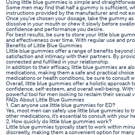
Using little blue gummies is simple and straightfor
Some men may find that half a gummy is sufficient, whil
instructions provided by the manufacturer and not 
Once you’ve chosen your dosage, take the gummy as
dissolve in your mouth or chew it slowly before swallow
confidence and performance you desire.
For best results, be sure to store your little blue gumm
and effectiveness over time. With regular use and pr
Benefits of Little Blue Gummies
Little blue gummies offer a range of benefits beyo
satisfaction and intimacy with their partners. By provi
connected and fulfilled in your relationship.
In addition to their efficacy, little blue gummies are
medications, making them a safe and practical choice f
medications or health conditions, be sure to consult w
Overall, little blue gummies offer a holistic approach 
confidence, self-esteem, and overall well-being. With 
powerful tool for men looking to reclaim their sexual v
FAQs About Little Blue Gummies
1. Can anyone use little blue gummies for ED?
Yes, most men can safely use little blue gummies to t
other medications, it’s essential to consult with your
2. How quickly do little blue gummies work?
Little blue gummies typically start to work within minu
discreetly, making them a convenient option for man