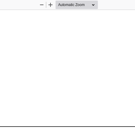
Zoom
Zoom
Out
In