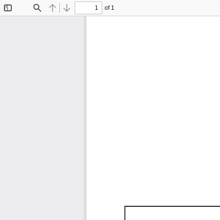
of 1
Toggle
Find
Previous
Next
Sidebar