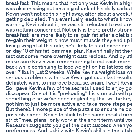
breakfast. This means that not only was Kevin in a hig
was also missing out on a big chunk of his daily carbs 
Kevin won’t notice this right away, after about a week, 
getting depleted. This eventually leads to what’s known
warning Kevin about it, he was still reluctant to eat br
was getting concerned. Not only is there pretty stro
breakfast” are more likely to re-gain fat after a diet 
re-gain their weight is how much muscle they end up lo
losing weight at this rate, he’s likely to start experie
on day 10 of his fat loss meal plan, Kevin finally hit th
test out some more overnight oats recipes. And by ut
make sure Kevin was remembering to eat each mornin
back while continuing to lose weight on his fat loss di
over 7 lbs in just 2 weeks. While Kevin’s weight loss w
serious problems with how Kevin got such fast results
definitely want to improve because, again, I want Kevin
So I gave Kevin a few of the secrets I used to enjoy g
disappear. One of it is “preloading” his stomach with 
something else we’ve been neglecting that will be key t
got him to just be more active and take more steps per
But there’s 1 more piece of the puzzle to ensure he doe
possibly expect Kevin to stick to the same meals forev
strict “meal plans” only work in the short term until y
Research suggests you get the best success when your f
preferences. And luckily, with Kevin’s skills in the ki