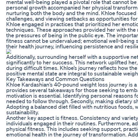
mental well-being played a pivotal role that cannot b
personal growth accompanied her physical transforma
nurturing both the body and the mind. Khloe focused 
challenges, and viewing setbacks as opportunities for 
Khloe engaged in practices that prioritized her emoti
techniques. These approaches provided her with the ne
the pressures of being in the public eye. The importan
fitness cannot be undervalued; emotional well-being s
their health journey, influencing persistence and resili
Additionally, surrounding herself with a supportive ne
significantly to her success. This network uplifted h
during difficult times. Khloe’s journey reflects how th
positive mental state are integral to sustainable weight
Key Takeaways and Common Questions
Khloe Kardashian’s 40-pound weight loss journey is a
provides several takeaways for those seeking to embark
motivation is essential. Identifying personal reasons 
needed to follow through. Secondly, making dietary shi
Adopting a balanced diet filled with nutritious foods, 
sustainability.
Another key aspect is fitness. Consistency and variety
individuals engaged in their routines. Furthermore, ad
physical fitness. This includes seeking support, pract
emotional health in the journey of transformation. Ad