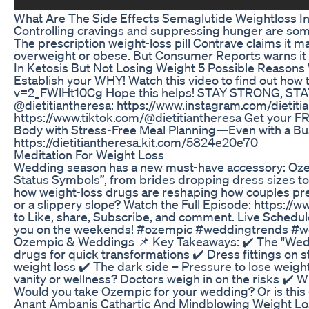
What Are The Side Effects Semaglutide Weightloss In
Controlling cravings and suppressing hunger are some 
The prescription weight-loss pill Contrave claims it m
overweight or obese. But Consumer Reports warns it c
In Ketosis But Not Losing Weight 5 Possible Reason
Establish your WHY! Watch this video to find out how
v=2_FWlHt10Cg Hope this helps! STAY STRONG, STAY 
@dietitiantheresa: https://www.instagram.com/dietiti
https://www.tiktok.com/@dietitiantheresa Get your FR
Body with Stress-Free Meal Planning—Even with a Bu
https://dietitiantheresa.kit.com/5824e20e70
Meditation For Weight Loss
Wedding season has a new must-have accessory: Ozem
Status Symbols”, from brides dropping dress sizes to g
how weight-loss drugs are reshaping how couples prepa
or a slippery slope? Watch the Full Episode: https:
to Like, share, Subscribe, and comment. Live Sched
you on the weekends! #ozempic #weddingtrends #weigh
Ozempic & Weddings 📌 Key Takeaways: ✔️ The "Wed
drugs for quick transformations ✔️ Dress fittings on s
weight loss ✔️ The dark side – Pressure to lose weight 
vanity or wellness? Doctors weigh in on the risks ✔️ W
Would you take Ozempic for your wedding? Or is this 
Anant Ambanis Cathartic And Mindblowing Weight Lo