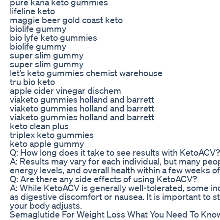
pure kana keto gummies
lifeline keto
maggie beer gold coast keto
biolife gummy
bio lyfe keto gummies
biolife gummy
super slim gummy
super slim gummy
let’s keto gummies chemist warehouse
tru bio keto
apple cider vinegar dischem
viaketo gummies holland and barrett
viaketo gummies holland and barrett
viaketo gummies holland and barrett
keto clean plus
triplex keto gummies
keto apple gummy
Q: How long does it take to see results with KetoACV?
A: Results may vary for each individual, but many peo
energy levels, and overall health within a few weeks o
Q: Are there any side effects of using KetoACV?
A: While KetoACV is generally well-tolerated, some i
as digestive discomfort or nausea. It is important to s
your body adjusts.
Semaglutide For Weight Loss What You Need To Know