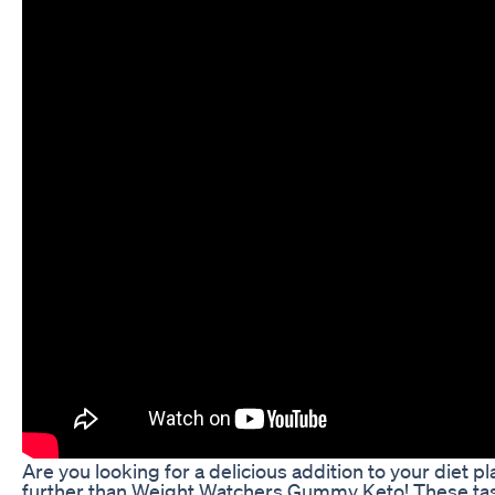
Are you looking for a delicious addition to your diet p
further than Weight Watchers Gummy Keto! These tast