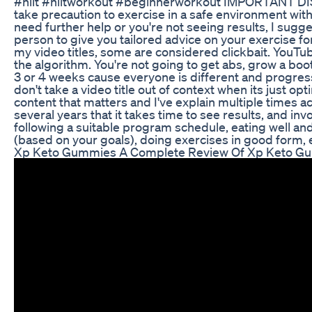
#hiit #hiitworkout #beginnerworkout IMPORTANT D
take precaution to exercise in a safe environment with
need further help or you're not seeing results, I sugge
person to give you tailored advice on your exercise f
my video titles, some are considered clickbait. YouTube
the algorithm. You're not going to get abs, grow a booty
3 or 4 weeks cause everyone is different and progresses
don't take a video title out of context when its just opt
content that matters and I've explain multiple times
several years that it takes time to see results, and invo
following a suitable program schedule, eating well and 
(based on your goals), doing exercises in good form, e
Xp Keto Gummies A Complete Review Of Xp Keto Gu