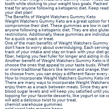
tooth while sticking to your weight loss goals. Packed 
treat for anyone following a ketogenic diet. Keep read
your diet plan!
The Benefits of Weight Watchers Gummy Keto
Weight Watchers Gummy Keto are a great option for tho
compromise their diet. These gummies are low in car
anyone following a ketogenic diet. They are also gluten
restrictions. Additionally, these gummies are individ
for a quick snack or treat.
One of the main benefits of Weight Watchers Gummy Ke
don’t have to worry about overindulging. Each serving
track of your intake and stay on track with your diet 
fiber, helping you feel fuller for longer and aiding in d
Another benefit of Weight Watchers Gummy Keto is that
choose the ones that appeal to your taste buds. Wheth
or more traditional flavors like lemon and orange, th
to choose from, you can enjoy a different flavor every 
How to Incorporate Weight Watchers Gummy Keto int
There are many ways to incorporate Weight Watchers 
enjoy them as a snack between meals. Since they are l
blood sugar levels and will keep you satisfied until yo
topping for your favorite desserts, like yogurt or ic
will add a delicious twist to your treat.
chemist warehouse gummies
gold coast keto maggie beers