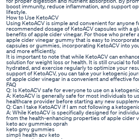
for proper digestion and nutrient absorption. By pr
boost immunity, reduce inflammation, and support opti
lifestyle.
How to Use KetoACV
Using KetoACV is simple and convenient for anyone fo
recommended dosage of KetoACV capsules with a glass
benefits of apple cider vinegar. For those who prefer 
apple cider vinegar gummy that is easy to incorporate
capsules or gummies, incorporating KetoACV into your
and more efficiently.
It is important to note that while KetoACV can enhance 
solution for weight loss or health. It is still crucial to 
hydrated, and exercise regularly to optimize your res
support of KetoACV, you can take your ketogenic journ
of apple cider vinegar in a convenient and effective f
FAQ
Q: Is KetoACV safe for everyone to use on a ketogenic
A: KetoACV is generally safe for most individuals to u
healthcare provider before starting any new supplem
Q: Can I take KetoACV if I am not following a ketogeni
A: While KetoACV is specifically designed for individu
from the health-enhancing properties of apple cider v
keto acv gummies oprah
keto gmy gummies
simpli health acv keto