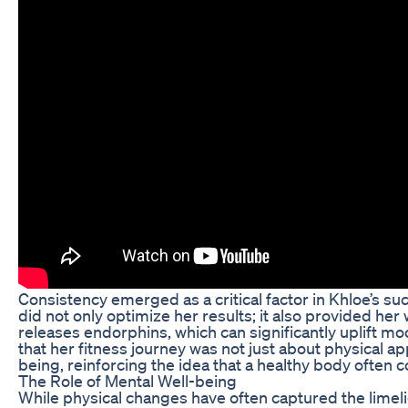
Consistency emerged as a critical factor in Khloe’s s
did not only optimize her results; it also provided her
releases endorphins, which can significantly uplift mo
that her fitness journey was not just about physical app
being, reinforcing the idea that a healthy body often c
The Role of Mental Well-being
While physical changes have often captured the limeli