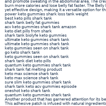
and promote sweating in the abdominal area. The creat
burn more calories and lose belly fat faster. The Belly
yet effective design, making it a versatile option for th
power keto gummies shark loss tank weight
best keto pills shark tank
shark tank belly fat gummies
acv keto gummies shark tank amazon
keto diet pills from shark
shark tank biolyfe keto gummies
ultimate keto gummies shark tank
ultimate keto gummies shark tank
keto gummies seen on shark tank
go keto shark tank
keto gummies seen on shark tank
shark tank diet keto pills
quantum keto gummies shark tank
shark tank fat melting product
keto max science shark tank
keto max science shark tank
sure slim keto gummies shark tank
shark tank keto acv gummies episode
oneshot keto shark tank
quantum keto gummies shark tank
Another product that has garnered attention for its be
This adhesive patch is infused with natural ingredients