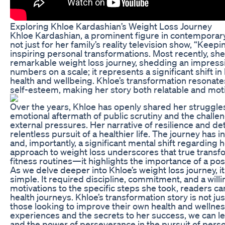
Exploring Khloe Kardashian’s Weight Loss Journey
Khloe Kardashian, a prominent figure in contemporary 
not just for her family’s reality television show, “Keep
inspiring personal transformations. Most recently, she
remarkable weight loss journey, shedding an impressi
numbers on a scale; it represents a significant shift in
health and wellbeing. Khloe’s transformation resonat
self-esteem, making her story both relatable and moti
Over the years, Khloe has openly shared her struggles
emotional aftermath of public scrutiny and the challe
external pressures. Her narrative of resilience and d
relentless pursuit of a healthier life. The journey has
and, importantly, a significant mental shift regarding 
approach to weight loss underscores that true transf
fitness routines—it highlights the importance of a po
As we delve deeper into Khloe’s weight loss journey, 
simple. It required discipline, commitment, and a will
motivations to the specific steps she took, readers can
health journeys. Khloe’s transformation story is not just
those looking to improve their own health and wellnes
experiences and the secrets to her success, we can lea
and the power of perseverance in the pursuit of perso