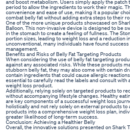
and boost metabolism. Users simply apply the patch t
period to allow the ingredients to work their magic. T
convenience and ease of use, making it a popular choic
combat belly fat without adding extra steps to their ro
One of the more unique products showcased on Shark T
Balloon. This non-invasive device is designed to be sw
in the stomach to create a feeling of fullness. The St
portion sizes, leading to weight loss and a reduction 
unconventional, many individuals have found success 
management.
Benefits and Risks of Belly Fat Targeting Products
When considering the use of belly fat targeting product
against any associated risks. While these products ma
stubborn belly fat, they may also come with certain
contain ingredients that could cause allergic reactions 
essential to carefully read the labels and consult wit
weight loss product.
Additionally, relying solely on targeted products to re
without accompanying lifestyle changes. Healthy eatin
are key components of a successful weight loss journey.
holistically and not rely solely on external products t
products into a comprehensive weight loss plan, indi
greater likelihood of long-term success.
Conclusion: Achieving a Healthier Belly
Overall, the innovative solutions presented on Shark T