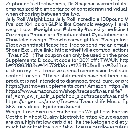
Zepbound's effectiveness, Dr. Shajahan warned of its 
emphasized the importance of considering individual 
when choosing between the two.
Jelly Roll Weight Loss Jelly Roll Incredible 100pound
I’ve lost 104 lbs on GLP1s like Ozempic Wegovy. Here’
weight loss. #weightloss #obesity #obesitymedicine
#ozempic #mounjaro #youtubeshort #youtubeshorts 
#howtoloseweight #howtoloseweightfast #weightlos
#loseweightfast Please feel free to send me an emai
Shoes Exclusive link: https://thefitville.com/collectio
Twaun28 （The coupon can only be used on the product
Supplements Discount code for 20% off : TWAUN http
b=2096318&u=4457913&m=128410&urllink=&afftrack= 
click on my link, I receive a small commission that su
content for you. *These statements have not been eva
product is not intended to diagnose, treat, cure, or p
https://justmovesupplements.com/ Amazon: https://
https://www.amazon.com/shop/tracesoftwaunslife?
ref_=cm_sw_r_apin_aipsfshop_aipsftracesoftwau
https://urlgeni.us/amzn/TracesofTwaunsLife Music: Ep
SFX for videos | Epidemic Sound
Weight Lose Exercise For Females Weightloss Exercis
Get the Highest Quality Electrolyte https://euvexia.c
are on a high fat low carb diet like the ketogenic die
much fat or that the high fat will cause cardiovascular