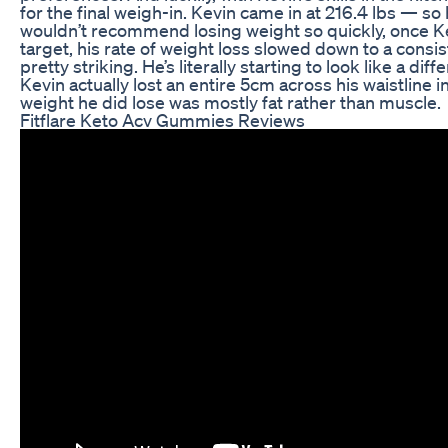
for the final weigh-in. Kevin came in at 216.4 lbs — so 
wouldn’t recommend losing weight so quickly, once Kev
target, his rate of weight loss slowed down to a consis
pretty striking. He’s literally starting to look like a 
Kevin actually lost an entire 5cm across his waistline in
weight he did lose was mostly fat rather than muscle.
Fitflare Keto Acv Gummies Reviews