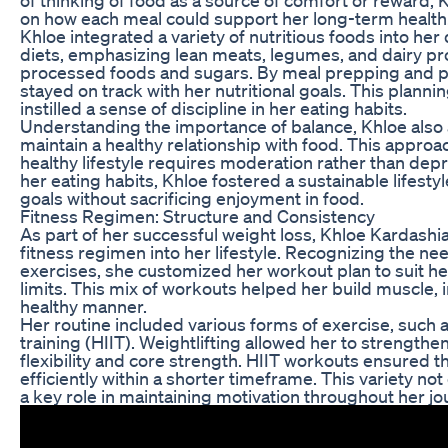
on how each meal could support her long-term health
Khloe integrated a variety of nutritious foods into he
diets, emphasizing lean meats, legumes, and dairy pro
processed foods and sugars. By meal prepping and p
stayed on track with her nutritional goals. This plann
instilled a sense of discipline in her eating habits.
Understanding the importance of balance, Khloe also 
maintain a healthy relationship with food. This approach
healthy lifestyle requires moderation rather than dep
her eating habits, Khloe fostered a sustainable lifestyl
goals without sacrificing enjoyment in food.
Fitness Regimen: Structure and Consistency
As part of her successful weight loss, Khloe Kardashi
fitness regimen into her lifestyle. Recognizing the ne
exercises, she customized her workout plan to suit h
limits. This mix of workouts helped her build muscle,
healthy manner.
Her routine included various forms of exercise, such as 
training (HIIT). Weightlifting allowed her to strength
flexibility and core strength. HIIT workouts ensured 
efficiently within a shorter timeframe. This variety no
a key role in maintaining motivation throughout her jo