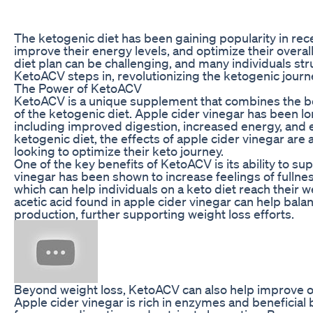
The ketogenic diet has been gaining popularity in recen
improve their energy levels, and optimize their overall
diet plan can be challenging, and many individuals str
KetoACV steps in, revolutionizing the ketogenic journ
The Power of KetoACV
KetoACV is a unique supplement that combines the ben
of the ketogenic diet. Apple cider vinegar has been l
including improved digestion, increased energy, and
ketogenic diet, the effects of apple cider vinegar are 
looking to optimize their keto journey.
One of the key benefits of KetoACV is its ability to su
vinegar has been shown to increase feelings of fullne
which can help individuals on a keto diet reach their we
acetic acid found in apple cider vinegar can help bala
production, further supporting weight loss efforts.
Beyond weight loss, KetoACV can also help improve ove
Apple cider vinegar is rich in enzymes and beneficial b