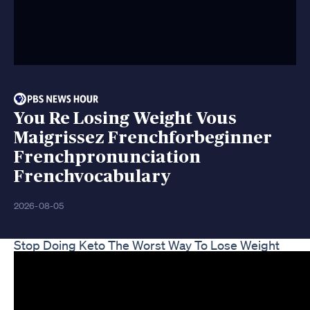
You Re Losing Weight Vous
Maigrissez Frenchforbeginner
Frenchpronunciation
Frenchvocabulary
2026-08-05
Stop Doing Keto The Worst Way To Lose Weight