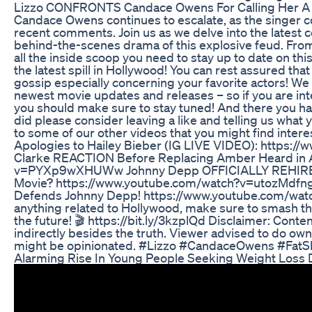
Lizzo CONFRONTS Candace Owens For Calling Her A D
Candace Owens continues to escalate, as the singer 
recent comments. Join us as we delve into the latest 
behind-the-scenes drama of this explosive feud. From
all the inside scoop you need to stay up to date on thi
the latest spill in Hollywood! You can rest assured that
gossip especially concerning your favorite actors! W
newest movie updates and releases – so if you are int
you should make sure to stay tuned! And there you hav
did please consider leaving a like and telling us wha
to some of our other videos that you might find inter
Apologies to Hailey Bieber (IG LIVE VIDEO): https:
Clarke REACTION Before Replacing Amber Heard in 
v=PYXp9wXHUWw Johnny Depp OFFICIALLY REHIRED | 
Movie? https://www.youtube.com/watch?v=utozMdfn
Defends Johnny Depp! https://www.youtube.com/watc
anything related to Hollywood, make sure to smash th
the future! 🎬 https://bit.ly/3kzplQd Disclaimer: Cont
indirectly besides the truth. Viewer advised to do ow
might be opinionated. #Lizzo #CandaceOwens #FatS
Alarming Rise In Young People Seeking Weight Loss