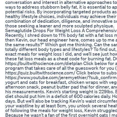
conversation and interest in alternative approaches t
ways to address stubborn belly fat, it is essential to 
potential risks. By incorporating targeted products as 
healthy lifestyle choices, individuals may achieve their 
combination of dedication, diligence, and innovative so
those seeking a leaner and more sculpted physique.
Semaglutide Drops For Weight Loss A Comprehensiv
Recently, I shred down to 11% body fat with a fat loss 
then Kevin, our head engineer here, comes up to me and
the same results?" Which got me thinking. Can the sam
totally different body types and lifestyles? To find out
exact meals for weight loss I did, and we’ll see just 
these fat loss meals as a cheat code for burning 
https://builtwithscience.com/dietplan Click below for
program that takes care of all the guesswork for you 
https://quiz.builtwithscience.com/ Click below to subs
https://www.youtube.com/jeremyethier/?sub_confirmati
yogurt and oats for breakfast, chicken wraps with vegg
afternoon snack, peanut butter pad thai for dinner, an
his measurements. Kevin’s starting weight is 229lbs. Bas
diet should put him in a deficit of 600 calories daily. H
days. But we’ll also be tracking Kevin's waist circum
your waistline by at least 5cm, you unlock several hea
of following the meals for weight loss, Kevin struggled
Because he wasn’t a fan of the first overnight oats I 