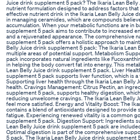
Juice drink supplement 5 pack? The Ikaria Lean Belly
nutrient formulation designed to address factors that 
effective nutrient drink in the Ikaria Lean Belly Juic
in managing ceramides, which are compounds believed
accumulation. When your metabolic functions are in bal
supplement 5 pack aims to contribute to increased e
and a rejuvenated appearance. The comprehensive natu
supplement 5 pack offers a holistic approach to mainta
Belly Juice drink supplement 5 pack: The Ikaria Lean 
multiple areas of potential support. Metabolism Suppo
pack incorporates natural ingredients like Fucoxanthin
in helping the body convert fat into energy. This meta
Lean Belly Juice drink supplement 5 pack. Liver Health
supplement 5 pack supports liver function, which is a 
Supporting liver health through the Ikaria Lean Belly J
health. Cravings Management: Citrus Pectin, an ingredi
supplement 5 pack, supports healthy digestion, which c
reducing unwelcome cravings. The Ikaria Lean Belly J
feel more satisfied. Energy and Vitality Boost: The Ik
contains a blend of antioxidants designed to provide
fatigue. Experiencing renewed vitality is a common goa
supplement 5 pack. Digestion Support: Ingredients s
Lean Belly Juice drink supplement 5 pack are include
Optimal digestion is part of the comprehensive suppor
5 pack. The Ikaria Lean Belly Juice drink supplement