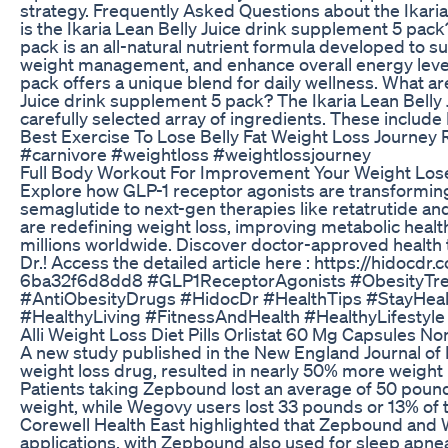
strategy. Frequently Asked Questions about the Ikari
is the Ikaria Lean Belly Juice drink supplement 5 pack
pack is an all-natural nutrient formula developed to
weight management, and enhance overall energy levels
pack offers a unique blend for daily wellness. What are
Juice drink supplement 5 pack? The Ikaria Lean Belly
carefully selected array of ingredients. These include
Best Exercise To Lose Belly Fat Weight Loss Journey 
#carnivore #weightloss #weightlossjourney
Full Body Workout For Improvement Your Weight Los
Explore how GLP-1 receptor agonists are transformi
semaglutide to next-gen therapies like retatrutide a
are redefining weight loss, improving metabolic health
millions worldwide. Discover doctor-approved health t
Dr.! Access the detailed article here : https://hidoc
6ba32f6d8dd8 #GLP1ReceptorAgonists #ObesityTr
#AntiObesityDrugs #HidocDr #HealthTips #StayHeal
#HealthyLiving #FitnessAndHealth #HealthyLifestyl
Alli Weight Loss Diet Pills Orlistat 60 Mg Capsules N
A new study published in the New England Journal of 
weight loss drug, resulted in nearly 50% more weigh
Patients taking Zepbound lost an average of 50 pound
weight, while Wegovy users lost 33 pounds or 13% of 
Corewell Health East highlighted that Zepbound and W
applications, with Zepbound also used for sleep apne