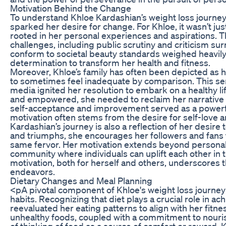
Motivation Behind the Change
To understand Khloe Kardashian’s weight loss journey fu
sparked her desire for change. For Khloe, it wasn’t ju
rooted in her personal experiences and aspirations. T
challenges, including public scrutiny and criticism s
conform to societal beauty standards weighed heavily
determination to transform her health and fitness.
Moreover, Khloe’s family has often been depicted as 
to sometimes feel inadequate by comparison. This sens
media ignited her resolution to embark on a healthy lif
and empowered, she needed to reclaim her narrative an
self-acceptance and improvement served as a powerful
motivation often stems from the desire for self-love a
Kardashian’s journey is also a reflection of her desire
and triumphs, she encourages her followers and fans t
same fervor. Her motivation extends beyond personal
community where individuals can uplift each other in
motivation, both for herself and others, underscores 
endeavors.
Dietary Changes and Meal Planning
<pA pivotal component of Khloe's weight loss journey
habits. Recognizing that diet plays a crucial role in a
reevaluated her eating patterns to align with her fitn
unhealthy foods, coupled with a commitment to nouri
of thinking of food as a source of comfort or reward