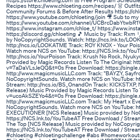
Recipes https://www.chloeting.com/recipes/ 👗 Outfi
Community Forums & Before After Results https://chl
https://www.youtube.com/chloeting/join 🎥 Sub to my
https://www.youtube.com/channel/UCBrcDabYtwbR1V
https://www.instagram.com/chloe_t/ https://www.inst
https://discord.gg/chloeting 🎵 Music by Track: Rx
by NoCopyrightSounds. Watch: http://ncs.lnk.to/LO
http://ncs.io/LOOKATME Track: ROY KNOX - Your Poi
Watch more NCS on YouTube: https://NCS.lnk.to/You
http://ncs.io/YourPoison Track: Krush No Rock, Nyuk
Provided by Magic Records Listen To The Original: h
v=7aDaVLsJeQQ&t=0s Free Download: https://single
http://www.magicmusicLLC.com Track: "BAYZY, Sayfro
NoCopyrightSounds. Watch more NCS on YouTube: ht
Stream: http://ncs.io/BS_OnandOn Track: KICKSTXP, 
Release) Music Provided by Magic Records Listen To 
v=ucoAkSZEYo4&t=0s Free Download: https://single
http://www.magicmusicLLC.com Track: My Heart x Ev
NoCopyrightSounds. Watch more NCS on YouTube: htt
EXECUTIONER [NCS Release] Music provided by NoC
https://NCS.lnk.to/YouTubeAT Free Download / Stream
The Top [NCS Release] Music provided by NoCopyri
https://NCS.lnk.to/YouTubeAT Free Download / Strea
#chloeting #chloetingchallenge #abs #homeworkout