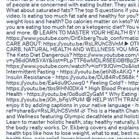
of people are concerned with eating butter. They ask i
What about saturated fats? The top 5 questions if you
video. Is eating too much fat safe and healthy for you? 
weight loss and health? Do calories matter on keto? W
you are eating too much fat on a ketogenic diet? You wi
and more. 🔴 LEARN TO MASTER YOUR HEALTH BY
https://www.youtube.com/DrEkberg?sub_confirma
CARE ABOUT: https://youtu.be/RsLRUhC5VnM ▶️ O
CARB, NATURAL HEALTH AND WELLNESS YOU MIGHT LI
The Keto Diet Dangerous? https://www.youtube.com/
v=y56dOMtSYAY&list=PLpTTF6wMDLR5EEi0BfBp2P7I5
https://www.youtube.com/watch?v=isfY9JQVmOs&l
Intermittent Fasting - https://youtu.be/jetiN8xAKiQ 
Insulin Resistance - https://youtu.be/DU84RvE568k *
https://youtu.be/Ea4du9Cuwq0 * Feeling Cold? - htt
https://youtu.be/tbs9IHN0DK4 * High Blood Pressure
Health - https://youtu.be/0o8udI2yGaM * Why Eating 
https://youtu.be/JOh_bFqVPUM 🔴 HELP WITH TRANSLA
enjoy it by adding captions in your native language 
ref=share&v=RsLRUhC5VnM 🌿 This is a Health Channel
and Wellness featuring Olympic decathlete and holisti
Learn to master holistic health, stay healthy naturally, 
the body really works. Dr. Ekberg covers and explains 
health tips like how to lose weight, what to eat, best nu
health tips, pain relief, lower blood pressure, reverse