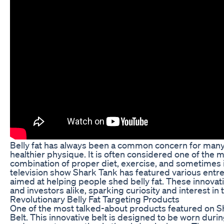
Belly fat has always been a common concern for many 
healthier physique. It is often considered one of the 
combination of proper diet, exercise, and sometimes in
television show Shark Tank has featured various entr
aimed at helping people shed belly fat. These innovati
and investors alike, sparking curiosity and interest in
Revolutionary Belly Fat Targeting Products
One of the most talked-about products featured on Shar
Belt. This innovative belt is designed to be worn dur