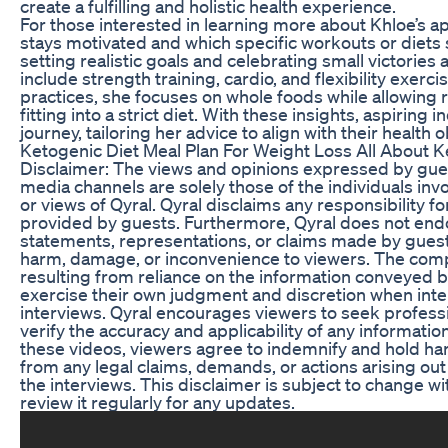
create a fulfilling and holistic health experience.
For those interested in learning more about Khloe’s
stays motivated and which specific workouts or diets
setting realistic goals and celebrating small victories 
include strength training, cardio, and flexibility exerc
practices, she focuses on whole foods while allowing r
fitting into a strict diet. With these insights, aspiring
journey, tailoring her advice to align with their health o
Ketogenic Diet Meal Plan For Weight Loss All About K
Disclaimer: The views and opinions expressed by gues
media channels are solely those of the individuals inv
or views of Qyral. Qyral disclaims any responsibility 
provided by guests. Furthermore, Qyral does not endor
statements, representations, or claims made by guests
harm, damage, or inconvenience to viewers. The company
resulting from reliance on the information conveyed b
exercise their own judgment and discretion when inte
interviews. Qyral encourages viewers to seek professi
verify the accuracy and applicability of any informat
these videos, viewers agree to indemnify and hold harm
from any legal claims, demands, or actions arising out
the interviews. This disclaimer is subject to change w
review it regularly for any updates.