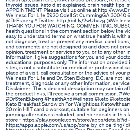
thyroid issues, keto diet explained, brain health tip
APPOINTMENT Please visit us online at http://www.
Wellness For Life 5920 Odell St CummingGA 30040 67
@DrEkberg * Twitter: http://bit.ly/2wUbazg @Wellnes
THANK YOU FOR WATCHING, COMMENTING, SUBSCRIBI
health questions in the comment section below the vide
easy to understand terms on what true health is with a
not diagnose, treat or prevent any medical conditions;
and comments are not designed to and does not provi
opinion, treatment or services to you or to any other 
information, I give suggestions for you and your doct
educational purposes only. The information provided in
sites, is not a substitute for medical or professional 
place of a visit, call consultation or the advice of you
Wellness For Life and Dr. Sten Ekberg, D.C. are not lia
treatment, diagnosis or any other information, service
Disclaimer: This video and description may contain affi
the product links, I’ll receive a small commission. 
#DrStenEkberg #HealthAndWellness #keto #ketodie
Keto Breakfast Sandwich For Weightloss Ketowiths
20 min HIIT cardio workout, suitable for beginners o
jumping alternatives included, and no repeats in thi
store - https://play.google.com/store/apps/details?id
https://apps.apple.com/us/app/core-by-chloe-ting/
https://store.chloeting.com 📅 Free Program Schedul