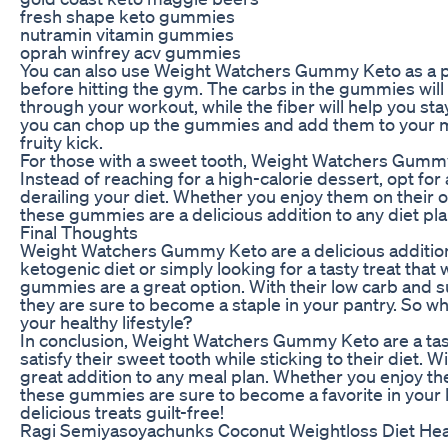
fresh shape keto gummies
nutramin vitamin gummies
oprah winfrey acv gummies
You can also use Weight Watchers Gummy Keto as a p
before hitting the gym. The carbs in the gummies will
through your workout, while the fiber will help you stay
you can chop up the gummies and add them to your m
fruity kick.
For those with a sweet tooth, Weight Watchers Gummy 
Instead of reaching for a high-calorie dessert, opt fo
derailing your diet. Whether you enjoy them on their o
these gummies are a delicious addition to any diet pla
Final Thoughts
Weight Watchers Gummy Keto are a delicious addition 
ketogenic diet or simply looking for a tasty treat that
gummies are a great option. With their low carb and sug
they are sure to become a staple in your pantry. So wh
your healthy lifestyle?
In conclusion, Weight Watchers Gummy Keto are a tast
satisfy their sweet tooth while sticking to their diet. W
great addition to any meal plan. Whether you enjoy th
these gummies are sure to become a favorite in your 
delicious treats guilt-free!
Ragi Semiyasoyachunks Coconut Weightloss Diet Heal