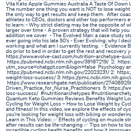
Vita Keto Apple Gummies Australia A Taste Of Down
The number one thing you want is NOT to lose weight -
the only way to get results and keep them. After coac
athletes to CEOs, doctors and other top performers e
to learn: - Why strict dieting may be the opposite of 
larger over time - A proven strategy that will help y
addition we cover - The Evolved Man: a case study st
ever going into his late 50's - Ever Evolving: why I d
working and what am I currently testing. - Evidence Ba
do prior to bed in order to get the rest and recovery
https://www.evolve-cast.com/nutrition-archetype-quiz
https://pubmed.ncbi.nlm.nih.gov/39187219/ 2: https
utm_source=chatgpt.com&login=false Psychology and 
https://pubmed.ncbi.nlm.nih.gov/22023231/ 2: https:
weight-loss-success/ 3: https://pmc.ncbi.nlm.nih.gov
https://www.researchgate.net/publication/2740892
Driven_Practice_for_Nurse_Practitioners 5: https://
loss-success/ #nutritionarchetypes #nutritionarchet
Quantum Keto Gummies Reviews Benefits Weight Loss
Cycling for Weight Loss – How to Lose Weight by Cycli
and fitness! In this video, we explore the effects of 
you're looking for weight loss with biking or wonderin
Learn in This Video: ✅ Effects of cycling on muscle 
after results can be life-changing ✅ Tips on how to l
incredible cycling health benefits and how it improve