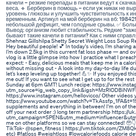
качели – резкие перепады в питании ведут к скачка
веса. 🔹 Берберин в помощь – если уж никак не в
уровень глюкозы и улучшить чувствительность к ин
временным. Артикул на мой берберин на вб: 19842
небольшой дефицит, чем голодные срывы. ✅ Больше
Вывод: организм любит стабильность. Редкие "зажо
бывают такие качели в питании? Как с ними справл
Shehnaz Gillshilpa Shetty Secret Weight Loss Soup 
Hey beautiful people! 💕 In today's video, I’m sharing 
I’m down 2.5kg in this current fat loss phase — and over
vlog is a little glimpse into how I practice what I pr
expect: - Easy, delicious meals that keep me in a calorie
without missing out - A look into my day-to-day life d
let’s keep leveling up together! 💪✨ If you enjoyed thi
me out! If you want to see what I get up to for the rest
Sunday at 6pm GMT! Lunch recipe: https://www.ins
utm_source=ig_web_copy_link&igsh=MzRlODBiNWFlZA==
https://www.instagram.com/hellovicco/ Other video
https://www.youtube.com/watch?v=TkAssfp_1FA&t=19s 
supplements and everything in between! I'm on of thei
off your next order :) long term partnership https://u
utm_campaign=SPEN&utm_medium=influencer&utm_so
me on other platforms so we can stay connected! 🥹
TikTok- @spen_fitness | https://vm.tiktok.com/ZM8QkR
etc) #fatloss #weightloss #lowcaloriefoods calorie defic