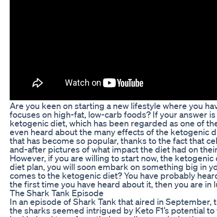
Are you keen on starting a new lifestyle where you ha
focuses on high-fat, low-carb foods? If your answer is
ketogenic diet, which has been regarded as one of th
even heard about the many effects of the ketogenic diet
that has become so popular, thanks to the fact that ce
and-after pictures of what impact the diet had on their
However, if you are willing to start now, the ketogeni
diet plan, you will soon embark on something big in y
comes to the ketogenic diet? You have probably heard 
the first time you have heard about it, then you are in 
The Shark Tank Episode
In an episode of Shark Tank that aired in September, t
the sharks seemed intrigued by Keto F1’s potential to 