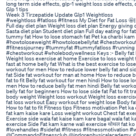
long term side effects, glp-1 weight loss side effects, d
Glp 1 tips
Week 3 Tirzepatide Update Glp1 Weightloss
#weightloss #fatloss #fitness My Diet for Fat Loss 🤩|| 
Full day diet plan Weight loss diet plan Energy giving 
Sasta diet plan Student diet plan Full day eating for fat
tummy fat How to lose stomach fat Pet ka charbi kam 
#howtoloseweight #howtolosebellyfat #chestworkout
#fitnessjourney #tummyfat #tummyfatloss #running #
#chestworkout #wholebodywellness Keys :- Belly fat lo
Weight loss exercise at home Exercise to loss weight 
fast at home belly fat What is the best exercise to lose
workout for men How to reduce lower belly fat and sid
fat Side fat workout for man at home How to reduce b
fat to fit Belly fat workout for men hindi How to lose 
men How to reduce belly fat men hindi Belly fat work
belly fat for beginners How to lose side fat Fat to fit
body weight Weight loss workout Weight loss exercise 
fat loss workout Easy workout for weight lose Body fat
How to fat to fit Fitness tips Fitness motivation Pet
fat kam kaise kare Loss weight workout Chest fat exer
Exercise side wala fat kaise kam kare bagal wala fat
exercise Side Fat kam karne wali exercise थोथल fat k
#lovehandles #sidefat #fitness #fitnessmotivation 
@CommandoFitnessclub @indorephysicalacademy. @ga