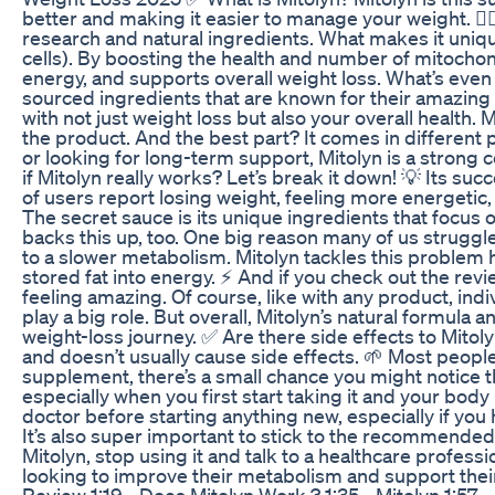
better and making it easier to manage your weight. 🏋️‍♀
research and natural ingredients. What makes it unique
cells). By boosting the health and number of mitochon
energy, and supports overall weight loss. What’s even m
sourced ingredients that are known for their amazing
with not just weight loss but also your overall health. 
the product. And the best part? It comes in different 
or looking for long-term support, Mitolyn is a stro
if Mitolyn really works? Let’s break it down! 💡 Its suc
of users report losing weight, feeling more energetic, 
The secret sauce is its unique ingredients that focus o
backs this up, too. One big reason many of us struggle 
to a slower metabolism. Mitolyn tackles this problem
stored fat into energy. ⚡ And if you check out the rev
feeling amazing. Of course, like with any product, indi
play a big role. But overall, Mitolyn’s natural formula a
weight-loss journey. ✅ Are there side effects to Mitoly
and doesn’t usually cause side effects. 🌱 Most people 
supplement, there’s a small chance you might notice 
especially when you first start taking it and your body 
doctor before starting anything new, especially if you 
It’s also super important to stick to the recommended
Mitolyn, stop using it and talk to a healthcare profess
looking to improve their metabolism and support their
Review 1:19 - Does Mitolyn Work ? 1:35 - Mitolyn 1:57