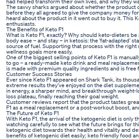
had helped transform their own lives, and why they w
The savvy sharks argued about whether the product c
before they all agreed to give the company money fo
heard about the product in it went out to buy it. T
enthusiasts.
The Benefits of Keto F1
What is Keto F1, exactly? Why should keto-dieters be s
body ease – and stay – in ketosis: the ‘fat-adapted’ 
source of fuel. Supporting that process with the right 
wellness goals more easily.
One of the biggest selling points of Keto F1 is manual
to go – a ready-made keto drink and meal replacemen
is made with premium quality ingredients and is free fr
Customer Success Stories
Ever since Keto F1 appeared on Shark Tank, its thousa
extreme results they’ve enjoyed on the diet suppleme
in energy, a sharper mind, and breakthrough weight-
loss plateau, finally reaching their goal weight.
Customer reviews report that the product tastes great,
F1 as a meal replacement or a post-workout boost, an
The Future of Keto F1
With Keto F1, the arrival of the ketogenic diet is only
watching carefully to see what the future brings for
ketogenic diet towards their health and vitality and 
benefits of ketogenic diet easily; keto friendly food an