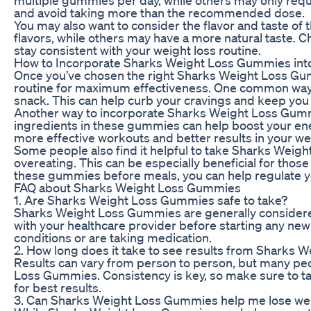
and avoid taking more than the recommended dose.
You may also want to consider the flavor and taste o
flavors, while others may have a more natural taste. Ch
stay consistent with your weight loss routine.
How to Incorporate Sharks Weight Loss Gummies into
Once you’ve chosen the right Sharks Weight Loss Gumm
routine for maximum effectiveness. One common way 
snack. This can help curb your cravings and keep you fe
Another way to incorporate Sharks Weight Loss Gummie
ingredients in these gummies can help boost your ene
more effective workouts and better results in your wei
Some people also find it helpful to take Sharks Weig
overeating. This can be especially beneficial for those
these gummies before meals, you can help regulate y
FAQ about Sharks Weight Loss Gummies
1. Are Sharks Weight Loss Gummies safe to take?
Sharks Weight Loss Gummies are generally considered 
with your healthcare provider before starting any new
conditions or are taking medication.
2. How long does it take to see results from Sharks
Results can vary from person to person, but many peop
Loss Gummies. Consistency is key, so make sure to ta
for best results.
3. Can Sharks Weight Loss Gummies help me lose weig