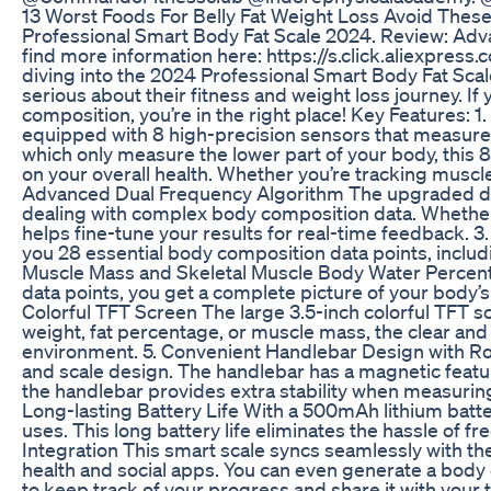
13 Worst Foods For Belly Fat Weight Loss Avoid Thes
Professional Smart Body Fat Scale 2024. Review: Ad
find more information here: https://s.click.aliexpre
diving into the 2024 Professional Smart Body Fat Sc
serious about their fitness and weight loss journey. If
composition, you’re in the right place! Key Features: 
equipped with 8 high-precision sensors that measure 
which only measure the lower part of your body, this
on your overall health. Whether you’re tracking muscle
Advanced Dual Frequency Algorithm The upgraded dua
dealing with complex body composition data. Whether 
helps fine-tune your results for real-time feedback. 3
you 28 essential body composition data points, incl
Muscle Mass and Skeletal Muscle Body Water Percent
data points, you get a complete picture of your body’s
Colorful TFT Screen The large 3.5-inch colorful TFT 
weight, fat percentage, or muscle mass, the clear and b
environment. 5. Convenient Handlebar Design with Rolli
and scale design. The handlebar has a magnetic featur
the handlebar provides extra stability when measuring
Long-lasting Battery Life With a 500mAh lithium battery
uses. This long battery life eliminates the hassle of 
Integration This smart scale syncs seamlessly with the
health and social apps. You can even generate a body 
to keep track of your progress and share it with your 