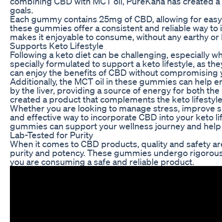
combining CBD with MCT oil, PureKana has created a 
goals.
Each gummy contains 25mg of CBD, allowing for easy
these gummies offer a consistent and reliable way to i
makes it enjoyable to consume, without any earthy or
Supports Keto Lifestyle
Following a keto diet can be challenging, especially
specially formulated to support a keto lifestyle, as t
can enjoy the benefits of CBD without compromising yo
Additionally, the MCT oil in these gummies can help e
by the liver, providing a source of energy for both t
created a product that complements the keto lifestyle
Whether you are looking to manage stress, improve s
and effective way to incorporate CBD into your keto lif
gummies can support your wellness journey and help 
Lab-Tested for Purity
When it comes to CBD products, quality and safety a
purity and potency. These gummies undergo rigorous t
you are consuming a safe and reliable product.