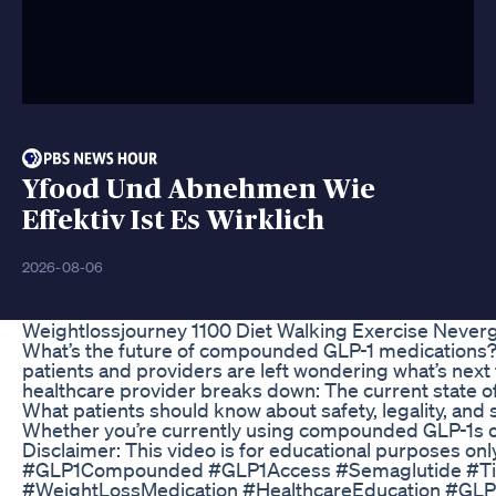
Yfood Und Abnehmen Wie
Effektiv Ist Es Wirklich
2026-08-06
Weightlossjourney 1100 Diet Walking Exercise Never
What’s the future of compounded GLP-1 medications?
patients and providers are left wondering what’s next
healthcare provider breaks down: The current state o
What patients should know about safety, legality, an
Whether you’re currently using compounded GLP-1s or c
Disclaimer: This video is for educational purposes onl
#GLP1Compounded #GLP1Access #Semaglutide #Ti
#WeightLossMedication #HealthcareEducation #GLP