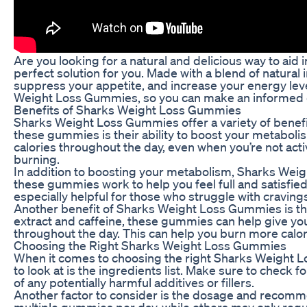
Are you looking for a natural and delicious way to ai
perfect solution for you. Made with a blend of natura
suppress your appetite, and increase your energy level
Weight Loss Gummies, so you can make an informed de
Benefits of Sharks Weight Loss Gummies
Sharks Weight Loss Gummies offer a variety of benefit
these gummies is their ability to boost your metabol
calories throughout the day, even when you’re not active
burning.
In addition to boosting your metabolism, Sharks Weig
these gummies work to help you feel full and satisfied,
especially helpful for those who struggle with cravin
Another benefit of Sharks Weight Loss Gummies is their
extract and caffeine, these gummies can help give yo
throughout the day. This can help you burn more calori
Choosing the Right Sharks Weight Loss Gummies
When it comes to choosing the right Sharks Weight Lo
to look at is the ingredients list. Make sure to check f
of any potentially harmful additives or fillers.
Another factor to consider is the dosage and recom
multiple gummies per day, while others may only requ