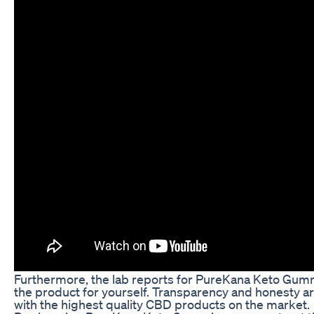
Furthermore, the lab reports for PureKana Keto Gummies
the product for yourself. Transparency and honesty a
with the highest quality CBD products on the market.