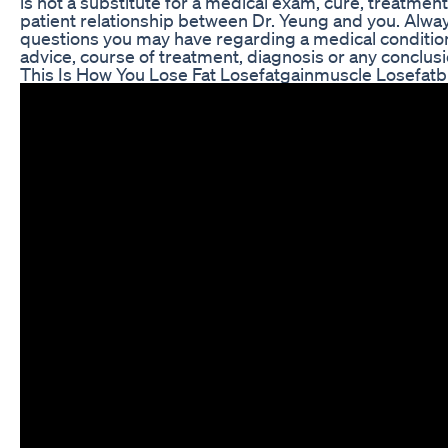
is not a substitute for a medical exam, cure, treatmen
patient relationship between Dr. Yeung and you. Always
questions you may have regarding a medical condition
advice, course of treatment, diagnosis or any conclusi
This Is How You Lose Fat Losefatgainmuscle Losefatb