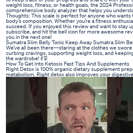
weight loss, fitness, or health goals, the 2024 Professio
comprehensive body analyzer that helps you understan
Thoughts: This scale is perfect for anyone who wants 
body’s composition. Whether you’re a fitness enthusiast
succeed. If you enjoyed this review and want to stay u
subscribe, and hit the bell icon for more awesome revi
you in the next one!
Sumatra Slim Belly Tonic Keep Away Sumatra Slim Be
We’ve all been there—staring at the clothes we swore we
curbing cravings, supporting weight loss, and keeping 
the wardrobe! 💃👖
How To Get Into Ketosis Fast Tips And Supplements
Right Detox is 100% organic dietary supplement prep
metabolism. Right detox also improves your digestiv