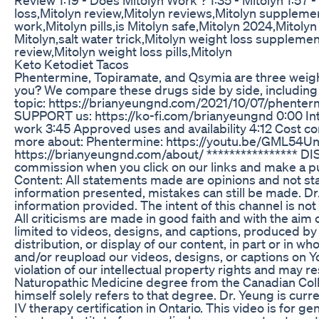
loss,Mitolyn review,Mitolyn reviews,Mitolyn supplemen
work,Mitolyn pills,is Mitolyn safe,Mitolyn 2024,Mitolyn
Mitolyn,salt water trick,Mitolyn weight loss supplemen
review,Mitolyn weight loss pills,Mitolyn
Keto Ketodiet Tacos
Phentermine, Topiramate, and Qsymia are three weight
you? We compare these drugs side by side, including t
topic: https://brianyeungnd.com/2021/10/07/phente
SUPPORT us: https://ko-fi.com/brianyeungnd 0:00 Int
work 3:45 Approved uses and availability 4:12 Cost c
more about: Phentermine: https://youtu.be/GML54Un
https://brianyeungnd.com/about/ **************** DIS
commission when you click on our links and make a p
Content: All statements made are opinions and not stat
information presented, mistakes can still be made. Dr.
information provided. The intent of this channel is not
All criticisms are made in good faith and with the aim 
limited to videos, designs, and captions, produced by
distribution, or display of our content, in part or in w
and/or reupload our videos, designs, or captions on Y
violation of our intellectual property rights and may re
Naturopathic Medicine degree from the Canadian College
himself solely refers to that degree. Dr. Yeung is curr
IV therapy certification in Ontario. This video is for g