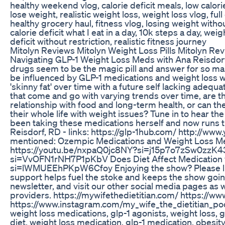
healthy weekend vlog, calorie deficit meals, low calorie
lose weight, realistic weight loss, weight loss vlog, full 
healthy grocery haul, fitness vlog, losing weight without
calorie deficit what I eat in a day, 10k steps a day, we
deficit without restriction, realistic fitness journey
Mitolyn Reviews Mitolyn Weight Loss Pills Mitolyn Rev
Navigating GLP-1 Weight Loss Meds with Ana Reisdorf
drugs seem to be the magic pill and answer for so many
be influenced by GLP-1 medications and weight loss w
'skinny fat' over time with a future self lacking adequa
that come and go with varying trends over time, are t
relationship with food and long-term health, or can th
their whole life with weight issues? Tune in to hear th
been taking these medications herself and now runs t
Reisdorf, RD - links: https://glp-1hub.com/⁠ http://
mentioned: Ozempic Medications and Weight Loss Medi
⁠https://youtu.be/nxpaQ0jc8NY?si=j15p7o7zSw0zzK43⁠
si=VvOFN1rNH7P1pKbV⁠ Does Diet Affect Medication w
si=lWMUEEhPKpW6Cfoy⁠ Enjoying the show? Please like,
support helps fuel the stoke and keeps the show goin
newsletter, and visit our other social media pages as 
providers. https://mywifethedietitian.com/ https://w
https://www.instagram.com/my_wife_the_dietitian_podc
weight loss medications, glp-1 agonists, weight loss, 
diet, weight loss medication, glp-1 medication, obesity