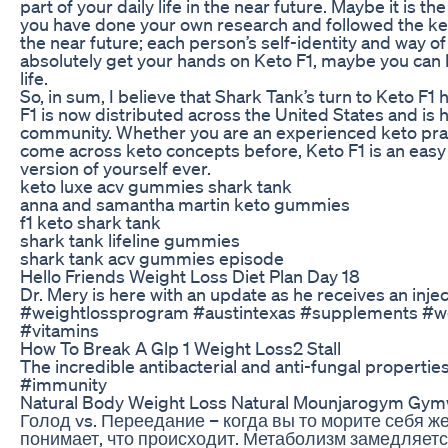
part of your daily life in the near future. Maybe it is t
you have done your own research and followed the keto w
the near future; each person’s self-identity and way of
absolutely get your hands on Keto F1, maybe you can bel
life.
So, in sum, I believe that Shark Tank’s turn to Keto F1
F1 is now distributed across the United States and is 
community. Whether you are an experienced keto pra
come across keto concepts before, Keto F1 is an easy 
version of yourself ever.
keto luxe acv gummies shark tank
anna and samantha martin keto gummies
f1 keto shark tank
shark tank lifeline gummies
shark tank acv gummies episode
Hello Friends Weight Loss Diet Plan Day 18
Dr. Mery is here with an update as he receives an in
#weightlossprogram #austintexas #supplements #wel
#vitamins
How To Break A Glp 1 Weight Loss2 Stall
The incredible antibacterial and anti-fungal propertie
#immunity
Natural Body Weight Loss Natural Mounjarogym Gym
Голод vs. Переедание – когда вы то морите себя ж
понимает, что происходит. Метаболизм замедляетс