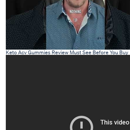
Keto Acv Gummies Review Must See Before You Buy