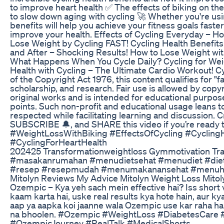
to improve heart health ✅ The effects of biking on th
to slow down aging with cycling 🚀 Whether you're usi
benefits will help you achieve your fitness goals faste
improve your health. Effects of Cycling Everyday – H
Lose Weight by Cycling FAST! Cycling Health Benefit
and After – Shocking Results! How to Lose Weight with
What Happens When You Cycle Daily? Cycling for Wei
Health with Cycling – The Ultimate Cardio Workout! C
of the Copyright Act 1976, this content qualifies for "
scholarship, and research. Fair use is allowed by copyr
original works and is intended for educational purposes
points. Such non-profit and educational usage leans to
respected while facilitating learning and discussion. 
SUBSCRIBE 🔔, and SHARE this video if you’re ready to
#WeightLossWithBiking #EffectsOfCycling #Cyclin
#CyclingForHeartHealth
202425 Transformationweightloss Gymmotivation Tran
#masakanrumahan #menudietsehat #menudiet #diet
#resep #resepmudah #menumakanansehat #menuh
Mitolyn Reviews My Advice Mitolyn Weight Loss Mito
Ozempic – Kya yeh sach mein effective hai? Iss short 
kaam karta hai, uske real results kya hote hain, aur ky
aap ya aapka koi jaanne wala Ozempic use kar raha hai,
na bhoolen. #Ozempic #WeightLoss #DiabetesCare 
#OzempicJourney #RealTalk #MedicalShorts