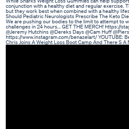
While Sharks Weight Loss Gummies can help support yo
conjunction with a healthy diet and regular exercise
but they work best when combined with a healthy lifes
Should Pediatric Neurologists Prescribe The Keto Die
We are pushing our bodies to the limit to attempt to wo
challenges in 24 hours... GET THE MERCH! https://st
@Jeremy Hutchins @Dereks Days @Cam Huff @Pier
https://www.instagram.com/benazelart/ YOUTUBE: B
Chris Joins A Weight Loss Boot Camp And There S A