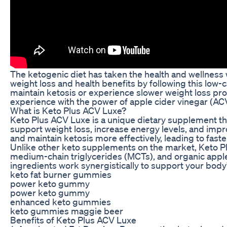
The ketogenic diet has taken the health and wellness
weight loss and health benefits by following this low-c
maintain ketosis or experience slower weight loss pr
experience with the power of apple cider vinegar (AC
What is Keto Plus ACV Luxe?
Keto Plus ACV Luxe is a unique dietary supplement tha
support weight loss, increase energy levels, and impr
and maintain ketosis more effectively, leading to faste
Unlike other keto supplements on the market, Keto P
medium-chain triglycerides (MCTs), and organic apple 
ingredients work synergistically to support your body
keto fat burner gummies
power keto gummy
power keto gummy
enhanced keto gummies
keto gummies maggie beer
Benefits of Keto Plus ACV Luxe