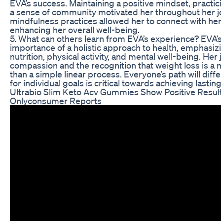
EVA’s success. Maintaining a positive mindset, practici
a sense of community motivated her throughout her j
mindfulness practices allowed her to connect with her
enhancing her overall well-being.
5. What can others learn from EVA’s experience? EVA’
importance of a holistic approach to health, emphasiz
nutrition, physical activity, and mental well-being. Her
compassion and the recognition that weight loss is a 
than a simple linear process. Everyone’s path will diff
for individual goals is critical towards achieving lastin
Ultrabio Slim Keto Acv Gummies Show Positive Resul
Onlyconsumer Reports