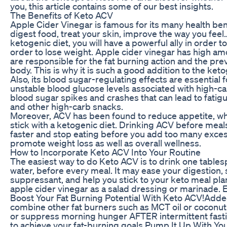
you, this article contains some of our best insights.
The Benefits of Keto ACV
Apple Cider Vinegar is famous for its many health bene
digest food, treat your skin, improve the way you fe
ketogenic diet, you will have a powerful ally in order to
order to lose weight. Apple cider vinegar has high amo
are responsible for the fat burning action and the prev
body. This is why it is such a good addition to the keto
Also, its blood sugar-regulating effects are essential 
unstable blood glucose levels associated with high-car
blood sugar spikes and crashes that can lead to fatig
and other high-carb snacks.
Moreover, ACV has been found to reduce appetite, whi
stick with a ketogenic diet. Drinking ACV before meals 
faster and stop eating before you add too many excess
promote weight loss as well as overall wellness.
How to Incorporate Keto ACV Into Your Routine
The easiest way to do Keto ACV is to drink one tables
water, before every meal. It may ease your digestion, 
suppressant, and help you stick to your keto meal plan
apple cider vinegar as a salad dressing or marinade. E
Boost Your Fat Burning Potential With Keto ACV!Added
combine other fat burners such as MCT oil or coconut
or suppress morning hunger AFTER intermittent fastin
to achieve your fat-burning goals.Pump It Up With Y