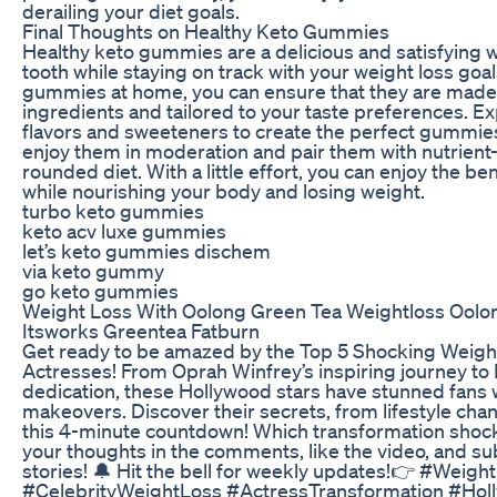
derailing your diet goals.
Final Thoughts on Healthy Keto Gummies
Healthy keto gummies are a delicious and satisfying 
tooth while staying on track with your weight loss go
gummies at home, you can ensure that they are made 
ingredients and tailored to your taste preferences. E
flavors and sweeteners to create the perfect gummi
enjoy them in moderation and pair them with nutrient-
rounded diet. With a little effort, you can enjoy the b
while nourishing your body and losing weight.
turbo keto gummies
keto acv luxe gummies
let’s keto gummies dischem
via keto gummy
go keto gummies
Weight Loss With Oolong Green Tea Weightloss Oolo
Itsworks Greentea Fatburn
Get ready to be amazed by the Top 5 Shocking Weigh
Actresses! From Oprah Winfrey’s inspiring journey to 
dedication, these Hollywood stars have stunned fans w
makeovers. Discover their secrets, from lifestyle cha
this 4-minute countdown! Which transformation shoc
your thoughts in the comments, like the video, and su
stories! 🔔 Hit the bell for weekly updates!👉 #Weig
#CelebrityWeightLoss #ActressTransformation #Ho