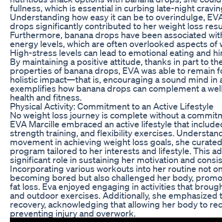
fullness, which is essential in curbing late-night crav
Understanding how easy it can be to overindulge, EVA’
drops significantly contributed to her weight loss resu
Furthermore, banana drops have been associated wi
energy levels, which are often overlooked aspects of
High-stress levels can lead to emotional eating and hi
By maintaining a positive attitude, thanks in part to
properties of banana drops, EVA was able to remain f
holistic impact—that is, encouraging a sound mind i
exemplifies how banana drops can complement a wel
health and fitness.
Physical Activity: Commitment to an Active Lifestyle
No weight loss journey is complete without a commitme
EVA Marcille embraced an active lifestyle that included
strength training, and flexibility exercises. Understa
movement in achieving weight loss goals, she curated
program tailored to her interests and lifestyle. This ad
significant role in sustaining her motivation and consi
Incorporating various workouts into her routine not o
becoming bored but also challenged her body, prom
fat loss. Eva enjoyed engaging in activities that broug
and outdoor exercises. Additionally, she emphasized 
recovery, acknowledging that allowing her body to rec
preventing injury and overwork.