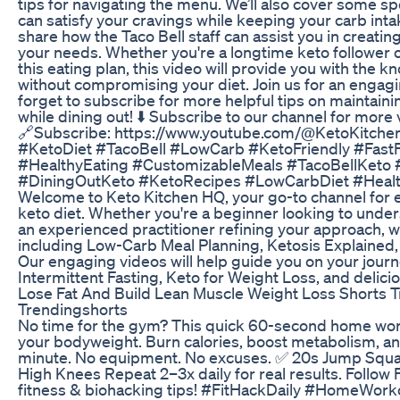
tips for navigating the menu. We’ll also cover some sp
can satisfy your cravings while keeping your carb intak
share how the Taco Bell staff can assist you in creating
your needs. Whether you're a longtime keto follower or
this eating plan, this video will provide you with the 
without compromising your diet. Join us for an engagi
forget to subscribe for more helpful tips on maintainin
while dining out! ⬇️ Subscribe to our channel for more 
🔗Subscribe: https://www.youtube.com/@KetoKitche
#KetoDiet #TacoBell #LowCarb #KetoFriendly #Fas
#HealthyEating #CustomizableMeals #TacoBellKeto 
#DiningOutKeto #KetoRecipes #LowCarbDiet #Healt
Welcome to Keto Kitchen HQ, your go-to channel for e
keto diet. Whether you're a beginner looking to under
an experienced practitioner refining your approach, w
including Low-Carb Meal Planning, Ketosis Explained,
Our engaging videos will help guide you on your journe
Intermittent Fasting, Keto for Weight Loss, and delic
Lose Fat And Build Lean Muscle Weight Loss Shorts T
Trendingshorts
No time for the gym? This quick 60-second home work
your bodyweight. Burn calories, boost metabolism, and 
minute. No equipment. No excuses. ✅ 20s Jump Squ
High Knees Repeat 2–3x daily for real results. Follow 
fitness & biohacking tips! #FitHackDaily #HomeWork