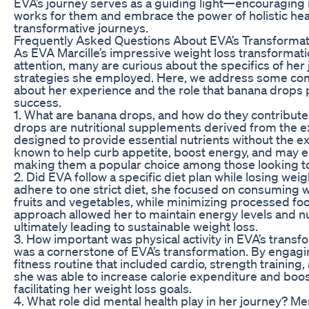
EVA’s journey serves as a guiding light—encouraging 
works for them and embrace the power of holistic heal
transformative journeys.
Frequently Asked Questions About EVA’s Transformat
As EVA Marcille’s impressive weight loss transformati
attention, many are curious about the specifics of her
strategies she employed. Here, we address some com
about her experience and the role that banana drops p
success.
1. What are banana drops, and how do they contribute
drops are nutritional supplements derived from the e
designed to provide essential nutrients without the ex
known to help curb appetite, boost energy, and may
making them a popular choice among those looking to
2. Did EVA follow a specific diet plan while losing wei
adhere to one strict diet, she focused on consuming w
fruits and vegetables, while minimizing processed fo
approach allowed her to maintain energy levels and nu
ultimately leading to sustainable weight loss.
3. How important was physical activity in EVA’s transfo
was a cornerstone of EVA’s transformation. By engagi
fitness routine that included cardio, strength training, 
she was able to increase calorie expenditure and boo
facilitating her weight loss goals.
4. What role did mental health play in her journey? Men