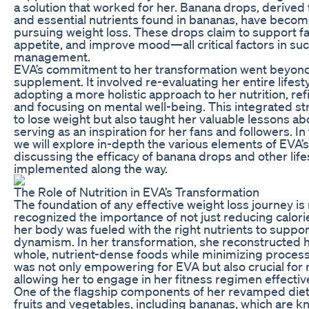
a solution that worked for her. Banana drops, derived
and essential nutrients found in bananas, have become 
pursuing weight loss. These drops claim to support f
appetite, and improve mood—all critical factors in su
management.
EVA’s commitment to her transformation went beyond
supplement. It involved re-evaluating her entire lifest
adopting a more holistic approach to her nutrition, refi
and focusing on mental well-being. This integrated st
to lose weight but also taught her valuable lessons ab
serving as an inspiration for her fans and followers. I
we will explore in-depth the various elements of EVA’s
discussing the efficacy of banana drops and other lif
implemented along the way.
The Role of Nutrition in EVA’s Transformation
The foundation of any effective weight loss journey is 
recognized the importance of not just reducing calori
her body was fueled with the right nutrients to suppor
dynamism. In her transformation, she reconstructed 
whole, nutrient-dense foods while minimizing process
was not only empowering for EVA but also crucial for 
allowing her to engage in her fitness regimen effective
One of the flagship components of her revamped diet 
fruits and vegetables, including bananas, which are kn