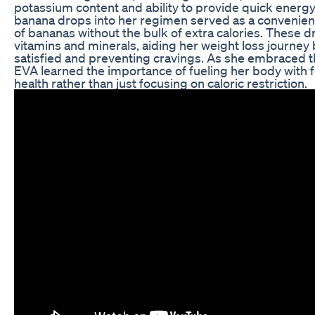
potassium content and ability to provide quick energy
banana drops into her regimen served as a convenient
of bananas without the bulk of extra calories. These d
vitamins and minerals, aiding her weight loss journey 
satisfied and preventing cravings. As she embraced thi
EVA learned the importance of fueling her body with 
health rather than just focusing on caloric restriction.