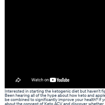
Interested in starting the ketogenic diet but haven’t f
Been hearing all of the hype about how keto and appl
be combined to significantly improve your health? If 
about the concept of Keto ACV and discover whether it