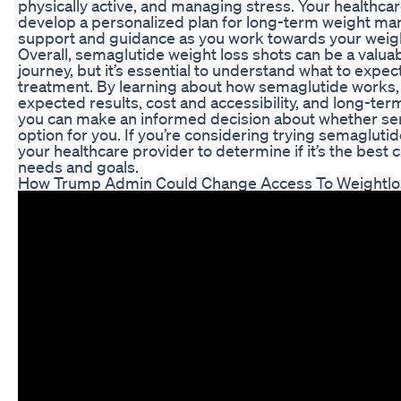
physically active, and managing stress. Your healthca
develop a personalized plan for long-term weight m
support and guidance as you work towards your weigh
Overall, semaglutide weight loss shots can be a valuab
journey, but it’s essential to understand what to expec
treatment. By learning about how semaglutide works, p
expected results, cost and accessibility, and long-te
you can make an informed decision about whether sem
option for you. If you’re considering trying semaglutid
your healthcare provider to determine if it’s the best c
needs and goals.
How Trump Admin Could Change Access To Weightlo