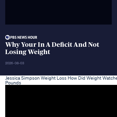
Why Your In A Deficit And Not
Losing Weight
2026-08-03
Jessica Simpson Weight Loss How Did Weight Watc
Pounds