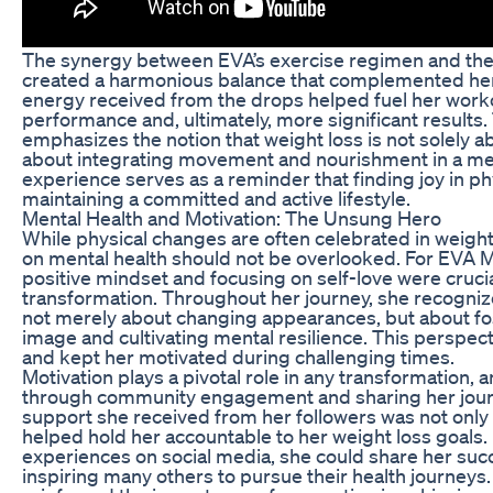
The synergy between EVA’s exercise regimen and the
created a harmonious balance that complemented her 
energy received from the drops helped fuel her worko
performance and, ultimately, more significant results.
emphasizes the notion that weight loss is not solely ab
about integrating movement and nourishment in a mea
experience serves as a reminder that finding joy in phys
maintaining a committed and active lifestyle.
Mental Health and Motivation: The Unsung Hero
While physical changes are often celebrated in weight
on mental health should not be overlooked. For EVA Ma
positive mindset and focusing on self-love were cruci
transformation. Throughout her journey, she recogniz
not merely about changing appearances, but about fost
image and cultivating mental resilience. This perspec
and kept her motivated during challenging times.
Motivation plays a pivotal role in any transformation, 
through community engagement and sharing her journ
support she received from her followers was not only
helped hold her accountable to her weight loss goals
experiences on social media, she could share her su
inspiring many others to pursue their health journey