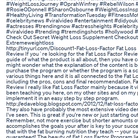
#WeightLossJourney #OprahWinfrey #RebelWilson 
#RosieODonnell #SharonOsbourne #WeightLossInspir
#HealthyLiving #TransformationTuesday #FitnessMo
#celebritynews #viralvideo #entertainment #didyo
#actresses #trendingnow #actressheights #celebrity
#viralvideo #trending #tremdingshorts #hollywood 
Check Out Secret Weight Loss Supplement Checkout 
Extremeweightloss
http://tinyurl.com/Discount1-Fat-Loss-Factor Fat Loss 
Review If you`re looking for the Fat Loss Factor Revi
guide of what the product is all about, then you have c
might wonder what the explanation of the content is b
purchase the program or whether the program is a sca
various things here and it is all connected to the Fat 
including the pros, cons and final recommendation. F
Review I really like Fat Loss Factor mainly because it vi
been teaching you here, on my other sites and on my 
implement it in an easy step by step program.
http://edaveblog.blogspot.com/2012/12/fat-loss-fact
They also have probably the most extensive video de
I've seen. This is great if you're new or just starting ou
Remember, not more exercise but shorter amounts of e
accomplishes the goals your after is key to your su
that with the fat burning nutrition they teach -- your 
guaranteed! The beauty of Fat Loss Factor Program lies