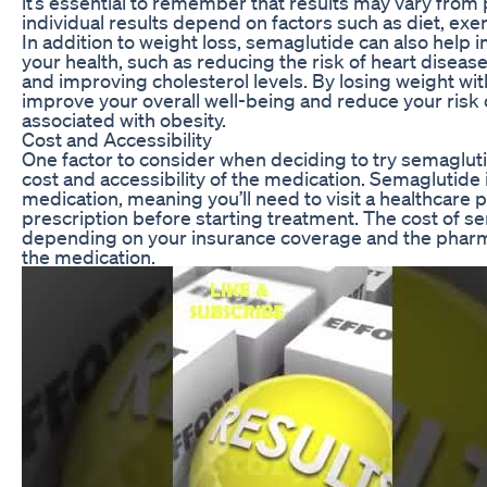
it’s essential to remember that results may vary from
individual results depend on factors such as diet, exer
In addition to weight loss, semaglutide can also help 
your health, such as reducing the risk of heart diseas
and improving cholesterol levels. By losing weight wi
improve your overall well-being and reduce your risk 
associated with obesity.
Cost and Accessibility
One factor to consider when deciding to try semagluti
cost and accessibility of the medication. Semaglutide 
medication, meaning you’ll need to visit a healthcare p
prescription before starting treatment. The cost of s
depending on your insurance coverage and the phar
the medication.