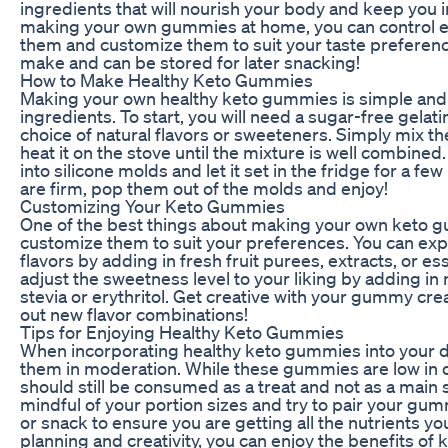
ingredients that will nourish your body and keep you in
making your own gummies at home, you can control ex
them and customize them to suit your taste preference
make and can be stored for later snacking!
How to Make Healthy Keto Gummies
Making your own healthy keto gummies is simple and 
ingredients. To start, you will need a sugar-free gelati
choice of natural flavors or sweeteners. Simply mix th
heat it on the stove until the mixture is well combined
into silicone molds and let it set in the fridge for a 
are firm, pop them out of the molds and enjoy!
Customizing Your Keto Gummies
One of the best things about making your own keto g
customize them to suit your preferences. You can exp
flavors by adding in fresh fruit purees, extracts, or ess
adjust the sweetness level to your liking by adding in
stevia or erythritol. Get creative with your gummy cre
out new flavor combinations!
Tips for Enjoying Healthy Keto Gummies
When incorporating healthy keto gummies into your die
them in moderation. While these gummies are low in 
should still be consumed as a treat and not as a main s
mindful of your portion sizes and try to pair your gu
or snack to ensure you are getting all the nutrients yo
planning and creativity, you can enjoy the benefits o