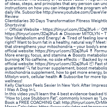
of ideas, steps, and principles that any person can un
instructions on how you can integrate the program whi
daily life. Subscribe http://www.youtube.com/DaveVie
Review
Clientdiaries 30 Days Transformation Fitness Weightl
Shortsviral
✅ Official Website - https://tinyurl.com/32aj3fu4 ✅ Off
https://tinyurl.com/32aj3fu4 🔥 Discover MITOLYN – T
Your Metabolism and Energy! 🔥 Tired of feeling low
right? Want to burn fat in a healthy, natural way? Mee
that strengthens your mitochondria – your body’s ener
official website: https://tinyurl.com/32aj3fu4 💊 Formu
More energy, focus, and stamina 🔥 Boosts metabolis
burning ❌ No caffeine, no side effects ✅ Backed by re
official website: https://tinyurl.com/32aj3fu4 📦 Fast 
guarantee! 🔍 fat burner supplement, boost metabolis
mitochondria supplement, how to get more energy, bur
Mitolyn work, cellular health 🔔 Subscribe for more tip
wellness!
Kelly Clarkson Feels Sexier In New York After Impres
I Was A Dog In L
In this video you’ll learn the 4 best evidence-backed 
“How to Lose Stubborn Fat”, commonly known as “Low
Book a FREE COACHING Call: http://tinyurl.com/DrMi
Macro Calculator: https://www.calculator.net/macro-c