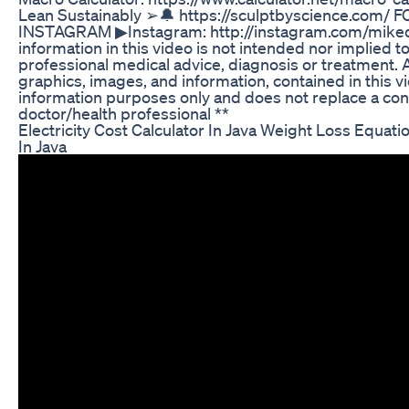
Lean Sustainably ➢🔔 https://sculptbyscience.com
INSTAGRAM ▶Instagram: http://instagram.com/mike
information in this video is not intended nor implied to
professional medical advice, diagnosis or treatment. Al
graphics, images, and information, contained in this vi
information purposes only and does not replace a con
doctor/health professional **
Electricity Cost Calculator In Java Weight Loss Equat
In Java