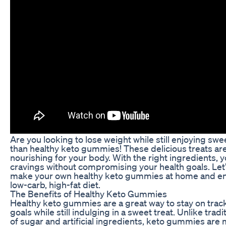
Are you looking to lose weight while still enjoying swe
than healthy keto gummies! These delicious treats are 
nourishing for your body. With the right ingredients, y
cravings without compromising your health goals. Let’
make your own healthy keto gummies at home and enjo
low-carb, high-fat diet.
The Benefits of Healthy Keto Gummies
Healthy keto gummies are a great way to stay on track
goals while still indulging in a sweet treat. Unlike trad
of sugar and artificial ingredients, keto gummies are 