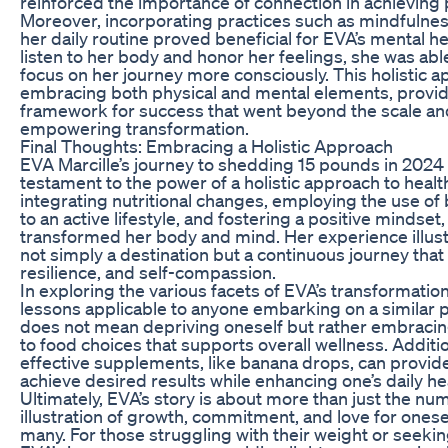
reinforced the importance of connection in achieving 
Moreover, incorporating practices such as mindfulness
her daily routine proved beneficial for EVA’s mental he
listen to her body and honor her feelings, she was abl
focus on her journey more consciously. This holistic a
embracing both physical and mental elements, provi
framework for success that went beyond the scale an
empowering transformation.
Final Thoughts: Embracing a Holistic Approach
EVA Marcille’s journey to shedding 15 pounds in 2024 
testament to the power of a holistic approach to healt
integrating nutritional changes, employing the use o
to an active lifestyle, and fostering a positive mindset,
transformed her body and mind. Her experience illustr
not simply a destination but a continuous journey that
resilience, and self-compassion.
In exploring the various facets of EVA’s transformatio
lessons applicable to anyone embarking on a similar pat
does not mean depriving oneself but rather embraci
to food choices that supports overall wellness. Additio
effective supplements, like banana drops, can provid
achieve desired results while enhancing one’s daily hea
Ultimately, EVA’s story is about more than just the num
illustration of growth, commitment, and love for onese
many. For those struggling with their weight or seeking 