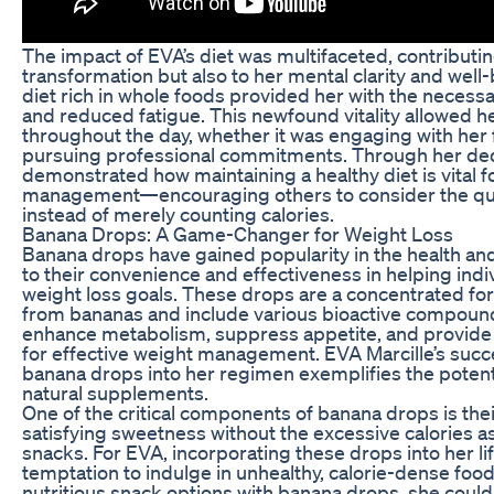
The impact of EVA’s diet was multifaceted, contributin
transformation but also to her mental clarity and well
diet rich in whole foods provided her with the necess
and reduced fatigue. This newfound vitality allowed 
throughout the day, whether it was engaging with her 
pursuing professional commitments. Through her dedi
demonstrated how maintaining a healthy diet is vital f
management—encouraging others to consider the quali
instead of merely counting calories.
Banana Drops: A Game-Changer for Weight Loss
Banana drops have gained popularity in the health and
to their convenience and effectiveness in helping indi
weight loss goals. These drops are a concentrated fo
from bananas and include various bioactive compound
enhance metabolism, suppress appetite, and provide e
for effective weight management. EVA Marcille’s succe
banana drops into her regimen exemplifies the potenti
natural supplements.
One of the critical components of banana drops is their
satisfying sweetness without the excessive calories a
snacks. For EVA, incorporating these drops into her li
temptation to indulge in unhealthy, calorie-dense food
nutritious snack options with banana drops, she could 