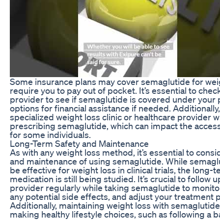
Some insurance plans may cover semaglutide for weig
require you to pay out of pocket. It’s essential to che
provider to see if semaglutide is covered under your 
options for financial assistance if needed. Additionally
specialized weight loss clinic or healthcare provider wh
prescribing semaglutide, which can impact the accessi
for some individuals.
Long-Term Safety and Maintenance
As with any weight loss method, it’s essential to cons
and maintenance of using semaglutide. While semagl
be effective for weight loss in clinical trials, the long-
medication is still being studied. It’s crucial to follow
provider regularly while taking semaglutide to monit
any potential side effects, and adjust your treatment 
Additionally, maintaining weight loss with semagluti
making healthy lifestyle choices, such as following a b