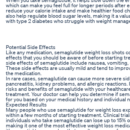
which can make you feel full for longer periods after e
reduce your calorie intake and make healthier food c
also help regulate blood sugar levels, making it a valua
with type 2 diabetes who struggle with weight mana
Potential Side Effects
Like any medication, semaglutide weight loss shots c
effects that you should be aware of before starting
side effects of semaglutide include nausea, vomiting, 
These side effects are usually mild and tend to impro
the medication.
In rare cases, semaglutide can cause more severe sid
pancreatitis, kidney problems, and allergic reactions. I
risks and benefits of semaglutide with your healthcar
treatment. Your doctor can help you determine if sema
for you based on your medical history and individual 
Expected Results
Many people who use semaglutide for weight loss expe
within a few months of starting treatment. Clinical tri
individuals who take semaglutide can lose up to 15% o
making it one of the most effective weight loss medic