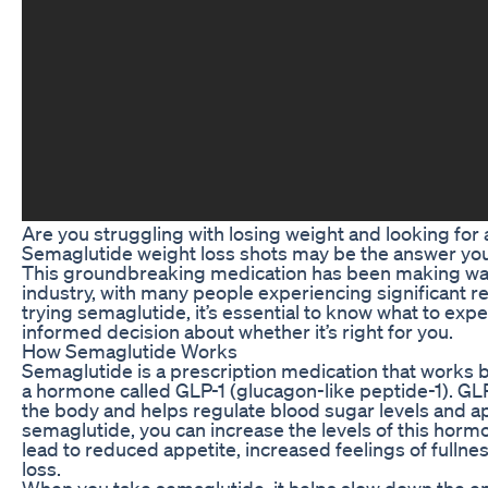
Are you struggling with losing weight and looking for 
Semaglutide weight loss shots may be the answer you
This groundbreaking medication has been making wav
industry, with many people experiencing significant res
trying semaglutide, it’s essential to know what to ex
informed decision about whether it’s right for you.
How Semaglutide Works
Semaglutide is a prescription medication that works b
a hormone called GLP-1 (glucagon-like peptide-1). GLP
the body and helps regulate blood sugar levels and ap
semaglutide, you can increase the levels of this horm
lead to reduced appetite, increased feelings of fullnes
loss.
When you take semaglutide, it helps slow down the e