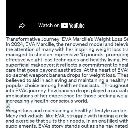
Transformative Journey: EVA Marcille’s Weight Loss 
In 2024, EVA Marcille, the renowned model and televis
the attention of many with her inspiring weight loss t
managed to shed an impressive 15 pounds, promptin
effective weight loss techniques and healthy living. Her
superficial makeover; it reflects a commitment to healt
care that goes beyond aesthetics. At the heart of EVA’
so-secret weapon: banana drops for weight loss. The
believed to aid in achieving and maintaining a health
popular choice among health enthusiasts. Throughout th
into EVA’s journey, how banana drops played a crucial 
implications of her experience for those seeking weigh
increasingly health-conscious world.
Weight loss and maintaining a healthy lifestyle can b
Many individuals, like EVA, struggle with finding a rel
and exercise that suits their needs. In an era filled wi
supplements, EVA’s story stands out as she navigated 