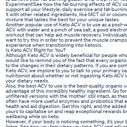
Experiment!See how the fat-burning effects of ACV c
support all your lifestyle, daily exercise and fat-bur
it with other related ingredients, like MCT oil or coconu
mixture that tastes the best for your unique tastes.
Another popular use of Keto ACV is to use as a post-
ACV with water and a pinch of sea salt, a good electro
workout that can help aid muscle recovery. Individual
want to try this in order to prevent the muscle cram
experience when transitioning into ketosis.
Is Keto ACV Right for You?
Although Keto ACV is widely beneficial for people who 
would like to remind you of the fact that every organis
to the changes in their dietary patterns. If you are s
Keto ACV, we implore to you to talk to your primary ca
nutritionist about whether or not ingesting Keto ACV i
your dietary needs.
Also, the best ACV to use is the best-quality, organic va
advantage of this incredibly healthy ingredient. Go fo
unfiltered versions with the ‘mother’ still intact, as t
often have more useful enzymes and probiotics that ef
health and aid digestion. Get this right, and the added
yours to capitalise on and reap exceptional rewards b
wellbeing while on keto.
However, if your body is noticing something, it’s your
listen. See how you feel when you take ACV and adjus