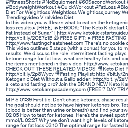
#FitnessShorts #NoEquipment #60SecondWorkout #
#BodyweightWorkout #QuickWorkout #FatLoss #Bioh
Diet For Weightloss Weightloss Weightlossjourney We
Trendingvideo Viralvideo Diet
In this video you will learn what to eat on the ketogeni
loss results.▸ [FREE] 🔥E-BOOK: "The Keto Kickstart 
Fat Instead of Sugar" | http://www.ketokickstartgui
http://bit.ly/2QE7z1B 🎁 FREE GIFT: ►FREE FASTIN
http://www.fastingcheatsheet.com There's no cookie c
This video outlines 5 steps (with a bonus) for you to
results. We discuss the role intermittent fasting plays 
ketone range for fat loss, what are healthy fats and ba
the items mentioned in this video: http://www.keto
CHECK OUT THESE RELATED VIDEOS: 🎥Keto Diet Pla
http://bit.ly/2p8Wycv 🎥Fasting Playlist: http://bit.ly/
Ketogenic Diet Without a Gallbladder: http://bit.ly
a keto and fasting pro? Join the BRAND NEW Keto K
http://www.ketokampacademy.com (FREE 7 DAY TRI
▬▬▬▬▬▬▬▬▬▬▬▬▬▬▬▬▬▬▬▬▬▬▬▬▬▬▬▬ /
M P S 01:39 First tip: Don’t chase ketones, chase resu
the goal should not be to have higher ketones bro. Tes
(blood is better than urine or breath) and find your s
02:05 How to test for ketones. Here’s the sweet spot f
mmol/L 02:27 Why we don’t want high levels of keton
range for fat loss 03:10 The optimal range for fasted 