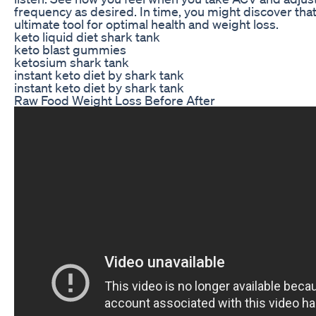
frequency as desired. In time, you might discover that
ultimate tool for optimal health and weight loss.
keto liquid diet shark tank
keto blast gummies
ketosium shark tank
instant keto diet by shark tank
instant keto diet by shark tank
Raw Food Weight Loss Before After