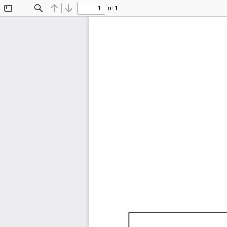
of 1
Toggle
Find
Previous
Next
Sidebar