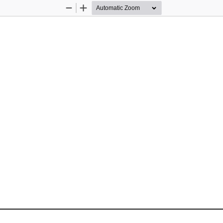
Zoom
Zoom
Out
In