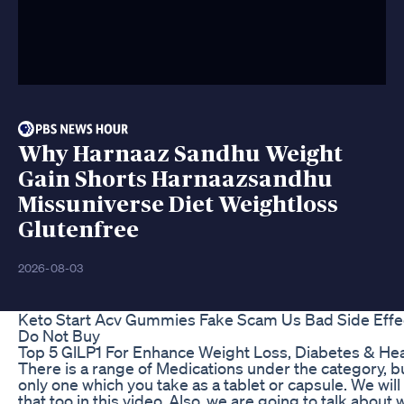
Why Harnaaz Sandhu Weight
Gain Shorts Harnaazsandhu
Missuniverse Diet Weightloss
Glutenfree
2026-08-03
Keto Start Acv Gummies Fake Scam Us Bad Side Effe
Do Not Buy
Top 5 GlLP1 For Enhance Weight Loss, Diabetes & Hea
There is a range of Medications under the category, bu
only one which you take as a tablet or capsule. We will
that too in this video. Also, we are going to talk about