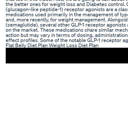
the better ones for weight loss and Diabetes control.
(glucagon-like peptide-1) receptor agonists are a clas
medications used primarily in the management of typ
and, more recently, for weight management. Alongs
(semaglutide), several other GLP-1 receptor agonists 
on the market. These medications share similar mec
action but may vary in terms of dosing, administration
effect profiles. Some of the notable GLP-1 receptor ag
Flat Belly Diet Plan Weight Loss Diet Plan