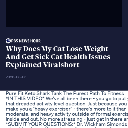
Why Does My Cat Lose Weight
And Get Sick Cat Health Issues
Explained Viralshort
2026-08-05
Pure Fit Keto Shark Tank The Purest Path To Fitness
*IN THIS VIDEO* We've all been there - you go to put yo
that dreaded activity level question. Just because you
make you a "heavy exerciser" - there's more to it than t
moderate, and heavy activity outside of formal exercis
inside and out. No more stressing - just get in there a
*SUBMIT YOUR QUESTIONS:* Dr. Wickham Simonds a