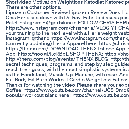
Shortvideo Motivation Weightloss Ketodiet Ketorecip
There are other options.
Lipozem Customer Review Lipozem Review Does Li
Chis Heria sits down with Dr. Ravi Patel to discuss pos
Patel instagram - @gerbiluncle FOLLOW CHRIS HERIA
https://www.instagram.com/chrisheria/ VLOG YT CH
your training to the next level with a Heria weight ves
Instagram: @thenx https://www.instagram.com/thenx/ 
(currently updating) Heria Apparel here: https://
https://thenx.com/ DOWNLOAD THENX Iphone App:
App: https://goo.gl/kcRBpL SHOP THENX: https://
http://thenx.com/blog/events/ THENX BLOG: http://t
secret techniques, programs, and step by step guided
reach their goals, with the most simplistic systemati
as the Handstand, Muscle Up, Planche, with ease. An
Full Body Fat Burn Workout Cardio Weightloss Fatloss
Thanks for watching the video. Please share your exp
Coffee: https://www.youtube.com/channel/UC8-9m
popular workout plans here : https://www.youtube.
our most popular workout videos here : https://w
Lifechanging Weight Loss Tips Don Miss This
Facing my fears and starting GLP-1 injections has bee
this raw and honest video, I share my thoughts, excit
first Monjaro injection. From reflecting on comfort-eat
my health for myself and my family, this is my "before