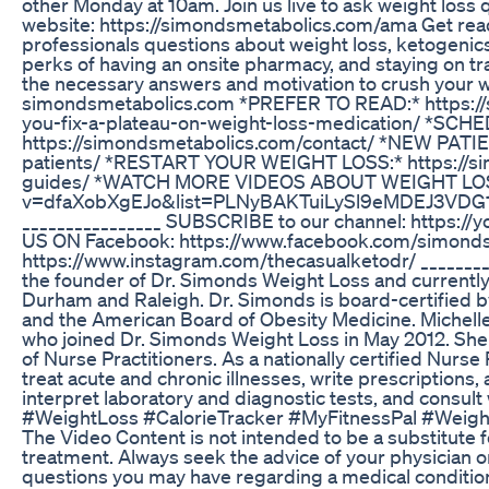
other Monday at 10am. Join us live to ask weight loss
website: https://simondsmetabolics.com/ama Get ready
professionals questions about weight loss, ketogenic
perks of having an onsite pharmacy, and staying on tr
the necessary answers and motivation to crush your we
simondsmetabolics.com *PREFER TO READ:* https:/
you-fix-a-plateau-on-weight-loss-medication/ *S
https://simondsmetabolics.com/contact/ *NEW PATIE
patients/ *RESTART YOUR WEIGHT LOSS:* https://si
guides/ *WATCH MORE VIDEOS ABOUT WEIGHT LOSS:
v=dfaXobXgEJo&list=PLNyBAKTuiLySl9eMDEJ3VDG1
________________ SUBSCRIBE to our channel: https
US ON Facebook: https://www.facebook.com/simond
https://www.instagram.com/thecasualketodr/ _______
the founder of Dr. Simonds Weight Loss and currently 
Durham and Raleigh. Dr. Simonds is board-certified
and the American Board of Obesity Medicine. Michelle
who joined Dr. Simonds Weight Loss in May 2012. She 
of Nurse Practitioners. As a nationally certified Nurse
treat acute and chronic illnesses, write prescription
interpret laboratory and diagnostic tests, and consult 
#WeightLoss #CalorieTracker #MyFitnessPal #Weigh
The Video Content is not intended to be a substitute f
treatment. Always seek the advice of your physician or
questions you may have regarding a medical conditio