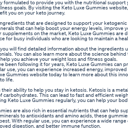
ormulated to provide you with the nutritional support
ellness goals. By visiting the Keto Luxe Gummies website
fit you on your keto journey.
gredients that are designed to support your ketogenic 
erals that can help boost your energy levels, improve y
her supplements on the market, Keto Luxe Gummies are d
e for busy individuals who are looking to maintain a hea
u will find detailed information about the ingredients u
nials. You can also learn more about the science behind 
lp you achieve your weight loss and fitness goals.
ve been following it for years, Keto Luxe Gummies can p
lar use, you can experience increased energy, improved
o Luxe Gummies website today to learn more about this inn
o life.
eir ability to help you stay in ketosis. Ketosis is a meta
 carbohydrates. This can lead to fast and efficient weigh
aking Keto Luxe Gummies regularly, you can help your bod
ies are also rich in essential nutrients that can help su
d minerals to antioxidants and amino acids, these gummie
s best. With regular use, you can experience a wide range 
roved digestion, and better immune function.