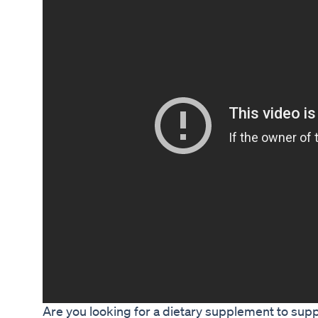
Are you looking for a dietary supplement to supp