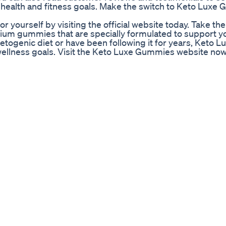
health and fitness goals. Make the switch to Keto Luxe
yourself by visiting the official website today. Take the 
mium gummies that are specially formulated to support y
etogenic diet or have been following it for years, Keto L
ellness goals. Visit the Keto Luxe Gummies website now