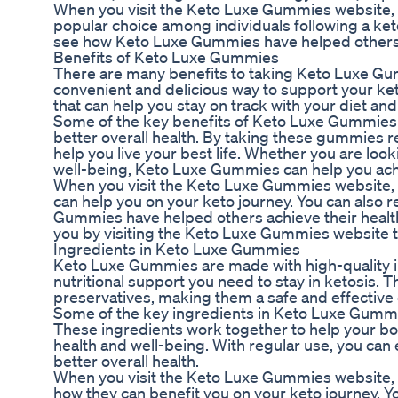
When you visit the Keto Luxe Gummies website, 
popular choice among individuals following a ket
see how Keto Luxe Gummies have helped others ac
Benefits of Keto Luxe Gummies
There are many benefits to taking Keto Luxe Gum
convenient and delicious way to support your keto
that can help you stay on track with your diet and
Some of the key benefits of Keto Luxe Gummies i
better overall health. By taking these gummies re
help you live your best life. Whether you are loo
well-being, Keto Luxe Gummies can help you ach
When you visit the Keto Luxe Gummies website, y
can help you on your keto journey. You can also
Gummies have helped others achieve their health 
you by visiting the Keto Luxe Gummies website t
Ingredients in Keto Luxe Gummies
Keto Luxe Gummies are made with high-quality ing
nutritional support you need to stay in ketosis. T
preservatives, making them a safe and effective c
Some of the key ingredients in Keto Luxe Gummi
These ingredients work together to help your body
health and well-being. With regular use, you can
better overall health.
When you visit the Keto Luxe Gummies website, 
how they can benefit you on your keto journey. 