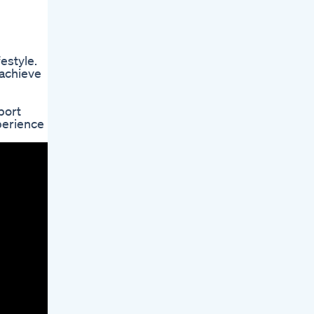
estyle.
 achieve
port
perience