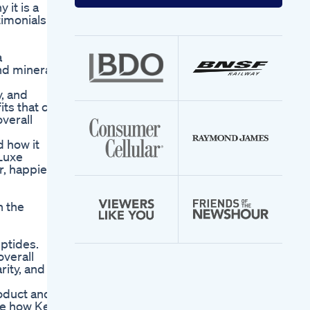
your
it is a
email
imonials to
address
a
and minerals
, and
its that can
overall
 how it
 Luxe
r, happier
h the
ptides.
overall
rity, and
oduct and
ee how Keto