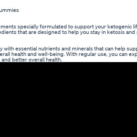
 gummies
nts specially formulated to support your ketogenic lif
ients that are designed to help you stay in ketosis and
ith essential nutrients and minerals that can help sup
erall health and well-being. With regular use, you can ex
 and better overall health.