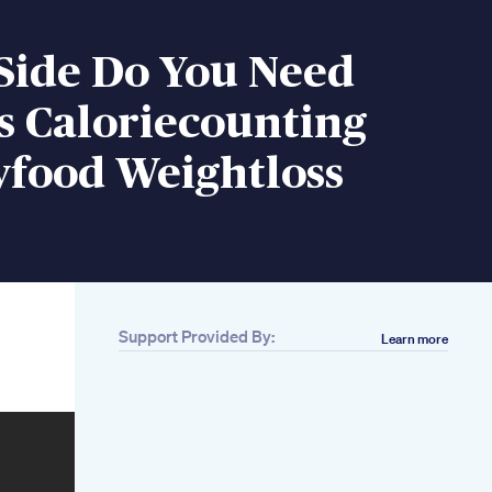
Side Do You Need
s Caloriecounting
yfood Weightloss
Support Provided By:
Learn more
Related
1 Tahun Perjalanan
Dietku Diet
Weightloss
75 Kgs Full Body
Weight Loss 132 Kgs
Starting Weight