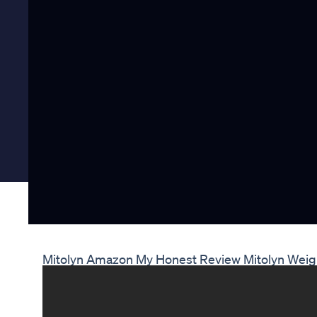
Mitolyn Amazon My Honest Review Mitolyn Wei