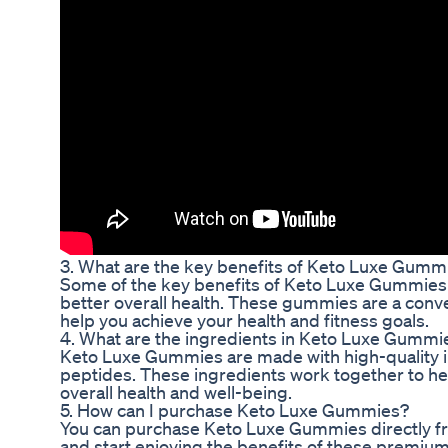
3. What are the key benefits of Keto Luxe Gumm
Some of the key benefits of Keto Luxe Gummies i
better overall health. These gummies are a conve
help you achieve your health and fitness goals.
4. What are the ingredients in Keto Luxe Gummi
Keto Luxe Gummies are made with high-quality i
peptides. These ingredients work together to hel
overall health and well-being.
5. How can I purchase Keto Luxe Gummies?
You can purchase Keto Luxe Gummies directly from
and start enjoying the benefits of these premi