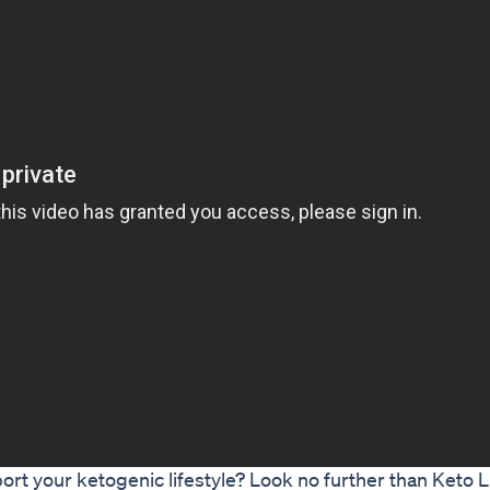
ort your ketogenic lifestyle? Look no further than Keto 