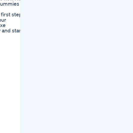
 Gummies
first step
our
uxe
 and start