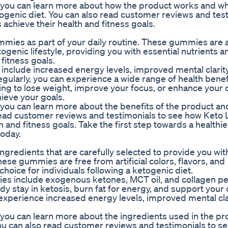
you can learn more about how the product works and why 
ogenic diet. You can also read customer reviews and test
hieve their health and fitness goals.
mies as part of your daily routine. These gummies are 
genic lifestyle, providing you with essential nutrients 
 fitness goals.
nclude increased energy levels, improved mental clarity
gularly, you can experience a wide range of health benef
king to lose weight, improve your focus, or enhance your 
ieve your goals.
ou can learn more about the benefits of the product and
 read customer reviews and testimonials to see how Keto
and fitness goals. Take the first step towards a healthie
oday.
redients that are carefully selected to provide you wit
hese gummies are free from artificial colors, flavors, and
hoice for individuals following a ketogenic diet.
es include exogenous ketones, MCT oil, and collagen pe
 stay in ketosis, burn fat for energy, and support your 
 experience increased energy levels, improved mental cla
you can learn more about the ingredients used in the pr
You can also read customer reviews and testimonials to s