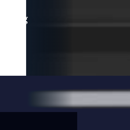
leading
 and