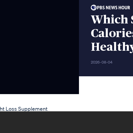
Which 
Calorie
Health
2026-08-04
ght Loss Supplement