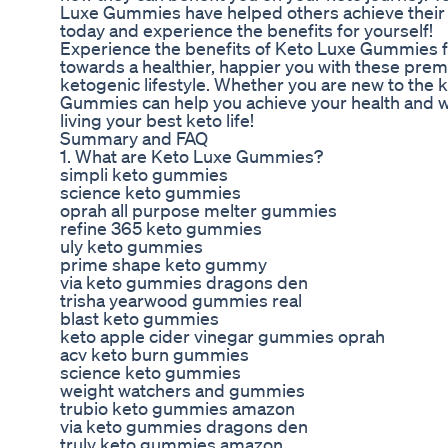
Luxe Gummies have helped others achieve their 
today and experience the benefits for yourself!
Experience the benefits of Keto Luxe Gummies for 
towards a healthier, happier you with these pre
ketogenic lifestyle. Whether you are new to the k
Gummies can help you achieve your health and w
living your best keto life!
Summary and FAQ
1. What are Keto Luxe Gummies?
simpli keto gummies
science keto gummies
oprah all purpose melter gummies
refine 365 keto gummies
uly keto gummies
prime shape keto gummy
via keto gummies dragons den
trisha yearwood gummies real
blast keto gummies
keto apple cider vinegar gummies oprah
acv keto burn gummies
science keto gummies
weight watchers and gummies
trubio keto gummies amazon
via keto gummies dragons den
truly keto gummies amazon