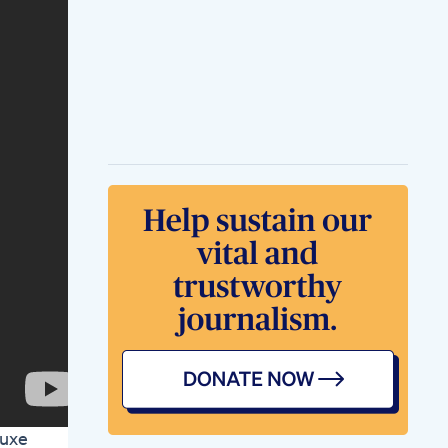
Carnivore Cinnamon
Roll Recipe
Carnivore
Carnivorejourney
Ketodiet
Carnivorerecipes
Keto
Diet And Weight
Loss Tool
Shirataki Noodles
For Keto Diet
Pinaycuisineinsweden
Healthylifestyle
Healthylifestyle
Ketodiet
Ketolifestyle
Ben Napier Weight
Loss Inspiring
Transformation
Mighty Keto
Gummies
Strengthen Your
Keto Efforts
Luxe