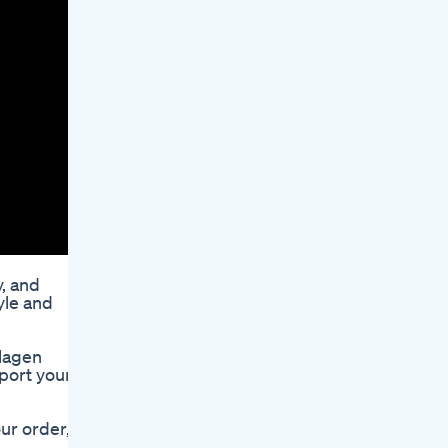
, and
yle and
llagen
pport your
ur order,