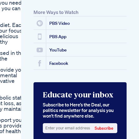
 you need
, you can
More Ways to Watch
PBS Video
diet. Each
our focus,
elicious
PBS App
lthy
YouTube
sed in the
the
Facebook
rovide you
 mental
ovative
Educate your inbox
bolic state
t loss, as
Subscribe to Here’s the Deal, our
y maintain
politics newsletter for analysis you
won’t find anywhere else.
pport your
s provide
Subscribe
of health
Enter