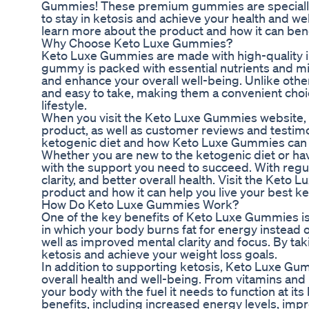
Gummies! These premium gummies are specially f
to stay in ketosis and achieve your health and w
learn more about the product and how it can bene
Why Choose Keto Luxe Gummies?
Keto Luxe Gummies are made with high-quality in
gummy is packed with essential nutrients and min
and enhance your overall well-being. Unlike ot
and easy to take, making them a convenient choic
lifestyle.
When you visit the Keto Luxe Gummies website, yo
product, as well as customer reviews and testimo
ketogenic diet and how Keto Luxe Gummies can he
Whether you are new to the ketogenic diet or ha
with the support you need to succeed. With regu
clarity, and better overall health. Visit the Ket
product and how it can help you live your best ket
How Do Keto Luxe Gummies Work?
One of the key benefits of Keto Luxe Gummies is th
in which your body burns fat for energy instead of
well as improved mental clarity and focus. By t
ketosis and achieve your weight loss goals.
In addition to supporting ketosis, Keto Luxe Gumm
overall health and well-being. From vitamins an
your body with the fuel it needs to function at it
benefits, including increased energy levels, imp