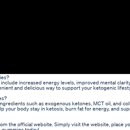
ies?
nclude increased energy levels, improved mental clarity
nient and delicious way to support your ketogenic lifest
es?
ngredients such as exogenous ketones, MCT oil, and co
p your body stay in ketosis, burn fat for energy, and su
 the official website. Simply visit the website, place yo
um gummies today!