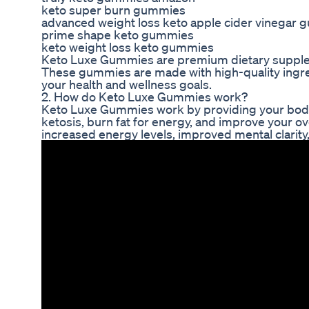
keto super burn gummies
advanced weight loss keto apple cider vinegar
prime shape keto gummies
keto weight loss keto gummies
Keto Luxe Gummies are premium dietary suppleme
These gummies are made with high-quality ingred
your health and wellness goals.
2. How do Keto Luxe Gummies work?
Keto Luxe Gummies work by providing your body w
ketosis, burn fat for energy, and improve your ov
increased energy levels, improved mental clarity,