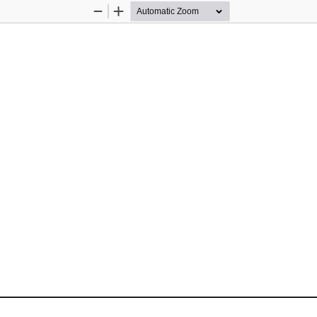
Zoom
Zoom
Out
In