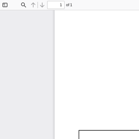
of 1
Toggle
Find
Previous
Next
Sidebar