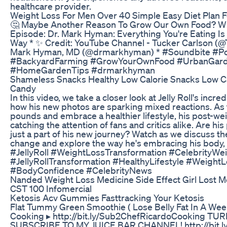
healthcare provider.
Weight Loss For Men Over 40 Simple Easy Diet Plan 
🤔 Maybe Another Reason To Grow Our Own Food? Wha
Episode: Dr. Mark Hyman: Everything You're Eating Is 
Way * ✨ Credit: YouTube Channel - Tucker Carlson (@T
Mark Hyman, MD (@drmarkhyman) * #Soundbite #Po
#BackyardFarming #GrowYourOwnFood #UrbanGarde
#HomeGardenTips #drmarkhyman
Shameless Snacks Healthy Low Calorie Snacks Low 
Candy
In this video, we take a closer look at Jelly Roll's inc
how his new photos are sparking mixed reactions. As 
pounds and embrace a healthier lifestyle, his post-w
catching the attention of fans and critics alike. Are his
just a part of his new journey? Watch as we discuss the
change and explore the way he's embracing his body, 
#JellyRoll #WeightLossTransformation #CelebrityWei
#JellyRollTransformation #HealthyLifestyle #WeightL
#BodyConfidence #CelebrityNews
Nanded Weight Loss Medicine Side Effect Girl Lost 
CST 100 Infomercial
Ketosis Acv Gummies Fasttracking Your Ketosis
Flat Tummy Green Smoothie ( Lose Belly Fat In A We
Cooking ▸ http://bit.ly/Sub2ChefRicardoCooking T
SUBSCRIBE TO MY JUICE BAR CHANNEL! http://bit.l