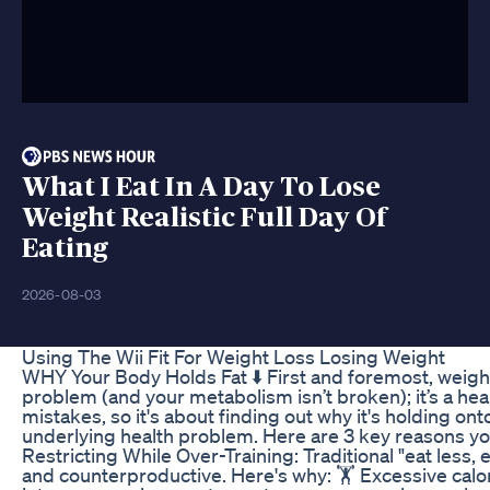
What I Eat In A Day To Lose
Weight Realistic Full Day Of
Eating
2026-08-03
Using The Wii Fit For Weight Loss Losing Weight
WHY Your Body Holds Fat ⬇️ First and foremost, weight
problem (and your metabolism isn’t broken); it’s a he
mistakes, so it's about finding out why it's holding on
underlying health problem. Here are 3 key reasons you
Restricting While Over-Training: Traditional "eat less,
and counterproductive. Here's why: 🏋️ Excessive calo