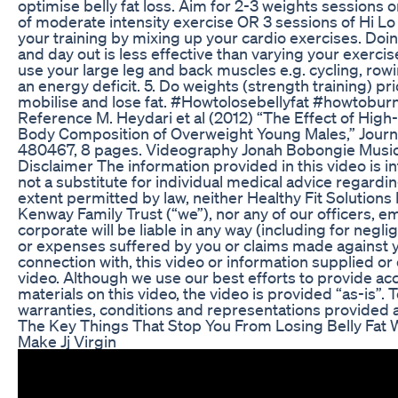
optimise belly fat loss. Aim for 2-3 weights sessions 
of moderate intensity exercise OR 3 sessions of Hi Lo 
your training by mixing up your cardio exercises. Doi
and day out is less effective than varying your exercis
use your large leg and back muscles e.g. cycling, rowin
an energy deficit. 5. Do weights (strength training) pri
mobilise and lose fat. #Howtolosebellyfat #howtobur
Reference M. Heydari et al (2012) “The Effect of High-
Body Composition of Overweight Young Males,” Journal 
480467, 8 pages. Videography Jonah Bobongie Music 
Disclaimer The information provided in this video is 
not a substitute for individual medical advice regardi
extent permitted by law, neither Healthy Fit Solutions 
Kenway Family Trust (“we”), nor any of our officers, 
corporate will be liable in any way (including for negl
or expenses suffered by you or claims made against yo
connection with, this video or information supplied or
video. Although we use our best efforts to provide ac
materials on this video, the video is provided “as-is”. 
warranties, conditions and representations provided a
The Key Things That Stop You From Losing Belly Fa
Make Jj Virgin