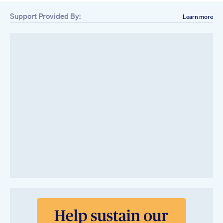
Support Provided By:
Learn more