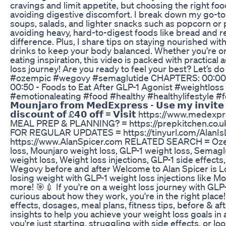
cravings and limit appetite, but choosing the right foo
avoiding digestive discomfort. I break down my go-to 
soups, salads, and lighter snacks such as popcorn or 
avoiding heavy, hard-to-digest foods like bread and r
difference. Plus, I share tips on staying nourished wit
drinks to keep your body balanced. Whether you're on 
eating inspiration, this video is packed with practical
loss journey! Are you ready to feel your best? Let’s d
#ozempic #wegovy #semaglutide CHAPTERS: 00:00 -
00:50 - Foods to Eat After GLP-1 Agonist #weightlos
#emotionaleating #food #healthy #healthylifestyle #f
𝗠𝗼𝘂𝗻𝗷𝗮𝗿𝗼 𝗳𝗿𝗼𝗺 𝗠𝗲𝗱𝗘𝘅𝗽𝗿𝗲𝘀𝘀 - 𝗨𝘀𝗲 𝗺𝘆 𝗶𝗻𝘃𝗶𝘁
𝗱𝗶𝘀𝗰𝗼𝘂𝗻𝘁 𝗼𝗳 £𝟰𝟬 𝗼𝗳𝗳 = 𝗩𝗶𝘀𝗶𝘁 https://www
MEAL PREP & PLANNING? = https://prepkitchen.co
FOR REGULAR UPDATES = https://tinyurl.com/AlanIsLo
https://www.AlanSpicer.com RELATED SEARCH = Oze
loss, Mounjaro weight loss, GLP-1 weight loss, Semagl
weight loss, Weight loss injections, GLP-1 side effect
Wegovy before and after Welcome to Alan Spicer is Los
losing weight with GLP-1 weight loss injections like 
more! 🎯💉 If you're on a weight loss journey with GLP-
curious about how they work, you're in the right place! I
effects, dosages, meal plans, fitness tips, before & a
insights to help you achieve your weight loss goals in
you're just starting, struggling with side effects, or lo