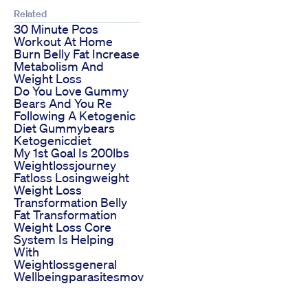
Related
30 Minute Pcos
Workout At Home
Burn Belly Fat Increase
Metabolism And
Weight Loss
Do You Love Gummy
Bears And You Re
Following A Ketogenic
Diet Gummybears
Ketogenicdiet
My 1st Goal Is 200lbs
Weightlossjourney
Fatloss Losingweight
Weight Loss
Transformation Belly
Fat Transformation
Weight Loss Core
System Is Helping
With
Weightlossgeneral
Wellbeingparasitesmov