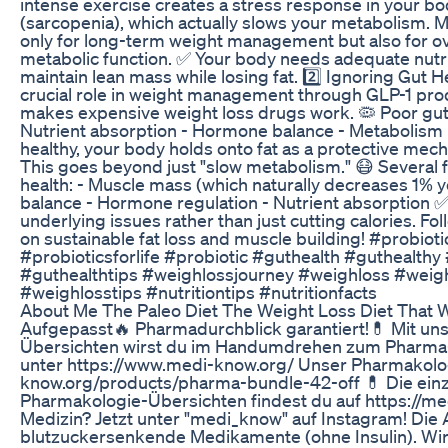
intense exercise creates a stress response in your bod
(sarcopenia), which actually slows your metabolism. Mu
only for long-term weight management but also for over
metabolic function. ✅ Your body needs adequate nutri
maintain lean mass while losing fat. 2️⃣ Ignoring Gut H
crucial role in weight management through GLP-1 pro
makes expensive weight loss drugs work. 🦠 Poor gut h
Nutrient absorption - Hormone balance - Metabolism 
healthy, your body holds onto fat as a protective mec
This goes beyond just "slow metabolism." 😷 Several f
health: - Muscle mass (which naturally decreases 1% ye
balance - Hormone regulation - Nutrient absorption ✅
underlying issues rather than just cutting calories. F
on sustainable fat loss and muscle building! #probio
#probioticsforlife #probiotic #guthealth #guthealthy
#guthealthtips #weighlossjourney #weighloss #weig
#weighlosstips #nutritiontips #nutritionfacts
About Me The Paleo Diet The Weight Loss Diet That 
Aufgepasst🔥 Pharmadurchblick garantiert!💊 Mit u
Übersichten wirst du im Handumdrehen zum Pharma-
unter https://www.medi-know.org/ Unser Pharmakolog
know.org/products/pharma-bundle-42-off 💊 Die ein
Pharmakologie-Übersichten findest du auf https://me
Medizin? Jetzt unter "medi_know" auf Instagram! Die 
blutzuckersenkende Medikamente (ohne Insulin). Wi