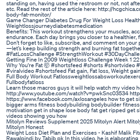
standing on, having used the restroom or not, not afte
etc. Read the rest of the article here: http://hcgch
body-fat-monitor/
Game Changer Diabetes Drug For Weight Loss Healt
Weightlossjourneydiabetesmedication
Benefits: This workout strengthens your muscles, acce
endurance. Each day brings you closer to a healthier
Don’t forget to like, subscribe, and comment on your 
—let’s keep building strength and burning fat toge
#FatLossChallenge #StrengthWorkout #30DayChall
Getting Fine In 2009 Weightloss Challenge Week 1 22
Why You're Fat 🤯 #shortsfeed #shorts #shortvideo 
#viralvideo #shortsfeed Fat gain, Fat loss, Weight gai
Full Body Workout Fatlossweightlossabsworkoutexerc
Fullbodyfatloss
Learn those macros guys it will help watch my video 
http://www.youtube.com/watch?v=pwkSnc03534 http:
https://www.facebook.com/axlosangeles how to get si
bigger arms fitness bodybuilding bodybuilder fitnes
motivation get in shape lose body fat get ripped get 
videos showing you how
Mitolyn Reviews Supplement 2025 Mitolyn Alert Mitol
Mitolyn Honest
Weight Loss Diet Plan and Exercises - Kashif Malik Fi
Rawalpindi by Tabib pk In this video, he is elaborating