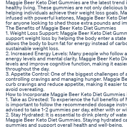
Maggie Beer Keto Diet Gummies are the latest trend i
healthy living. These gummies are not only delicious bu
helping individuals achieve their weight loss goals. Ma
infused with powerful ketones, Maggie Beer Keto Die
for anyone looking to shed those extra pounds and imp
The Benefits of Maggie Beer Keto Diet Gummies
1. Weight Loss Support: Maggie Beer Keto Diet Gummi
support weight loss by helping the body enter a state 
allows the body to burn fat for energy instead of carb
sustainable weight loss.
2. Increased Energy Levels: Many people who follow a
energy levels and mental clarity. Maggie Beer Keto 
levels and improve cognitive function, making it easi
throughout the day.
3. Appetite Control: One of the biggest challenges of 
controlling cravings and managing hunger. Maggie B
curb cravings and reduce appetite, making it easier to
avoid overeating.
How to Incorporate Maggie Beer Keto Diet Gummies i
1. Take as Directed: To experience the full benefits o
is important to follow the recommended dosage instruct
advised to take 1-2 gummies per day, either with or wi
2. Stay Hydrated: It is essential to drink plenty of wa
Maggie Beer Keto Diet Gummies. Staying hydrated can
gummies and support overall health and well-being.