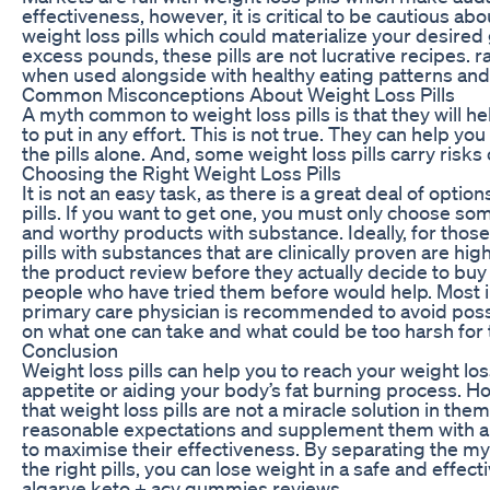
effectiveness, however, it is critical to be cautious ab
weight loss pills which could materialize your desired
excess pounds, these pills are not lucrative recipes. ra
when used alongside with healthy eating patterns and 
Common Misconceptions About Weight Loss Pills
A myth common to weight loss pills is that they will h
to put in any effort. This is not true. They can help you
the pills alone. And, some weight loss pills carry risks 
Choosing the Right Weight Loss Pills
It is not an easy task, as there is a great deal of opti
pills. If you want to get one, you must only choose so
and worthy products with substance. Ideally, for tho
pills with substances that are clinically proven are 
the product review before they actually decide to buy 
people who have tried them before would help. Most i
primary care physician is recommended to avoid poss
on what one can take and what could be too harsh for 
Conclusion
Weight loss pills can help you to reach your weight lo
appetite or aiding your body’s fat burning process. H
that weight loss pills are not a miracle solution in the
reasonable expectations and supplement them with a
to maximise their effectiveness. By separating the m
the right pills, you can lose weight in a safe and effect
algarve keto + acv gummies reviews