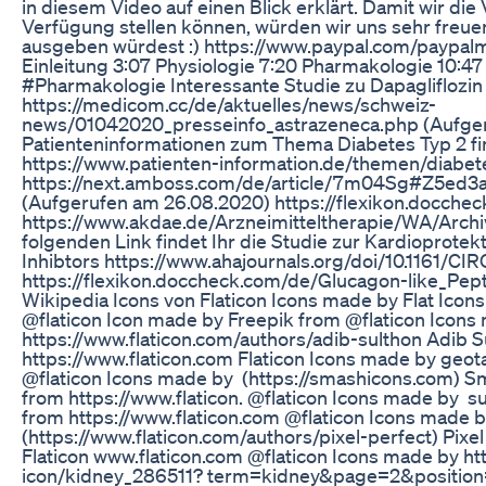
in diesem Video auf einen Blick erklärt. Damit wir die
Verfügung stellen können, würden wir uns sehr freue
ausgeben würdest :) https://www.paypal.com/paypal
Einleitung 3:07 Physiologie 7:20 Pharmakologie 10:4
#Pharmakologie Interessante Studie zu Dapagliflozin 
https://medicom.cc/de/aktuelles/news/schweiz-
news/01042020_presseinfo_astrazeneca.php (Aufger
Patienteninformationen zum Thema Diabetes Typ 2 fin
https://www.patienten-information.de/themen/diabet
https://next.amboss.com/de/article/7m04Sg#Z5e
(Aufgerufen am 26.08.2020) https://flexikon.docche
https://www.akdae.de/Arzneimitteltherapie/WA/Archi
folgenden Link findet Ihr die Studie zur Kardioprote
Inhibtors https://www.ahajournals.org/doi/10.1161/
https://flexikon.doccheck.com/de/Glucagon-like_Pep
Wikipedia Icons von Flaticon Icons made by Flat Icons
@flaticon Icon made by Freepik from @flaticon Icons
https://www.flaticon.com/authors/adib-sulthon Adib 
https://www.flaticon.com Flaticon Icons made by geot
@flaticon Icons made by (https://smashicons.com) S
from https://www.flaticon. @flaticon Icons made by s
from https://www.flaticon.com @flaticon Icons made 
(https://www.flaticon.com/authors/pixel-perfect) Pixe
Flaticon www.flaticon.com @flaticon Icons made by ht
icon/kidney_286511? term=kidney&page=2&position=64