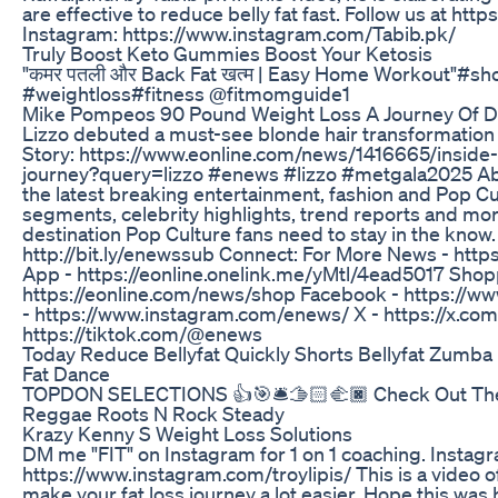
are effective to reduce belly fat fast. Follow us at ht
Instagram: https://www.instagram.com/Tabib.pk/
Truly Boost Keto Gummies Boost Your Ketosis
"कमर पतली और Back Fat खत्म | Easy Home Workout"#sh
#weightloss#fitness @fitmomguide1
Mike Pompeos 90 Pound Weight Loss A Journey Of D
Lizzo debuted a must-see blonde hair transformation 
Story: https://www.eonline.com/news/1416665/inside-
journey?query=lizzo #enews #lizzo #metgala2025 Ab
the latest breaking entertainment, fashion and Pop Cu
segments, celebrity highlights, trend reports and mor
destination Pop Culture fans need to stay in the know
http://bit.ly/enewssub Connect: For More News - htt
App - https://eonline.onelink.me/yMtl/4ead5017 Shop
https://eonline.com/news/shop Facebook - https://
- https://www.instagram.com/enews/ X - https://x.co
https://tiktok.com/@enews
Today Reduce Bellyfat Quickly Shorts Bellyfat Zumb
Fat Dance
TOPDON SELECTIONS 👍🎯🛎🫱🏻‍🫲🏿 Check Out The P
Reggae Roots N Rock Steady
Krazy Kenny S Weight Loss Solutions
DM me "FIT" on Instagram for 1 on 1 coaching. Instagr
https://www.instagram.com/troylipis/ This is a video of
make your fat loss journey a lot easier. Hope this was