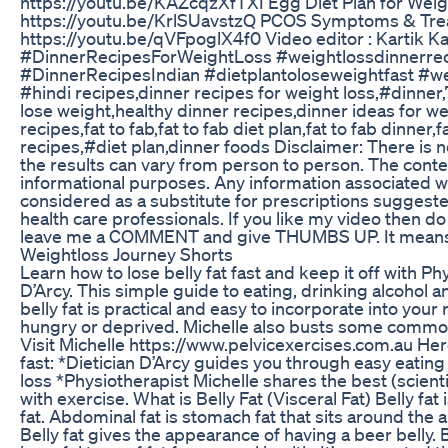
https://youtu.be/KAZcqzXfTXI Egg Diet Plan for Weig
https://youtu.be/KrlSUavstzQ PCOS Symptoms & Tre
https://youtu.be/qVFpoglX4f0 Video editor : Kartik 
#DinnerRecipesForWeightLoss #weightlossdinnerreci
#DinnerRecipesIndian #dietplantoloseweightfast #we
#hindi recipes,dinner recipes for weight loss,#dinner,
lose weight,healthy dinner recipes,dinner ideas for we
recipes,fat to fab,fat to fab diet plan,fat to fab dinner,f
recipes,#diet plan,dinner foods Disclaimer: There is n
the results can vary from person to person. The conten
informational purposes. Any information associated w
considered as a substitute for prescriptions suggest
health care professionals. If you like my video then
leave me a COMMENT and give THUMBS UP. It means a
Weightloss Journey Shorts
Learn how to lose belly fat fast and keep it off with Ph
D’Arcy. This simple guide to eating, drinking alcohol 
belly fat is practical and easy to incorporate into your
hungry or deprived. Michelle also busts some common 
Visit Michelle https://www.pelvicexercises.com.au Here
fast: *Dietician D’Arcy guides you through easy eating
loss *Physiotherapist Michelle shares the best (scientif
with exercise. What is Belly Fat (Visceral Fat) Belly fat
fat. Abdominal fat is stomach fat that sits around the 
Belly fat gives the appearance of having a beer belly. Be