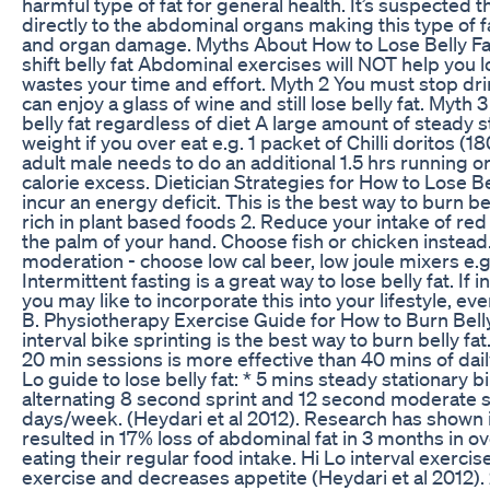
harmful type of fat for general health. It’s suspected t
directly to the abdominal organs making this type of fa
and organ damage. Myths About How to Lose Belly Fat
shift belly fat Abdominal exercises will NOT help you 
wastes your time and effort. Myth 2 You must stop drin
can enjoy a glass of wine and still lose belly fat. Myth 
belly fat regardless of diet A large amount of steady s
weight if you over eat e.g. 1 packet of Chilli doritos (
adult male needs to do an additional 1.5 hrs running or
calorie excess. Dietician Strategies for How to Lose Be
incur an energy deficit. This is the best way to burn be
rich in plant based foods 2. Reduce your intake of re
the palm of your hand. Choose fish or chicken instead. 3
moderation - choose low cal beer, low joule mixers e.g.
Intermittent fasting is a great way to lose belly fat. If 
you may like to incorporate this into your lifestyle, ev
B. Physiotherapy Exercise Guide for How to Burn Belly 
interval bike sprinting is the best way to burn belly fat
20 min sessions is more effective than 40 mins of dail
Lo guide to lose belly fat: * 5 mins steady stationary
alternating 8 second sprint and 12 second moderate sp
days/week. (Heydari et al 2012). Research has shown in
resulted in 17% loss of abdominal fat in 3 months in
eating their regular food intake. Hi Lo interval exercis
exercise and decreases appetite (Heydari et al 2012).