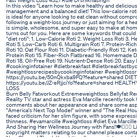
In this video "Learn how to make healthy and delicious 
management and a balanced diet! This low-calorie roti 
is ideal for anyone looking to eat clean without compr
following a weight-loss journey or just aiming for a healt
is simple, wholesome, and super easy to make at home.
turns out for you. Here are some keywords that could
"diet roti": 1. Low-Calorie Roti 2. Weight Loss Roti 3. 
Roti 5. Low-Carb Roti 6. Multigrain Roti 7. Protein-Ric
Roti 10. Oat Flour Roti 11. Diabetic-Friendly Roti 12. Ke
Protein Roti 15. Fiber-Rich Flatbread 16. Homemade D
Roti 18. Oil-Free Roti 19. Nutrient-Dense Roti 20. Easy
#cookinginfotainer #dietbreakfast #dietbreakfastbyc
#weightlossrecipesbycookinginfotainer #weightlossr
https://youtu.be/50nQkxba9FQ?feature=shared DI
https://youtu.be/JZ-eRjjciYo?feature=shared HEA
LOSS
Burn Belly Fatworkout Extremeweightloss Bellyfat Re
Reality TV star and actress Eva Marcille recently took
comments about her appearance and share some aspec
"America's Next Top Model" winner and "The Real Hou
faced criticism for her slim figure, with some expre
thinness. #evamarcille #weightloss #diet Eva Marcil
And Sharing Her Wellness Journey with Fans!🍽🏋🏾‍♀️
copyright matters relating to our channel please cont