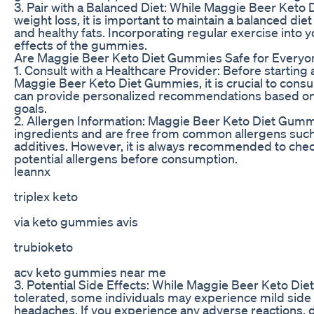
3. Pair with a Balanced Diet: While Maggie Beer Keto
weight loss, it is important to maintain a balanced diet
and healthy fats. Incorporating regular exercise into 
effects of the gummies.
Are Maggie Beer Keto Diet Gummies Safe for Everyo
1. Consult with a Healthcare Provider: Before startin
Maggie Beer Keto Diet Gummies, it is crucial to consul
can provide personalized recommendations based on 
goals.
2. Allergen Information: Maggie Beer Keto Diet Gummi
ingredients and are free from common allergens such as
additives. However, it is always recommended to check
potential allergens before consumption.
leannx
triplex keto
via keto gummies avis
trubioketo
acv keto gummies near me
3. Potential Side Effects: While Maggie Beer Keto Die
tolerated, some individuals may experience mild side 
headaches. If you experience any adverse reactions, d