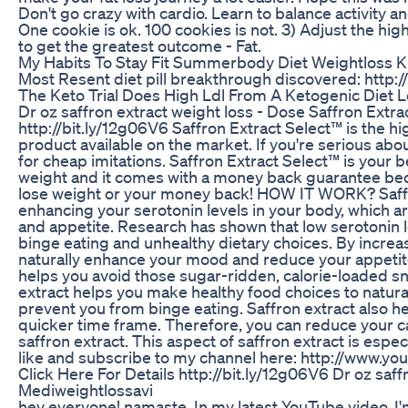
Don't go crazy with cardio. Learn to balance activity an
One cookie is ok. 100 cookies is not. 3) Adjust the hig
to get the greatest outcome - Fat.
My Habits To Stay Fit Summerbody Diet Weightloss K
Most Resent diet pill breakthrough discovered: http://
The Keto Trial Does High Ldl From A Ketogenic Diet 
Dr oz saffron extract weight loss - Dose Saffron Extra
http://bit.ly/12g06V6 Saffron Extract Select™ is the hi
product available on the market. If you're serious abou
for cheap imitations. Saffron Extract Select™ is your b
weight and it comes with a money back guarantee beca
lose weight or your money back! HOW IT WORK? Saffr
enhancing your serotonin levels in your body, which 
and appetite. Research has shown that low serotonin le
binge eating and unhealthy dietary choices. By increa
naturally enhance your mood and reduce your appetite.
helps you avoid those sugar-ridden, calorie-loaded sn
extract helps you make healthy food choices to natura
prevent you from binge eating. Saffron extract also he
quicker time frame. Therefore, you can reduce your ca
saffron extract. This aspect of saffron extract is especi
like and subscribe to my channel here: http://www.y
Click Here For Details http://bit.ly/12g06V6 Dr oz saff
Mediweightlossavi
hey everyone! namaste. In my latest YouTube video, I'