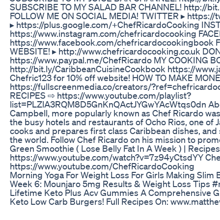
SUBSCRIBE TO MY SALAD BAR CHANNEL! http://bit.
FOLLOW ME ON SOCIAL MEDIA! TWITTER ▸ https://t
▸ https://plus.google.com/+ChefRicardoCooking IN
https://www.instagram.com/chefricardocooking FAC
https://www.facebook.com/chefricardocookingboo
WEBSITE! ▸ http://www.chefricardocooking.co.uk 
https://www.paypal.me/ChefRicardo MY COOKING B
http://bit.ly/CaribbeanCuisineCookbook https://www
Chefric123 for 10% off website! HOW TO MAKE MO
https://fullscreenmedia.co/creators/?ref=chefrica
RECIPES ⇨ https://www.youtube.com/playlist?
list=PLZlA3RQM8D5GnKnQActJYGwYAcWtqs0dn About
Campbell, more popularly known as Chef Ricardo was 
the busy hotels and restaurants of Ocho Rios, one of Ja
cooks and prepares first class Caribbean dishes, and 
the world. Follow Chef Ricardo on his mission to pro
Green Smoothie ( Lose Belly Fat In A Week ) | Recipe
https://www.youtube.com/watch?v=7z94yCtsdYY Che
https://www.youtube.com/ChefRicardoCooking
Morning Yoga For Weight Loss For Girls Making Slim
Week 6: Mounjaro 5mg Results & Weight Loss Tips #
Lifetime Keto Plus Acv Gummies A Comprehensive G
Keto Low Carb Burgers! Full Recipes On: www.matth