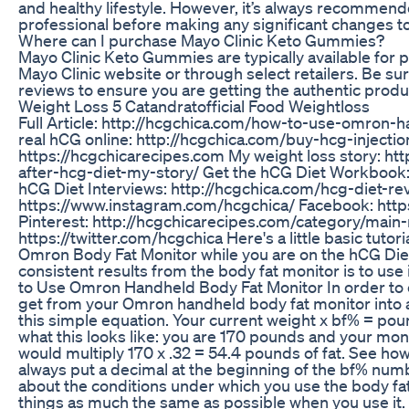
and healthy lifestyle. However, it’s always recommend
professional before making any significant changes to
Where can I purchase Mayo Clinic Keto Gummies?
Mayo Clinic Keto Gummies are typically available for p
Mayo Clinic website or through select retailers. Be su
reviews to ensure you are getting the authentic produ
Weight Loss 5 Catandratofficial Food Weightloss
Full Article: http://hcgchica.com/how-to-use-omron-
real hCG online: http://hcgchica.com/buy-hcg-injecti
https://hcgchicarecipes.com My weight loss story: ht
after-hcg-diet-my-story/ Get the hCG Diet Workbook
hCG Diet Interviews: http://hcgchica.com/hcg-diet-re
https://www.instagram.com/hcgchica/ Facebook: htt
Pinterest: http://hcgchicarecipes.com/category/main-
https://twitter.com/hcgchica Here's a little basic tuto
Omron Body Fat Monitor while you are on the hCG Die
consistent results from the body fat monitor is to use 
to Use Omron Handheld Body Fat Monitor In order to 
get from your Omron handheld body fat monitor into ac
this simple equation. Your current weight x bf% = pou
what this looks like: you are 170 pounds and your mon
would multiply 170 x .32 = 54.4 pounds of fat. See how
always put a decimal at the beginning of the bf% number,
about the conditions under which you use the body fat
things as much the same as possible when you use it. T