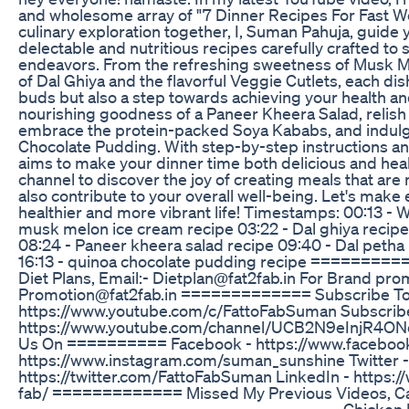
and wholesome array of "7 Dinner Recipes For Fast W
culinary exploration together, I, Suman Pahuja, guide 
delectable and nutritious recipes carefully crafted to
endeavors. From the refreshing sweetness of Musk Me
of Dal Ghiya and the flavorful Veggie Cutlets, each dish
buds but also a step towards achieving your health and
nourishing goodness of a Paneer Kheera Salad, relish 
embrace the protein-packed Soya Kababs, and indulge 
Chocolate Pudding. With step-by-step instructions and 
aims to make your dinner time both delicious and hea
channel to discover the joy of creating meals that are 
also contribute to your overall well-being. Let's make
healthier and more vibrant life! Timestamps: 00:13 - W
musk melon ice cream recipe 03:22 - Dal ghiya recipe
08:24 - Paneer kheera salad recipe 09:40 - Dal petha 
16:13 - quinoa chocolate pudding recipe ==========
Diet Plans, Email:- Dietplan@fat2fab.in For Brand pro
Promotion@fat2fab.in ============= Subscribe To 
https://www.youtube.com/c/FattoFabSuman Subscrib
https://www.youtube.com/channel/UCB2N9eInjR4O
Us On ========== Facebook - https://www.faceboo
https://www.instagram.com/suman_sunshine Twitter -
https://twitter.com/FattoFabSuman LinkedIn - https:
fab/ ============= Missed My Previous Videos, C
____________________________________________ Chicken D