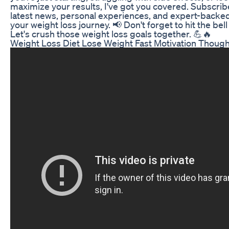
maximize your results, I've got you covered. Subscrib
latest news, personal experiences, and expert-backed
your weight loss journey. 📢 Don't forget to hit the be
Let's crush those weight loss goals together. 💪🔥
Weight Loss Diet Lose Weight Fast Motivation Thoug