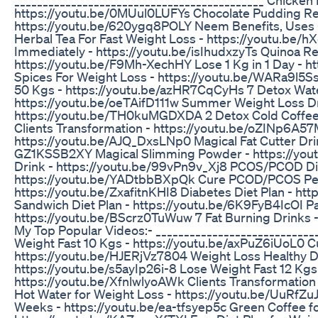
https://youtu.be/0MUul0LUFYs Chocolate Pudding Re
https://youtu.be/620ygq8POLY Neem Benefits, Uses -
Herbal Tea For Fast Weight Loss - https://youtu.be
Immediately - https://youtu.be/isIhudxzyTs Quinoa Re
https://youtu.be/F9Mh-XechHY Lose 1 Kg in 1 Day - h
Spices For Weight Loss - https://youtu.be/WARa9l5Ss
50 Kgs - https://youtu.be/azHR7CqCyHs 7 Detox Wate
https://youtu.be/oeTAifD111w Summer Weight Loss Dr
https://youtu.be/TH0kuMGDXDA 2 Detox Cold Coffee
Clients Transformation - https://youtu.be/oZINp6A57
https://youtu.be/AJQ_DxsLNp0 Magical Fat Cutter Drin
GZ1KSSB2XY Magical Slimming Powder - https://yo
Drink - https://youtu.be/99vPn9v_Xj8 PCOS/PCOD Die
https://youtu.be/YADtbbBXpQk Cure PCOD/PCOS Pe
https://youtu.be/ZxafitnKHI8 Diabetes Diet Plan - 
Sandwich Diet Plan - https://youtu.be/6K9FyB4IcOI Pa
https://youtu.be/BScrz0TuWuw 7 Fat Burning Drinks
My Top Popular Videos:- ____________________________
Weight Fast 10 Kgs - https://youtu.be/axPuZ6iUoL0 
https://youtu.be/HJERjVz7804 Weight Loss Healthy D
https://youtu.be/s5ayIp26i-8 Lose Weight Fast 12 Kgs 
https://youtu.be/XfnlwlyoAWk Clients Transformatio
Hot Water for Weight Loss - https://youtu.be/UuRfZuJ
Weeks - https://youtu.be/ea-tfsyep5c Green Coffee f