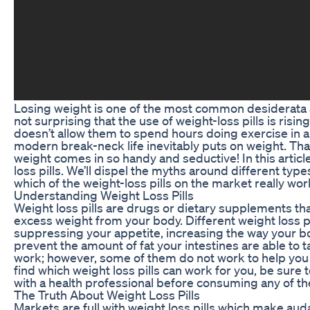
Losing weight is one of the most common desiderata
not surprising that the use of weight-loss pills is risin
doesn’t allow them to spend hours doing exercise in 
modern break-neck life inevitably puts on weight. Tha
weight comes in so handy and seductive! In this article, 
loss pills. We’ll dispel the myths around different type
which of the weight-loss pills on the market really wor
Understanding Weight Loss Pills
Weight loss pills are drugs or dietary supplements th
excess weight from your body. Different weight loss pi
suppressing your appetite, increasing the way your b
prevent the amount of fat your intestines are able to t
work; however, some of them do not work to help you l
find which weight loss pills can work for you, be sur
with a health professional before consuming any of the
The Truth About Weight Loss Pills
Markets are full with weight loss pills which make aud