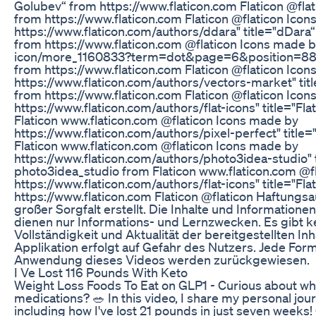
Golubev“ from https://www.flaticon.com Flaticon @fla
from https://www.flaticon.com Flaticon @flaticon Ico
https://www.flaticon.com/authors/ddara" title="dDara
from https://www.flaticon.com @flaticon Icons made b
icon/more_1160833?term=dot&page=6&position=88" t
from https://www.flaticon.com Flaticon @flaticon Ico
https://www.flaticon.com/authors/vectors-market" ti
from https://www.flaticon.com Flaticon @flaticon Ico
https://www.flaticon.com/authors/flat-icons" title="Fla
Flaticon www.flaticon.com @flaticon Icons made by
https://www.flaticon.com/authors/pixel-perfect" title=
Flaticon www.flaticon.com @flaticon Icons made by
https://www.flaticon.com/authors/photo3idea-studio" 
photo3idea_studio from Flaticon www.flaticon.com @f
https://www.flaticon.com/authors/flat-icons" title="Fla
https://www.flaticon.com Flaticon @flaticon Haftung
großer Sorgfalt erstellt. Die Inhalte und Information
dienen nur Informations- und Lernzwecken. Es gibt kei
Vollständigkeit und Aktualität der bereitgestellten 
Applikation erfolgt auf Gefahr des Nutzers. Jede Fo
Anwendung dieses Videos werden zurückgewiesen.
I Ve Lost 116 Pounds With Keto
Weight Loss Foods To Eat on GLP1 - Curious about wha
medications? 🥗 In this video, I share my personal jou
including how I've lost 21 pounds in just seven weeks