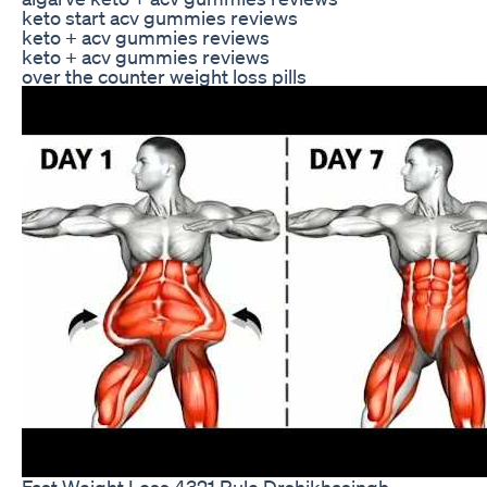
keto start acv gummies reviews
keto + acv gummies reviews
keto + acv gummies reviews
over the counter weight loss pills
Fast Weight Loss 4321 Rule Drshikhasingh