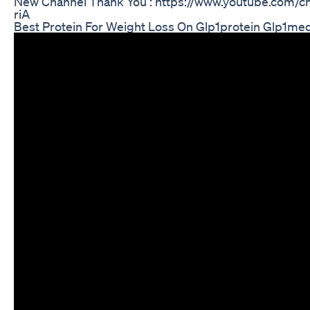
New Channel Thank You : https://www.youtube.com
riA
Best Protein For Weight Loss On Glp1protein Glp1med