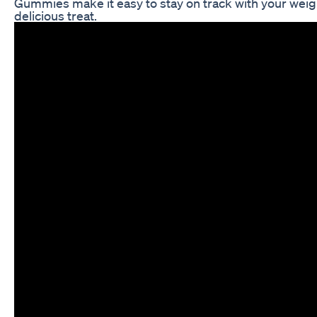
Gummies make it easy to stay on track with your weigh
delicious treat.