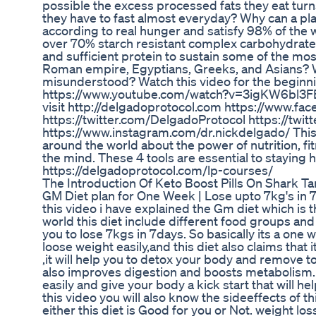
possible the excess processed fats they eat turns
they have to fast almost everyday? Why can a pla
according to real hunger and satisfy 98% of th
over 70% starch resistant complex carbohydrates 
and sufficient protein to sustain some of the most
Roman empire, Egyptians, Greeks, and Asians? W
misunderstood? Watch this video for the beginni
https://www.youtube.com/watch?v=3igKW6bl3FE 
visit http://delgadoprotocol.com https://www.f
https://twitter.com/DelgadoProtocol https://twi
https://www.instagram.com/dr.nickdelgado/ This 
around the world about the power of nutrition, f
the mind. These 4 tools are essential to staying he
https://delgadoprotocol.com/lp-courses/
The Introduction Of Keto Boost Pills On Shark 
GM Diet plan for One Week | Lose upto 7kg's in 7
this video i have explained the Gm diet which is 
world this diet include different food groups and th
you to lose 7kgs in 7days. So basically its a one w
loose weight easily,and this diet also claims that
,it will help you to detox your body and remove to
also improves digestion and boosts metabolism. T
easily and give your body a kick start that will hel
this video you will also know the sideeffects of th
either this diet is Good for you or Not. weight lo