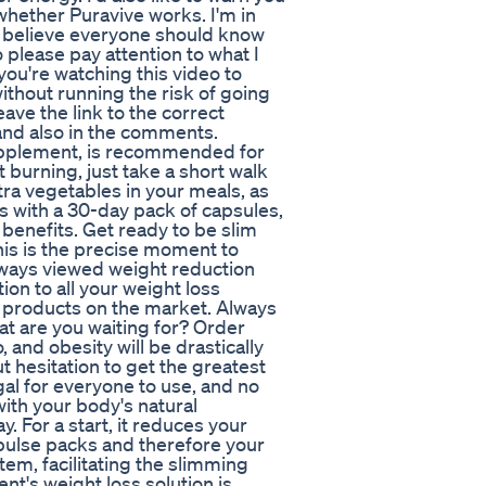
whether Puravive works. I'm in
 I believe everyone should know
 please pay attention to what I
you're watching this video to
without running the risk of going
eave the link to the correct
 and also in the comments.
upplement, is recommended for
 burning, just take a short walk
tra vegetables in your meals, as
es with a 30-day pack of capsules,
benefits. Get ready to be slim
his is the precise moment to
 always viewed weight reduction
tion to all your weight loss
of products on the market. Always
at are you waiting for? Order
 and obesity will be drastically
ut hesitation to get the greatest
egal for everyone to use, and no
ith your body's natural
. For a start, it reduces your
mpulse packs and therefore your
 item, facilitating the slimming
nt's weight loss solution is