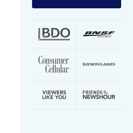
Enter
your
email
address