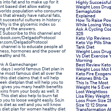
 into fat and to make up for it
Highly Successful
nt based diet allow eating
Weight Loss Dru
e worlds population who consume
Semaglutide
that already have natural fats,
Explained
 successful cultures in history:
How To Raise Po
hy is the glycemic index so
While Losing Wei
ng of the answers.
Ask A Cycling Co
Subscribe to this channel and
325
acebook.com/DelgadoProtocol
Keto Vip Reviews
tter.com/DelgadoProtocol
Keto Vip Pills Sha
channel is to educate people all
Tank Diet
itness, hormones and the power of
Weight Loss Dru
althy and fit.
Vs Diet Exercise 
Morning
Tank A Gamechanger
Best Review Keto
 days | world famous Diet plan in
Weight Loss Mct P
the most famous diet all over the
Keto Fire Exogen
is diet claims that it will help
Ketones Bhb Ca
eek dietplan that will help you to
This Is The Most
 it gives you many health benefits
Weight He S Ever
xins from your body as well. it
Lost Weightloss
his diet also help to burn fat
Lisa Riley Weight
p you to loose weight easily. So,in
Loss From Size 2
is diet as well and you will know
Size 12 12 Stone
ss diet plan for women healthy diet
Transformation A