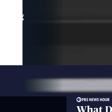
leading
 and
What D