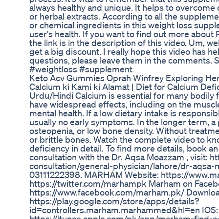
always healthy and unique. It helps to overcome
or herbal extracts. According to all the supplemen
or chemical ingredients in this weight loss supple
user's health. If you want to find out more about Pu
the link is in the description of this video. Um, we
get a big discount. I really hope this video has h
questions, please leave them in the comments. S
#weightloss #supplement
Keto Acv Gummies Oprah Winfrey Exploring Her
Calcium ki Kami ki Alamat | Diet for Calcium Defic
Urdu/Hindi Calcium is essential for many bodily f
have widespread effects, including on the muscle
mental health. If a low dietary intake is responsib
usually no early symptoms. In the longer term, 
osteopenia, or low bone density. Without treatmen
or brittle bones. Watch the complete video to kno
deficiency in detail. To find more details, book a
consultation with the Dr. Aqsa Moazzam , visit: 
consultation/general-physician/lahore/dr-aqsa-
03111222398. MARHAM Website: https://www.ma
https://twitter.com/marhampk Marham on Faceb
https://www.facebook.com/marham.pk/ Downloa
https://play.google.com/store/apps/details?
id=controllers.marham.marhammed&hl=en IOS:
https://itunes.apple.com/pk/app/marham-find-