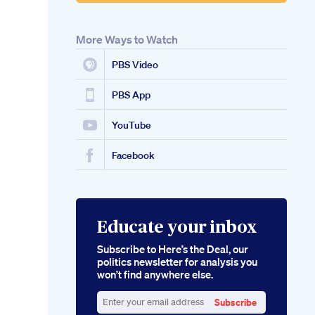
More Ways to Watch
PBS Video
PBS App
YouTube
Facebook
Educate your inbox
Subscribe to Here’s the Deal, our
politics newsletter for analysis you
won’t find anywhere else.
Subscribe