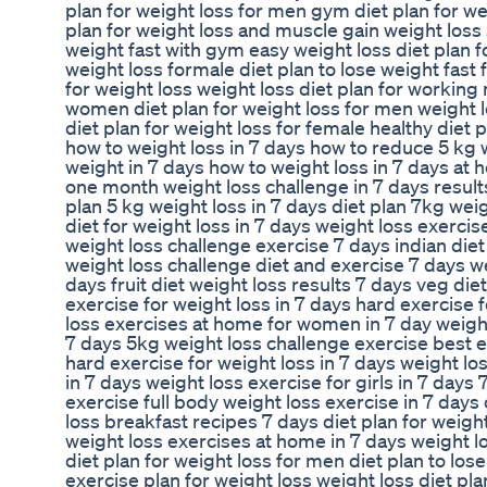
plan for weight loss for men gym diet plan for we
plan for weight loss and muscle gain weight loss s
weight fast with gym easy weight loss diet plan 
weight loss formale diet plan to lose weight fast
for weight loss weight loss diet plan for working
women diet plan for weight loss for men weight 
diet plan for weight loss for female healthy diet 
how to weight loss in 7 days how to reduce 5 kg 
weight in 7 days how to weight loss in 7 days at 
one month weight loss challenge in 7 days result
plan 5 kg weight loss in 7 days diet plan 7kg wei
diet for weight loss in 7 days weight loss exerci
weight loss challenge exercise 7 days indian diet
weight loss challenge diet and exercise 7 days we
days fruit diet weight loss results 7 days veg die
exercise for weight loss in 7 days hard exercise 
loss exercises at home for women in 7 day weight 
7 days 5kg weight loss challenge exercise best ex
hard exercise for weight loss in 7 days weight l
in 7 days weight loss exercise for girls in 7 days
exercise full body weight loss exercise in 7 days
loss breakfast recipes 7 days diet plan for weight
weight loss exercises at home in 7 days weight l
diet plan for weight loss for men diet plan to lo
exercise plan for weight loss weight loss diet p