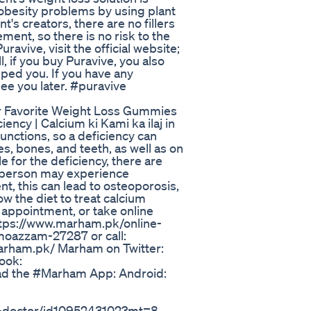
 obesity problems by using plant
t's creators, there are no fillers
ment, so there is no risk to the
ravive, visit the official website;
ll, if you buy Puravive, you also
elped you. If you have any
ee you later. #puravive
 Favorite Weight Loss Gummies
iency | Calcium ki Kami ka ilaj in
unctions, so a deficiency can
s, bones, and teeth, as well as on
le for the deficiency, there are
a person may experience
t, this can lead to osteoporosis,
w the diet to treat calcium
n appointment, or take online
https://www.marham.pk/online-
moazzam-27287 or call:
rham.pk/ Marham on Twitter:
ook:
d the #Marham App: Android:
a-doctor/id1095243102?mt=8