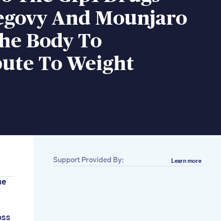
egovy And Mounjaro
The Body To
bute To Weight
Support Provided By:
Learn more
ue
oss