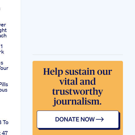
g
wer
ght
ach
 1
rk
gs
Your
ills
ous
8 To
t 47