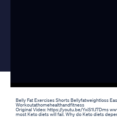
Belly Fat Exercises Shorts Bellyfatweightloss E
Workoutathomehealthandfitness
Original Video: https://youtu.be/YxiS1IJ7Dms 
most Keto diets will fail. Why do Keto diets depend