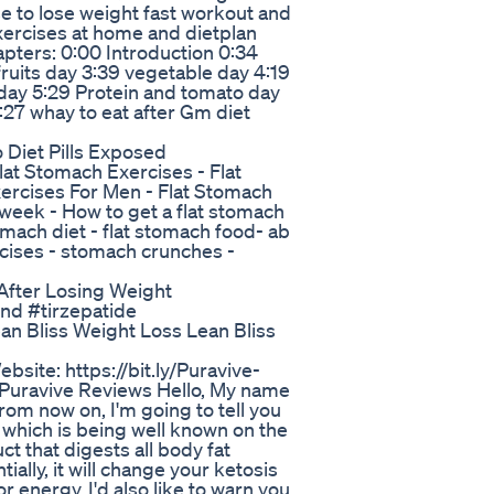
se to lose weight fast workout and
xercises at home and dietplan
apters: 0:00 Introduction 0:34
fruits day 3:39 vegetable day 4:19
 day 5:29 Protein and tomato day
7:27 whay to eat after Gm diet
o Diet Pills Exposed
 Stomach Exercises - Flat
ercises For Men - Flat Stomach
week - How to get a flat stomach
omach diet - flat stomach food- ab
rcises - stomach crunches -
After Losing Weight
und #tirzepatide
an Bliss Weight Loss Lean Bliss
Website: https://bit.ly/Puravive-
uravive Reviews Hello, My name
rom now on, I'm going to tell you
 which is being well known on the
ct that digests all body fat
ally, it will change your ketosis
r energy. I'd also like to warn you