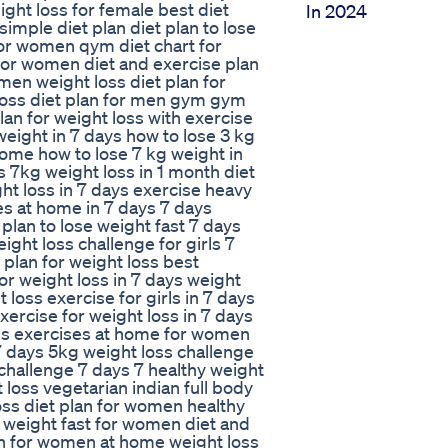
ight loss for female best diet
In 2024
imple diet plan diet plan to lose
for women qym diet chart for
 for women diet and exercise plan
 men weight loss diet plan for
loss diet plan for men gym gym
plan for weight loss with exercise
weight in 7 days how to lose 3 kg
home how to lose 7 kg weight in
s 7kg weight loss in 1 month diet
ght loss in 7 days exercise heavy
ses at home in 7 days 7 days
 plan to lose weight fast 7 days
ight loss challenge for girls 7
t plan for weight loss best
for weight loss in 7 days weight
loss exercise for girls in 7 days
ercise for weight loss in 7 days
oss exercises at home for women
 7 days 5kg weight loss challenge
 challenge 7 days 7 healthy weight
 loss vegetarian indian full body
oss diet plan for women healthy
se weight fast for women diet and
lan for women at home weight loss