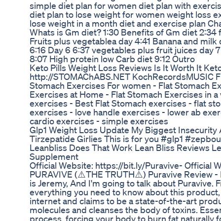
simple diet plan for women diet plan with exerci
diet plan to lose weight for women weight loss e
lose weight in a month diet and exercise plan Ch
Whats is Gm diet? 1:30 Benefits of Gm diet 2:34 
Fruits plus vegetablea day 4:41 Banana and milk
6:16 Day 6 6:37 vegetables plus fruit juices day 
8:07 High protein low Carb diet 9:12 Outro
Keto Pills Weight Loss Reviews Is It Worth It Ket
http://STOMAChABS.NET KochRecordsMUSIC Flat
Stomach Exercises For women - Flat Stomach Ex
Exercises at Home - Flat Stomach Exercises in a 
exercises - Best Flat Stomach exercises - flat st
exercises - love handle exercises - lower ab exe
cardio exercises - simple exercises
Glp1 Weight Loss Update My Biggest Insecurity 
Tirzepatide Girlies This is for you #glp1 #zepbo
Leanbliss Does That Work Lean Bliss Reviews Le
Supplement
Official Website: https://bit.ly/Puravive- Official 
PURAVIVE (⚠️THE TRUTH⚠️) Puravive Review - P
is Jeremy, And I'm going to talk about Puravive. F
everything you need to know about this product,
internet and claims to be a state-of-the-art produ
molecules and cleanses the body of toxins. Essenti
process, forcing your body to burn fat naturally fo