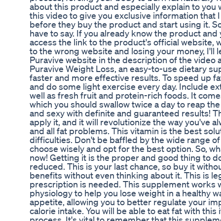
about this product and especially explain to you 
this video to give you exclusive information that
before they buy the product and start using it. So
have to say. If you already know the product and 
access the link to the product's official website, 
to the wrong website and losing your money, I'll l
Puravive website in the description of the video
Puravive Weight Loss, an easy-to-use dietary s
faster and more effective results. To speed up fat
and do some light exercise every day. Include ex
well as fresh fruit and protein-rich foods. It com
which you should swallow twice a day to reap the 
and sexy with definite and guaranteed results! T
apply it, and it will revolutionize the way you've
and all fat problems. This vitamin is the best solu
difficulties. Don't be baffled by the wide range 
choose wisely and opt for the best option. So, wh
now! Getting it is the proper and good thing to do,
reduced. This is your last chance, so buy it witho
benefits without even thinking about it. This is l
prescription is needed. This supplement works w
physiology to help you lose weight in a healthy way
appetite, allowing you to better regulate your i
calorie intake. You will be able to eat fat with this
process. It's vital to remember that this suppleme