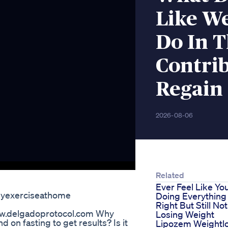
Like W
Do In 
Contri
Regain
2026-08-06
Related
Ever Feel Like Yo
asyexerciseathome
Doing Everything
Right But Still Not
www.delgadoprotocol.com Why
Losing Weight
 on fasting to get results? Is it
Lipozem Weightl