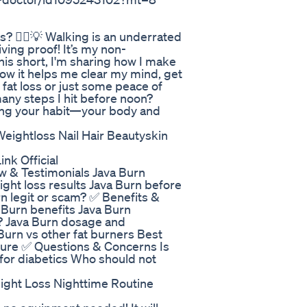
? 🚶‍♀️💡 Walking is an underrated
iving proof! It’s my non-
is short, I'm sharing how I make
ow it helps me clear my mind, get
 fat loss or just some peace of
any steps I hit before noon?
king your habit—your body and
ghtloss Nail Hair Beautyskin
nk Official
w & Testimonials Java Burn
ght loss results Java Burn before
n legit or scam? ✅ Benefits &
 Burn benefits Java Burn
? Java Burn dosage and
Burn vs other fat burners Best
pure ✅ Questions & Concerns Is
 for diabetics Who should not
ght Loss Nighttime Routine