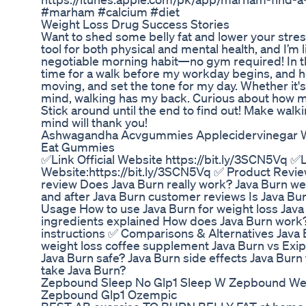
#marham #calcium #diet
Weight Loss Drug Success Stories
Want to shed some belly fat and lower your stress
tool for both physical and mental health, and I’m l
negotiable morning habit—no gym required! In th
time for a walk before my workday begins, and h
moving, and set the tone for my day. Whether it's
mind, walking has my back. Curious about how m
Stick around until the end to find out! Make wal
mind will thank you!
Ashwagandha Acvgummies Applecidervinegar Wei
Eat Gummies
✅Link Official Website https://bit.ly/3SCN5Vq ✅Li
Website:https://bit.ly/3SCN5Vq ✅ Product Revie
review Does Java Burn really work? Java Burn wei
and after Java Burn customer reviews Is Java Bur
Usage How to use Java Burn for weight loss Java
ingredients explained How does Java Burn work
instructions ✅ Comparisons & Alternatives Java 
weight loss coffee supplement Java Burn vs Exi
Java Burn safe? Java Burn side effects Java Burn
take Java Burn?
Zepbound Sleep No Glp1 Sleep W Zepbound Wei
Zepbound Glp1 Ozempic