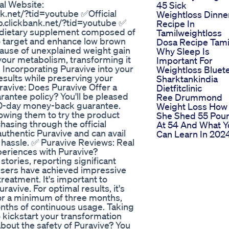
 Website:
45 Sick
k.net/?tid=youtube ✅Official
Weightloss Dinne
p.clickbank.net/?tid=youtube ✅
Recipe In
 a dietary supplement composed of
Tamilweightloss
o target and enhance low brown
Dosa Recipe Tami
ause of unexplained weight gain
Why Sleep Is
 your metabolism, transforming it
Important For
 Incorporating Puravive into your
Weightloss Bluet
esults while preserving your
Sharktankindia
ravive: Does Puravive Offer a
Dietfitclinic
rantee policy? You'll be pleased
Ree Drummond
80-day money-back guarantee.
Weight Loss How
lowing them to try the product
She Shed 55 Pou
chasing through the official
At 54 And What Y
authentic Puravive and can avail
Can Learn In 202
 hassle. ✅ Puravive Reviews: Real
periences with Puravive?
tories, reporting significant
users have achieved impressive
reatment. It's important to
avive. For optimal results, it's
or a minimum of three months,
nths of continuous usage. Taking
to kickstart your transformation
bout the safety of Puravive? You