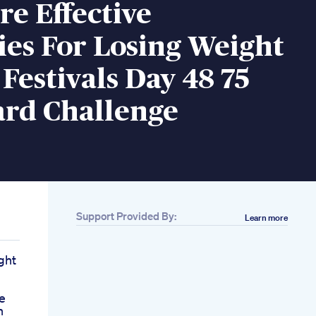
e Effective
ies For Losing Weight
Festivals Day 48 75
ard Challenge
Support Provided By:
Learn more
ght
e
n