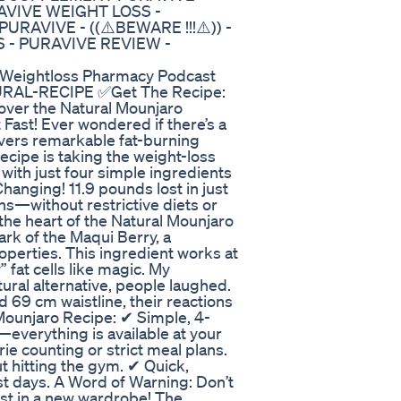
RAVIVE WEIGHT LOSS -
AVIVE - ((⚠️BEWARE !!!⚠️)) -
 - PURAVIVE REVIEW -
y Weightloss Pharmacy Podcast
URAL-RECIPE ✅Get The Recipe:
ver the Natural Mounjaro
 Fast! Ever wondered if there’s a
livers remarkable fat-burning
ecipe is taking the weight-loss
with just four simple ingredients
hanging! 11.9 pounds lost in just
hs—without restrictive diets or
the heart of the Natural Mounjaro
rk of the Maqui Berry, a
perties. This ingredient works at
 fat cells like magic. My
ural alternative, people laughed.
 69 cm waistline, their reactions
Mounjaro Recipe: ✔ Simple, 4-
everything is available at your
rie counting or strict meal plans.
 hitting the gym. ✔ Quick,
just days. A Word of Warning: Don’t
est in a new wardrobe! The