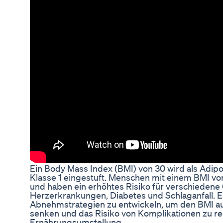
Ein Body Mass Index (BMI) von 30 wird als Adipos
Klasse 1 eingestuft. Menschen mit einem BMI vo
und haben ein erhöhtes Risiko für verschieden
Herzerkrankungen, Diabetes und Schlaganfall. Es
Abnehmstrategien zu entwickeln, um den BMI au
senken und das Risiko von Komplikationen zu re
Ernährungsumstellung