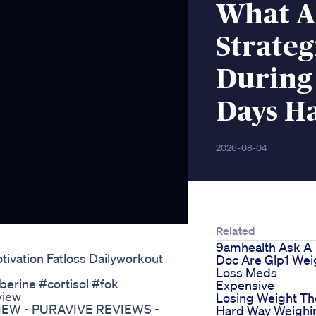
What Ar
Strateg
During 
Days H
2026-08-04
Related
9amhealth Ask A
ivation Fatloss Dailyworkout
Doc Are Glp1 Wei
Loss Meds
berine #cortisol #fok
Expensive
view
Losing Weight Th
VIEW - PURAVIVE REVIEWS -
Hard Way Weighi