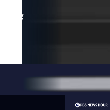
leading
 and