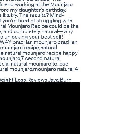
 friend working at the Mounjaro
fore my daughter’s birthday.
 it a try. The results? Mind-
 you’re tired of struggling with
ral Mounjaro Recipe could be the
ive, and completely natural—why
to unlocking your best self!
4Y brazilian mounjaro,brazilian
 mounjaro recipe,natural
pe,natural mounjaro recipe happy
mounjaro,7 second natural
cial natural mounjaro to lose
ural mounjaro,mounjaro natural 4
Weight Loss Reviews Java Burn