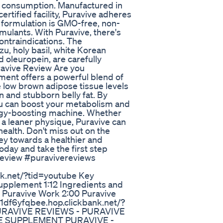
for consumption. Manufactured in
tified facility, Puravive adheres
l formulation is GMO-free, non-
imulants. With Puravive, there's
ontraindications. The
zu, holy basil, white Korean
 oleuropein, are carefully
uravive Review Are you
ment offers a powerful blend of
 low brown adipose tissue levels
 and stubborn belly fat. By
you can boost your metabolism and
ergy-boosting machine. Whether
 a leaner physique, Puravive can
health. Don't miss out on the
ey towards a healthier and
day and take the first step
review #puravivereviews
nk.net/?tid=youtube Key
upplement 1:12 Ingredients and
s Puravive Work 2:00 Puravive
ae1df6yfqbee.hop.clickbank.net/?
 PURAVIVE REVIEWS - PURAVIVE
VE SUPPLEMENT PURAVIVE -