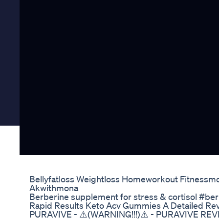
Bellyfatloss Weightloss Homeworkout Fitnessmot
Akwithmona
Berberine supplement for stress & cortisol #ber
Rapid Results Keto Acv Gummies A Detailed Re
PURAVIVE - ⚠️(WARNING!!!)⚠️ - PURAVIVE RE