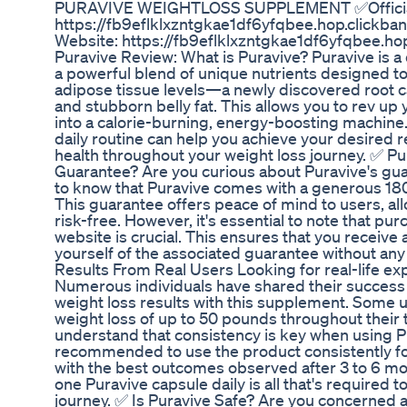
PURAVIVE WEIGHTLOSS SUPPLEMENT ✅Official
https://fb9eflklxzntgkae1df6yfqbee.hop.clickban
Website: https://fb9eflklxzntgkae1df6yfqbee.ho
Puravive Review: What is Puravive? Puravive is
a powerful blend of unique nutrients designed t
adipose tissue levels—a newly discovered root c
and stubborn belly fat. This allows you to rev up
into a calorie-burning, energy-boosting machine.
daily routine can help you achieve your desired r
health throughout your weight loss journey. ✅ Pu
Guarantee? Are you curious about Puravive's gua
to know that Puravive comes with a generous 1
This guarantee offers peace of mind to users, al
risk-free. However, it's essential to note that pur
website is crucial. This ensures that you receive 
yourself of the associated guarantee without any
Results From Real Users Looking for real-life ex
Numerous individuals have shared their success s
weight loss results with this supplement. Some 
weight loss of up to 50 pounds throughout their t
understand that consistency is key when using Pur
recommended to use the product consistently f
with the best outcomes observed after 3 to 6 mo
one Puravive capsule daily is all that's required 
journey. ✅ Is Puravive Safe? Are you concerned a