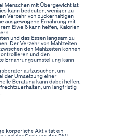
ei Menschen mit Übergewicht ist
ies kann bedeuten, weniger zu
en Verzehr von zuckerhaltigen
Eine ausgewogene Ernährung mit
rem Eiweiß kann helfen, Kalorien
ern.
achten und das Essen langsam zu
hen. Der Verzehr von Mahlzeiten
 zwischen den Mahlzeiten können
kontrollieren und den
fte Ernährungsumstellung kann
ungsberater aufzusuchen, um
ei der Umsetzung einer
nelle Beratung kann dabei helfen,
ufrechtzuerhalten, um langfristig
.
 körperliche Aktivität ein