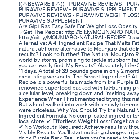
((⚠️BEWARE !!!⚠️)) - PURAVIVE REVIEWS - PU
PURAVIVE REVIEW - PURAVIVE SUPPLEMENT PUR
PURAVIVE REVIEWS - PURAVIVE WEIGHT LOSS
PURAVIVE SUPPLEMENT
Are Glp1 Ras Easy Safe For Weight Loss Obesit
✅Get The Recipe: http://bit.ly/MOUNJARO-NAT
http://bit.ly/MOUNJARO-NATURAL-RECIPE Disco
Alternative: A 4-Ingredient Recipe That Melts Fat
natural, at-home alternative to Mounjaro that de
results? Look no further! The Natural Mounjaro R
world by storm, promising to tackle stubborn fat 
you can easily find. My Results? Absolutely Life-C
11 days. A total of 39 pounds gone in only 2 mont
exhausting workouts! The Secret Ingredient? At 
Recipe is a powerful tea made from the Purple Ba
renowned superfood packed with fat-burning pro
a cellular level, breaking down and “melting away”
Experience When I first mentioned trying this nat
But when I walked into work with a newly trimmed
were priceless. Why You Should Try the Natural 
Ingredient Formula: No complicated ingredients—
local store. ✔ Effortless Weight Loss: Forget calo
✔ No Workouts Required: Achieve results without
Visible Results: You’ll start noticing changes in 
drink Purple Bark Tea unless you’re ready to inv