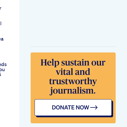
r
l
ea
nds
ou
4