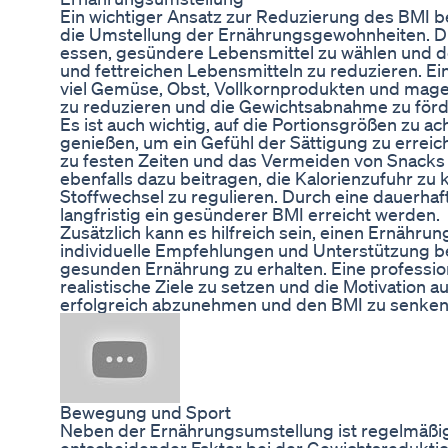
Ein wichtiger Ansatz zur Reduzierung des BMI b
die Umstellung der Ernährungsgewohnheiten. D
essen, gesündere Lebensmittel zu wählen und d
und fettreichen Lebensmitteln zu reduzieren. 
viel Gemüse, Obst, Vollkornprodukten und mage
zu reduzieren und die Gewichtsabnahme zu förd
Es ist auch wichtig, auf die Portionsgrößen zu 
genießen, um ein Gefühl der Sättigung zu erreic
zu festen Zeiten und das Vermeiden von Snacks
ebenfalls dazu beitragen, die Kalorienzufuhr zu 
Stoffwechsel zu regulieren. Durch eine dauerha
langfristig ein gesünderer BMI erreicht werden.
Zusätzlich kann es hilfreich sein, einen Ernähr
individuelle Empfehlungen und Unterstützung b
gesunden Ernährung zu erhalten. Eine professio
realistische Ziele zu setzen und die Motivation a
erfolgreich abzunehmen und den BMI zu senken
Bewegung und Sport
Neben der Ernährungsumstellung ist regelmäßige