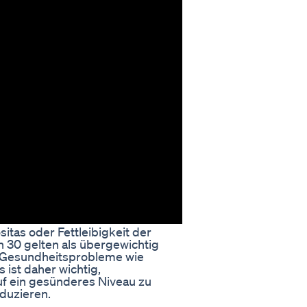
itas oder Fettleibigkeit der
n 30 gelten als übergewichtig
e Gesundheitsprobleme wie
 ist daher wichtig,
f ein gesünderes Niveau zu
duzieren.