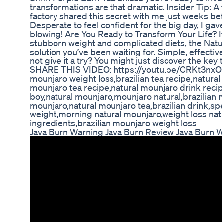
transformations are that dramatic. Insider Tip: A
factory shared this secret with me just weeks be
Desperate to feel confident for the big day, I gave
blowing! Are You Ready to Transform Your Life? If
stubborn weight and complicated diets, the Natu
solution you’ve been waiting for. Simple, effect
not give it a try? You might just discover the key 
SHARE THIS VIDEO: https://youtu.be/CRKt3nxOW
mounjaro weight loss,brazilian tea recipe,natural
mounjaro tea recipe,natural mounjaro drink reci
boy,natural mounjaro,mounjaro natural,brazilian 
mounjaro,natural mounjaro tea,brazilian drink,spe
weight,morning natural mounjaro,weight loss nat
ingredients,brazilian mounjaro weight loss
Java Burn Warning Java Burn Review Java Burn 