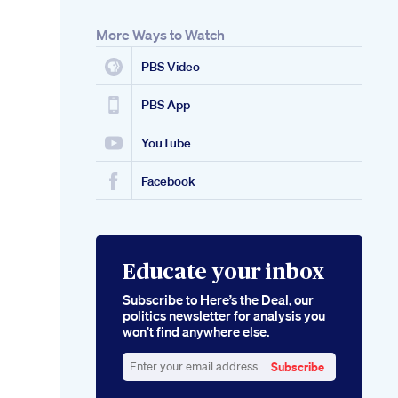
More Ways to Watch
PBS Video
PBS App
YouTube
Facebook
Educate your inbox
Subscribe to Here’s the Deal, our
politics newsletter for analysis you
won’t find anywhere else.
Subscribe
Enter