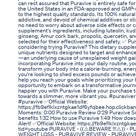
can rest assured that Puravive is entirely safe 
the United States in an FDA-approved and GMP-cer
to the highest quality standards. Its 100% natura
addictive, and devoid of chemical additives or st
no need to worry about adverse side effects or c
supplement's ingredients, including luteolin, kud
ginseng, Amur cork bark, propolis, quercetin, and
selected for their effectiveness and safety. ✅ P
considering trying Puravive? This dietary supple
unique nutrients designed to target and enhance
—an underlying cause of unexplained weight gain
incorporating Puravive into your daily routine, 
transform your body into a calorie-burning, en
you're looking to shed excess pounds or achieve
help you reach your goals while prioritizing your 
opportunity to embark on a transformative journ
happier you with Puravive. Make your purchase to
towards a slimmer, more vibrant you. #puravive
#puravive ✅Official Website:
https://fb9eflklxzntgkae1df6yfqbee.hop.clickba
Moments: 0:00 Puravive Review 0:29 Puravive S
benefits 1:32 How to use Puravive 1:49 How doe
Alert! ✅Official Website: https://fb9eflklxzntgk
tid=youtube PURAVIVE - ((⚠️BEWARE !!!⚠️)) -
WEIGHT LOSS - PURAVIVE REVIEW - PURAVI