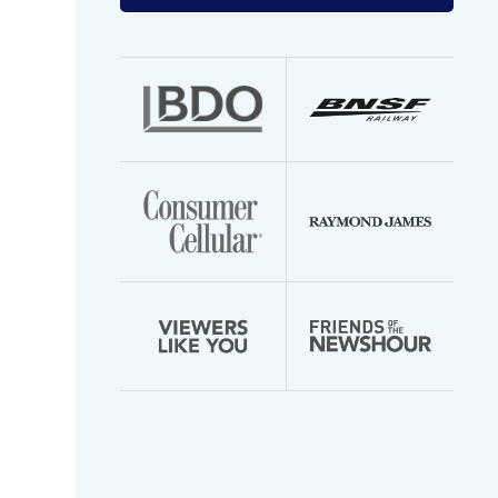
your
email
address