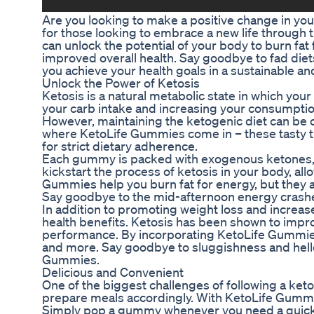
Are you looking to make a positive change in yo
for those looking to embrace a new life through 
can unlock the potential of your body to burn fat 
improved overall health. Say goodbye to fad diet
you achieve your health goals in a sustainable an
Unlock the Power of Ketosis
Ketosis is a natural metabolic state in which your
your carb intake and increasing your consumption 
However, maintaining the ketogenic diet can be ch
where KetoLife Gummies come in – these tasty tre
for strict dietary adherence.
Each gummy is packed with exogenous ketones, 
kickstart the process of ketosis in your body, all
Gummies help you burn fat for energy, but they a
Say goodbye to the mid-afternoon energy crashes
In addition to promoting weight loss and increas
health benefits. Ketosis has been shown to impro
performance. By incorporating KetoLife Gummies i
and more. Say goodbye to sluggishness and hello t
Gummies.
Delicious and Convenient
One of the biggest challenges of following a keto
prepare meals accordingly. With KetoLife Gummies
Simply pop a gummy whenever you need a quick 