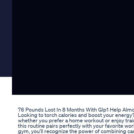
76 Pounds Lost In 8 Months With Glp1 Help Almo
Looking to torch calories and boost your energy? 
whether you prefer a home workout or enjoy train
this routine pairs perfectly with your favorite w
gym, you’ll recognize the power of combining ca