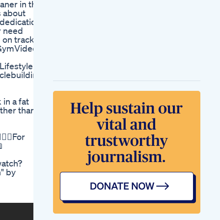
aner in the
I Google And Weight
s about
Loss
 dedication
Losing Weight Gets
or need
A Lot Easier If You
 on track
Love What You Do
 #GymVideos
Everyday
Ozempic Explained
ifestyle
The Weight Loss
lebuilding
Side Effect Ozempic
Weightloss Shorts
Pregnancy Weight
in a fat
Gain Calculator Chart
ather than
By Week How It
Work
Reduce Side Fat
♀️🥗For
Workout Motivation

Fatlossweightlossabsworkoutexercise
Fatlossworkout
watch?
Bodyfat
" by
Billy Gardells Repeat
Performance An
Ongoing Weight
Loss Narrative