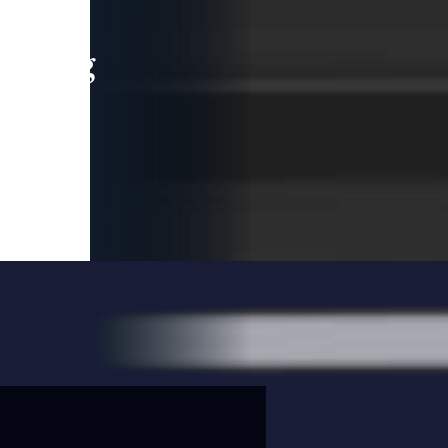
leading
 and