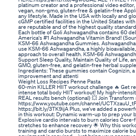
platinum creator and a professional video editor,
vegan, non-gmo, gluten-free & gelatin-free App
any lifestyle. Made in the USA with locally and g
cGMP certified facilities in the United States wit
are reputable and of the highest quality stand
Each bottle of Goli Ashwagandha contains 60 de
America's #1 Ashwagandha Vitamin Brand! (Sour
KSM-66 Ashwagandha Gummies. Ashwagandha is a
use KSM-66 Ashwagandha, a highly bioavailable, 
approach to overall health. KSM-66 Ashwagandha
Support Sleep Quality, Maintain Quality of Life
GMO, gluten-free, and gelatin-free herbal suppl
Ingredients: These gummies contain Cognizin, a p
improvement and attenti
Weight Loss Recipes Penne Pasta
60-min KILLER HIIT workout challenge 🔥 Get read
intense total body HIIT workout! My high-intensity
REAL results bench (optional) 💥 Join Transfor
https://www.youtube.com/channel/UCTXzauU_tFT
https://bit.ly/3TK9ijA Plus, we’ve added a powerful
in this workout: Dynamic warm-up to prep your b
Explosive cardio intervals to burn calories Cor
stretches to enhance recovery 🌟 Why this work
training and cardio bursts to maximize calorie b