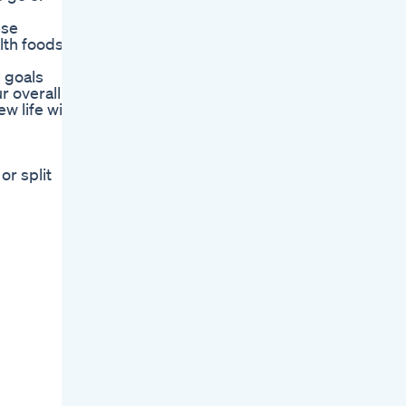
ese
lth foods
s goals
r overall
w life with
r split