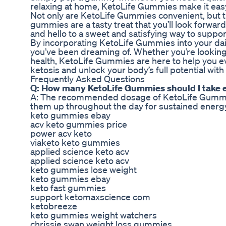
relaxing at home, KetoLife Gummies make it easy 
Not only are KetoLife Gummies convenient, but they
gummies are a tasty treat that you’ll look forwar
and hello to a sweet and satisfying way to suppor
By incorporating KetoLife Gummies into your daily
you’ve been dreaming of. Whether you’re looking 
health, KetoLife Gummies are here to help you ev
ketosis and unlock your body’s full potential wi
Frequently Asked Questions
Q: How many KetoLife Gummies should I take 
A: The recommended dosage of KetoLife Gummies
them up throughout the day for sustained energy
keto gummies ebay
acv keto gummies price
power acv keto
viaketo keto gummies
applied science keto acv
applied science keto acv
keto gummies lose weight
keto gummies ebay
keto fast gummies
support ketomaxscience com
ketobreeze
keto gummies weight watchers
chrissie swan weight loss gummies