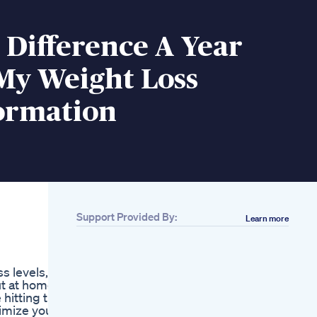
Difference A Year
My Weight Loss
ormation
Support Provided By:
Learn more
Related
Apple Cider Vinegar
Keto Diet
s levels,
Bravery Rises With
ut at home,
Each Step
 hitting the
Weightloss Shorts
imize your
Losebellyfat