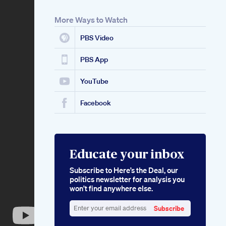
More Ways to Watch
PBS Video
PBS App
YouTube
Facebook
Educate your inbox
Subscribe to Here’s the Deal, our
politics newsletter for analysis you
won’t find anywhere else.
Subscribe
Enter