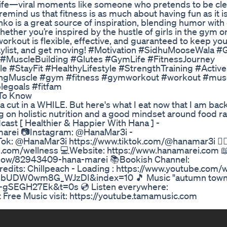
m life—viral moments like someone who pretends to be cle
emind us that fitness is as much about having fun as it i
o is a great source of inspiration, blending humor with
Whether you’re inspired by the hustle of girls in the gym 
orkout is flexible, effective, and guaranteed to keep you
 playlist, and get moving! #Motivation #SidhuMooseWala
MuscleBuilding #Glutes #GymLife #FitnessJourney
#StayFit #HealthyLifestyle #StrengthTraining #ActiveL
dingMuscle #gym #fitness #gymworkout #workout #musc
legoals #fitfam
 To Know
a cut in a WHILE. But here's what I eat now that I am back 
g on holistic nutrition and a good mindset around food r
cast [ Healthier & Happier With Hana ] -
marei 📷Instagram: @HanaMar3i -
k: @HanaMar3i https://www.tiktok.com/@hanamar3i 🏋🏽‍
ei.com/wellness 💻Website: https://www.hanamarei.com 
how/82943409-hana-marei 📚Bookish Channel:
dits: Chillpeach - Loading : https://www.youtube.com/
UDW0wm8G_WJzDI&index=10 🎵 Music "autumn town
-gSEGH27Ek&t=0s 💿 Listen everywhere:
 Free Music visit: https://youtube.tamamusic.com