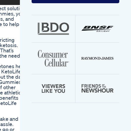
your
email
ct solution
address
ummies, you
ls, and
e to help
ricting
ketosis.
That’s
 the need
etones help
o KetoLife
ut the day.
e Gummies.
f other
 athletic
benefits
KetoLife
take and
assle.
 go or