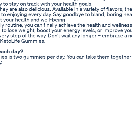
to stay on track with your health goals.
 are also delicious. Available in a variety of flavors, th
d to enjoying every day. Say goodbye to bland, boring hea
t your health and well-being.
 routine, you can finally achieve the health and wellnes
to lose weight, boost your energy levels, or improve you
ery step of the way. Don’t wait any longer – embrace a ne
th KetoLife Gummies.
each day?
 is two gummies per day. You can take them together o
.