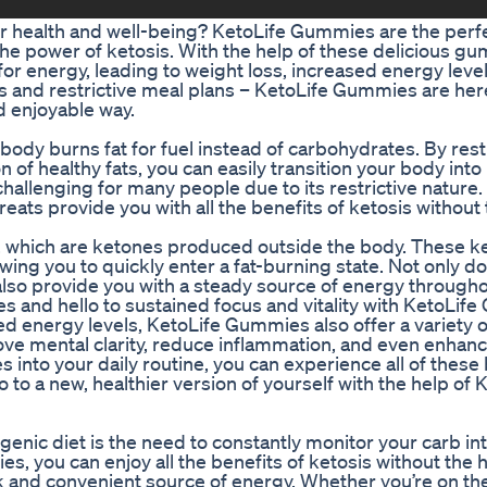
ur health and well-being? KetoLife Gummies are the perfe
the power of ketosis. With the help of these delicious g
for energy, leading to weight loss, increased energy leve
s and restrictive meal plans – KetoLife Gummies are her
d enjoyable way.
 body burns fat for fuel instead of carbohydrates. By rest
of healthy fats, you can easily transition your body into 
allenging for many people due to its restrictive nature. 
ats provide you with all the benefits of ketosis without
which are ketones produced outside the body. These k
owing you to quickly enter a fat-burning state. Not only d
lso provide you with a steady source of energy througho
 and hello to sustained focus and vitality with KetoLif
ed energy levels, KetoLife Gummies also offer a variety o
ve mental clarity, reduce inflammation, and even enhance
nto your daily routine, you can experience all of these 
o a new, healthier version of yourself with the help of 
genic diet is the need to constantly monitor your carb in
, you can enjoy all the benefits of ketosis without the h
and convenient source of energy. Whether you’re on the