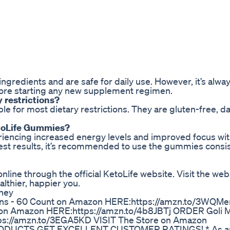
ngredients and are safe for daily use. However, it’s alwa
efore starting any new supplement regimen.
y restrictions?
e for most dietary restrictions. They are gluten-free, da
KetoLife Gummies?
riencing increased energy levels and improved focus wit
est results, it’s recommended to use the gummies consis
line through the official KetoLife website. Visit the web
althier, happier you.
rney
ins - 60 Count on Amazon HERE:https://amzn.to/3WQM
n Amazon HERE:https://amzn.to/4b8JBTj ORDER Goli 
s://amzn.to/3EGA5KD VISIT The Store on Amazon
PRODUCTS GET EXCELLENT CUSTOMER RATINGS! * As 