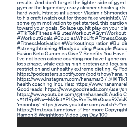
results. And don’t forget the lighter side of gy
gym or the legendary crazy cleaner shocks girls r
hard work. Fitness influencer Vladimir Shmondenk
to his craft (watch out for those fake weights!). 
some gym motivation to get started, this cardio w
toward your goals. So lace up, hit play on your
#TikTokFitness #GlutesWorkout #GymWorkout #
#WorkoutGoals #CouplesWhoLift #FitnessCouple 
#FitnessMotivation #WorkoutInspiration #Buil
#strengthtraining #bodybuilding #couple #coup
Fusion Keto Gummies Give 7 Benefits You Have
I've not been calorie counting nor have I gone on 
loss phase, while eating high protein and focusin
restriction and unhealthy extreme dieting. 🎧Pod
https://podcasters.spotify.com/pod/show/hana-
https://www.instagram.com/hanamar3i/ 🤳🏽TikTo
health coaching inquiries: https://www.hanamar
Goodreads: https://www.goodreads.com/user/s
https://www.youtube.com/@thehanaedit Audio Cre
v=1t1Rp9Nx--M&list=PLQwRmTwWx0uaoRXVcKb
‘moonboy’ https://www.youtube.com/watch?v=m
https://ffm.to/autumntown ✅ For more Copyright
Ramon S Weightloss Video Log Day 100