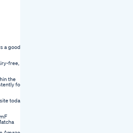
ys a good
iry-free,
hin the
tently for
site today
emF
Matcha
an Amazon