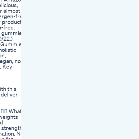
licious,
r almost
lergen-free,
ur products
-free:
wa gummies.
/22.)
wa Gummies
olistic
on,
vegan, non-
. Key
th this
 deliver
️‍♂️ What’s
 weights
nd
 strength
mation. No