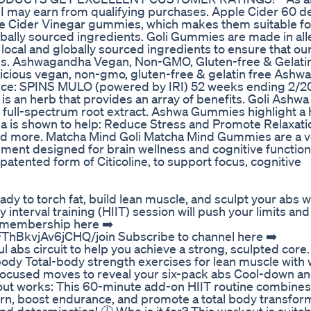
 I may earn from qualifying purchases. Apple Cider 60 de
le Cider Vinegar gummies, which makes them suitable fo
lobally sourced ingredients. Goli Gummies are made in al
h local and globally sourced ingredients to ensure that o
ards. Ashwagandha Vegan, Non-GMO, Gluten-free & Gelatin
licious vegan, non-gmo, gluten-free & gelatin free Ash
ce: SPINS MULO (powered by IRI) 52 weeks ending 2/20
n herb that provides an array of benefits. Goli Ash
full-spectrum root extract. Ashwa Gummies highlight a h
 is shown to help: Reduce Stress and Promote Relaxati
, and more. Matcha Mind Goli Matcha Mind Gummies are a 
ement designed for brain wellness and cognitive function
atented form of Citicoline, to support focus, cognitive
y to torch fat, build lean muscle, and sculpt your abs wi
 interval training (HIIT) session will push your limits and
m membership here ➡️
hBkvjAv6jCHQ/join Subscribe to channel here ➡️
 abs circuit to help you achieve a strong, sculpted core. 🏋
ody Total-body strength exercises for lean muscle with
e-focused moves to reveal your six-pack abs Cool-down a
out works: This 60-minute add-on HIIT routine combines
urn, boost endurance, and promote a total body transfor