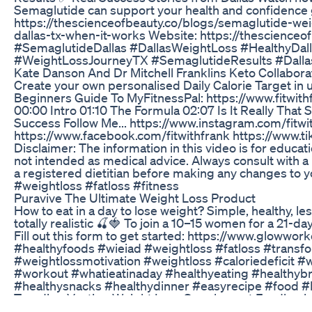
Semaglutide can support your health and confidence 
https://thescienceofbeauty.co/blogs/semaglutide-weig
dallas-tx-when-it-works Website: https://thescienceo
#SemaglutideDallas #DallasWeightLoss #HealthyDal
#WeightLossJourneyTX #SemaglutideResults #Dallas
Kate Danson And Dr Mitchell Franklins Keto Collabor
Create your own personalised Daily Calorie Target in 
Beginners Guide To MyFitnessPal: https://www.fitwit
00:00 Intro 01:10 The Formula 02:07 Is It Really That
Success Follow Me... https://www.instagram.com/fitwi
https://www.facebook.com/fitwithfrank https://www.ti
Disclaimer: The information in this video is for educat
not intended as medical advice. Always consult with a
a registered dietitian before making any changes to you
#weightloss #fatloss #fitness
Puravive The Ultimate Weight Loss Product
How to eat in a day to lose weight? Simple, healthy, l
totally realistic 🍒🍓 To join a 10–15 women for a 21-
Fill out this form to get started: https://www.glowwor
#healthyfoods #wieiad #weightloss #fatloss #transf
#weightlossmotivation #weightloss #caloriedeficit #
#workout #whatieatinaday #healthyeating #healthybr
#healthysnacks #healthydinner #easyrecipe #food #
Trending Vestige Weight Loss Supplement Feedback