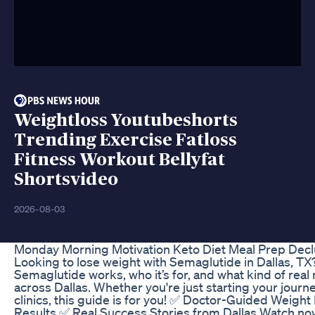
Weightloss Youtubeshorts
Trending Exercise Fatloss
Fitness Workout Bellyfat
Shortsvideo
2026-08-03
Monday Morning Motivation Keto Diet Meal Prep Declu
Looking to lose weight with Semaglutide in Dallas, TX
Semaglutide works, who it’s for, and what kind of real
across Dallas. Whether you're just starting your journ
clinics, this guide is for you! ✅ Doctor-Guided Weig
Results ✅ Real Success Stories from Dallas Watch no