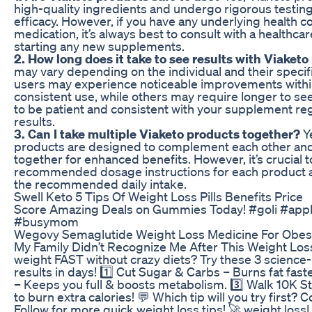
high-quality ingredients and undergo rigorous testing
efficacy. However, if you have any underlying health co
medication, it’s always best to consult with a healthca
starting any new supplements.
2. How long does it take to see results with Viaket
may vary depending on the individual and their specif
users may experience noticeable improvements withi
consistent use, while others may require longer to see
to be patient and consistent with your supplement re
results.
3. Can I take multiple Viaketo products together?
Y
products are designed to complement each other and
together for enhanced benefits. However, it’s crucial t
recommended dosage instructions for each product 
the recommended daily intake.
Swell Keto 5 Tips Of Weight Loss Pills Benefits Price
Score Amazing Deals on Gummies Today! #goli #appl
#busymom
Wegovy Semaglutide Weight Loss Medicine For Obes
My Family Didn’t Recognize Me After This Weight Loss
weight FAST without crazy diets? Try these 3 science
results in days! 1️⃣ Cut Sugar & Carbs – Burns fat fast
– Keeps you full & boosts metabolism. 3️⃣ Walk 10K S
to burn extra calories! 💬 Which tip will you try first?
Follow for more quick weight loss tips! 🚀 weight loss|