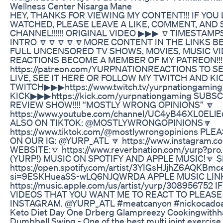
Wellness Center Nisarga Mane
HEY, THANKS FOR VIEWING MY CONTENT!!! IF YOU
WATCHED, PLEASE LEAVE A LIKE, COMMENT, AND 
CHANNEL!!!!!! ORIGINAL VIDEO ▶▶▶ 🔽TIMESTAMP
INTRO 🔽🔽🔽🔽🔽MORE CONTENT IN THE LINKS BEL
FULL UNCENSORED TV SHOWS, MOVIES, MUSIC V
REACTIONS BECOME A MEMBER OF MY PATREON!!!
https://patreon.com/YURPNATIONREACTIONS TO S
LIVE, SEE IT HERE OR FOLLOW MY TWITCH AND KICK
TWITCH▶▶▶https://www.twitch.tv/yurpnationgaming
KICK▶▶▶https://kick.com/yurpnationgaming SUBS
REVIEW SHOW!!!! “MOSTLY WRONG OPINIONS” 🔽
https://www.youtube.com/channel/UC4yB46XL0ELl
ALSO ON TIKTOK: @MOSTLYWRONGOPINIONS🔽
https://www.tiktok.com/@mostlywrongopinions P
ON OUR IG: @YURP_ATL 🔽 https://www.instagram.c
WEBSITE:🔽 https://www.reverbnation.com/yurp?pr
(YURP!) MUSIC ON SPOTIFY AND APPLE MUSIC!🔽 SP
https://open.spotify.com/artist/3YIGsHJjhZ6AQKBmc
si=9ESKHueaSS-wLQ6NJQWRDA APPLE MUSIC LINK
https://music.apple.com/us/artist/yurp/308956752 
VIDEOS THAT YOU WANT ME TO REACT TO PLEAS
INSTAGRAM. @YURP_ATL #meatcanyon #nickocado
Keto Diet Day One Drberg Glampreezy Cookingwithh
Dumbbell Swing - One of the best multi joint exercise 