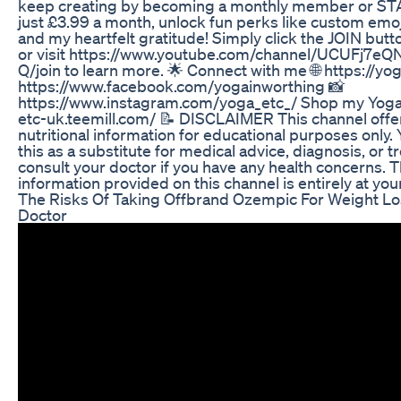
keep creating by becoming a monthly member or S
just £3.99 a month, unlock fun perks like custom emoj
and my heartfelt gratitude! Simply click the JOIN butto
or visit https://www.youtube.com/channel/UCUFj
Q/join to learn more. 🌟 Connect with me 🌐 https://yog
https://www.facebook.com/yogainworthing 📸
https://www.instagram.com/yoga_etc_/ Shop my Yoga 
etc-uk.teemill.com/ 📝 DISCLAIMER This channel offer
nutritional information for educational purposes only. 
this as a substitute for medical advice, diagnosis, or 
consult your doctor if you have any health concerns. T
information provided on this channel is entirely at you
The Risks Of Taking Offbrand Ozempic For Weight Lo
Doctor