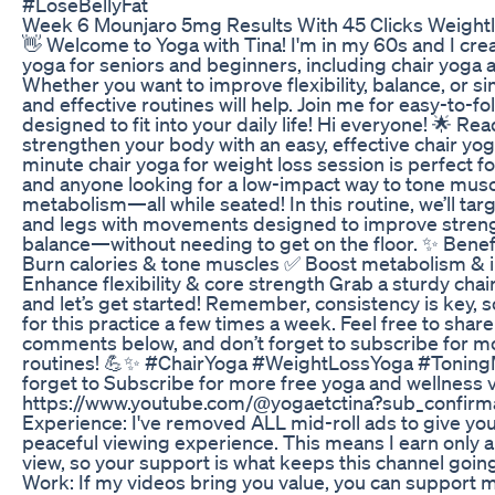
#LoseBellyFat
Week 6 Mounjaro 5mg Results With 45 Clicks Weight
👋 Welcome to Yoga with Tina! I'm in my 60s and I crea
yoga for seniors and beginners, including chair yoga 
Whether you want to improve flexibility, balance, or si
and effective routines will help. Join me for easy-to-f
designed to fit into your daily life! Hi everyone! 🌟 Re
strengthen your body with an easy, effective chair yo
minute chair yoga for weight loss session is perfect f
and anyone looking for a low-impact way to tone mus
metabolism—all while seated! In this routine, we’ll tar
and legs with movements designed to improve strength,
balance—without needing to get on the floor. ✨ Benefi
Burn calories & tone muscles ✅ Boost metabolism & i
Enhance flexibility & core strength Grab a sturdy chai
and let’s get started! Remember, consistency is key, 
for this practice a few times a week. Feel free to shar
comments below, and don’t forget to subscribe for m
routines! 💪✨ #ChairYoga #WeightLossYoga #ToningM
forget to Subscribe for more free yoga and wellness 
https://www.youtube.com/@yogaetctina?sub_confirma
Experience: I've removed ALL mid-roll ads to give you
peaceful viewing experience. This means I earn only
view, so your support is what keeps this channel goi
Work: If my videos bring you value, you can support