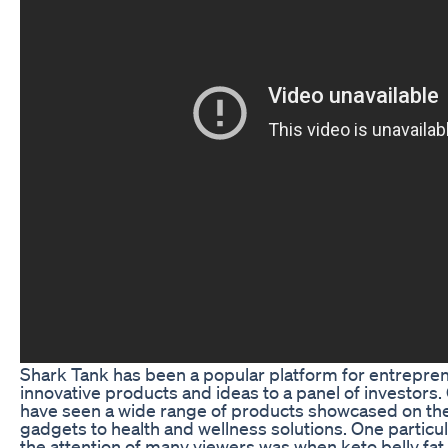
Shark Tank has been a popular platform for entreprene
innovative products and ideas to a panel of investors.
have seen a wide range of products showcased on th
gadgets to health and wellness solutions. One particu
the attention of many viewers was when keto belly fat