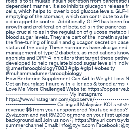
roles is to stimulate insulin secretion from pancreatic 
dependent manner. It also inhibits glucagon release 
cells, which helps to lower blood glucose levels. GLP-
emptying of the stomach, which can contribute to a fee
aid in appetite control. Additionally, GLP-1 has been 
growth and proliferation of beta cells in the pancreas
play crucial roles in the regulation of glucose metabol
blood sugar levels. They are part of the incretin syste
the fine-tuning of insulin and glucagon secretion base
status of the body. These hormones have also gained a
management of type 2 diabetes, as medications know
agonists and DPP-4 inhibitors that target these path
developed to help regulate blood sugar levels in indiv
@umerfarooqbiology7083 #gip #glp1 #obesity
#muhammadumerfarooqbiology
How Berberine Supplement Can Aid In Weight Loss 
Get an hourglass figure with killer abs & toned arms 
Love Me More Challenge!! Website: https://oppserve.b
------------------------------- My Instagram:
https://www.instagram.com/oppserve/​​​ ------------------
------------------------- Calling all Malaysian KOLs 📣
revenue $$ from your unsponsored YouTube videos? 
Zyviz.com and get RM200 or more on your first upload
background ad! Join us now👇 https://tinyurl.com/zyv
summerchannel Email: info@zyviz.com Facebook: @zy