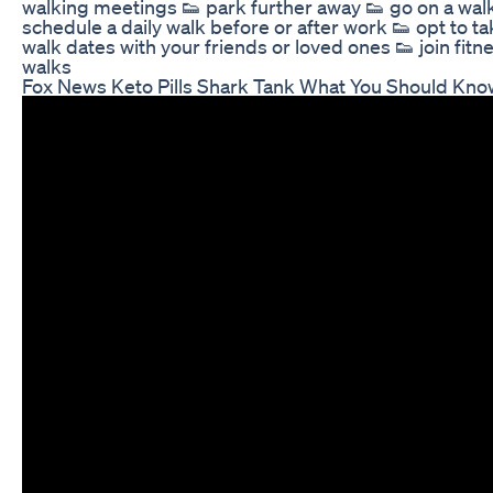
walking meetings 👟 park further away 👟 go on a wal
schedule a daily walk before or after work 👟 opt to ta
walk dates with your friends or loved ones 👟 join fit
walks
Fox News Keto Pills Shark Tank What You Should Kno