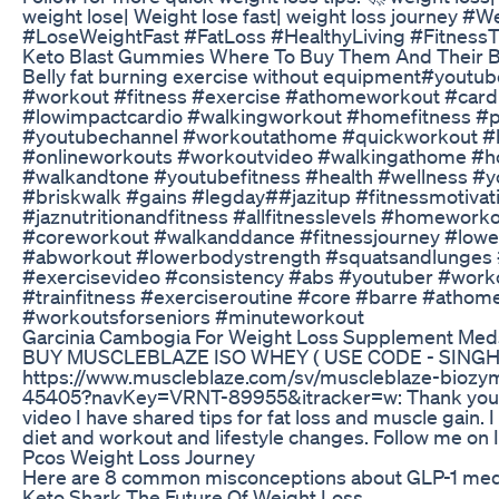
weight lose| Weight lose fast| weight loss journey #
#LoseWeightFast #FatLoss #HealthyLiving #FitnessT
Keto Blast Gummies Where To Buy Them And Their B
Belly fat burning exercise without equipment#yout
#workout #fitness #exercise #athomeworkout #car
#lowimpactcardio #walkingworkout #homefitness #p
#youtubechannel #workoutathome #quickworkout #hi
#onlineworkouts #workoutvideo #walkingathome #
#walkandtone #youtubefitness #health #wellness #
#briskwalk #gains #legday##jazitup #fitnessmotivat
#jaznutritionandfitness #allfitnesslevels #homewor
#coreworkout #walkanddance #fitnessjourney #low
#abworkout #lowerbodystrength #squatsandlunges #
#exercisevideo #consistency #abs #youtuber #work
#trainfitness #exerciseroutine #core #barre #atho
#workoutsforseniors #minuteworkout
Garcinia Cambogia For Weight Loss Supplement Me
BUY MUSCLEBLAZE ISO WHEY ( USE CODE - SINGH
https://www.muscleblaze.com/sv/muscleblaze-biozy
45405?navKey=VRNT-89955&itracker=w: Thank you fo
video I have shared tips for fat loss and muscle gain.
diet and workout and lifestyle changes. Follow me on
Pcos Weight Loss Journey
Here are 8 common misconceptions about GLP-1 med
Keto Shark The Future Of Weight Loss