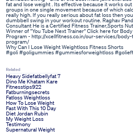
fat and lose weight . Its effective because it works ou
groups in one single movement because of which calo
really high. If you really serious about fat loss then y
dumbbell swing in your workout routine. Raghav Pande
Consultant He is a Certified Fitness Trainer,Sports Nut
Winner of "You Tube Next Trainer" Click here for Bod
Program - http://xcellfitness.co.in/our-services/body
program/
Why Can I Lose Weight Weightloss Fitness Shorts
#goli #goligummies #gummiesforweightloss #golieff
Related
Heavy Sidefatbellyfat 7
Dino Me Khatam Kare
Fitnesstips922
Fatburningsecrets
Fatloss Weightloss
How To Lose Weight
Fast With This 10 Day
Diet Jordan Rubin
My Weight Loss
Testimony
Supernatural Weight