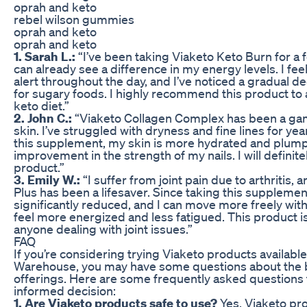
oprah and keto
rebel wilson gummies
oprah and keto
oprah and keto
1. Sarah L.:
“I’ve been taking Viaketo Keto Burn for a
can already see a difference in my energy levels. I f
alert throughout the day, and I’ve noticed a gradual d
for sugary foods. I highly recommend this product to 
keto diet.”
2. John C.:
“Viaketo Collagen Complex has been a ga
skin. I’ve struggled with dryness and fine lines for yea
this supplement, my skin is more hydrated and plump. 
improvement in the strength of my nails. I will definite
product.”
3. Emily W.:
“I suffer from joint pain due to arthritis,
Plus has been a lifesaver. Since taking this supplemen
significantly reduced, and I can move more freely with
feel more energized and less fatigued. This product i
anyone dealing with joint issues.”
FAQ
If you’re considering trying Viaketo products availabl
Warehouse, you may have some questions about the b
offerings. Here are some frequently asked questions
informed decision:
1. Are Viaketo products safe to use?
Yes, Viaketo pr