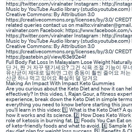
https://twitter.com/viralnater Instagram : http://insta
Music by YouTube Audio library (studio.youtube.com)
Creative Commons: By Attribution 3.0
https://creativecommons.org/licenses/by/3.0/ CREDTS
related queries contact us on mailto:viralnater@gmail
viralnater.com Facebook: https://www.facebook.com/vi
https://twitter.com/viralnater Instagram : http://insta
Music by YouTube Audio library (studio.youtube.com)
Creative Commons: By Attribution 3.0
https://creativecommons.org/licenses/by/3.0/ CREDT
https://pastebin.pl/view/63e92e4f
Full Body Fat Loss In Malayalam Lose Weight Naturall
단 거, 짠 거 자꾸 땡기세요? 그건 식욕 조절 기능이 
유산균이 제대로 일하면 그런 충동이 훨씬 줄어요 저는
산균 하나 먹고 있어요 확실히 덜 당겨요
Making An Impact With Impact Keto Gummies
Are you curious about the Keto Diet and how it can he
effectively? In this video, I, Rajan Gour, a fitness expe
experience, break down the Keto Diet in simple terms
everything you need to know before starting this jour
you’ll learn in this video: 1️⃣ What is the Keto Diet? A 
how it works and its science. 2️⃣ How Does Keto Work
role of ketosis in burning fat. 3️⃣ Foods You Can Eat on
of keto-friendly foods and what to avoid. 4️⃣ Sample Ke
day diet plan for weight loss success. 5️⃣ Benefits & C