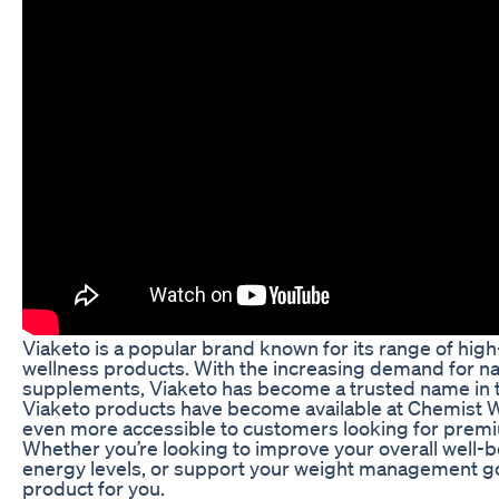
Viaketo is a popular brand known for its range of high
wellness products. With the increasing demand for nat
supplements, Viaketo has become a trusted name in th
Viaketo products have become available at Chemist 
even more accessible to customers looking for premi
Whether you’re looking to improve your overall well-b
energy levels, or support your weight management go
product for you.