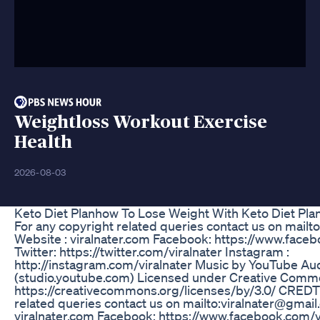
Weightloss Workout Exercise
Health
2026-08-03
Keto Diet Planhow To Lose Weight With Keto Diet Pla
For any copyright related queries contact us on mailt
Website : viralnater.com Facebook: https://www.faceb
Twitter: https://twitter.com/viralnater Instagram :
http://instagram.com/viralnater Music by YouTube Aud
(studio.youtube.com) Licensed under Creative Common
https://creativecommons.org/licenses/by/3.0/ CREDTS
related queries contact us on mailto:viralnater@gmail
viralnater.com Facebook: https://www.facebook.com/vi