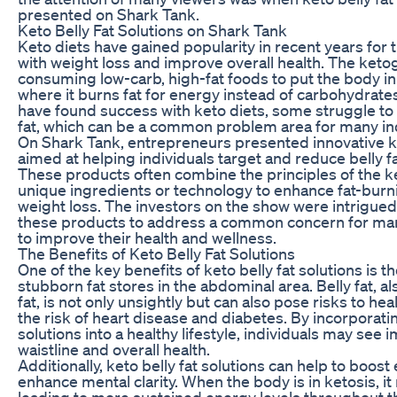
presented on Shark Tank.
Keto Belly Fat Solutions on Shark Tank
Keto diets have gained popularity in recent years for t
with weight loss and improve overall health. The keto
consuming low-carb, high-fat foods to put the body in 
where it burns fat for energy instead of carbohydrat
have found success with keto diets, some struggle to 
fat, which can be a common problem area for many ind
On Shark Tank, entrepreneurs presented innovative ket
aimed at helping individuals target and reduce belly fa
These products often combine the principles of the k
unique ingredients or technology to enhance fat-bur
weight loss. The investors on the show were intrigued 
these products to address a common concern for man
to improve their health and wellness.
The Benefits of Keto Belly Fat Solutions
One of the key benefits of keto belly fat solutions is the
stubborn fat stores in the abdominal area. Belly fat, a
fat, is not only unsightly but can also pose risks to hea
the risk of heart disease and diabetes. By incorporatin
solutions into a healthy lifestyle, individuals may see
waistline and overall health.
Additionally, keto belly fat solutions can help to boost
enhance mental clarity. When the body is in ketosis, it r
leading to more sustained energy levels throughout th