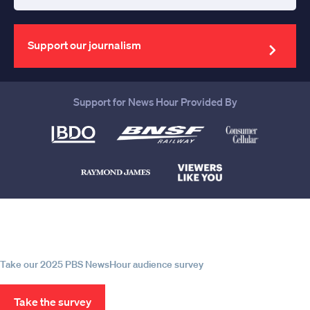
Enter
your
email
address
Support our journalism
Support for News Hour Provided By
Help us continue to be your leading
source for trustworthy news and
information
Take our 2025 PBS NewsHour audience survey
Take the survey