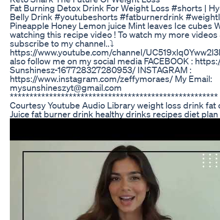
Fat Burning Detox Drink For Weight Loss #shorts | Hy
Belly Drink #youtubeshorts #fatburnerdrink #weigh
Pineapple Honey Lemon juice Mint leaves Ice cubes 
watching this recipe video ! To watch my more videos 
subscribe to my channel..⤵️
https://www.youtube.com/channel/UC519xlq0Yww2l
also follow me on my social media FACEBOOK : https
Sunshinesz-167728327280953/ INSTAGRAM :
https://www.instagram.com/zeffymoraes/ My Email:
mysunshineszyt@gmail.com
****************************************************
Courtesy Youtube Audio Library weight loss drink fat 
Juice fat burner drink healthy drinks recipes diet plan