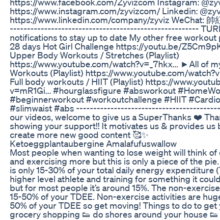
https://www.facebook.com/Zyvizcom Instagram: @zyv
https://www.instagram.com/zyvizcom/ Linkedin: @zyv
https://www.linkedin.com/company/zyviz WeChat: 
------------------------------------------------------- 
notifications to stay up to date My other free worko
28 days Hot Girl Challenge https://youtu.be/Z5Cm9pK
Upper Body Workouts / Stretches (Playlist)
https://www.youtube.com/watch?v=_7hkx... ►All of 
Workouts (Playlist) https://www.youtube.com/watch?v
Full body workouts / HIIT (Playlist) https://www.yout
v=mR1Gi... #hourglassfigure #absworkout #HomeWo
#beginnerworkout #workoutchallenge #HIIT #Cardio
#slimwaist #abs ------------------------------------------
our videos, welcome to give us a SuperThanks ❤️ Tha
showing your support!! It motivates us & provides us 
create more new good content 🥰✨
Ketoeggplantaubergine Amalafufuswallow
Most people when wanting to lose weight will think of
and exercising more but this is only a piece of the pi
is only 15-30% of your total daily energy expenditure (
higher level athlete and training for something it coul
but for most people it’s around 15%. The non-exercise
15-50% of your TDEE. Non-exercise activities are hug
50% of your TDEE so get moving! Things to do to get y
grocery shopping 👟 do shores around your house 👟 d