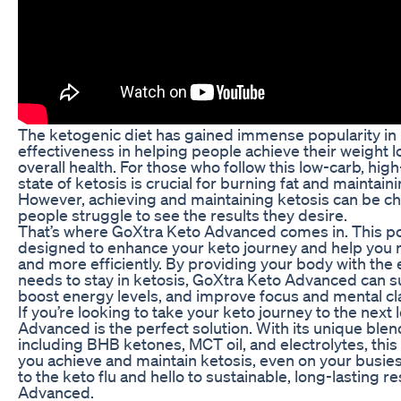
The ketogenic diet has gained immense popularity in r
effectiveness in helping people achieve their weight 
overall health. For those who follow this low-carb, high-
state of ketosis is crucial for burning fat and maintain
However, achieving and maintaining ketosis can be c
people struggle to see the results they desire.
That’s where GoXtra Keto Advanced comes in. This p
designed to enhance your keto journey and help you r
and more efficiently. By providing your body with the e
needs to stay in ketosis, GoXtra Keto Advanced can s
boost energy levels, and improve focus and mental cla
If you’re looking to take your keto journey to the next
Advanced is the perfect solution. With its unique blen
including BHB ketones, MCT oil, and electrolytes, thi
you achieve and maintain ketosis, even on your busie
to the keto flu and hello to sustainable, long-lasting r
Advanced.