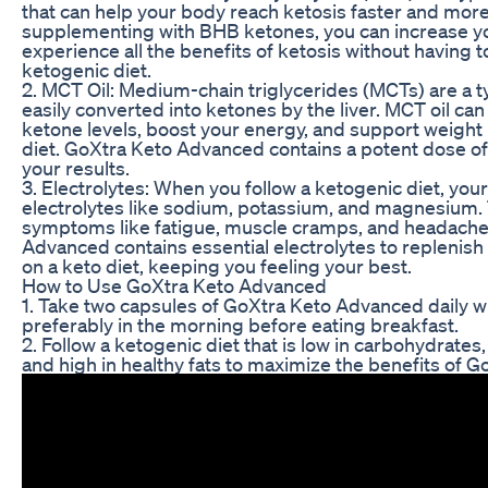
that can help your body reach ketosis faster and more 
supplementing with BHB ketones, you can increase yo
experience all the benefits of ketosis without having to 
ketogenic diet.
2. MCT Oil: Medium-chain triglycerides (MCTs) are a typ
easily converted into ketones by the liver. MCT oil ca
ketone levels, boost your energy, and support weight 
diet. GoXtra Keto Advanced contains a potent dose of
your results.
3. Electrolytes: When you follow a ketogenic diet, yo
electrolytes like sodium, potassium, and magnesium. 
symptoms like fatigue, muscle cramps, and headache
Advanced contains essential electrolytes to replenish
on a keto diet, keeping you feeling your best.
How to Use GoXtra Keto Advanced
1. Take two capsules of GoXtra Keto Advanced daily wit
preferably in the morning before eating breakfast.
2. Follow a ketogenic diet that is low in carbohydrates
and high in healthy fats to maximize the benefits of 