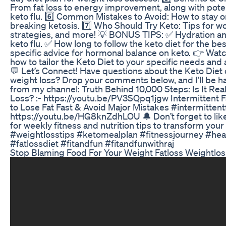
From fat loss to energy improvement, along with pote
keto flu. 6️⃣ Common Mistakes to Avoid: How to stay o
breaking ketosis. 7️⃣ Who Should Try Keto: Tips for 
strategies, and more! 💡 BONUS TIPS: ✅ Hydration and
keto flu. ✅ How long to follow the keto diet for the b
specific advice for hormonal balance on keto. 👉 Watch 
how to tailor the Keto Diet to your specific needs and
💬 Let’s Connect! Have questions about the Keto Diet 
weight loss? Drop your comments below, and I’ll be h
from my channel: Truth Behind 10,000 Steps: Is It Real
Loss? :- https://youtu.be/PV3SQpq1jgw Intermittent 
to Lose Fat Fast & Avoid Major Mistakes #intermittentf
https://youtu.be/HG8knZdhLOU 🔔 Don’t forget to like
for weekly fitness and nutrition tips to transform your 
#weightlosstips #ketomealplan #fitnessjourney #heal
#fatlossdiet #fitandfun #fitandfunwithraj
Stop Blaming Food For Your Weight Fatloss Weightlos