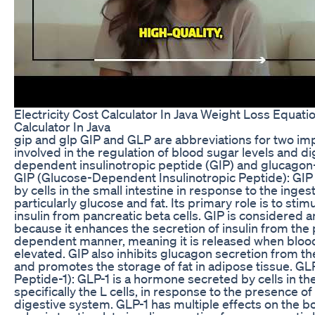
Electricity Cost Calculator In Java Weight Loss Equat
Calculator In Java
gip and glp GIP and GLP are abbreviations for two i
involved in the regulation of blood sugar levels and d
dependent insulinotropic peptide (GIP) and glucagon-
GIP (Glucose-Dependent Insulinotropic Peptide): GIP
by cells in the small intestine in response to the inge
particularly glucose and fat. Its primary role is to stim
insulin from pancreatic beta cells. GIP is considered 
because it enhances the secretion of insulin from the
dependent manner, meaning it is released when blood
elevated. GIP also inhibits glucagon secretion from th
and promotes the storage of fat in adipose tissue. GL
Peptide-1): GLP-1 is a hormone secreted by cells in the
specifically the L cells, in response to the presence of 
digestive system. GLP-1 has multiple effects on the bo