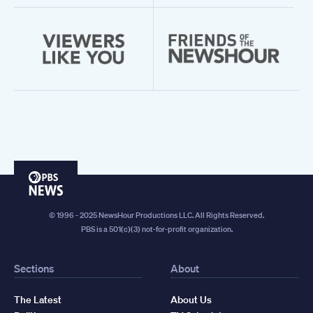
PBS
News
© 1996 - 2025 NewsHour Productions LLC. All Rights Reserved.
PBS is a 501(c)(3) not-for-profit organization.
Sections
About
The Latest
About Us