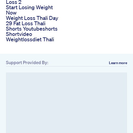
Loss 2
Start Losing Weight
Now
Weight Loss Thali Day
29 Fat Loss Thali
Shorts Youtubeshorts
Shortvideo
Weightlossdiet Thali
Support Provided By:
Learn more