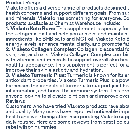
Product Range
Viaketo offers a diverse range of products designed 
health concerns and support different goals. From s
and minerals, Viaketo has something for everyone. S
products available at Chemist Warehouse include:
1. Viaketo Keto Burn:
This supplement is specially fo
the ketogenic diet and help you achieve and maintain 
ingredients like BHB salts and MCT oil, Viaketo Keto 
energy levels, enhance mental clarity, and promote fa
2. Viaketo Collagen Complex:
Collagen is essential f
skin, hair, and nails. Viaketo Collagen Complex combi
with vitamins and minerals to support overall skin he
youthful appearance. This supplement is perfect for 
improve their skin elasticity and hydration.
3. Viaketo Turmeric Plus:
Turmeric is known for its a
antioxidant properties. Viaketo Turmeric Plus is a po
harnesses the benefits of turmeric to support joint he
inflammation, and boost the immune system. This prod
anyone looking to alleviate joint pain and improve over
Reviews
Customers who have tried Viaketo products rave abou
and quality. Many users have reported noticeable imp
health and well-being after incorporating Viaketo sup
daily routine. Here are some reviews from satisfied c
rebel wilson gummies