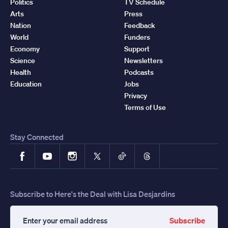
Politics
TV Schedule
Arts
Press
Nation
Feedback
World
Funders
Economy
Support
Science
Newsletters
Health
Podcasts
Education
Jobs
Privacy
Terms of Use
Stay Connected
Facebook
YouTube
Instagram
X
TikTok
Threads
Subscribe to Here's the Deal with Lisa Desjardins
Subscribe