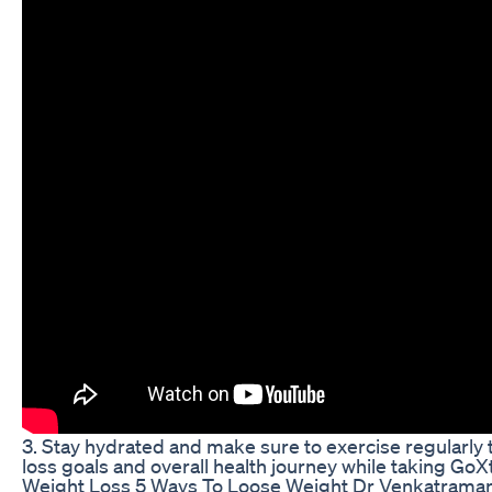
3. Stay hydrated and make sure to exercise regularly
loss goals and overall health journey while taking Go
Weight Loss 5 Ways To Loose Weight Dr Venkatram