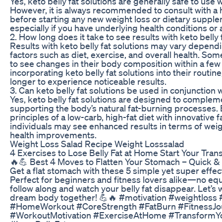
Yes, keto belly fat solutions are generally safe to use
However, it is always recommended to consult with a 
before starting any new weight loss or dietary suppl
especially if you have underlying health conditions or
2. How long does it take to see results with keto belly 
Results with keto belly fat solutions may vary dependi
factors such as diet, exercise, and overall health. Som
to see changes in their body composition within a fe
incorporating keto belly fat solutions into their routin
longer to experience noticeable results.
3. Can keto belly fat solutions be used in conjunction 
Yes, keto belly fat solutions are designed to complem
supporting the body’s natural fat-burning processes.
principles of a low-carb, high-fat diet with innovative 
individuals may see enhanced results in terms of weig
health improvements.
Weight Loss Salad Recipe Weight Losssalad
4 Exercises to Lose Belly Fat at Home Start Your Tran
🔥💪 Best 4 Moves to Flatten Your Stomach – Quick 
Get a flat stomach with these 5 simple yet super effec
Perfect for beginners and fitness lovers alike—no eq
follow along and watch your belly fat disappear. Let’s
dream body together! 💪🔥 #motivation #weightloss 
#HomeWorkout #CoreStrength #FatBurn #FitnessJo
#WorkoutMotivation #ExerciseAtHome #TransformY