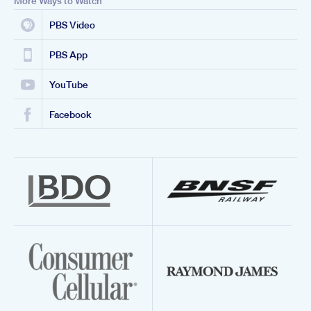
More Ways to Watch
PBS Video
PBS App
YouTube
Facebook