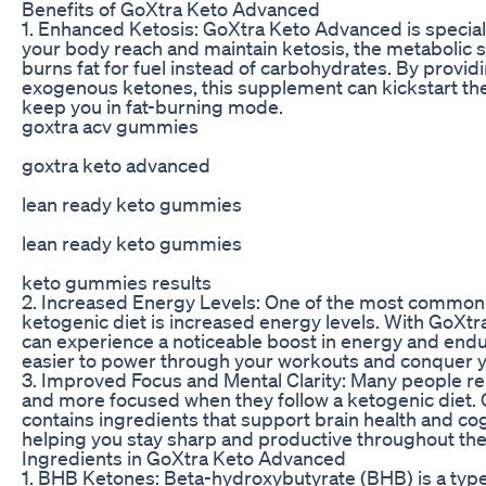
Benefits of GoXtra Keto Advanced
1. Enhanced Ketosis: GoXtra Keto Advanced is special
your body reach and maintain ketosis, the metabolic 
burns fat for fuel instead of carbohydrates. By provid
exogenous ketones, this supplement can kickstart th
keep you in fat-burning mode.
goxtra acv gummies
goxtra keto advanced
lean ready keto gummies
lean ready keto gummies
keto gummies results
2. Increased Energy Levels: One of the most common 
ketogenic diet is increased energy levels. With GoXt
can experience a noticeable boost in energy and endu
easier to power through your workouts and conquer y
3. Improved Focus and Mental Clarity: Many people re
and more focused when they follow a ketogenic diet
contains ingredients that support brain health and cog
helping you stay sharp and productive throughout the
Ingredients in GoXtra Keto Advanced
1. BHB Ketones: Beta-hydroxybutyrate (BHB) is a typ