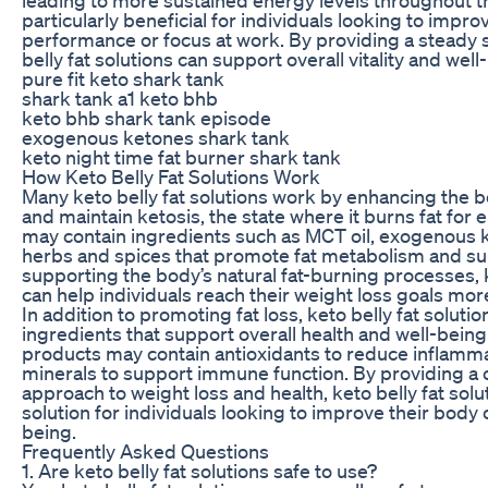
particularly beneficial for individuals looking to impro
performance or focus at work. By providing a steady 
belly fat solutions can support overall vitality and well
pure fit keto shark tank
shark tank a1 keto bhb
keto bhb shark tank episode
exogenous ketones shark tank
keto night time fat burner shark tank
How Keto Belly Fat Solutions Work
Many keto belly fat solutions work by enhancing the bo
and maintain ketosis, the state where it burns fat for
may contain ingredients such as MCT oil, exogenous k
herbs and spices that promote fat metabolism and su
supporting the body’s natural fat-burning processes, k
can help individuals reach their weight loss goals more
In addition to promoting fat loss, keto belly fat soluti
ingredients that support overall health and well-bein
products may contain antioxidants to reduce inflamma
minerals to support immune function. By providing 
approach to weight loss and health, keto belly fat solut
solution for individuals looking to improve their body
being.
Frequently Asked Questions
1. Are keto belly fat solutions safe to use?