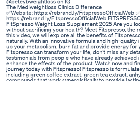
@peteybweightloss on IG
The Mediweightloss Clinics Difference
✅Website: https://rebrand.ly/FitspressoOfficialWeb 
https://rebrand.ly/FitspressoOfficialWeb FITSPRESSO 
FitSpresso Weight Loss Supplement 2025 Are you look
without sacrificing your health? Meet Fitspresso, the r
this video, we will explore all the benefits of Fitspre
naturally. With an innovative formula and high-qualit
up your metabolism, burn fat and provide energy for yo
Fitspresso can transform your life, don't miss any detai
testimonials from people who have already achieved in
enhance the effects of the product. Watch now and fin
journey today with Fitspresso! Fitspresso is formulate
including green coffee extract, green tea extract, anh
compounds that work synergistically to provide lasti
improve mental focus. ✅How to Take Fitspresso? It 
Fitspresso in the morning alongside a cup of coffee, w
consuming Fitspresso at night to avoid interfering wi
ensure the authenticity of the product and take advant
recommended that you purchase Fitspresso only throu
There, you will be assured of receiving a genuine pro
support if needed. The 180-day guarantee provides p
to try the product risk-free. 00:00 FitSpresso Introdu
FitSpresso Official Website? 02:00 FitSpresso Is Na
03:00 FitSpresso where to buy? 03:05 FitSpresso con