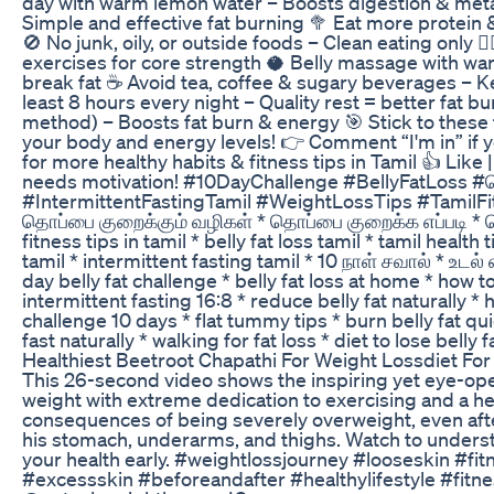
day with warm lemon water – Boosts digestion & meta
Simple and effective fat burning 🥦 Eat more protein &
🚫 No junk, oily, or outside foods – Clean eating only 
exercises for core strength 🥥 Belly massage with war
break fat ☕ Avoid tea, coffee & sugary beverages – K
least 8 hours every night – Quality rest = better fat b
method) – Boosts fat burn & energy 🎯 Stick to these t
your body and energy levels! 👉 Comment “I'm in” if y
for more healthy habits & fitness tips in Tamil 👍 Li
needs motivation! #10DayChallenge #BellyFatLoss #த
#IntermittentFastingTamil #WeightLossTips #TamilF
தொப்பை குறைக்கும் வழிகள் * தொப்பை குறைக்க எப்படி * தொ
fitness tips in tamil * belly fat loss tamil * tamil heal
tamil * intermittent fasting tamil * 10 நாள் சவால் * உடல்
day belly fat challenge * belly fat loss at home * how to
intermittent fasting 16:8 * reduce belly fat naturally 
challenge 10 days * flat tummy tips * burn belly fat qu
fast naturally * walking for fat loss * diet to lose belly f
Healthiest Beetroot Chapathi For Weight Lossdiet Fo
This 26-second video shows the inspiring yet eye-ope
weight with extreme dedication to exercising and a he
consequences of being severely overweight, even aft
his stomach, underarms, and thighs. Watch to understa
your health early. #weightlossjourney #looseskin #fi
#excessskin #beforeandafter #healthylifestyle #fitn