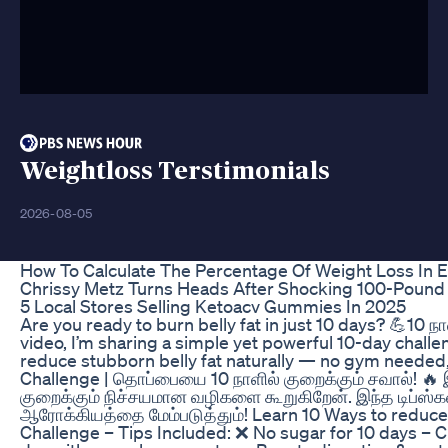
Weightloss Terstimonials
2026-08-05
How To Calculate The Percentage Of Weight Loss In E
Chrissy Metz Turns Heads After Shocking 100-Pound
5 Local Stores Selling Ketoacv Gummies In 2025
Are you ready to burn belly fat in just 10 days? 💪10
video, I’m sharing a simple yet powerful 10-day challen
reduce stubborn belly fat naturally — no gym needed, 
Challenge | தொப்பையை 10 நாளில் குறைக்கும் சவால்! 🔥
குறைக்கும் நிச்சயமான வழிகளை கூறுகிறேன். இந்த டிப்ஸ்கள்
ஆரோக்கியத்தை மேம்படுத்தும்! Learn 10 Ways to reduce y
Challenge – Tips Included: ❌ No sugar for 10 days – C